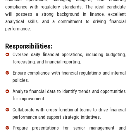
compliance with regulatory standards. The ideal candidate
will possess a strong background in finance, excellent
analytical skills, and a commitment to driving financial
performance.
Responsibilities:
Oversee daily financial operations, including budgeting,
forecasting, and financial reporting.
Ensure compliance with financial regulations and internal
policies.
Analyze financial data to identify trends and opportunities
for improvement.
Collaborate with cross-functional teams to drive financial
performance and support strategic initiatives.
Prepare presentations for senior management and