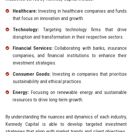
Healthcare:
Investing in healthcare companies and funds
that focus on innovation and growth.
Technology:
Targeting technology firms that drive
disruption and transformation in their respective sectors.
Financial Services:
Collaborating with banks, insurance
companies, and financial institutions to enhance their
investment strategies.
Consumer Goods:
Investing in companies that prioritize
sustainability and ethical practices.
Energy:
Focusing on renewable energy and sustainable
resources to drive long-term growth.
By understanding the nuances and dynamics of each industry,
Kennedy Capital is able to develop targeted investment
strategies that align with market trends and client objectives.