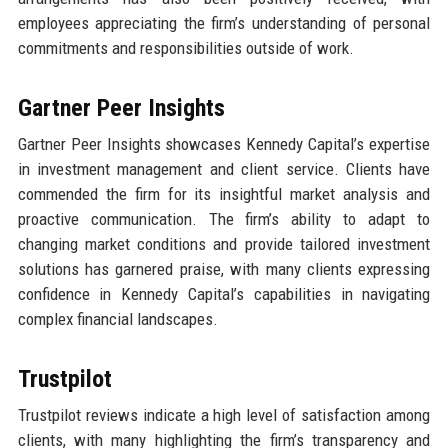
employees appreciating the firm’s understanding of personal
commitments and responsibilities outside of work.
Gartner Peer Insights
Gartner Peer Insights showcases Kennedy Capital’s expertise
in investment management and client service. Clients have
commended the firm for its insightful market analysis and
proactive communication. The firm’s ability to adapt to
changing market conditions and provide tailored investment
solutions has garnered praise, with many clients expressing
confidence in Kennedy Capital’s capabilities in navigating
complex financial landscapes.
Trustpilot
Trustpilot reviews indicate a high level of satisfaction among
clients, with many highlighting the firm’s transparency and