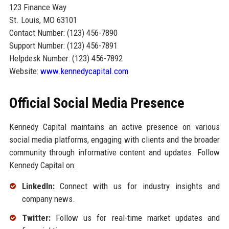
123 Finance Way
St. Louis, MO 63101
Contact Number: (123) 456-7890
Support Number: (123) 456-7891
Helpdesk Number: (123) 456-7892
Website:
www.kennedycapital.com
Official Social Media Presence
Kennedy Capital maintains an active presence on various
social media platforms, engaging with clients and the broader
community through informative content and updates. Follow
Kennedy Capital on:
LinkedIn:
Connect with us for industry insights and
company news.
Twitter:
Follow us for real-time market updates and