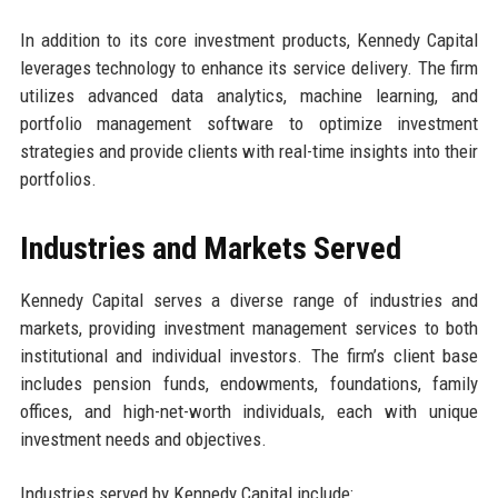
In addition to its core investment products, Kennedy Capital
leverages technology to enhance its service delivery. The firm
utilizes advanced data analytics, machine learning, and
portfolio management software to optimize investment
strategies and provide clients with real-time insights into their
portfolios.
Industries and Markets Served
Kennedy Capital serves a diverse range of industries and
markets, providing investment management services to both
institutional and individual investors. The firm’s client base
includes pension funds, endowments, foundations, family
offices, and high-net-worth individuals, each with unique
investment needs and objectives.
Industries served by Kennedy Capital include: