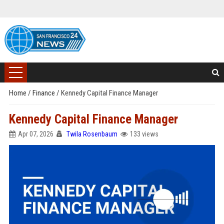
Home
/
Finance
/
Kennedy Capital Finance Manager
Kennedy Capital Finance Manager
Apr 07, 2026
Twila Rosenbaum
133 views