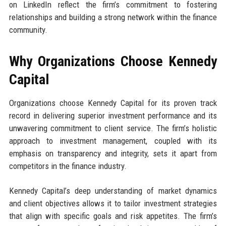
on LinkedIn reflect the firm’s commitment to fostering
relationships and building a strong network within the finance
community.
Why Organizations Choose Kennedy
Capital
Organizations choose Kennedy Capital for its proven track
record in delivering superior investment performance and its
unwavering commitment to client service. The firm’s holistic
approach to investment management, coupled with its
emphasis on transparency and integrity, sets it apart from
competitors in the finance industry.
Kennedy Capital’s deep understanding of market dynamics
and client objectives allows it to tailor investment strategies
that align with specific goals and risk appetites. The firm’s