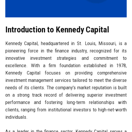
Introduction to Kennedy Capital
Kennedy Capital, headquartered in St. Louis, Missouri, is a
pioneering force in the finance industry, recognized for its
innovative investment strategies and commitment to
excellence. With a firm foundation established in 1978,
Kennedy Capital focuses on providing comprehensive
investment management services tailored to meet the diverse
needs of its clients. The company's market reputation is built
on a strong track record of delivering superior investment
performance and fostering long-term relationships with
clients, ranging from institutional investors to high-net-worth
individuals.
As a leader in the finance sector, Kennedy Capital serves a