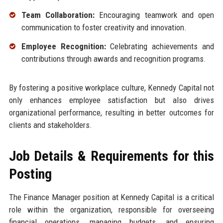
Team Collaboration:
Encouraging teamwork and open
communication to foster creativity and innovation.
Employee Recognition:
Celebrating achievements and
contributions through awards and recognition programs.
By fostering a positive workplace culture, Kennedy Capital not
only enhances employee satisfaction but also drives
organizational performance, resulting in better outcomes for
clients and stakeholders.
Job Details & Requirements for this
Posting
The Finance Manager position at Kennedy Capital is a critical
role within the organization, responsible for overseeing
financial operations, managing budgets, and ensuring