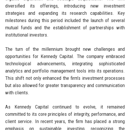
diversified its offerings, introducing new investment
strategies and expanding its research capabilities. Key
milestones during this period included the launch of several
mutual funds and the establishment of partnerships with
institutional investors.
The turn of the millennium brought new challenges and
opportunities for Kennedy Capital. The company embraced
technological advancements, integrating sophisticated
analytics and portfolio management tools into its operations.
This shift not only enhanced the firm’s investment processes
but also allowed for greater transparency and communication
with clients.
As Kennedy Capital continued to evolve, it remained
committed to its core principles of integrity, performance, and
client service. In recent years, the firm has placed a strong
emphasis on sustainable investing, recognizing the