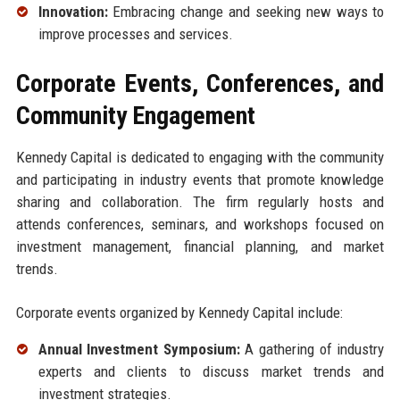
Innovation:
Embracing change and seeking new ways to
improve processes and services.
Corporate Events, Conferences, and
Community Engagement
Kennedy Capital is dedicated to engaging with the community
and participating in industry events that promote knowledge
sharing and collaboration. The firm regularly hosts and
attends conferences, seminars, and workshops focused on
investment management, financial planning, and market
trends.
Corporate events organized by Kennedy Capital include:
Annual Investment Symposium:
A gathering of industry
experts and clients to discuss market trends and
investment strategies.