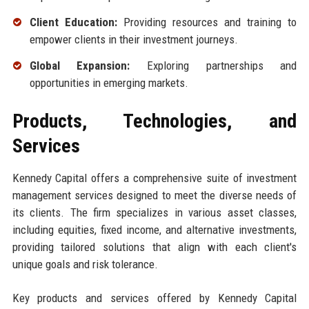
Client Education:
Providing resources and training to
empower clients in their investment journeys.
Global Expansion:
Exploring partnerships and
opportunities in emerging markets.
Products, Technologies, and
Services
Kennedy Capital offers a comprehensive suite of investment
management services designed to meet the diverse needs of
its clients. The firm specializes in various asset classes,
including equities, fixed income, and alternative investments,
providing tailored solutions that align with each client's
unique goals and risk tolerance.
Key products and services offered by Kennedy Capital