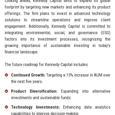
Looking ahead, Kennedy Capital aims to expand its global
footprint by targeting new markets and enhancing its product
offerings. The firm plans to invest in advanced technology
solutions to streamline operations and improve client
engagement. Additionally, Kennedy Capital is committed to
integrating environmental, social, and governance (ESG)
factors into its investment processes, recognizing the
growing importance of sustainable investing in today’s
financial landscape.
The future roadmap for Kennedy Capital includes:
Continued Growth:
Targeting a 15% increase in AUM over
the next five years.
Product Diversification:
Expanding into alternative
investments and sustainable funds.
Technology Investments:
Enhancing data analytics
capabilities to improve decision-making.