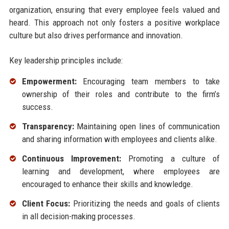
organization, ensuring that every employee feels valued and
heard. This approach not only fosters a positive workplace
culture but also drives performance and innovation.
Key leadership principles include:
Empowerment:
Encouraging team members to take
ownership of their roles and contribute to the firm’s
success.
Transparency:
Maintaining open lines of communication
and sharing information with employees and clients alike.
Continuous Improvement:
Promoting a culture of
learning and development, where employees are
encouraged to enhance their skills and knowledge.
Client Focus:
Prioritizing the needs and goals of clients
in all decision-making processes.