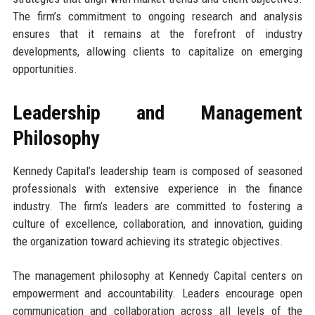
The firm’s commitment to ongoing research and analysis
ensures that it remains at the forefront of industry
developments, allowing clients to capitalize on emerging
opportunities.
Leadership and Management
Philosophy
Kennedy Capital’s leadership team is composed of seasoned
professionals with extensive experience in the finance
industry. The firm’s leaders are committed to fostering a
culture of excellence, collaboration, and innovation, guiding
the organization toward achieving its strategic objectives.
The management philosophy at Kennedy Capital centers on
empowerment and accountability. Leaders encourage open
communication and collaboration across all levels of the