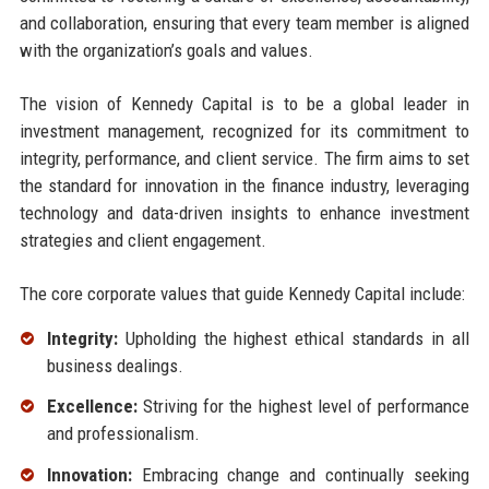
and collaboration, ensuring that every team member is aligned
with the organization’s goals and values.
The vision of Kennedy Capital is to be a global leader in
investment management, recognized for its commitment to
integrity, performance, and client service. The firm aims to set
the standard for innovation in the finance industry, leveraging
technology and data-driven insights to enhance investment
strategies and client engagement.
The core corporate values that guide Kennedy Capital include:
Integrity:
Upholding the highest ethical standards in all
business dealings.
Excellence:
Striving for the highest level of performance
and professionalism.
Innovation:
Embracing change and continually seeking