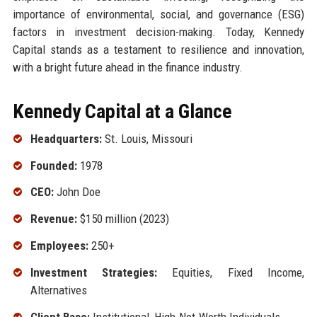
importance of environmental, social, and governance (ESG)
factors in investment decision-making. Today, Kennedy
Capital stands as a testament to resilience and innovation,
with a bright future ahead in the finance industry.
Kennedy Capital at a Glance
Headquarters:
St. Louis, Missouri
Founded:
1978
CEO:
John Doe
Revenue:
$150 million (2023)
Employees:
250+
Investment Strategies:
Equities, Fixed Income,
Alternatives
Client Base:
Institutional, High-Net-Worth Individuals