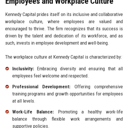
Employees and Workplace Culture
Kennedy Capital prides itself on its inclusive and collaborative
workplace culture, where employees are valued and
encouraged to thrive. The firm recognizes that its success is
driven by the talent and dedication of its workforce, and as
such, invests in employee development and well-being.
The workplace culture at Kennedy Capital is characterized by:
Inclusivity:
Embracing diversity and ensuring that all
employees feel welcome and respected.
Professional Development:
Offering comprehensive
training programs and growth opportunities for employees
at all levels.
Work-Life Balance:
Promoting a healthy work-life
balance through flexible work arrangements and
supportive policies.