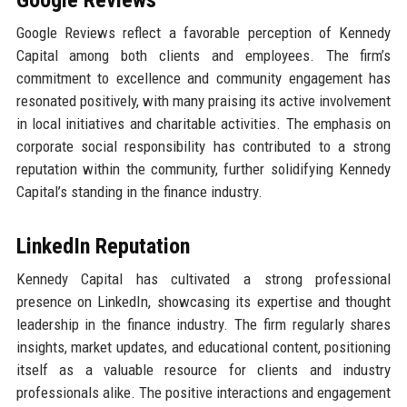
Google Reviews reflect a favorable perception of Kennedy
Capital among both clients and employees. The firm’s
commitment to excellence and community engagement has
resonated positively, with many praising its active involvement
in local initiatives and charitable activities. The emphasis on
corporate social responsibility has contributed to a strong
reputation within the community, further solidifying Kennedy
Capital’s standing in the finance industry.
LinkedIn Reputation
Kennedy Capital has cultivated a strong professional
presence on LinkedIn, showcasing its expertise and thought
leadership in the finance industry. The firm regularly shares
insights, market updates, and educational content, positioning
itself as a valuable resource for clients and industry
professionals alike. The positive interactions and engagement