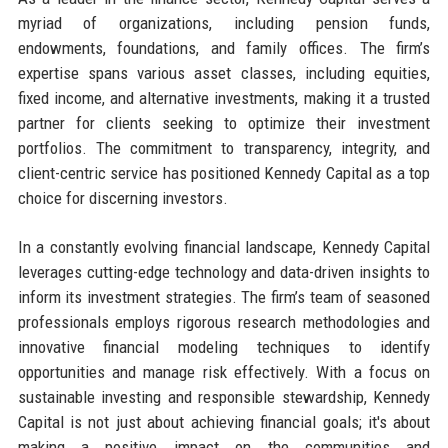
myriad of organizations, including pension funds,
endowments, foundations, and family offices. The firm’s
expertise spans various asset classes, including equities,
fixed income, and alternative investments, making it a trusted
partner for clients seeking to optimize their investment
portfolios. The commitment to transparency, integrity, and
client-centric service has positioned Kennedy Capital as a top
choice for discerning investors.
In a constantly evolving financial landscape, Kennedy Capital
leverages cutting-edge technology and data-driven insights to
inform its investment strategies. The firm’s team of seasoned
professionals employs rigorous research methodologies and
innovative financial modeling techniques to identify
opportunities and manage risk effectively. With a focus on
sustainable investing and responsible stewardship, Kennedy
Capital is not just about achieving financial goals; it's about
making a positive impact on the communities and