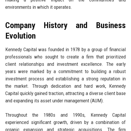
environments in which it operates.
Company History and Business
Evolution
Kennedy Capital was founded in 1978 by a group of financial
professionals who sought to create a firm that prioritized
client relationships and investment excellence. The early
years were marked by a commitment to building a robust
investment process and establishing a strong reputation in
the market. Through dedication and hard work, Kennedy
Capital quickly gained traction, attracting a diverse client base
and expanding its asset under management (AUM).
Throughout the 1980s and 1990s, Kennedy Capital
experienced significant growth, driven by a combination of
organic expansion and strategic acquisitions. The firm