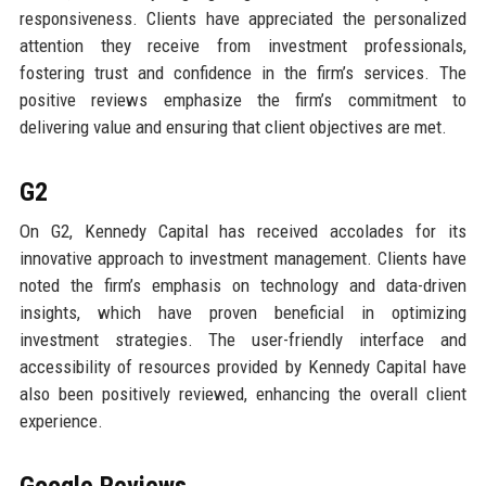
responsiveness. Clients have appreciated the personalized
attention they receive from investment professionals,
fostering trust and confidence in the firm’s services. The
positive reviews emphasize the firm’s commitment to
delivering value and ensuring that client objectives are met.
G2
On G2, Kennedy Capital has received accolades for its
innovative approach to investment management. Clients have
noted the firm’s emphasis on technology and data-driven
insights, which have proven beneficial in optimizing
investment strategies. The user-friendly interface and
accessibility of resources provided by Kennedy Capital have
also been positively reviewed, enhancing the overall client
experience.
Google Reviews