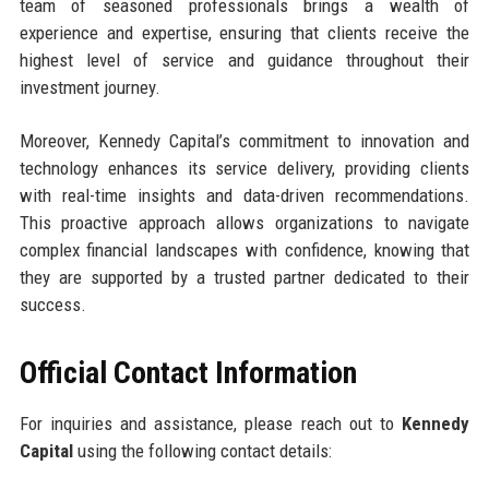
team of seasoned professionals brings a wealth of
experience and expertise, ensuring that clients receive the
highest level of service and guidance throughout their
investment journey.
Moreover, Kennedy Capital’s commitment to innovation and
technology enhances its service delivery, providing clients
with real-time insights and data-driven recommendations.
This proactive approach allows organizations to navigate
complex financial landscapes with confidence, knowing that
they are supported by a trusted partner dedicated to their
success.
Official Contact Information
For inquiries and assistance, please reach out to
Kennedy
Capital
using the following contact details: