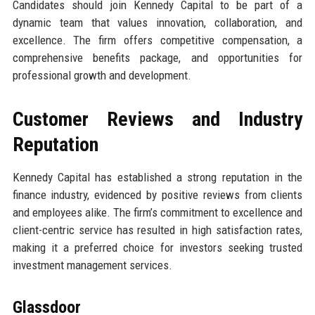
Candidates should join Kennedy Capital to be part of a
dynamic team that values innovation, collaboration, and
excellence. The firm offers competitive compensation, a
comprehensive benefits package, and opportunities for
professional growth and development.
Customer Reviews and Industry
Reputation
Kennedy Capital has established a strong reputation in the
finance industry, evidenced by positive reviews from clients
and employees alike. The firm’s commitment to excellence and
client-centric service has resulted in high satisfaction rates,
making it a preferred choice for investors seeking trusted
investment management services.
Glassdoor