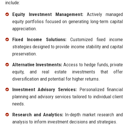
include:
Equity Investment Management:
Actively managed
equity portfolios focused on generating long-term capital
appreciation.
Fixed Income Solutions:
Customized fixed income
strategies designed to provide income stability and capital
preservation.
Alternative Investments:
Access to hedge funds, private
equity, and real estate investments that offer
diversification and potential for higher returns.
Investment Advisory Services:
Personalized financial
planning and advisory services tailored to individual client
needs.
Research and Analytics:
In-depth market research and
analysis to inform investment decisions and strategies.