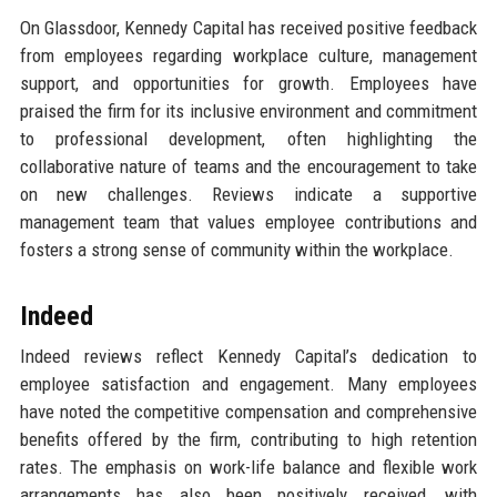
On Glassdoor, Kennedy Capital has received positive feedback
from employees regarding workplace culture, management
support, and opportunities for growth. Employees have
praised the firm for its inclusive environment and commitment
to professional development, often highlighting the
collaborative nature of teams and the encouragement to take
on new challenges. Reviews indicate a supportive
management team that values employee contributions and
fosters a strong sense of community within the workplace.
Indeed
Indeed reviews reflect Kennedy Capital’s dedication to
employee satisfaction and engagement. Many employees
have noted the competitive compensation and comprehensive
benefits offered by the firm, contributing to high retention
rates. The emphasis on work-life balance and flexible work
arrangements has also been positively received, with