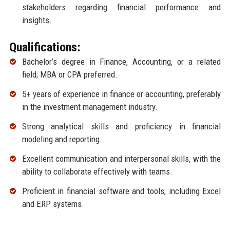
stakeholders regarding financial performance and
insights.
Qualifications:
Bachelor’s degree in Finance, Accounting, or a related
field; MBA or CPA preferred.
5+ years of experience in finance or accounting, preferably
in the investment management industry.
Strong analytical skills and proficiency in financial
modeling and reporting.
Excellent communication and interpersonal skills, with the
ability to collaborate effectively with teams.
Proficient in financial software and tools, including Excel
and ERP systems.