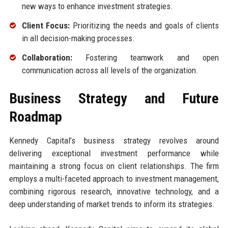
new ways to enhance investment strategies.
Client Focus:
Prioritizing the needs and goals of clients
in all decision-making processes.
Collaboration:
Fostering teamwork and open
communication across all levels of the organization.
Business Strategy and Future
Roadmap
Kennedy Capital’s business strategy revolves around
delivering exceptional investment performance while
maintaining a strong focus on client relationships. The firm
employs a multi-faceted approach to investment management,
combining rigorous research, innovative technology, and a
deep understanding of market trends to inform its strategies.