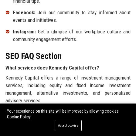
financial tips.
Facebook:
Join our community to stay informed about
events and initiatives.
Instagram:
Get a glimpse of our workplace culture and
community engagement efforts.
SEO FAQ Section
What services does Kennedy Capital offer?
Kennedy Capital offers a range of investment management
services, including equity and fixed income investment
management, alternative investments, and personalized
advisory services.
Your experience on this site will be improved by allowing cookies
Where is Kennedy Capital located?
Cookie Policy
The headquarters of Kennedy Capital is located in St. Louis,
Accept cookies
Missouri.