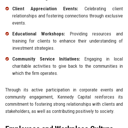
Client Appreciation Events:
Celebrating client
relationships and fostering connections through exclusive
events.
Educational Workshops:
Providing resources and
training for clients to enhance their understanding of
investment strategies.
Community Service Initiatives:
Engaging in local
charitable activities to give back to the communities in
which the firm operates.
Through its active participation in corporate events and
community engagement, Kennedy Capital reinforces its
commitment to fostering strong relationships with clients and
stakeholders, as well as contributing positively to society.