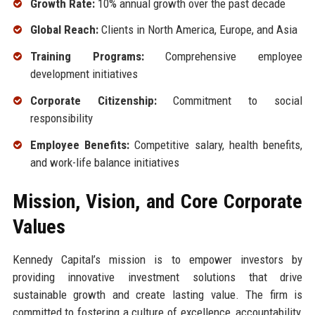
Growth Rate:
10% annual growth over the past decade
Global Reach:
Clients in North America, Europe, and Asia
Training Programs:
Comprehensive employee
development initiatives
Corporate Citizenship:
Commitment to social
responsibility
Employee Benefits:
Competitive salary, health benefits,
and work-life balance initiatives
Mission, Vision, and Core Corporate
Values
Kennedy Capital’s mission is to empower investors by
providing innovative investment solutions that drive
sustainable growth and create lasting value. The firm is
committed to fostering a culture of excellence, accountability,