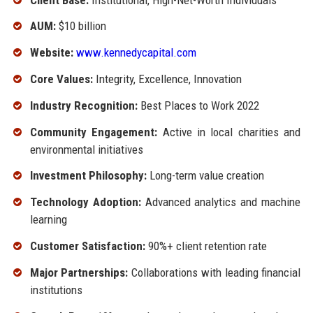
AUM:
$10 billion
Website:
www.kennedycapital.com
Core Values:
Integrity, Excellence, Innovation
Industry Recognition:
Best Places to Work 2022
Community Engagement:
Active in local charities and
environmental initiatives
Investment Philosophy:
Long-term value creation
Technology Adoption:
Advanced analytics and machine
learning
Customer Satisfaction:
90%+ client retention rate
Major Partnerships:
Collaborations with leading financial
institutions