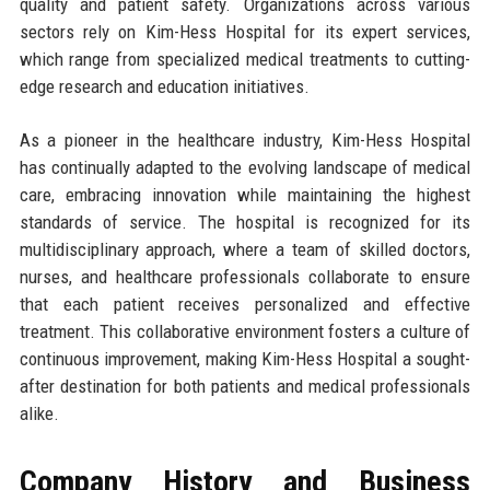
quality and patient safety. Organizations across various
sectors rely on Kim-Hess Hospital for its expert services,
which range from specialized medical treatments to cutting-
edge research and education initiatives.
As a pioneer in the healthcare industry, Kim-Hess Hospital
has continually adapted to the evolving landscape of medical
care, embracing innovation while maintaining the highest
standards of service. The hospital is recognized for its
multidisciplinary approach, where a team of skilled doctors,
nurses, and healthcare professionals collaborate to ensure
that each patient receives personalized and effective
treatment. This collaborative environment fosters a culture of
continuous improvement, making Kim-Hess Hospital a sought-
after destination for both patients and medical professionals
alike.
Company History and Business