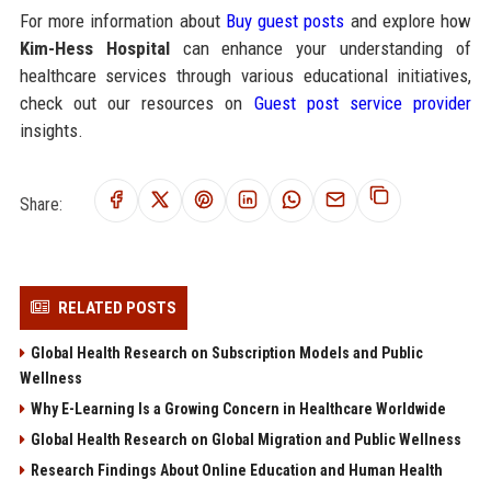
For more information about
Buy guest posts
and explore how
Kim-Hess Hospital
can enhance your understanding of
healthcare services through various educational initiatives,
check out our resources on
Guest post service provider
insights.
Share:
RELATED POSTS
Global Health Research on Subscription Models and Public
Wellness
Why E-Learning Is a Growing Concern in Healthcare Worldwide
Global Health Research on Global Migration and Public Wellness
Research Findings About Online Education and Human Health