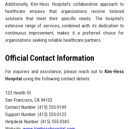
Additionally, Kim-Hess Hospital's collaborative approach to
healthcare ensures that organizations receive tailored
solutions that meet their specific needs. The hospital's
extensive range of services, combined with its dedication to
continuous improvement, makes it a preferred choice for
organizations seeking reliable healthcare partners.
Official Contact Information
For inquiries and assistance, please reach out to
Kim-Hess
Hospital
using the following contact details:
123 Health St.
San Francisco, CA 94102
Contact Number: (415) 555-0199
Support Number: (415) 555-0123
Helpdesk Number: (415) 555-0345
Website:
www.kimhesshospital.com