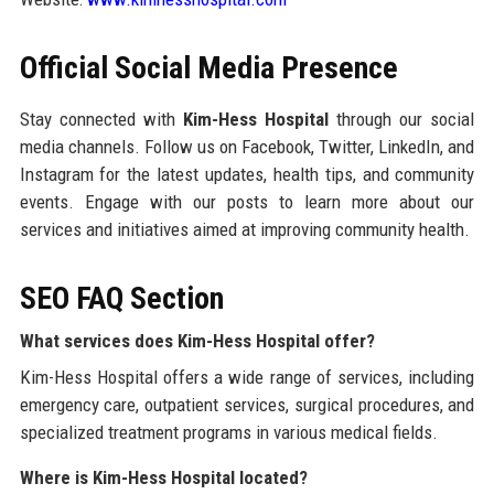
Official Social Media Presence
Stay connected with
Kim-Hess Hospital
through our social
media channels. Follow us on Facebook, Twitter, LinkedIn, and
Instagram for the latest updates, health tips, and community
events. Engage with our posts to learn more about our
services and initiatives aimed at improving community health.
SEO FAQ Section
What services does Kim-Hess Hospital offer?
Kim-Hess Hospital offers a wide range of services, including
emergency care, outpatient services, surgical procedures, and
specialized treatment programs in various medical fields.
Where is Kim-Hess Hospital located?