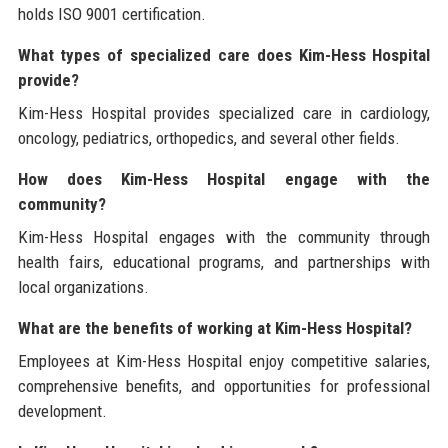
holds ISO 9001 certification.
What types of specialized care does Kim-Hess Hospital
provide?
Kim-Hess Hospital provides specialized care in cardiology,
oncology, pediatrics, orthopedics, and several other fields.
How does Kim-Hess Hospital engage with the
community?
Kim-Hess Hospital engages with the community through
health fairs, educational programs, and partnerships with
local organizations.
What are the benefits of working at Kim-Hess Hospital?
Employees at Kim-Hess Hospital enjoy competitive salaries,
comprehensive benefits, and opportunities for professional
development.