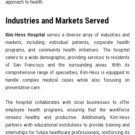
approach to health.
Industries and Markets Served
Kim-Hess Hospital
serves a diverse array of industries and
markets, including individual patients, corporate health
programs, and community health initiatives. The hospital
caters to a wide demographic, providing services to residents
of San Francisco and the surrounding areas. With its
comprehensive range of specialties, Kim-Hess is equipped to
handle complex medical cases while also focusing on
preventative care.
The hospital collaborates with local businesses to offer
employee health programs, ensuring that the workforce
remains healthy and productive. Additionally, Kim-Hess
partners with educational institutions to provide training and
internships for future healthcare professionals, reinforcing its