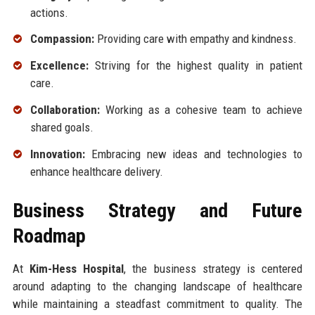
actions.
Compassion:
Providing care with empathy and kindness.
Excellence:
Striving for the highest quality in patient
care.
Collaboration:
Working as a cohesive team to achieve
shared goals.
Innovation:
Embracing new ideas and technologies to
enhance healthcare delivery.
Business Strategy and Future
Roadmap
At
Kim-Hess Hospital
, the business strategy is centered
around adapting to the changing landscape of healthcare
while maintaining a steadfast commitment to quality. The