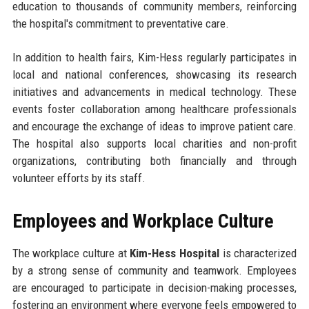
education to thousands of community members, reinforcing
the hospital's commitment to preventative care.
In addition to health fairs, Kim-Hess regularly participates in
local and national conferences, showcasing its research
initiatives and advancements in medical technology. These
events foster collaboration among healthcare professionals
and encourage the exchange of ideas to improve patient care.
The hospital also supports local charities and non-profit
organizations, contributing both financially and through
volunteer efforts by its staff.
Employees and Workplace Culture
The workplace culture at
Kim-Hess Hospital
is characterized
by a strong sense of community and teamwork. Employees
are encouraged to participate in decision-making processes,
fostering an environment where everyone feels empowered to