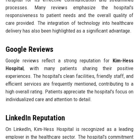
processes. Many reviews emphasize the hospital's
responsiveness to patient needs and the overall quality of
care provided. The integration of technology into healthcare
delivery has also been highlighted as a significant advantage.
Google Reviews
Google reviews reflect a strong reputation for
Kim-Hess
Hospital
, with many patients sharing their positive
experiences. The hospital's clean facilities, friendly staff, and
efficient services are frequently mentioned, contributing to a
high overall rating. Patients appreciate the hospital's focus on
individualized care and attention to detail.
LinkedIn Reputation
On LinkedIn, Kim-Hess Hospital is recognized as a leading
employer in the healthcare sector. The hospital's commitment