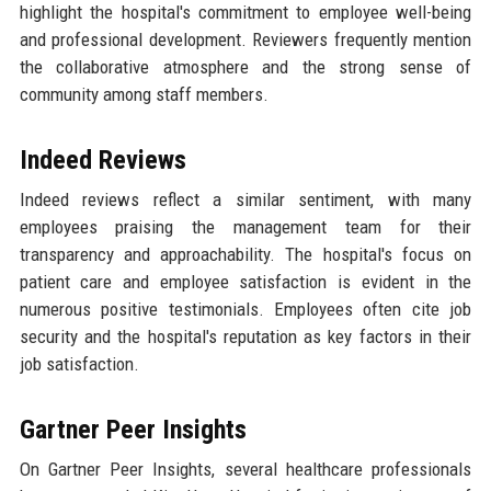
highlight the hospital's commitment to employee well-being
and professional development. Reviewers frequently mention
the collaborative atmosphere and the strong sense of
community among staff members.
Indeed Reviews
Indeed reviews reflect a similar sentiment, with many
employees praising the management team for their
transparency and approachability. The hospital's focus on
patient care and employee satisfaction is evident in the
numerous positive testimonials. Employees often cite job
security and the hospital's reputation as key factors in their
job satisfaction.
Gartner Peer Insights
On Gartner Peer Insights, several healthcare professionals