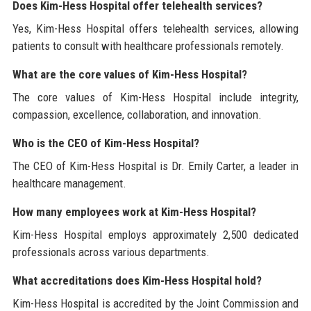
Does Kim-Hess Hospital offer telehealth services?
Yes, Kim-Hess Hospital offers telehealth services, allowing
patients to consult with healthcare professionals remotely.
What are the core values of Kim-Hess Hospital?
The core values of Kim-Hess Hospital include integrity,
compassion, excellence, collaboration, and innovation.
Who is the CEO of Kim-Hess Hospital?
The CEO of Kim-Hess Hospital is Dr. Emily Carter, a leader in
healthcare management.
How many employees work at Kim-Hess Hospital?
Kim-Hess Hospital employs approximately 2,500 dedicated
professionals across various departments.
What accreditations does Kim-Hess Hospital hold?
Kim-Hess Hospital is accredited by the Joint Commission and