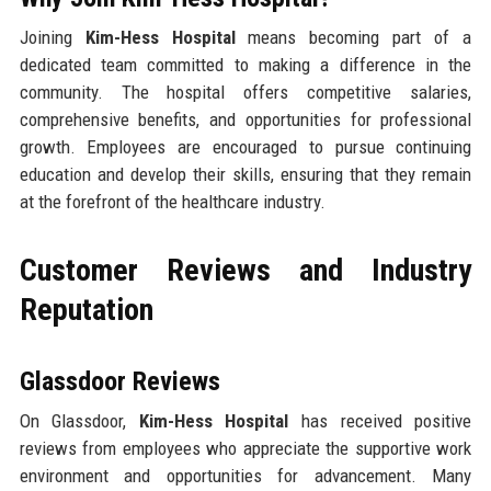
Joining
Kim-Hess Hospital
means becoming part of a
dedicated team committed to making a difference in the
community. The hospital offers competitive salaries,
comprehensive benefits, and opportunities for professional
growth. Employees are encouraged to pursue continuing
education and develop their skills, ensuring that they remain
at the forefront of the healthcare industry.
Customer Reviews and Industry
Reputation
Glassdoor Reviews
On Glassdoor,
Kim-Hess Hospital
has received positive
reviews from employees who appreciate the supportive work
environment and opportunities for advancement. Many