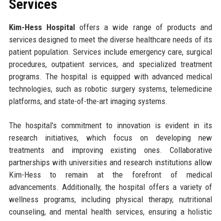
Services
Kim-Hess Hospital
offers a wide range of products and
services designed to meet the diverse healthcare needs of its
patient population. Services include emergency care, surgical
procedures, outpatient services, and specialized treatment
programs. The hospital is equipped with advanced medical
technologies, such as robotic surgery systems, telemedicine
platforms, and state-of-the-art imaging systems.
The hospital's commitment to innovation is evident in its
research initiatives, which focus on developing new
treatments and improving existing ones. Collaborative
partnerships with universities and research institutions allow
Kim-Hess to remain at the forefront of medical
advancements. Additionally, the hospital offers a variety of
wellness programs, including physical therapy, nutritional
counseling, and mental health services, ensuring a holistic