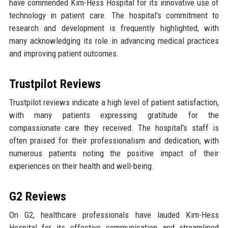
have commended Kim-Hess Hospital for its innovative use of
technology in patient care. The hospital's commitment to
research and development is frequently highlighted, with
many acknowledging its role in advancing medical practices
and improving patient outcomes.
Trustpilot Reviews
Trustpilot reviews indicate a high level of patient satisfaction,
with many patients expressing gratitude for the
compassionate care they received. The hospital's staff is
often praised for their professionalism and dedication, with
numerous patients noting the positive impact of their
experiences on their health and well-being.
G2 Reviews
On G2, healthcare professionals have lauded Kim-Hess
Hospital for its effective communication and streamlined