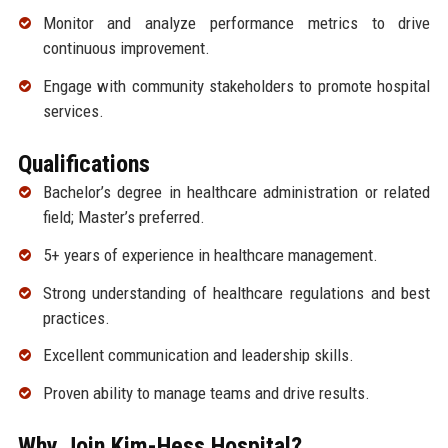
Monitor and analyze performance metrics to drive
continuous improvement.
Engage with community stakeholders to promote hospital
services.
Qualifications
Bachelor’s degree in healthcare administration or related
field; Master’s preferred.
5+ years of experience in healthcare management.
Strong understanding of healthcare regulations and best
practices.
Excellent communication and leadership skills.
Proven ability to manage teams and drive results.
Why Join Kim-Hess Hospital?