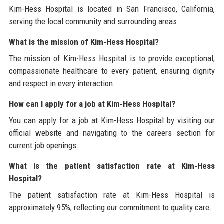
Kim-Hess Hospital is located in San Francisco, California,
serving the local community and surrounding areas.
What is the mission of Kim-Hess Hospital?
The mission of Kim-Hess Hospital is to provide exceptional,
compassionate healthcare to every patient, ensuring dignity
and respect in every interaction.
How can I apply for a job at Kim-Hess Hospital?
You can apply for a job at Kim-Hess Hospital by visiting our
official website and navigating to the careers section for
current job openings.
What is the patient satisfaction rate at Kim-Hess
Hospital?
The patient satisfaction rate at Kim-Hess Hospital is
approximately 95%, reflecting our commitment to quality care.