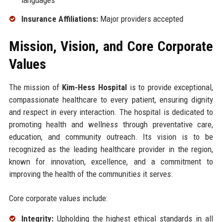
Insurance Affiliations:
Major providers accepted
Mission, Vision, and Core Corporate
Values
The mission of
Kim-Hess Hospital
is to provide exceptional,
compassionate healthcare to every patient, ensuring dignity
and respect in every interaction. The hospital is dedicated to
promoting health and wellness through preventative care,
education, and community outreach. Its vision is to be
recognized as the leading healthcare provider in the region,
known for innovation, excellence, and a commitment to
improving the health of the communities it serves.
Core corporate values include:
Integrity:
Upholding the highest ethical standards in all