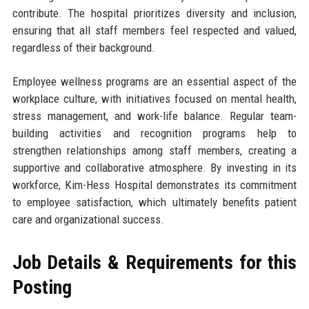
contribute. The hospital prioritizes diversity and inclusion,
ensuring that all staff members feel respected and valued,
regardless of their background.
Employee wellness programs are an essential aspect of the
workplace culture, with initiatives focused on mental health,
stress management, and work-life balance. Regular team-
building activities and recognition programs help to
strengthen relationships among staff members, creating a
supportive and collaborative atmosphere. By investing in its
workforce, Kim-Hess Hospital demonstrates its commitment
to employee satisfaction, which ultimately benefits patient
care and organizational success.
Job Details & Requirements for this
Posting