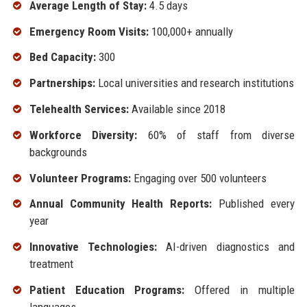
Average Length of Stay:
4.5 days
Emergency Room Visits:
100,000+ annually
Bed Capacity:
300
Partnerships:
Local universities and research institutions
Telehealth Services:
Available since 2018
Workforce Diversity:
60% of staff from diverse
backgrounds
Volunteer Programs:
Engaging over 500 volunteers
Annual Community Health Reports:
Published every
year
Innovative Technologies:
AI-driven diagnostics and
treatment
Patient Education Programs:
Offered in multiple
languages