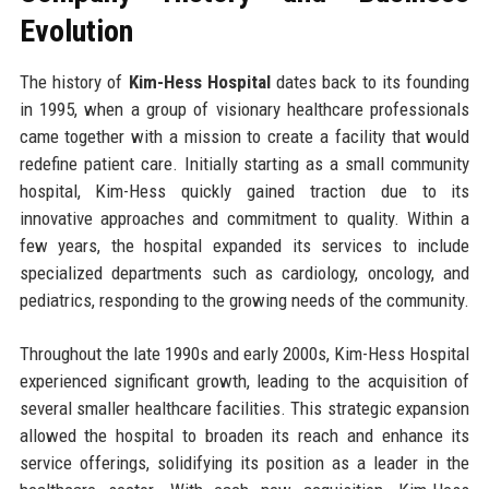
Evolution
The history of
Kim-Hess Hospital
dates back to its founding
in 1995, when a group of visionary healthcare professionals
came together with a mission to create a facility that would
redefine patient care. Initially starting as a small community
hospital, Kim-Hess quickly gained traction due to its
innovative approaches and commitment to quality. Within a
few years, the hospital expanded its services to include
specialized departments such as cardiology, oncology, and
pediatrics, responding to the growing needs of the community.
Throughout the late 1990s and early 2000s, Kim-Hess Hospital
experienced significant growth, leading to the acquisition of
several smaller healthcare facilities. This strategic expansion
allowed the hospital to broaden its reach and enhance its
service offerings, solidifying its position as a leader in the