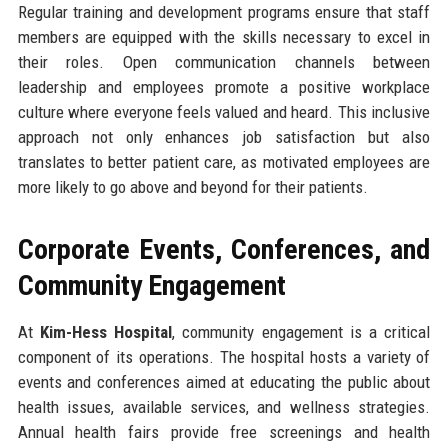
Regular training and development programs ensure that staff
members are equipped with the skills necessary to excel in
their roles. Open communication channels between
leadership and employees promote a positive workplace
culture where everyone feels valued and heard. This inclusive
approach not only enhances job satisfaction but also
translates to better patient care, as motivated employees are
more likely to go above and beyond for their patients.
Corporate Events, Conferences, and
Community Engagement
At
Kim-Hess Hospital
, community engagement is a critical
component of its operations. The hospital hosts a variety of
events and conferences aimed at educating the public about
health issues, available services, and wellness strategies.
Annual health fairs provide free screenings and health