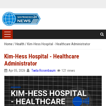
Home
/
Health
/
Kim-Hess Hospital - Healthcare Administrator
Kim-Hess Hospital - Healthcare
Administrator
Apr 05, 2026
Twila Rosenbaum
121 views