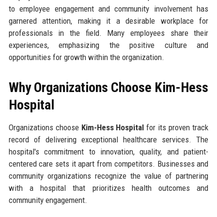
to employee engagement and community involvement has
garnered attention, making it a desirable workplace for
professionals in the field. Many employees share their
experiences, emphasizing the positive culture and
opportunities for growth within the organization.
Why Organizations Choose Kim-Hess
Hospital
Organizations choose
Kim-Hess Hospital
for its proven track
record of delivering exceptional healthcare services. The
hospital's commitment to innovation, quality, and patient-
centered care sets it apart from competitors. Businesses and
community organizations recognize the value of partnering
with a hospital that prioritizes health outcomes and
community engagement.