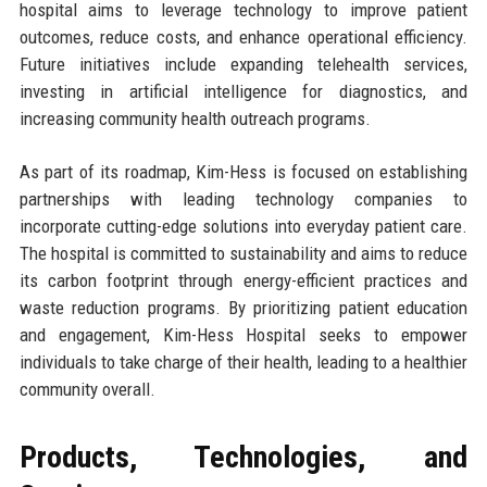
hospital aims to leverage technology to improve patient
outcomes, reduce costs, and enhance operational efficiency.
Future initiatives include expanding telehealth services,
investing in artificial intelligence for diagnostics, and
increasing community health outreach programs.
As part of its roadmap, Kim-Hess is focused on establishing
partnerships with leading technology companies to
incorporate cutting-edge solutions into everyday patient care.
The hospital is committed to sustainability and aims to reduce
its carbon footprint through energy-efficient practices and
waste reduction programs. By prioritizing patient education
and engagement, Kim-Hess Hospital seeks to empower
individuals to take charge of their health, leading to a healthier
community overall.
Products, Technologies, and