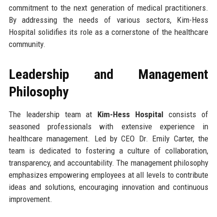
commitment to the next generation of medical practitioners.
By addressing the needs of various sectors, Kim-Hess
Hospital solidifies its role as a cornerstone of the healthcare
community.
Leadership and Management
Philosophy
The leadership team at
Kim-Hess Hospital
consists of
seasoned professionals with extensive experience in
healthcare management. Led by CEO Dr. Emily Carter, the
team is dedicated to fostering a culture of collaboration,
transparency, and accountability. The management philosophy
emphasizes empowering employees at all levels to contribute
ideas and solutions, encouraging innovation and continuous
improvement.