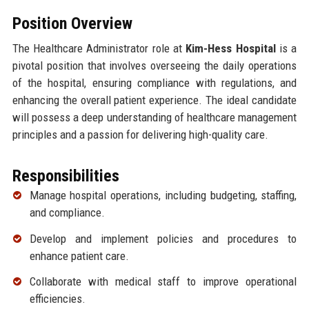
Position Overview
The Healthcare Administrator role at
Kim-Hess Hospital
is a
pivotal position that involves overseeing the daily operations
of the hospital, ensuring compliance with regulations, and
enhancing the overall patient experience. The ideal candidate
will possess a deep understanding of healthcare management
principles and a passion for delivering high-quality care.
Responsibilities
Manage hospital operations, including budgeting, staffing,
and compliance.
Develop and implement policies and procedures to
enhance patient care.
Collaborate with medical staff to improve operational
efficiencies.