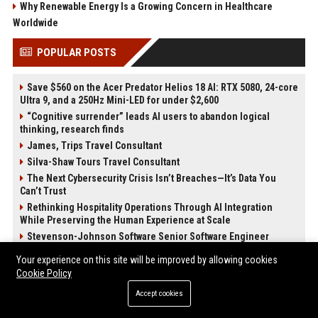
Why Renewable Energy Is a Growing Concern in Healthcare
Worldwide
POPULAR POSTS
Save $560 on the Acer Predator Helios 18 AI: RTX 5080, 24-core
Ultra 9, and a 250Hz Mini-LED for under $2,600
“Cognitive surrender” leads AI users to abandon logical
thinking, research finds
James, Trips Travel Consultant
Silva-Shaw Tours Travel Consultant
The Next Cybersecurity Crisis Isn’t Breaches—It’s Data You
Can’t Trust
Rethinking Hospitality Operations Through AI Integration
While Preserving the Human Experience at Scale
Stevenson-Johnson Software Senior Software Engineer
Cochran, Productions – Senior Project Manager
Your experience on this site will be improved by allowing cookies
Cookie Policy
POST CATEGORIES
Accept cookies