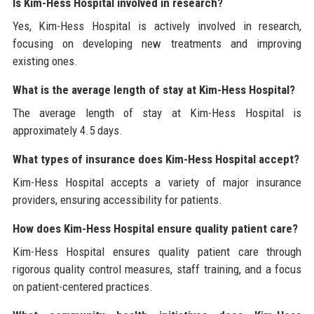
Is Kim-Hess Hospital involved in research?
Yes, Kim-Hess Hospital is actively involved in research,
focusing on developing new treatments and improving
existing ones.
What is the average length of stay at Kim-Hess Hospital?
The average length of stay at Kim-Hess Hospital is
approximately 4.5 days.
What types of insurance does Kim-Hess Hospital accept?
Kim-Hess Hospital accepts a variety of major insurance
providers, ensuring accessibility for patients.
How does Kim-Hess Hospital ensure quality patient care?
Kim-Hess Hospital ensures quality patient care through
rigorous quality control measures, staff training, and a focus
on patient-centered practices.