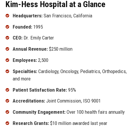
Kim-Hess Hospital at a Glance
Headquarters:
San Francisco, California
Founded:
1995
CEO:
Dr. Emily Carter
Annual Revenue:
$250 million
Employees:
2,500
Specialties:
Cardiology, Oncology, Pediatrics, Orthopedics,
and more
Patient Satisfaction Rate:
95%
Accreditations:
Joint Commission, ISO 9001
Community Engagement:
Over 100 health fairs annually
Research Grants:
$10 million awarded last year