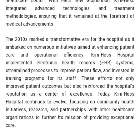
healthcare sector. With each new acquisition, Kim-Hess
integrated advanced technologies and treatment
methodologies, ensuring that it remained at the forefront of
medical advancements.
The 2010s marked a transformative era for the hospital as it
embarked on numerous initiatives aimed at enhancing patient
care and operational efficiency. Kim-Hess Hospital
implemented electronic health records (EHR) systems,
streamlined processes to improve patient flow, and invested in
training programs for its staff. These efforts not only
improved patient outcomes but also reinforced the hospital's
reputation as a center of excellence. Today, Kim-Hess
Hospital continues to evolve, focusing on community health
initiatives, research, and partnerships with other healthcare
organizations to further its mission of providing exceptional
care.