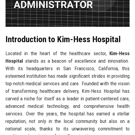
Introduction to Kim-Hess Hospital
Located in the heart of the healthcare sector,
Kim-Hess
Hospital
stands as a beacon of excellence and innovation.
With its headquarters in San Francisco, California, this
esteemed institution has made significant strides in providing
top-notch medical services and care. Founded with the vision
of transforming healthcare delivery, Kim-Hess Hospital has
carved a niche for itself as a leader in patient-centered care,
advanced medical technology, and comprehensive health
services. Over the years, the hospital has earned a stellar
reputation, not only in the local community but also on a
national scale, thanks to its unwavering commitment to