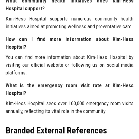
What community health initiatives does Kim-Hess
Hospital support?
Kim-Hess Hospital supports numerous community health
initiatives aimed at promoting wellness and preventative care.
How can I find more information about Kim-Hess
Hospital?
You can find more information about Kim-Hess Hospital by
visiting our official website or following us on social media
platforms.
What is the emergency room visit rate at Kim-Hess
Hospital?
Kim-Hess Hospital sees over 100,000 emergency room visits
annually, reflecting its vital role in the community.
Branded External References