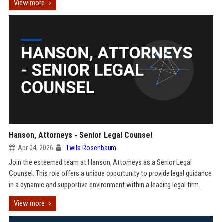
View more
Hanson, Attorneys - Senior Legal Counsel
Apr 04, 2026
Twila Rosenbaum
Join the esteemed team at Hanson, Attorneys as a Senior Legal
Counsel. This role offers a unique opportunity to provide legal guidance
in a dynamic and supportive environment within a leading legal firm.
View more