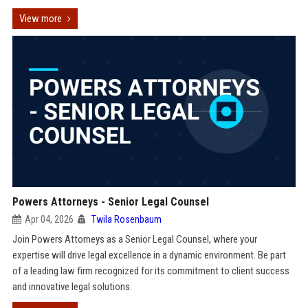
View more
Powers Attorneys - Senior Legal Counsel
Apr 04, 2026
Twila Rosenbaum
Join Powers Attorneys as a Senior Legal Counsel, where your
expertise will drive legal excellence in a dynamic environment. Be part
of a leading law firm recognized for its commitment to client success
and innovative legal solutions.