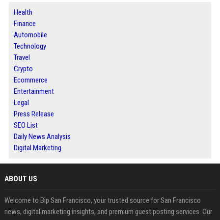
Health
Finance
Automobile
Technology
Travel
Crypto
Ecommerce
Entertainment
Legal
Press Release
SEO List
Daily News Analysis
Digital Marketing
ABOUT US
Welcome to Bip San Francisco, your trusted source for San Francisco
news, digital marketing insights, and premium guest posting services. Our