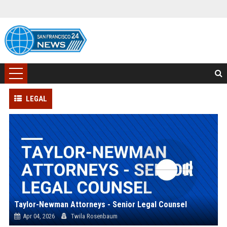
LEGAL
Taylor-Newman Attorneys - Senior Legal Counsel
Apr 04, 2026
Twila Rosenbaum