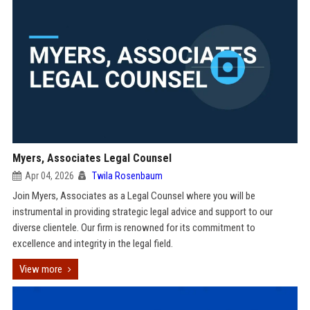
Myers, Associates Legal Counsel
Apr 04, 2026
Twila Rosenbaum
Join Myers, Associates as a Legal Counsel where you will be
instrumental in providing strategic legal advice and support to our
diverse clientele. Our firm is renowned for its commitment to
excellence and integrity in the legal field.
View more