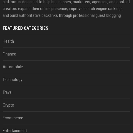
platform is designed to help businesses, marketers, agencies, and content
creators expand their online presence, improve search engine rankings,
and build authoritative backlinks through professional guest blogging.
FEATURED CATEGORIES
Health
Finance
Automobile
Technology
Travel
Crypto
Ecommerce
Entertainment