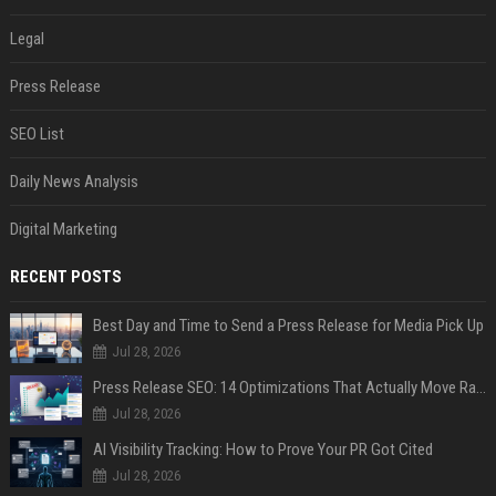
Legal
Press Release
SEO List
Daily News Analysis
Digital Marketing
RECENT POSTS
Best Day and Time to Send a Press Release for Media Pick Up
Jul 28, 2026
Press Release SEO: 14 Optimizations That Actually Move Rankings
Jul 28, 2026
AI Visibility Tracking: How to Prove Your PR Got Cited
Jul 28, 2026