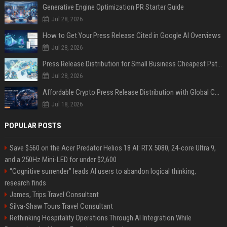
Generative Engine Optimization PR Starter Guide
Jul 28, 2026
How to Get Your Press Release Cited in Google AI Overviews
Jul 28, 2026
Press Release Distribution for Small Business Cheapest Path to Real Coverage
Jul 28, 2026
Affordable Crypto Press Release Distribution with Global Coverage
Jul 18, 2026
POPULAR POSTS
Save $560 on the Acer Predator Helios 18 AI: RTX 5080, 24-core Ultra 9,
and a 250Hz Mini-LED for under $2,600
“Cognitive surrender” leads AI users to abandon logical thinking,
research finds
James, Trips Travel Consultant
Silva-Shaw Tours Travel Consultant
Rethinking Hospitality Operations Through AI Integration While