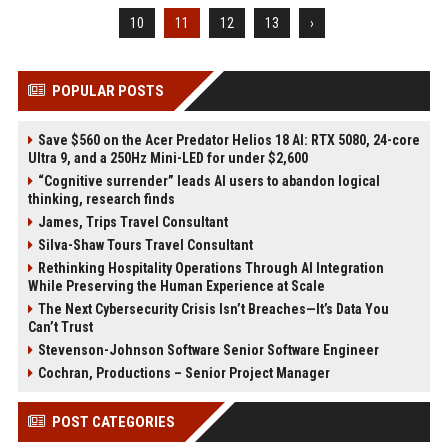
10
11
12
13
›
POPULAR POSTS
Save $560 on the Acer Predator Helios 18 AI: RTX 5080, 24-core
Ultra 9, and a 250Hz Mini-LED for under $2,600
“Cognitive surrender” leads AI users to abandon logical
thinking, research finds
James, Trips Travel Consultant
Silva-Shaw Tours Travel Consultant
Rethinking Hospitality Operations Through AI Integration
While Preserving the Human Experience at Scale
The Next Cybersecurity Crisis Isn’t Breaches—It’s Data You
Can’t Trust
Stevenson-Johnson Software Senior Software Engineer
Cochran, Productions – Senior Project Manager
POST CATEGORIES