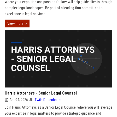
where your expertise and passion for law will help guide clients through
complex legal landscapes. Be part of a leading firm committed to
excellence in legal services.
View more
Harris Attorneys - Senior Legal Counsel
Apr 04, 2026
Twila Rosenbaum
Join Harris Attorneys as a Senior Legal Counsel where you will leverage
your expertise in legal matters to provide strategic guidance and