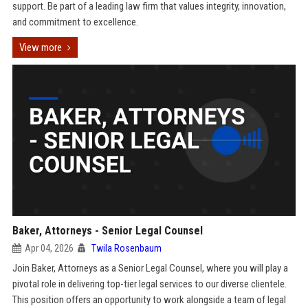
support. Be part of a leading law firm that values integrity, innovation,
and commitment to excellence.
View more
Baker, Attorneys - Senior Legal Counsel
Apr 04, 2026
Twila Rosenbaum
Join Baker, Attorneys as a Senior Legal Counsel, where you will play a
pivotal role in delivering top-tier legal services to our diverse clientele.
This position offers an opportunity to work alongside a team of legal