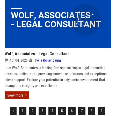
Wolf, Associates - Legal Consultant
Apr 04, 2026
Twila Rosenbaum
Join Wolf, Associates, a leading firm specializing in legal consulting
services, dedicated to providing innovative solutions and exceptional
client support. Explore your potential in a dynamic environment that
champions integrity and excellence.
View more
‹
1
2
3
4
5
6
7
8
9