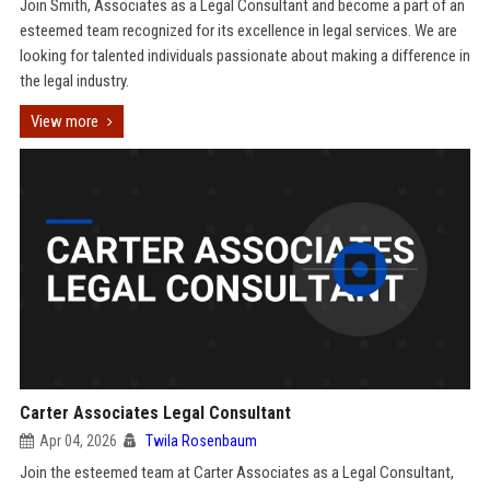
Join Smith, Associates as a Legal Consultant and become a part of an
esteemed team recognized for its excellence in legal services. We are
looking for talented individuals passionate about making a difference in
the legal industry.
View more
Carter Associates Legal Consultant
Apr 04, 2026
Twila Rosenbaum
Join the esteemed team at Carter Associates as a Legal Consultant,