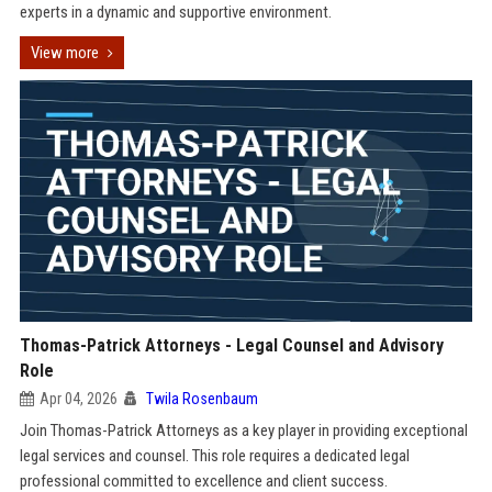
experts in a dynamic and supportive environment.
View more
Thomas-Patrick Attorneys - Legal Counsel and Advisory
Role
Apr 04, 2026
Twila Rosenbaum
Join Thomas-Patrick Attorneys as a key player in providing exceptional
legal services and counsel. This role requires a dedicated legal
professional committed to excellence and client success.