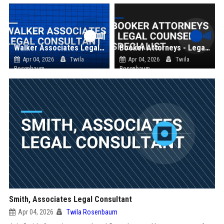
Walker Associates Legal Consultant
Booker Attorneys - Legal Counsel Specialist
Apr 04, 2026
Twila
Apr 04, 2026
Twila
Rosenbaum
Rosenbaum
Smith, Associates Legal Consultant
Apr 04, 2026
Twila Rosenbaum