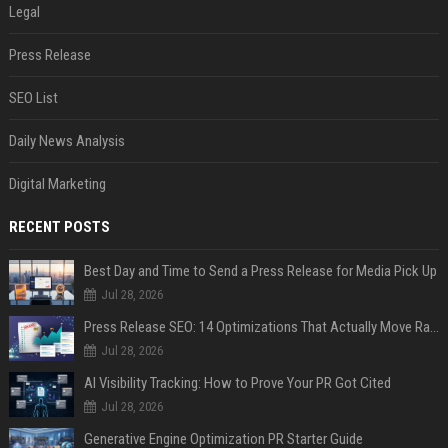
Legal
Press Release
SEO List
Daily News Analysis
Digital Marketing
RECENT POSTS
Best Day and Time to Send a Press Release for Media Pick Up
Jul 28, 2026
Press Release SEO: 14 Optimizations That Actually Move Rankings
Jul 28, 2026
AI Visibility Tracking: How to Prove Your PR Got Cited
Jul 28, 2026
Generative Engine Optimization PR Starter Guide