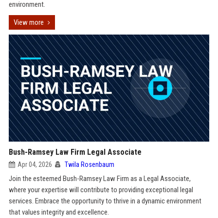
environment.
View more
Bush-Ramsey Law Firm Legal Associate
Apr 04, 2026
Twila Rosenbaum
Join the esteemed Bush-Ramsey Law Firm as a Legal Associate,
where your expertise will contribute to providing exceptional legal
services. Embrace the opportunity to thrive in a dynamic environment
that values integrity and excellence.