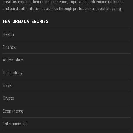
creators expand their online presence, improve search engine rankings,
and build authoritative backlinks through professional guest blogging.
FEATURED CATEGORIES
Health
Finance
Automobile
Technology
Travel
Crypto
Ecommerce
Entertainment