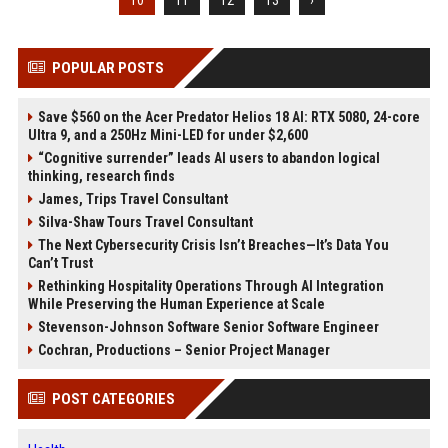
10
11
12
13
›
POPULAR POSTS
Save $560 on the Acer Predator Helios 18 AI: RTX 5080, 24-core
Ultra 9, and a 250Hz Mini-LED for under $2,600
“Cognitive surrender” leads AI users to abandon logical
thinking, research finds
James, Trips Travel Consultant
Silva-Shaw Tours Travel Consultant
The Next Cybersecurity Crisis Isn’t Breaches—It’s Data You
Can’t Trust
Rethinking Hospitality Operations Through AI Integration
While Preserving the Human Experience at Scale
Stevenson-Johnson Software Senior Software Engineer
Cochran, Productions – Senior Project Manager
POST CATEGORIES