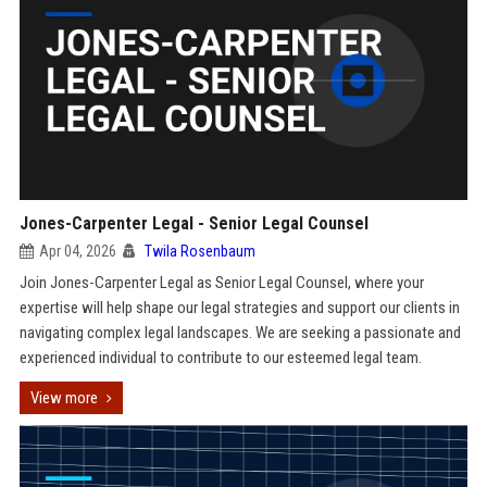
Jones-Carpenter Legal - Senior Legal Counsel
Apr 04, 2026
Twila Rosenbaum
Join Jones-Carpenter Legal as Senior Legal Counsel, where your
expertise will help shape our legal strategies and support our clients in
navigating complex legal landscapes. We are seeking a passionate and
experienced individual to contribute to our esteemed legal team.
View more