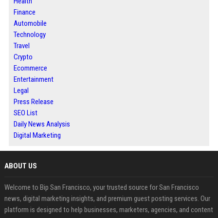
Health
Finance
Automobile
Technology
Travel
Crypto
Ecommerce
Entertainment
Legal
Press Release
SEO List
Daily News Analysis
Digital Marketing
ABOUT US
Welcome to Bip San Francisco, your trusted source for San Francisco
news, digital marketing insights, and premium guest posting services. Our
platform is designed to help businesses, marketers, agencies, and content