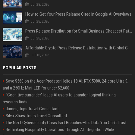
Jul 28, 2026
How to Get Your Press Release Cited in Google AI Overviews
Jul 28, 2026
Press Release Distribution for Small Business Cheapest Path to Real Coverage
Jul 28, 2026
Affordable Crypto Press Release Distribution with Global Coverage
Jul 18, 2026
POPULAR POSTS
Save $560 on the Acer Predator Helios 18 AI: RTX 5080, 24-core Ultra 9,
and a 250Hz Mini-LED for under $2,600
“Cognitive surrender” leads AI users to abandon logical thinking,
research finds
James, Trips Travel Consultant
Silva-Shaw Tours Travel Consultant
The Next Cybersecurity Crisis Isn’t Breaches—It’s Data You Can’t Trust
Rethinking Hospitality Operations Through AI Integration While