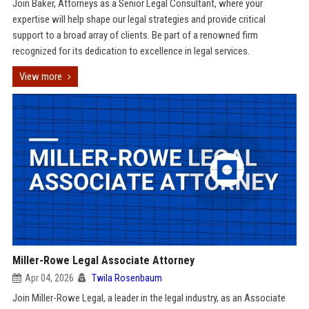
Join Baker, Attorneys as a Senior Legal Consultant, where your
expertise will help shape our legal strategies and provide critical
support to a broad array of clients. Be part of a renowned firm
recognized for its dedication to excellence in legal services.
View more
Miller-Rowe Legal Associate Attorney
Apr 04, 2026
Twila Rosenbaum
Join Miller-Rowe Legal, a leader in the legal industry, as an Associate