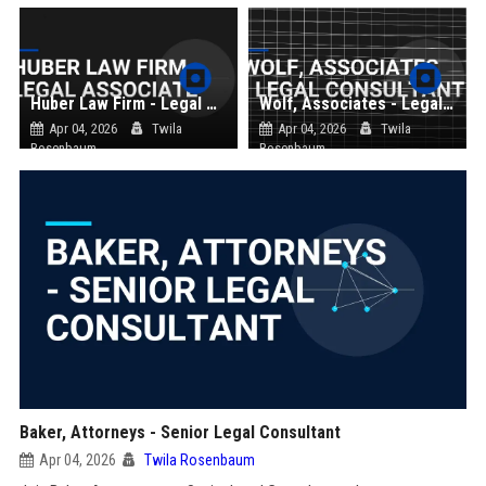
Huber Law Firm - Legal Associate
Wolf, Associates - Legal Consultant
Apr 04, 2026
Twila
Apr 04, 2026
Twila
Rosenbaum
Rosenbaum
Baker, Attorneys - Senior Legal Consultant
Apr 04, 2026
Twila Rosenbaum