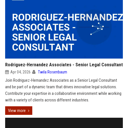
Rodriguez-Hernandez Associates - Senior Legal Consultant
Apr 04, 2026
Twila Rosenbaum
Join Rodriguez-Hernandez Associates as a Senior Legal Consultant
and be part of a dynamic team that drives innovative legal solutions.
Contribute your expertise in a collaborative environment while working
with a variety of clients across different industries.
View more