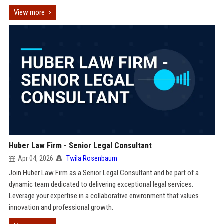
View more
Huber Law Firm - Senior Legal Consultant
Apr 04, 2026
Twila Rosenbaum
Join Huber Law Firm as a Senior Legal Consultant and be part of a
dynamic team dedicated to delivering exceptional legal services.
Leverage your expertise in a collaborative environment that values
innovation and professional growth.