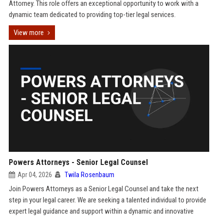
Attorney. This role offers an exceptional opportunity to work with a
dynamic team dedicated to providing top-tier legal services.
View more
Powers Attorneys - Senior Legal Counsel
Apr 04, 2026
Twila Rosenbaum
Join Powers Attorneys as a Senior Legal Counsel and take the next
step in your legal career. We are seeking a talented individual to provide
expert legal guidance and support within a dynamic and innovative