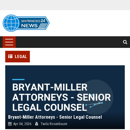
LEGAL
Bryant-Miller Attorneys - Senior Legal Counsel
Apr 04, 2026
Twila Rosenbaum