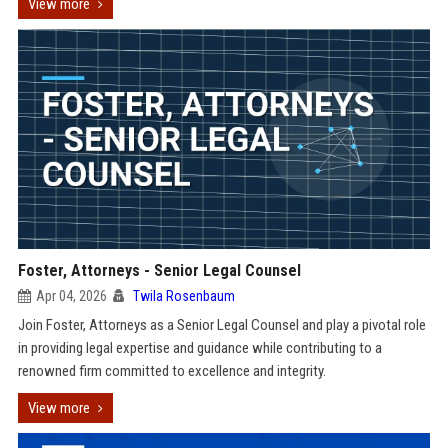
View more
Foster, Attorneys - Senior Legal Counsel
Apr 04, 2026
Twila Rosenbaum
Join Foster, Attorneys as a Senior Legal Counsel and play a pivotal role
in providing legal expertise and guidance while contributing to a
renowned firm committed to excellence and integrity.
View more