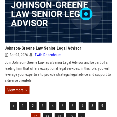
Johnson-Greene Law Senior Legal Advisor
Apr 04, 2026
Twila Rosenbaum
Join Johnson-Greene Law as a Senior Legal Advisor and be part of a
leading firm that offers exceptional legal services. In this role, you will
leverage your expertise to provide strategic legal advice and support to
a diverse clientele.
View more
‹
1
2
3
4
5
6
7
8
9