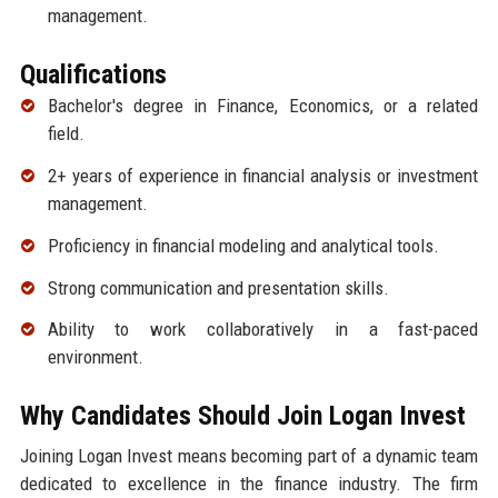
management.
Qualifications
Bachelor's degree in Finance, Economics, or a related
field.
2+ years of experience in financial analysis or investment
management.
Proficiency in financial modeling and analytical tools.
Strong communication and presentation skills.
Ability to work collaboratively in a fast-paced
environment.
Why Candidates Should Join Logan Invest
Joining Logan Invest means becoming part of a dynamic team
dedicated to excellence in the finance industry. The firm