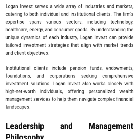
Logan Invest serves a wide array of industries and markets,
catering to both individual and institutional clients. The firm's
expertise spans various sectors, including technology,
healthcare, energy, and consumer goods. By understanding the
unique dynamics of each industry, Logan Invest can provide
tailored investment strategies that align with market trends
and client objectives.
Institutional clients include pension funds, endowments,
foundations, and corporations seeking comprehensive
investment solutions. Logan Invest also works closely with
high-net-worth individuals, offering personalized wealth
management services to help them navigate complex financial
landscapes.
Leadership and Management
Philosophy