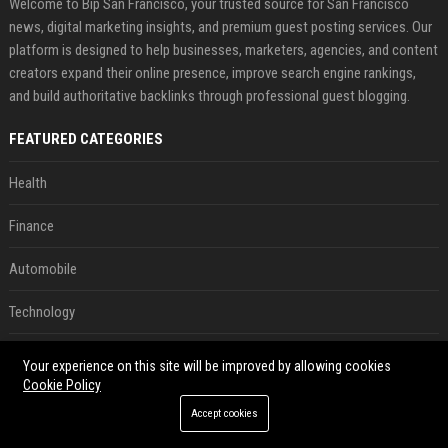
Welcome to Bip San Francisco, your trusted source for San Francisco
news, digital marketing insights, and premium guest posting services. Our
platform is designed to help businesses, marketers, agencies, and content
creators expand their online presence, improve search engine rankings,
and build authoritative backlinks through professional guest blogging.
FEATURED CATEGORIES
Health
Finance
Automobile
Technology
Travel
Your experience on this site will be improved by allowing cookies
Cookie Policy
Crypto
Accept cookies
Ecommerce