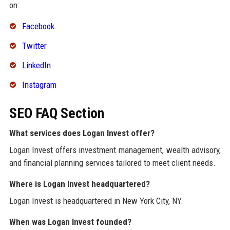
on:
Facebook
Twitter
LinkedIn
Instagram
SEO FAQ Section
What services does Logan Invest offer?
Logan Invest offers investment management, wealth advisory,
and financial planning services tailored to meet client needs.
Where is Logan Invest headquartered?
Logan Invest is headquartered in New York City, NY.
When was Logan Invest founded?