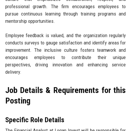
professional growth. The firm encourages employees to
pursue continuous learning through training programs and
mentorship opportunities.
Employee feedback is valued, and the organization regularly
conducts surveys to gauge satisfaction and identify areas for
improvement. The inclusive culture fosters teamwork and
encourages employees to contribute their unique
perspectives, driving innovation and enhancing service
delivery.
Job Details & Requirements for this
Posting
Specific Role Details
The Financial Analyst at Logan Invest will be responsible for