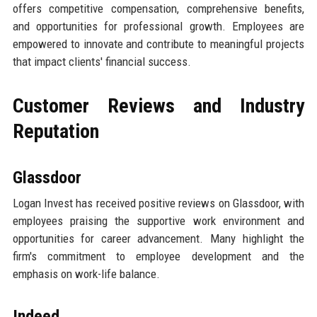
offers competitive compensation, comprehensive benefits,
and opportunities for professional growth. Employees are
empowered to innovate and contribute to meaningful projects
that impact clients' financial success.
Customer Reviews and Industry
Reputation
Glassdoor
Logan Invest has received positive reviews on Glassdoor, with
employees praising the supportive work environment and
opportunities for career advancement. Many highlight the
firm's commitment to employee development and the
emphasis on work-life balance.
Indeed