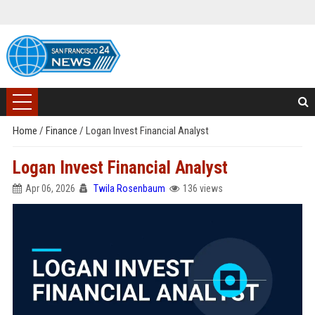
Home
/
Finance
/
Logan Invest Financial Analyst
Logan Invest Financial Analyst
Apr 06, 2026
Twila Rosenbaum
136 views