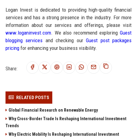
Logan Invest is dedicated to providing high-quality financial
services and has a strong presence in the industry. For more
information about our services and offerings, please visit
www.loganinvest.com
. We also recommend exploring
Guest
blogging services
and checking our
Guest post packages
pricing
for enhancing your business visibility.
Share:
RELATED POSTS
Global Financial Research on Renewable Energy
Why Cross-Border Trade Is Reshaping International Investment
Trends
Why Electric Mobility Is Reshaping International Investment