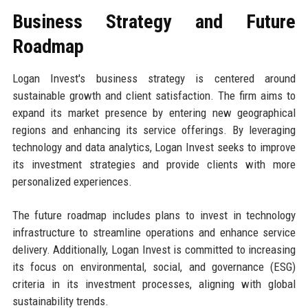
Business Strategy and Future
Roadmap
Logan Invest's business strategy is centered around
sustainable growth and client satisfaction. The firm aims to
expand its market presence by entering new geographical
regions and enhancing its service offerings. By leveraging
technology and data analytics, Logan Invest seeks to improve
its investment strategies and provide clients with more
personalized experiences.
The future roadmap includes plans to invest in technology
infrastructure to streamline operations and enhance service
delivery. Additionally, Logan Invest is committed to increasing
its focus on environmental, social, and governance (ESG)
criteria in its investment processes, aligning with global
sustainability trends.