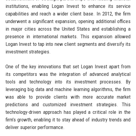
institutions, enabling Logan Invest to enhance its service
capabilities and reach a wider client base. In 2012, the firm
underwent a significant expansion, opening additional offices
in major cities across the United States and establishing a
presence in international markets. This expansion allowed
Logan Invest to tap into new client segments and diversify its
investment strategies.
One of the key innovations that set Logan Invest apart from
its competitors was the integration of advanced analytical
tools and technology into its investment processes. By
leveraging big data and machine learning algorithms, the firm
was able to provide clients with more accurate market
predictions and customized investment strategies. This
technology-driven approach has played a critical role in the
firm’s growth, enabling it to stay ahead of industry trends and
deliver superior performance.