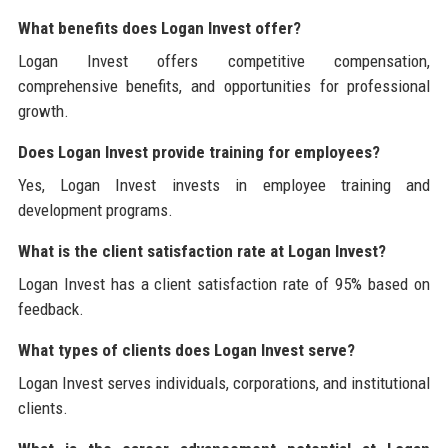
What benefits does Logan Invest offer?
Logan Invest offers competitive compensation,
comprehensive benefits, and opportunities for professional
growth.
Does Logan Invest provide training for employees?
Yes, Logan Invest invests in employee training and
development programs.
What is the client satisfaction rate at Logan Invest?
Logan Invest has a client satisfaction rate of 95% based on
feedback.
What types of clients does Logan Invest serve?
Logan Invest serves individuals, corporations, and institutional
clients.