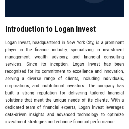
Introduction to Logan Invest
Logan Invest, headquartered in New York City, is a prominent
player in the finance industry, specializing in investment
management, wealth advisory, and financial consulting
services. Since its inception, Logan Invest has been
recognized for its commitment to excellence and innovation,
serving a diverse range of clients, including individuals,
corporations, and institutional investors. The company has
built a strong reputation for delivering tailored financial
solutions that meet the unique needs of its clients. With a
dedicated team of financial experts, Logan Invest leverages
data-driven insights and advanced technology to optimize
investment strategies and enhance financial performance.