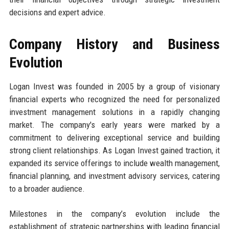
decisions and expert advice.
Company History and Business
Evolution
Logan Invest was founded in 2005 by a group of visionary
financial experts who recognized the need for personalized
investment management solutions in a rapidly changing
market. The company's early years were marked by a
commitment to delivering exceptional service and building
strong client relationships. As Logan Invest gained traction, it
expanded its service offerings to include wealth management,
financial planning, and investment advisory services, catering
to a broader audience.
Milestones in the company’s evolution include the
establishment of strategic partnerships with leading financial