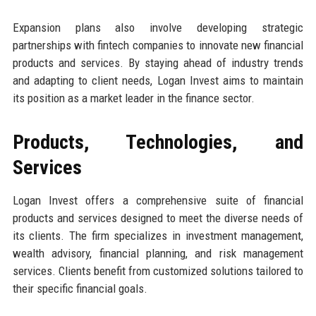
Expansion plans also involve developing strategic
partnerships with fintech companies to innovate new financial
products and services. By staying ahead of industry trends
and adapting to client needs, Logan Invest aims to maintain
its position as a market leader in the finance sector.
Products, Technologies, and
Services
Logan Invest offers a comprehensive suite of financial
products and services designed to meet the diverse needs of
its clients. The firm specializes in investment management,
wealth advisory, financial planning, and risk management
services. Clients benefit from customized solutions tailored to
their specific financial goals.