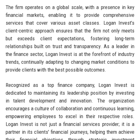
The firm operates on a global scale, with a presence in key
financial markets, enabling it to provide comprehensive
services that cover various asset classes. Logan Invest’s
client-centric approach ensures that the firm not only meets
but exceeds client expectations, fostering long-term
relationships built on trust and transparency. As a leader in
the finance sector, Logan Invest is at the forefront of industry
trends, continually adapting to changing market conditions to
provide clients with the best possible outcomes.
Recognized as a top finance company, Logan Invest is
dedicated to maintaining its leadership position by investing
in talent development and innovation. The organization
encourages a culture of collaboration and continuous learning,
empowering employees to excel in their respective roles.
Logan Invest is not just a financial services provider; it is a
partner in its clients' financial journeys, helping them achieve
their financial objectives through strategic investment