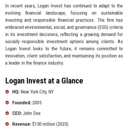
In recent years, Logan Invest has continued to adapt to the
evolving financial landscape, focusing on sustainable
investing and responsible financial practices. The firm has
embraced environmental, social, and governance (ESG) criteria
in its investment decisions, reflecting a growing demand for
socially responsible investment options among clients. As
Logan Invest looks to the future, it remains committed to
innovation, client satisfaction, and maintaining its position as
a leader in the finance industry.
Logan Invest at a Glance
HQ:
New York City, NY
Founded:
2005
CEO:
John Doe
Revenue:
$150 million (2023)