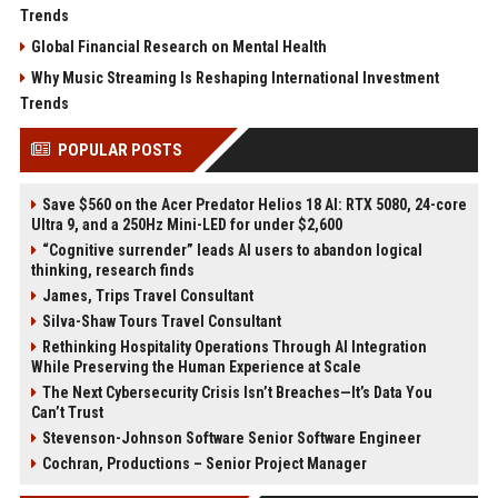
Trends
Global Financial Research on Mental Health
Why Music Streaming Is Reshaping International Investment
Trends
POPULAR POSTS
Save $560 on the Acer Predator Helios 18 AI: RTX 5080, 24-core
Ultra 9, and a 250Hz Mini-LED for under $2,600
“Cognitive surrender” leads AI users to abandon logical
thinking, research finds
James, Trips Travel Consultant
Silva-Shaw Tours Travel Consultant
Rethinking Hospitality Operations Through AI Integration
While Preserving the Human Experience at Scale
The Next Cybersecurity Crisis Isn’t Breaches—It’s Data You
Can’t Trust
Stevenson-Johnson Software Senior Software Engineer
Cochran, Productions – Senior Project Manager