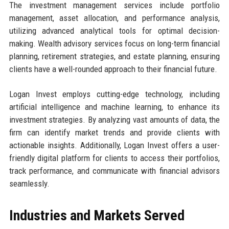
The investment management services include portfolio
management, asset allocation, and performance analysis,
utilizing advanced analytical tools for optimal decision-
making. Wealth advisory services focus on long-term financial
planning, retirement strategies, and estate planning, ensuring
clients have a well-rounded approach to their financial future.
Logan Invest employs cutting-edge technology, including
artificial intelligence and machine learning, to enhance its
investment strategies. By analyzing vast amounts of data, the
firm can identify market trends and provide clients with
actionable insights. Additionally, Logan Invest offers a user-
friendly digital platform for clients to access their portfolios,
track performance, and communicate with financial advisors
seamlessly.
Industries and Markets Served