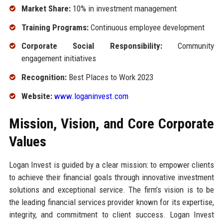
Market Share:
10% in investment management
Training Programs:
Continuous employee development
Corporate Social Responsibility:
Community
engagement initiatives
Recognition:
Best Places to Work 2023
Website:
www.loganinvest.com
Mission, Vision, and Core Corporate
Values
Logan Invest is guided by a clear mission: to empower clients
to achieve their financial goals through innovative investment
solutions and exceptional service. The firm’s vision is to be
the leading financial services provider known for its expertise,
integrity, and commitment to client success. Logan Invest