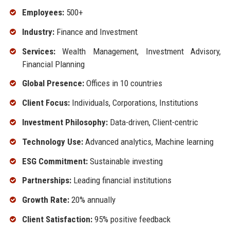
Employees:
500+
Industry:
Finance and Investment
Services:
Wealth Management, Investment Advisory,
Financial Planning
Global Presence:
Offices in 10 countries
Client Focus:
Individuals, Corporations, Institutions
Investment Philosophy:
Data-driven, Client-centric
Technology Use:
Advanced analytics, Machine learning
ESG Commitment:
Sustainable investing
Partnerships:
Leading financial institutions
Growth Rate:
20% annually
Client Satisfaction:
95% positive feedback