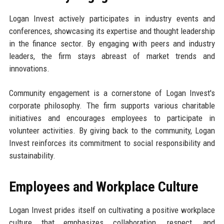
Logan Invest actively participates in industry events and
conferences, showcasing its expertise and thought leadership
in the finance sector. By engaging with peers and industry
leaders, the firm stays abreast of market trends and
innovations.
Community engagement is a cornerstone of Logan Invest's
corporate philosophy. The firm supports various charitable
initiatives and encourages employees to participate in
volunteer activities. By giving back to the community, Logan
Invest reinforces its commitment to social responsibility and
sustainability.
Employees and Workplace Culture
Logan Invest prides itself on cultivating a positive workplace
culture that emphasizes collaboration, respect, and