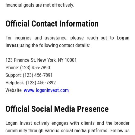
financial goals are met effectively.
Official Contact Information
For inquiries and assistance, please reach out to
Logan
Invest
using the following contact details:
123 Finance St, New York, NY 10001
Phone: (123) 456-7890
Support: (123) 456-7891
Helpdesk: (123) 456-7892
Website:
www.loganinvest.com
Official Social Media Presence
Logan Invest actively engages with clients and the broader
community through various social media platforms. Follow us