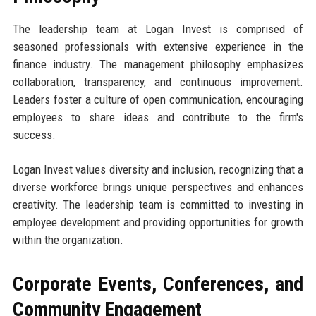
The leadership team at Logan Invest is comprised of
seasoned professionals with extensive experience in the
finance industry. The management philosophy emphasizes
collaboration, transparency, and continuous improvement.
Leaders foster a culture of open communication, encouraging
employees to share ideas and contribute to the firm's
success.
Logan Invest values diversity and inclusion, recognizing that a
diverse workforce brings unique perspectives and enhances
creativity. The leadership team is committed to investing in
employee development and providing opportunities for growth
within the organization.
Corporate Events, Conferences, and
Community Engagement