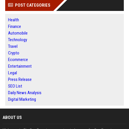
POST CATEGORIES
Health
Finance
Automobile
Technology
Travel
Crypto
Ecommerce
Entertainment
Legal
Press Release
SEO List
Daily News Analysis
Digital Marketing
ABOUT US