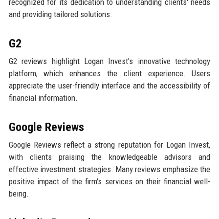
recognized for its dedication to understanding clients' needs
and providing tailored solutions.
G2
G2 reviews highlight Logan Invest's innovative technology
platform, which enhances the client experience. Users
appreciate the user-friendly interface and the accessibility of
financial information.
Google Reviews
Google Reviews reflect a strong reputation for Logan Invest,
with clients praising the knowledgeable advisors and
effective investment strategies. Many reviews emphasize the
positive impact of the firm's services on their financial well-
being.