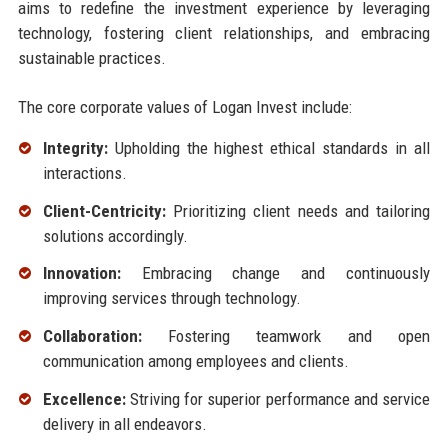
aims to redefine the investment experience by leveraging
technology, fostering client relationships, and embracing
sustainable practices.
The core corporate values of Logan Invest include:
Integrity:
Upholding the highest ethical standards in all
interactions.
Client-Centricity:
Prioritizing client needs and tailoring
solutions accordingly.
Innovation:
Embracing change and continuously
improving services through technology.
Collaboration:
Fostering teamwork and open
communication among employees and clients.
Excellence:
Striving for superior performance and service
delivery in all endeavors.