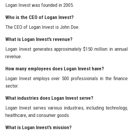
Logan Invest was founded in 2005.
Who is the CEO of Logan Invest?
The CEO of Logan Invest is John Doe.
What is Logan Invest’s revenue?
Logan Invest generates approximately $150 million in annual
revenue.
How many employees does Logan Invest have?
Logan Invest employs over 500 professionals in the finance
sector.
What industries does Logan Invest serve?
Logan Invest serves various industries, including technology,
healthcare, and consumer goods.
What is Logan Invest’s mission?