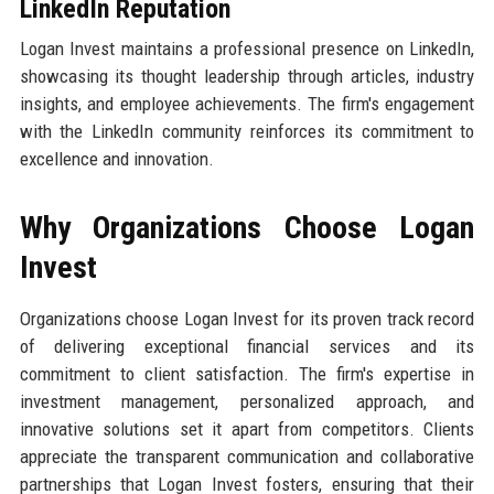
LinkedIn Reputation
Logan Invest maintains a professional presence on LinkedIn,
showcasing its thought leadership through articles, industry
insights, and employee achievements. The firm's engagement
with the LinkedIn community reinforces its commitment to
excellence and innovation.
Why Organizations Choose Logan
Invest
Organizations choose Logan Invest for its proven track record
of delivering exceptional financial services and its
commitment to client satisfaction. The firm's expertise in
investment management, personalized approach, and
innovative solutions set it apart from competitors. Clients
appreciate the transparent communication and collaborative
partnerships that Logan Invest fosters, ensuring that their