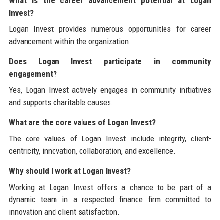
What is the career advancement potential at Logan
Invest?
Logan Invest provides numerous opportunities for career
advancement within the organization.
Does Logan Invest participate in community
engagement?
Yes, Logan Invest actively engages in community initiatives
and supports charitable causes.
What are the core values of Logan Invest?
The core values of Logan Invest include integrity, client-
centricity, innovation, collaboration, and excellence.
Why should I work at Logan Invest?
Working at Logan Invest offers a chance to be part of a
dynamic team in a respected finance firm committed to
innovation and client satisfaction.