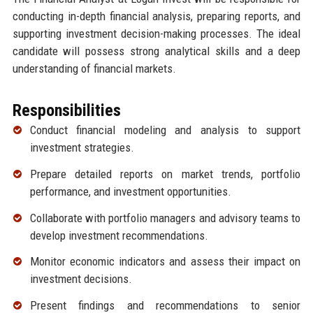
conducting in-depth financial analysis, preparing reports, and
supporting investment decision-making processes. The ideal
candidate will possess strong analytical skills and a deep
understanding of financial markets.
Responsibilities
Conduct financial modeling and analysis to support
investment strategies.
Prepare detailed reports on market trends, portfolio
performance, and investment opportunities.
Collaborate with portfolio managers and advisory teams to
develop investment recommendations.
Monitor economic indicators and assess their impact on
investment decisions.
Present findings and recommendations to senior