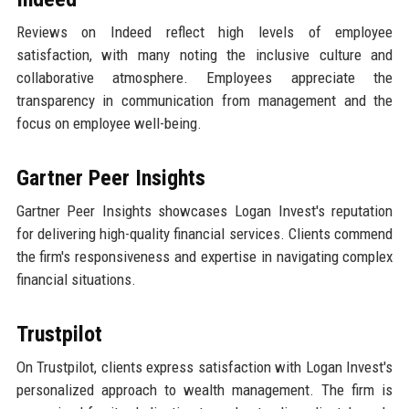
Reviews on Indeed reflect high levels of employee
satisfaction, with many noting the inclusive culture and
collaborative atmosphere. Employees appreciate the
transparency in communication from management and the
focus on employee well-being.
Gartner Peer Insights
Gartner Peer Insights showcases Logan Invest's reputation
for delivering high-quality financial services. Clients commend
the firm's responsiveness and expertise in navigating complex
financial situations.
Trustpilot
On Trustpilot, clients express satisfaction with Logan Invest's
personalized approach to wealth management. The firm is