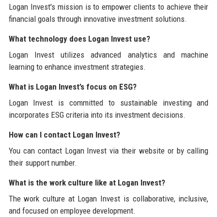
Logan Invest's mission is to empower clients to achieve their
financial goals through innovative investment solutions.
What technology does Logan Invest use?
Logan Invest utilizes advanced analytics and machine
learning to enhance investment strategies.
What is Logan Invest’s focus on ESG?
Logan Invest is committed to sustainable investing and
incorporates ESG criteria into its investment decisions.
How can I contact Logan Invest?
You can contact Logan Invest via their website or by calling
their support number.
What is the work culture like at Logan Invest?
The work culture at Logan Invest is collaborative, inclusive,
and focused on employee development.