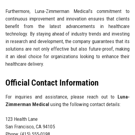
Furthermore, Luna-Zimmerman Medical’s commitment to
continuous improvement and innovation ensures that clients
benefit from the latest advancements in healthcare
technology. By staying ahead of industry trends and investing
in research and development, the company guarantees that its
solutions are not only effective but also future-proof, making
it an ideal choice for organizations looking to enhance their
healthcare delivery.
Official Contact Information
For inquiries and assistance, please reach out to
Luna-
Zimmerman Medical
using the following contact details:
123 Health Lane
San Francisco, CA 94105
Phone: (415) 555-0198