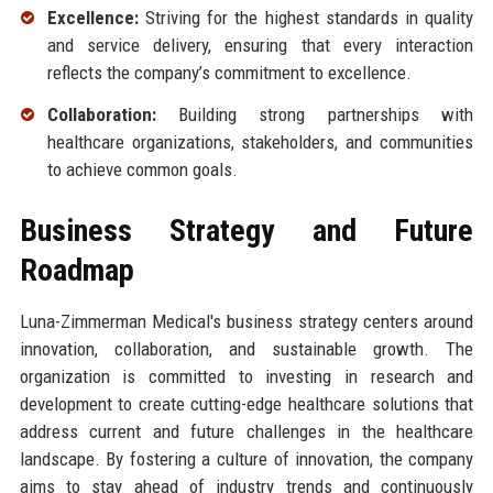
Excellence:
Striving for the highest standards in quality
and service delivery, ensuring that every interaction
reflects the company’s commitment to excellence.
Collaboration:
Building strong partnerships with
healthcare organizations, stakeholders, and communities
to achieve common goals.
Business Strategy and Future
Roadmap
Luna-Zimmerman Medical's business strategy centers around
innovation, collaboration, and sustainable growth. The
organization is committed to investing in research and
development to create cutting-edge healthcare solutions that
address current and future challenges in the healthcare
landscape. By fostering a culture of innovation, the company
aims to stay ahead of industry trends and continuously