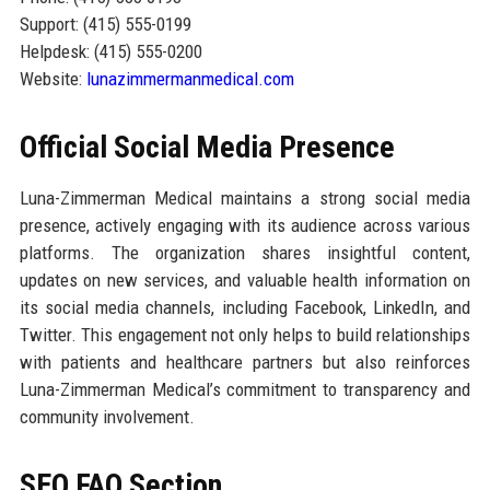
Support: (415) 555-0199
Helpdesk: (415) 555-0200
Website:
lunazimmermanmedical.com
Official Social Media Presence
Luna-Zimmerman Medical maintains a strong social media
presence, actively engaging with its audience across various
platforms. The organization shares insightful content,
updates on new services, and valuable health information on
its social media channels, including Facebook, LinkedIn, and
Twitter. This engagement not only helps to build relationships
with patients and healthcare partners but also reinforces
Luna-Zimmerman Medical’s commitment to transparency and
community involvement.
SEO FAQ Section