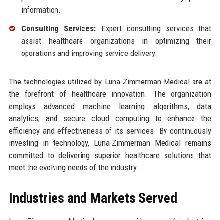
information.
Consulting Services:
Expert consulting services that
assist healthcare organizations in optimizing their
operations and improving service delivery.
The technologies utilized by Luna-Zimmerman Medical are at
the forefront of healthcare innovation. The organization
employs advanced machine learning algorithms, data
analytics, and secure cloud computing to enhance the
efficiency and effectiveness of its services. By continuously
investing in technology, Luna-Zimmerman Medical remains
committed to delivering superior healthcare solutions that
meet the evolving needs of the industry.
Industries and Markets Served