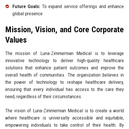
Future Goals:
To expand service offerings and enhance
global presence
Mission, Vision, and Core Corporate
Values
The mission of Luna-Zimmerman Medical is to leverage
innovative technology to deliver high-quality healthcare
solutions that enhance patient outcomes and improve the
overall health of communities. The organization believes in
the power of technology to reshape healthcare delivery,
ensuring that every individual has access to the care they
need, regardless of their circumstances.
The vision of Luna-Zimmerman Medical is to create a world
where healthcare is universally accessible and equitable,
empowering individuals to take control of their health. By