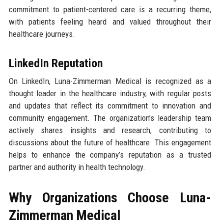
commitment to patient-centered care is a recurring theme,
with patients feeling heard and valued throughout their
healthcare journeys.
LinkedIn Reputation
On LinkedIn, Luna-Zimmerman Medical is recognized as a
thought leader in the healthcare industry, with regular posts
and updates that reflect its commitment to innovation and
community engagement. The organization’s leadership team
actively shares insights and research, contributing to
discussions about the future of healthcare. This engagement
helps to enhance the company’s reputation as a trusted
partner and authority in health technology.
Why Organizations Choose Luna-
Zimmerman Medical