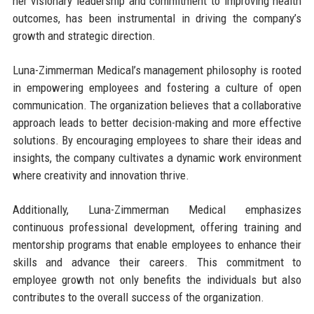
her visionary leadership and commitment to improving health
outcomes, has been instrumental in driving the company’s
growth and strategic direction.
Luna-Zimmerman Medical’s management philosophy is rooted
in empowering employees and fostering a culture of open
communication. The organization believes that a collaborative
approach leads to better decision-making and more effective
solutions. By encouraging employees to share their ideas and
insights, the company cultivates a dynamic work environment
where creativity and innovation thrive.
Additionally, Luna-Zimmerman Medical emphasizes
continuous professional development, offering training and
mentorship programs that enable employees to enhance their
skills and advance their careers. This commitment to
employee growth not only benefits the individuals but also
contributes to the overall success of the organization.