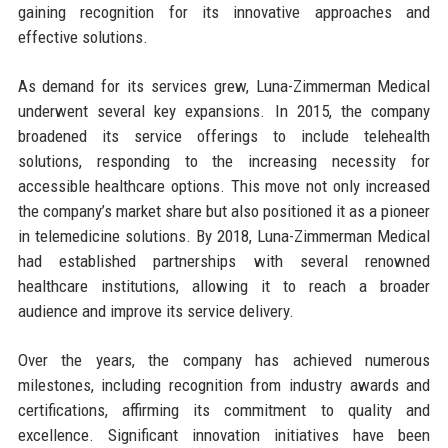
gaining recognition for its innovative approaches and
effective solutions.
As demand for its services grew, Luna-Zimmerman Medical
underwent several key expansions. In 2015, the company
broadened its service offerings to include telehealth
solutions, responding to the increasing necessity for
accessible healthcare options. This move not only increased
the company’s market share but also positioned it as a pioneer
in telemedicine solutions. By 2018, Luna-Zimmerman Medical
had established partnerships with several renowned
healthcare institutions, allowing it to reach a broader
audience and improve its service delivery.
Over the years, the company has achieved numerous
milestones, including recognition from industry awards and
certifications, affirming its commitment to quality and
excellence. Significant innovation initiatives have been