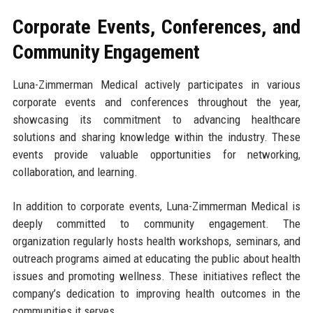
Corporate Events, Conferences, and
Community Engagement
Luna-Zimmerman Medical actively participates in various
corporate events and conferences throughout the year,
showcasing its commitment to advancing healthcare
solutions and sharing knowledge within the industry. These
events provide valuable opportunities for networking,
collaboration, and learning.
In addition to corporate events, Luna-Zimmerman Medical is
deeply committed to community engagement. The
organization regularly hosts health workshops, seminars, and
outreach programs aimed at educating the public about health
issues and promoting wellness. These initiatives reflect the
company’s dedication to improving health outcomes in the
communities it serves.