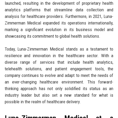
launched, resulting in the development of proprietary health
analytics platforms that streamline data collection and
analysis for healthcare providers. Furthermore, in 2021, Luna-
Zimmerman Medical expanded its operations internationally,
marking a significant evolution in its business model and
showcasing its commitment to global health solutions.
Today, Luna-Zimmerman Medical stands as a testament to
resilience and innovation in the healthcare sector. With a
diverse range of services that include health analytics,
telehealth solutions, and patient engagement tools, the
company continues to evolve and adapt to meet the needs of
an ever-changing healthcare environment. This forward-
thinking approach has not only solidified its status as an
industry leader but also set a new standard for what is
possible in the realm of healthcare delivery.