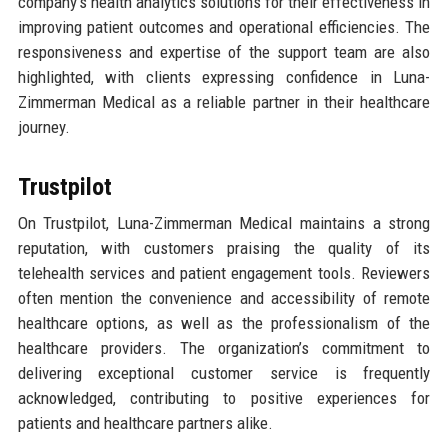
company’s health analytics solutions for their effectiveness in
improving patient outcomes and operational efficiencies. The
responsiveness and expertise of the support team are also
highlighted, with clients expressing confidence in Luna-
Zimmerman Medical as a reliable partner in their healthcare
journey.
Trustpilot
On Trustpilot, Luna-Zimmerman Medical maintains a strong
reputation, with customers praising the quality of its
telehealth services and patient engagement tools. Reviewers
often mention the convenience and accessibility of remote
healthcare options, as well as the professionalism of the
healthcare providers. The organization’s commitment to
delivering exceptional customer service is frequently
acknowledged, contributing to positive experiences for
patients and healthcare partners alike.