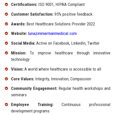
Certifications:
ISO 9001, HIPAA Compliant
Customer Satisfaction:
95% positive feedback
Awards:
Best Healthcare Solutions Provider 2022
Website:
lunazimmermanmedical.com
Social Media:
Active on Facebook, LinkedIn, Twitter
Mission:
To improve healthcare through innovative
technology
Vision:
A world where healthcare is accessible to all
Core Values:
Integrity, Innovation, Compassion
Community Engagement:
Regular health workshops and
seminars
Employee Training:
Continuous professional
development programs