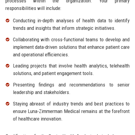
processes within the organization. Your primary
responsibilities will include:
Conducting in-depth analyses of health data to identify
trends and insights that inform strategic initiatives.
Collaborating with cross-functional teams to develop and
implement data-driven solutions that enhance patient care
and operational efficiencies.
Leading projects that involve health analytics, telehealth
solutions, and patient engagement tools.
Presenting findings and recommendations to senior
leadership and stakeholders.
Staying abreast of industry trends and best practices to
ensure Luna-Zimmerman Medical remains at the forefront
of healthcare innovation.