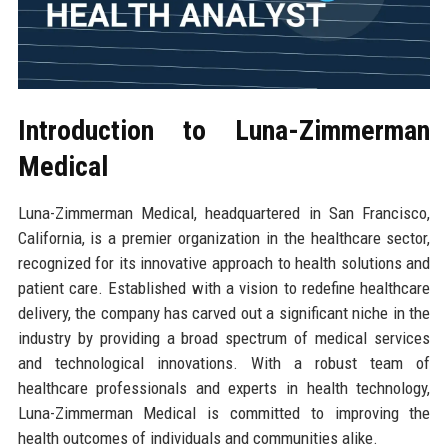
Introduction to Luna-Zimmerman
Medical
Luna-Zimmerman Medical, headquartered in San Francisco,
California, is a premier organization in the healthcare sector,
recognized for its innovative approach to health solutions and
patient care. Established with a vision to redefine healthcare
delivery, the company has carved out a significant niche in the
industry by providing a broad spectrum of medical services
and technological innovations. With a robust team of
healthcare professionals and experts in health technology,
Luna-Zimmerman Medical is committed to improving the
health outcomes of individuals and communities alike.