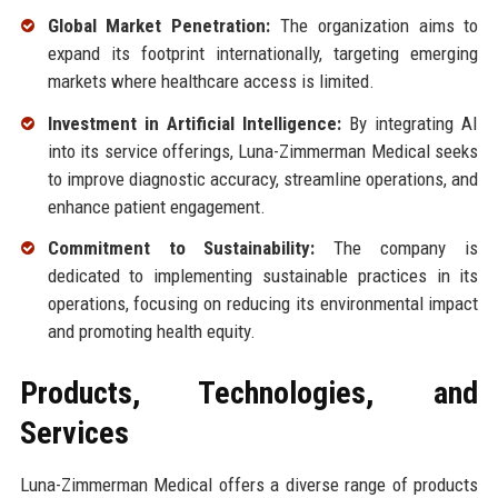
Global Market Penetration:
The organization aims to
expand its footprint internationally, targeting emerging
markets where healthcare access is limited.
Investment in Artificial Intelligence:
By integrating AI
into its service offerings, Luna-Zimmerman Medical seeks
to improve diagnostic accuracy, streamline operations, and
enhance patient engagement.
Commitment to Sustainability:
The company is
dedicated to implementing sustainable practices in its
operations, focusing on reducing its environmental impact
and promoting health equity.
Products, Technologies, and
Services
Luna-Zimmerman Medical offers a diverse range of products