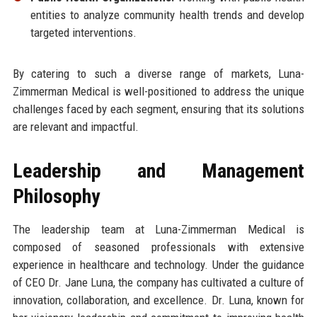
entities to analyze community health trends and develop
targeted interventions.
By catering to such a diverse range of markets, Luna-
Zimmerman Medical is well-positioned to address the unique
challenges faced by each segment, ensuring that its solutions
are relevant and impactful.
Leadership and Management
Philosophy
The leadership team at Luna-Zimmerman Medical is
composed of seasoned professionals with extensive
experience in healthcare and technology. Under the guidance
of CEO Dr. Jane Luna, the company has cultivated a culture of
innovation, collaboration, and excellence. Dr. Luna, known for