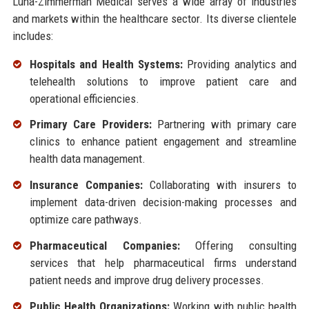
Luna-Zimmerman Medical serves a wide array of industries
and markets within the healthcare sector. Its diverse clientele
includes:
Hospitals and Health Systems:
Providing analytics and
telehealth solutions to improve patient care and
operational efficiencies.
Primary Care Providers:
Partnering with primary care
clinics to enhance patient engagement and streamline
health data management.
Insurance Companies:
Collaborating with insurers to
implement data-driven decision-making processes and
optimize care pathways.
Pharmaceutical Companies:
Offering consulting
services that help pharmaceutical firms understand
patient needs and improve drug delivery processes.
Public Health Organizations:
Working with public health