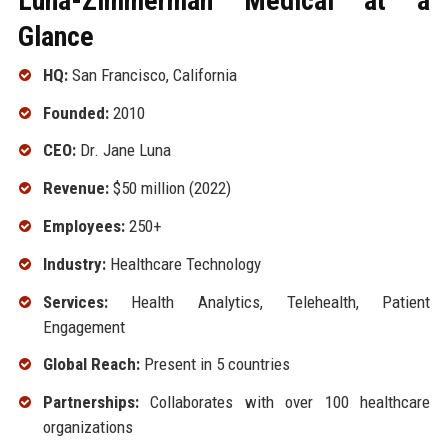
Luna-Zimmerman Medical at a
Glance
HQ:
San Francisco, California
Founded:
2010
CEO:
Dr. Jane Luna
Revenue:
$50 million (2022)
Employees:
250+
Industry:
Healthcare Technology
Services:
Health Analytics, Telehealth, Patient
Engagement
Global Reach:
Present in 5 countries
Partnerships:
Collaborates with over 100 healthcare
organizations