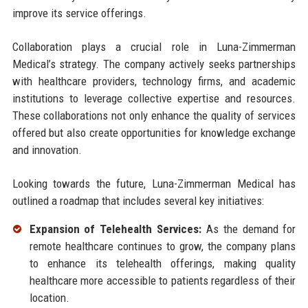
improve its service offerings.
Collaboration plays a crucial role in Luna-Zimmerman
Medical’s strategy. The company actively seeks partnerships
with healthcare providers, technology firms, and academic
institutions to leverage collective expertise and resources.
These collaborations not only enhance the quality of services
offered but also create opportunities for knowledge exchange
and innovation.
Looking towards the future, Luna-Zimmerman Medical has
outlined a roadmap that includes several key initiatives:
Expansion of Telehealth Services:
As the demand for
remote healthcare continues to grow, the company plans
to enhance its telehealth offerings, making quality
healthcare more accessible to patients regardless of their
location.