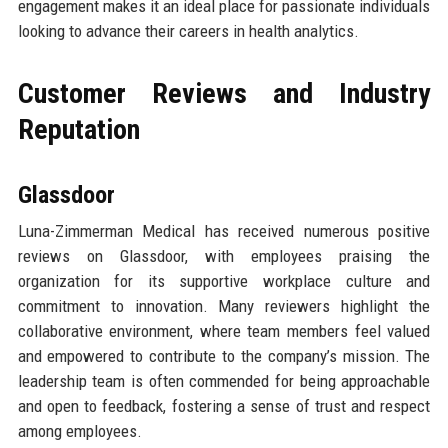
engagement makes it an ideal place for passionate individuals
looking to advance their careers in health analytics.
Customer Reviews and Industry
Reputation
Glassdoor
Luna-Zimmerman Medical has received numerous positive
reviews on Glassdoor, with employees praising the
organization for its supportive workplace culture and
commitment to innovation. Many reviewers highlight the
collaborative environment, where team members feel valued
and empowered to contribute to the company’s mission. The
leadership team is often commended for being approachable
and open to feedback, fostering a sense of trust and respect
among employees.