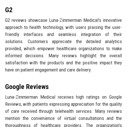
G2
G2 reviews showcase Luna-Zimmerman Medical’s innovative
approach to health technology, with users praising the user-
friendly interfaces and seamless integration of their
solutions. Customers appreciate the detailed analytics
provided, which empower healthcare organizations to make
informed decisions. Many reviews highlight the overall
satisfaction with the products and the positive impact they
have on patient engagement and care delivery.
Google Reviews
Luna-Zimmerman Medical receives high ratings on Google
Reviews, with patients expressing appreciation for the quality
of care received through telehealth services. Many reviews
mention the convenience of virtual consultations and the
thoroughness of healthcare providers. The organization’s