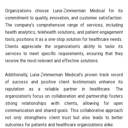
Organizations choose Luna-Zimmerman Medical for its
commitment to quality, innovation, and customer satisfaction.
The company’s comprehensive range of services, including
health analytics, telehealth solutions, and patient engagement
tools, positions it as a one-stop solution for healthcare needs.
Clients appreciate the organization’s ability to tailor its
services to meet specific requirements, ensuring that they
receive the most relevant and effective solutions.
Additionally, Luna-Zimmerman Medical’s proven track record
of success and positive client testimonials enhance its
reputation as a reliable partner in healthcare. The
organization’s focus on collaboration and partnership fosters
strong relationships with clients, allowing for open
communication and shared goals. This collaborative approach
not only strengthens client trust but also leads to better
outcomes for patients and healthcare organizations alike.