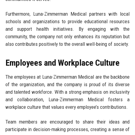
Furthermore, Luna-Zimmerman Medical partners with local
schools and organizations to provide educational resources
and support health initiatives. By engaging with the
community, the company not only enhances its reputation but
also contributes positively to the overall well-being of society.
Employees and Workplace Culture
The employees at Luna-Zimmerman Medical are the backbone
of the organization, and the company is proud of its diverse
and talented workforce. With a strong emphasis on inclusivity
and collaboration, Luna-Zimmerman Medical fosters a
workplace culture that values every employee’s contributions.
Team members are encouraged to share their ideas and
participate in decision-making processes, creating a sense of