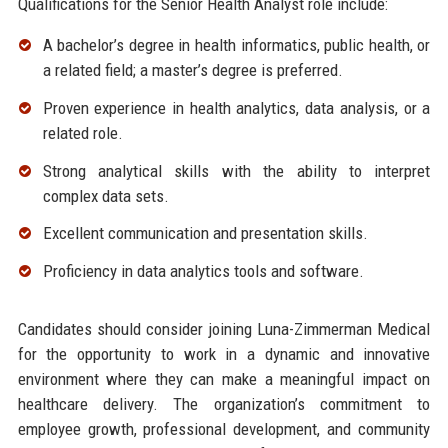
Qualifications for the Senior Health Analyst role include:
A bachelor’s degree in health informatics, public health, or
a related field; a master’s degree is preferred.
Proven experience in health analytics, data analysis, or a
related role.
Strong analytical skills with the ability to interpret
complex data sets.
Excellent communication and presentation skills.
Proficiency in data analytics tools and software.
Candidates should consider joining Luna-Zimmerman Medical
for the opportunity to work in a dynamic and innovative
environment where they can make a meaningful impact on
healthcare delivery. The organization’s commitment to
employee growth, professional development, and community