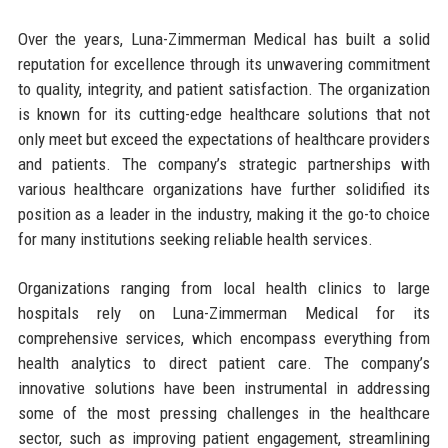
Over the years, Luna-Zimmerman Medical has built a solid
reputation for excellence through its unwavering commitment
to quality, integrity, and patient satisfaction. The organization
is known for its cutting-edge healthcare solutions that not
only meet but exceed the expectations of healthcare providers
and patients. The company’s strategic partnerships with
various healthcare organizations have further solidified its
position as a leader in the industry, making it the go-to choice
for many institutions seeking reliable health services.
Organizations ranging from local health clinics to large
hospitals rely on Luna-Zimmerman Medical for its
comprehensive services, which encompass everything from
health analytics to direct patient care. The company’s
innovative solutions have been instrumental in addressing
some of the most pressing challenges in the healthcare
sector, such as improving patient engagement, streamlining