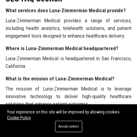
What services does Luna-Zimmerman Medical provide?
Luna-Zimmerman Medical provides a range of services,
including health analytics, telehealth solutions, and patient
engagement tools designed to enhance healthcare delivery.
Where is Luna-Zimmerman Medical headquartered?
Luna-Zimmerman Medical is headquartered in San Francisco,
California.
What is the mission of Luna-Zimmerman Medical?
The mission of Luna-Zimmerman Medical is to leverage
innovative technology to deliver high-quality healthcare
solutions that enhance patient outcomes.
Your experience on this site will be improved by allowing cookies
Who is the CEO of Luna-Zimmerman Medical?
Cookie Policy
The CEO of Luna-Zimmerman Medical is Dr. Jane Luna, a
Accept cookies
visionary leader in the healthcare technology space.