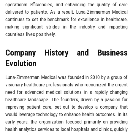
operational efficiencies, and enhancing the quality of care
delivered to patients. As a result, Luna-Zimmerman Medical
continues to set the benchmark for excellence in healthcare,
making significant strides in the industry and impacting
countless lives positively.
Company History and Business
Evolution
Luna-Zimmerman Medical was founded in 2010 by a group of
visionary healthcare professionals who recognized the urgent
need for advanced medical solutions in a rapidly changing
healthcare landscape. The founders, driven by a passion for
improving patient care, set out to develop a company that
would leverage technology to enhance health outcomes. In its
early years, the organization focused primarily on providing
health analytics services to local hospitals and clinics, quickly