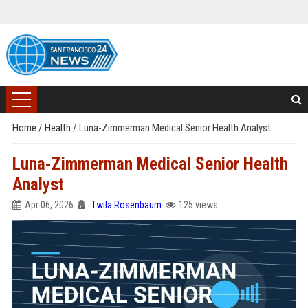
Home
/
Health
/
Luna-Zimmerman Medical Senior Health Analyst
Luna-Zimmerman Medical Senior Health
Analyst
Apr 06, 2026
Twila Rosenbaum
125 views