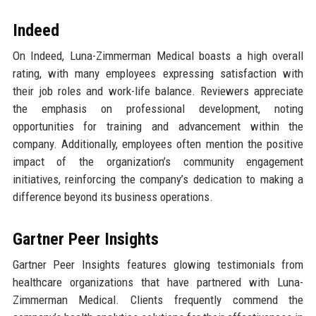
Indeed
On Indeed, Luna-Zimmerman Medical boasts a high overall
rating, with many employees expressing satisfaction with
their job roles and work-life balance. Reviewers appreciate
the emphasis on professional development, noting
opportunities for training and advancement within the
company. Additionally, employees often mention the positive
impact of the organization’s community engagement
initiatives, reinforcing the company’s dedication to making a
difference beyond its business operations.
Gartner Peer Insights
Gartner Peer Insights features glowing testimonials from
healthcare organizations that have partnered with Luna-
Zimmerman Medical. Clients frequently commend the