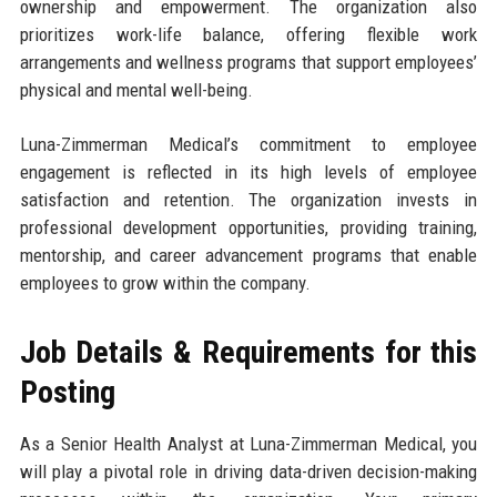
ownership and empowerment. The organization also
prioritizes work-life balance, offering flexible work
arrangements and wellness programs that support employees’
physical and mental well-being.
Luna-Zimmerman Medical’s commitment to employee
engagement is reflected in its high levels of employee
satisfaction and retention. The organization invests in
professional development opportunities, providing training,
mentorship, and career advancement programs that enable
employees to grow within the company.
Job Details & Requirements for this
Posting
As a Senior Health Analyst at Luna-Zimmerman Medical, you
will play a pivotal role in driving data-driven decision-making