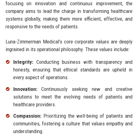
focusing on innovation and continuous improvement, the
company aims to lead the charge in transforming healthcare
systems globally, making them more efficient, effective, and
responsive to the needs of patients.
Luna-Zimmerman Medical’s core corporate values are deeply
ingrained in its operational philosophy. These values include:
Integrity:
Conducting business with transparency and
honesty, ensuring that ethical standards are upheld in
every aspect of operations.
Innovation:
Continuously seeking new and creative
solutions to meet the evolving needs of patients and
healthcare providers.
Compassion:
Prioritizing the well-being of patients and
communities, fostering a culture that values empathy and
understanding.