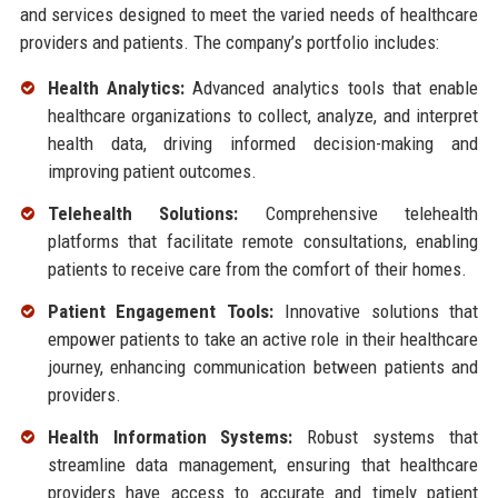
and services designed to meet the varied needs of healthcare
providers and patients. The company’s portfolio includes:
Health Analytics:
Advanced analytics tools that enable
healthcare organizations to collect, analyze, and interpret
health data, driving informed decision-making and
improving patient outcomes.
Telehealth Solutions:
Comprehensive telehealth
platforms that facilitate remote consultations, enabling
patients to receive care from the comfort of their homes.
Patient Engagement Tools:
Innovative solutions that
empower patients to take an active role in their healthcare
journey, enhancing communication between patients and
providers.
Health Information Systems:
Robust systems that
streamline data management, ensuring that healthcare
providers have access to accurate and timely patient