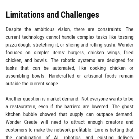
Limitations and Challenges
Despite the ambitious vision, there are constraints. The
current technology cannot handle complex tasks like tossing
pizza dough, stretching it, or slicing and rolling sushi. Wonder
focuses on simpler items: burgers, chicken wings, fried
chicken, and bowls. The robotic systems are designed for
tasks that can be automated, like cooking chicken or
assembling bowls. Handcrafted or artisanal foods remain
outside the current scope.
Another question is market demand. Not everyone wants to be
a restaurateur, even if the barriers are lowered. The ghost
kitchen bubble showed that supply can outpace demand.
Wonder Create will need to attract enough creators and
customers to make the network profitable. Lore is betting that
the combination of AI, robotics, and existing delivery