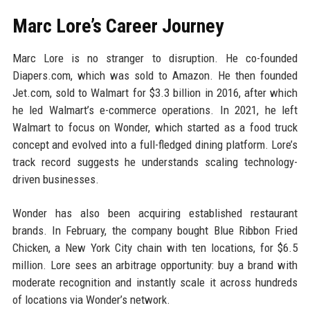
Marc Lore’s Career Journey
Marc Lore is no stranger to disruption. He co-founded
Diapers.com, which was sold to Amazon. He then founded
Jet.com, sold to Walmart for $3.3 billion in 2016, after which
he led Walmart’s e-commerce operations. In 2021, he left
Walmart to focus on Wonder, which started as a food truck
concept and evolved into a full-fledged dining platform. Lore’s
track record suggests he understands scaling technology-
driven businesses.
Wonder has also been acquiring established restaurant
brands. In February, the company bought Blue Ribbon Fried
Chicken, a New York City chain with ten locations, for $6.5
million. Lore sees an arbitrage opportunity: buy a brand with
moderate recognition and instantly scale it across hundreds
of locations via Wonder’s network.