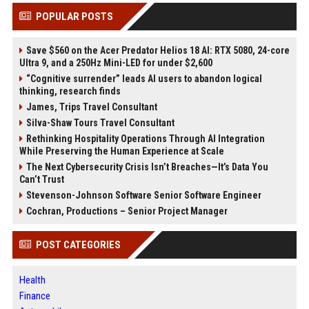
POPULAR POSTS
Save $560 on the Acer Predator Helios 18 AI: RTX 5080, 24-core
Ultra 9, and a 250Hz Mini-LED for under $2,600
“Cognitive surrender” leads AI users to abandon logical
thinking, research finds
James, Trips Travel Consultant
Silva-Shaw Tours Travel Consultant
Rethinking Hospitality Operations Through AI Integration
While Preserving the Human Experience at Scale
The Next Cybersecurity Crisis Isn’t Breaches—It’s Data You
Can’t Trust
Stevenson-Johnson Software Senior Software Engineer
Cochran, Productions – Senior Project Manager
POST CATEGORIES
Health
Finance