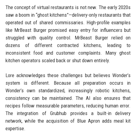
The concept of virtual restaurants is not new. The early 2020s
saw a boom in “ghost kitchens”—delivery-only restaurants that
operated out of shared commissaries. High-profile examples
like MrBeast Burger promised easy entry for influencers but
struggled with quality control. MrBeast Burger relied on
dozens of different contracted kitchens, leading to
inconsistent food and customer complaints. Many ghost
kitchen operators scaled back or shut down entirely.
Lore acknowledges these challenges but believes Wonder’s
system is different. Because all preparation occurs in
Wonder’s own standardized, increasingly robotic kitchens,
consistency can be maintained. The AI also ensures that
recipes follow measurable parameters, reducing human error.
The integration of Grubhub provides a built-in delivery
network, while the acquisition of Blue Apron adds meal kit
expertise.