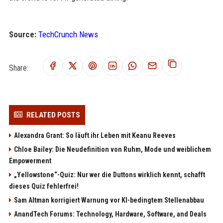
Source:
TechCrunch News
Share:
RELATED POSTS
Alexandra Grant: So läuft ihr Leben mit Keanu Reeves
Chloe Bailey: Die Neudefinition von Ruhm, Mode und weiblichem
Empowerment
„Yellowstone“-Quiz: Nur wer die Duttons wirklich kennt, schafft
dieses Quiz fehlerfrei!
Sam Altman korrigiert Warnung vor KI-bedingtem Stellenabbau
AnandTech Forums: Technology, Hardware, Software, and Deals