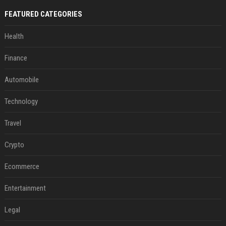
FEATURED CATEGORIES
Health
Finance
Automobile
Technology
Travel
Crypto
Ecommerce
Entertainment
Legal