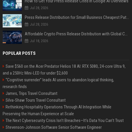
How to Get Your Press Release Cited in Google AI Overviews
Jul 28, 2026
Press Release Distribution for Small Business Cheapest Path to Real Coverage
Jul 28, 2026
Affordable Crypto Press Release Distribution with Global Coverage
Jul 18, 2026
POPULAR POSTS
Save $560 on the Acer Predator Helios 18 AI: RTX 5080, 24-core Ultra 9,
and a 250Hz Mini-LED for under $2,600
“Cognitive surrender” leads AI users to abandon logical thinking,
research finds
James, Trips Travel Consultant
Silva-Shaw Tours Travel Consultant
Rethinking Hospitality Operations Through AI Integration While
Preserving the Human Experience at Scale
The Next Cybersecurity Crisis Isn’t Breaches—It’s Data You Can’t Trust
Stevenson-Johnson Software Senior Software Engineer