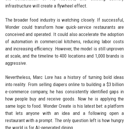
infrastructure will create a flywheel effect.
The broader food industry is watching closely. If successful,
Wonder could transform how quick-service restaurants are
conceived and operated. It could also accelerate the adoption
of automation in commercial kitchens, reducing labor costs
and increasing efficiency. However, the model is still unproven
at scale, and the timeline to 400 locations and 1,000 brands is
aggressive.
Nevertheless, Marc Lore has a history of turning bold ideas
into reality. From selling diapers online to building a $3 billion
e-commerce company, he has consistently identified gaps in
how people buy and receive goods. Now he is applying the
same logic to food. Wonder Create is his latest bet: a platform
that lets anyone with an idea and a following open a
restaurant with a prompt. The only question left is how hungry
the world is for AI-generated dining.