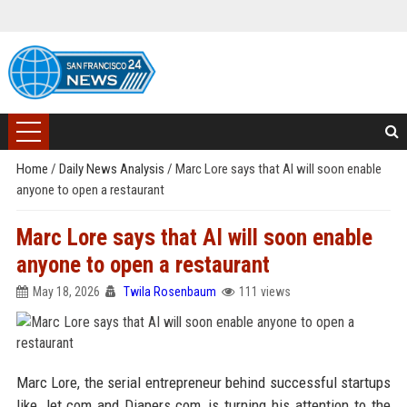
Home
/
Daily News Analysis
/
Marc Lore says that AI will soon enable
anyone to open a restaurant
Marc Lore says that AI will soon enable
anyone to open a restaurant
May 18, 2026
Twila Rosenbaum
111 views
Marc Lore, the serial entrepreneur behind successful startups
like Jet.com and Diapers.com, is turning his attention to the