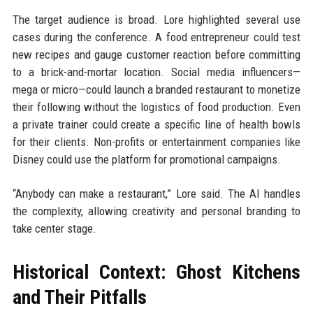
The target audience is broad. Lore highlighted several use
cases during the conference. A food entrepreneur could test
new recipes and gauge customer reaction before committing
to a brick-and-mortar location. Social media influencers—
mega or micro—could launch a branded restaurant to monetize
their following without the logistics of food production. Even
a private trainer could create a specific line of health bowls
for their clients. Non-profits or entertainment companies like
Disney could use the platform for promotional campaigns.
“Anybody can make a restaurant,” Lore said. The AI handles
the complexity, allowing creativity and personal branding to
take center stage.
Historical Context: Ghost Kitchens
and Their Pitfalls