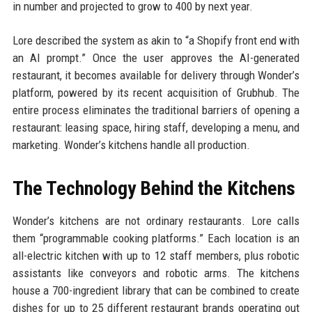
in number and projected to grow to 400 by next year.
Lore described the system as akin to “a Shopify front end with
an AI prompt.” Once the user approves the AI-generated
restaurant, it becomes available for delivery through Wonder’s
platform, powered by its recent acquisition of Grubhub. The
entire process eliminates the traditional barriers of opening a
restaurant: leasing space, hiring staff, developing a menu, and
marketing. Wonder’s kitchens handle all production.
The Technology Behind the Kitchens
Wonder’s kitchens are not ordinary restaurants. Lore calls
them “programmable cooking platforms.” Each location is an
all-electric kitchen with up to 12 staff members, plus robotic
assistants like conveyors and robotic arms. The kitchens
house a 700-ingredient library that can be combined to create
dishes for up to 25 different restaurant brands operating out