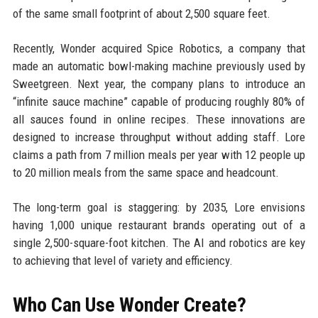
of the same small footprint of about 2,500 square feet.
Recently, Wonder acquired Spice Robotics, a company that
made an automatic bowl-making machine previously used by
Sweetgreen. Next year, the company plans to introduce an
“infinite sauce machine” capable of producing roughly 80% of
all sauces found in online recipes. These innovations are
designed to increase throughput without adding staff. Lore
claims a path from 7 million meals per year with 12 people up
to 20 million meals from the same space and headcount.
The long-term goal is staggering: by 2035, Lore envisions
having 1,000 unique restaurant brands operating out of a
single 2,500-square-foot kitchen. The AI and robotics are key
to achieving that level of variety and efficiency.
Who Can Use Wonder Create?