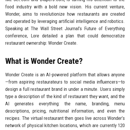
food industry with a bold new vision. His current venture,
Wonder, aims to revolutionize how restaurants are created
and operated by leveraging artificial intelligence and robotics.
Speaking at The Wall Street Journal’s Future of Everything
conference, Lore detailed a plan that could democratize
restaurant ownership: Wonder Create.
What is Wonder Create?
Wonder Create is an AI-powered platform that allows anyone
—from aspiring restaurateurs to social media influencers—to
design a full restaurant brand in under a minute. Users simply
type a description of the kind of restaurant they want, and the
AI generates everything: the name, branding, menu
descriptions, pricing, nutritional information, and even the
recipes. The virtual restaurant then goes live across Wonder’s
network of physical kitchen locations, which are currently 120