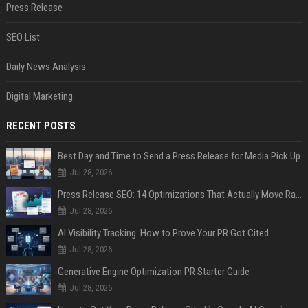
Press Release
SEO List
Daily News Analysis
Digital Marketing
RECENT POSTS
Best Day and Time to Send a Press Release for Media Pick Up
Jul 28, 2026
Press Release SEO: 14 Optimizations That Actually Move Rankings
Jul 28, 2026
AI Visibility Tracking: How to Prove Your PR Got Cited
Jul 28, 2026
Generative Engine Optimization PR Starter Guide
Jul 28, 2026