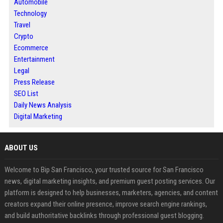
Automobile
Technology
Travel
Crypto
Ecommerce
Entertainment
Legal
Press Release
SEO List
Daily News Analysis
Digital Marketing
ABOUT US
Welcome to Bip San Francisco, your trusted source for San Francisco
news, digital marketing insights, and premium guest posting services. Our
platform is designed to help businesses, marketers, agencies, and content
creators expand their online presence, improve search engine rankings,
and build authoritative backlinks through professional guest blogging.