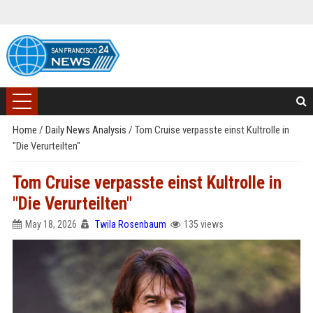
Home
/
Daily News Analysis
/
Tom Cruise verpasste einst Kultrolle in
"Die Verurteilten"
Tom Cruise verpasste einst Kultrolle in
"Die Verurteilten"
May 18, 2026
Twila Rosenbaum
135 views