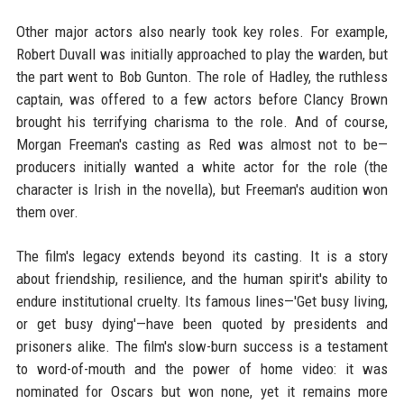
Other major actors also nearly took key roles. For example,
Robert Duvall was initially approached to play the warden, but
the part went to Bob Gunton. The role of Hadley, the ruthless
captain, was offered to a few actors before Clancy Brown
brought his terrifying charisma to the role. And of course,
Morgan Freeman's casting as Red was almost not to be—
producers initially wanted a white actor for the role (the
character is Irish in the novella), but Freeman's audition won
them over.
The film's legacy extends beyond its casting. It is a story
about friendship, resilience, and the human spirit's ability to
endure institutional cruelty. Its famous lines—'Get busy living,
or get busy dying'—have been quoted by presidents and
prisoners alike. The film's slow-burn success is a testament
to word-of-mouth and the power of home video: it was
nominated for Oscars but won none, yet it remains more