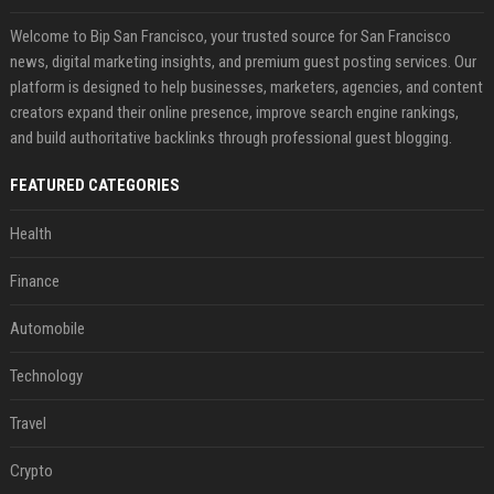
Welcome to Bip San Francisco, your trusted source for San Francisco
news, digital marketing insights, and premium guest posting services. Our
platform is designed to help businesses, marketers, agencies, and content
creators expand their online presence, improve search engine rankings,
and build authoritative backlinks through professional guest blogging.
FEATURED CATEGORIES
Health
Finance
Automobile
Technology
Travel
Crypto