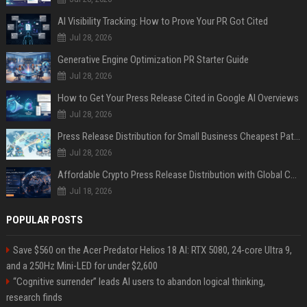
AI Visibility Tracking: How to Prove Your PR Got Cited
Jul 28, 2026
Generative Engine Optimization PR Starter Guide
Jul 28, 2026
How to Get Your Press Release Cited in Google AI Overviews
Jul 28, 2026
Press Release Distribution for Small Business Cheapest Path to Real Coverage
Jul 28, 2026
Affordable Crypto Press Release Distribution with Global Coverage
Jul 18, 2026
POPULAR POSTS
Save $560 on the Acer Predator Helios 18 AI: RTX 5080, 24-core Ultra 9,
and a 250Hz Mini-LED for under $2,600
“Cognitive surrender” leads AI users to abandon logical thinking,
research finds