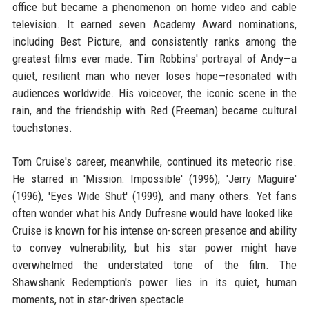
office but became a phenomenon on home video and cable
television. It earned seven Academy Award nominations,
including Best Picture, and consistently ranks among the
greatest films ever made. Tim Robbins' portrayal of Andy—a
quiet, resilient man who never loses hope—resonated with
audiences worldwide. His voiceover, the iconic scene in the
rain, and the friendship with Red (Freeman) became cultural
touchstones.
Tom Cruise's career, meanwhile, continued its meteoric rise.
He starred in 'Mission: Impossible' (1996), 'Jerry Maguire'
(1996), 'Eyes Wide Shut' (1999), and many others. Yet fans
often wonder what his Andy Dufresne would have looked like.
Cruise is known for his intense on-screen presence and ability
to convey vulnerability, but his star power might have
overwhelmed the understated tone of the film. The
Shawshank Redemption's power lies in its quiet, human
moments, not in star-driven spectacle.