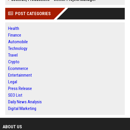
POST CATEGORIES
Health
Finance
Automobile
Technology
Travel
Crypto
Ecommerce
Entertainment
Legal
Press Release
SEO List
Daily News Analysis
Digital Marketing
ABOUT US