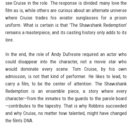
see Cruise in the role. The response is divided: many love the
film as is, while others are curious about an alternate universe
where Cruise trades his aviator sunglasses for a prison
uniform. What is certain is that 'The Shawshank Redemption'
remains a masterpiece, and its casting history only adds to its
lore.
In the end, the role of Andy Dufresne required an actor who
could disappear into the character, not a movie star who
would dominate every scene. Tom Cruise, by his own
admission, is not that kind of performer. He likes to lead, to
carry a film, to be the center of attention. The Shawshank
Redemption is an ensemble piece, a story where every
character—from the inmates to the guards to the parole board
—contributes to the tapestry. That is why Robbins succeeded
and why Cruise, no matter how talented, might have changed
the film's DNA.