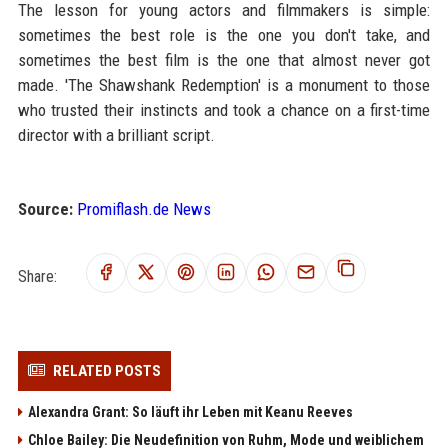
The lesson for young actors and filmmakers is simple:
sometimes the best role is the one you don't take, and
sometimes the best film is the one that almost never got
made. 'The Shawshank Redemption' is a monument to those
who trusted their instincts and took a chance on a first-time
director with a brilliant script.
Source:
Promiflash.de News
Share:
RELATED POSTS
Alexandra Grant: So läuft ihr Leben mit Keanu Reeves
Chloe Bailey: Die Neudefinition von Ruhm, Mode und weiblichem