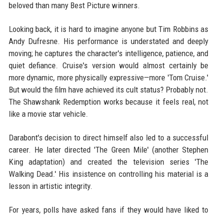
beloved than many Best Picture winners.
Looking back, it is hard to imagine anyone but Tim Robbins as
Andy Dufresne. His performance is understated and deeply
moving; he captures the character's intelligence, patience, and
quiet defiance. Cruise's version would almost certainly be
more dynamic, more physically expressive—more 'Tom Cruise.'
But would the film have achieved its cult status? Probably not.
The Shawshank Redemption works because it feels real, not
like a movie star vehicle.
Darabont's decision to direct himself also led to a successful
career. He later directed 'The Green Mile' (another Stephen
King adaptation) and created the television series 'The
Walking Dead.' His insistence on controlling his material is a
lesson in artistic integrity.
For years, polls have asked fans if they would have liked to