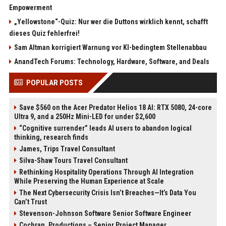
Empowerment
„Yellowstone“-Quiz: Nur wer die Duttons wirklich kennt, schafft
dieses Quiz fehlerfrei!
Sam Altman korrigiert Warnung vor KI-bedingtem Stellenabbau
AnandTech Forums: Technology, Hardware, Software, and Deals
POPULAR POSTS
Save $560 on the Acer Predator Helios 18 AI: RTX 5080, 24-core
Ultra 9, and a 250Hz Mini-LED for under $2,600
“Cognitive surrender” leads AI users to abandon logical
thinking, research finds
James, Trips Travel Consultant
Silva-Shaw Tours Travel Consultant
Rethinking Hospitality Operations Through AI Integration
While Preserving the Human Experience at Scale
The Next Cybersecurity Crisis Isn’t Breaches—It’s Data You
Can’t Trust
Stevenson-Johnson Software Senior Software Engineer
Cochran, Productions – Senior Project Manager