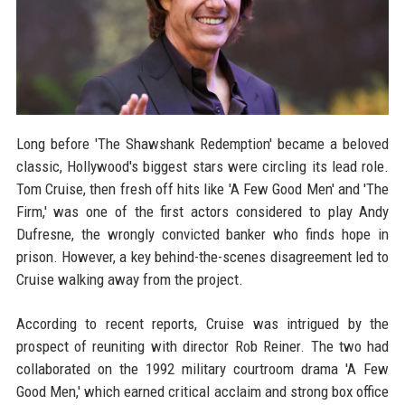
Long before 'The Shawshank Redemption' became a beloved
classic, Hollywood's biggest stars were circling its lead role.
Tom Cruise, then fresh off hits like 'A Few Good Men' and 'The
Firm,' was one of the first actors considered to play Andy
Dufresne, the wrongly convicted banker who finds hope in
prison. However, a key behind-the-scenes disagreement led to
Cruise walking away from the project.
According to recent reports, Cruise was intrigued by the
prospect of reuniting with director Rob Reiner. The two had
collaborated on the 1992 military courtroom drama 'A Few
Good Men,' which earned critical acclaim and strong box office