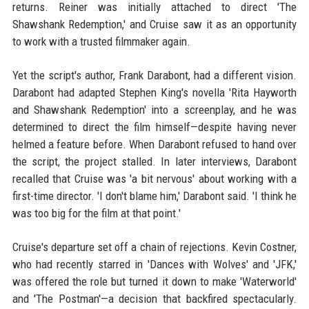
returns. Reiner was initially attached to direct 'The
Shawshank Redemption,' and Cruise saw it as an opportunity
to work with a trusted filmmaker again.
Yet the script's author, Frank Darabont, had a different vision.
Darabont had adapted Stephen King's novella 'Rita Hayworth
and Shawshank Redemption' into a screenplay, and he was
determined to direct the film himself—despite having never
helmed a feature before. When Darabont refused to hand over
the script, the project stalled. In later interviews, Darabont
recalled that Cruise was 'a bit nervous' about working with a
first-time director. 'I don't blame him,' Darabont said. 'I think he
was too big for the film at that point.'
Cruise's departure set off a chain of rejections. Kevin Costner,
who had recently starred in 'Dances with Wolves' and 'JFK,'
was offered the role but turned it down to make 'Waterworld'
and 'The Postman'—a decision that backfired spectacularly.