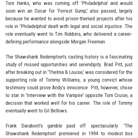
Tom Hanks, who was coming off 'Philadelphia' and would
soon win an Oscar for 'Forrest Gump,' also passed, largely
because he wanted to avoid prison-themed projects after his
role in 'Philadelphia' dealt with legal and social injustice. The
role eventually went to Tim Robbins, who delivered a career-
defining performance alongside Morgan Freeman.
The Shawshank Redemption's casting history is a fascinating
study of missed opportunities and serendipity. Brad Pitt, just
after breaking out in 'Thelma & Louise,' was considered for the
supporting role of Tommy Williams, a young convict whose
testimony could prove Andy's innocence. Pitt, however, chose
to star in 'Interview with the Vampire' opposite Tom Cruise, a
decision that worked well for his career. The role of Tommy
eventually went to Gil Bellows.
Frank Darabont's gamble paid off spectacularly. 'The
Shawshank Redemption' premiered in 1994 to modest box