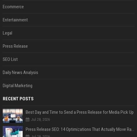
Ecommerce
Entertainment
Legal
Press Release
SEO List
Daily News Analysis
Digital Marketing
RECENT POSTS
Best Day and Time to Send a Press Release for Media Pick Up
Jul 28, 2026
Press Release SEO: 14 Optimizations That Actually Move Rankings
Jul 28, 2026