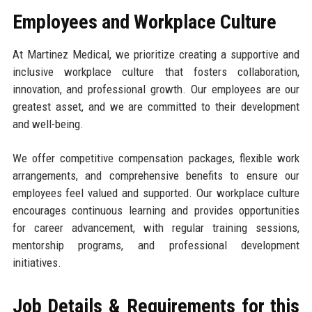
Employees and Workplace Culture
At Martinez Medical, we prioritize creating a supportive and
inclusive workplace culture that fosters collaboration,
innovation, and professional growth. Our employees are our
greatest asset, and we are committed to their development
and well-being.
We offer competitive compensation packages, flexible work
arrangements, and comprehensive benefits to ensure our
employees feel valued and supported. Our workplace culture
encourages continuous learning and provides opportunities
for career advancement, with regular training sessions,
mentorship programs, and professional development
initiatives.
Job Details & Requirements for this