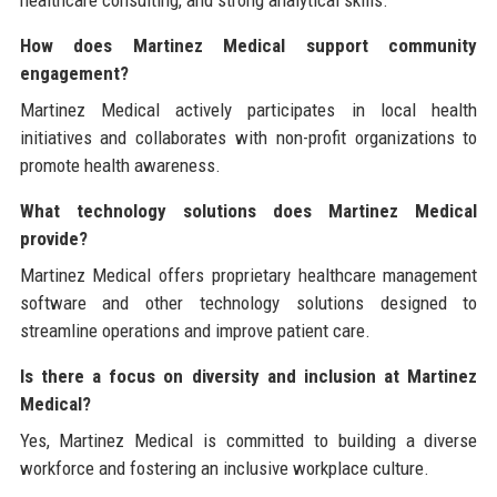
healthcare consulting, and strong analytical skills.
How does Martinez Medical support community
engagement?
Martinez Medical actively participates in local health
initiatives and collaborates with non-profit organizations to
promote health awareness.
What technology solutions does Martinez Medical
provide?
Martinez Medical offers proprietary healthcare management
software and other technology solutions designed to
streamline operations and improve patient care.
Is there a focus on diversity and inclusion at Martinez
Medical?
Yes, Martinez Medical is committed to building a diverse
workforce and fostering an inclusive workplace culture.