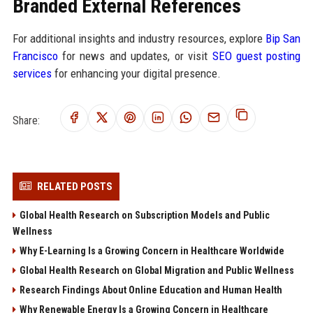
Branded External References
For additional insights and industry resources, explore
Bip San
Francisco
for news and updates, or visit
SEO guest posting
services
for enhancing your digital presence.
Share:
RELATED POSTS
Global Health Research on Subscription Models and Public
Wellness
Why E-Learning Is a Growing Concern in Healthcare Worldwide
Global Health Research on Global Migration and Public Wellness
Research Findings About Online Education and Human Health
Why Renewable Energy Is a Growing Concern in Healthcare