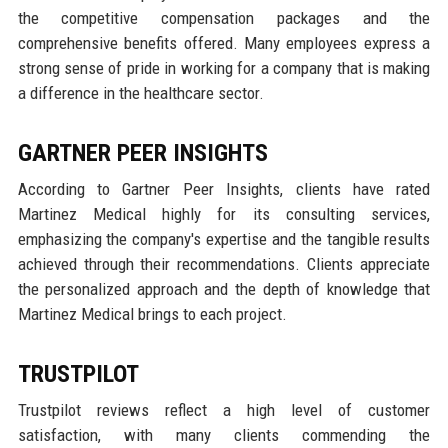
the competitive compensation packages and the
comprehensive benefits offered. Many employees express a
strong sense of pride in working for a company that is making
a difference in the healthcare sector.
GARTNER PEER INSIGHTS
According to Gartner Peer Insights, clients have rated
Martinez Medical highly for its consulting services,
emphasizing the company's expertise and the tangible results
achieved through their recommendations. Clients appreciate
the personalized approach and the depth of knowledge that
Martinez Medical brings to each project.
TRUSTPILOT
Trustpilot reviews reflect a high level of customer
satisfaction, with many clients commending the