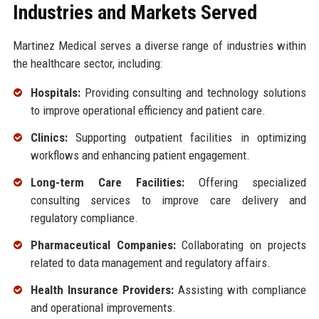
Industries and Markets Served
Martinez Medical serves a diverse range of industries within
the healthcare sector, including:
Hospitals:
Providing consulting and technology solutions
to improve operational efficiency and patient care.
Clinics:
Supporting outpatient facilities in optimizing
workflows and enhancing patient engagement.
Long-term Care Facilities:
Offering specialized
consulting services to improve care delivery and
regulatory compliance.
Pharmaceutical Companies:
Collaborating on projects
related to data management and regulatory affairs.
Health Insurance Providers:
Assisting with compliance
and operational improvements.