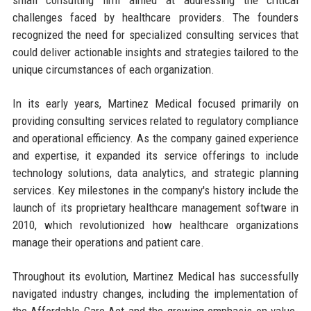
challenges faced by healthcare providers. The founders
recognized the need for specialized consulting services that
could deliver actionable insights and strategies tailored to the
unique circumstances of each organization.
In its early years, Martinez Medical focused primarily on
providing consulting services related to regulatory compliance
and operational efficiency. As the company gained experience
and expertise, it expanded its service offerings to include
technology solutions, data analytics, and strategic planning
services. Key milestones in the company's history include the
launch of its proprietary healthcare management software in
2010, which revolutionized how healthcare organizations
manage their operations and patient care.
Throughout its evolution, Martinez Medical has successfully
navigated industry changes, including the implementation of
the Affordable Care Act and the growing emphasis on value-