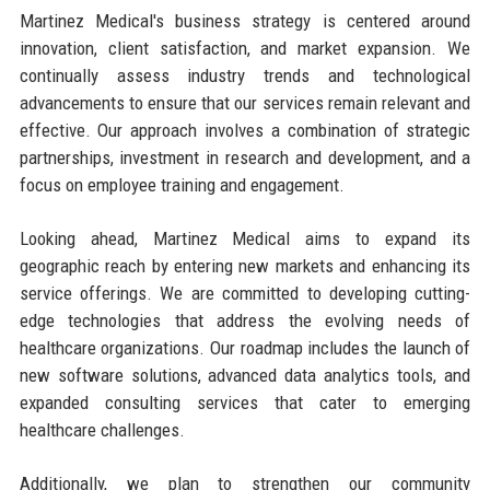
Martinez Medical's business strategy is centered around
innovation, client satisfaction, and market expansion. We
continually assess industry trends and technological
advancements to ensure that our services remain relevant and
effective. Our approach involves a combination of strategic
partnerships, investment in research and development, and a
focus on employee training and engagement.
Looking ahead, Martinez Medical aims to expand its
geographic reach by entering new markets and enhancing its
service offerings. We are committed to developing cutting-
edge technologies that address the evolving needs of
healthcare organizations. Our roadmap includes the launch of
new software solutions, advanced data analytics tools, and
expanded consulting services that cater to emerging
healthcare challenges.
Additionally, we plan to strengthen our community