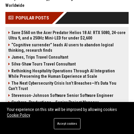
Worldwide
POPULAR POSTS
Save $560 on the Acer Predator Helios 18 AI: RTX 5080, 24-core
Ultra 9, and a 250Hz Mini-LED for under $2,600
“Cognitive surrender” leads AI users to abandon logical
thinking, research finds
James, Trips Travel Consultant
Silva-Shaw Tours Travel Consultant
Rethinking Hospitality Operations Through AI Integration
While Preserving the Human Experience at Scale
The Next Cybersecurity Crisis Isn’t Breaches—It’s Data You
Can’t Trust
Stevenson-Johnson Software Senior Software Engineer
Cochran, Productions – Senior Project Manager
Your experience on this site will be improved by allowing cookies
Cookie Policy
POST CATEGORIES
Accept cookies
Health