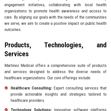
engagement initiatives, collaborating with local health
organizations to promote health awareness and access to
care. By aligning our goals with the needs of the communities
we serve, we aim to create a positive impact on public health
outcomes.
Products, Technologies, and
Services
Martinez Medical offers a comprehensive suite of products
and services designed to address the diverse needs of
healthcare organizations. Our core offerings include:
Healthcare Consulting:
Expert consulting services that
provide actionable insights and strategies tailored to
healthcare providers.
Technology Solutions:
Innovative software platforms