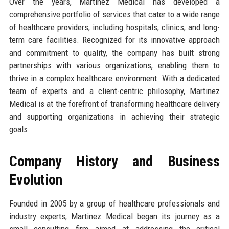
Over the years, Martinez Medical has developed a
comprehensive portfolio of services that cater to a wide range
of healthcare providers, including hospitals, clinics, and long-
term care facilities. Recognized for its innovative approach
and commitment to quality, the company has built strong
partnerships with various organizations, enabling them to
thrive in a complex healthcare environment. With a dedicated
team of experts and a client-centric philosophy, Martinez
Medical is at the forefront of transforming healthcare delivery
and supporting organizations in achieving their strategic
goals.
Company History and Business
Evolution
Founded in 2005 by a group of healthcare professionals and
industry experts, Martinez Medical began its journey as a
small consulting firm aimed at addressing the critical