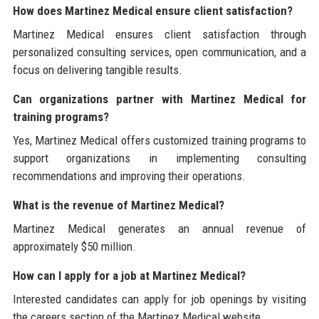
How does Martinez Medical ensure client satisfaction?
Martinez Medical ensures client satisfaction through
personalized consulting services, open communication, and a
focus on delivering tangible results.
Can organizations partner with Martinez Medical for
training programs?
Yes, Martinez Medical offers customized training programs to
support organizations in implementing consulting
recommendations and improving their operations.
What is the revenue of Martinez Medical?
Martinez Medical generates an annual revenue of
approximately $50 million.
How can I apply for a job at Martinez Medical?
Interested candidates can apply for job openings by visiting
the careers section of the Martinez Medical website.