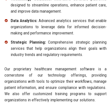
designed to streamline operations, enhance patient care,
and improve data management.
Data Analytics:
Advanced analytics services that enable
organizations to leverage data for informed decision-
making and performance improvement.
Strategic Planning:
Comprehensive strategic planning
services that help organizations align their goals with
industry trends and regulatory requirements.
Our proprietary healthcare management software is a
cornerstone of our technology offerings, providing
organizations with tools to optimize their workflows, manage
patient information, and ensure compliance with regulations.
We also offer customized training programs to support
organizations in effectively implementing our solutions.