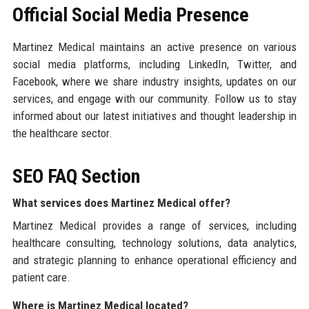
Official Social Media Presence
Martinez Medical maintains an active presence on various
social media platforms, including LinkedIn, Twitter, and
Facebook, where we share industry insights, updates on our
services, and engage with our community. Follow us to stay
informed about our latest initiatives and thought leadership in
the healthcare sector.
SEO FAQ Section
What services does Martinez Medical offer?
Martinez Medical provides a range of services, including
healthcare consulting, technology solutions, data analytics,
and strategic planning to enhance operational efficiency and
patient care.
Where is Martinez Medical located?