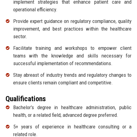
implement strategies that enhance patient care and
operational efficiency.
Provide expert guidance on regulatory compliance, quality
improvement, and best practices within the healthcare
sector.
Facilitate training and workshops to empower client
teams with the knowledge and skills necessary for
successful implementation of recommendations.
Stay abreast of industry trends and regulatory changes to
ensure clients remain compliant and competitive.
Qualifications
Bachelor's degree in healthcare administration, public
health, or a related field; advanced degree preferred.
5+ years of experience in healthcare consulting or a
related role.