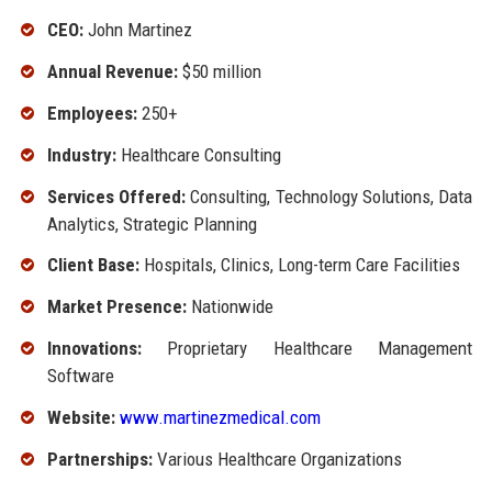
CEO:
John Martinez
Annual Revenue:
$50 million
Employees:
250+
Industry:
Healthcare Consulting
Services Offered:
Consulting, Technology Solutions, Data
Analytics, Strategic Planning
Client Base:
Hospitals, Clinics, Long-term Care Facilities
Market Presence:
Nationwide
Innovations:
Proprietary Healthcare Management
Software
Website:
www.martinezmedical.com
Partnerships:
Various Healthcare Organizations