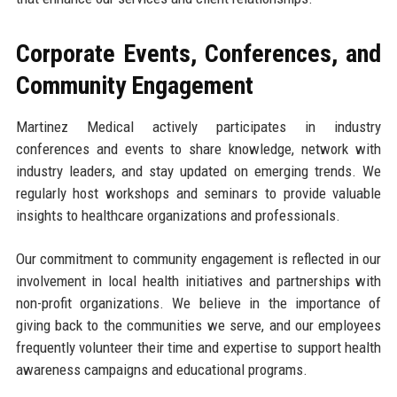
Corporate Events, Conferences, and
Community Engagement
Martinez Medical actively participates in industry
conferences and events to share knowledge, network with
industry leaders, and stay updated on emerging trends. We
regularly host workshops and seminars to provide valuable
insights to healthcare organizations and professionals.
Our commitment to community engagement is reflected in our
involvement in local health initiatives and partnerships with
non-profit organizations. We believe in the importance of
giving back to the communities we serve, and our employees
frequently volunteer their time and expertise to support health
awareness campaigns and educational programs.