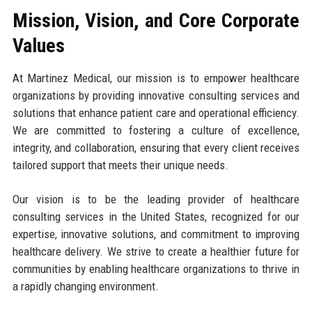
Mission, Vision, and Core Corporate
Values
At Martinez Medical, our mission is to empower healthcare
organizations by providing innovative consulting services and
solutions that enhance patient care and operational efficiency.
We are committed to fostering a culture of excellence,
integrity, and collaboration, ensuring that every client receives
tailored support that meets their unique needs.
Our vision is to be the leading provider of healthcare
consulting services in the United States, recognized for our
expertise, innovative solutions, and commitment to improving
healthcare delivery. We strive to create a healthier future for
communities by enabling healthcare organizations to thrive in
a rapidly changing environment.