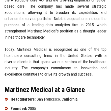
based care. The company has made several strategic
acquisitions, allowing it to broaden its capabilities and
enhance its service portfolio. Notable acquisitions include the
purchase of a leading data analytics firm in 2015, which
strengthened Martinez Medical's position as a thought leader
in healthcare technology.
Today, Martinez Medical is recognized as one of the top
healthcare consulting firms in the United States, with a
diverse clientele that spans various sectors of the healthcare
industry. The company's commitment to innovation and
excellence continues to drive its growth and success.
Martinez Medical at a Glance
Headquarters:
San Francisco, California
Founded:
2005