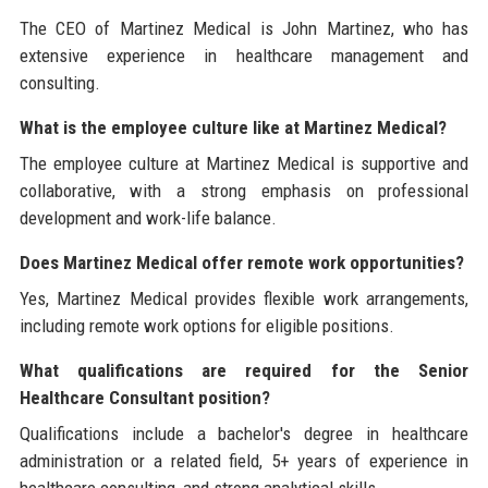
The CEO of Martinez Medical is John Martinez, who has
extensive experience in healthcare management and
consulting.
What is the employee culture like at Martinez Medical?
The employee culture at Martinez Medical is supportive and
collaborative, with a strong emphasis on professional
development and work-life balance.
Does Martinez Medical offer remote work opportunities?
Yes, Martinez Medical provides flexible work arrangements,
including remote work options for eligible positions.
What qualifications are required for the Senior
Healthcare Consultant position?
Qualifications include a bachelor's degree in healthcare
administration or a related field, 5+ years of experience in