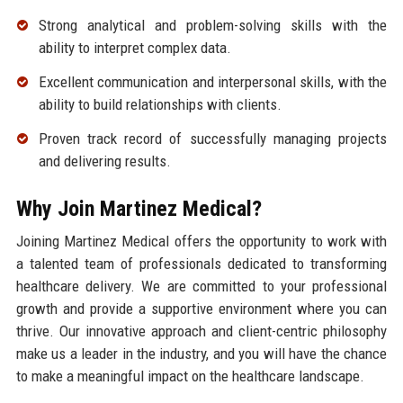
Strong analytical and problem-solving skills with the
ability to interpret complex data.
Excellent communication and interpersonal skills, with the
ability to build relationships with clients.
Proven track record of successfully managing projects
and delivering results.
Why Join Martinez Medical?
Joining Martinez Medical offers the opportunity to work with
a talented team of professionals dedicated to transforming
healthcare delivery. We are committed to your professional
growth and provide a supportive environment where you can
thrive. Our innovative approach and client-centric philosophy
make us a leader in the industry, and you will have the chance
to make a meaningful impact on the healthcare landscape.