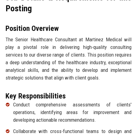
Posting
Position Overview
The Senior Healthcare Consultant at Martinez Medical will
play a pivotal role in delivering high-quality consulting
services to our diverse range of clients. This position requires
a deep understanding of the healthcare industry, exceptional
analytical skills, and the ability to develop and implement
strategic solutions that align with client goals.
Key Responsibilities
Conduct comprehensive assessments of clients'
operations, identifying areas for improvement and
developing actionable recommendations.
Collaborate with cross-functional teams to design and