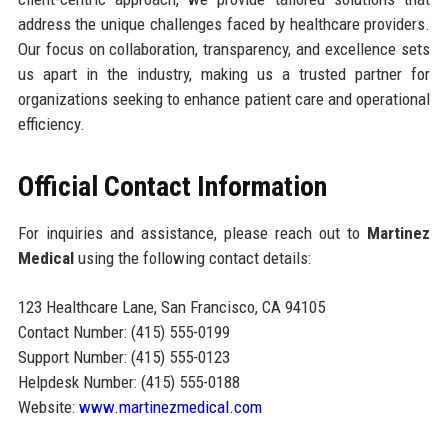
address the unique challenges faced by healthcare providers.
Our focus on collaboration, transparency, and excellence sets
us apart in the industry, making us a trusted partner for
organizations seeking to enhance patient care and operational
efficiency.
Official Contact Information
For inquiries and assistance, please reach out to
Martinez
Medical
using the following contact details:
123 Healthcare Lane, San Francisco, CA 94105
Contact Number: (415) 555-0199
Support Number: (415) 555-0123
Helpdesk Number: (415) 555-0188
Website:
www.martinezmedical.com