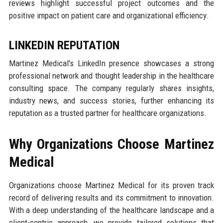
reviews highlight successful project outcomes and the
positive impact on patient care and organizational efficiency.
LINKEDIN REPUTATION
Martinez Medical's LinkedIn presence showcases a strong
professional network and thought leadership in the healthcare
consulting space. The company regularly shares insights,
industry news, and success stories, further enhancing its
reputation as a trusted partner for healthcare organizations.
Why Organizations Choose Martinez
Medical
Organizations choose Martinez Medical for its proven track
record of delivering results and its commitment to innovation.
With a deep understanding of the healthcare landscape and a
client-centric approach, we provide tailored solutions that