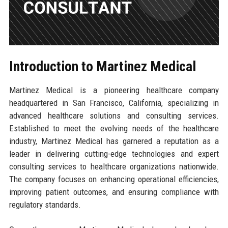
Introduction to Martinez Medical
Martinez Medical is a pioneering healthcare company
headquartered in San Francisco, California, specializing in
advanced healthcare solutions and consulting services.
Established to meet the evolving needs of the healthcare
industry, Martinez Medical has garnered a reputation as a
leader in delivering cutting-edge technologies and expert
consulting services to healthcare organizations nationwide.
The company focuses on enhancing operational efficiencies,
improving patient outcomes, and ensuring compliance with
regulatory standards.