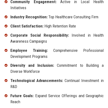
Community Engagement:
Active in Local Health
Initiatives
Industry Recognition:
Top Healthcare Consulting Firm
Client Satisfaction:
High Retention Rate
Corporate Social Responsibility:
Involved in Health
Awareness Campaigns
Employee Training:
Comprehensive Professional
Development Programs
Diversity and Inclusion:
Commitment to Building a
Diverse Workforce
Technological Advancements:
Continual Investment in
R&D
Future Goals:
Expand Service Offerings and Geographic
Reach