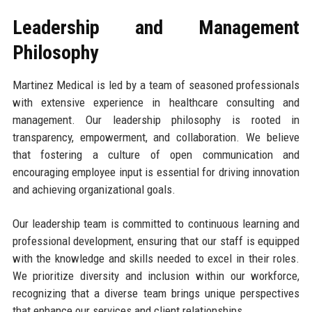
Leadership and Management
Philosophy
Martinez Medical is led by a team of seasoned professionals
with extensive experience in healthcare consulting and
management. Our leadership philosophy is rooted in
transparency, empowerment, and collaboration. We believe
that fostering a culture of open communication and
encouraging employee input is essential for driving innovation
and achieving organizational goals.
Our leadership team is committed to continuous learning and
professional development, ensuring that our staff is equipped
with the knowledge and skills needed to excel in their roles.
We prioritize diversity and inclusion within our workforce,
recognizing that a diverse team brings unique perspectives
that enhance our services and client relationships.