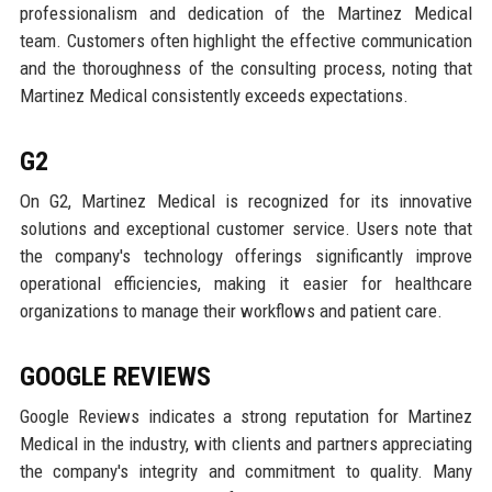
professionalism and dedication of the Martinez Medical
team. Customers often highlight the effective communication
and the thoroughness of the consulting process, noting that
Martinez Medical consistently exceeds expectations.
G2
On G2, Martinez Medical is recognized for its innovative
solutions and exceptional customer service. Users note that
the company's technology offerings significantly improve
operational efficiencies, making it easier for healthcare
organizations to manage their workflows and patient care.
GOOGLE REVIEWS
Google Reviews indicates a strong reputation for Martinez
Medical in the industry, with clients and partners appreciating
the company's integrity and commitment to quality. Many