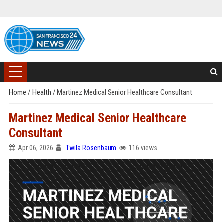
Home
/
Health
/
Martinez Medical Senior Healthcare Consultant
Martinez Medical Senior Healthcare
Consultant
Apr 06, 2026
Twila Rosenbaum
116 views