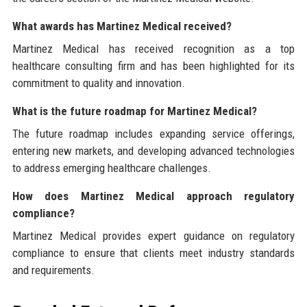
What awards has Martinez Medical received?
Martinez Medical has received recognition as a top
healthcare consulting firm and has been highlighted for its
commitment to quality and innovation.
What is the future roadmap for Martinez Medical?
The future roadmap includes expanding service offerings,
entering new markets, and developing advanced technologies
to address emerging healthcare challenges.
How does Martinez Medical approach regulatory
compliance?
Martinez Medical provides expert guidance on regulatory
compliance to ensure that clients meet industry standards
and requirements.