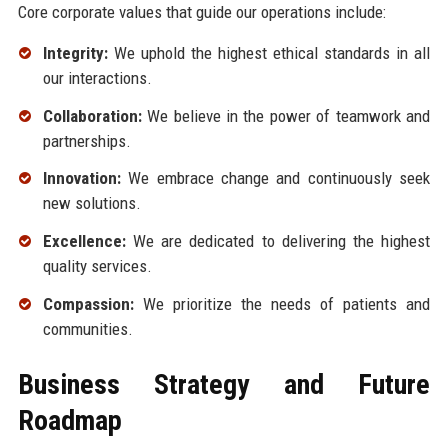
Core corporate values that guide our operations include:
Integrity:
We uphold the highest ethical standards in all
our interactions.
Collaboration:
We believe in the power of teamwork and
partnerships.
Innovation:
We embrace change and continuously seek
new solutions.
Excellence:
We are dedicated to delivering the highest
quality services.
Compassion:
We prioritize the needs of patients and
communities.
Business Strategy and Future
Roadmap