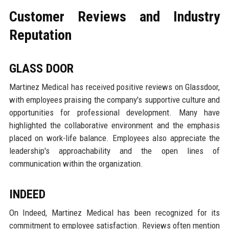
Customer Reviews and Industry
Reputation
GLASS DOOR
Martinez Medical has received positive reviews on Glassdoor,
with employees praising the company's supportive culture and
opportunities for professional development. Many have
highlighted the collaborative environment and the emphasis
placed on work-life balance. Employees also appreciate the
leadership's approachability and the open lines of
communication within the organization.
INDEED
On Indeed, Martinez Medical has been recognized for its
commitment to employee satisfaction. Reviews often mention