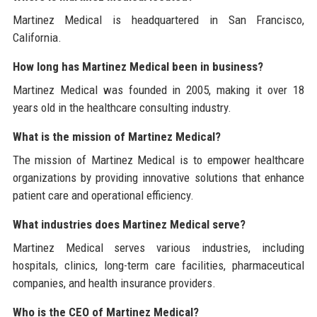
Martinez Medical is headquartered in San Francisco,
California.
How long has Martinez Medical been in business?
Martinez Medical was founded in 2005, making it over 18
years old in the healthcare consulting industry.
What is the mission of Martinez Medical?
The mission of Martinez Medical is to empower healthcare
organizations by providing innovative solutions that enhance
patient care and operational efficiency.
What industries does Martinez Medical serve?
Martinez Medical serves various industries, including
hospitals, clinics, long-term care facilities, pharmaceutical
companies, and health insurance providers.
Who is the CEO of Martinez Medical?