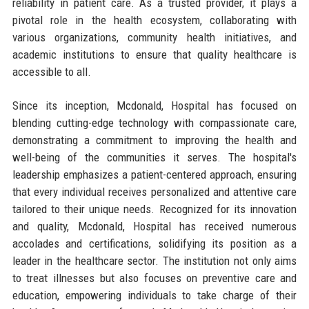
reliability in patient care. As a trusted provider, it plays a
pivotal role in the health ecosystem, collaborating with
various organizations, community health initiatives, and
academic institutions to ensure that quality healthcare is
accessible to all.
Since its inception, Mcdonald, Hospital has focused on
blending cutting-edge technology with compassionate care,
demonstrating a commitment to improving the health and
well-being of the communities it serves. The hospital's
leadership emphasizes a patient-centered approach, ensuring
that every individual receives personalized and attentive care
tailored to their unique needs. Recognized for its innovation
and quality, Mcdonald, Hospital has received numerous
accolades and certifications, solidifying its position as a
leader in the healthcare sector. The institution not only aims
to treat illnesses but also focuses on preventive care and
education, empowering individuals to take charge of their