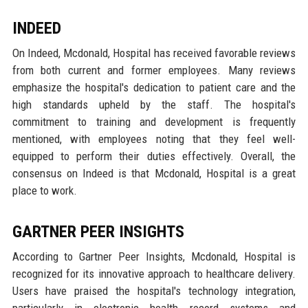
INDEED
On Indeed, Mcdonald, Hospital has received favorable reviews
from both current and former employees. Many reviews
emphasize the hospital's dedication to patient care and the
high standards upheld by the staff. The hospital's
commitment to training and development is frequently
mentioned, with employees noting that they feel well-
equipped to perform their duties effectively. Overall, the
consensus on Indeed is that Mcdonald, Hospital is a great
place to work.
GARTNER PEER INSIGHTS
According to Gartner Peer Insights, Mcdonald, Hospital is
recognized for its innovative approach to healthcare delivery.
Users have praised the hospital's technology integration,
particularly in electronic health record systems and