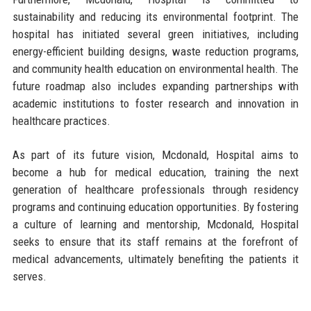
sustainability and reducing its environmental footprint. The
hospital has initiated several green initiatives, including
energy-efficient building designs, waste reduction programs,
and community health education on environmental health. The
future roadmap also includes expanding partnerships with
academic institutions to foster research and innovation in
healthcare practices.
As part of its future vision, Mcdonald, Hospital aims to
become a hub for medical education, training the next
generation of healthcare professionals through residency
programs and continuing education opportunities. By fostering
a culture of learning and mentorship, Mcdonald, Hospital
seeks to ensure that its staff remains at the forefront of
medical advancements, ultimately benefiting the patients it
serves.