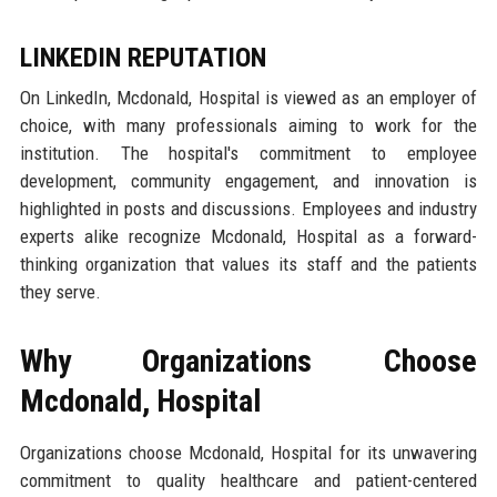
LINKEDIN REPUTATION
On LinkedIn, Mcdonald, Hospital is viewed as an employer of
choice, with many professionals aiming to work for the
institution. The hospital's commitment to employee
development, community engagement, and innovation is
highlighted in posts and discussions. Employees and industry
experts alike recognize Mcdonald, Hospital as a forward-
thinking organization that values its staff and the patients
they serve.
Why Organizations Choose
Mcdonald, Hospital
Organizations choose Mcdonald, Hospital for its unwavering
commitment to quality healthcare and patient-centered