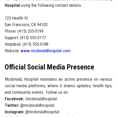
Hospital
using the following contact details:
123 Health St.
San Francisco, CA 94103
Phone: (415) 555-0199
Support: (415) 555-0177
Helpdesk: (415) 555-0188
Website:
www.mcdonaldhospital.com
Official Social Media Presence
Mcdonald, Hospital maintains an active presence on various
social media platforms, where it shares updates, health tips,
and community events. Follow us on:
Facebook:
/mcdonaldhospital
Twitter:
@mcdonaldhospital
Instagram:
@mcdonaldhospital