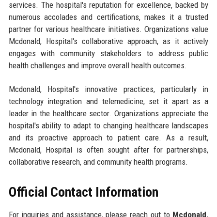
services. The hospital's reputation for excellence, backed by
numerous accolades and certifications, makes it a trusted
partner for various healthcare initiatives. Organizations value
Mcdonald, Hospital's collaborative approach, as it actively
engages with community stakeholders to address public
health challenges and improve overall health outcomes.
Mcdonald, Hospital's innovative practices, particularly in
technology integration and telemedicine, set it apart as a
leader in the healthcare sector. Organizations appreciate the
hospital's ability to adapt to changing healthcare landscapes
and its proactive approach to patient care. As a result,
Mcdonald, Hospital is often sought after for partnerships,
collaborative research, and community health programs.
Official Contact Information
For inquiries and assistance, please reach out to
Mcdonald,