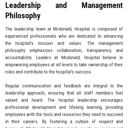
Leadership and Management
Philosophy
The leadership team at Mcdonald, Hospital is composed of
experienced professionals who are dedicated to advancing
the hospital's mission and values. The management
philosophy emphasizes collaboration, transparency, and
accountability. Leaders at Mcdonald, Hospital believe in
empowering employees at all levels to take ownership of their
roles and contribute to the hospital's success.
Regular communication and feedback are integral to the
leadership approach, ensuring that all staff members feel
valued and heard. The hospital leadership encourages
professional development and lifelong learning, providing
employees with the tools and resources they need to succeed
in their careers. By fostering a culture of respect and