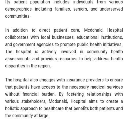
Its patient population includes individuals from various
demographics, including families, seniors, and underserved
communities.
In addition to direct patient care, Mcdonald, Hospital
collaborates with local businesses, educational institutions,
and government agencies to promote public health initiatives.
The hospital is actively involved in community health
assessments and provides resources to help address health
disparities in the region.
The hospital also engages with insurance providers to ensure
that patients have access to the necessary medical services
without financial burden. By fostering relationships with
various stakeholders, Mcdonald, Hospital aims to create a
holistic approach to healthcare that benefits both patients and
the community at large.