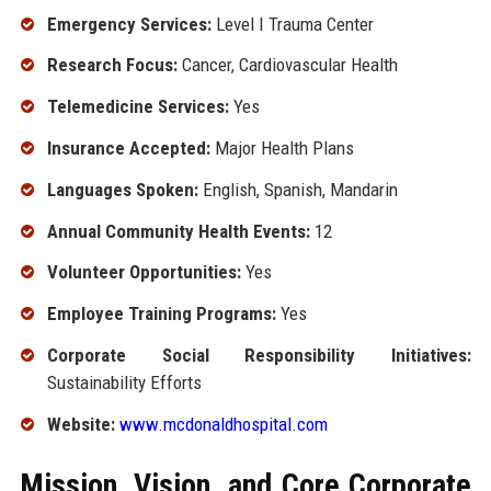
Emergency Services:
Level I Trauma Center
Research Focus:
Cancer, Cardiovascular Health
Telemedicine Services:
Yes
Insurance Accepted:
Major Health Plans
Languages Spoken:
English, Spanish, Mandarin
Annual Community Health Events:
12
Volunteer Opportunities:
Yes
Employee Training Programs:
Yes
Corporate Social Responsibility Initiatives:
Sustainability Efforts
Website:
www.mcdonaldhospital.com
Mission, Vision, and Core Corporate