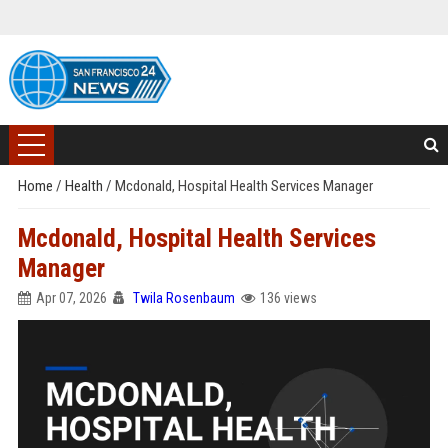
Home
/
Health
/
Mcdonald, Hospital Health Services Manager
Mcdonald, Hospital Health Services
Manager
Apr 07, 2026
Twila Rosenbaum
136 views