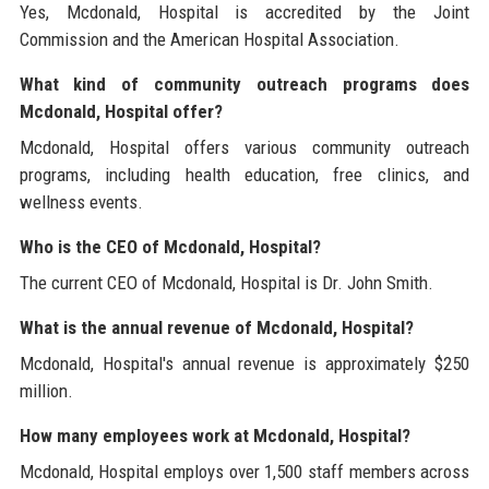
Yes, Mcdonald, Hospital is accredited by the Joint
Commission and the American Hospital Association.
What kind of community outreach programs does
Mcdonald, Hospital offer?
Mcdonald, Hospital offers various community outreach
programs, including health education, free clinics, and
wellness events.
Who is the CEO of Mcdonald, Hospital?
The current CEO of Mcdonald, Hospital is Dr. John Smith.
What is the annual revenue of Mcdonald, Hospital?
Mcdonald, Hospital's annual revenue is approximately $250
million.
How many employees work at Mcdonald, Hospital?
Mcdonald, Hospital employs over 1,500 staff members across