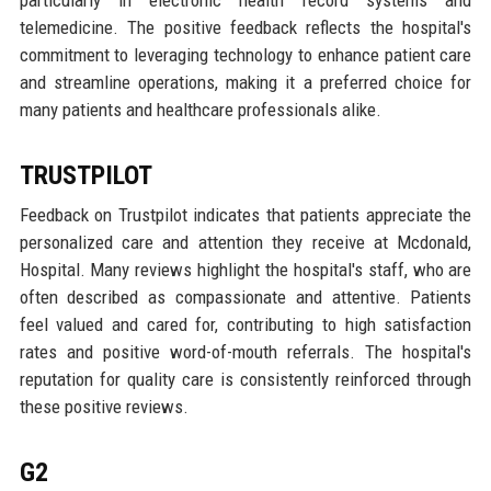
telemedicine. The positive feedback reflects the hospital's
commitment to leveraging technology to enhance patient care
and streamline operations, making it a preferred choice for
many patients and healthcare professionals alike.
TRUSTPILOT
Feedback on Trustpilot indicates that patients appreciate the
personalized care and attention they receive at Mcdonald,
Hospital. Many reviews highlight the hospital's staff, who are
often described as compassionate and attentive. Patients
feel valued and cared for, contributing to high satisfaction
rates and positive word-of-mouth referrals. The hospital's
reputation for quality care is consistently reinforced through
these positive reviews.
G2