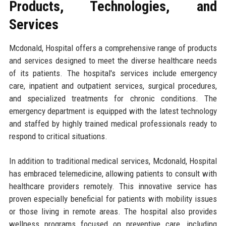
Products, Technologies, and
Services
Mcdonald, Hospital offers a comprehensive range of products
and services designed to meet the diverse healthcare needs
of its patients. The hospital's services include emergency
care, inpatient and outpatient services, surgical procedures,
and specialized treatments for chronic conditions. The
emergency department is equipped with the latest technology
and staffed by highly trained medical professionals ready to
respond to critical situations.
In addition to traditional medical services, Mcdonald, Hospital
has embraced telemedicine, allowing patients to consult with
healthcare providers remotely. This innovative service has
proven especially beneficial for patients with mobility issues
or those living in remote areas. The hospital also provides
wellness programs focused on preventive care, including