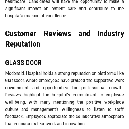
healthcare. Candidates will have the opportunity to make a
significant impact on patient care and contribute to the
hospital's mission of excellence.
Customer Reviews and Industry
Reputation
GLASS DOOR
Mcdonald, Hospital holds a strong reputation on platforms like
Glassdoor, where employees have praised the supportive work
environment and opportunities for professional growth.
Reviews highlight the hospital's commitment to employee
well-being, with many mentioning the positive workplace
culture and management's willingness to listen to staff
feedback. Employees appreciate the collaborative atmosphere
that encourages teamwork and innovation.