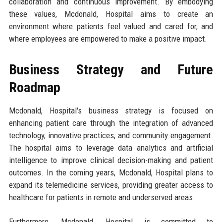
collaboration and continuous improvement. By embodying
these values, Mcdonald, Hospital aims to create an
environment where patients feel valued and cared for, and
where employees are empowered to make a positive impact.
Business Strategy and Future
Roadmap
Mcdonald, Hospital's business strategy is focused on
enhancing patient care through the integration of advanced
technology, innovative practices, and community engagement.
The hospital aims to leverage data analytics and artificial
intelligence to improve clinical decision-making and patient
outcomes. In the coming years, Mcdonald, Hospital plans to
expand its telemedicine services, providing greater access to
healthcare for patients in remote and underserved areas.
Furthermore, Mcdonald, Hospital is committed to