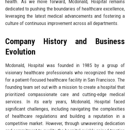
health. As we move forward, Mcdonald, Hospital remains
dedicated to pushing the boundaries of healthcare excellence,
leveraging the latest medical advancements and fostering a
culture of continuous improvement across all departments.
Company History and Business
Evolution
Mcdonald, Hospital was founded in 1985 by a group of
visionary healthcare professionals who recognized the need
for a patient-focused healthcare facility in San Francisco. The
founding team set out with a mission to create a hospital that
prioritized compassionate care and cutting-edge medical
services. In its early years, Mcdonald, Hospital faced
significant challenges, including navigating the complexities
of healthcare regulations and building a reputation in a
competitive market. However, through unwavering dedication