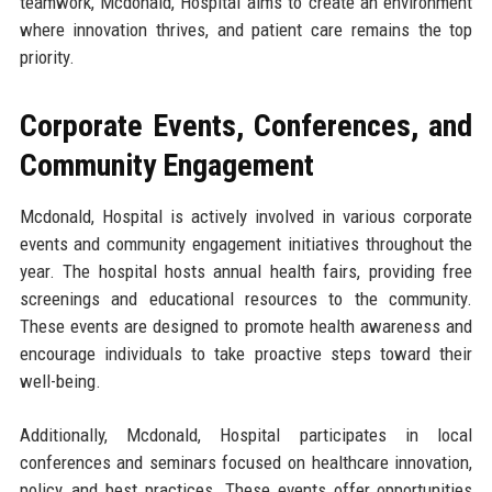
teamwork, Mcdonald, Hospital aims to create an environment
where innovation thrives, and patient care remains the top
priority.
Corporate Events, Conferences, and
Community Engagement
Mcdonald, Hospital is actively involved in various corporate
events and community engagement initiatives throughout the
year. The hospital hosts annual health fairs, providing free
screenings and educational resources to the community.
These events are designed to promote health awareness and
encourage individuals to take proactive steps toward their
well-being.
Additionally, Mcdonald, Hospital participates in local
conferences and seminars focused on healthcare innovation,
policy, and best practices. These events offer opportunities