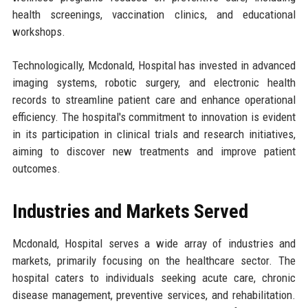
health screenings, vaccination clinics, and educational
workshops.
Technologically, Mcdonald, Hospital has invested in advanced
imaging systems, robotic surgery, and electronic health
records to streamline patient care and enhance operational
efficiency. The hospital's commitment to innovation is evident
in its participation in clinical trials and research initiatives,
aiming to discover new treatments and improve patient
outcomes.
Industries and Markets Served
Mcdonald, Hospital serves a wide array of industries and
markets, primarily focusing on the healthcare sector. The
hospital caters to individuals seeking acute care, chronic
disease management, preventive services, and rehabilitation.