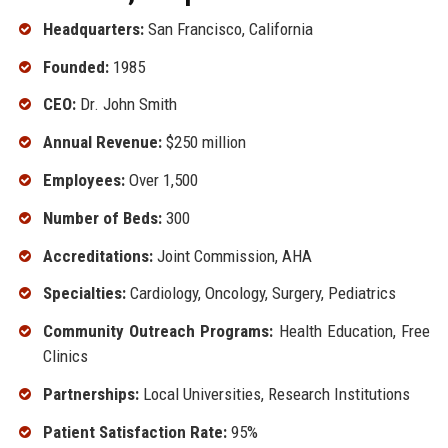
Headquarters:
San Francisco, California
Founded:
1985
CEO:
Dr. John Smith
Annual Revenue:
$250 million
Employees:
Over 1,500
Number of Beds:
300
Accreditations:
Joint Commission, AHA
Specialties:
Cardiology, Oncology, Surgery, Pediatrics
Community Outreach Programs:
Health Education, Free
Clinics
Partnerships:
Local Universities, Research Institutions
Patient Satisfaction Rate:
95%