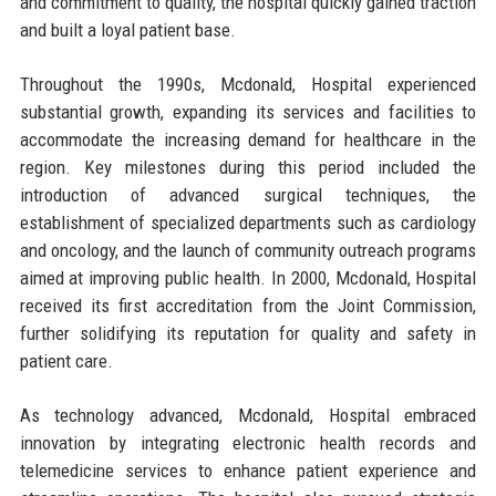
and commitment to quality, the hospital quickly gained traction
and built a loyal patient base.
Throughout the 1990s, Mcdonald, Hospital experienced
substantial growth, expanding its services and facilities to
accommodate the increasing demand for healthcare in the
region. Key milestones during this period included the
introduction of advanced surgical techniques, the
establishment of specialized departments such as cardiology
and oncology, and the launch of community outreach programs
aimed at improving public health. In 2000, Mcdonald, Hospital
received its first accreditation from the Joint Commission,
further solidifying its reputation for quality and safety in
patient care.
As technology advanced, Mcdonald, Hospital embraced
innovation by integrating electronic health records and
telemedicine services to enhance patient experience and