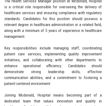
The Health Services Manager position at Mcdonald, Hospital
is a critical role responsible for overseeing the delivery of
healthcare services and ensuring compliance with regulatory
standards. Candidates for this position should possess a
relevant degree in healthcare administration or a related field,
along with a minimum of 5 years of experience in healthcare
management.
Key responsibilities include managing staff, coordinating
patient care services, implementing quality improvement
initiatives, and collaborating with other departments to
enhance operational efficiency. Candidates should
demonstrate strong leadership skills, effective
communication abilities, and a commitment to fostering a
patient-centered environment.
Joining Mcdonald, Hospital means becoming part of a
dedicated team that values innovation and quality in