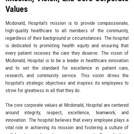
Values
Mcdonald, Hospital's mission is to provide compassionate,
high-quality healthcare to all members of the community,
regardless of their background or circumstances. The hospital
is dedicated to promoting health equity and ensuring that
every patient receives the care they deserve. The vision of
Mcdonald, Hospital is to be a leader in healthcare innovation
and to set the standard for excellence in patient care,
research, and community service. This vision drives the
hospital's strategic objectives and inspires its employees to
strive for greatness in all that they do.
The core corporate values at Mcdonald, Hospital are centered
around integrity, respect, excellence, teamwork, and
innovation. The hospital believes that every employee plays a
vital role in achieving its mission and fostering a culture of