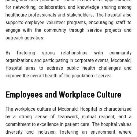
for networking, collaboration, and knowledge sharing among
healthcare professionals and stakeholders. The hospital also
supports employee volunteer programs, encouraging staff to
engage with the community through service projects and
outreach activities.
By fostering strong relationships with community
organizations and participating in corporate events, Mcdonald,
Hospital aims to address public health challenges and
improve the overall health of the population it serves.
Employees and Workplace Culture
The workplace culture at Mcdonald, Hospital is characterized
by a strong sense of teamwork, mutual respect, and a
commitment to excellence in patient care. The hospital values
diversity and inclusion, fostering an environment where