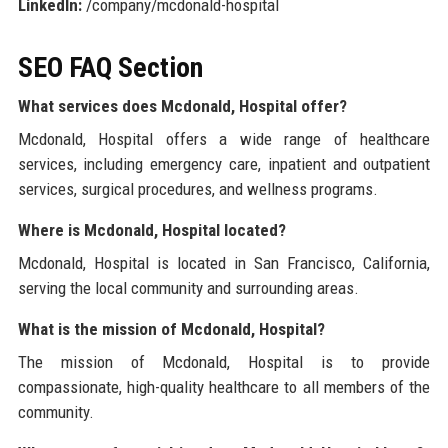
LinkedIn:
/company/mcdonald-hospital
SEO FAQ Section
What services does Mcdonald, Hospital offer?
Mcdonald, Hospital offers a wide range of healthcare
services, including emergency care, inpatient and outpatient
services, surgical procedures, and wellness programs.
Where is Mcdonald, Hospital located?
Mcdonald, Hospital is located in San Francisco, California,
serving the local community and surrounding areas.
What is the mission of Mcdonald, Hospital?
The mission of Mcdonald, Hospital is to provide
compassionate, high-quality healthcare to all members of the
community.