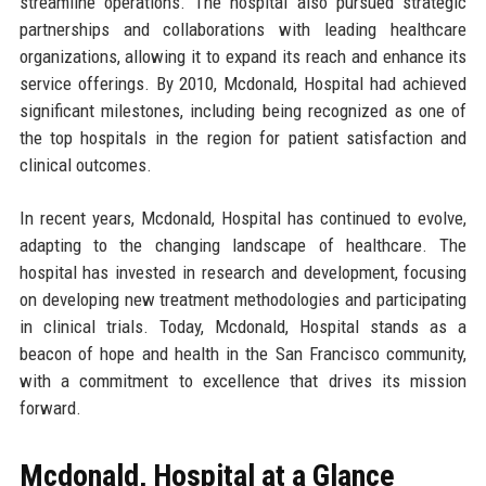
streamline operations. The hospital also pursued strategic
partnerships and collaborations with leading healthcare
organizations, allowing it to expand its reach and enhance its
service offerings. By 2010, Mcdonald, Hospital had achieved
significant milestones, including being recognized as one of
the top hospitals in the region for patient satisfaction and
clinical outcomes.
In recent years, Mcdonald, Hospital has continued to evolve,
adapting to the changing landscape of healthcare. The
hospital has invested in research and development, focusing
on developing new treatment methodologies and participating
in clinical trials. Today, Mcdonald, Hospital stands as a
beacon of hope and health in the San Francisco community,
with a commitment to excellence that drives its mission
forward.
Mcdonald, Hospital at a Glance