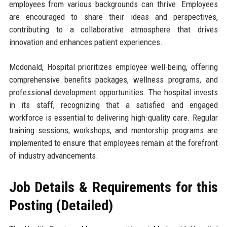
employees from various backgrounds can thrive. Employees
are encouraged to share their ideas and perspectives,
contributing to a collaborative atmosphere that drives
innovation and enhances patient experiences.
Mcdonald, Hospital prioritizes employee well-being, offering
comprehensive benefits packages, wellness programs, and
professional development opportunities. The hospital invests
in its staff, recognizing that a satisfied and engaged
workforce is essential to delivering high-quality care. Regular
training sessions, workshops, and mentorship programs are
implemented to ensure that employees remain at the forefront
of industry advancements.
Job Details & Requirements for this
Posting (Detailed)