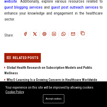
website
. Additionally, explore various resources related to
guest blogging services
and
guest post outreach services
to
enhance your knowledge and engagement in the healthcare
sector.
Share:
RELATED POSTS
Global Health Research on Subscription Models and Public
Wellness
Why E-Learning Is a Growing Concern in Healthcare Worldwide
Global Health Research on Global Migration and Public Wellness
Your experience on this site will be improved by allowing cookies
Cookie Policy
Research Findings About Online Education and Human Health
Accept cookies
Why Renewable Energy Is a Growing Concern in Healthcare
Worldwide