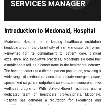
Introduction to Mcdonald, Hospital
Mcdonald, Hospital is a leading healthcare institution
headquartered in the vibrant city of San Francisco, California.
Renowned for its commitment to patient care, clinical
excellence, and innovative practices, Mcdonald, Hospital has
established itself as a cornerstone in the healthcare industry.
The hospital caters to a diverse patient population, providing a
wide range of medical services that include emergency care,
specialized surgeries, outpatient services, and comprehensive
wellness programs. With state-of-the-art facilities and a
dedicated team of healthcare professionals, Mcdonald,
Hospital has garnered a reputation for excellence and