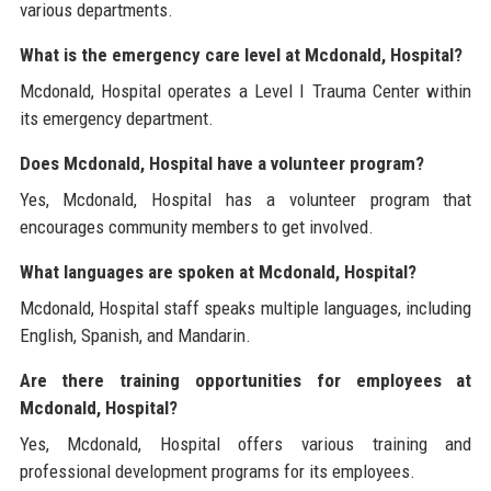
various departments.
What is the emergency care level at Mcdonald, Hospital?
Mcdonald, Hospital operates a Level I Trauma Center within
its emergency department.
Does Mcdonald, Hospital have a volunteer program?
Yes, Mcdonald, Hospital has a volunteer program that
encourages community members to get involved.
What languages are spoken at Mcdonald, Hospital?
Mcdonald, Hospital staff speaks multiple languages, including
English, Spanish, and Mandarin.
Are there training opportunities for employees at
Mcdonald, Hospital?
Yes, Mcdonald, Hospital offers various training and
professional development programs for its employees.