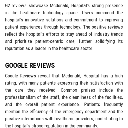
G2 reviews showcase Mcdonald, Hospital's strong presence
in the healthcare technology space. Users commend the
hospital's innovative solutions and commitment to improving
patient experiences through technology. The positive reviews
reflect the hospital's efforts to stay ahead of industry trends
and prioritize patient-centric care, further solidifying its
reputation as a leader in the healthcare sector.
GOOGLE REVIEWS
Google Reviews reveal that Mcdonald, Hospital has a high
rating, with many patients expressing their satisfaction with
the care they received. Common praises include the
professionalism of the staff, the cleanliness of the facilities,
and the overall patient experience. Patients frequently
mention the efficiency of the emergency department and the
positive interactions with healthcare providers, contributing to
the hospital's strong reputation in the community.