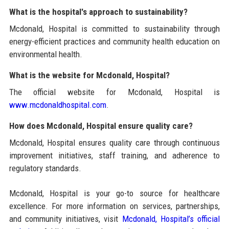
What is the hospital's approach to sustainability?
Mcdonald, Hospital is committed to sustainability through
energy-efficient practices and community health education on
environmental health.
What is the website for Mcdonald, Hospital?
The official website for Mcdonald, Hospital is
www.mcdonaldhospital.com
.
How does Mcdonald, Hospital ensure quality care?
Mcdonald, Hospital ensures quality care through continuous
improvement initiatives, staff training, and adherence to
regulatory standards.
Mcdonald, Hospital is your go-to source for healthcare
excellence. For more information on services, partnerships,
and community initiatives, visit
Mcdonald, Hospital’s official