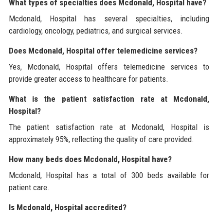
What types of specialties does Mcdonald, Hospital have?
Mcdonald, Hospital has several specialties, including
cardiology, oncology, pediatrics, and surgical services.
Does Mcdonald, Hospital offer telemedicine services?
Yes, Mcdonald, Hospital offers telemedicine services to
provide greater access to healthcare for patients.
What is the patient satisfaction rate at Mcdonald,
Hospital?
The patient satisfaction rate at Mcdonald, Hospital is
approximately 95%, reflecting the quality of care provided.
How many beds does Mcdonald, Hospital have?
Mcdonald, Hospital has a total of 300 beds available for
patient care.
Is Mcdonald, Hospital accredited?