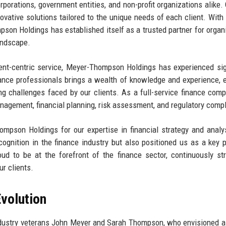
orporations, government entities, and non-profit organizations alike. 
ovative solutions tailored to the unique needs of each client. With
pson Holdings has established itself as a trusted partner for organ
landscape.
ent-centric service, Meyer-Thompson Holdings has experienced sig
ance professionals brings a wealth of knowledge and experience, 
ng challenges faced by our clients. As a full-service finance com
anagement, financial planning, risk assessment, and regulatory comp
mpson Holdings for our expertise in financial strategy and analy
gnition in the finance industry but also positioned us as a key p
ud to be at the forefront of the finance sector, continuously str
ur clients.
volution
ustry veterans John Meyer and Sarah Thompson, who envisioned a