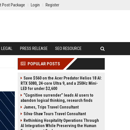
t Post Package
Login
Register
LEGAL
PRESS RELEASE
SEO RESOURCE
POPULAR POSTS
Save $560 on the Acer Predator Helios 18 AI:
RTX 5080, 24-core Ultra 9, and a 250Hz Mini-
LED for under $2,600
“Cognitive surrender” leads AI users to
abandon logical thinking, research finds
James, Trips Travel Consultant
Silva-Shaw Tours Travel Consultant
Rethinking Hospitality Operations Through
AI Integration While Preserving the Human