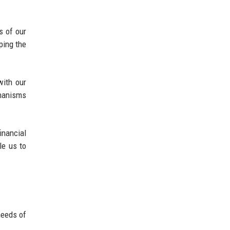
s of our
ping the
with our
chanisms
nancial
le us to
needs of