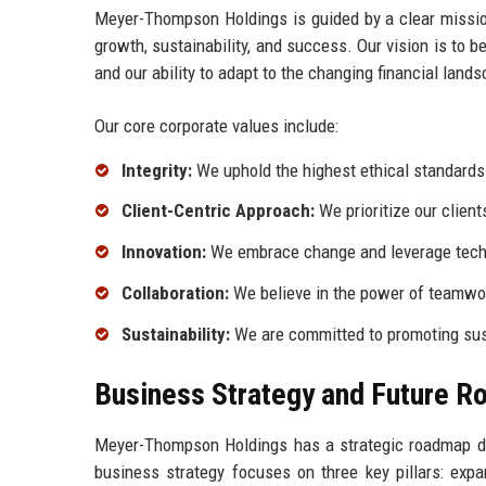
Meyer-Thompson Holdings is guided by a clear mission
growth, sustainability, and success. Our vision is to
and our ability to adapt to the changing financial land
Our core corporate values include:
Integrity:
We uphold the highest ethical standards i
Client-Centric Approach:
We prioritize our client
Innovation:
We embrace change and leverage techno
Collaboration:
We believe in the power of teamwor
Sustainability:
We are committed to promoting sust
Business Strategy and Future 
Meyer-Thompson Holdings has a strategic roadmap de
business strategy focuses on three key pillars: expa