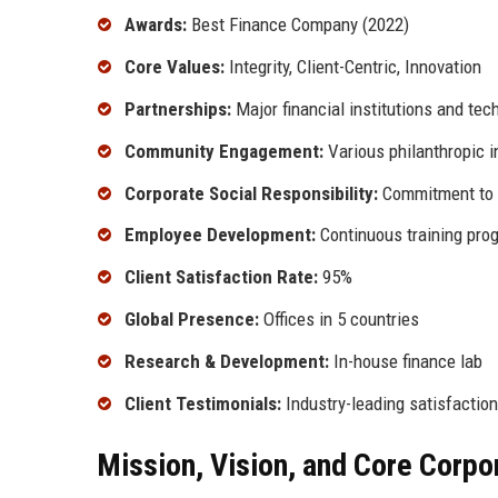
Awards:
Best Finance Company (2022)
Core Values:
Integrity, Client-Centric, Innovation
Partnerships:
Major financial institutions and tec
Community Engagement:
Various philanthropic in
Corporate Social Responsibility:
Commitment to s
Employee Development:
Continuous training pro
Client Satisfaction Rate:
95%
Global Presence:
Offices in 5 countries
Research & Development:
In-house finance lab
Client Testimonials:
Industry-leading satisfaction
Mission, Vision, and Core Corpo