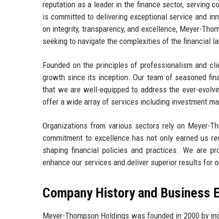
reputation as a leader in the finance sector, serving c
is committed to delivering exceptional service and inn
on integrity, transparency, and excellence, Meyer-Thom
seeking to navigate the complexities of the financial 
Founded on the principles of professionalism and cli
growth since its inception. Our team of seasoned fin
that we are well-equipped to address the ever-evolvi
offer a wide array of services including investment m
Organizations from various sectors rely on Meyer-Tho
commitment to excellence has not only earned us reco
shaping financial policies and practices. We are pro
enhance our services and deliver superior results for o
Company History and Business E
Meyer-Thompson Holdings was founded in 2000 by ind