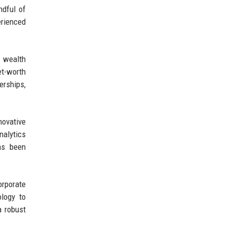
ndful of
erienced
n wealth
t-worth
erships,
novative
nalytics
as been
orporate
logy to
a robust