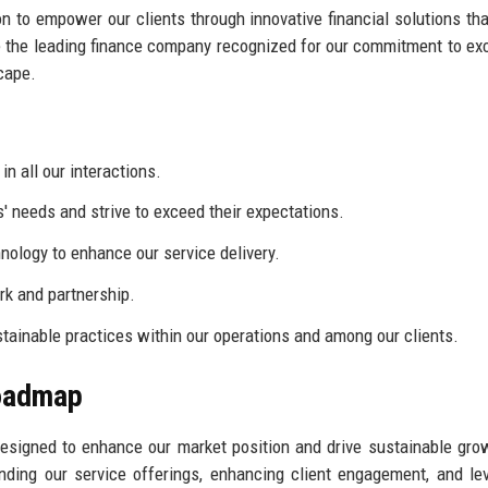
 to empower our clients through innovative financial solutions tha
 be the leading finance company recognized for our commitment to ex
scape.
n all our interactions.
s' needs and strive to exceed their expectations.
logy to enhance our service delivery.
k and partnership.
ainable practices within our operations and among our clients.
Roadmap
signed to enhance our market position and drive sustainable gro
nding our service offerings, enhancing client engagement, and le