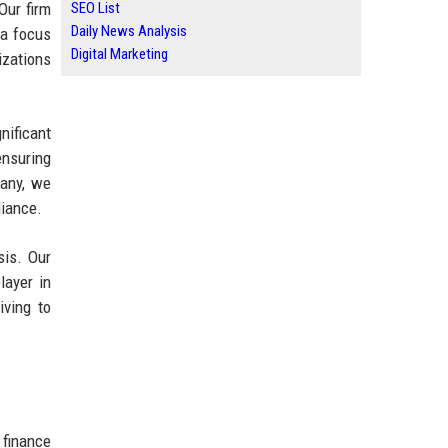
Our firm
SEO List
Daily News Analysis
 a focus
Digital Marketing
izations
nificant
ensuring
pany, we
liance.
sis. Our
layer in
iving to
 finance