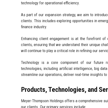
technology for operational efficiency.
As part of our expansion strategy, we aim to introdu
clients. This includes exploring opportunities in emer
finance industry.
Enhancing client engagement is at the forefront of o
clients, ensuring that we understand their unique cha
will continue to play a critical role in refining our serv
Technology is a core component of our future ro
technologies, including artificial intelligence, big d
streamline our operations, deliver real-time insights t
Products, Technologies, and Se
Meyer-Thompson Holdings offers a comprehensive suite
our clients. Our primary services include: