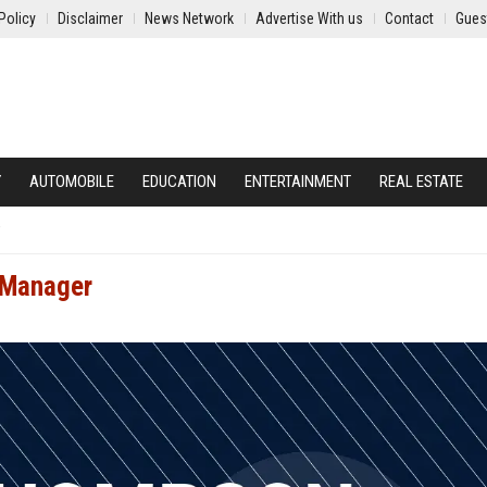
Policy
Disclaimer
News Network
Advertise With us
Contact
Gues
Y
AUTOMOBILE
EDUCATION
ENTERTAINMENT
REAL ESTATE
 Manager