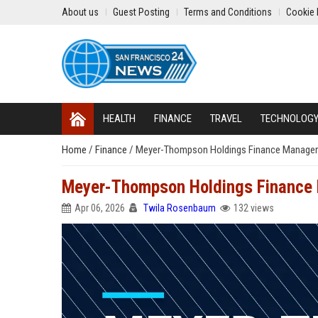
About us
Guest Posting
Terms and Conditions
Cookie 
HEALTH
FINANCE
TRAVEL
TECHNOLOG
Home
/
Finance
/
Meyer-Thompson Holdings Finance Manager
Meyer-Thompson Holdings Finance
Apr 06, 2026
Twila Rosenbaum
132 views