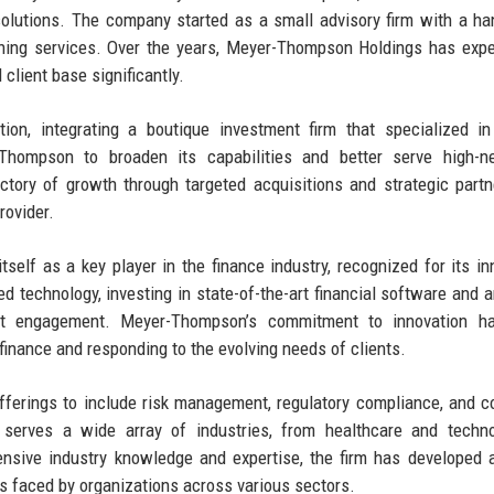
d solutions. The company started as a small advisory firm with a ha
lanning services. Over the years, Meyer-Thompson Holdings has exp
client base significantly.
ion, integrating a boutique investment firm that specialized i
hompson to broaden its capabilities and better serve high-ne
ectory of growth through targeted acquisitions and strategic partn
rovider.
elf as a key player in the finance industry, recognized for its in
 technology, investing in state-of-the-art financial software and a
ient engagement. Meyer-Thompson’s commitment to innovation h
finance and responding to the evolving needs of clients.
offerings to include risk management, regulatory compliance, and c
serves a wide array of industries, from healthcare and techno
ensive industry knowledge and expertise, the firm has developed 
ges faced by organizations across various sectors.