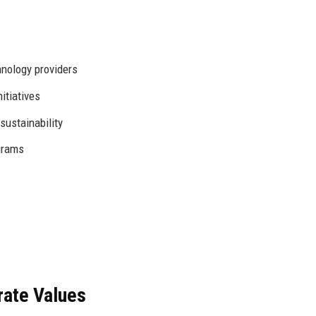
hnology providers
itiatives
ustainability
grams
rate Values