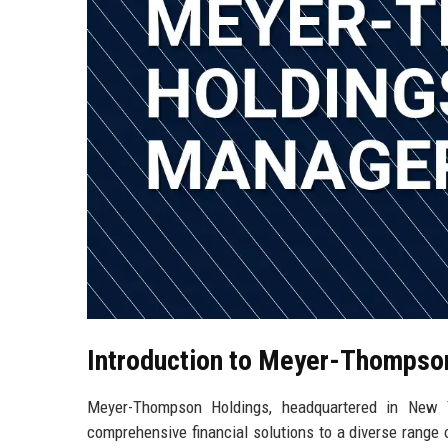
Introduction to Meyer-Thompso
Meyer-Thompson Holdings, headquartered in New Yo
comprehensive financial solutions to a diverse range