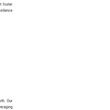
t foster
cellence
wth. Our
veraging