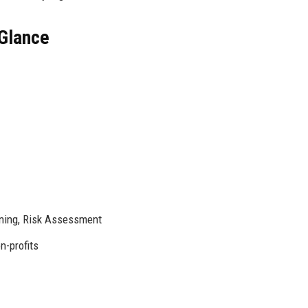
Glance
ning, Risk Assessment
n-profits