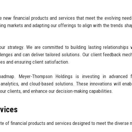
ce new financial products and services that meet the evolving need
ging markets and adapting our offerings to align with the trends sha
ur strategy. We are committed to building lasting relationships 
llenges and can deliver tailored solutions. Our client feedback me
ices and ensuring client satisfaction.
admap. Meyer-Thompson Holdings is investing in advanced fi
ata analytics, and cloud-based solutions. These innovations will enab
o our clients, and enhance our decision-making capabilities.
rvices
 of financial products and services designed to meet the diverse 