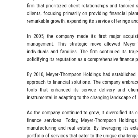
firm that prioritized client relationships and tailore
clients, focusing primarily on providing financial p
remarkable growth, expanding its service offerings and 
In 2005, the company made its first major acquisit
management. This strategic move allowed Meyer-T
individuals and families. The firm continued its traj
solidifying its reputation as a comprehensive finance p
By 2010, Meyer-Thompson Holdings had established its
approach to financial solutions. The company embraced
tools that enhanced its service delivery and cl
instrumental in adapting to the changing landscape of 
As the company continued to grow, it diversified its 
finance services. Today, Meyer-Thompson Holdings 
manufacturing and real estate. By leveraging its ext
portfolio of services that cater to the unique challen