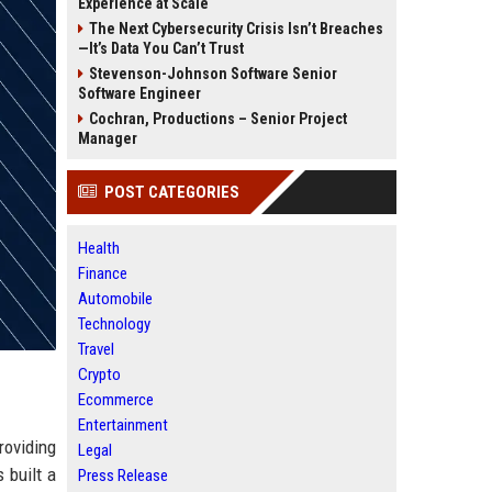
Experience at Scale
The Next Cybersecurity Crisis Isn’t Breaches
—It’s Data You Can’t Trust
Stevenson-Johnson Software Senior
Software Engineer
Cochran, Productions – Senior Project
Manager
POST CATEGORIES
Health
Finance
Automobile
Technology
Travel
Crypto
Ecommerce
Entertainment
oviding
Legal
 built a
Press Release