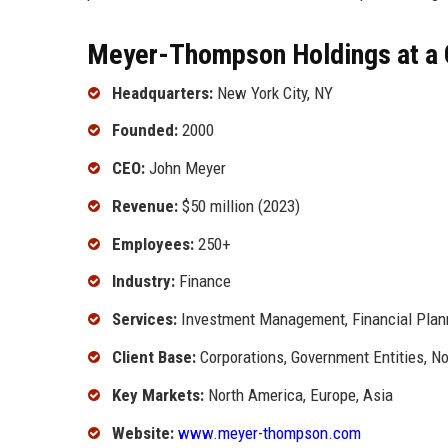
Meyer-Thompson Holdings at a 
Headquarters:
New York City, NY
Founded:
2000
CEO:
John Meyer
Revenue:
$50 million (2023)
Employees:
250+
Industry:
Finance
Services:
Investment Management, Financial Plan
Client Base:
Corporations, Government Entities, No
Key Markets:
North America, Europe, Asia
Website:
www.meyer-thompson.com