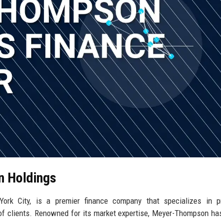
n Holdings
rk City, is a premier finance company that specializes in pr
 of clients. Renowned for its market expertise, Meyer-Thompson has