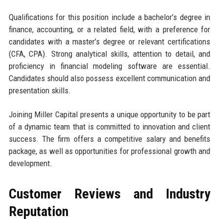
Qualifications for this position include a bachelor’s degree in
finance, accounting, or a related field, with a preference for
candidates with a master’s degree or relevant certifications
(CFA, CPA). Strong analytical skills, attention to detail, and
proficiency in financial modeling software are essential.
Candidates should also possess excellent communication and
presentation skills.
Joining Miller Capital presents a unique opportunity to be part
of a dynamic team that is committed to innovation and client
success. The firm offers a competitive salary and benefits
package, as well as opportunities for professional growth and
development.
Customer Reviews and Industry
Reputation