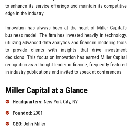
to enhance its service offerings and maintain its competitive
edge in the industry.
Innovation has always been at the heart of Miller Capital's
business model. The firm has invested heavily in technology,
utilizing advanced data analytics and financial modeling tools
to provide clients with insights that drive investment
decisions. This focus on innovation has earned Miller Capital
recognition as a thought leader in finance, frequently featured
in industry publications and invited to speak at conferences.
Miller Capital at a Glance
Headquarters:
New York City, NY
Founded:
2001
CEO:
John Miller