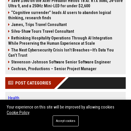
Save $560 on the Acer Predator Helios 18 AI: RTX 5080, 24-core
Ultra 9, and a 250Hz Mini-LED for under $2,600
“Cognitive surrender” leads AI users to abandon logical
thinking, research finds
James, Trips Travel Consultant
Silva-Shaw Tours Travel Consultant
Rethinking Hospitality Operations Through AI Integration
While Preserving the Human Experience at Scale
The Next Cybersecurity Crisis Isn’t Breaches—It’s Data You
Can’t Trust
Stevenson-Johnson Software Senior Software Engineer
Cochran, Productions – Senior Project Manager
POST CATEGORIES
Health
Finance
Your experience on this site will be improved by allowing cookies
Automobile
Cookie Policy
Technology
Accept cookies
Travel