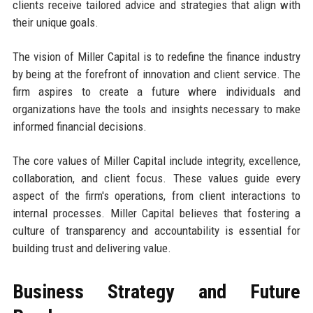
clients receive tailored advice and strategies that align with
their unique goals.
The vision of Miller Capital is to redefine the finance industry
by being at the forefront of innovation and client service. The
firm aspires to create a future where individuals and
organizations have the tools and insights necessary to make
informed financial decisions.
The core values of Miller Capital include integrity, excellence,
collaboration, and client focus. These values guide every
aspect of the firm's operations, from client interactions to
internal processes. Miller Capital believes that fostering a
culture of transparency and accountability is essential for
building trust and delivering value.
Business Strategy and Future