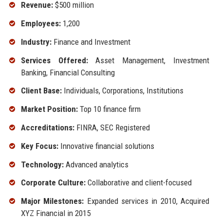
Revenue:
$500 million
Employees:
1,200
Industry:
Finance and Investment
Services Offered:
Asset Management, Investment
Banking, Financial Consulting
Client Base:
Individuals, Corporations, Institutions
Market Position:
Top 10 finance firm
Accreditations:
FINRA, SEC Registered
Key Focus:
Innovative financial solutions
Technology:
Advanced analytics
Corporate Culture:
Collaborative and client-focused
Major Milestones:
Expanded services in 2010, Acquired
XYZ Financial in 2015