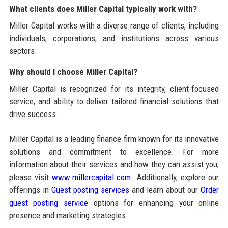
What clients does Miller Capital typically work with?
Miller Capital works with a diverse range of clients, including
individuals, corporations, and institutions across various
sectors.
Why should I choose Miller Capital?
Miller Capital is recognized for its integrity, client-focused
service, and ability to deliver tailored financial solutions that
drive success.
Miller Capital is a leading finance firm known for its innovative
solutions and commitment to excellence. For more
information about their services and how they can assist you,
please visit
www.millercapital.com
. Additionally, explore our
offerings in
Guest posting services
and learn about our
Order
guest posting service
options for enhancing your online
presence and marketing strategies.