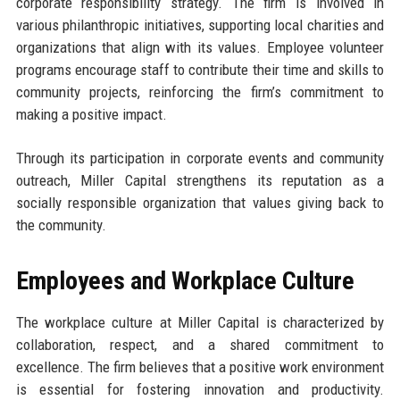
corporate responsibility strategy. The firm is involved in
various philanthropic initiatives, supporting local charities and
organizations that align with its values. Employee volunteer
programs encourage staff to contribute their time and skills to
community projects, reinforcing the firm’s commitment to
making a positive impact.
Through its participation in corporate events and community
outreach, Miller Capital strengthens its reputation as a
socially responsible organization that values giving back to
the community.
Employees and Workplace Culture
The workplace culture at Miller Capital is characterized by
collaboration, respect, and a shared commitment to
excellence. The firm believes that a positive work environment
is essential for fostering innovation and productivity.