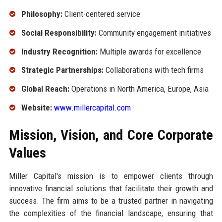
Philosophy:
Client-centered service
Social Responsibility:
Community engagement initiatives
Industry Recognition:
Multiple awards for excellence
Strategic Partnerships:
Collaborations with tech firms
Global Reach:
Operations in North America, Europe, Asia
Website:
www.millercapital.com
Mission, Vision, and Core Corporate
Values
Miller Capital's mission is to empower clients through
innovative financial solutions that facilitate their growth and
success. The firm aims to be a trusted partner in navigating
the complexities of the financial landscape, ensuring that