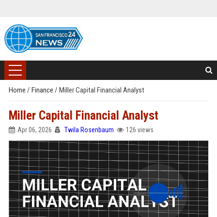
Home
/
Finance
/
Miller Capital Financial Analyst
Miller Capital Financial Analyst
Apr 06, 2026
Twila Rosenbaum
126 views