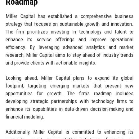
Roadmap
Miller Capital has established a comprehensive business
strategy that focuses on sustainable growth and innovation.
The firm prioritizes investing in technology and talent to
enhance its service offerings and improve operational
efficiency. By leveraging advanced analytics and market
research, Miller Capital aims to stay ahead of industry trends
and provide clients with actionable insights.
Looking ahead, Miller Capital plans to expand its global
footprint, targeting emerging markets that present new
opportunities for growth. The firm's roadmap includes
developing strategic partnerships with technology firms to
enhance its capabilities in data-driven decision-making and
financial modeling.
Additionally, Miller Capital is committed to enhancing its