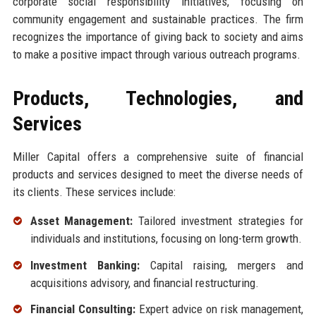
corporate social responsibility initiatives, focusing on
community engagement and sustainable practices. The firm
recognizes the importance of giving back to society and aims
to make a positive impact through various outreach programs.
Products, Technologies, and
Services
Miller Capital offers a comprehensive suite of financial
products and services designed to meet the diverse needs of
its clients. These services include:
Asset Management:
Tailored investment strategies for
individuals and institutions, focusing on long-term growth.
Investment Banking:
Capital raising, mergers and
acquisitions advisory, and financial restructuring.
Financial Consulting:
Expert advice on risk management,