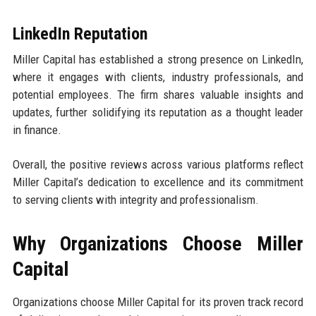
LinkedIn Reputation
Miller Capital has established a strong presence on LinkedIn,
where it engages with clients, industry professionals, and
potential employees. The firm shares valuable insights and
updates, further solidifying its reputation as a thought leader
in finance.
Overall, the positive reviews across various platforms reflect
Miller Capital’s dedication to excellence and its commitment
to serving clients with integrity and professionalism.
Why Organizations Choose Miller
Capital
Organizations choose Miller Capital for its proven track record