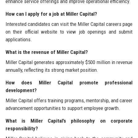
enhance service offerings and improve operational efficiency.
How can I apply for a job at Miller Capital?
Interested candidates can visit the Miller Capital careers page
on their official website to view job openings and submit
applications.
What is the revenue of Miller Capital?
Miller Capital generates approximately $500 million in revenue
annually, reflecting its strong market position.
How does Miller Capital promote professional
development?
Miller Capital offers training programs, mentorship, and career
advancement opportunities to support employee growth.
What is Miller Capital’s philosophy on corporate
responsibility?