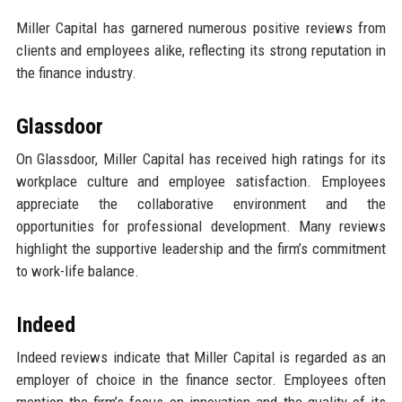
Miller Capital has garnered numerous positive reviews from
clients and employees alike, reflecting its strong reputation in
the finance industry.
Glassdoor
On Glassdoor, Miller Capital has received high ratings for its
workplace culture and employee satisfaction. Employees
appreciate the collaborative environment and the
opportunities for professional development. Many reviews
highlight the supportive leadership and the firm’s commitment
to work-life balance.
Indeed
Indeed reviews indicate that Miller Capital is regarded as an
employer of choice in the finance sector. Employees often
mention the firm’s focus on innovation and the quality of its