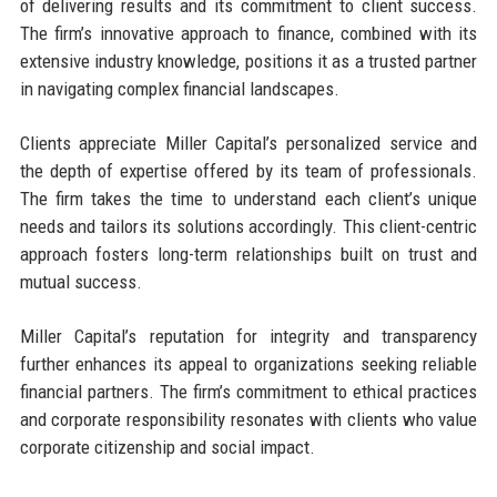
of delivering results and its commitment to client success.
The firm’s innovative approach to finance, combined with its
extensive industry knowledge, positions it as a trusted partner
in navigating complex financial landscapes.
Clients appreciate Miller Capital’s personalized service and
the depth of expertise offered by its team of professionals.
The firm takes the time to understand each client’s unique
needs and tailors its solutions accordingly. This client-centric
approach fosters long-term relationships built on trust and
mutual success.
Miller Capital’s reputation for integrity and transparency
further enhances its appeal to organizations seeking reliable
financial partners. The firm’s commitment to ethical practices
and corporate responsibility resonates with clients who value
corporate citizenship and social impact.