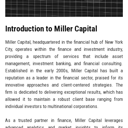
Introduction to Miller Capital
Miller Capital, headquartered in the financial hub of New York
City, operates within the finance and investment industry,
providing a spectrum of services that include asset
management, investment banking, and financial consulting.
Established in the early 2000s, Miller Capital has built a
reputation as a leader in the financial sector, praised for its
innovative approaches and client-centered strategies. The
firm is dedicated to delivering exceptional results, which has
allowed it to maintain a robust client base ranging from
individual investors to multinational corporations.
As a trusted partner in finance, Miller Capital leverages
advanced analytics and market insights to inform its