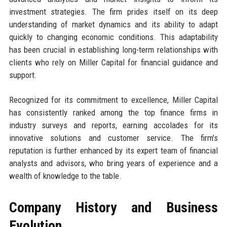
investment strategies. The firm prides itself on its deep
understanding of market dynamics and its ability to adapt
quickly to changing economic conditions. This adaptability
has been crucial in establishing long-term relationships with
clients who rely on Miller Capital for financial guidance and
support.
Recognized for its commitment to excellence, Miller Capital
has consistently ranked among the top finance firms in
industry surveys and reports, earning accolades for its
innovative solutions and customer service. The firm's
reputation is further enhanced by its expert team of financial
analysts and advisors, who bring years of experience and a
wealth of knowledge to the table.
Company History and Business
Evolution