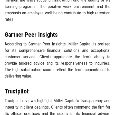
training programs. The positive work environment and the
emphasis on employee well-being contribute to high retention
rates.
Gartner Peer Insights
According to Gartner Peer Insights, Miller Capital is praised
for its comprehensive financial solutions and exceptional
customer service. Clients appreciate the firm’s ability to
provide tailored advice and its responsiveness to inquiries.
The high satisfaction scores reflect the firm’s commitment to
delivering value.
Trustpilot
Trustpilot reviews highlight Miller Capital’s transparency and
integrity in client dealings. Clients often commend the firm for
its ethical practices and the quality of its financial advice.