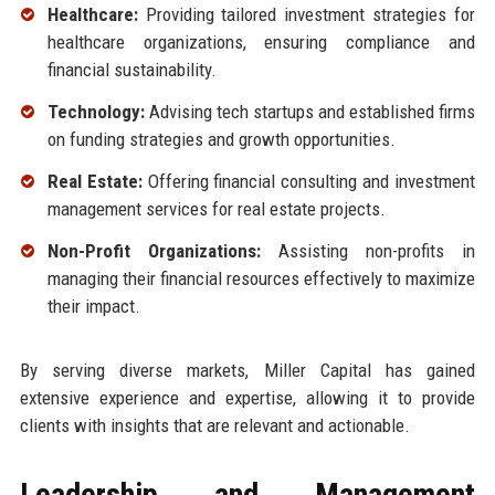
Healthcare:
Providing tailored investment strategies for
healthcare organizations, ensuring compliance and
financial sustainability.
Technology:
Advising tech startups and established firms
on funding strategies and growth opportunities.
Real Estate:
Offering financial consulting and investment
management services for real estate projects.
Non-Profit Organizations:
Assisting non-profits in
managing their financial resources effectively to maximize
their impact.
By serving diverse markets, Miller Capital has gained
extensive experience and expertise, allowing it to provide
clients with insights that are relevant and actionable.
Leadership and Management