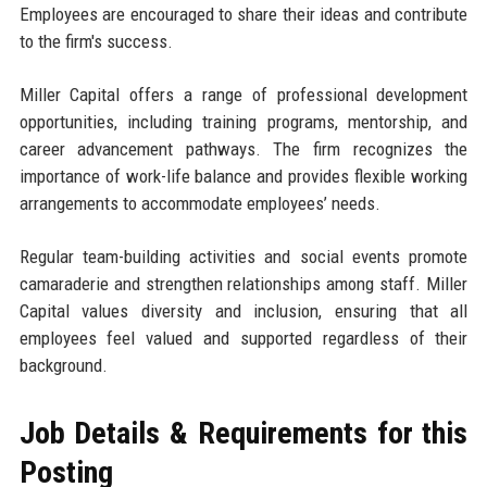
Employees are encouraged to share their ideas and contribute
to the firm's success.
Miller Capital offers a range of professional development
opportunities, including training programs, mentorship, and
career advancement pathways. The firm recognizes the
importance of work-life balance and provides flexible working
arrangements to accommodate employees’ needs.
Regular team-building activities and social events promote
camaraderie and strengthen relationships among staff. Miller
Capital values diversity and inclusion, ensuring that all
employees feel valued and supported regardless of their
background.
Job Details & Requirements for this
Posting