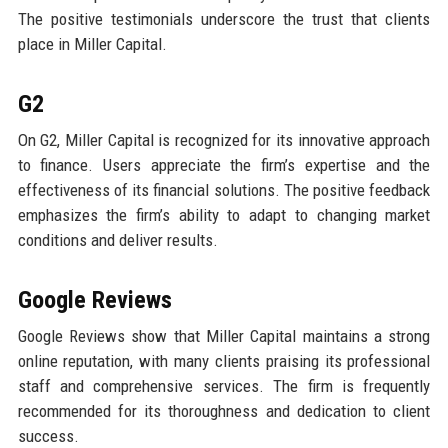
The positive testimonials underscore the trust that clients
place in Miller Capital.
G2
On G2, Miller Capital is recognized for its innovative approach
to finance. Users appreciate the firm’s expertise and the
effectiveness of its financial solutions. The positive feedback
emphasizes the firm’s ability to adapt to changing market
conditions and deliver results.
Google Reviews
Google Reviews show that Miller Capital maintains a strong
online reputation, with many clients praising its professional
staff and comprehensive services. The firm is frequently
recommended for its thoroughness and dedication to client
success.