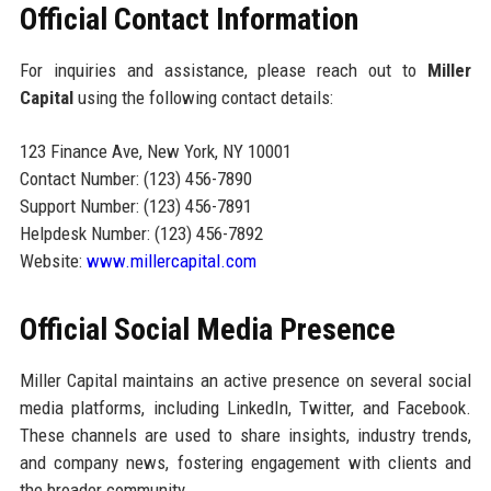
Official Contact Information
For inquiries and assistance, please reach out to
Miller
Capital
using the following contact details:
123 Finance Ave, New York, NY 10001
Contact Number: (123) 456-7890
Support Number: (123) 456-7891
Helpdesk Number: (123) 456-7892
Website:
www.millercapital.com
Official Social Media Presence
Miller Capital maintains an active presence on several social
media platforms, including LinkedIn, Twitter, and Facebook.
These channels are used to share insights, industry trends,
and company news, fostering engagement with clients and
the broader community.