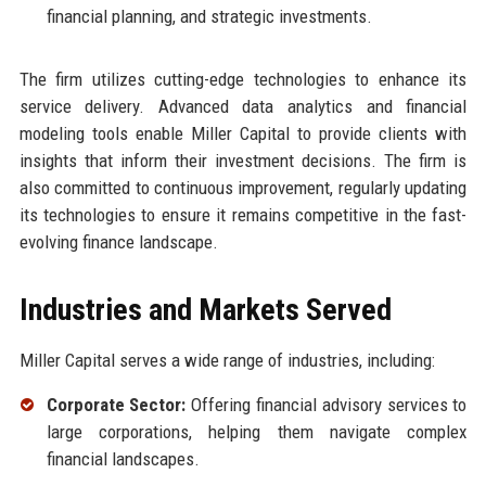
financial planning, and strategic investments.
The firm utilizes cutting-edge technologies to enhance its
service delivery. Advanced data analytics and financial
modeling tools enable Miller Capital to provide clients with
insights that inform their investment decisions. The firm is
also committed to continuous improvement, regularly updating
its technologies to ensure it remains competitive in the fast-
evolving finance landscape.
Industries and Markets Served
Miller Capital serves a wide range of industries, including:
Corporate Sector:
Offering financial advisory services to
large corporations, helping them navigate complex
financial landscapes.