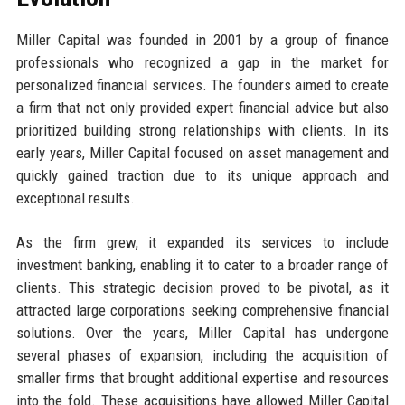
Miller Capital was founded in 2001 by a group of finance
professionals who recognized a gap in the market for
personalized financial services. The founders aimed to create
a firm that not only provided expert financial advice but also
prioritized building strong relationships with clients. In its
early years, Miller Capital focused on asset management and
quickly gained traction due to its unique approach and
exceptional results.
As the firm grew, it expanded its services to include
investment banking, enabling it to cater to a broader range of
clients. This strategic decision proved to be pivotal, as it
attracted large corporations seeking comprehensive financial
solutions. Over the years, Miller Capital has undergone
several phases of expansion, including the acquisition of
smaller firms that brought additional expertise and resources
into the fold. These acquisitions have allowed Miller Capital