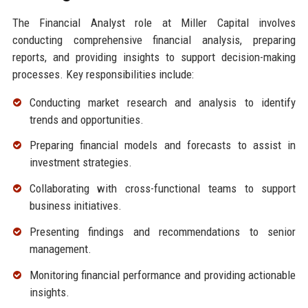
The Financial Analyst role at Miller Capital involves
conducting comprehensive financial analysis, preparing
reports, and providing insights to support decision-making
processes. Key responsibilities include:
Conducting market research and analysis to identify
trends and opportunities.
Preparing financial models and forecasts to assist in
investment strategies.
Collaborating with cross-functional teams to support
business initiatives.
Presenting findings and recommendations to senior
management.
Monitoring financial performance and providing actionable
insights.