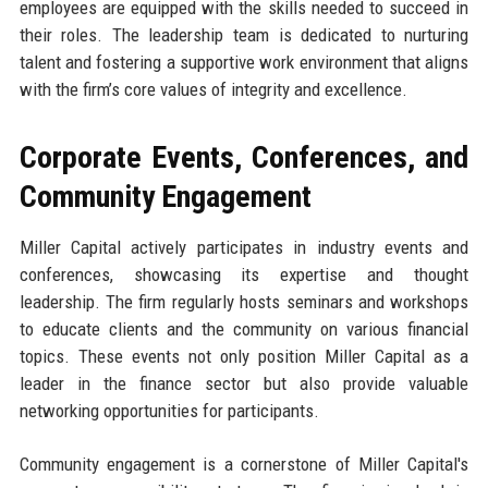
employees are equipped with the skills needed to succeed in
their roles. The leadership team is dedicated to nurturing
talent and fostering a supportive work environment that aligns
with the firm’s core values of integrity and excellence.
Corporate Events, Conferences, and
Community Engagement
Miller Capital actively participates in industry events and
conferences, showcasing its expertise and thought
leadership. The firm regularly hosts seminars and workshops
to educate clients and the community on various financial
topics. These events not only position Miller Capital as a
leader in the finance sector but also provide valuable
networking opportunities for participants.
Community engagement is a cornerstone of Miller Capital's