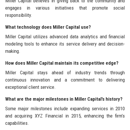
Miller Capital believes in giving back to the community and
engages in various initiatives that promote social
responsibility.
What technology does Miller Capital use?
Miller Capital utilizes advanced data analytics and financial
modeling tools to enhance its service delivery and decision-
making.
How does Miller Capital maintain its competitive edge?
Miller Capital stays ahead of industry trends through
continuous innovation and a commitment to delivering
exceptional client service.
What are the major milestones in Miller Capital’s history?
Some major milestones include expanding services in 2010
and acquiring XYZ Financial in 2015, enhancing the firm’s
capabilities.