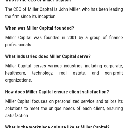
The CEO of Miller Capital is John Miller, who has been leading
the firm since its inception.
When was Miller Capital founded?
Miller Capital was founded in 2001 by a group of finance
professionals.
What industries does Miller Capital serve?
Miller Capital serves various industries including corporate,
healthcare, technology, real estate, and non-profit
organizations.
How does Miller Capital ensure client satisfaction?
Miller Capital focuses on personalized service and tailors its
solutions to meet the unique needs of each client, ensuring
satisfaction.
What is the workplace culture like at Miller Capital?