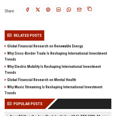
Share:
RELATED POSTS
Global Financial Research on Renewable Energy
Why Cross-Border Trade Is Reshaping International Investment
Trends
Why Electric Mobility Is Reshaping International Investment
Trends
Global Financial Research on Mental Health
Why Music Streaming Is Reshaping International Investment
Trends
POPULAR POSTS