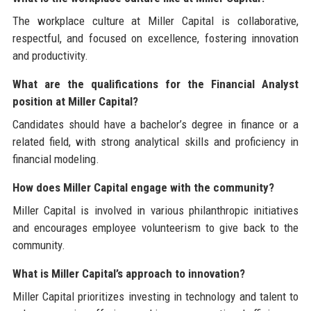
The workplace culture at Miller Capital is collaborative,
respectful, and focused on excellence, fostering innovation
and productivity.
What are the qualifications for the Financial Analyst
position at Miller Capital?
Candidates should have a bachelor’s degree in finance or a
related field, with strong analytical skills and proficiency in
financial modeling.
How does Miller Capital engage with the community?
Miller Capital is involved in various philanthropic initiatives
and encourages employee volunteerism to give back to the
community.
What is Miller Capital’s approach to innovation?
Miller Capital prioritizes investing in technology and talent to