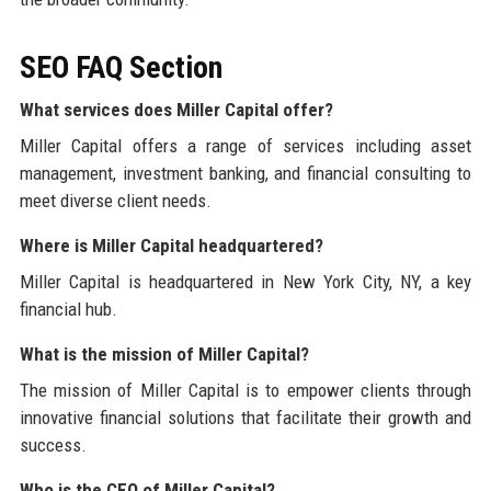
SEO FAQ Section
What services does Miller Capital offer?
Miller Capital offers a range of services including asset
management, investment banking, and financial consulting to
meet diverse client needs.
Where is Miller Capital headquartered?
Miller Capital is headquartered in New York City, NY, a key
financial hub.
What is the mission of Miller Capital?
The mission of Miller Capital is to empower clients through
innovative financial solutions that facilitate their growth and
success.
Who is the CEO of Miller Capital?