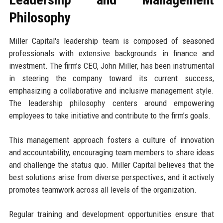
Philosophy
Miller Capital's leadership team is composed of seasoned
professionals with extensive backgrounds in finance and
investment. The firm’s CEO, John Miller, has been instrumental
in steering the company toward its current success,
emphasizing a collaborative and inclusive management style.
The leadership philosophy centers around empowering
employees to take initiative and contribute to the firm’s goals.
This management approach fosters a culture of innovation
and accountability, encouraging team members to share ideas
and challenge the status quo. Miller Capital believes that the
best solutions arise from diverse perspectives, and it actively
promotes teamwork across all levels of the organization.
Regular training and development opportunities ensure that