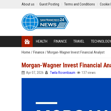
About us
Guest Posting
Terms and Conditions
Cookie 
HEALTH
FINANCE
TRAVEL
TECHNOLOG
Home
/
Finance
/
Morgan-Wagner Invest Financial Analyst
Morgan-Wagner Invest Financial An
Apr 07, 2026
Twila Rosenbaum
137 views