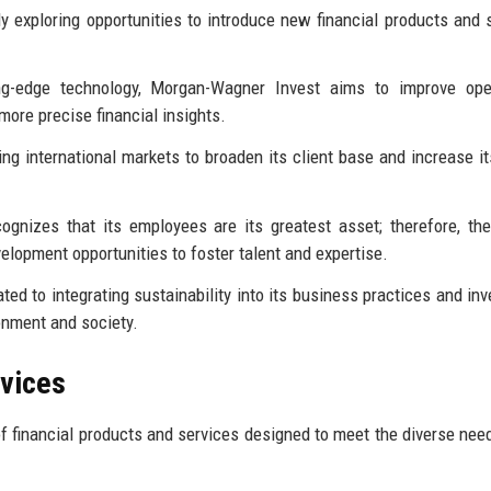
ly exploring opportunities to introduce new financial products and 
ng-edge technology, Morgan-Wagner Invest aims to improve oper
more precise financial insights.
ting international markets to broaden its client base and increase it
nizes that its employees are its greatest asset; therefore, the
elopment opportunities to foster talent and expertise.
ted to integrating sustainability into its business practices and in
ronment and society.
rvices
 financial products and services designed to meet the diverse need