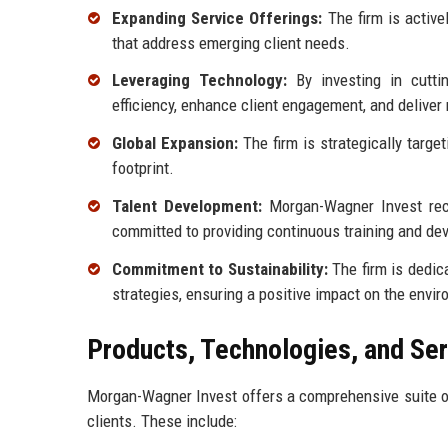
Expanding Service Offerings:
The firm is active
that address emerging client needs.
Leveraging Technology:
By investing in cutti
efficiency, enhance client engagement, and deliver 
Global Expansion:
The firm is strategically targe
footprint.
Talent Development:
Morgan-Wagner Invest recog
committed to providing continuous training and dev
Commitment to Sustainability:
The firm is dedica
strategies, ensuring a positive impact on the envi
Products, Technologies, and Se
Morgan-Wagner Invest offers a comprehensive suite of
clients. These include: