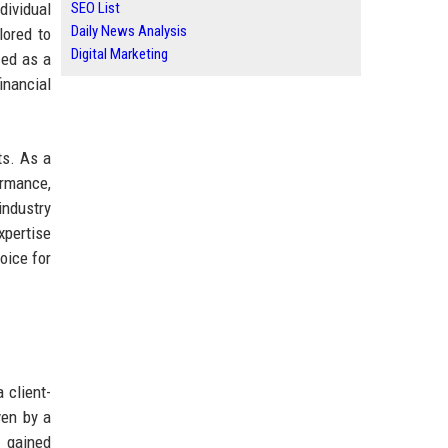
dividual
SEO List
Daily News Analysis
lored to
Digital Marketing
zed as a
inancial
ts. As a
ormance,
industry
xpertise
oice for
 client-
ven by a
y gained