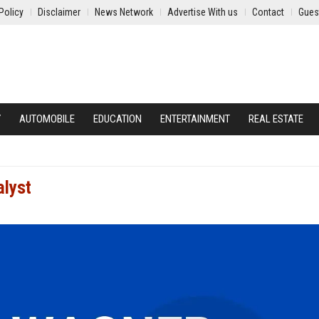
Policy
Disclaimer
News Network
Advertise With us
Contact
Gues
Y
AUTOMOBILE
EDUCATION
ENTERTAINMENT
REAL ESTATE
alyst