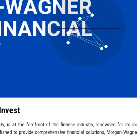
Invest
, is at the forefront of the finance industry, renowned for its in
ished to provide comprehensive financial solutions, Morgan-Wagne