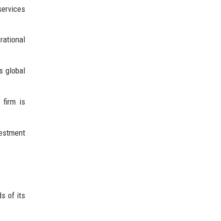
services
ational
s global
 firm is
vestment
s of its