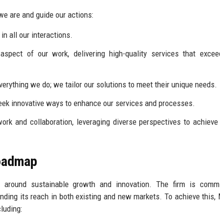
e are and guide our actions:
n all our interactions.
spect of our work, delivering high-quality services that excee
everything we do; we tailor our solutions to meet their unique needs.
ek innovative ways to enhance our services and processes.
rk and collaboration, leveraging diverse perspectives to achieve
Roadmap
s around sustainable growth and innovation. The firm is commi
nding its reach in both existing and new markets. To achieve this,
luding: