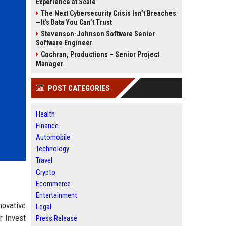
Experience at Scale
The Next Cybersecurity Crisis Isn’t Breaches
—It’s Data You Can’t Trust
Stevenson-Johnson Software Senior
Software Engineer
Cochran, Productions – Senior Project
Manager
POST CATEGORIES
Health
Finance
Automobile
Technology
Travel
Crypto
Ecommerce
Entertainment
novative
Legal
r Invest
Press Release