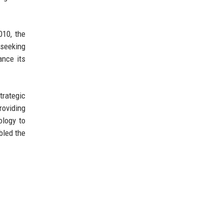
010, the
seeking
ance its
trategic
roviding
ology to
bled the