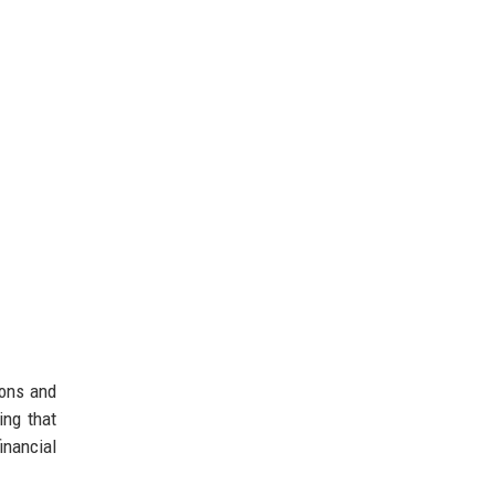
ions and
ing that
inancial