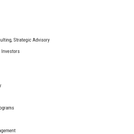
ting, Strategic Advisory
 Investors
y
ograms
nagement