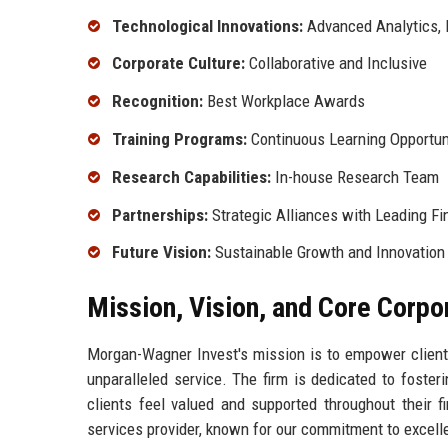
Technological Innovations:
Advanced Analytics, D
Corporate Culture:
Collaborative and Inclusive
Recognition:
Best Workplace Awards
Training Programs:
Continuous Learning Opportun
Research Capabilities:
In-house Research Team
Partnerships:
Strategic Alliances with Leading Fin
Future Vision:
Sustainable Growth and Innovation
Mission, Vision, and Core Corpo
Morgan-Wagner Invest's mission is to empower clients 
unparalleled service. The firm is dedicated to fosteri
clients feel valued and supported throughout their f
services provider, known for our commitment to excellen