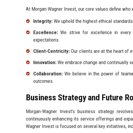
At Morgan-Wagner Invest, our core values define who w
Integrity:
We uphold the highest ethical standards i
Excellence:
We strive for excellence in every a
expectations.
Client-Centricity:
Our clients are at the heart of 
Innovation:
We embrace change and continually se
Collaboration:
We believe in the power of teamwo
outcomes.
Business Strategy and Future 
Morgan-Wagner Invest's business strategy revolve
continuously enhancing its service offerings and expa
Wagner Invest is focused on several key initiatives, inc