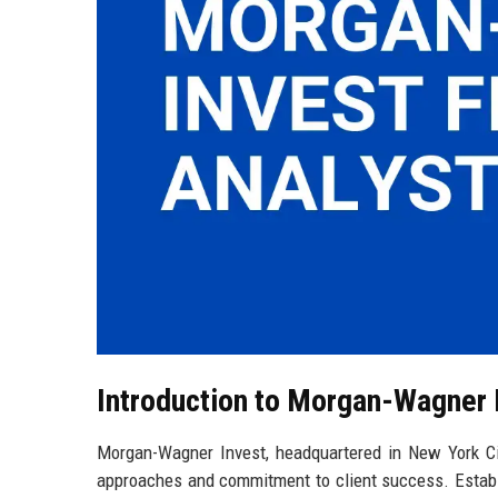
Introduction to Morgan-Wagner 
Morgan-Wagner Invest, headquartered in New York City
approaches and commitment to client success. Establ