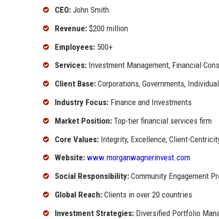
CEO:
John Smith
Revenue:
$200 million
Employees:
500+
Services:
Investment Management, Financial Consul
Client Base:
Corporations, Governments, Individual
Industry Focus:
Finance and Investments
Market Position:
Top-tier financial services firm
Core Values:
Integrity, Excellence, Client-Centricit
Website:
www.morganwagnerinvest.com
Social Responsibility:
Community Engagement Pr
Global Reach:
Clients in over 20 countries
Investment Strategies:
Diversified Portfolio Ma