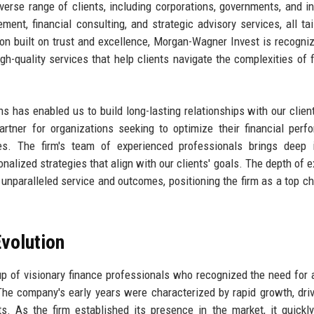
verse range of clients, including corporations, governments, and in
ent, financial consulting, and strategic advisory services, all tai
ion built on trust and excellence, Morgan-Wagner Invest is recogni
igh-quality services that help clients navigate the complexities of f
ns has enabled us to build long-lasting relationships with our clien
rtner for organizations seeking to optimize their financial perf
ves. The firm's team of experienced professionals brings deep 
nalized strategies that align with our clients' goals. The depth of e
unparalleled service and outcomes, positioning the firm as a top ch
volution
of visionary finance professionals who recognized the need for a
 The company's early years were characterized by rapid growth, dri
s. As the firm established its presence in the market, it quickl