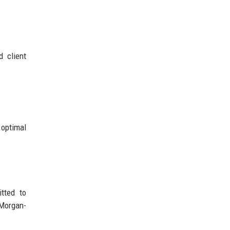
d client
 optimal
tted to
 Morgan-