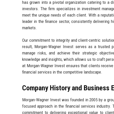
has grown into a pivotal organization catering to a di
investors. The firm specializes in investment managem
meet the unique needs of each client. With a reputat
leader in the finance sector, consistently delivering h
markets.
Our commitment to integrity and client-centric solutio
result, Morgan-Wagner Invest serves as a trusted pa
manage risks, and achieve their strategic objecti
knowledge and insights, which allows us to craft perso
at Morgan-Wagner Invest ensures that clients receive 
financial services in the competitive landscape.
Company History and Business E
Morgan-Wagner Invest was founded in 2005 by a group 
focused approach in the financial services industry.
commitment to delivering exceptional value to client