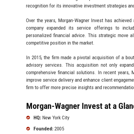
recognition for its innovative investment strategies an
Over the years, Morgan-Wagner Invest has achieved se
company expanded its service offerings to includ
personalized financial advice. This strategic move a
competitive position in the market.
In 2015, the firm made a pivotal acquisition of a bout
advisory services. This acquisition not only expand
comprehensive financial solutions. In recent years,
improve service delivery and enhance client engagemen
firm to offer more precise insights and recommendation
Morgan-Wagner Invest at a Glan
HQ:
New York City
Founded:
2005