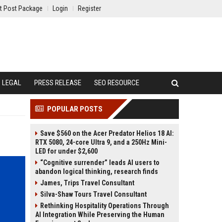
t Post Package
Login
Register
LEGAL
PRESS RELEASE
SEO RESOURCE
POPULAR POSTS
Save $560 on the Acer Predator Helios 18 AI:
RTX 5080, 24-core Ultra 9, and a 250Hz Mini-
LED for under $2,600
“Cognitive surrender” leads AI users to
abandon logical thinking, research finds
James, Trips Travel Consultant
Silva-Shaw Tours Travel Consultant
Rethinking Hospitality Operations Through
AI Integration While Preserving the Human