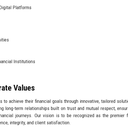
igital Platforms
ities
ancial Institutions
rate Values
to achieve their financial goals through innovative, tailored solut
ng long-term relationships built on trust and mutual respect, ensur
inancial journeys. Our vision is to be recognized as the premier f
ce, integrity, and client satisfaction.