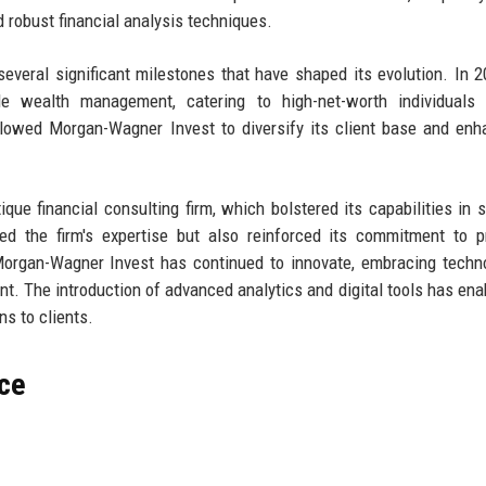
d robust financial analysis techniques.
veral significant milestones that have shaped its evolution. In 2
e wealth management, catering to high-net-worth individuals 
llowed Morgan-Wagner Invest to diversify its client base and enh
ique financial consulting firm, which bolstered its capabilities in s
ed the firm's expertise but also reinforced its commitment to p
 Morgan-Wagner Invest has continued to innovate, embracing techn
t. The introduction of advanced analytics and digital tools has ena
s to clients.
ce