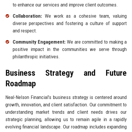
to enhance our services and improve client outcomes.
Collaboration:
We work as a cohesive team, valuing
diverse perspectives and fostering a culture of support
and respect.
Community Engagement:
We are committed to making a
positive impact in the communities we serve through
philanthropic initiatives.
Business Strategy and Future
Roadmap
Neal-Nelson Financial’s business strategy is centered around
growth, innovation, and client satisfaction. Our commitment to
understanding market trends and client needs drives our
strategic planning, allowing us to remain agile in a rapidly
evolving financial landscape. Our roadmap includes expanding