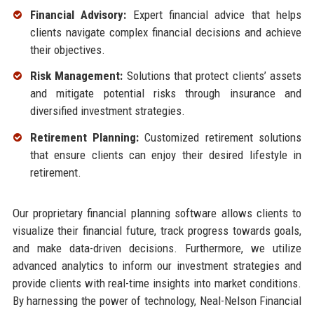
Financial Advisory:
Expert financial advice that helps
clients navigate complex financial decisions and achieve
their objectives.
Risk Management:
Solutions that protect clients’ assets
and mitigate potential risks through insurance and
diversified investment strategies.
Retirement Planning:
Customized retirement solutions
that ensure clients can enjoy their desired lifestyle in
retirement.
Our proprietary financial planning software allows clients to
visualize their financial future, track progress towards goals,
and make data-driven decisions. Furthermore, we utilize
advanced analytics to inform our investment strategies and
provide clients with real-time insights into market conditions.
By harnessing the power of technology, Neal-Nelson Financial