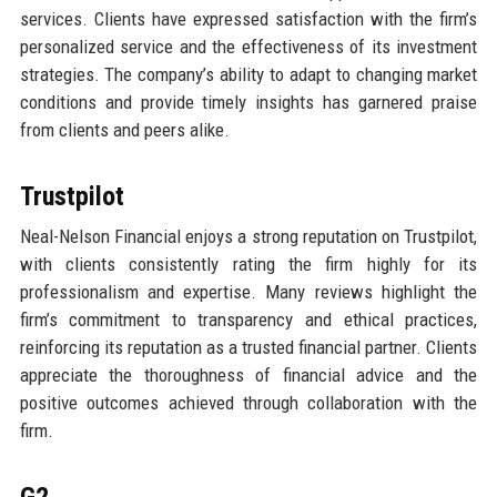
services. Clients have expressed satisfaction with the firm’s
personalized service and the effectiveness of its investment
strategies. The company’s ability to adapt to changing market
conditions and provide timely insights has garnered praise
from clients and peers alike.
Trustpilot
Neal-Nelson Financial enjoys a strong reputation on Trustpilot,
with clients consistently rating the firm highly for its
professionalism and expertise. Many reviews highlight the
firm’s commitment to transparency and ethical practices,
reinforcing its reputation as a trusted financial partner. Clients
appreciate the thoroughness of financial advice and the
positive outcomes achieved through collaboration with the
firm.
G2