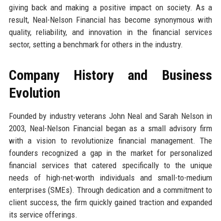
giving back and making a positive impact on society. As a
result, Neal-Nelson Financial has become synonymous with
quality, reliability, and innovation in the financial services
sector, setting a benchmark for others in the industry.
Company History and Business
Evolution
Founded by industry veterans John Neal and Sarah Nelson in
2003, Neal-Nelson Financial began as a small advisory firm
with a vision to revolutionize financial management. The
founders recognized a gap in the market for personalized
financial services that catered specifically to the unique
needs of high-net-worth individuals and small-to-medium
enterprises (SMEs). Through dedication and a commitment to
client success, the firm quickly gained traction and expanded
its service offerings.