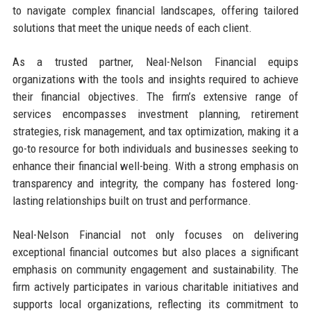
to navigate complex financial landscapes, offering tailored
solutions that meet the unique needs of each client.
As a trusted partner, Neal-Nelson Financial equips
organizations with the tools and insights required to achieve
their financial objectives. The firm’s extensive range of
services encompasses investment planning, retirement
strategies, risk management, and tax optimization, making it a
go-to resource for both individuals and businesses seeking to
enhance their financial well-being. With a strong emphasis on
transparency and integrity, the company has fostered long-
lasting relationships built on trust and performance.
Neal-Nelson Financial not only focuses on delivering
exceptional financial outcomes but also places a significant
emphasis on community engagement and sustainability. The
firm actively participates in various charitable initiatives and
supports local organizations, reflecting its commitment to