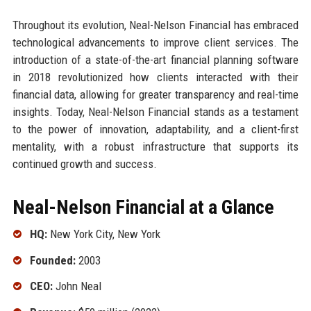
Throughout its evolution, Neal-Nelson Financial has embraced
technological advancements to improve client services. The
introduction of a state-of-the-art financial planning software
in 2018 revolutionized how clients interacted with their
financial data, allowing for greater transparency and real-time
insights. Today, Neal-Nelson Financial stands as a testament
to the power of innovation, adaptability, and a client-first
mentality, with a robust infrastructure that supports its
continued growth and success.
Neal-Nelson Financial at a Glance
HQ:
New York City, New York
Founded:
2003
CEO:
John Neal