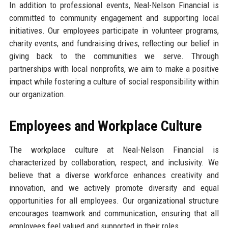
In addition to professional events, Neal-Nelson Financial is
committed to community engagement and supporting local
initiatives. Our employees participate in volunteer programs,
charity events, and fundraising drives, reflecting our belief in
giving back to the communities we serve. Through
partnerships with local nonprofits, we aim to make a positive
impact while fostering a culture of social responsibility within
our organization.
Employees and Workplace Culture
The workplace culture at Neal-Nelson Financial is
characterized by collaboration, respect, and inclusivity. We
believe that a diverse workforce enhances creativity and
innovation, and we actively promote diversity and equal
opportunities for all employees. Our organizational structure
encourages teamwork and communication, ensuring that all
employees feel valued and supported in their roles.