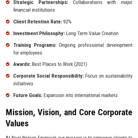
Strategic Partnerships:
Collaborations with major
financial institutions
Client Retention Rate:
92%
Investment Philosophy:
Long-Term Value Creation
Training Programs:
Ongoing professional development
for employees
Awards:
Best Places to Work (2021)
Corporate Social Responsibility:
Focus on sustainability
initiatives
Future Goals:
Expansion into international markets
Mission, Vision, and Core Corporate
Values
At Neal-Nelson Financial, our mission is to empower clients to