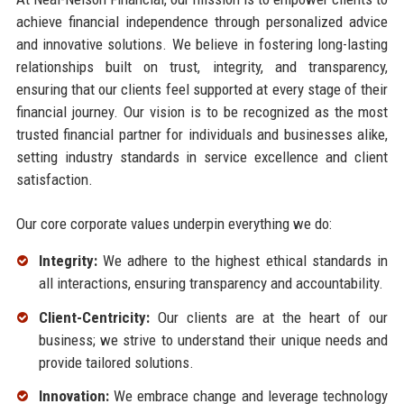
achieve financial independence through personalized advice
and innovative solutions. We believe in fostering long-lasting
relationships built on trust, integrity, and transparency,
ensuring that our clients feel supported at every stage of their
financial journey. Our vision is to be recognized as the most
trusted financial partner for individuals and businesses alike,
setting industry standards in service excellence and client
satisfaction.
Our core corporate values underpin everything we do:
Integrity:
We adhere to the highest ethical standards in
all interactions, ensuring transparency and accountability.
Client-Centricity:
Our clients are at the heart of our
business; we strive to understand their unique needs and
provide tailored solutions.
Innovation:
We embrace change and leverage technology