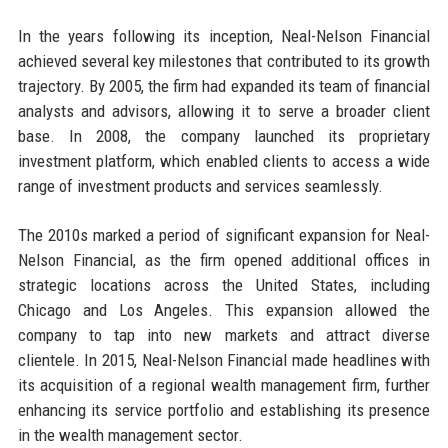
In the years following its inception, Neal-Nelson Financial
achieved several key milestones that contributed to its growth
trajectory. By 2005, the firm had expanded its team of financial
analysts and advisors, allowing it to serve a broader client
base. In 2008, the company launched its proprietary
investment platform, which enabled clients to access a wide
range of investment products and services seamlessly.
The 2010s marked a period of significant expansion for Neal-
Nelson Financial, as the firm opened additional offices in
strategic locations across the United States, including
Chicago and Los Angeles. This expansion allowed the
company to tap into new markets and attract diverse
clientele. In 2015, Neal-Nelson Financial made headlines with
its acquisition of a regional wealth management firm, further
enhancing its service portfolio and establishing its presence
in the wealth management sector.