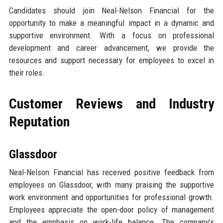
Candidates should join Neal-Nelson Financial for the
opportunity to make a meaningful impact in a dynamic and
supportive environment. With a focus on professional
development and career advancement, we provide the
resources and support necessary for employees to excel in
their roles.
Customer Reviews and Industry
Reputation
Glassdoor
Neal-Nelson Financial has received positive feedback from
employees on Glassdoor, with many praising the supportive
work environment and opportunities for professional growth.
Employees appreciate the open-door policy of management
and the emphasis on work-life balance. The company’s