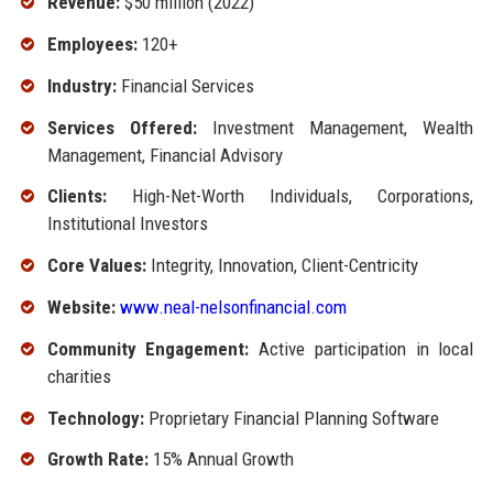
Revenue:
$50 million (2022)
Employees:
120+
Industry:
Financial Services
Services Offered:
Investment Management, Wealth
Management, Financial Advisory
Clients:
High-Net-Worth Individuals, Corporations,
Institutional Investors
Core Values:
Integrity, Innovation, Client-Centricity
Website:
www.neal-nelsonfinancial.com
Community Engagement:
Active participation in local
charities
Technology:
Proprietary Financial Planning Software
Growth Rate:
15% Annual Growth