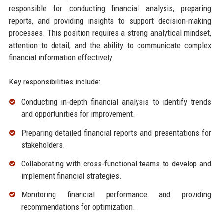
responsible for conducting financial analysis, preparing
reports, and providing insights to support decision-making
processes. This position requires a strong analytical mindset,
attention to detail, and the ability to communicate complex
financial information effectively.
Key responsibilities include:
Conducting in-depth financial analysis to identify trends
and opportunities for improvement.
Preparing detailed financial reports and presentations for
stakeholders.
Collaborating with cross-functional teams to develop and
implement financial strategies.
Monitoring financial performance and providing
recommendations for optimization.