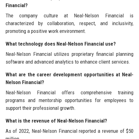
Financial?
The company culture at Neal-Nelson Financial is
characterized by collaboration, respect, and inclusivity,
promoting a positive work environment.
What technology does Neal-Nelson Financial use?
Neal-Nelson Financial utilizes proprietary financial planning
software and advanced analytics to enhance client services.
What are the career development opportunities at Neal-
Nelson Financial?
Neal-Nelson Financial offers comprehensive training
programs and mentorship opportunities for employees to
support their professional growth.
What is the revenue of Neal-Nelson Financial?
As of 2022, Neal-Nelson Financial reported a revenue of $50
million.