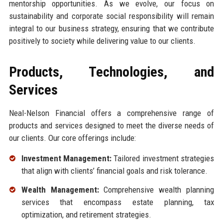
mentorship opportunities. As we evolve, our focus on
sustainability and corporate social responsibility will remain
integral to our business strategy, ensuring that we contribute
positively to society while delivering value to our clients.
Products, Technologies, and
Services
Neal-Nelson Financial offers a comprehensive range of
products and services designed to meet the diverse needs of
our clients. Our core offerings include:
Investment Management:
Tailored investment strategies
that align with clients’ financial goals and risk tolerance.
Wealth Management:
Comprehensive wealth planning
services that encompass estate planning, tax
optimization, and retirement strategies.