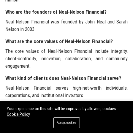
Who are the founders of Neal-Nelson Financial?
Neal-Nelson Financial was founded by John Neal and Sarah
Nelson in 2003.
What are the core values of Neal-Nelson Financial?
The core values of Neal-Nelson Financial include integrity,
client-centricity, innovation, collaboration, and community
engagement.
What kind of clients does Neal-Nelson Financial serve?
Neal-Nelson Financial serves high-net-worth individuals,
corporations, and institutional investors.
What distinguishes Neal-Nelson Financial from other
Your experience on this site will be improved by allowing cookies
Cookie Policy
firms?
Accept cookies
Neal-Nelson Financial distinguishes itself through its
personalized approach, innovative solutions, and commitment