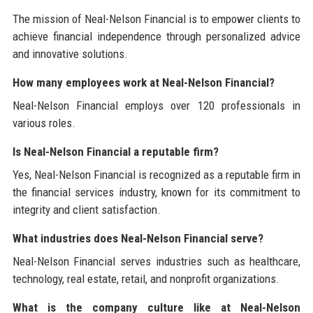
The mission of Neal-Nelson Financial is to empower clients to
achieve financial independence through personalized advice
and innovative solutions.
How many employees work at Neal-Nelson Financial?
Neal-Nelson Financial employs over 120 professionals in
various roles.
Is Neal-Nelson Financial a reputable firm?
Yes, Neal-Nelson Financial is recognized as a reputable firm in
the financial services industry, known for its commitment to
integrity and client satisfaction.
What industries does Neal-Nelson Financial serve?
Neal-Nelson Financial serves industries such as healthcare,
technology, real estate, retail, and nonprofit organizations.
What is the company culture like at Neal-Nelson