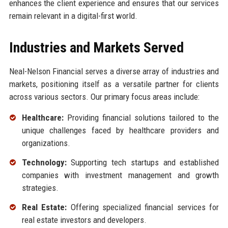
enhances the client experience and ensures that our services
remain relevant in a digital-first world.
Industries and Markets Served
Neal-Nelson Financial serves a diverse array of industries and
markets, positioning itself as a versatile partner for clients
across various sectors. Our primary focus areas include:
Healthcare:
Providing financial solutions tailored to the
unique challenges faced by healthcare providers and
organizations.
Technology:
Supporting tech startups and established
companies with investment management and growth
strategies.
Real Estate:
Offering specialized financial services for
real estate investors and developers.