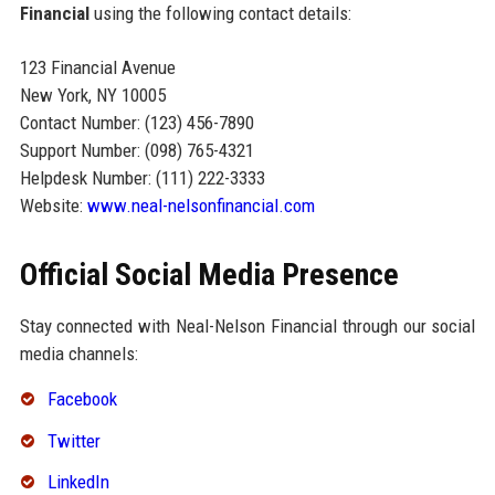
Financial
using the following contact details:
123 Financial Avenue
New York, NY 10005
Contact Number: (123) 456-7890
Support Number: (098) 765-4321
Helpdesk Number: (111) 222-3333
Website:
www.neal-nelsonfinancial.com
Official Social Media Presence
Stay connected with Neal-Nelson Financial through our social
media channels:
Facebook
Twitter
LinkedIn