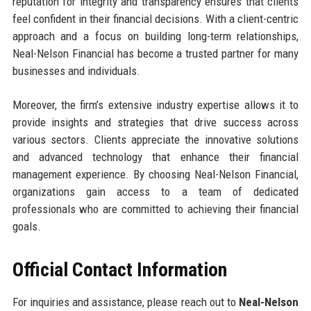
reputation for integrity and transparency ensures that clients
feel confident in their financial decisions. With a client-centric
approach and a focus on building long-term relationships,
Neal-Nelson Financial has become a trusted partner for many
businesses and individuals.
Moreover, the firm’s extensive industry expertise allows it to
provide insights and strategies that drive success across
various sectors. Clients appreciate the innovative solutions
and advanced technology that enhance their financial
management experience. By choosing Neal-Nelson Financial,
organizations gain access to a team of dedicated
professionals who are committed to achieving their financial
goals.
Official Contact Information
For inquiries and assistance, please reach out to
Neal-Nelson