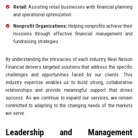
Retail:
Assisting retail businesses with financial planning
and operational optimization.
Nonprofit Organizations:
Helping nonprofits achieve their
missions through effective financial management and
fundraising strategies.
By understanding the intricacies of each industry, Neal-Nelson
Financial delivers targeted solutions that address the specific
challenges and opportunities faced by our clients. This
industry expertise enables us to build strong, collaborative
relationships and provide meaningful support that drives
success. As we continue to expand our services, we remain
committed to adapting to the changing needs of the markets
we serve.
Leadership and Management