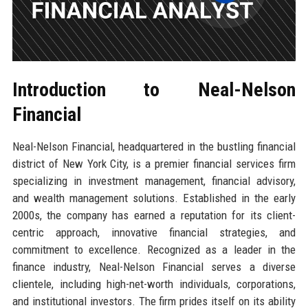
Introduction to Neal-Nelson
Financial
Neal-Nelson Financial, headquartered in the bustling financial
district of New York City, is a premier financial services firm
specializing in investment management, financial advisory,
and wealth management solutions. Established in the early
2000s, the company has earned a reputation for its client-
centric approach, innovative financial strategies, and
commitment to excellence. Recognized as a leader in the
finance industry, Neal-Nelson Financial serves a diverse
clientele, including high-net-worth individuals, corporations,
and institutional investors. The firm prides itself on its ability