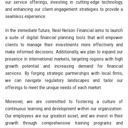
our service offerings, investing in cutting-edge technology,
and enhancing our client engagement strategies to provide a
seamless experience.
In the immediate future, Neal-Nelson Financial aims to launch
a suite of digital financial planning tools that will empower
clients to manage their investments more effectively and
make informed decisions. Additionally, we plan to expand our
presence in international markets, targeting regions with high
growth potential and increasing demand for financial
services. By forging strategic partnerships with local firms,
we can navigate regulatory landscapes and tailor our
offerings to meet the unique needs of each market.
Moreover, we are committed to fostering a culture of
continuous learning and development within our organization.
Our employees are our greatest asset, and we invest in their
growth through comprehensive training programs and