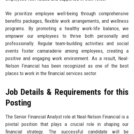
We prioritize employee well-being through comprehensive
benefits packages, flexible work arrangements, and wellness
programs. By promoting a healthy work-life balance, we
empower our employees to thrive both personally and
professionally. Regular team-building activities and social
events foster camaraderie among employees, creating a
positive and engaging work environment. As a result, Neal-
Nelson Financial has been recognized as one of the best
places to work in the financial services sector.
Job Details & Requirements for this
Posting
The Senior Financial Analyst role at Neal-Nelson Financial is a
pivotal position that plays a crucial role in shaping our
financial strategy. The successful candidate will be