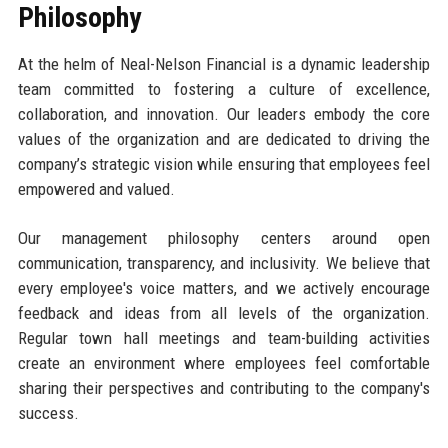
Philosophy
At the helm of Neal-Nelson Financial is a dynamic leadership
team committed to fostering a culture of excellence,
collaboration, and innovation. Our leaders embody the core
values of the organization and are dedicated to driving the
company’s strategic vision while ensuring that employees feel
empowered and valued.
Our management philosophy centers around open
communication, transparency, and inclusivity. We believe that
every employee's voice matters, and we actively encourage
feedback and ideas from all levels of the organization.
Regular town hall meetings and team-building activities
create an environment where employees feel comfortable
sharing their perspectives and contributing to the company's
success.