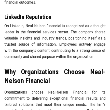
financial outcomes.
LinkedIn Reputation
On LinkedIn, Neal-Nelson Financial is recognized as a thought
leader in the financial services sector. The company shares
valuable insights and industry trends, positioning itself as a
trusted source of information. Employees actively engage
with the company's content, contributing to a strong sense of
community and shared purpose within the organization.
Why Organizations Choose Neal-
Nelson Financial
Organizations choose Neal-Nelson Financial for its
commitment to delivering exceptional financial results and
tailored solutions that meet their unique needs. The firm’s