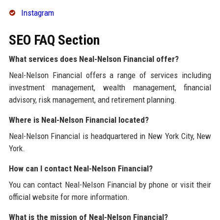
Instagram
SEO FAQ Section
What services does Neal-Nelson Financial offer?
Neal-Nelson Financial offers a range of services including
investment management, wealth management, financial
advisory, risk management, and retirement planning.
Where is Neal-Nelson Financial located?
Neal-Nelson Financial is headquartered in New York City, New
York.
How can I contact Neal-Nelson Financial?
You can contact Neal-Nelson Financial by phone or visit their
official website for more information.
What is the mission of Neal-Nelson Financial?