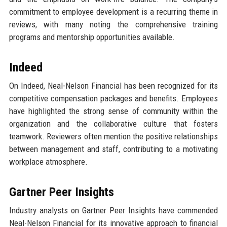
commitment to employee development is a recurring theme in
reviews, with many noting the comprehensive training
programs and mentorship opportunities available.
Indeed
On Indeed, Neal-Nelson Financial has been recognized for its
competitive compensation packages and benefits. Employees
have highlighted the strong sense of community within the
organization and the collaborative culture that fosters
teamwork. Reviewers often mention the positive relationships
between management and staff, contributing to a motivating
workplace atmosphere.
Gartner Peer Insights
Industry analysts on Gartner Peer Insights have commended
Neal-Nelson Financial for its innovative approach to financial