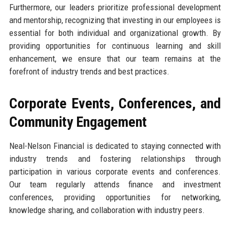
Furthermore, our leaders prioritize professional development
and mentorship, recognizing that investing in our employees is
essential for both individual and organizational growth. By
providing opportunities for continuous learning and skill
enhancement, we ensure that our team remains at the
forefront of industry trends and best practices.
Corporate Events, Conferences, and
Community Engagement
Neal-Nelson Financial is dedicated to staying connected with
industry trends and fostering relationships through
participation in various corporate events and conferences.
Our team regularly attends finance and investment
conferences, providing opportunities for networking,
knowledge sharing, and collaboration with industry peers.