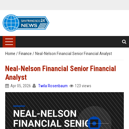
Home
/
Finance
/
Neal-Nelson Financial Senior Financial Analyst
Neal-Nelson Financial Senior Financial
Analyst
Apr 05, 2026
Twila Rosenbaum
123 views