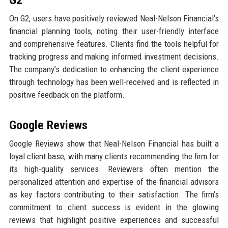
On G2, users have positively reviewed Neal-Nelson Financial’s
financial planning tools, noting their user-friendly interface
and comprehensive features. Clients find the tools helpful for
tracking progress and making informed investment decisions.
The company’s dedication to enhancing the client experience
through technology has been well-received and is reflected in
positive feedback on the platform.
Google Reviews
Google Reviews show that Neal-Nelson Financial has built a
loyal client base, with many clients recommending the firm for
its high-quality services. Reviewers often mention the
personalized attention and expertise of the financial advisors
as key factors contributing to their satisfaction. The firm’s
commitment to client success is evident in the glowing
reviews that highlight positive experiences and successful