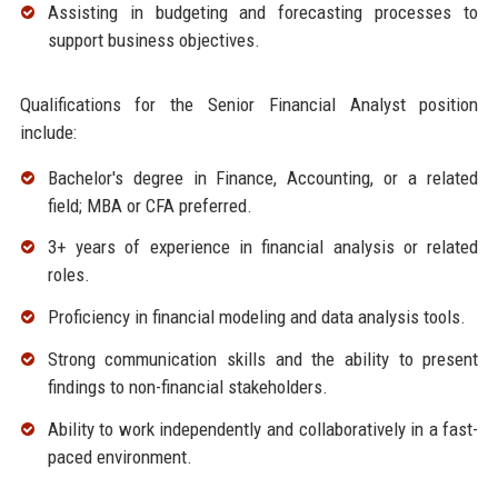
Assisting in budgeting and forecasting processes to
support business objectives.
Qualifications for the Senior Financial Analyst position
include:
Bachelor's degree in Finance, Accounting, or a related
field; MBA or CFA preferred.
3+ years of experience in financial analysis or related
roles.
Proficiency in financial modeling and data analysis tools.
Strong communication skills and the ability to present
findings to non-financial stakeholders.
Ability to work independently and collaboratively in a fast-
paced environment.