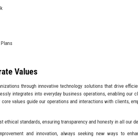
ok
 Plans
rate Values
izations through innovative technology solutions that drive effici
sly integrates into everyday business operations, enabling our cl
 core values guide our operations and interactions with clients, em
 ethical standards, ensuring transparency and honesty in all our de
provement and innovation, always seeking new ways to enha