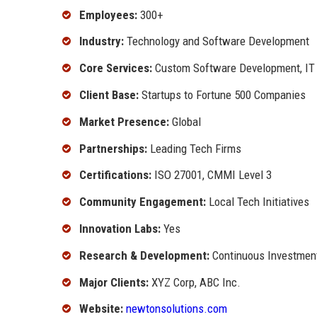
Employees:
300+
Industry:
Technology and Software Development
Core Services:
Custom Software Development, IT C
Client Base:
Startups to Fortune 500 Companies
Market Presence:
Global
Partnerships:
Leading Tech Firms
Certifications:
ISO 27001, CMMI Level 3
Community Engagement:
Local Tech Initiatives
Innovation Labs:
Yes
Research & Development:
Continuous Investmen
Major Clients:
XYZ Corp, ABC Inc.
Website:
newtonsolutions.com