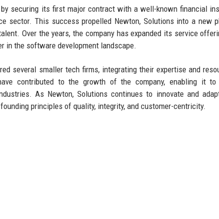
y securing its first major contract with a well-known financial inst
nce sector. This success propelled Newton, Solutions into a new 
 talent. Over the years, the company has expanded its service offer
ader in the software development landscape.
ed several smaller tech firms, integrating their expertise and reso
 have contributed to the growth of the company, enabling it to
industries. As Newton, Solutions continues to innovate and adap
unding principles of quality, integrity, and customer-centricity.