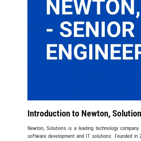
Introduction to Newton, Solutio
Newton, Solutions is a leading technology company h
software development and IT solutions. Founded in 20