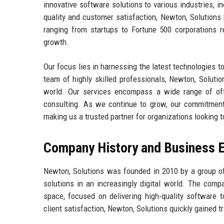
innovative software solutions to various industries, 
quality and customer satisfaction, Newton, Solutions
ranging from startups to Fortune 500 corporations re
growth.
Our focus lies in harnessing the latest technologies to
team of highly skilled professionals, Newton, Soluti
world. Our services encompass a wide range of off
consulting. As we continue to grow, our commitment 
making us a trusted partner for organizations looking t
Company History and Business E
Newton, Solutions was founded in 2010 by a group o
solutions in an increasingly digital world. The comp
space, focused on delivering high-quality software 
client satisfaction, Newton, Solutions quickly gained t