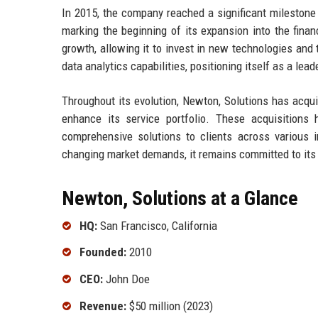
In 2015, the company reached a significant milestone b
marking the beginning of its expansion into the fina
growth, allowing it to invest in new technologies and
data analytics capabilities, positioning itself as a le
Throughout its evolution, Newton, Solutions has acquir
enhance its service portfolio. These acquisitions
comprehensive solutions to clients across various 
changing market demands, it remains committed to its fo
Newton, Solutions at a Glance
HQ:
San Francisco, California
Founded:
2010
CEO:
John Doe
Revenue:
$50 million (2023)