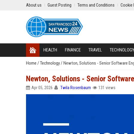
About us
Guest Posting
Terms and Conditions
Cookie 
HEALTH
FINANCE
TRAVEL
TECHNOLOG
Home
/
Technology
/
Newton, Solutions - Senior Software En
Newton, Solutions - Senior Softwar
Apr 05, 2026
Twila Rosenbaum
131 views