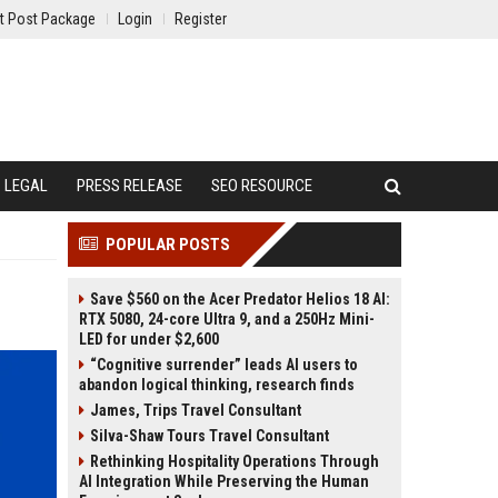
t Post Package
Login
Register
LEGAL
PRESS RELEASE
SEO RESOURCE
POPULAR POSTS
Save $560 on the Acer Predator Helios 18 AI:
RTX 5080, 24-core Ultra 9, and a 250Hz Mini-
LED for under $2,600
“Cognitive surrender” leads AI users to
abandon logical thinking, research finds
James, Trips Travel Consultant
Silva-Shaw Tours Travel Consultant
Rethinking Hospitality Operations Through
AI Integration While Preserving the Human