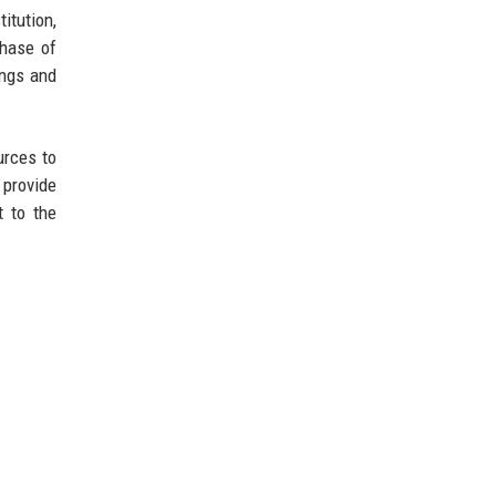
itution,
phase of
ings and
urces to
 provide
t to the