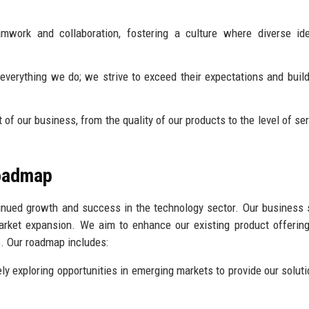
work and collaboration, fostering a culture where diverse id
 everything we do; we strive to exceed their expectations and build
of our business, from the quality of our products to the level of se
Roadmap
ntinued growth and success in the technology sector. Our business 
arket expansion. We aim to enhance our existing product offerin
s. Our roadmap includes:
ly exploring opportunities in emerging markets to provide our soluti