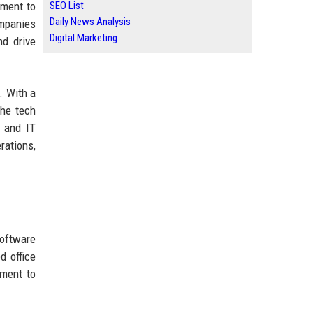
tment to
SEO List
Daily News Analysis
ompanies
Digital Marketing
nd drive
. With a
the tech
, and IT
rations,
software
d office
tment to