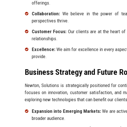
offerings.
Collaboration:
We believe in the power of team
perspectives thrive.
Customer Focus:
Our clients are at the heart of
relationships.
Excellence:
We aim for excellence in every aspect 
provide.
Business Strategy and Future 
Newton, Solutions is strategically positioned for co
focuses on innovation, customer satisfaction, and m
exploring new technologies that can benefit our client
Expansion into Emerging Markets:
We are active
broader audience.