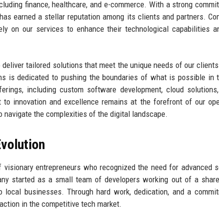
including finance, healthcare, and e-commerce. With a strong commi
 has earned a stellar reputation among its clients and partners. C
ly on our services to enhance their technological capabilities a
 deliver tailored solutions that meet the unique needs of our clients
ons is dedicated to pushing the boundaries of what is possible in 
erings, including custom software development, cloud solutions
to innovation and excellence remains at the forefront of our ope
o navigate the complexities of the digital landscape.
volution
f visionary entrepreneurs who recognized the need for advanced 
any started as a small team of developers working out of a share
to local businesses. Through hard work, dedication, and a commi
raction in the competitive tech market.