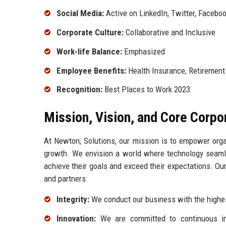
Social Media:
Active on LinkedIn, Twitter, Facebo
Corporate Culture:
Collaborative and Inclusive
Work-life Balance:
Emphasized
Employee Benefits:
Health Insurance, Retirement
Recognition:
Best Places to Work 2023
Mission, Vision, and Core Corpo
At Newton, Solutions, our mission is to empower organ
growth. We envision a world where technology seamles
achieve their goals and exceed their expectations. Our
and partners:
Integrity:
We conduct our business with the highest
Innovation:
We are committed to continuous im