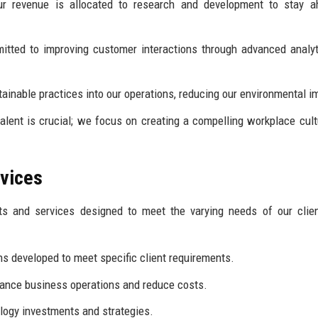
ur revenue is allocated to research and development to stay a
tted to improving customer interactions through advanced analy
ainable practices into our operations, reducing our environmental i
talent is crucial; we focus on creating a compelling workplace cult
rvices
ts and services designed to meet the varying needs of our clie
ns developed to meet specific client requirements.
hance business operations and reduce costs.
logy investments and strategies.