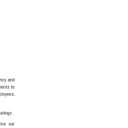
ency and
ients to
ployees,
alings.
nce our