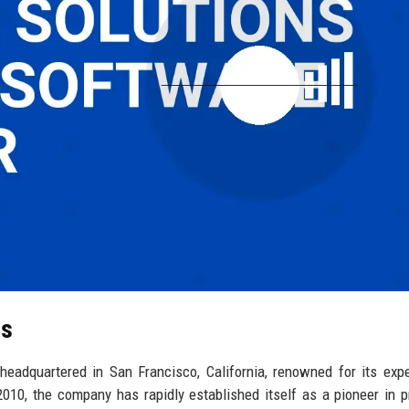
ns
eadquartered in San Francisco, California, renowned for its expe
10, the company has rapidly established itself as a pioneer in p