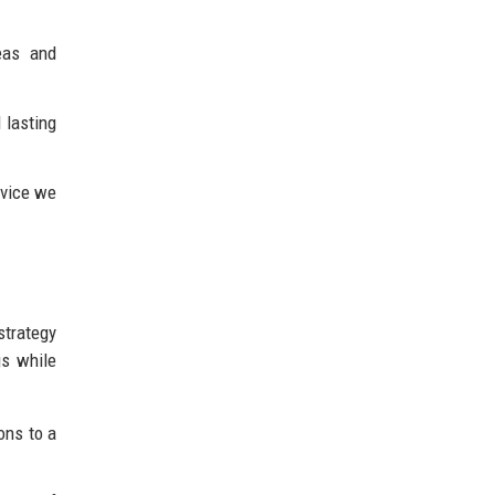
eas and
 lasting
rvice we
strategy
gs while
ons to a