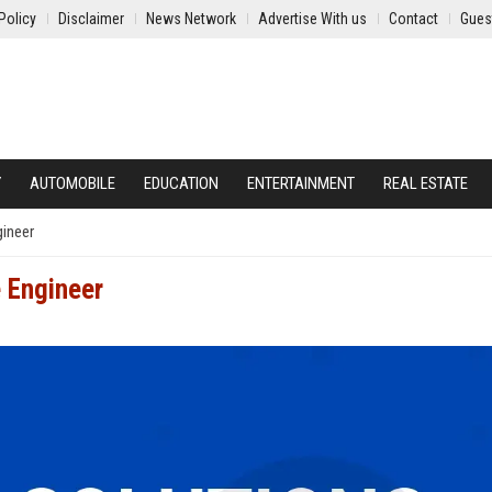
Policy
Disclaimer
News Network
Advertise With us
Contact
Gues
Y
AUTOMOBILE
EDUCATION
ENTERTAINMENT
REAL ESTATE
gineer
e Engineer