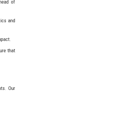
head of
tics and
mpact.
ure that
nts. Our