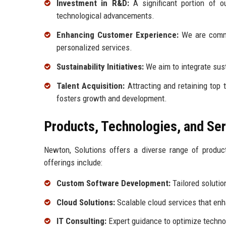
Investment in R&D:
A significant portion of o
technological advancements.
Enhancing Customer Experience:
We are commi
personalized services.
Sustainability Initiatives:
We aim to integrate sust
Talent Acquisition:
Attracting and retaining top 
fosters growth and development.
Products, Technologies, and Se
Newton, Solutions offers a diverse range of produc
offerings include:
Custom Software Development:
Tailored solutio
Cloud Solutions:
Scalable cloud services that en
IT Consulting:
Expert guidance to optimize techno