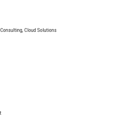
onsulting, Cloud Solutions
t