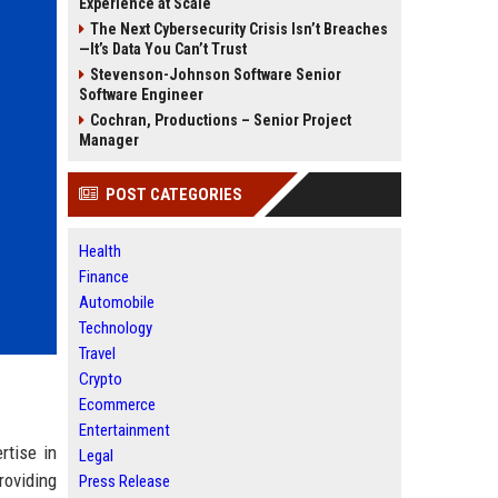
Experience at Scale
The Next Cybersecurity Crisis Isn’t Breaches
—It’s Data You Can’t Trust
Stevenson-Johnson Software Senior
Software Engineer
Cochran, Productions – Senior Project
Manager
POST CATEGORIES
Health
Finance
Automobile
Technology
Travel
Crypto
Ecommerce
Entertainment
rtise in
Legal
roviding
Press Release