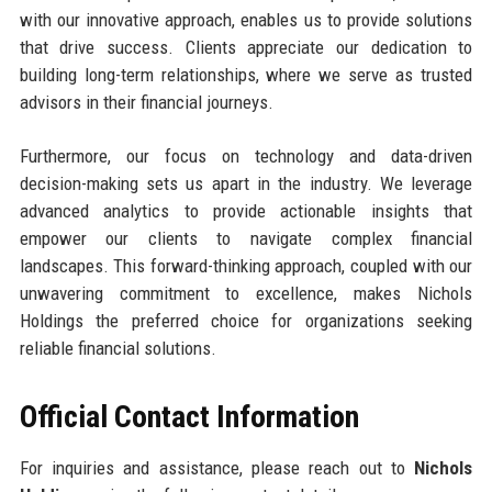
with our innovative approach, enables us to provide solutions
that drive success. Clients appreciate our dedication to
building long-term relationships, where we serve as trusted
advisors in their financial journeys.
Furthermore, our focus on technology and data-driven
decision-making sets us apart in the industry. We leverage
advanced analytics to provide actionable insights that
empower our clients to navigate complex financial
landscapes. This forward-thinking approach, coupled with our
unwavering commitment to excellence, makes Nichols
Holdings the preferred choice for organizations seeking
reliable financial solutions.
Official Contact Information
For inquiries and assistance, please reach out to
Nichols