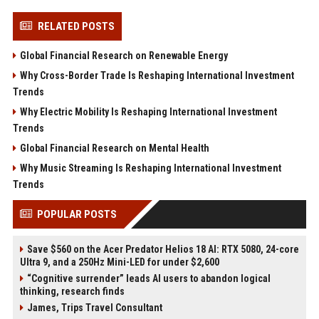
RELATED POSTS
Global Financial Research on Renewable Energy
Why Cross-Border Trade Is Reshaping International Investment
Trends
Why Electric Mobility Is Reshaping International Investment
Trends
Global Financial Research on Mental Health
Why Music Streaming Is Reshaping International Investment
Trends
POPULAR POSTS
Save $560 on the Acer Predator Helios 18 AI: RTX 5080, 24-core
Ultra 9, and a 250Hz Mini-LED for under $2,600
“Cognitive surrender” leads AI users to abandon logical
thinking, research finds
James, Trips Travel Consultant