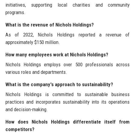
initiatives, supporting local charities and community
programs.
What is the revenue of Nichols Holdings?
As of 2022, Nichols Holdings reported a revenue of
approximately $150 million.
How many employees work at Nichols Holdings?
Nichols Holdings employs over 500 professionals across
various roles and departments.
What is the company's approach to sustainability?
Nichols Holdings is committed to sustainable business
practices and incorporates sustainability into its operations
and decision-making.
How does Nichols Holdings differentiate itself from
competitors?