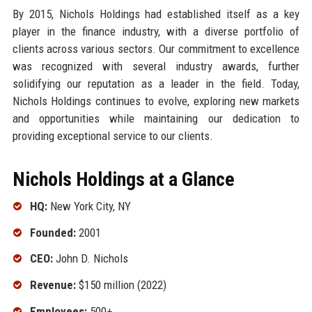
By 2015, Nichols Holdings had established itself as a key
player in the finance industry, with a diverse portfolio of
clients across various sectors. Our commitment to excellence
was recognized with several industry awards, further
solidifying our reputation as a leader in the field. Today,
Nichols Holdings continues to evolve, exploring new markets
and opportunities while maintaining our dedication to
providing exceptional service to our clients.
Nichols Holdings at a Glance
HQ:
New York City, NY
Founded:
2001
CEO:
John D. Nichols
Revenue:
$150 million (2022)
Employees:
500+