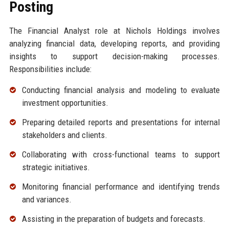
Posting
The Financial Analyst role at Nichols Holdings involves
analyzing financial data, developing reports, and providing
insights to support decision-making processes.
Responsibilities include:
Conducting financial analysis and modeling to evaluate
investment opportunities.
Preparing detailed reports and presentations for internal
stakeholders and clients.
Collaborating with cross-functional teams to support
strategic initiatives.
Monitoring financial performance and identifying trends
and variances.
Assisting in the preparation of budgets and forecasts.