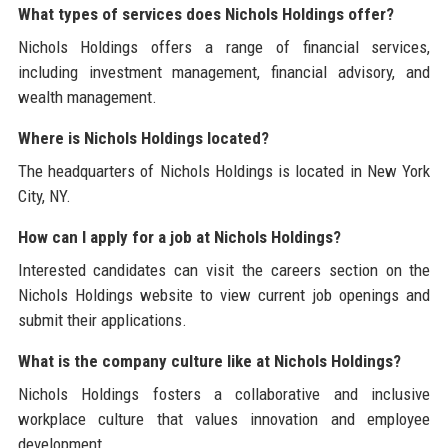
What types of services does Nichols Holdings offer?
Nichols Holdings offers a range of financial services,
including investment management, financial advisory, and
wealth management.
Where is Nichols Holdings located?
The headquarters of Nichols Holdings is located in New York
City, NY.
How can I apply for a job at Nichols Holdings?
Interested candidates can visit the careers section on the
Nichols Holdings website to view current job openings and
submit their applications.
What is the company culture like at Nichols Holdings?
Nichols Holdings fosters a collaborative and inclusive
workplace culture that values innovation and employee
development.