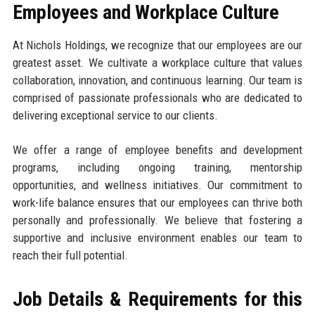
Employees and Workplace Culture
At Nichols Holdings, we recognize that our employees are our
greatest asset. We cultivate a workplace culture that values
collaboration, innovation, and continuous learning. Our team is
comprised of passionate professionals who are dedicated to
delivering exceptional service to our clients.
We offer a range of employee benefits and development
programs, including ongoing training, mentorship
opportunities, and wellness initiatives. Our commitment to
work-life balance ensures that our employees can thrive both
personally and professionally. We believe that fostering a
supportive and inclusive environment enables our team to
reach their full potential.
Job Details & Requirements for this