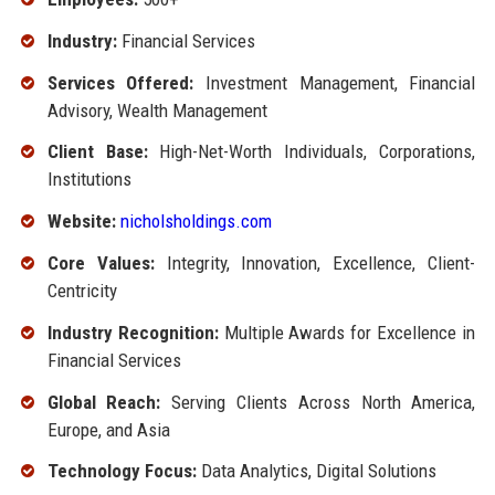
Industry:
Financial Services
Services Offered:
Investment Management, Financial
Advisory, Wealth Management
Client Base:
High-Net-Worth Individuals, Corporations,
Institutions
Website:
nicholsholdings.com
Core Values:
Integrity, Innovation, Excellence, Client-
Centricity
Industry Recognition:
Multiple Awards for Excellence in
Financial Services
Global Reach:
Serving Clients Across North America,
Europe, and Asia
Technology Focus:
Data Analytics, Digital Solutions