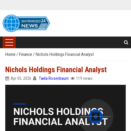
Home
/
Finance
/
Nichols Holdings Financial Analyst
Nichols Holdings Financial Analyst
Apr 05, 2026
Twila Rosenbaum
119 views