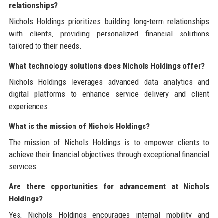
relationships?
Nichols Holdings prioritizes building long-term relationships
with clients, providing personalized financial solutions
tailored to their needs.
What technology solutions does Nichols Holdings offer?
Nichols Holdings leverages advanced data analytics and
digital platforms to enhance service delivery and client
experiences.
What is the mission of Nichols Holdings?
The mission of Nichols Holdings is to empower clients to
achieve their financial objectives through exceptional financial
services.
Are there opportunities for advancement at Nichols
Holdings?
Yes, Nichols Holdings encourages internal mobility and