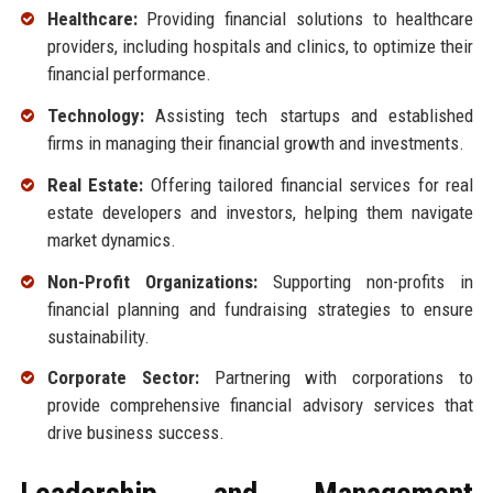
Healthcare:
Providing financial solutions to healthcare
providers, including hospitals and clinics, to optimize their
financial performance.
Technology:
Assisting tech startups and established
firms in managing their financial growth and investments.
Real Estate:
Offering tailored financial services for real
estate developers and investors, helping them navigate
market dynamics.
Non-Profit Organizations:
Supporting non-profits in
financial planning and fundraising strategies to ensure
sustainability.
Corporate Sector:
Partnering with corporations to
provide comprehensive financial advisory services that
drive business success.