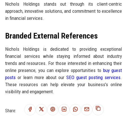
Nichols Holdings stands out through its client-centric
approach, innovative solutions, and commitment to excellence
in financial services.
Branded External References
Nichols Holdings is dedicated to providing exceptional
financial services while staying informed about industry
trends and resources. For those interested in enhancing their
online presence, you can explore opportunities to
buy guest
posts
or learn more about our
SEO guest posting services
.
These resources can help elevate your business's online
visibility and engagement.
Share: