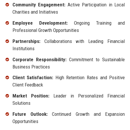
Community Engagement:
Active Participation in Local
Charities and Initiatives
Employee Development:
Ongoing Training and
Professional Growth Opportunities
Partnerships:
Collaborations with Leading Financial
Institutions
Corporate Responsibility:
Commitment to Sustainable
Business Practices
Client Satisfaction:
High Retention Rates and Positive
Client Feedback
Market Position:
Leader in Personalized Financial
Solutions
Future Outlook:
Continued Growth and Expansion
Opportunities