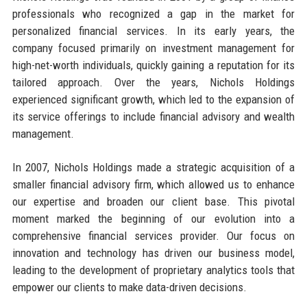
professionals who recognized a gap in the market for
personalized financial services. In its early years, the
company focused primarily on investment management for
high-net-worth individuals, quickly gaining a reputation for its
tailored approach. Over the years, Nichols Holdings
experienced significant growth, which led to the expansion of
its service offerings to include financial advisory and wealth
management.
In 2007, Nichols Holdings made a strategic acquisition of a
smaller financial advisory firm, which allowed us to enhance
our expertise and broaden our client base. This pivotal
moment marked the beginning of our evolution into a
comprehensive financial services provider. Our focus on
innovation and technology has driven our business model,
leading to the development of proprietary analytics tools that
empower our clients to make data-driven decisions.