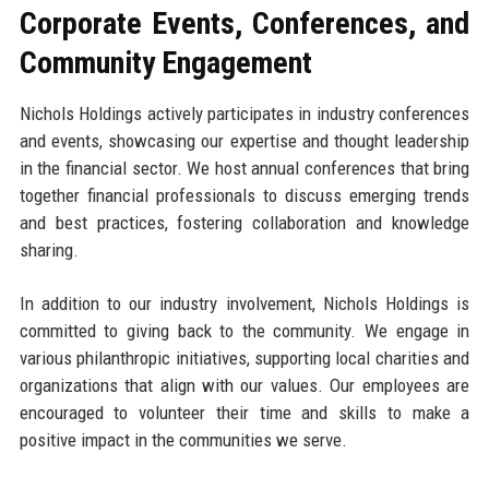
Corporate Events, Conferences, and
Community Engagement
Nichols Holdings actively participates in industry conferences
and events, showcasing our expertise and thought leadership
in the financial sector. We host annual conferences that bring
together financial professionals to discuss emerging trends
and best practices, fostering collaboration and knowledge
sharing.
In addition to our industry involvement, Nichols Holdings is
committed to giving back to the community. We engage in
various philanthropic initiatives, supporting local charities and
organizations that align with our values. Our employees are
encouraged to volunteer their time and skills to make a
positive impact in the communities we serve.