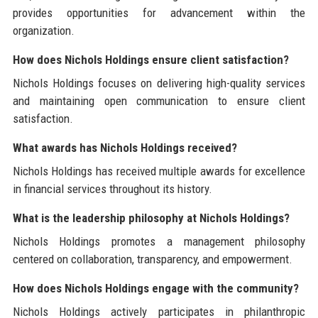
provides opportunities for advancement within the
organization.
How does Nichols Holdings ensure client satisfaction?
Nichols Holdings focuses on delivering high-quality services
and maintaining open communication to ensure client
satisfaction.
What awards has Nichols Holdings received?
Nichols Holdings has received multiple awards for excellence
in financial services throughout its history.
What is the leadership philosophy at Nichols Holdings?
Nichols Holdings promotes a management philosophy
centered on collaboration, transparency, and empowerment.
How does Nichols Holdings engage with the community?
Nichols Holdings actively participates in philanthropic