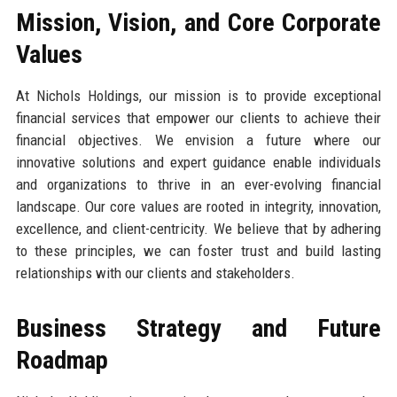
Mission, Vision, and Core Corporate
Values
At Nichols Holdings, our mission is to provide exceptional
financial services that empower our clients to achieve their
financial objectives. We envision a future where our
innovative solutions and expert guidance enable individuals
and organizations to thrive in an ever-evolving financial
landscape. Our core values are rooted in integrity, innovation,
excellence, and client-centricity. We believe that by adhering
to these principles, we can foster trust and build lasting
relationships with our clients and stakeholders.
Business Strategy and Future
Roadmap