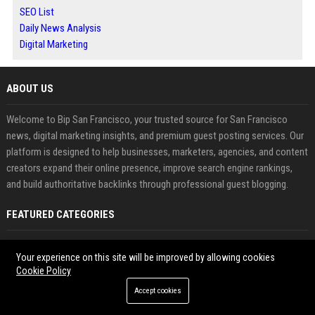
SEO List
Daily News Analysis
Digital Marketing
ABOUT US
Welcome to Bip San Francisco, your trusted source for San Francisco
news, digital marketing insights, and premium guest posting services. Our
platform is designed to help businesses, marketers, agencies, and content
creators expand their online presence, improve search engine rankings,
and build authoritative backlinks through professional guest blogging.
FEATURED CATEGORIES
Health
Your experience on this site will be improved by allowing cookies
Cookie Policy
Finance
Accept cookies
Automobile