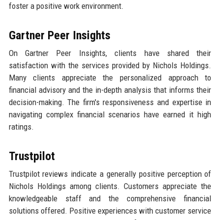
foster a positive work environment.
Gartner Peer Insights
On Gartner Peer Insights, clients have shared their
satisfaction with the services provided by Nichols Holdings.
Many clients appreciate the personalized approach to
financial advisory and the in-depth analysis that informs their
decision-making. The firm's responsiveness and expertise in
navigating complex financial scenarios have earned it high
ratings.
Trustpilot
Trustpilot reviews indicate a generally positive perception of
Nichols Holdings among clients. Customers appreciate the
knowledgeable staff and the comprehensive financial
solutions offered. Positive experiences with customer service