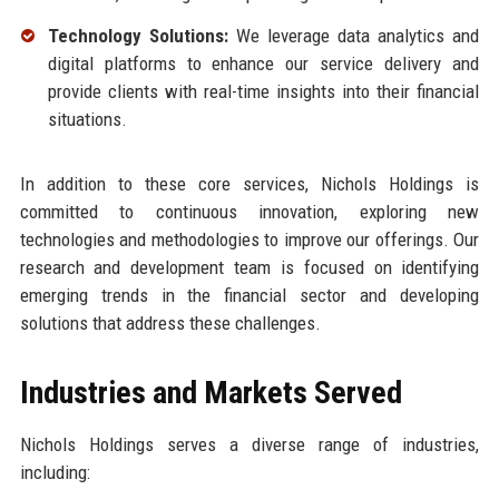
Technology Solutions:
We leverage data analytics and
digital platforms to enhance our service delivery and
provide clients with real-time insights into their financial
situations.
In addition to these core services, Nichols Holdings is
committed to continuous innovation, exploring new
technologies and methodologies to improve our offerings. Our
research and development team is focused on identifying
emerging trends in the financial sector and developing
solutions that address these challenges.
Industries and Markets Served
Nichols Holdings serves a diverse range of industries,
including: