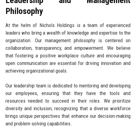
Leadership and Management
Philosophy
At the helm of Nichols Holdings is a team of experienced
leaders who bring a wealth of knowledge and expertise to the
organization. Our management philosophy is centered on
collaboration, transparency, and empowerment. We believe
that fostering a positive workplace culture and encouraging
open communication are essential for driving innovation and
achieving organizational goals.
Our leadership team is dedicated to mentoring and developing
our employees, ensuring that they have the tools and
resources needed to succeed in their roles. We prioritize
diversity and inclusion, recognizing that a diverse workforce
brings unique perspectives that enhance our decision-making
and problem-solving capabilities.