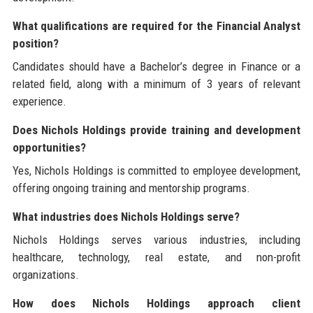
What qualifications are required for the Financial Analyst
position?
Candidates should have a Bachelor’s degree in Finance or a
related field, along with a minimum of 3 years of relevant
experience.
Does Nichols Holdings provide training and development
opportunities?
Yes, Nichols Holdings is committed to employee development,
offering ongoing training and mentorship programs.
What industries does Nichols Holdings serve?
Nichols Holdings serves various industries, including
healthcare, technology, real estate, and non-profit
organizations.
How does Nichols Holdings approach client