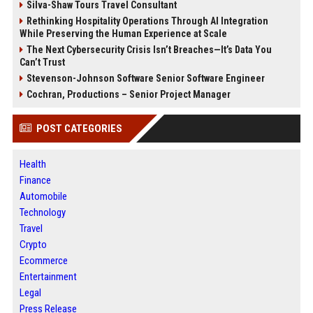
Silva-Shaw Tours Travel Consultant
Rethinking Hospitality Operations Through AI Integration
While Preserving the Human Experience at Scale
The Next Cybersecurity Crisis Isn’t Breaches—It’s Data You
Can’t Trust
Stevenson-Johnson Software Senior Software Engineer
Cochran, Productions – Senior Project Manager
POST CATEGORIES
Health
Finance
Automobile
Technology
Travel
Crypto
Ecommerce
Entertainment
Legal
Press Release