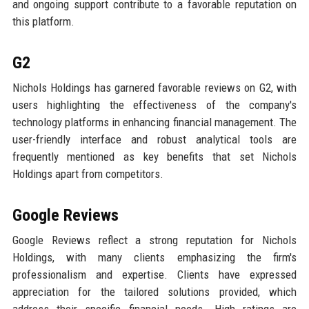
and ongoing support contribute to a favorable reputation on
this platform.
G2
Nichols Holdings has garnered favorable reviews on G2, with
users highlighting the effectiveness of the company's
technology platforms in enhancing financial management. The
user-friendly interface and robust analytical tools are
frequently mentioned as key benefits that set Nichols
Holdings apart from competitors.
Google Reviews
Google Reviews reflect a strong reputation for Nichols
Holdings, with many clients emphasizing the firm's
professionalism and expertise. Clients have expressed
appreciation for the tailored solutions provided, which
address their specific financial needs. High ratings are