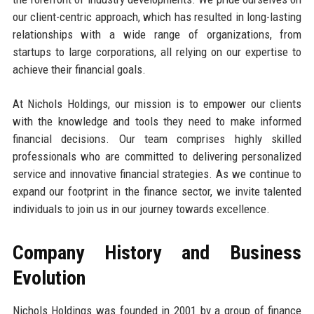
our client-centric approach, which has resulted in long-lasting
relationships with a wide range of organizations, from
startups to large corporations, all relying on our expertise to
achieve their financial goals.
At Nichols Holdings, our mission is to empower our clients
with the knowledge and tools they need to make informed
financial decisions. Our team comprises highly skilled
professionals who are committed to delivering personalized
service and innovative financial strategies. As we continue to
expand our footprint in the finance sector, we invite talented
individuals to join us in our journey towards excellence.
Company History and Business
Evolution
Nichols Holdings was founded in 2001 by a group of finance