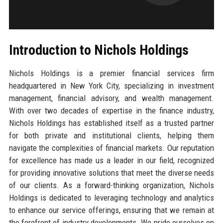
Introduction to Nichols Holdings
Nichols Holdings is a premier financial services firm
headquartered in New York City, specializing in investment
management, financial advisory, and wealth management.
With over two decades of expertise in the finance industry,
Nichols Holdings has established itself as a trusted partner
for both private and institutional clients, helping them
navigate the complexities of financial markets. Our reputation
for excellence has made us a leader in our field, recognized
for providing innovative solutions that meet the diverse needs
of our clients. As a forward-thinking organization, Nichols
Holdings is dedicated to leveraging technology and analytics
to enhance our service offerings, ensuring that we remain at
the forefront of industry developments. We pride ourselves on