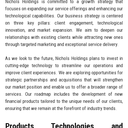
Nichols Holdings is committed to a growth strategy that
focuses on expanding our service offerings and enhancing our
technological capabilities. Our business strategy is centered
on three key pillars: client engagement, technological
innovation, and market expansion. We aim to deepen our
relationships with existing clients while attracting new ones
through targeted marketing and exceptional service delivery.
As we look to the future, Nichols Holdings plans to invest in
cutting-edge technology to streamline our operations and
improve client experiences. We are exploring opportunities for
strategic partnerships and acquisitions that will strengthen
our market position and enable us to offer a broader range of
services. Our roadmap includes the development of new
financial products tailored to the unique needs of our clients,
ensuring that we remain at the forefront of industry trends.
Products, Technologies, and