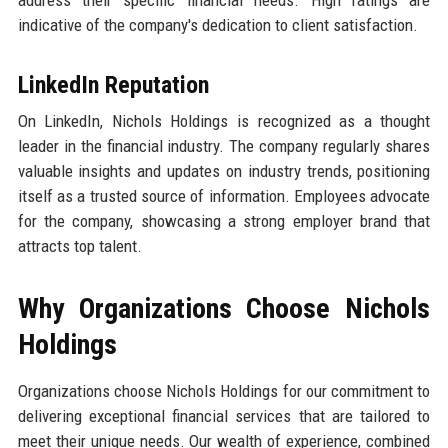
indicative of the company's dedication to client satisfaction.
LinkedIn Reputation
On LinkedIn, Nichols Holdings is recognized as a thought
leader in the financial industry. The company regularly shares
valuable insights and updates on industry trends, positioning
itself as a trusted source of information. Employees advocate
for the company, showcasing a strong employer brand that
attracts top talent.
Why Organizations Choose Nichols
Holdings
Organizations choose Nichols Holdings for our commitment to
delivering exceptional financial services that are tailored to
meet their unique needs. Our wealth of experience, combined