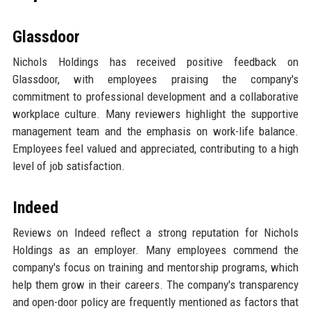
Glassdoor
Nichols Holdings has received positive feedback on
Glassdoor, with employees praising the company's
commitment to professional development and a collaborative
workplace culture. Many reviewers highlight the supportive
management team and the emphasis on work-life balance.
Employees feel valued and appreciated, contributing to a high
level of job satisfaction.
Indeed
Reviews on Indeed reflect a strong reputation for Nichols
Holdings as an employer. Many employees commend the
company's focus on training and mentorship programs, which
help them grow in their careers. The company's transparency
and open-door policy are frequently mentioned as factors that