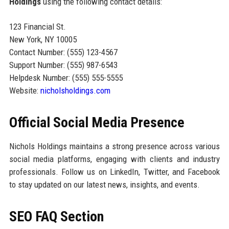
Holdings
using the following contact details:
123 Financial St.
New York, NY 10005
Contact Number: (555) 123-4567
Support Number: (555) 987-6543
Helpdesk Number: (555) 555-5555
Website:
nicholsholdings.com
Official Social Media Presence
Nichols Holdings maintains a strong presence across various
social media platforms, engaging with clients and industry
professionals. Follow us on LinkedIn, Twitter, and Facebook
to stay updated on our latest news, insights, and events.
SEO FAQ Section