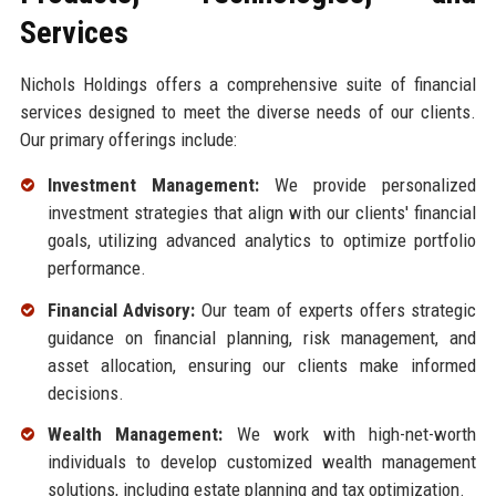
Services
Nichols Holdings offers a comprehensive suite of financial
services designed to meet the diverse needs of our clients.
Our primary offerings include:
Investment Management:
We provide personalized
investment strategies that align with our clients' financial
goals, utilizing advanced analytics to optimize portfolio
performance.
Financial Advisory:
Our team of experts offers strategic
guidance on financial planning, risk management, and
asset allocation, ensuring our clients make informed
decisions.
Wealth Management:
We work with high-net-worth
individuals to develop customized wealth management
solutions, including estate planning and tax optimization.