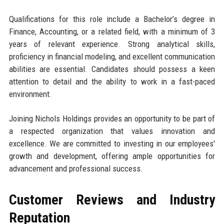
Qualifications for this role include a Bachelor’s degree in
Finance, Accounting, or a related field, with a minimum of 3
years of relevant experience. Strong analytical skills,
proficiency in financial modeling, and excellent communication
abilities are essential. Candidates should possess a keen
attention to detail and the ability to work in a fast-paced
environment.
Joining Nichols Holdings provides an opportunity to be part of
a respected organization that values innovation and
excellence. We are committed to investing in our employees'
growth and development, offering ample opportunities for
advancement and professional success.
Customer Reviews and Industry
Reputation