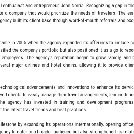
l enthusiast and entrepreneur, John Norris. Recognizing a gap in th
ate a company that would prioritize the needs of travelers. The ear
ency built its client base through word-of-mouth referrals and exc
y came in 2005 when the agency expanded its offerings to include c
ified the company's portfolio but also positioned it as a go-to reso
ir employees. The agency's reputation began to grow rapidly, and 
eral major airlines and hotel chains, allowing it to provide clie
technological advancements and innovations to enhance its servi
owed clients to easily manage their travel arrangements, leading to i
, the agency has invested in training and development programs
the latest travel trends and best practices.
lestone by expanding its operations internationally, opening office
ency to cater to a broader audience but also strengthened its relat