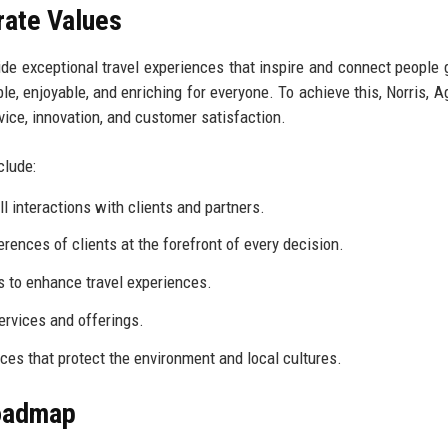
rate Values
de exceptional travel experiences that inspire and connect people g
e, enjoyable, and enriching for everyone. To achieve this, Norris, A
ice, innovation, and customer satisfaction.
clude:
l interactions with clients and partners.
rences of clients at the forefront of every decision.
 to enhance travel experiences.
services and offerings.
ces that protect the environment and local cultures.
Roadmap