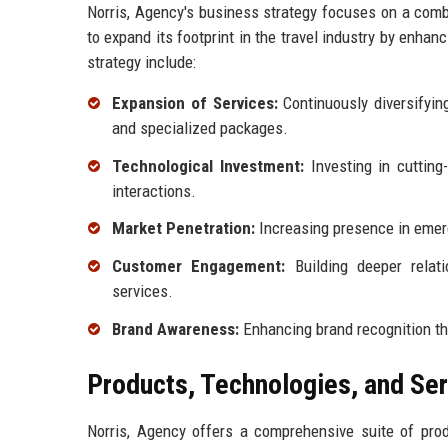
Norris, Agency's business strategy focuses on a comb
to expand its footprint in the travel industry by enha
strategy include:
Expansion of Services:
Continuously diversifying
and specialized packages.
Technological Investment:
Investing in cuttin
interactions.
Market Penetration:
Increasing presence in emerg
Customer Engagement:
Building deeper relati
services.
Brand Awareness:
Enhancing brand recognition th
Products, Technologies, and Se
Norris, Agency offers a comprehensive suite of pro