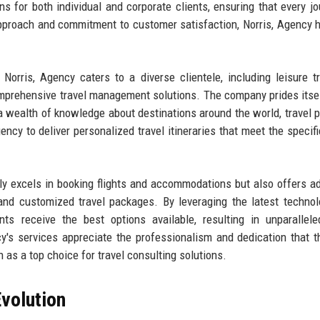
ons for both individual and corporate clients, ensuring that every jo
proach and commitment to customer satisfaction, Norris, Agency h
Norris, Agency caters to a diverse clientele, including leisure tr
mprehensive travel management solutions. The company prides itsel
 wealth of knowledge about destinations around the world, travel p
ency to deliver personalized travel itineraries that meet the specif
nly excels in booking flights and accommodations but also offers ad
 and customized travel packages. By leveraging the latest techno
nts receive the best options available, resulting in unparallele
cy's services appreciate the professionalism and dedication that 
on as a top choice for travel consulting solutions.
volution