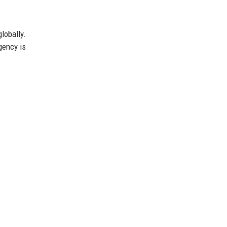
lobally.
gency is