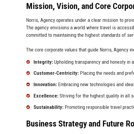
Mission, Vision, and Core Corpo
Norris, Agency operates under a clear mission to provi
The agency envisions a world where travel is accessibl
committed to maintaining the highest standards of serv
The core corporate values that guide Norris, Agency in
Integrity:
Upholding transparency and honesty in al
Customer-Centricity:
Placing the needs and prefe
Innovation:
Embracing new technologies and ideas
Excellence:
Striving for the highest quality in all 
Sustainability:
Promoting responsible travel practi
Business Strategy and Future 