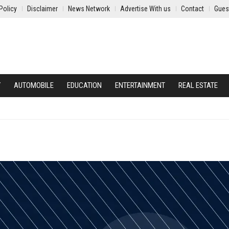
Policy
Disclaimer
News Network
Advertise With us
Contact
Gues
Y
AUTOMOBILE
EDUCATION
ENTERTAINMENT
REAL ESTATE