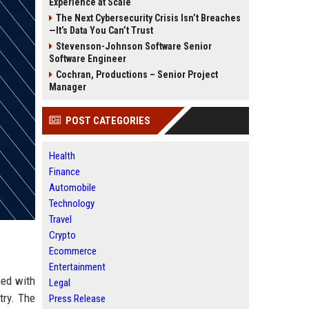
Experience at Scale
The Next Cybersecurity Crisis Isn’t Breaches
—It’s Data You Can’t Trust
Stevenson-Johnson Software Senior
Software Engineer
Cochran, Productions – Senior Project
Manager
POST CATEGORIES
Health
Finance
Automobile
Technology
Travel
Crypto
Ecommerce
Entertainment
hed with
Legal
try. The
Press Release