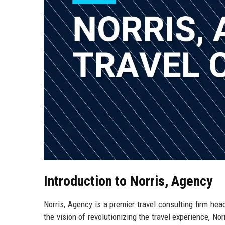
Introduction to Norris, Agency
Norris, Agency is a premier travel consulting firm hea
the vision of revolutionizing the travel experience, N