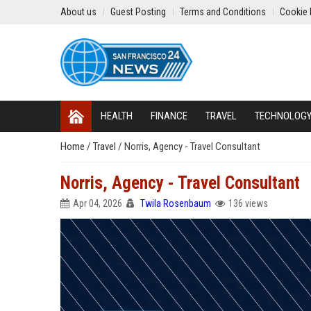
About us
Guest Posting
Terms and Conditions
Cookie 
HEALTH
FINANCE
TRAVEL
TECHNOLOG
Home
/
Travel
/
Norris, Agency - Travel Consultant
Norris, Agency - Travel Consultant
Apr 04, 2026
Twila Rosenbaum
136 views