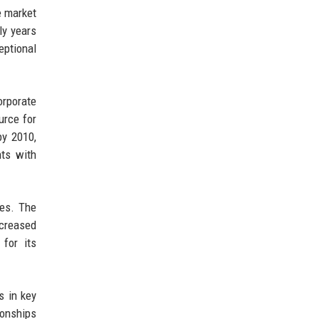
e market
ly years
eptional
orporate
urce for
by 2010,
nts with
ces. The
ncreased
 for its
s in key
ionships