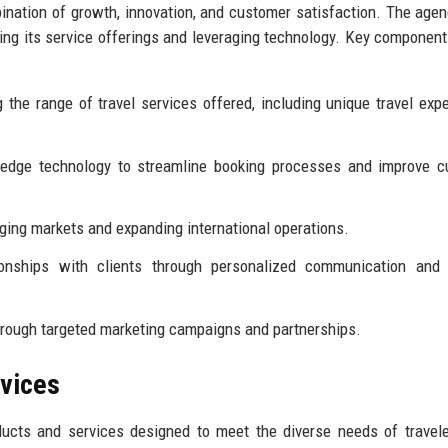
ination of growth, innovation, and customer satisfaction. The age
ncing its service offerings and leveraging technology. Key component
 the range of travel services offered, including unique travel exp
g-edge technology to streamline booking processes and improve 
ing markets and expanding international operations.
onships with clients through personalized communication and t
rough targeted marketing campaigns and partnerships.
rvices
ducts and services designed to meet the diverse needs of travel