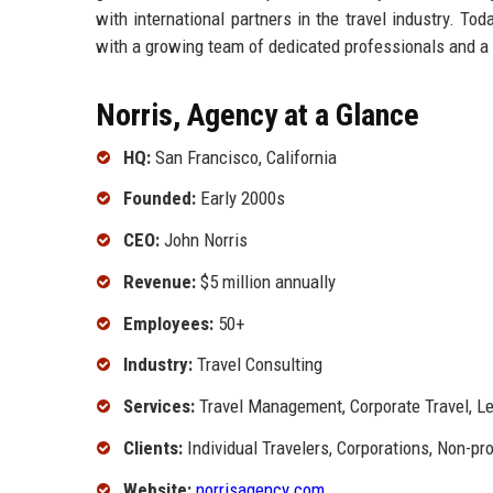
with international partners in the travel industry. To
with a growing team of dedicated professionals and a
Norris, Agency at a Glance
HQ:
San Francisco, California
Founded:
Early 2000s
CEO:
John Norris
Revenue:
$5 million annually
Employees:
50+
Industry:
Travel Consulting
Services:
Travel Management, Corporate Travel, Le
Clients:
Individual Travelers, Corporations, Non-pro
Website:
norrisagency.com