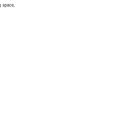
g space,