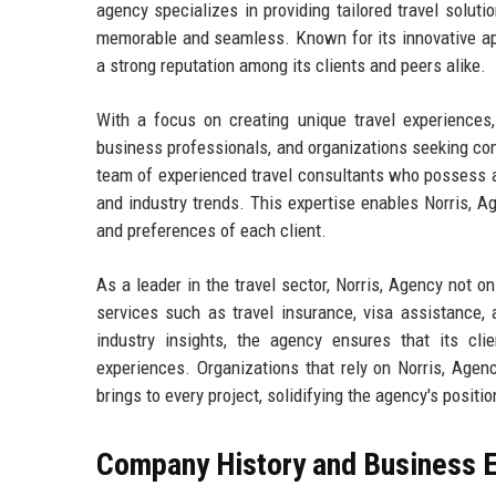
agency specializes in providing tailored travel soluti
memorable and seamless. Known for its innovative ap
a strong reputation among its clients and peers alike.
With a focus on creating unique travel experiences, 
business professionals, and organizations seeking co
team of experienced travel consultants who possess a
and industry trends. This expertise enables Norris, Ag
and preferences of each client.
As a leader in the travel sector, Norris, Agency not o
services such as travel insurance, visa assistance,
industry insights, the agency ensures that its clie
experiences. Organizations that rely on Norris, Agen
brings to every project, solidifying the agency's positi
Company History and Business E