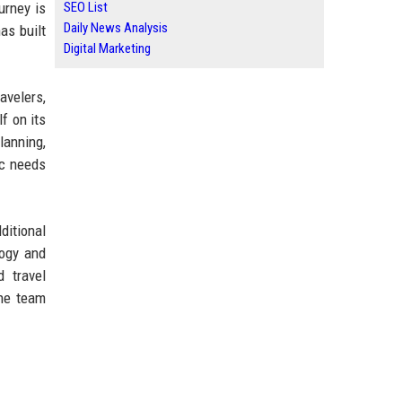
urney is
SEO List
Daily News Analysis
as built
Digital Marketing
avelers,
f on its
lanning,
ic needs
ditional
logy and
d travel
the team