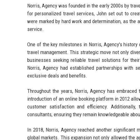
Norris, Agency was founded in the early 2000s by trave
for personalized travel services, John set out to cre
were marked by hard work and determination, as the ag
service.
One of the key milestones in Norris, Agency's histor
travel management. This strategic move not only divers
businesses seeking reliable travel solutions for the
Norris, Agency had established partnerships with sev
exclusive deals and benefits.
Throughout the years, Norris, Agency has embraced 
introduction of an online booking platform in 2012 all
customer satisfaction and efficiency. Additionally
consultants, ensuring they remain knowledgeable about 
In 2018, Norris, Agency reached another significant mi
global markets. This expansion not only allowed the ag