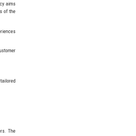
ncy aims
s of the
eriences
customer
ailored
ers. The