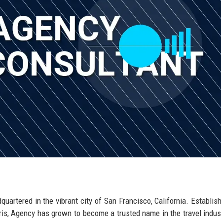
dquartered in the vibrant city of San Francisco, California. Establis
orris, Agency has grown to become a trusted name in the travel indus