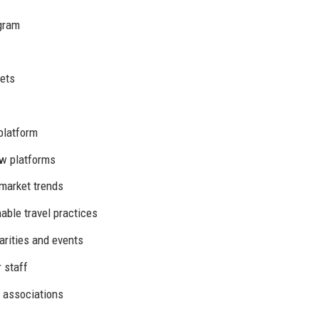
agram
kets
platform
ew platforms
market trends
ble travel practices
arities and events
 staff
 associations