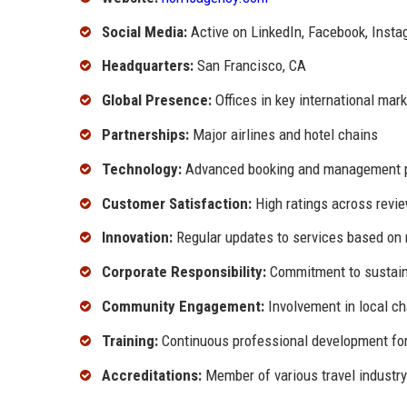
Social Media:
Active on LinkedIn, Facebook, Inst
Headquarters:
San Francisco, CA
Global Presence:
Offices in key international mar
Partnerships:
Major airlines and hotel chains
Technology:
Advanced booking and management 
Customer Satisfaction:
High ratings across revi
Innovation:
Regular updates to services based on 
Corporate Responsibility:
Commitment to sustaina
Community Engagement:
Involvement in local ch
Training:
Continuous professional development for
Accreditations:
Member of various travel industry