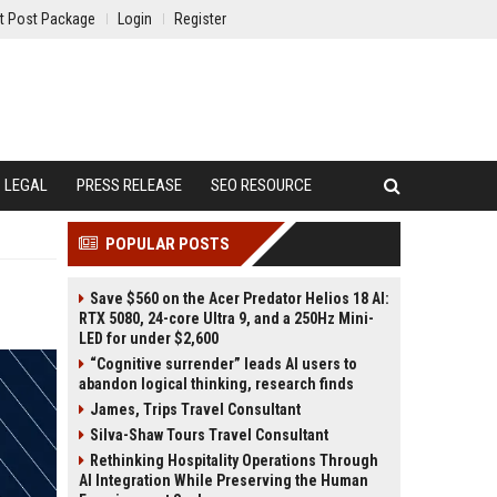
t Post Package
Login
Register
LEGAL
PRESS RELEASE
SEO RESOURCE
POPULAR POSTS
Save $560 on the Acer Predator Helios 18 AI:
RTX 5080, 24-core Ultra 9, and a 250Hz Mini-
LED for under $2,600
“Cognitive surrender” leads AI users to
abandon logical thinking, research finds
James, Trips Travel Consultant
Silva-Shaw Tours Travel Consultant
Rethinking Hospitality Operations Through
AI Integration While Preserving the Human