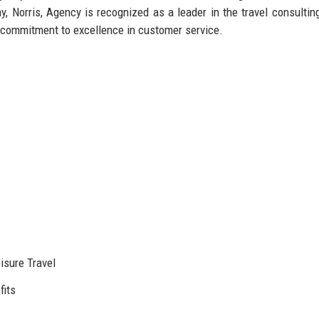
day, Norris, Agency is recognized as a leader in the travel consultin
 commitment to excellence in customer service.
isure Travel
fits