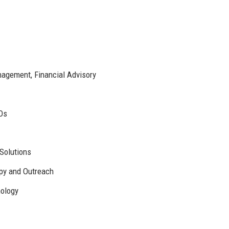
agement, Financial Advisory
Os
 Solutions
opy and Outreach
nology