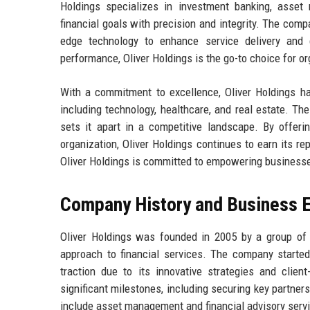
Holdings specializes in investment banking, asset 
financial goals with precision and integrity. The comp
edge technology to enhance service delivery and cl
performance, Oliver Holdings is the go-to choice for or
With a commitment to excellence, Oliver Holdings has
including technology, healthcare, and real estate. The
sets it apart in a competitive landscape. By offerin
organization, Oliver Holdings continues to earn its rep
Oliver Holdings is committed to empowering businesses
Company History and Business E
Oliver Holdings was founded in 2005 by a group of 
approach to financial services. The company started
traction due to its innovative strategies and client
significant milestones, including securing key partners
include asset management and financial advisory serv