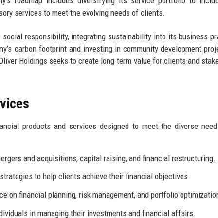
y's roadmap includes diversifying its service portfolio to incl
ory services to meet the evolving needs of clients.
social responsibility, integrating sustainability into its business pr
any’s carbon footprint and investing in community development proj
, Oliver Holdings seeks to create long-term value for clients and stak
rvices
nancial products and services designed to meet the diverse need
rgers and acquisitions, capital raising, and financial restructuring.
trategies to help clients achieve their financial objectives.
ce on financial planning, risk management, and portfolio optimizatio
ividuals in managing their investments and financial affairs.