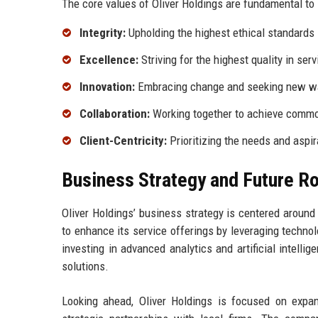
The core values of Oliver Holdings are fundamental to 
Integrity:
Upholding the highest ethical standards i
Excellence:
Striving for the highest quality in ser
Innovation:
Embracing change and seeking new way
Collaboration:
Working together to achieve common
Client-Centricity:
Prioritizing the needs and aspir
Business Strategy and Future 
Oliver Holdings’ business strategy is centered around
to enhance its service offerings by leveraging techno
investing in advanced analytics and artificial intelli
solutions.
Looking ahead, Oliver Holdings is focused on expan