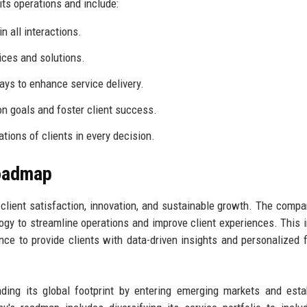
its operations and include:
n all interactions.
vices and solutions.
s to enhance service delivery.
 goals and foster client success.
ations of clients in every decision.
Roadmap
 client satisfaction, innovation, and sustainable growth. The comp
logy to streamline operations and improve client experiences. This 
gence to provide clients with data-driven insights and personalized f
ding its global footprint by entering emerging markets and esta