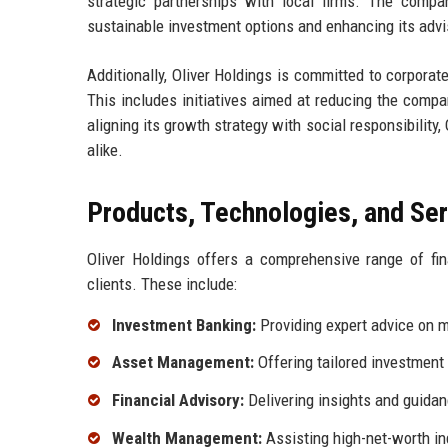
strategic partnerships with local firms. The compan
sustainable investment options and enhancing its advis
Additionally, Oliver Holdings is committed to corporate 
This includes initiatives aimed at reducing the comp
aligning its growth strategy with social responsibility
alike.
Products, Technologies, and Se
Oliver Holdings offers a comprehensive range of fi
clients. These include:
Investment Banking:
Providing expert advice on me
Asset Management:
Offering tailored investment s
Financial Advisory:
Delivering insights and guidan
Wealth Management:
Assisting high-net-worth ind