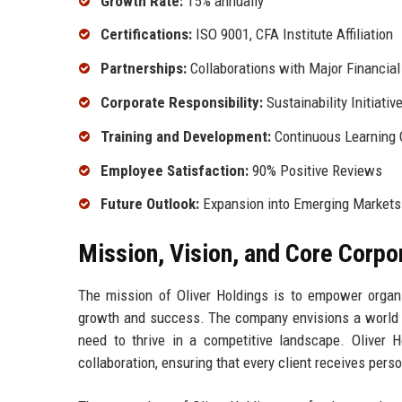
Growth Rate:
15% annually
Certifications:
ISO 9001, CFA Institute Affiliation
Partnerships:
Collaborations with Major Financial 
Corporate Responsibility:
Sustainability Initiativ
Training and Development:
Continuous Learning 
Employee Satisfaction:
90% Positive Reviews
Future Outlook:
Expansion into Emerging Markets
Mission, Vision, and Core Corpo
The mission of Oliver Holdings is to empower organiz
growth and success. The company envisions a world w
need to thrive in a competitive landscape. Oliver Ho
collaboration, ensuring that every client receives pers