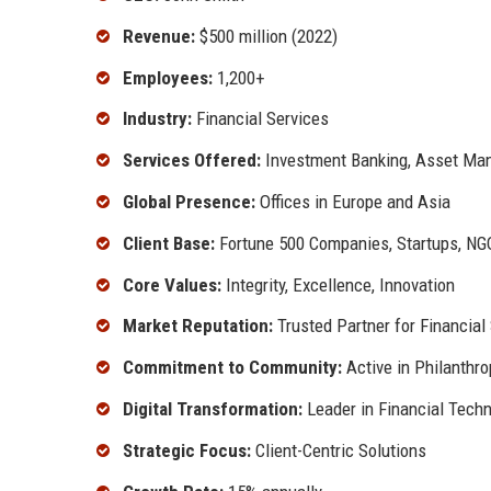
Revenue:
$500 million (2022)
Employees:
1,200+
Industry:
Financial Services
Services Offered:
Investment Banking, Asset Man
Global Presence:
Offices in Europe and Asia
Client Base:
Fortune 500 Companies, Startups, NG
Core Values:
Integrity, Excellence, Innovation
Market Reputation:
Trusted Partner for Financial
Commitment to Community:
Active in Philanthr
Digital Transformation:
Leader in Financial Tech
Strategic Focus:
Client-Centric Solutions