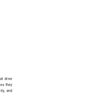
at drive
ces they
ity, and