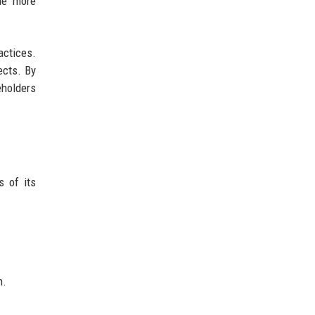
ude more
actices.
ects. By
eholders
s of its
n.