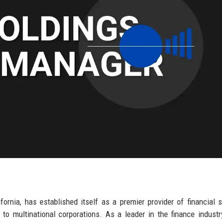
fornia, has established itself as a premier provider of financial s
 to multinational corporations. As a leader in the finance industry