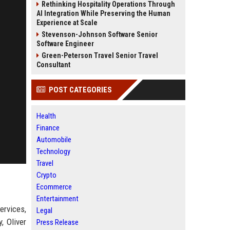
Rethinking Hospitality Operations Through
AI Integration While Preserving the Human
Experience at Scale
Stevenson-Johnson Software Senior
Software Engineer
Green-Peterson Travel Senior Travel
Consultant
POST CATEGORIES
Health
Finance
Automobile
Technology
Travel
Crypto
Ecommerce
Entertainment
ervices,
Legal
, Oliver
Press Release