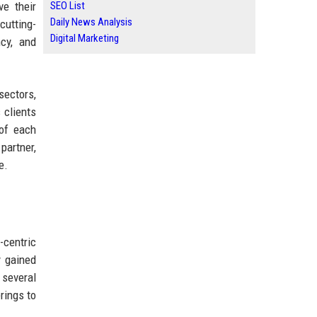
ve their
SEO List
Daily News Analysis
cutting-
Digital Marketing
ncy, and
sectors,
 clients
 of each
partner,
e.
-centric
y gained
 several
rings to