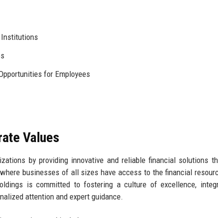
Institutions
es
Opportunities for Employees
rate Values
ations by providing innovative and reliable financial solutions th
here businesses of all sizes have access to the financial resour
ldings is committed to fostering a culture of excellence, integr
onalized attention and expert guidance.