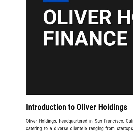
Introduction to Oliver Holdings
Oliver Holdings, headquartered in San Francisco, Cali
catering to a diverse clientele ranging from startups