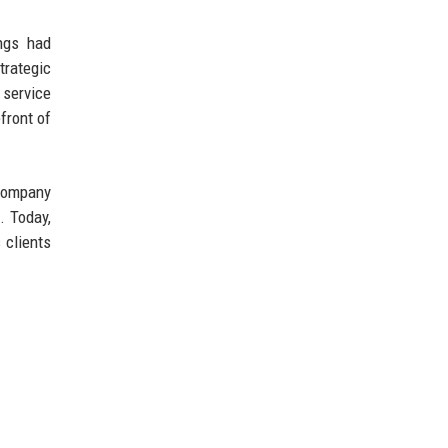
ings had
trategic
 service
front of
 company
. Today,
 clients