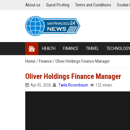
About us
Guest Posting
Terms and Conditions
Cookie 
HEALTH
FINANCE
TRAVEL
TECHNOLOG
Home
/
Finance
/
Oliver Holdings Finance Manager
Oliver Holdings Finance Manager
Apr 05, 2026
Twila Rosenbaum
122 views