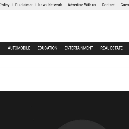
Policy
Disclaimer
News Network
Advertise With us
Contact
Gues
Y
AUTOMOBILE
EDUCATION
ENTERTAINMENT
REAL ESTATE