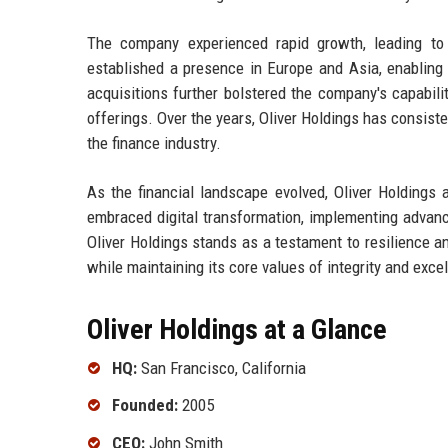
The company experienced rapid growth, leading to 
established a presence in Europe and Asia, enabling it
acquisitions further bolstered the company's capabili
offerings. Over the years, Oliver Holdings has consisten
the finance industry.
As the financial landscape evolved, Oliver Holding
embraced digital transformation, implementing advanced
Oliver Holdings stands as a testament to resilience and
while maintaining its core values of integrity and exce
Oliver Holdings at a Glance
HQ:
San Francisco, California
Founded:
2005
CEO:
John Smith