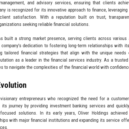
management, and advisory services, ensuring that clients achie
any is recognized for its innovative approach to finance, leveraging 
ient satisfaction. With a reputation built on trust, transpare
ganizations seeking reliable financial solutions.
 built a strong market presence, serving clients across various 
 company's dedication to fostering long-term relationships with its
g tailored financial strategies that align with the unique needs
utation as a leader in the financial services industry. As a trusted 
 to navigate the complexities of the financial world with confidenc
volution
visionary entrepreneurs who recognized the need for a customer
 its journey by providing investment banking services and quickl
-focused solutions. In its early years, Oliver Holdings achieved
hips with major financial institutions and expanding its service offe
ices.