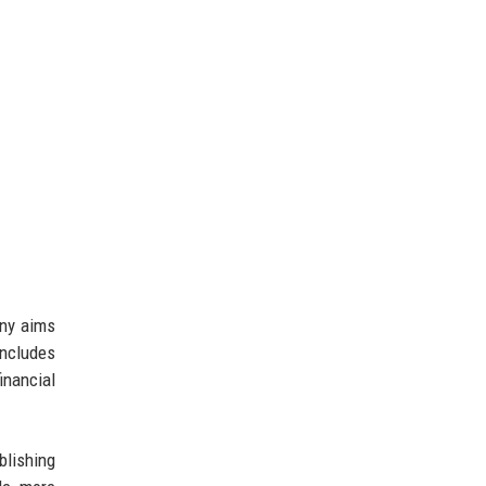
any aims
includes
inancial
blishing