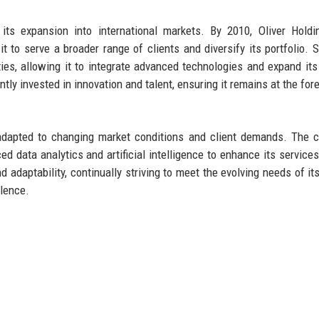
its expansion into international markets. By 2010, Oliver Hold
 to serve a broader range of clients and diversify its portfolio. S
ties, allowing it to integrate advanced technologies and expand its
tly invested in innovation and talent, ensuring it remains at the fore
s adapted to changing market conditions and client demands. The
 data analytics and artificial intelligence to enhance its services
 adaptability, continually striving to meet the evolving needs of its
llence.