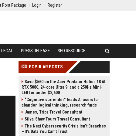
t Post Package
Login
Register
LEGAL
PRESS RELEASE
SEO RESOURCE
POPULAR POSTS
Save $560 on the Acer Predator Helios 18 AI:
RTX 5080, 24-core Ultra 9, and a 250Hz Mini-
LED for under $2,600
“Cognitive surrender” leads AI users to
abandon logical thinking, research finds
James, Trips Travel Consultant
Silva-Shaw Tours Travel Consultant
The Next Cybersecurity Crisis Isn’t Breaches
—It’s Data You Can’t Trust