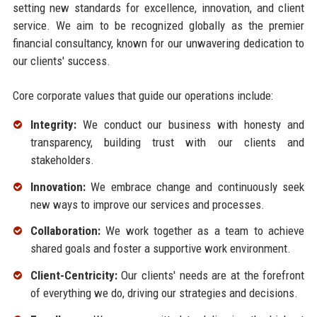
setting new standards for excellence, innovation, and client
service. We aim to be recognized globally as the premier
financial consultancy, known for our unwavering dedication to
our clients' success.
Core corporate values that guide our operations include:
Integrity:
We conduct our business with honesty and
transparency, building trust with our clients and
stakeholders.
Innovation:
We embrace change and continuously seek
new ways to improve our services and processes.
Collaboration:
We work together as a team to achieve
shared goals and foster a supportive work environment.
Client-Centricity:
Our clients' needs are at the forefront
of everything we do, driving our strategies and decisions.