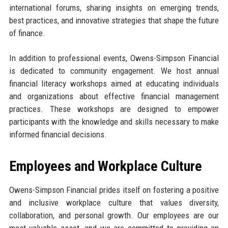
international forums, sharing insights on emerging trends,
best practices, and innovative strategies that shape the future
of finance.
In addition to professional events, Owens-Simpson Financial
is dedicated to community engagement. We host annual
financial literacy workshops aimed at educating individuals
and organizations about effective financial management
practices. These workshops are designed to empower
participants with the knowledge and skills necessary to make
informed financial decisions.
Employees and Workplace Culture
Owens-Simpson Financial prides itself on fostering a positive
and inclusive workplace culture that values diversity,
collaboration, and personal growth. Our employees are our