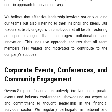
centric approach to service delivery.
We believe that effective leadership involves not only guiding
our teams but also listening to their insights and ideas. Our
leaders actively engage with employees at all levels, fostering
an open dialogue that encourages collaboration and
innovation. This inclusive approach ensures that all team
members feel valued and motivated to contribute to the
company's success.
Corporate Events, Conferences, and
Community Engagement
Owens-Simpson Financial is actively involved in corporate
events and industry conferences, showcasing our expertise
and commitment to thought leadership in the financial
services sector. We regularly participate in national and