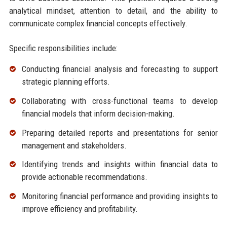
analytical mindset, attention to detail, and the ability to
communicate complex financial concepts effectively.
Specific responsibilities include:
Conducting financial analysis and forecasting to support
strategic planning efforts.
Collaborating with cross-functional teams to develop
financial models that inform decision-making.
Preparing detailed reports and presentations for senior
management and stakeholders.
Identifying trends and insights within financial data to
provide actionable recommendations.
Monitoring financial performance and providing insights to
improve efficiency and profitability.