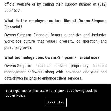
official website or by calling their support number at (312)
555-4567.
What is the employee culture like at Owens-Simpson
Financial?
Owens-Simpson Financial fosters a positive and inclusive
workplace culture that values diversity, collaboration, and
personal growth.
What technology does Owens-Simpson Financial use?
Owens-Simpson Financial utilizes proprietary financial
management software along with advanced analytics and
data-driven insights to enhance client services.
Does Owens-Simpson Financial offer remote work
Your experience on this site will be improved by allowing cookies
opportunities?
Cookie Policy
Yes, Owens-Simpson Financial offers flexible work
Accept cookies
arrangements including remote work options for certain