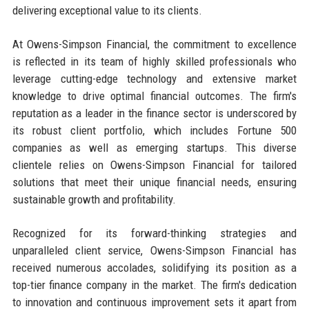
delivering exceptional value to its clients.
At Owens-Simpson Financial, the commitment to excellence
is reflected in its team of highly skilled professionals who
leverage cutting-edge technology and extensive market
knowledge to drive optimal financial outcomes. The firm's
reputation as a leader in the finance sector is underscored by
its robust client portfolio, which includes Fortune 500
companies as well as emerging startups. This diverse
clientele relies on Owens-Simpson Financial for tailored
solutions that meet their unique financial needs, ensuring
sustainable growth and profitability.
Recognized for its forward-thinking strategies and
unparalleled client service, Owens-Simpson Financial has
received numerous accolades, solidifying its position as a
top-tier finance company in the market. The firm's dedication
to innovation and continuous improvement sets it apart from