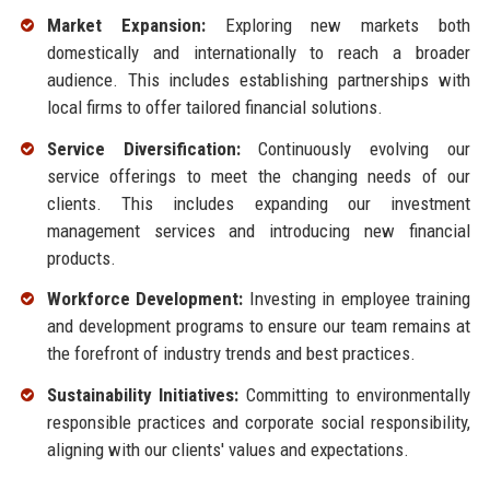
Market Expansion:
Exploring new markets both
domestically and internationally to reach a broader
audience. This includes establishing partnerships with
local firms to offer tailored financial solutions.
Service Diversification:
Continuously evolving our
service offerings to meet the changing needs of our
clients. This includes expanding our investment
management services and introducing new financial
products.
Workforce Development:
Investing in employee training
and development programs to ensure our team remains at
the forefront of industry trends and best practices.
Sustainability Initiatives:
Committing to environmentally
responsible practices and corporate social responsibility,
aligning with our clients' values and expectations.