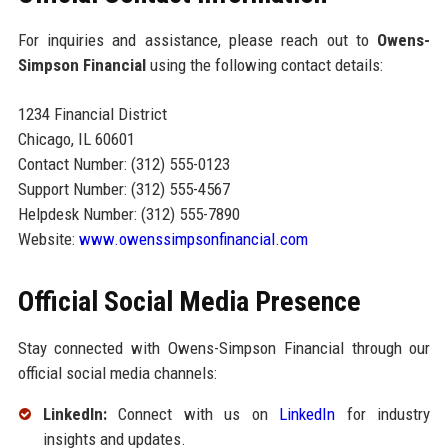
For inquiries and assistance, please reach out to
Owens-
Simpson Financial
using the following contact details:
1234 Financial District
Chicago, IL 60601
Contact Number: (312) 555-0123
Support Number: (312) 555-4567
Helpdesk Number: (312) 555-7890
Website:
www.owenssimpsonfinancial.com
Official Social Media Presence
Stay connected with Owens-Simpson Financial through our
official social media channels:
LinkedIn:
Connect with us on
LinkedIn
for industry
insights and updates.