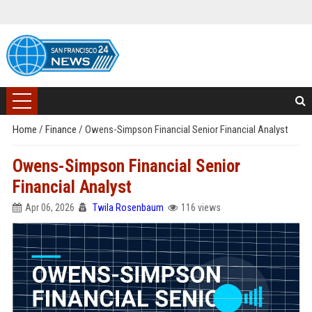
Home
/
Finance
/
Owens-Simpson Financial Senior Financial Analyst
Owens-Simpson Financial Senior
Financial Analyst
Apr 06, 2026
Twila Rosenbaum
116 views