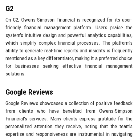
G2
On G2, Owens-Simpson Financial is recognized for its user-
friendly financial management platform. Users praise the
system's intuitive design and powerful analytics capabilities,
which simplify complex financial processes. The platform's
ability to generate real-time reports and insights is frequently
mentioned as a key differentiator, making it a preferred choice
for businesses seeking effective financial management
solutions.
Google Reviews
Google Reviews showcases a collection of positive feedback
from clients who have benefited from Owens-Simpson
Financial's services. Many clients express gratitude for the
personalized attention they receive, noting that the team's
expertise and responsiveness are instrumental in navigating