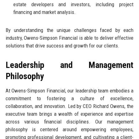
estate developers and investors, including project
financing and market analysis.
By understanding the unique challenges faced by each
industry, Owens-Simpson Financial is able to deliver effective
solutions that drive success and growth for our clients.
Leadership and Management
Philosophy
At Owens-Simpson Financial, our leadership team embodies a
commitment to fostering a culture of excellence,
collaboration, and innovation. Led by CEO Richard Owens, the
executive team brings a wealth of experience and expertise
across various financial disciplines. Our management
philosophy is centered around empowering employees,
promoting professional development, and cultivating a client-