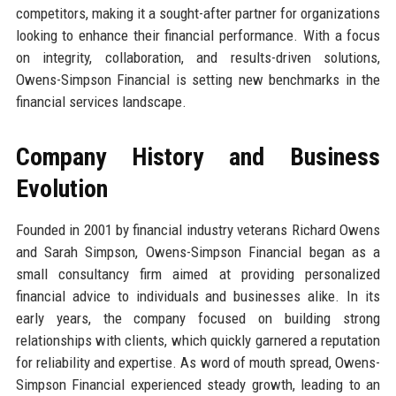
competitors, making it a sought-after partner for organizations
looking to enhance their financial performance. With a focus
on integrity, collaboration, and results-driven solutions,
Owens-Simpson Financial is setting new benchmarks in the
financial services landscape.
Company History and Business
Evolution
Founded in 2001 by financial industry veterans Richard Owens
and Sarah Simpson, Owens-Simpson Financial began as a
small consultancy firm aimed at providing personalized
financial advice to individuals and businesses alike. In its
early years, the company focused on building strong
relationships with clients, which quickly garnered a reputation
for reliability and expertise. As word of mouth spread, Owens-
Simpson Financial experienced steady growth, leading to an