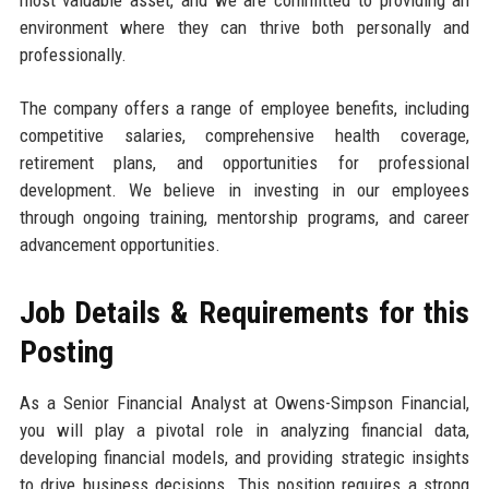
most valuable asset, and we are committed to providing an
environment where they can thrive both personally and
professionally.
The company offers a range of employee benefits, including
competitive salaries, comprehensive health coverage,
retirement plans, and opportunities for professional
development. We believe in investing in our employees
through ongoing training, mentorship programs, and career
advancement opportunities.
Job Details & Requirements for this
Posting
As a Senior Financial Analyst at Owens-Simpson Financial,
you will play a pivotal role in analyzing financial data,
developing financial models, and providing strategic insights
to drive business decisions. This position requires a strong