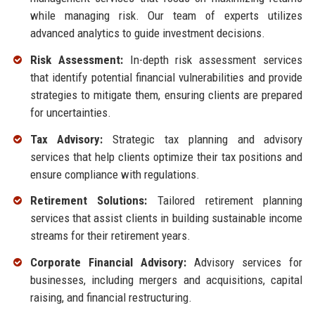
while managing risk. Our team of experts utilizes
advanced analytics to guide investment decisions.
Risk Assessment:
In-depth risk assessment services
that identify potential financial vulnerabilities and provide
strategies to mitigate them, ensuring clients are prepared
for uncertainties.
Tax Advisory:
Strategic tax planning and advisory
services that help clients optimize their tax positions and
ensure compliance with regulations.
Retirement Solutions:
Tailored retirement planning
services that assist clients in building sustainable income
streams for their retirement years.
Corporate Financial Advisory:
Advisory services for
businesses, including mergers and acquisitions, capital
raising, and financial restructuring.