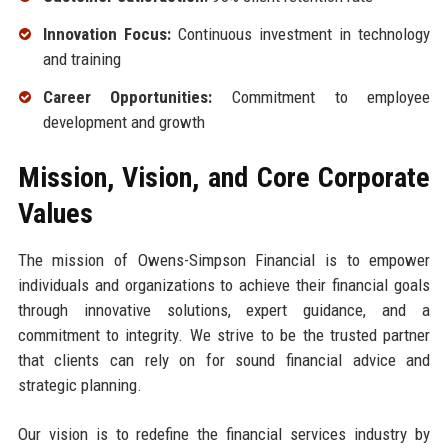
Innovation Focus:
Continuous investment in technology
and training
Career Opportunities:
Commitment to employee
development and growth
Mission, Vision, and Core Corporate
Values
The mission of Owens-Simpson Financial is to empower
individuals and organizations to achieve their financial goals
through innovative solutions, expert guidance, and a
commitment to integrity. We strive to be the trusted partner
that clients can rely on for sound financial advice and
strategic planning.
Our vision is to redefine the financial services industry by