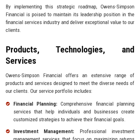
By implementing this strategic roadmap, Owens-Simpson
Financial is poised to maintain its leadership position in the
financial services industry and deliver exceptional value to our
clients.
Products, Technologies, and
Services
Owens-Simpson Financial offers an extensive range of
products and services designed to meet the diverse needs of
our clients. Our service portfolio includes:
Financial Planning:
Comprehensive financial planning
services that help individuals and businesses create
customized strategies to achieve their financial goals.
Investment Management:
Professional investment
management services that focus on maximizing returns