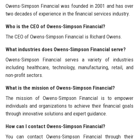
Owens-Simpson Financial was founded in 2001 and has over
two decades of experience in the financial services industry.
Who is the CEO of Owens-Simpson Financial?
The CEO of Owens-Simpson Financial is Richard Owens.
What industries does Owens-Simpson Financial serve?
Owens-Simpson Financial serves a variety of industries
including healthcare, technology, manufacturing, retail, and
non-profit sectors.
What is the mission of Owens-Simpson Financial?
The mission of Owens-Simpson Financial is to empower
individuals and organizations to achieve their financial goals
through innovative solutions and expert guidance.
How can I contact Owens-Simpson Financial?
You can contact Owens-Simpson Financial through their