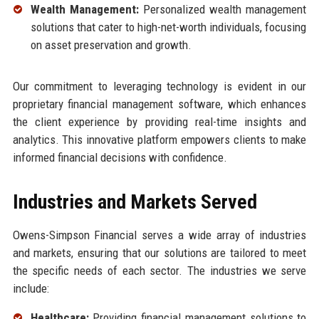
Wealth Management:
Personalized wealth management
solutions that cater to high-net-worth individuals, focusing
on asset preservation and growth.
Our commitment to leveraging technology is evident in our
proprietary financial management software, which enhances
the client experience by providing real-time insights and
analytics. This innovative platform empowers clients to make
informed financial decisions with confidence.
Industries and Markets Served
Owens-Simpson Financial serves a wide array of industries
and markets, ensuring that our solutions are tailored to meet
the specific needs of each sector. The industries we serve
include:
Healthcare:
Providing financial management solutions to