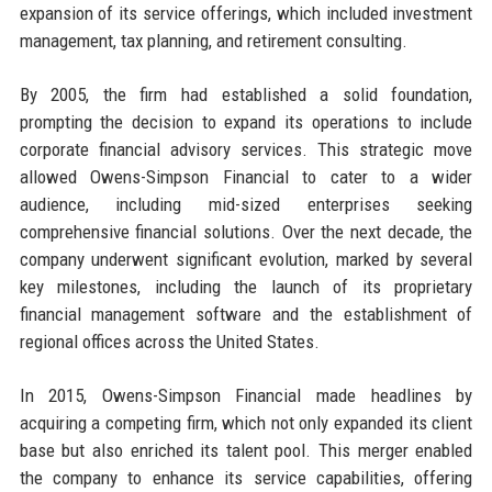
expansion of its service offerings, which included investment
management, tax planning, and retirement consulting.
By 2005, the firm had established a solid foundation,
prompting the decision to expand its operations to include
corporate financial advisory services. This strategic move
allowed Owens-Simpson Financial to cater to a wider
audience, including mid-sized enterprises seeking
comprehensive financial solutions. Over the next decade, the
company underwent significant evolution, marked by several
key milestones, including the launch of its proprietary
financial management software and the establishment of
regional offices across the United States.
In 2015, Owens-Simpson Financial made headlines by
acquiring a competing firm, which not only expanded its client
base but also enriched its talent pool. This merger enabled
the company to enhance its service capabilities, offering