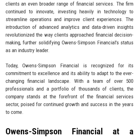
clients an even broader range of financial services. The firm
continued to innovate, investing heavily in technology to
streamline operations and improve client experiences. The
introduction of advanced analytics and data-driven insights
revolutionized the way clients approached financial decision-
making, further solidifying Owens-Simpson Financial's status
as an industry leader.
Today, Owens-Simpson Financial is recognized for its
commitment to excellence and its ability to adapt to the ever-
changing financial landscape. With a team of over 500
professionals and a portfolio of thousands of clients, the
company stands at the forefront of the financial services
sector, poised for continued growth and success in the years
to come.
Owens-Simpson Financial at a