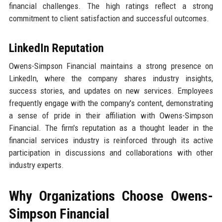
financial challenges. The high ratings reflect a strong
commitment to client satisfaction and successful outcomes.
LinkedIn Reputation
Owens-Simpson Financial maintains a strong presence on
LinkedIn, where the company shares industry insights,
success stories, and updates on new services. Employees
frequently engage with the company's content, demonstrating
a sense of pride in their affiliation with Owens-Simpson
Financial. The firm's reputation as a thought leader in the
financial services industry is reinforced through its active
participation in discussions and collaborations with other
industry experts.
Why Organizations Choose Owens-
Simpson Financial