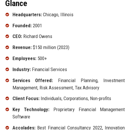
Glance
Headquarters:
Chicago, Illinois
Founded:
2001
CEO:
Richard Owens
Revenue:
$150 million (2023)
Employees:
500+
Industry:
Financial Services
Services Offered:
Financial Planning, Investment
Management, Risk Assessment, Tax Advisory
Client Focus:
Individuals, Corporations, Non-profits
Key Technology:
Proprietary Financial Management
Software
Accolades:
Best Financial Consultancy 2022, Innovation