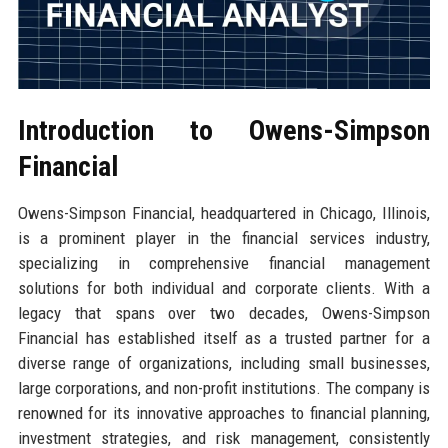
Introduction to Owens-Simpson
Financial
Owens-Simpson Financial, headquartered in Chicago, Illinois,
is a prominent player in the financial services industry,
specializing in comprehensive financial management
solutions for both individual and corporate clients. With a
legacy that spans over two decades, Owens-Simpson
Financial has established itself as a trusted partner for a
diverse range of organizations, including small businesses,
large corporations, and non-profit institutions. The company is
renowned for its innovative approaches to financial planning,
investment strategies, and risk management, consistently