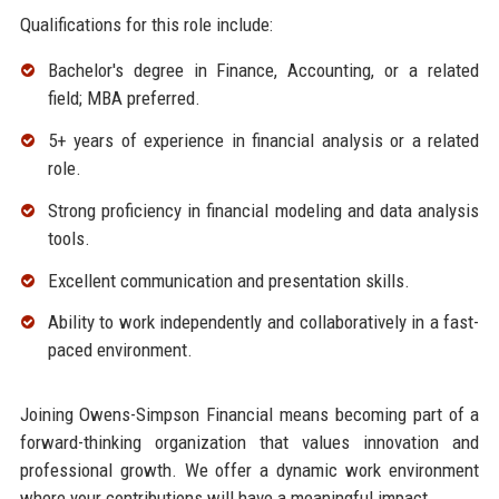
Qualifications for this role include:
Bachelor's degree in Finance, Accounting, or a related
field; MBA preferred.
5+ years of experience in financial analysis or a related
role.
Strong proficiency in financial modeling and data analysis
tools.
Excellent communication and presentation skills.
Ability to work independently and collaboratively in a fast-
paced environment.
Joining Owens-Simpson Financial means becoming part of a
forward-thinking organization that values innovation and
professional growth. We offer a dynamic work environment
where your contributions will have a meaningful impact.