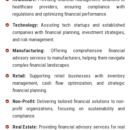
healthcare providers, ensuring compliance with
regulations and optimizing financial performance.
Technology:
Assisting tech startups and established
companies with financial planning, investment strategies,
and risk management.
Manufacturing:
Offering comprehensive financial
advisory services to manufacturers, helping them navigate
complex financial landscapes.
Retail:
Supporting retail businesses with inventory
management, cash flow optimization, and strategic
financial planning.
Non-Profit:
Delivering tailored financial solutions to non-
profit organizations, focusing on sustainability and
compliance.
Real Estate:
Providing financial advisory services for real