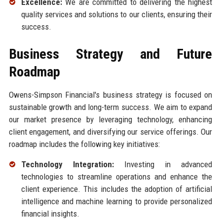
Excellence:
We are committed to delivering the highest
quality services and solutions to our clients, ensuring their
success.
Business Strategy and Future
Roadmap
Owens-Simpson Financial's business strategy is focused on
sustainable growth and long-term success. We aim to expand
our market presence by leveraging technology, enhancing
client engagement, and diversifying our service offerings. Our
roadmap includes the following key initiatives:
Technology Integration:
Investing in advanced
technologies to streamline operations and enhance the
client experience. This includes the adoption of artificial
intelligence and machine learning to provide personalized
financial insights.