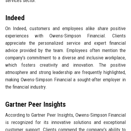
services sector.
Indeed
On Indeed, customers and employees alike share positive
experiences with Owens-Simpson Financial. Clients
appreciate the personalized service and expert financial
advice provided by the team. Employees often mention the
company's commitment to a diverse and inclusive workplace,
which fosters creativity and innovation. The positive
atmosphere and strong leadership are frequently highlighted,
making Owens-Simpson Financial a sought-after employer in
the financial industry.
Gartner Peer Insights
According to Gartner Peer Insights, Owens-Simpson Financial
is recognized for its innovative solutions and exceptional
customer support. Clients commend the company's ability to