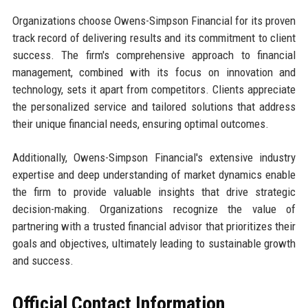
Organizations choose Owens-Simpson Financial for its proven
track record of delivering results and its commitment to client
success. The firm's comprehensive approach to financial
management, combined with its focus on innovation and
technology, sets it apart from competitors. Clients appreciate
the personalized service and tailored solutions that address
their unique financial needs, ensuring optimal outcomes.
Additionally, Owens-Simpson Financial's extensive industry
expertise and deep understanding of market dynamics enable
the firm to provide valuable insights that drive strategic
decision-making. Organizations recognize the value of
partnering with a trusted financial advisor that prioritizes their
goals and objectives, ultimately leading to sustainable growth
and success.
Official Contact Information