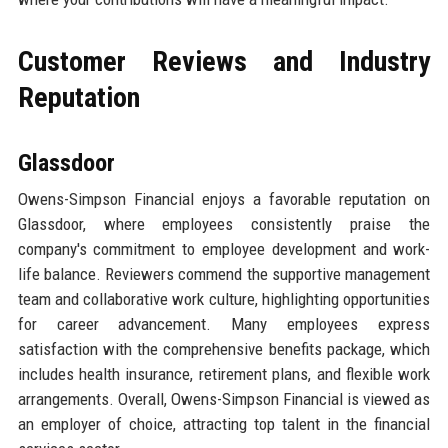
Customer Reviews and Industry
Reputation
Glassdoor
Owens-Simpson Financial enjoys a favorable reputation on
Glassdoor, where employees consistently praise the
company's commitment to employee development and work-
life balance. Reviewers commend the supportive management
team and collaborative work culture, highlighting opportunities
for career advancement. Many employees express
satisfaction with the comprehensive benefits package, which
includes health insurance, retirement plans, and flexible work
arrangements. Overall, Owens-Simpson Financial is viewed as
an employer of choice, attracting top talent in the financial