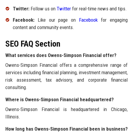
Twitter:
Follow us on
Twitter
for real-time news and tips.
Facebook:
Like our page on
Facebook
for engaging
content and community events.
SEO FAQ Section
What services does Owens-Simpson Financial offer?
Owens-Simpson Financial offers a comprehensive range of
services including financial planning, investment management,
risk assessment, tax advisory, and corporate financial
consulting.
Where is Owens-Simpson Financial headquartered?
Owens-Simpson Financial is headquartered in Chicago,
Illinois.
How long has Owens-Simpson Financial been in business?