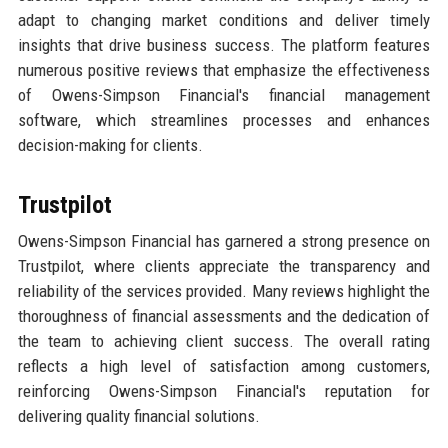
adapt to changing market conditions and deliver timely
insights that drive business success. The platform features
numerous positive reviews that emphasize the effectiveness
of Owens-Simpson Financial's financial management
software, which streamlines processes and enhances
decision-making for clients.
Trustpilot
Owens-Simpson Financial has garnered a strong presence on
Trustpilot, where clients appreciate the transparency and
reliability of the services provided. Many reviews highlight the
thoroughness of financial assessments and the dedication of
the team to achieving client success. The overall rating
reflects a high level of satisfaction among customers,
reinforcing Owens-Simpson Financial's reputation for
delivering quality financial solutions.