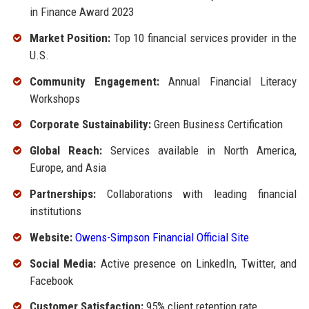
in Finance Award 2023
Market Position:
Top 10 financial services provider in the
U.S.
Community Engagement:
Annual Financial Literacy
Workshops
Corporate Sustainability:
Green Business Certification
Global Reach:
Services available in North America,
Europe, and Asia
Partnerships:
Collaborations with leading financial
institutions
Website:
Owens-Simpson Financial Official Site
Social Media:
Active presence on LinkedIn, Twitter, and
Facebook
Customer Satisfaction:
95% client retention rate