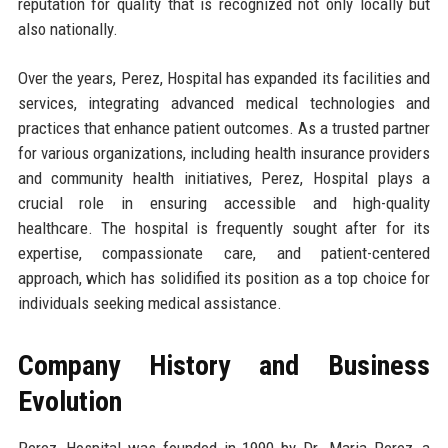
reputation for quality that is recognized not only locally but
also nationally.
Over the years, Perez, Hospital has expanded its facilities and
services, integrating advanced medical technologies and
practices that enhance patient outcomes. As a trusted partner
for various organizations, including health insurance providers
and community health initiatives, Perez, Hospital plays a
crucial role in ensuring accessible and high-quality
healthcare. The hospital is frequently sought after for its
expertise, compassionate care, and patient-centered
approach, which has solidified its position as a top choice for
individuals seeking medical assistance.
Company History and Business
Evolution
Perez, Hospital was founded in 1990 by Dr. Maria Perez, a