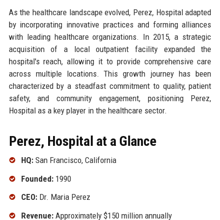
As the healthcare landscape evolved, Perez, Hospital adapted
by incorporating innovative practices and forming alliances
with leading healthcare organizations. In 2015, a strategic
acquisition of a local outpatient facility expanded the
hospital's reach, allowing it to provide comprehensive care
across multiple locations. This growth journey has been
characterized by a steadfast commitment to quality, patient
safety, and community engagement, positioning Perez,
Hospital as a key player in the healthcare sector.
Perez, Hospital at a Glance
HQ:
San Francisco, California
Founded:
1990
CEO:
Dr. Maria Perez
Revenue:
Approximately $150 million annually