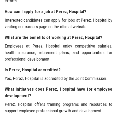
efforts.
How can I apply for a job at Perez, Hospital?
Interested candidates can apply for jobs at Perez, Hospital by
visiting our careers page on the official website.
What are the benefits of working at Perez, Hospital?
Employees at Perez, Hospital enjoy competitive salaries,
health insurance, retirement plans, and opportunities for
professional development.
Is Perez, Hospital accredited?
Yes, Perez, Hospital is accredited by the Joint Commission.
What initiatives does Perez, Hospital have for employee
development?
Perez, Hospital offers training programs and resources to
support employee professional growth and development.