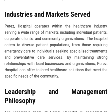
Industries and Markets Served
Perez, Hospital operates within the healthcare industry,
serving a wide range of markets including individual patients,
corporate clients, and community organizations. The hospital
caters to diverse patient populations, from those requiring
emergency care to individuals seeking specialized treatments
and preventative care services. By maintaining strong
relationships with local businesses and organizations, Perez,
Hospital can offer tailored healthcare solutions that meet the
specific needs of the community.
Leadership and Management
Philosophy