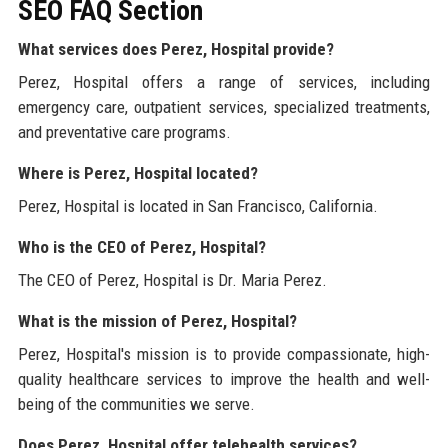
SEO FAQ Section
What services does Perez, Hospital provide?
Perez, Hospital offers a range of services, including
emergency care, outpatient services, specialized treatments,
and preventative care programs.
Where is Perez, Hospital located?
Perez, Hospital is located in San Francisco, California.
Who is the CEO of Perez, Hospital?
The CEO of Perez, Hospital is Dr. Maria Perez.
What is the mission of Perez, Hospital?
Perez, Hospital's mission is to provide compassionate, high-
quality healthcare services to improve the health and well-
being of the communities we serve.
Does Perez, Hospital offer telehealth services?