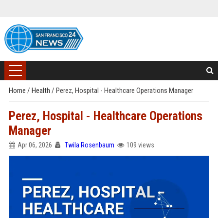
Home
/
Health
/
Perez, Hospital - Healthcare Operations Manager
Perez, Hospital - Healthcare Operations
Manager
Apr 06, 2026
Twila Rosenbaum
109 views