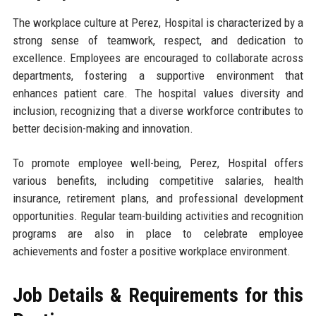
The workplace culture at Perez, Hospital is characterized by a
strong sense of teamwork, respect, and dedication to
excellence. Employees are encouraged to collaborate across
departments, fostering a supportive environment that
enhances patient care. The hospital values diversity and
inclusion, recognizing that a diverse workforce contributes to
better decision-making and innovation.
To promote employee well-being, Perez, Hospital offers
various benefits, including competitive salaries, health
insurance, retirement plans, and professional development
opportunities. Regular team-building activities and recognition
programs are also in place to celebrate employee
achievements and foster a positive workplace environment.
Job Details & Requirements for this