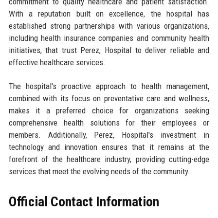
commitment to quality healthcare and patient satisfaction.
With a reputation built on excellence, the hospital has
established strong partnerships with various organizations,
including health insurance companies and community health
initiatives, that trust Perez, Hospital to deliver reliable and
effective healthcare services.
The hospital's proactive approach to health management,
combined with its focus on preventative care and wellness,
makes it a preferred choice for organizations seeking
comprehensive health solutions for their employees or
members. Additionally, Perez, Hospital's investment in
technology and innovation ensures that it remains at the
forefront of the healthcare industry, providing cutting-edge
services that meet the evolving needs of the community.
Official Contact Information