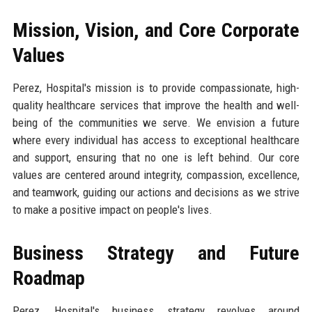
Mission, Vision, and Core Corporate
Values
Perez, Hospital's mission is to provide compassionate, high-
quality healthcare services that improve the health and well-
being of the communities we serve. We envision a future
where every individual has access to exceptional healthcare
and support, ensuring that no one is left behind. Our core
values are centered around integrity, compassion, excellence,
and teamwork, guiding our actions and decisions as we strive
to make a positive impact on people's lives.
Business Strategy and Future
Roadmap
Perez, Hospital's business strategy revolves around