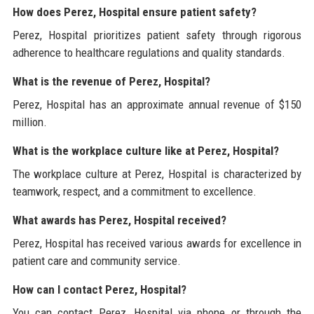
How does Perez, Hospital ensure patient safety?
Perez, Hospital prioritizes patient safety through rigorous
adherence to healthcare regulations and quality standards.
What is the revenue of Perez, Hospital?
Perez, Hospital has an approximate annual revenue of $150
million.
What is the workplace culture like at Perez, Hospital?
The workplace culture at Perez, Hospital is characterized by
teamwork, respect, and a commitment to excellence.
What awards has Perez, Hospital received?
Perez, Hospital has received various awards for excellence in
patient care and community service.
How can I contact Perez, Hospital?
You can contact Perez, Hospital via phone or through the