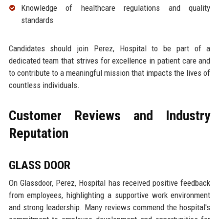
Knowledge of healthcare regulations and quality
standards
Candidates should join Perez, Hospital to be part of a
dedicated team that strives for excellence in patient care and
to contribute to a meaningful mission that impacts the lives of
countless individuals.
Customer Reviews and Industry
Reputation
GLASS DOOR
On Glassdoor, Perez, Hospital has received positive feedback
from employees, highlighting a supportive work environment
and strong leadership. Many reviews commend the hospital's