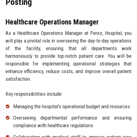
Posting
Healthcare Operations Manager
As a Healthcare Operations Manager at Perez, Hospital, you
will play a pivotal role in overseeing the day-to-day operations
of the facility, ensuring that all departments work
harmoniously to provide top-notch patient care. You will be
responsible for implementing operational strategies that
enhance efficiency, reduce costs, and improve overall patient
satisfaction.
Key responsibilities include:
Managing the hospital's operational budget and resources
Overseeing departmental performance and ensuring
compliance with healthcare regulations