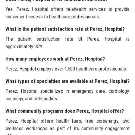
Yes, Perez, Hospital offers telehealth services to provide
convenient access to healthcare professionals.
What is the patient satisfaction rate at Perez, Hospital?
The patient satisfaction rate at Perez, Hospital is
approximately 95%.
How many employees work at Perez, Hospital?
Perez, Hospital employs over 1,500 healthcare professionals.
What types of specialties are available at Perez, Hospital?
Perez, Hospital specializes in emergency care, cardiology,
oncology, and orthopedics.
What community programs does Perez, Hospital offer?
Perez, Hospital offers health fairs, free screenings, and
wellness workshops as part of its community engagement