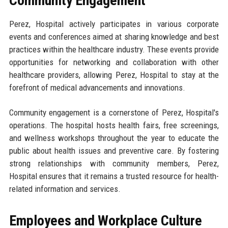
Community Engagement
Perez, Hospital actively participates in various corporate
events and conferences aimed at sharing knowledge and best
practices within the healthcare industry. These events provide
opportunities for networking and collaboration with other
healthcare providers, allowing Perez, Hospital to stay at the
forefront of medical advancements and innovations.
Community engagement is a cornerstone of Perez, Hospital's
operations. The hospital hosts health fairs, free screenings,
and wellness workshops throughout the year to educate the
public about health issues and preventive care. By fostering
strong relationships with community members, Perez,
Hospital ensures that it remains a trusted resource for health-
related information and services.
Employees and Workplace Culture