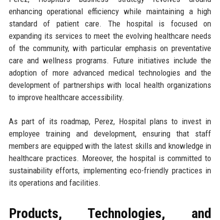
enhancing operational efficiency while maintaining a high
standard of patient care. The hospital is focused on
expanding its services to meet the evolving healthcare needs
of the community, with particular emphasis on preventative
care and wellness programs. Future initiatives include the
adoption of more advanced medical technologies and the
development of partnerships with local health organizations
to improve healthcare accessibility.
As part of its roadmap, Perez, Hospital plans to invest in
employee training and development, ensuring that staff
members are equipped with the latest skills and knowledge in
healthcare practices. Moreover, the hospital is committed to
sustainability efforts, implementing eco-friendly practices in
its operations and facilities.
Products, Technologies, and