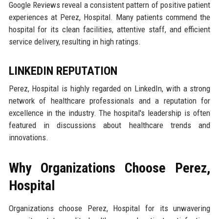
Google Reviews reveal a consistent pattern of positive patient
experiences at Perez, Hospital. Many patients commend the
hospital for its clean facilities, attentive staff, and efficient
service delivery, resulting in high ratings.
LINKEDIN REPUTATION
Perez, Hospital is highly regarded on LinkedIn, with a strong
network of healthcare professionals and a reputation for
excellence in the industry. The hospital's leadership is often
featured in discussions about healthcare trends and
innovations.
Why Organizations Choose Perez,
Hospital
Organizations choose Perez, Hospital for its unwavering