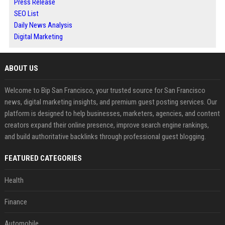
Press Release
SEO List
Daily News Analysis
Digital Marketing
ABOUT US
Welcome to Bip San Francisco, your trusted source for San Francisco
news, digital marketing insights, and premium guest posting services. Our
platform is designed to help businesses, marketers, agencies, and content
creators expand their online presence, improve search engine rankings,
and build authoritative backlinks through professional guest blogging.
FEATURED CATEGORIES
Health
Finance
Automobile