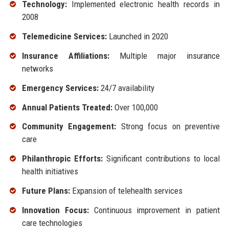
Technology:
Implemented electronic health records in
2008
Telemedicine Services:
Launched in 2020
Insurance Affiliations:
Multiple major insurance
networks
Emergency Services:
24/7 availability
Annual Patients Treated:
Over 100,000
Community Engagement:
Strong focus on preventive
care
Philanthropic Efforts:
Significant contributions to local
health initiatives
Future Plans:
Expansion of telehealth services
Innovation Focus:
Continuous improvement in patient
care technologies