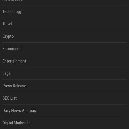
Technology
Travel
Crypto
Ecommerce
Entertainment
Legal
Press Release
SEO List
Daily News Analysis
Digital Marketing