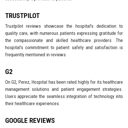
TRUSTPILOT
Trustpilot reviews showcase the hospital's dedication to
quality care, with numerous patients expressing gratitude for
the compassionate and skilled healthcare providers. The
hospital's commitment to patient safety and satisfaction is
frequently mentioned in reviews.
G2
On G2, Perez, Hospital has been rated highly for its healthcare
management solutions and patient engagement strategies.
Users appreciate the seamless integration of technology into
their healthcare experiences.
GOOGLE REVIEWS