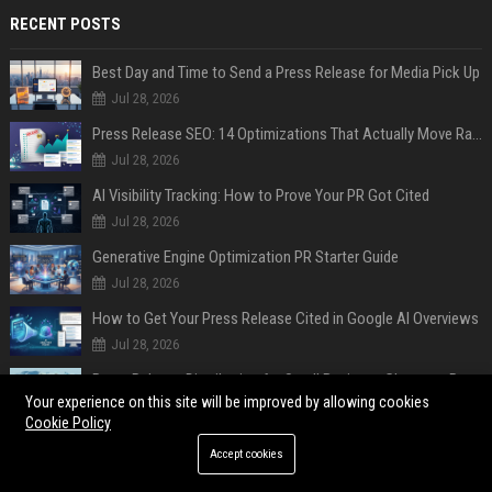
RECENT POSTS
Best Day and Time to Send a Press Release for Media Pick Up
Jul 28, 2026
Press Release SEO: 14 Optimizations That Actually Move Rankings
Jul 28, 2026
AI Visibility Tracking: How to Prove Your PR Got Cited
Jul 28, 2026
Generative Engine Optimization PR Starter Guide
Jul 28, 2026
How to Get Your Press Release Cited in Google AI Overviews
Jul 28, 2026
Press Release Distribution for Small Business Cheapest Path to Real Coverage
Your experience on this site will be improved by allowing cookies
Jul 28, 2026
Cookie Policy
Affordable Crypto Press Release Distribution with Global Coverage
Accept cookies
Jul 18, 2026