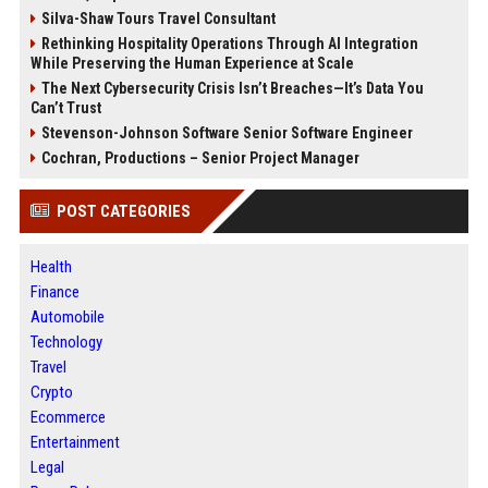
Silva-Shaw Tours Travel Consultant
Rethinking Hospitality Operations Through AI Integration
While Preserving the Human Experience at Scale
The Next Cybersecurity Crisis Isn’t Breaches—It’s Data You
Can’t Trust
Stevenson-Johnson Software Senior Software Engineer
Cochran, Productions – Senior Project Manager
POST CATEGORIES
Health
Finance
Automobile
Technology
Travel
Crypto
Ecommerce
Entertainment
Legal