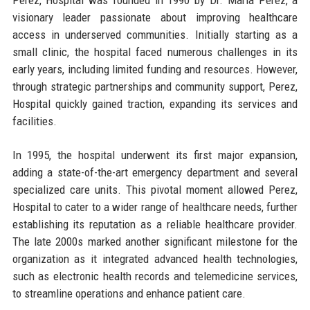
visionary leader passionate about improving healthcare
access in underserved communities. Initially starting as a
small clinic, the hospital faced numerous challenges in its
early years, including limited funding and resources. However,
through strategic partnerships and community support, Perez,
Hospital quickly gained traction, expanding its services and
facilities.
In 1995, the hospital underwent its first major expansion,
adding a state-of-the-art emergency department and several
specialized care units. This pivotal moment allowed Perez,
Hospital to cater to a wider range of healthcare needs, further
establishing its reputation as a reliable healthcare provider.
The late 2000s marked another significant milestone for the
organization as it integrated advanced health technologies,
such as electronic health records and telemedicine services,
to streamline operations and enhance patient care.