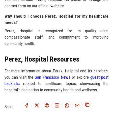
contact form on our official website.
Why should I choose Perez, Hospital for my healthcare
needs?
Perez, Hospital is recognized for its quality care,
compassionate staff, and commitment to improving
community health.
Perez, Hospital Resources
For more information about Perez, Hospital and its services,
you can visit the
San Francisco News
or explore
guest post
backlinks
related to healthcare topics, showcasing the
hospital's dedication to community health and wellness.
Share: