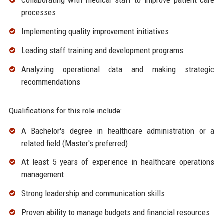
Collaborating with medical staff to improve patient care
processes
Implementing quality improvement initiatives
Leading staff training and development programs
Analyzing operational data and making strategic
recommendations
Qualifications for this role include:
A Bachelor's degree in healthcare administration or a
related field (Master's preferred)
At least 5 years of experience in healthcare operations
management
Strong leadership and communication skills
Proven ability to manage budgets and financial resources