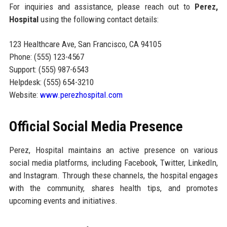
For inquiries and assistance, please reach out to
Perez,
Hospital
using the following contact details:
123 Healthcare Ave, San Francisco, CA 94105
Phone: (555) 123-4567
Support: (555) 987-6543
Helpdesk: (555) 654-3210
Website:
www.perezhospital.com
Official Social Media Presence
Perez, Hospital maintains an active presence on various
social media platforms, including Facebook, Twitter, LinkedIn,
and Instagram. Through these channels, the hospital engages
with the community, shares health tips, and promotes
upcoming events and initiatives.