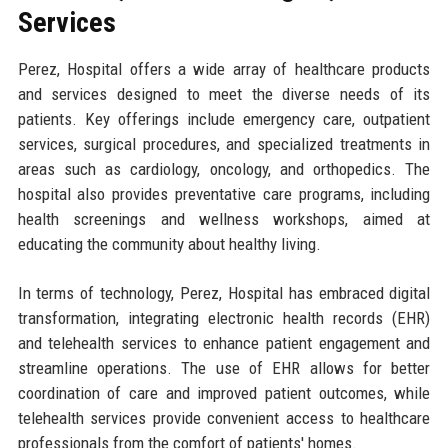
Services
Perez, Hospital offers a wide array of healthcare products
and services designed to meet the diverse needs of its
patients. Key offerings include emergency care, outpatient
services, surgical procedures, and specialized treatments in
areas such as cardiology, oncology, and orthopedics. The
hospital also provides preventative care programs, including
health screenings and wellness workshops, aimed at
educating the community about healthy living.
In terms of technology, Perez, Hospital has embraced digital
transformation, integrating electronic health records (EHR)
and telehealth services to enhance patient engagement and
streamline operations. The use of EHR allows for better
coordination of care and improved patient outcomes, while
telehealth services provide convenient access to healthcare
professionals from the comfort of patients' homes.