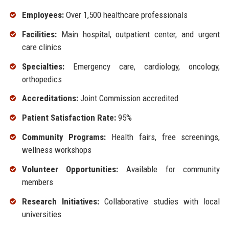
Employees:
Over 1,500 healthcare professionals
Facilities:
Main hospital, outpatient center, and urgent
care clinics
Specialties:
Emergency care, cardiology, oncology,
orthopedics
Accreditations:
Joint Commission accredited
Patient Satisfaction Rate:
95%
Community Programs:
Health fairs, free screenings,
wellness workshops
Volunteer Opportunities:
Available for community
members
Research Initiatives:
Collaborative studies with local
universities