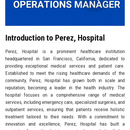
Introduction to Perez, Hospital
Perez, Hospital is a prominent healthcare institution
headquartered in San Francisco, California, dedicated to
providing exceptional medical services and patient care.
Established to meet the rising healthcare demands of the
community, Perez, Hospital has grown both in scale and
reputation, becoming a leader in the health industry. The
hospital focuses on a comprehensive range of medical
services, including emergency care, specialized surgeries, and
outpatient services, ensuring that patients receive holistic
treatment tailored to their needs. With a commitment to
innovation and excellence, Perez, Hospital has built a