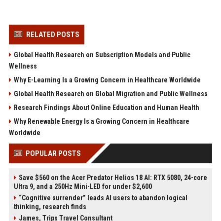
RELATED POSTS
Global Health Research on Subscription Models and Public
Wellness
Why E-Learning Is a Growing Concern in Healthcare Worldwide
Global Health Research on Global Migration and Public Wellness
Research Findings About Online Education and Human Health
Why Renewable Energy Is a Growing Concern in Healthcare
Worldwide
POPULAR POSTS
Save $560 on the Acer Predator Helios 18 AI: RTX 5080, 24-core
Ultra 9, and a 250Hz Mini-LED for under $2,600
“Cognitive surrender” leads AI users to abandon logical
thinking, research finds
James, Trips Travel Consultant