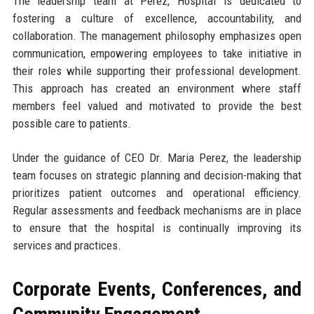
The leadership team at Perez, Hospital is dedicated to
fostering a culture of excellence, accountability, and
collaboration. The management philosophy emphasizes open
communication, empowering employees to take initiative in
their roles while supporting their professional development.
This approach has created an environment where staff
members feel valued and motivated to provide the best
possible care to patients.
Under the guidance of CEO Dr. Maria Perez, the leadership
team focuses on strategic planning and decision-making that
prioritizes patient outcomes and operational efficiency.
Regular assessments and feedback mechanisms are in place
to ensure that the hospital is continually improving its
services and practices.
Corporate Events, Conferences, and