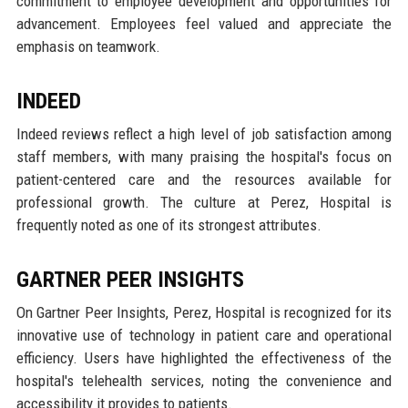
commitment to employee development and opportunities for
advancement. Employees feel valued and appreciate the
emphasis on teamwork.
INDEED
Indeed reviews reflect a high level of job satisfaction among
staff members, with many praising the hospital's focus on
patient-centered care and the resources available for
professional growth. The culture at Perez, Hospital is
frequently noted as one of its strongest attributes.
GARTNER PEER INSIGHTS
On Gartner Peer Insights, Perez, Hospital is recognized for its
innovative use of technology in patient care and operational
efficiency. Users have highlighted the effectiveness of the
hospital's telehealth services, noting the convenience and
accessibility it provides to patients.