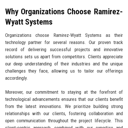
Why Organizations Choose Ramirez-
Wyatt Systems
Organizations choose Ramirez-Wyatt Systems as their
technology partner for several reasons. Our proven track
record of delivering successful projects and innovative
solutions sets us apart from competitors. Clients appreciate
our deep understanding of their industries and the unique
challenges they face, allowing us to tailor our offerings
accordingly.
Moreover, our commitment to staying at the forefront of
technological advancements ensures that our clients benefit
from the latest innovations. We prioritize building strong
relationships with our clients, fostering collaboration and
open communication throughout the project lifecycle. This
client-centric approach, combined with our expertise and