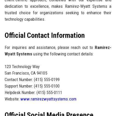
dedication to excellence, makes Ramirez-Wyatt Systems a
trusted choice for organizations seeking to enhance their
technology capabilities.
Official Contact Information
For inquiries and assistance, please reach out to
Ramirez-
Wyatt Systems
using the following contact details:
123 Technology Way
San Francisco, CA 94105
Contact Number: (415) 555-0199
Support Number: (415) 555-0100
Helpdesk Number: (415) 555-0111
Website:
www.ramirezwyattsystems.com
Official Social Media Presence