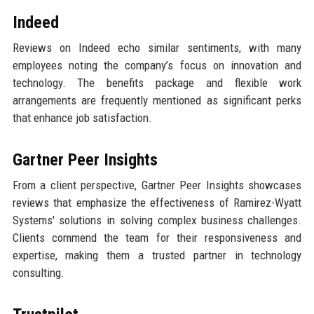
Indeed
Reviews on Indeed echo similar sentiments, with many
employees noting the company’s focus on innovation and
technology. The benefits package and flexible work
arrangements are frequently mentioned as significant perks
that enhance job satisfaction.
Gartner Peer Insights
From a client perspective, Gartner Peer Insights showcases
reviews that emphasize the effectiveness of Ramirez-Wyatt
Systems' solutions in solving complex business challenges.
Clients commend the team for their responsiveness and
expertise, making them a trusted partner in technology
consulting.