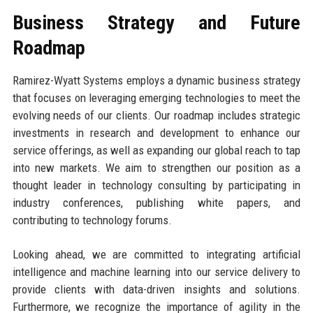
Business Strategy and Future
Roadmap
Ramirez-Wyatt Systems employs a dynamic business strategy
that focuses on leveraging emerging technologies to meet the
evolving needs of our clients. Our roadmap includes strategic
investments in research and development to enhance our
service offerings, as well as expanding our global reach to tap
into new markets. We aim to strengthen our position as a
thought leader in technology consulting by participating in
industry conferences, publishing white papers, and
contributing to technology forums.
Looking ahead, we are committed to integrating artificial
intelligence and machine learning into our service delivery to
provide clients with data-driven insights and solutions.
Furthermore, we recognize the importance of agility in the