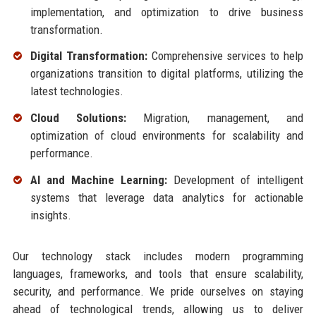
implementation, and optimization to drive business
transformation.
Digital Transformation:
Comprehensive services to help
organizations transition to digital platforms, utilizing the
latest technologies.
Cloud Solutions:
Migration, management, and
optimization of cloud environments for scalability and
performance.
AI and Machine Learning:
Development of intelligent
systems that leverage data analytics for actionable
insights.
Our technology stack includes modern programming
languages, frameworks, and tools that ensure scalability,
security, and performance. We pride ourselves on staying
ahead of technological trends, allowing us to deliver