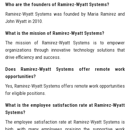
Who are the founders of Ramirez-Wyatt Systems?
Ramirez-Wyatt Systems was founded by Maria Ramirez and
John Wyatt in 2010.
What is the mission of Ramirez-Wyatt Systems?
The mission of Ramirez-Wyatt Systems is to empower
organizations through innovative technology solutions that
drive efficiency and success.
Does Ramirez-Wyatt Systems offer remote work
opportunities?
Yes, Ramirez-Wyatt Systems offers remote work opportunities
for eligible positions.
What is the employee satisfaction rate at Ramirez-Wyatt
Systems?
The employee satisfaction rate at Ramirez-Wyatt Systems is
high, with many employees praising the supportive work