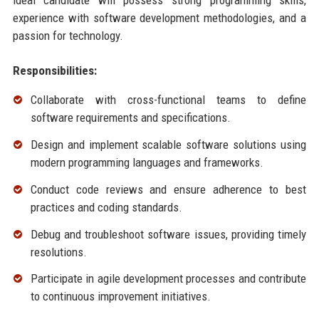
ideal candidate will possess strong programming skills,
experience with software development methodologies, and a
passion for technology.
Responsibilities:
Collaborate with cross-functional teams to define
software requirements and specifications.
Design and implement scalable software solutions using
modern programming languages and frameworks.
Conduct code reviews and ensure adherence to best
practices and coding standards.
Debug and troubleshoot software issues, providing timely
resolutions.
Participate in agile development processes and contribute
to continuous improvement initiatives.