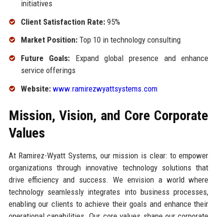
initiatives
Client Satisfaction Rate:
95%
Market Position:
Top 10 in technology consulting
Future Goals:
Expand global presence and enhance
service offerings
Website:
www.ramirezwyattsystems.com
Mission, Vision, and Core Corporate
Values
At Ramirez-Wyatt Systems, our mission is clear: to empower
organizations through innovative technology solutions that
drive efficiency and success. We envision a world where
technology seamlessly integrates into business processes,
enabling our clients to achieve their goals and enhance their
operational capabilities. Our core values shape our corporate