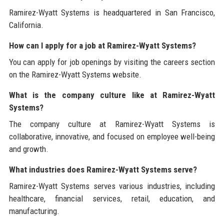
Ramirez-Wyatt Systems is headquartered in San Francisco,
California.
How can I apply for a job at Ramirez-Wyatt Systems?
You can apply for job openings by visiting the careers section
on the Ramirez-Wyatt Systems website.
What is the company culture like at Ramirez-Wyatt
Systems?
The company culture at Ramirez-Wyatt Systems is
collaborative, innovative, and focused on employee well-being
and growth.
What industries does Ramirez-Wyatt Systems serve?
Ramirez-Wyatt Systems serves various industries, including
healthcare, financial services, retail, education, and
manufacturing.