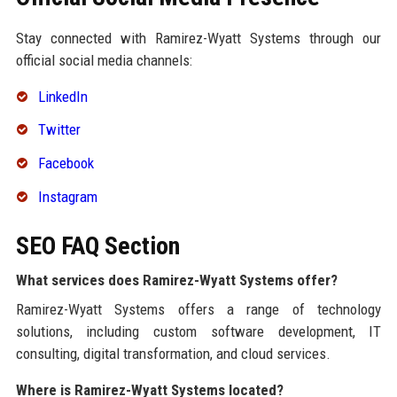
Stay connected with Ramirez-Wyatt Systems through our
official social media channels:
LinkedIn
Twitter
Facebook
Instagram
SEO FAQ Section
What services does Ramirez-Wyatt Systems offer?
Ramirez-Wyatt Systems offers a range of technology
solutions, including custom software development, IT
consulting, digital transformation, and cloud services.
Where is Ramirez-Wyatt Systems located?