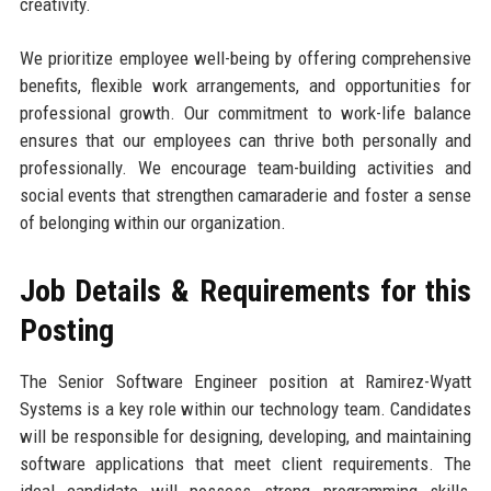
creativity.
We prioritize employee well-being by offering comprehensive
benefits, flexible work arrangements, and opportunities for
professional growth. Our commitment to work-life balance
ensures that our employees can thrive both personally and
professionally. We encourage team-building activities and
social events that strengthen camaraderie and foster a sense
of belonging within our organization.
Job Details & Requirements for this
Posting
The Senior Software Engineer position at Ramirez-Wyatt
Systems is a key role within our technology team. Candidates
will be responsible for designing, developing, and maintaining
software applications that meet client requirements. The