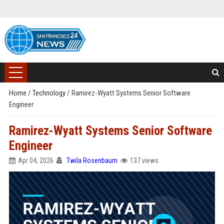
Home
/
Technology
/
Ramirez-Wyatt Systems Senior Software
Engineer
Ramirez-Wyatt Systems Senior Software
Engineer
Apr 04, 2026
Twila Rosenbaum
137 views