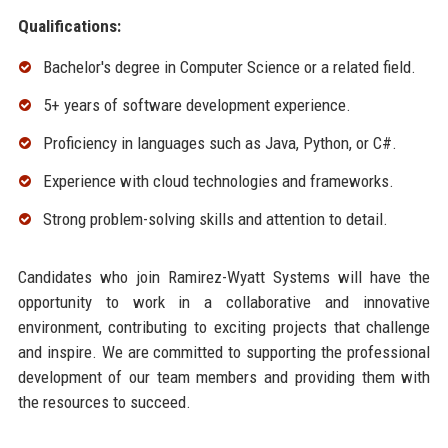
Qualifications:
Bachelor's degree in Computer Science or a related field.
5+ years of software development experience.
Proficiency in languages such as Java, Python, or C#.
Experience with cloud technologies and frameworks.
Strong problem-solving skills and attention to detail.
Candidates who join Ramirez-Wyatt Systems will have the
opportunity to work in a collaborative and innovative
environment, contributing to exciting projects that challenge
and inspire. We are committed to supporting the professional
development of our team members and providing them with
the resources to succeed.