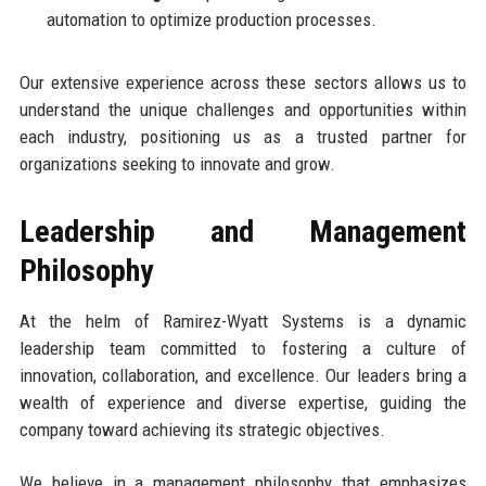
automation to optimize production processes.
Our extensive experience across these sectors allows us to
understand the unique challenges and opportunities within
each industry, positioning us as a trusted partner for
organizations seeking to innovate and grow.
Leadership and Management
Philosophy
At the helm of Ramirez-Wyatt Systems is a dynamic
leadership team committed to fostering a culture of
innovation, collaboration, and excellence. Our leaders bring a
wealth of experience and diverse expertise, guiding the
company toward achieving its strategic objectives.
We believe in a management philosophy that emphasizes