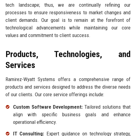
tech landscape; thus, we are continually refining our
processes to ensure responsiveness to market changes and
client demands. Our goal is to remain at the forefront of
technological advancements while maintaining our core
values and commitment to client success.
Products, Technologies, and
Services
Ramirez-Wyatt Systems offers a comprehensive range of
products and services designed to address the diverse needs
of our clients. Our core service offerings include:
Custom Software Development:
Tailored solutions that
align with specific business goals and enhance
operational efficiency.
IT Consulting:
Expert guidance on technology strategy,