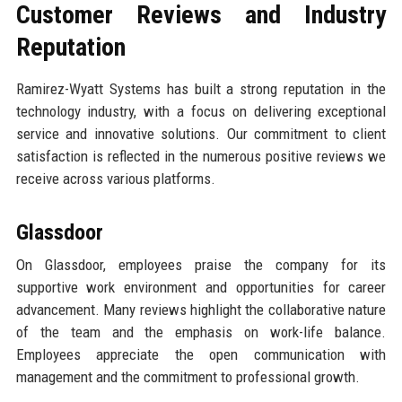
Customer Reviews and Industry
Reputation
Ramirez-Wyatt Systems has built a strong reputation in the
technology industry, with a focus on delivering exceptional
service and innovative solutions. Our commitment to client
satisfaction is reflected in the numerous positive reviews we
receive across various platforms.
Glassdoor
On Glassdoor, employees praise the company for its
supportive work environment and opportunities for career
advancement. Many reviews highlight the collaborative nature
of the team and the emphasis on work-life balance.
Employees appreciate the open communication with
management and the commitment to professional growth.