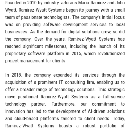
Founded in 2010 by industry veterans Maria Ramirez and John
Wyatt, Ramirez-Wyatt Systems began its journey with a small
team of passionate technologists. The company's initial focus
was on providing software development services to local
businesses. As the demand for digital solutions grew, so did
the company. Over the years, Ramirez-Wyatt Systems has
reached significant milestones, including the launch of its
proprietary software platform in 2015, which revolutionized
project management for clients.
In 2018, the company expanded its services through the
acquisition of a prominent IT consulting firm, enabling us to
offer a broader range of technology solutions. This strategic
move positioned Ramirez-Wyatt Systems as a full-service
technology partner. Furthermore, our commitment to
innovation has led to the development of AI-driven solutions
and cloud-based platforms tailored to client needs. Today,
Ramirez-Wyatt Systems boasts a robust portfolio of