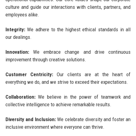
culture and guide our interactions with clients, partners, and
employees alike.
Integrity:
We adhere to the highest ethical standards in all
our dealings.
Innovation:
We embrace change and drive continuous
improvement through creative solutions.
Customer Centricity:
Our clients are at the heart of
everything we do, and we strive to exceed their expectations.
Collaboration:
We believe in the power of teamwork and
collective intelligence to achieve remarkable results.
Diversity and Inclusion:
We celebrate diversity and foster an
inclusive environment where everyone can thrive.