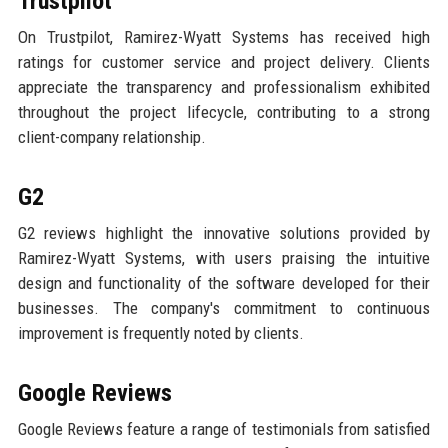
Trustpilot
On Trustpilot, Ramirez-Wyatt Systems has received high
ratings for customer service and project delivery. Clients
appreciate the transparency and professionalism exhibited
throughout the project lifecycle, contributing to a strong
client-company relationship.
G2
G2 reviews highlight the innovative solutions provided by
Ramirez-Wyatt Systems, with users praising the intuitive
design and functionality of the software developed for their
businesses. The company's commitment to continuous
improvement is frequently noted by clients.
Google Reviews
Google Reviews feature a range of testimonials from satisfied