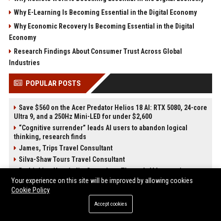
Why E-Learning Is Becoming Essential in the Digital Economy
Why Economic Recovery Is Becoming Essential in the Digital
Economy
Research Findings About Consumer Trust Across Global
Industries
POPULAR POSTS
Save $560 on the Acer Predator Helios 18 AI: RTX 5080, 24-core
Ultra 9, and a 250Hz Mini-LED for under $2,600
“Cognitive surrender” leads AI users to abandon logical
thinking, research finds
James, Trips Travel Consultant
Silva-Shaw Tours Travel Consultant
Rethinking Hospitality Operations Through AI Integration
While Preserving the Human Experience at Scale
Your experience on this site will be improved by allowing cookies
Cookie Policy
The Next Cybersecurity Crisis Isn’t Breaches—It’s Data You
Can’t Trust
Accept cookies
Stevenson-Johnson Software Senior Software Engineer