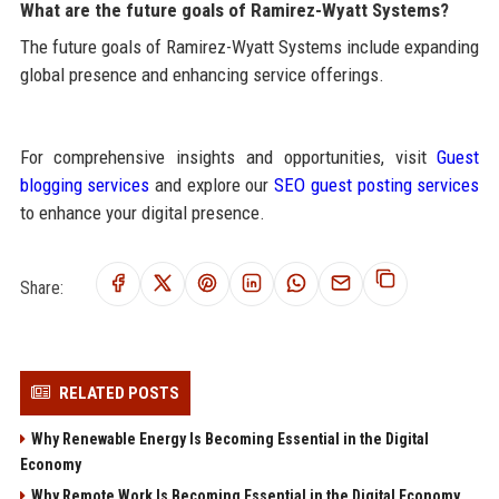
What are the future goals of Ramirez-Wyatt Systems?
The future goals of Ramirez-Wyatt Systems include expanding
global presence and enhancing service offerings.
For comprehensive insights and opportunities, visit
Guest
blogging services
and explore our
SEO guest posting services
to enhance your digital presence.
Share:
RELATED POSTS
Why Renewable Energy Is Becoming Essential in the Digital
Economy
Why Remote Work Is Becoming Essential in the Digital Economy