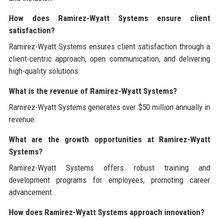
How does Ramirez-Wyatt Systems ensure client
satisfaction?
Ramirez-Wyatt Systems ensures client satisfaction through a
client-centric approach, open communication, and delivering
high-quality solutions.
What is the revenue of Ramirez-Wyatt Systems?
Ramirez-Wyatt Systems generates over $50 million annually in
revenue.
What are the growth opportunities at Ramirez-Wyatt
Systems?
Ramirez-Wyatt Systems offers robust training and
development programs for employees, promoting career
advancement.
How does Ramirez-Wyatt Systems approach innovation?