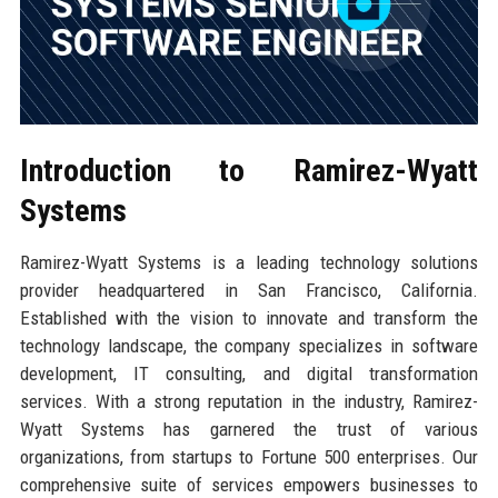
Introduction to Ramirez-Wyatt
Systems
Ramirez-Wyatt Systems is a leading technology solutions
provider headquartered in San Francisco, California.
Established with the vision to innovate and transform the
technology landscape, the company specializes in software
development, IT consulting, and digital transformation
services. With a strong reputation in the industry, Ramirez-
Wyatt Systems has garnered the trust of various
organizations, from startups to Fortune 500 enterprises. Our
comprehensive suite of services empowers businesses to