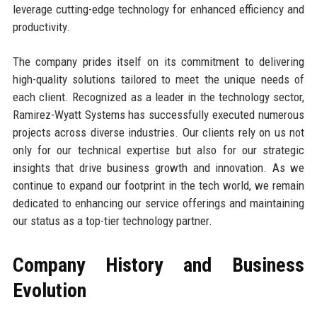
leverage cutting-edge technology for enhanced efficiency and
productivity.
The company prides itself on its commitment to delivering
high-quality solutions tailored to meet the unique needs of
each client. Recognized as a leader in the technology sector,
Ramirez-Wyatt Systems has successfully executed numerous
projects across diverse industries. Our clients rely on us not
only for our technical expertise but also for our strategic
insights that drive business growth and innovation. As we
continue to expand our footprint in the tech world, we remain
dedicated to enhancing our service offerings and maintaining
our status as a top-tier technology partner.
Company History and Business
Evolution