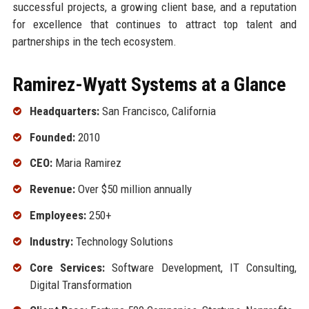
successful projects, a growing client base, and a reputation
for excellence that continues to attract top talent and
partnerships in the tech ecosystem.
Ramirez-Wyatt Systems at a Glance
Headquarters:
San Francisco, California
Founded:
2010
CEO:
Maria Ramirez
Revenue:
Over $50 million annually
Employees:
250+
Industry:
Technology Solutions
Core Services:
Software Development, IT Consulting,
Digital Transformation