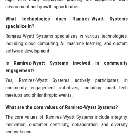
environment and growth opportunities.
What technologies does Ramirez-Wyatt Systems
specialize in?
Ramirez-Wyatt Systems specializes in various technologies,
including cloud computing, AI, machine learning, and custom
software development.
Is Ramirez-Wyatt Systems involved in community
engagement?
Yes, Ramirez-Wyatt Systems actively participates in
community engagement initiatives, including local tech
meetups and philanthropic events.
What are the core values of Ramirez-Wyatt Systems?
The core values of Ramirez-Wyatt Systems include integrity,
innovation, customer centricity, collaboration, and diversity
and inclusion.