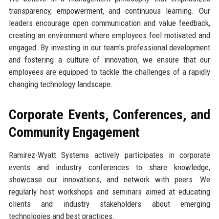
transparency, empowerment, and continuous learning. Our
leaders encourage open communication and value feedback,
creating an environment where employees feel motivated and
engaged. By investing in our team's professional development
and fostering a culture of innovation, we ensure that our
employees are equipped to tackle the challenges of a rapidly
changing technology landscape.
Corporate Events, Conferences, and
Community Engagement
Ramirez-Wyatt Systems actively participates in corporate
events and industry conferences to share knowledge,
showcase our innovations, and network with peers. We
regularly host workshops and seminars aimed at educating
clients and industry stakeholders about emerging
technologies and best practices.