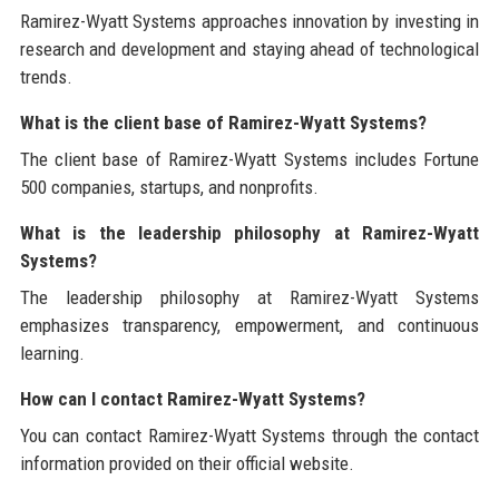
Ramirez-Wyatt Systems approaches innovation by investing in
research and development and staying ahead of technological
trends.
What is the client base of Ramirez-Wyatt Systems?
The client base of Ramirez-Wyatt Systems includes Fortune
500 companies, startups, and nonprofits.
What is the leadership philosophy at Ramirez-Wyatt
Systems?
The leadership philosophy at Ramirez-Wyatt Systems
emphasizes transparency, empowerment, and continuous
learning.
How can I contact Ramirez-Wyatt Systems?
You can contact Ramirez-Wyatt Systems through the contact
information provided on their official website.