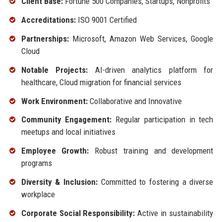
Client Base:
Fortune 500 Companies, Startups, Nonprofits
Accreditations:
ISO 9001 Certified
Partnerships:
Microsoft, Amazon Web Services, Google
Cloud
Notable Projects:
AI-driven analytics platform for
healthcare, Cloud migration for financial services
Work Environment:
Collaborative and Innovative
Community Engagement:
Regular participation in tech
meetups and local initiatives
Employee Growth:
Robust training and development
programs
Diversity & Inclusion:
Committed to fostering a diverse
workplace
Corporate Social Responsibility:
Active in sustainability