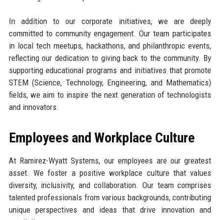
In addition to our corporate initiatives, we are deeply
committed to community engagement. Our team participates
in local tech meetups, hackathons, and philanthropic events,
reflecting our dedication to giving back to the community. By
supporting educational programs and initiatives that promote
STEM (Science, Technology, Engineering, and Mathematics)
fields, we aim to inspire the next generation of technologists
and innovators.
Employees and Workplace Culture
At Ramirez-Wyatt Systems, our employees are our greatest
asset. We foster a positive workplace culture that values
diversity, inclusivity, and collaboration. Our team comprises
talented professionals from various backgrounds, contributing
unique perspectives and ideas that drive innovation and