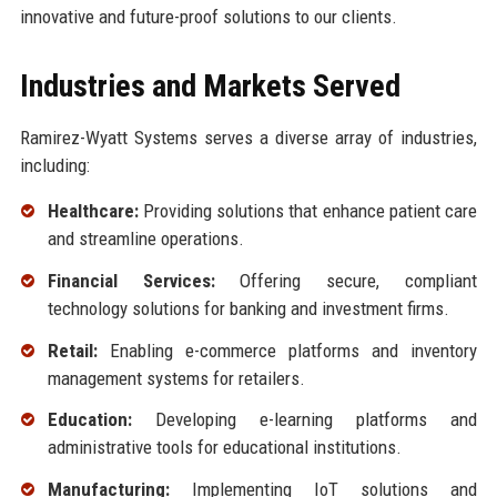
innovative and future-proof solutions to our clients.
Industries and Markets Served
Ramirez-Wyatt Systems serves a diverse array of industries,
including:
Healthcare:
Providing solutions that enhance patient care
and streamline operations.
Financial Services:
Offering secure, compliant
technology solutions for banking and investment firms.
Retail:
Enabling e-commerce platforms and inventory
management systems for retailers.
Education:
Developing e-learning platforms and
administrative tools for educational institutions.
Manufacturing:
Implementing IoT solutions and