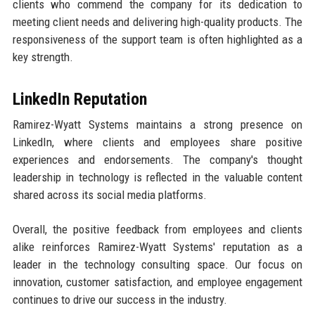
clients who commend the company for its dedication to
meeting client needs and delivering high-quality products. The
responsiveness of the support team is often highlighted as a
key strength.
LinkedIn Reputation
Ramirez-Wyatt Systems maintains a strong presence on
LinkedIn, where clients and employees share positive
experiences and endorsements. The company's thought
leadership in technology is reflected in the valuable content
shared across its social media platforms.
Overall, the positive feedback from employees and clients
alike reinforces Ramirez-Wyatt Systems' reputation as a
leader in the technology consulting space. Our focus on
innovation, customer satisfaction, and employee engagement
continues to drive our success in the industry.