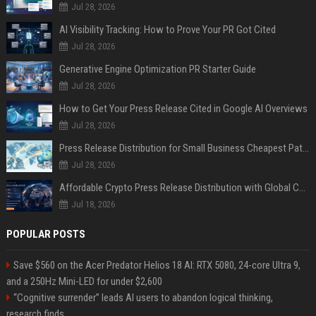
Jul 28, 2026
AI Visibility Tracking: How to Prove Your PR Got Cited
Jul 28, 2026
Generative Engine Optimization PR Starter Guide
Jul 28, 2026
How to Get Your Press Release Cited in Google AI Overviews
Jul 28, 2026
Press Release Distribution for Small Business Cheapest Path to Real Coverage
Jul 28, 2026
Affordable Crypto Press Release Distribution with Global Coverage
Jul 18, 2026
POPULAR POSTS
Save $560 on the Acer Predator Helios 18 AI: RTX 5080, 24-core Ultra 9,
and a 250Hz Mini-LED for under $2,600
“Cognitive surrender” leads AI users to abandon logical thinking,
research finds