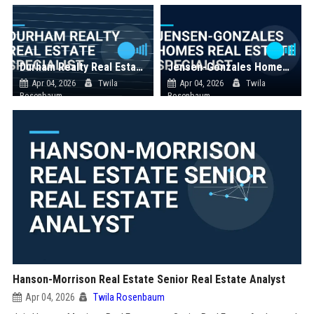
Durham Realty Real Estate Specialist
Jensen-Gonzales Homes Real Estate Specialist
Apr 04, 2026
Twila
Apr 04, 2026
Twila
Rosenbaum
Rosenbaum
Hanson-Morrison Real Estate Senior Real Estate Analyst
Apr 04, 2026
Twila Rosenbaum