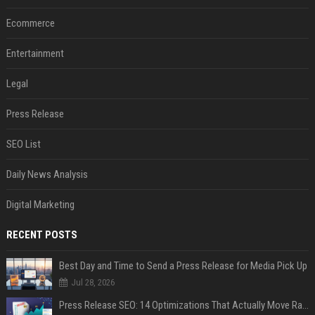
Ecommerce
Entertainment
Legal
Press Release
SEO List
Daily News Analysis
Digital Marketing
RECENT POSTS
Best Day and Time to Send a Press Release for Media Pick Up
Jul 28, 2026
Press Release SEO: 14 Optimizations That Actually Move Rankings