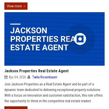
View more
Jackson Properties Real Estate Agent
Apr 04, 2026
Twila Rosenbaum
Join Jackson Properties as a Real Estate Agent and be part of a
dynamic team dedicated to delivering exceptional property solutions.
With a focus on innovation and customer satisfaction, this role offers
the opportunity to thrive in the competitive real estate market.