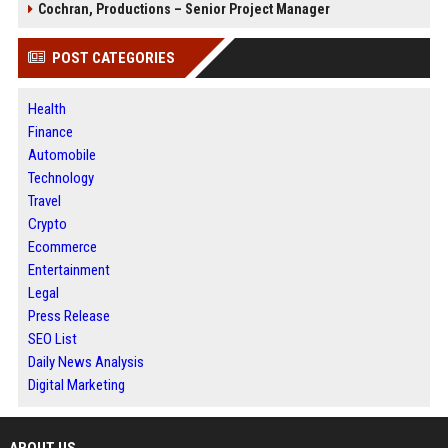
Cochran, Productions – Senior Project Manager
POST CATEGORIES
Health
Finance
Automobile
Technology
Travel
Crypto
Ecommerce
Entertainment
Legal
Press Release
SEO List
Daily News Analysis
Digital Marketing