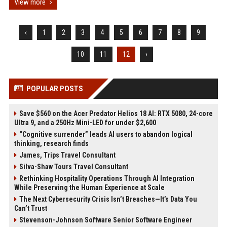
View more
‹
1
2
3
4
5
6
7
8
9
10
11
12
›
POPULAR POSTS
Save $560 on the Acer Predator Helios 18 AI: RTX 5080, 24-core
Ultra 9, and a 250Hz Mini-LED for under $2,600
“Cognitive surrender” leads AI users to abandon logical
thinking, research finds
James, Trips Travel Consultant
Silva-Shaw Tours Travel Consultant
Rethinking Hospitality Operations Through AI Integration
While Preserving the Human Experience at Scale
The Next Cybersecurity Crisis Isn’t Breaches—It’s Data You
Can’t Trust
Stevenson-Johnson Software Senior Software Engineer