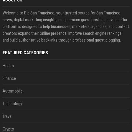
ABOUT US
Welcome to Bip San Francisco, your trusted source for San Francisco
news, digital marketing insights, and premium guest posting services. Our
platform is designed to help businesses, marketers, agencies, and content
creators expand their online presence, improve search engine rankings,
and build authoritative backlinks through professional guest blogging.
FEATURED CATEGORIES
Health
Finance
Automobile
Technology
Travel
Crypto