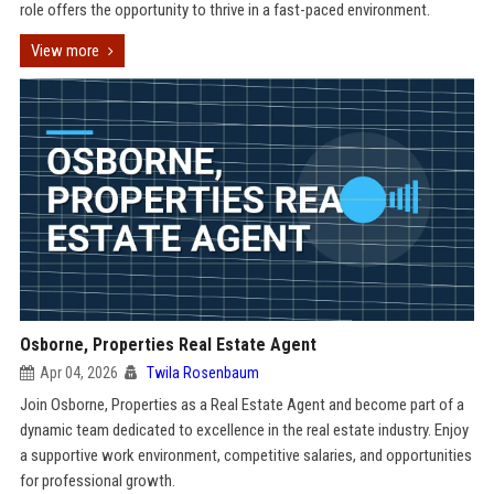
role offers the opportunity to thrive in a fast-paced environment.
View more
Osborne, Properties Real Estate Agent
Apr 04, 2026
Twila Rosenbaum
Join Osborne, Properties as a Real Estate Agent and become part of a
dynamic team dedicated to excellence in the real estate industry. Enjoy
a supportive work environment, competitive salaries, and opportunities
for professional growth.