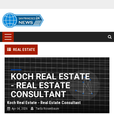
REAL ESTATE
Koch Real Estate - Real Estate Consultant
Apr 04, 2026
Twila Rosenbaum