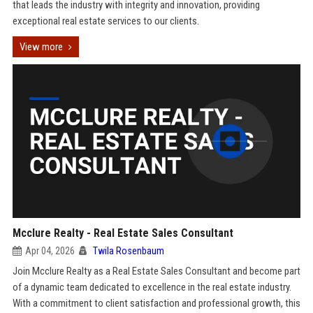
that leads the industry with integrity and innovation, providing
exceptional real estate services to our clients.
View more
Mcclure Realty - Real Estate Sales Consultant
Apr 04, 2026
Twila Rosenbaum
Join Mcclure Realty as a Real Estate Sales Consultant and become part
of a dynamic team dedicated to excellence in the real estate industry.
With a commitment to client satisfaction and professional growth, this