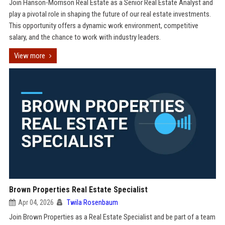
Join Hanson-Morrison Real Estate as a Senior Real Estate Analyst and
play a pivotal role in shaping the future of our real estate investments.
This opportunity offers a dynamic work environment, competitive
salary, and the chance to work with industry leaders.
View more
Brown Properties Real Estate Specialist
Apr 04, 2026
Twila Rosenbaum
Join Brown Properties as a Real Estate Specialist and be part of a team