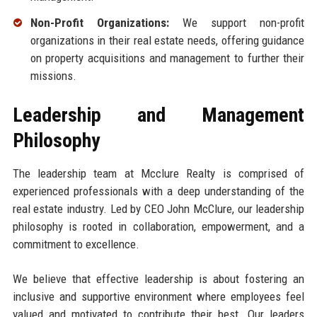
Non-Profit Organizations:
We support non-profit
organizations in their real estate needs, offering guidance
on property acquisitions and management to further their
missions.
Leadership and Management
Philosophy
The leadership team at Mcclure Realty is comprised of
experienced professionals with a deep understanding of the
real estate industry. Led by CEO John McClure, our leadership
philosophy is rooted in collaboration, empowerment, and a
commitment to excellence.
We believe that effective leadership is about fostering an
inclusive and supportive environment where employees feel
valued and motivated to contribute their best. Our leaders