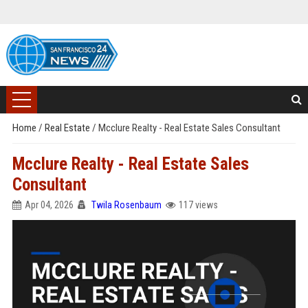
Home
/
Real Estate
/
Mcclure Realty - Real Estate Sales Consultant
Mcclure Realty - Real Estate Sales
Consultant
Apr 04, 2026
Twila Rosenbaum
117 views