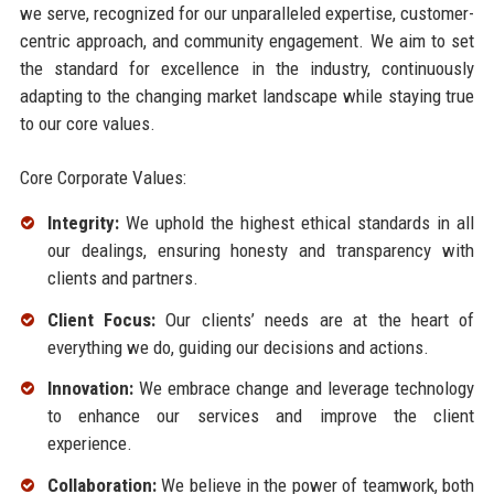
we serve, recognized for our unparalleled expertise, customer-
centric approach, and community engagement. We aim to set
the standard for excellence in the industry, continuously
adapting to the changing market landscape while staying true
to our core values.
Core Corporate Values:
Integrity:
We uphold the highest ethical standards in all
our dealings, ensuring honesty and transparency with
clients and partners.
Client Focus:
Our clients’ needs are at the heart of
everything we do, guiding our decisions and actions.
Innovation:
We embrace change and leverage technology
to enhance our services and improve the client
experience.
Collaboration:
We believe in the power of teamwork, both