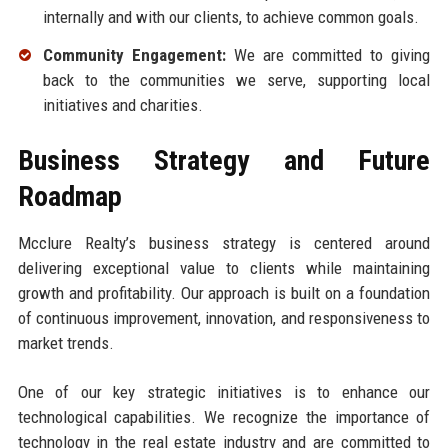
internally and with our clients, to achieve common goals.
Community Engagement:
We are committed to giving
back to the communities we serve, supporting local
initiatives and charities.
Business Strategy and Future
Roadmap
Mcclure Realty’s business strategy is centered around
delivering exceptional value to clients while maintaining
growth and profitability. Our approach is built on a foundation
of continuous improvement, innovation, and responsiveness to
market trends.
One of our key strategic initiatives is to enhance our
technological capabilities. We recognize the importance of
technology in the real estate industry and are committed to