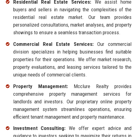
Residential Real Estate Services:
We assist home
buyers and sellers in navigating the complexities of the
residential real estate market. Our team provides
personalized consultations, market analyses, and property
showings to ensure a seamless transaction process.
Commercial Real Estate Services:
Our commercial
division specializes in helping businesses find suitable
properties for their operations. We offer market research,
property evaluations, and leasing services tailored to the
unique needs of commercial clients.
Property Management:
Mcclure Realty provides
comprehensive property management services for
landlords and investors. Our proprietary online property
management system streamlines operations, ensuring
efficient tenant management and property maintenance.
Investment Consulting:
We offer expert advice and
guidance to investors seeking to maximize their returns in