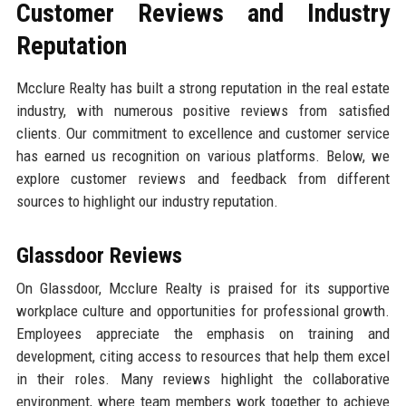
Customer Reviews and Industry
Reputation
Mcclure Realty has built a strong reputation in the real estate
industry, with numerous positive reviews from satisfied
clients. Our commitment to excellence and customer service
has earned us recognition on various platforms. Below, we
explore customer reviews and feedback from different
sources to highlight our industry reputation.
Glassdoor Reviews
On Glassdoor, Mcclure Realty is praised for its supportive
workplace culture and opportunities for professional growth.
Employees appreciate the emphasis on training and
development, citing access to resources that help them excel
in their roles. Many reviews highlight the collaborative
environment, where team members work together to achieve