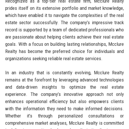
Recognized as a top-tier real estate firm, Mcclure Realty
prides itself on its extensive portfolio and market knowledge,
which have enabled it to navigate the complexities of the real
estate sector successfully. The company’s impressive track
record is supported by a team of dedicated professionals who
are passionate about helping clients achieve their real estate
goals. With a focus on building lasting relationships, Mcclure
Realty has become the preferred choice for individuals and
organizations seeking reliable real estate services.
In an industry that is constantly evolving, Mcclure Realty
remains at the forefront by leveraging advanced technologies
and data-driven insights to optimize the real estate
experience. The company’s innovative approach not only
enhances operational efficiency but also empowers clients
with the information they need to make informed decisions.
Whether it’s through personalized consultations or
comprehensive market analyses, Mcclure Realty is committed