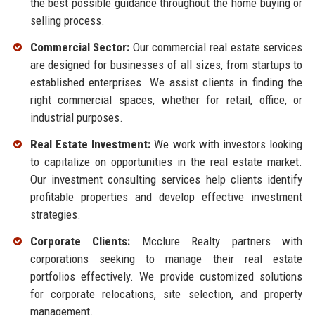
the best possible guidance throughout the home buying or
selling process.
Commercial Sector:
Our commercial real estate services
are designed for businesses of all sizes, from startups to
established enterprises. We assist clients in finding the
right commercial spaces, whether for retail, office, or
industrial purposes.
Real Estate Investment:
We work with investors looking
to capitalize on opportunities in the real estate market.
Our investment consulting services help clients identify
profitable properties and develop effective investment
strategies.
Corporate Clients:
Mcclure Realty partners with
corporations seeking to manage their real estate
portfolios effectively. We provide customized solutions
for corporate relocations, site selection, and property
management.