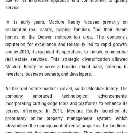
service.
In its early years, Mcclure Realty focused primarily on
residential real estate, helping families find their dream
homes in the Denver metropolitan area. The company’s
reputation for excellence and reliability led to rapid growth,
and by 2010, it expanded its operations to include commercial
real estate services. This strategic diversification allowed
Mcclure Realty to serve a broader client base, catering to
investors, business owners, and developers.
As the real estate market evolved, so did Mcclure Realty. The
company embraced technological advancements,
incorporating cutting-edge tools and platforms to enhance its
service offerings. In 2015, Mcclure Realty launched its
proprietary online property management system, which
streamlined the management of rental properties for landlords
and improved the tenant experience. This innovation set a