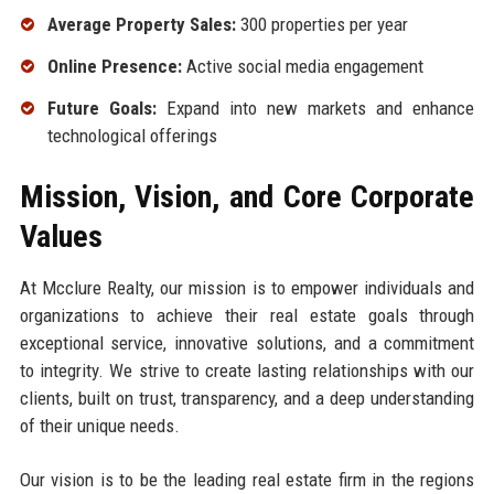
Average Property Sales:
300 properties per year
Online Presence:
Active social media engagement
Future Goals:
Expand into new markets and enhance
technological offerings
Mission, Vision, and Core Corporate
Values
At Mcclure Realty, our mission is to empower individuals and
organizations to achieve their real estate goals through
exceptional service, innovative solutions, and a commitment
to integrity. We strive to create lasting relationships with our
clients, built on trust, transparency, and a deep understanding
of their unique needs.
Our vision is to be the leading real estate firm in the regions