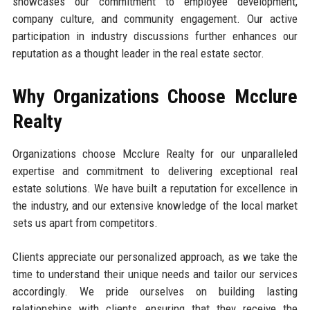
showcases our commitment to employee development,
company culture, and community engagement. Our active
participation in industry discussions further enhances our
reputation as a thought leader in the real estate sector.
Why Organizations Choose Mcclure
Realty
Organizations choose Mcclure Realty for our unparalleled
expertise and commitment to delivering exceptional real
estate solutions. We have built a reputation for excellence in
the industry, and our extensive knowledge of the local market
sets us apart from competitors.
Clients appreciate our personalized approach, as we take the
time to understand their unique needs and tailor our services
accordingly. We pride ourselves on building lasting
relationships with clients, ensuring that they receive the