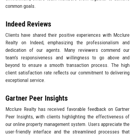
common goals.
Indeed Reviews
Clients have shared their positive experiences with Mcclure
Realty on Indeed, emphasizing the professionalism and
dedication of our agents. Many reviewers commend our
team's responsiveness and willingness to go above and
beyond to ensure a smooth transaction process. The high
client satisfaction rate reflects our commitment to delivering
exceptional service.
Gartner Peer Insights
Mcclure Realty has received favorable feedback on Gartner
Peer Insights, with clients highlighting the effectiveness of
our online property management system. Users appreciate the
user-friendly interface and the streamlined processes that