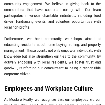
community engagement. We believe in giving back to the
communities that have supported our growth. Our team
participates in various charitable initiatives, including food
drives, fundraising events, and volunteer opportunities with
local non-profits.
Furthermore, we host community workshops aimed at
educating residents about home buying, selling, and property
management. These events not only empower individuals with
knowledge but also strengthen our ties to the community. By
actively engaging with local residents, we foster trust and
goodwill, reinforcing our commitment to being a responsible
corporate citizen.
Employees and Workplace Culture
At Mcclure Realty, we recognize that our employees are our