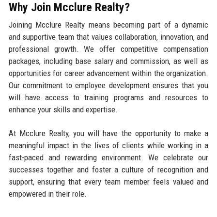
Why Join Mcclure Realty?
Joining Mcclure Realty means becoming part of a dynamic
and supportive team that values collaboration, innovation, and
professional growth. We offer competitive compensation
packages, including base salary and commission, as well as
opportunities for career advancement within the organization.
Our commitment to employee development ensures that you
will have access to training programs and resources to
enhance your skills and expertise.
At Mcclure Realty, you will have the opportunity to make a
meaningful impact in the lives of clients while working in a
fast-paced and rewarding environment. We celebrate our
successes together and foster a culture of recognition and
support, ensuring that every team member feels valued and
empowered in their role.