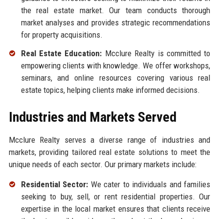
the real estate market. Our team conducts thorough
market analyses and provides strategic recommendations
for property acquisitions.
Real Estate Education:
Mcclure Realty is committed to
empowering clients with knowledge. We offer workshops,
seminars, and online resources covering various real
estate topics, helping clients make informed decisions.
Industries and Markets Served
Mcclure Realty serves a diverse range of industries and
markets, providing tailored real estate solutions to meet the
unique needs of each sector. Our primary markets include:
Residential Sector:
We cater to individuals and families
seeking to buy, sell, or rent residential properties. Our
expertise in the local market ensures that clients receive