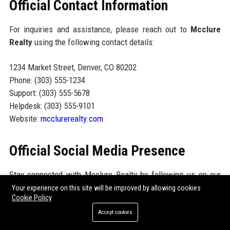
Official Contact Information
For inquiries and assistance, please reach out to
Mcclure
Realty
using the following contact details:
1234 Market Street, Denver, CO 80202
Phone: (303) 555-1234
Support: (303) 555-5678
Helpdesk: (303) 555-9101
Website:
mcclurerealty.com
Official Social Media Presence
Stay connected with Mcclure Realty by following us on our
social media platforms. We actively engage with our audience
Your experience on this site will be improved by allowing cookies
Cookie Policy
through:
Accept cookies
Facebook:
facebook.com/mcclurerealty