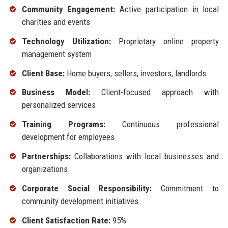
Community Engagement:
Active participation in local
charities and events
Technology Utilization:
Proprietary online property
management system
Client Base:
Home buyers, sellers, investors, landlords
Business Model:
Client-focused approach with
personalized services
Training Programs:
Continuous professional
development for employees
Partnerships:
Collaborations with local businesses and
organizations
Corporate Social Responsibility:
Commitment to
community development initiatives
Client Satisfaction Rate:
95%