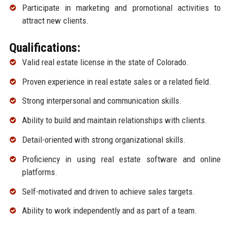
Participate in marketing and promotional activities to
attract new clients.
Qualifications:
Valid real estate license in the state of Colorado.
Proven experience in real estate sales or a related field.
Strong interpersonal and communication skills.
Ability to build and maintain relationships with clients.
Detail-oriented with strong organizational skills.
Proficiency in using real estate software and online
platforms.
Self-motivated and driven to achieve sales targets.
Ability to work independently and as part of a team.