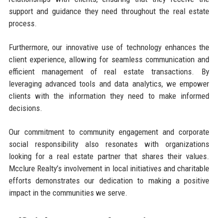
support and guidance they need throughout the real estate
process.
Furthermore, our innovative use of technology enhances the
client experience, allowing for seamless communication and
efficient management of real estate transactions. By
leveraging advanced tools and data analytics, we empower
clients with the information they need to make informed
decisions.
Our commitment to community engagement and corporate
social responsibility also resonates with organizations
looking for a real estate partner that shares their values.
Mcclure Realty’s involvement in local initiatives and charitable
efforts demonstrates our dedication to making a positive
impact in the communities we serve.