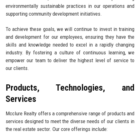
environmentally sustainable practices in our operations and
supporting community development initiatives.
To achieve these goals, we will continue to invest in training
and development for our employees, ensuring they have the
skills and knowledge needed to excel in a rapidly changing
industry. By fostering a culture of continuous learning, we
empower our team to deliver the highest level of service to
our clients.
Products, Technologies, and
Services
Mcclure Realty offers a comprehensive range of products and
services designed to meet the diverse needs of our clients in
the real estate sector. Our core offerings include: