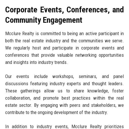
Corporate Events, Conferences, and
Community Engagement
Mcclure Realty is committed to being an active participant in
both the real estate industry and the communities we serve.
We regularly host and participate in corporate events and
conferences that provide valuable networking opportunities
and insights into industry trends.
Our events include workshops, seminars, and panel
discussions featuring industry experts and thought leaders.
These gatherings allow us to share knowledge, foster
collaboration, and promote best practices within the real
estate sector. By engaging with peers and stakeholders, we
contribute to the ongoing development of the industry.
In addition to industry events, Mcclure Realty prioritizes