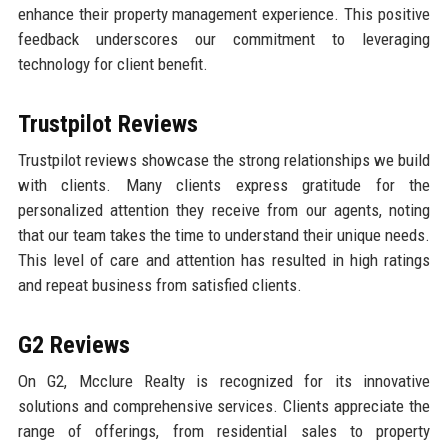
enhance their property management experience. This positive
feedback underscores our commitment to leveraging
technology for client benefit.
Trustpilot Reviews
Trustpilot reviews showcase the strong relationships we build
with clients. Many clients express gratitude for the
personalized attention they receive from our agents, noting
that our team takes the time to understand their unique needs.
This level of care and attention has resulted in high ratings
and repeat business from satisfied clients.
G2 Reviews
On G2, Mcclure Realty is recognized for its innovative
solutions and comprehensive services. Clients appreciate the
range of offerings, from residential sales to property