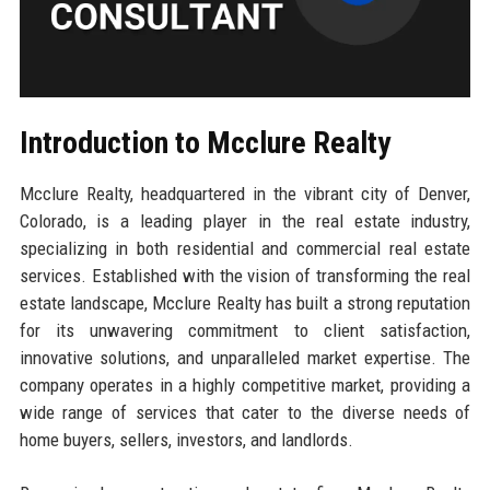
Introduction to Mcclure Realty
Mcclure Realty, headquartered in the vibrant city of Denver,
Colorado, is a leading player in the real estate industry,
specializing in both residential and commercial real estate
services. Established with the vision of transforming the real
estate landscape, Mcclure Realty has built a strong reputation
for its unwavering commitment to client satisfaction,
innovative solutions, and unparalleled market expertise. The
company operates in a highly competitive market, providing a
wide range of services that cater to the diverse needs of
home buyers, sellers, investors, and landlords.