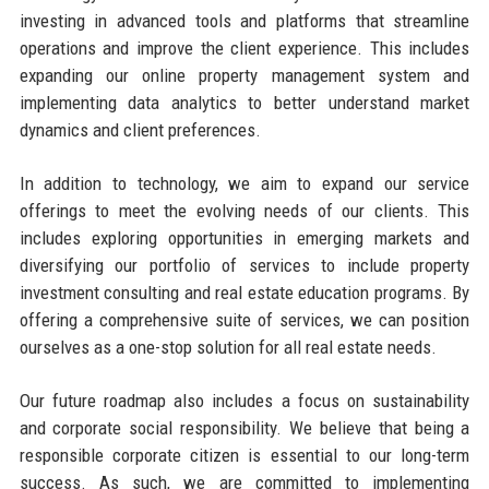
investing in advanced tools and platforms that streamline
operations and improve the client experience. This includes
expanding our online property management system and
implementing data analytics to better understand market
dynamics and client preferences.
In addition to technology, we aim to expand our service
offerings to meet the evolving needs of our clients. This
includes exploring opportunities in emerging markets and
diversifying our portfolio of services to include property
investment consulting and real estate education programs. By
offering a comprehensive suite of services, we can position
ourselves as a one-stop solution for all real estate needs.
Our future roadmap also includes a focus on sustainability
and corporate social responsibility. We believe that being a
responsible corporate citizen is essential to our long-term
success. As such, we are committed to implementing