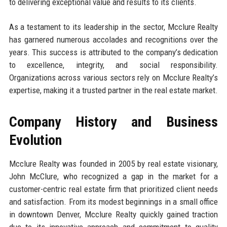
to delivering exceptional value and results to its clients.
As a testament to its leadership in the sector, Mcclure Realty
has garnered numerous accolades and recognitions over the
years. This success is attributed to the company’s dedication
to excellence, integrity, and social responsibility.
Organizations across various sectors rely on Mcclure Realty’s
expertise, making it a trusted partner in the real estate market.
Company History and Business
Evolution
Mcclure Realty was founded in 2005 by real estate visionary,
John McClure, who recognized a gap in the market for a
customer-centric real estate firm that prioritized client needs
and satisfaction. From its modest beginnings in a small office
in downtown Denver, Mcclure Realty quickly gained traction
due to its innovative approach and commitment to quality