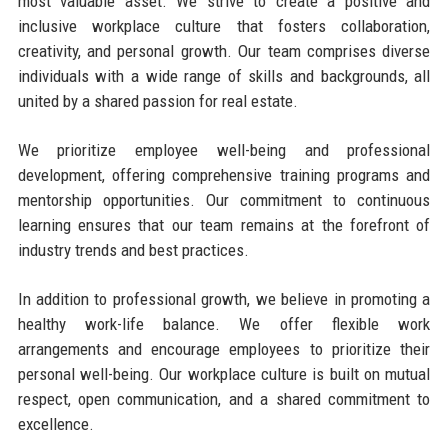
most valuable asset. We strive to create a positive and
inclusive workplace culture that fosters collaboration,
creativity, and personal growth. Our team comprises diverse
individuals with a wide range of skills and backgrounds, all
united by a shared passion for real estate.
We prioritize employee well-being and professional
development, offering comprehensive training programs and
mentorship opportunities. Our commitment to continuous
learning ensures that our team remains at the forefront of
industry trends and best practices.
In addition to professional growth, we believe in promoting a
healthy work-life balance. We offer flexible work
arrangements and encourage employees to prioritize their
personal well-being. Our workplace culture is built on mutual
respect, open communication, and a shared commitment to
excellence.