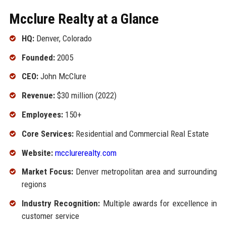
Mcclure Realty at a Glance
HQ:
Denver, Colorado
Founded:
2005
CEO:
John McClure
Revenue:
$30 million (2022)
Employees:
150+
Core Services:
Residential and Commercial Real Estate
Website:
mcclurerealty.com
Market Focus:
Denver metropolitan area and surrounding
regions
Industry Recognition:
Multiple awards for excellence in
customer service