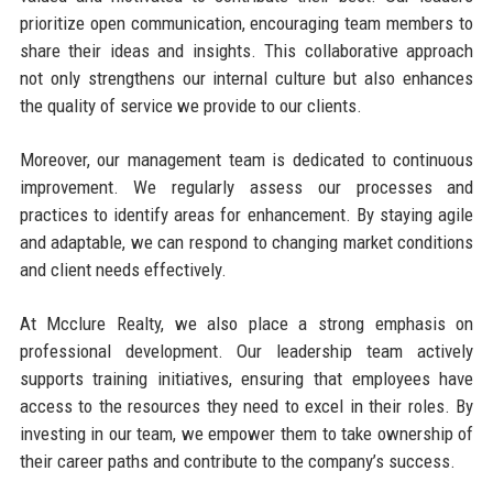
prioritize open communication, encouraging team members to
share their ideas and insights. This collaborative approach
not only strengthens our internal culture but also enhances
the quality of service we provide to our clients.
Moreover, our management team is dedicated to continuous
improvement. We regularly assess our processes and
practices to identify areas for enhancement. By staying agile
and adaptable, we can respond to changing market conditions
and client needs effectively.
At Mcclure Realty, we also place a strong emphasis on
professional development. Our leadership team actively
supports training initiatives, ensuring that employees have
access to the resources they need to excel in their roles. By
investing in our team, we empower them to take ownership of
their career paths and contribute to the company’s success.