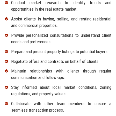
Conduct market research to identify trends and
opportunities in the real estate market.
Assist clients in buying, selling, and renting residential
and commercial properties.
Provide personalized consultations to understand client
needs and preferences.
Prepare and present property listings to potential buyers.
Negotiate offers and contracts on behalf of clients.
Maintain relationships with clients through regular
communication and follow-ups.
Stay informed about local market conditions, zoning
regulations, and property values.
Collaborate with other team members to ensure a
seamless transaction process.