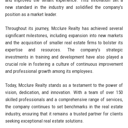
new standard in the industry and solidified the company's
position as a market leader.
Throughout its journey, Mcclure Realty has achieved several
significant milestones, including expansion into new markets
and the acquisition of smaller real estate firms to bolster its
expertise and resources. The company’s strategic
investments in training and development have also played a
crucial role in fostering a culture of continuous improvement
and professional growth among its employees.
Today, Mcclure Realty stands as a testament to the power of
vision, dedication, and innovation. With a team of over 150
skilled professionals and a comprehensive range of services,
the company continues to set benchmarks in the real estate
industry, ensuring that it remains a trusted partner for clients
seeking exceptional real estate solutions.