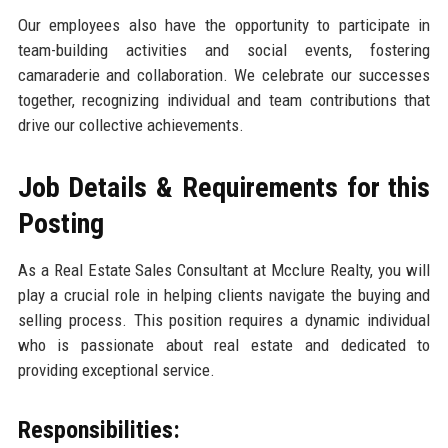
Our employees also have the opportunity to participate in
team-building activities and social events, fostering
camaraderie and collaboration. We celebrate our successes
together, recognizing individual and team contributions that
drive our collective achievements.
Job Details & Requirements for this
Posting
As a Real Estate Sales Consultant at Mcclure Realty, you will
play a crucial role in helping clients navigate the buying and
selling process. This position requires a dynamic individual
who is passionate about real estate and dedicated to
providing exceptional service.
Responsibilities: