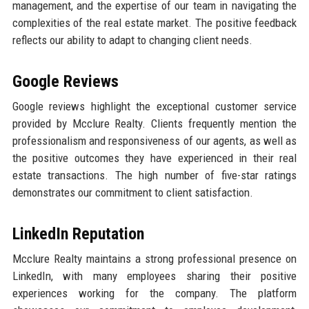
management, and the expertise of our team in navigating the
complexities of the real estate market. The positive feedback
reflects our ability to adapt to changing client needs.
Google Reviews
Google reviews highlight the exceptional customer service
provided by Mcclure Realty. Clients frequently mention the
professionalism and responsiveness of our agents, as well as
the positive outcomes they have experienced in their real
estate transactions. The high number of five-star ratings
demonstrates our commitment to client satisfaction.
LinkedIn Reputation
Mcclure Realty maintains a strong professional presence on
LinkedIn, with many employees sharing their positive
experiences working for the company. The platform