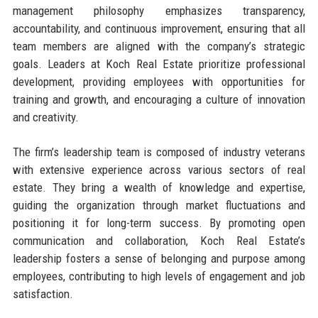
management philosophy emphasizes transparency,
accountability, and continuous improvement, ensuring that all
team members are aligned with the company’s strategic
goals. Leaders at Koch Real Estate prioritize professional
development, providing employees with opportunities for
training and growth, and encouraging a culture of innovation
and creativity.
The firm’s leadership team is composed of industry veterans
with extensive experience across various sectors of real
estate. They bring a wealth of knowledge and expertise,
guiding the organization through market fluctuations and
positioning it for long-term success. By promoting open
communication and collaboration, Koch Real Estate’s
leadership fosters a sense of belonging and purpose among
employees, contributing to high levels of engagement and job
satisfaction.