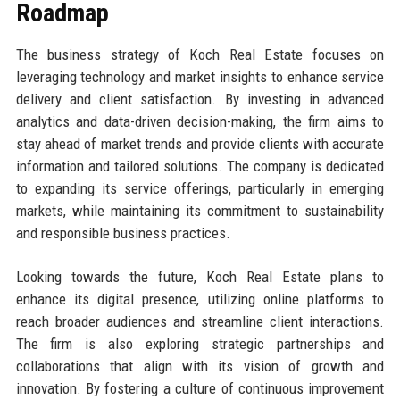
Roadmap
The business strategy of Koch Real Estate focuses on
leveraging technology and market insights to enhance service
delivery and client satisfaction. By investing in advanced
analytics and data-driven decision-making, the firm aims to
stay ahead of market trends and provide clients with accurate
information and tailored solutions. The company is dedicated
to expanding its service offerings, particularly in emerging
markets, while maintaining its commitment to sustainability
and responsible business practices.
Looking towards the future, Koch Real Estate plans to
enhance its digital presence, utilizing online platforms to
reach broader audiences and streamline client interactions.
The firm is also exploring strategic partnerships and
collaborations that align with its vision of growth and
innovation. By fostering a culture of continuous improvement