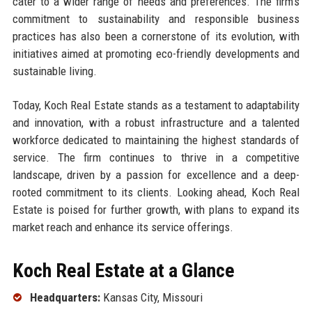
cater to a wider range of needs and preferences. The firm’s
commitment to sustainability and responsible business
practices has also been a cornerstone of its evolution, with
initiatives aimed at promoting eco-friendly developments and
sustainable living.
Today, Koch Real Estate stands as a testament to adaptability
and innovation, with a robust infrastructure and a talented
workforce dedicated to maintaining the highest standards of
service. The firm continues to thrive in a competitive
landscape, driven by a passion for excellence and a deep-
rooted commitment to its clients. Looking ahead, Koch Real
Estate is poised for further growth, with plans to expand its
market reach and enhance its service offerings.
Koch Real Estate at a Glance
Headquarters:
Kansas City, Missouri