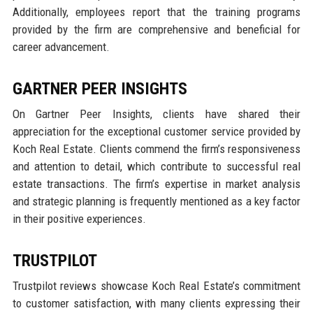
Additionally, employees report that the training programs
provided by the firm are comprehensive and beneficial for
career advancement.
GARTNER PEER INSIGHTS
On Gartner Peer Insights, clients have shared their
appreciation for the exceptional customer service provided by
Koch Real Estate. Clients commend the firm’s responsiveness
and attention to detail, which contribute to successful real
estate transactions. The firm’s expertise in market analysis
and strategic planning is frequently mentioned as a key factor
in their positive experiences.
TRUSTPILOT
Trustpilot reviews showcase Koch Real Estate’s commitment
to customer satisfaction, with many clients expressing their