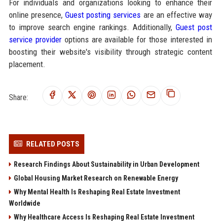
For individuals and organizations looking to enhance their
online presence,
Guest posting services
are an effective way
to improve search engine rankings. Additionally,
Guest post
service provider
options are available for those interested in
boosting their website's visibility through strategic content
placement.
Share:
RELATED POSTS
Research Findings About Sustainability in Urban Development
Global Housing Market Research on Renewable Energy
Why Mental Health Is Reshaping Real Estate Investment
Worldwide
Why Healthcare Access Is Reshaping Real Estate Investment