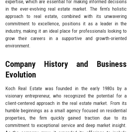
expertise, which are essential for making informed decisions
in the ever-evolving real estate market. The firm’s holistic
approach to real estate, combined with its unwavering
commitment to excellence, positions it as a leader in the
industry, making it an ideal place for professionals looking to
grow their careers in a supportive and growth-oriented
environment.
Company History and Business
Evolution
Koch Real Estate was founded in the early 1980s by a
visionary entrepreneur, who recognized the potential for a
client-centered approach in the real estate market. From its
humble beginnings as a small agency focused on residential
properties, the firm quickly gained traction due to its
commitment to exceptional service and deep market insight.