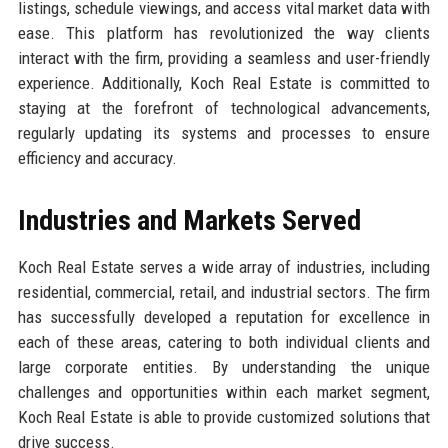
listings, schedule viewings, and access vital market data with
ease. This platform has revolutionized the way clients
interact with the firm, providing a seamless and user-friendly
experience. Additionally, Koch Real Estate is committed to
staying at the forefront of technological advancements,
regularly updating its systems and processes to ensure
efficiency and accuracy.
Industries and Markets Served
Koch Real Estate serves a wide array of industries, including
residential, commercial, retail, and industrial sectors. The firm
has successfully developed a reputation for excellence in
each of these areas, catering to both individual clients and
large corporate entities. By understanding the unique
challenges and opportunities within each market segment,
Koch Real Estate is able to provide customized solutions that
drive success.