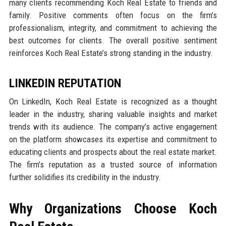
many clients recommending Koch Real Estate to friends and
family. Positive comments often focus on the firm’s
professionalism, integrity, and commitment to achieving the
best outcomes for clients. The overall positive sentiment
reinforces Koch Real Estate’s strong standing in the industry.
LINKEDIN REPUTATION
On LinkedIn, Koch Real Estate is recognized as a thought
leader in the industry, sharing valuable insights and market
trends with its audience. The company’s active engagement
on the platform showcases its expertise and commitment to
educating clients and prospects about the real estate market.
The firm’s reputation as a trusted source of information
further solidifies its credibility in the industry.
Why Organizations Choose Koch