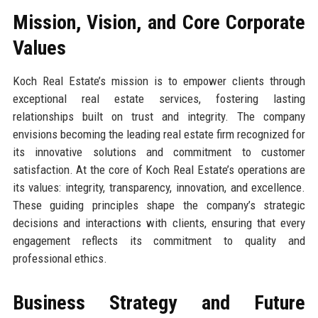
Mission, Vision, and Core Corporate
Values
Koch Real Estate’s mission is to empower clients through
exceptional real estate services, fostering lasting
relationships built on trust and integrity. The company
envisions becoming the leading real estate firm recognized for
its innovative solutions and commitment to customer
satisfaction. At the core of Koch Real Estate’s operations are
its values: integrity, transparency, innovation, and excellence.
These guiding principles shape the company’s strategic
decisions and interactions with clients, ensuring that every
engagement reflects its commitment to quality and
professional ethics.
Business Strategy and Future