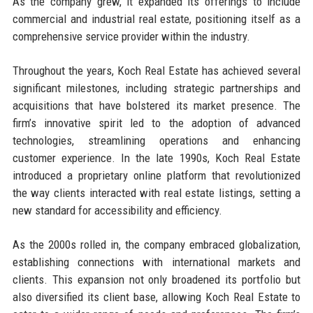
As the company grew, it expanded its offerings to include
commercial and industrial real estate, positioning itself as a
comprehensive service provider within the industry.
Throughout the years, Koch Real Estate has achieved several
significant milestones, including strategic partnerships and
acquisitions that have bolstered its market presence. The
firm’s innovative spirit led to the adoption of advanced
technologies, streamlining operations and enhancing
customer experience. In the late 1990s, Koch Real Estate
introduced a proprietary online platform that revolutionized
the way clients interacted with real estate listings, setting a
new standard for accessibility and efficiency.
As the 2000s rolled in, the company embraced globalization,
establishing connections with international markets and
clients. This expansion not only broadened its portfolio but
also diversified its client base, allowing Koch Real Estate to