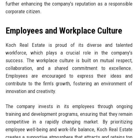
further enhancing the company’s reputation as a responsible
corporate citizen.
Employees and Workplace Culture
Koch Real Estate is proud of its diverse and talented
workforce, which plays a crucial role in the company’s
success. The workplace culture is built on mutual respect,
collaboration, and a shared commitment to excellence.
Employees are encouraged to express their ideas and
contribute to the firm’s growth, fostering an environment of
innovation and creativity.
The company invests in its employees through ongoing
training and development programs, ensuring that they remain
competitive in a rapidly changing market. By prioritizing
employee well-being and work-life balance, Koch Real Estate
creates a supportive atmosphere that attracts and retains top