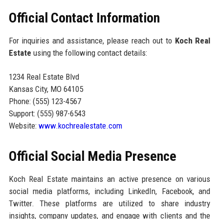
Official Contact Information
For inquiries and assistance, please reach out to
Koch Real
Estate
using the following contact details:
1234 Real Estate Blvd
Kansas City, MO 64105
Phone: (555) 123-4567
Support: (555) 987-6543
Website:
www.kochrealestate.com
Official Social Media Presence
Koch Real Estate maintains an active presence on various
social media platforms, including LinkedIn, Facebook, and
Twitter. These platforms are utilized to share industry
insights, company updates, and engage with clients and the