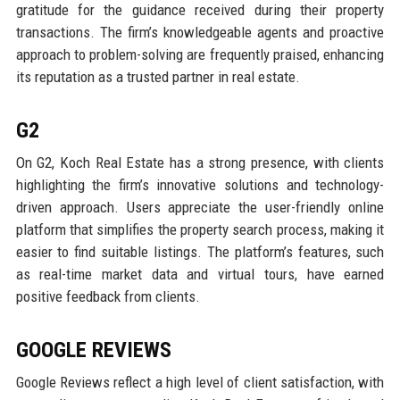
gratitude for the guidance received during their property
transactions. The firm’s knowledgeable agents and proactive
approach to problem-solving are frequently praised, enhancing
its reputation as a trusted partner in real estate.
G2
On G2, Koch Real Estate has a strong presence, with clients
highlighting the firm’s innovative solutions and technology-
driven approach. Users appreciate the user-friendly online
platform that simplifies the property search process, making it
easier to find suitable listings. The platform’s features, such
as real-time market data and virtual tours, have earned
positive feedback from clients.
GOOGLE REVIEWS
Google Reviews reflect a high level of client satisfaction, with