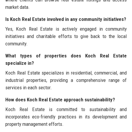
market data.
Is Koch Real Estate involved in any community initiatives?
Yes, Koch Real Estate is actively engaged in community
initiatives and charitable efforts to give back to the local
community.
What types of properties does Koch Real Estate
specialize in?
Koch Real Estate specializes in residential, commercial, and
industrial properties, providing a comprehensive range of
services in each sector.
How does Koch Real Estate approach sustainability?
Koch Real Estate is committed to sustainability and
incorporates eco-friendly practices in its development and
property management efforts.