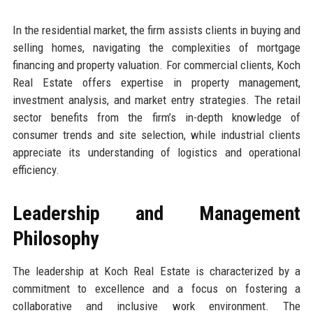
In the residential market, the firm assists clients in buying and
selling homes, navigating the complexities of mortgage
financing and property valuation. For commercial clients, Koch
Real Estate offers expertise in property management,
investment analysis, and market entry strategies. The retail
sector benefits from the firm’s in-depth knowledge of
consumer trends and site selection, while industrial clients
appreciate its understanding of logistics and operational
efficiency.
Leadership and Management
Philosophy
The leadership at Koch Real Estate is characterized by a
commitment to excellence and a focus on fostering a
collaborative and inclusive work environment. The