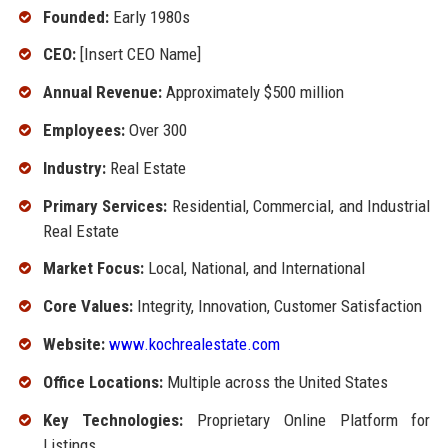
Founded:
Early 1980s
CEO:
[Insert CEO Name]
Annual Revenue:
Approximately $500 million
Employees:
Over 300
Industry:
Real Estate
Primary Services:
Residential, Commercial, and Industrial
Real Estate
Market Focus:
Local, National, and International
Core Values:
Integrity, Innovation, Customer Satisfaction
Website:
www.kochrealestate.com
Office Locations:
Multiple across the United States
Key Technologies:
Proprietary Online Platform for
Listings