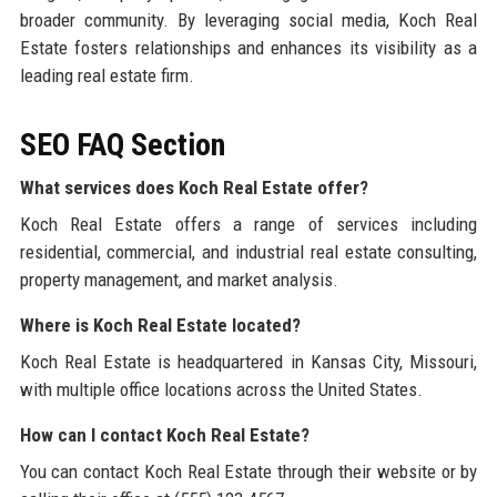
broader community. By leveraging social media, Koch Real
Estate fosters relationships and enhances its visibility as a
leading real estate firm.
SEO FAQ Section
What services does Koch Real Estate offer?
Koch Real Estate offers a range of services including
residential, commercial, and industrial real estate consulting,
property management, and market analysis.
Where is Koch Real Estate located?
Koch Real Estate is headquartered in Kansas City, Missouri,
with multiple office locations across the United States.
How can I contact Koch Real Estate?
You can contact Koch Real Estate through their website or by