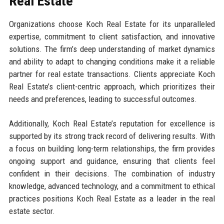
Real Estate
Organizations choose Koch Real Estate for its unparalleled
expertise, commitment to client satisfaction, and innovative
solutions. The firm’s deep understanding of market dynamics
and ability to adapt to changing conditions make it a reliable
partner for real estate transactions. Clients appreciate Koch
Real Estate’s client-centric approach, which prioritizes their
needs and preferences, leading to successful outcomes.
Additionally, Koch Real Estate’s reputation for excellence is
supported by its strong track record of delivering results. With
a focus on building long-term relationships, the firm provides
ongoing support and guidance, ensuring that clients feel
confident in their decisions. The combination of industry
knowledge, advanced technology, and a commitment to ethical
practices positions Koch Real Estate as a leader in the real
estate sector.