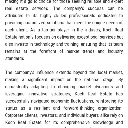
making it a go-to choice for those seeking reliable and expert
real estate services. The company's success can be
attributed to its highly skilled professionals dedicated to
providing customized solutions that meet the unique needs of
each client. As a top-tier player in the industry, Koch Real
Estate not only focuses on delivering exceptional services but
also invests in technology and training, ensuring that its team
remains at the forefront of market trends and industry
standards.
The company’s influence extends beyond the local market,
making a significant impact on the national stage. By
consistently adapting to changing market dynamics and
leveraging innovative strategies, Koch Real Estate has
successfully navigated economic fluctuations, reinforcing its
status as a resilient and forward-thinking organization.
Corporate clients, investors, and individual buyers alike rely on
Koch Real Estate for its comprehensive knowledge and