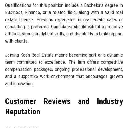
Qualifications for this position include a Bachelor’s degree in
Business, Finance, or a related field, along with a valid real
estate license. Previous experience in real estate sales or
consulting is preferred. Candidates should exhibit a proactive
attitude, strong analytical skills, and the ability to build rapport
with clients.
Joining Koch Real Estate means becoming part of a dynamic
team committed to excellence. The firm offers competitive
compensation packages, ongoing professional development,
and a supportive work environment that encourages growth
and innovation.
Customer Reviews and Industry
Reputation