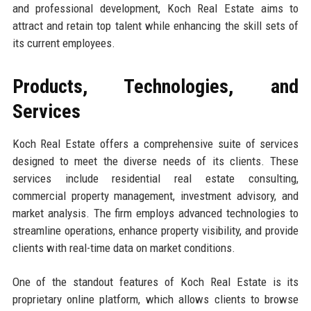
and professional development, Koch Real Estate aims to
attract and retain top talent while enhancing the skill sets of
its current employees.
Products, Technologies, and
Services
Koch Real Estate offers a comprehensive suite of services
designed to meet the diverse needs of its clients. These
services include residential real estate consulting,
commercial property management, investment advisory, and
market analysis. The firm employs advanced technologies to
streamline operations, enhance property visibility, and provide
clients with real-time data on market conditions.
One of the standout features of Koch Real Estate is its
proprietary online platform, which allows clients to browse