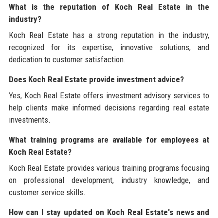
What is the reputation of Koch Real Estate in the
industry?
Koch Real Estate has a strong reputation in the industry,
recognized for its expertise, innovative solutions, and
dedication to customer satisfaction.
Does Koch Real Estate provide investment advice?
Yes, Koch Real Estate offers investment advisory services to
help clients make informed decisions regarding real estate
investments.
What training programs are available for employees at
Koch Real Estate?
Koch Real Estate provides various training programs focusing
on professional development, industry knowledge, and
customer service skills.
How can I stay updated on Koch Real Estate's news and