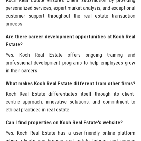
personalized services, expert market analysis, and exceptional
customer support throughout the real estate transaction
process.
Are there career development opportunities at Koch Real
Estate?
Yes, Koch Real Estate offers ongoing training and
professional development programs to help employees grow
in their careers.
What makes Koch Real Estate different from other firms?
Koch Real Estate differentiates itself through its client-
centric approach, innovative solutions, and commitment to
ethical practices in real estate.
Can I find properties on Koch Real Estate's website?
Yes, Koch Real Estate has a user-friendly online platform
where clients can browse real estate listings and access