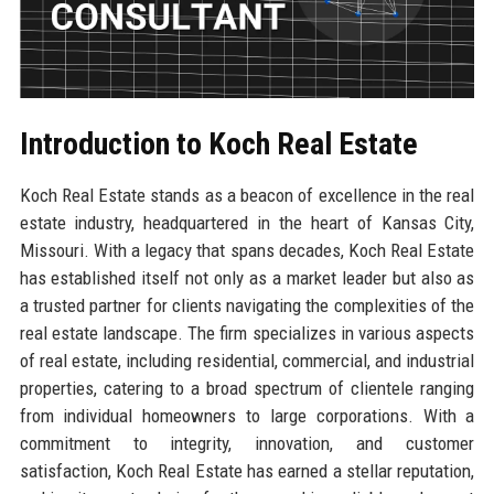
Introduction to Koch Real Estate
Koch Real Estate stands as a beacon of excellence in the real
estate industry, headquartered in the heart of Kansas City,
Missouri. With a legacy that spans decades, Koch Real Estate
has established itself not only as a market leader but also as
a trusted partner for clients navigating the complexities of the
real estate landscape. The firm specializes in various aspects
of real estate, including residential, commercial, and industrial
properties, catering to a broad spectrum of clientele ranging
from individual homeowners to large corporations. With a
commitment to integrity, innovation, and customer
satisfaction, Koch Real Estate has earned a stellar reputation,