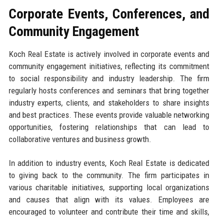
Corporate Events, Conferences, and
Community Engagement
Koch Real Estate is actively involved in corporate events and
community engagement initiatives, reflecting its commitment
to social responsibility and industry leadership. The firm
regularly hosts conferences and seminars that bring together
industry experts, clients, and stakeholders to share insights
and best practices. These events provide valuable networking
opportunities, fostering relationships that can lead to
collaborative ventures and business growth.
In addition to industry events, Koch Real Estate is dedicated
to giving back to the community. The firm participates in
various charitable initiatives, supporting local organizations
and causes that align with its values. Employees are
encouraged to volunteer and contribute their time and skills,