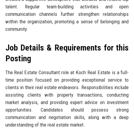
talent. Regular team-building activities and open
communication channels further strengthen relationships
within the organization, promoting a sense of belonging and
community.
Job Details & Requirements for this
Posting
The Real Estate Consultant role at Koch Real Estate is a full-
time position focused on providing exceptional service to
clients in their real estate endeavors. Responsibilities include
assisting clients with property transactions, conducting
market analysis, and providing expert advice on investment
opportunities. Candidates should possess strong
communication and negotiation skills, along with a deep
understanding of the real estate market.