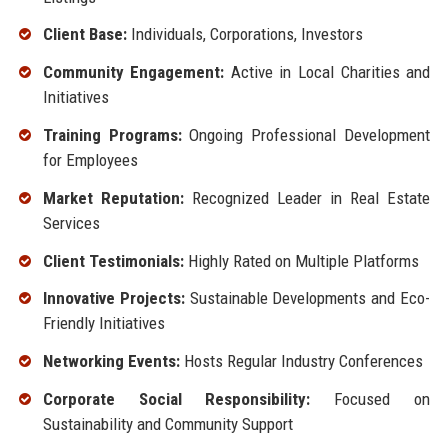
Client Base:
Individuals, Corporations, Investors
Community Engagement:
Active in Local Charities and
Initiatives
Training Programs:
Ongoing Professional Development
for Employees
Market Reputation:
Recognized Leader in Real Estate
Services
Client Testimonials:
Highly Rated on Multiple Platforms
Innovative Projects:
Sustainable Developments and Eco-
Friendly Initiatives
Networking Events:
Hosts Regular Industry Conferences
Corporate Social Responsibility:
Focused on
Sustainability and Community Support