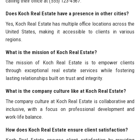
calling their office at (555) 123-4567.
Does Koch Real Estate have a presence in other cities?
Yes, Koch Real Estate has multiple office locations across the
United States, making it accessible to clients in various
regions.
What is the mission of Koch Real Estate?
The mission of Koch Real Estate is to empower clients
through exceptional real estate services while fostering
lasting relationships built on trust and integrity.
What is the company culture like at Koch Real Estate?
The company culture at Koch Real Estate is collaborative and
inclusive, with a focus on professional development and
work-life balance.
How does Koch Real Estate ensure client satisfaction?
Koch Real Estate ensures client satisfaction by providing