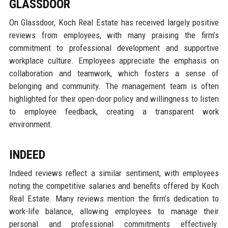
GLASSDOOR
On Glassdoor, Koch Real Estate has received largely positive
reviews from employees, with many praising the firm’s
commitment to professional development and supportive
workplace culture. Employees appreciate the emphasis on
collaboration and teamwork, which fosters a sense of
belonging and community. The management team is often
highlighted for their open-door policy and willingness to listen
to employee feedback, creating a transparent work
environment.
INDEED
Indeed reviews reflect a similar sentiment, with employees
noting the competitive salaries and benefits offered by Koch
Real Estate. Many reviews mention the firm’s dedication to
work-life balance, allowing employees to manage their
personal and professional commitments effectively.