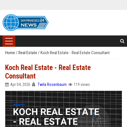
Home
/
Real Estate
/
Koch Real Estate - Real Estate Consultant
Koch Real Estate - Real Estate
Consultant
Apr 04, 2026
Twila Rosenbaum
119 views