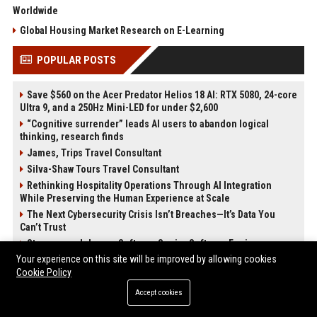
Worldwide
Global Housing Market Research on E-Learning
POPULAR POSTS
Save $560 on the Acer Predator Helios 18 AI: RTX 5080, 24-core
Ultra 9, and a 250Hz Mini-LED for under $2,600
“Cognitive surrender” leads AI users to abandon logical
thinking, research finds
James, Trips Travel Consultant
Silva-Shaw Tours Travel Consultant
Rethinking Hospitality Operations Through AI Integration
While Preserving the Human Experience at Scale
The Next Cybersecurity Crisis Isn’t Breaches—It’s Data You
Can’t Trust
Stevenson-Johnson Software Senior Software Engineer
Your experience on this site will be improved by allowing cookies
Green-Peterson Travel Senior Travel Consultant
Cookie Policy
POST CATEGORIES
Accept cookies