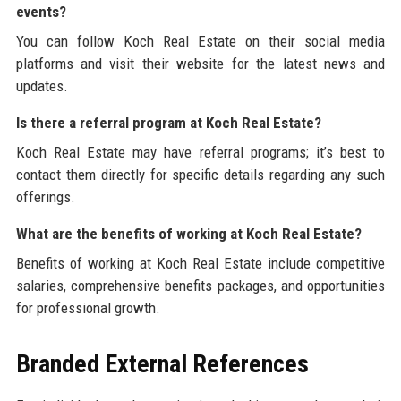
events?
You can follow Koch Real Estate on their social media
platforms and visit their website for the latest news and
updates.
Is there a referral program at Koch Real Estate?
Koch Real Estate may have referral programs; it’s best to
contact them directly for specific details regarding any such
offerings.
What are the benefits of working at Koch Real Estate?
Benefits of working at Koch Real Estate include competitive
salaries, comprehensive benefits packages, and opportunities
for professional growth.
Branded External References