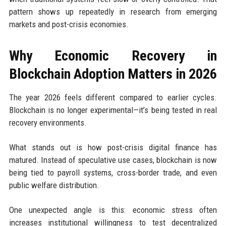
pattern shows up repeatedly in research from emerging
markets and post-crisis economies.
Why Economic Recovery in
Blockchain Adoption Matters in 2026
The year 2026 feels different compared to earlier cycles.
Blockchain is no longer experimental—it’s being tested in real
recovery environments.
What stands out is how post-crisis digital finance has
matured. Instead of speculative use cases, blockchain is now
being tied to payroll systems, cross-border trade, and even
public welfare distribution.
One unexpected angle is this: economic stress often
increases institutional willingness to test decentralized