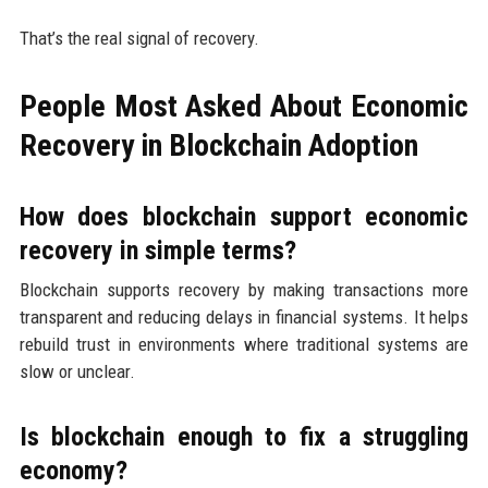
That’s the real signal of recovery.
People Most Asked About Economic
Recovery in Blockchain Adoption
How does blockchain support economic
recovery in simple terms?
Blockchain supports recovery by making transactions more
transparent and reducing delays in financial systems. It helps
rebuild trust in environments where traditional systems are
slow or unclear.
Is blockchain enough to fix a struggling
economy?