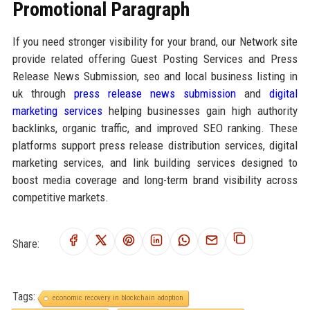
Promotional Paragraph
If you need stronger visibility for your brand, our Network site
provide related offering Guest Posting Services and Press
Release News Submission, seo and local business listing in
uk through
press release news submission
and
digital
marketing services
helping businesses gain high authority
backlinks, organic traffic, and improved SEO ranking. These
platforms support press release distribution services, digital
marketing services, and link building services designed to
boost media coverage and long-term brand visibility across
competitive markets.
Share:
Tags:
economic recovery in blockchain adoption