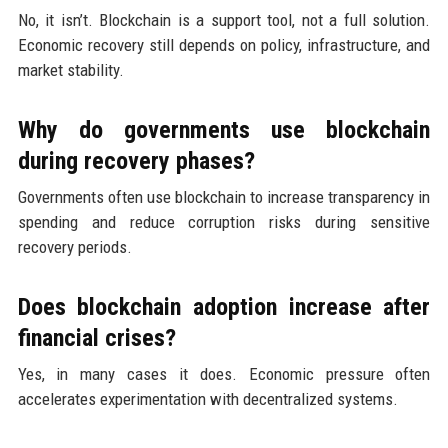
No, it isn’t. Blockchain is a support tool, not a full solution.
Economic recovery still depends on policy, infrastructure, and
market stability.
Why do governments use blockchain
during recovery phases?
Governments often use blockchain to increase transparency in
spending and reduce corruption risks during sensitive
recovery periods.
Does blockchain adoption increase after
financial crises?
Yes, in many cases it does. Economic pressure often
accelerates experimentation with decentralized systems.