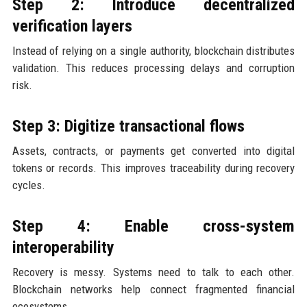
Step 2: Introduce decentralized
verification layers
Instead of relying on a single authority, blockchain distributes
validation. This reduces processing delays and corruption
risk.
Step 3: Digitize transactional flows
Assets, contracts, or payments get converted into digital
tokens or records. This improves traceability during recovery
cycles.
Step 4: Enable cross-system
interoperability
Recovery is messy. Systems need to talk to each other.
Blockchain networks help connect fragmented financial
ecosystems.