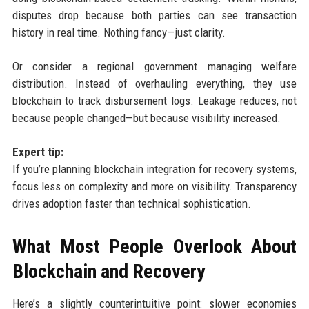
disputes drop because both parties can see transaction
history in real time. Nothing fancy—just clarity.
Or consider a regional government managing welfare
distribution. Instead of overhauling everything, they use
blockchain to track disbursement logs. Leakage reduces, not
because people changed—but because visibility increased.
Expert tip:
If you’re planning blockchain integration for recovery systems,
focus less on complexity and more on visibility. Transparency
drives adoption faster than technical sophistication.
What Most People Overlook About
Blockchain and Recovery
Here’s a slightly counterintuitive point: slower economies