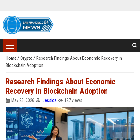
Home
/
Crypto
/
Research Findings About Economic Recovery in
Blockchain Adoption
Research Findings About Economic
Recovery in Blockchain Adoption
May 23, 2026
Jessica
127 views