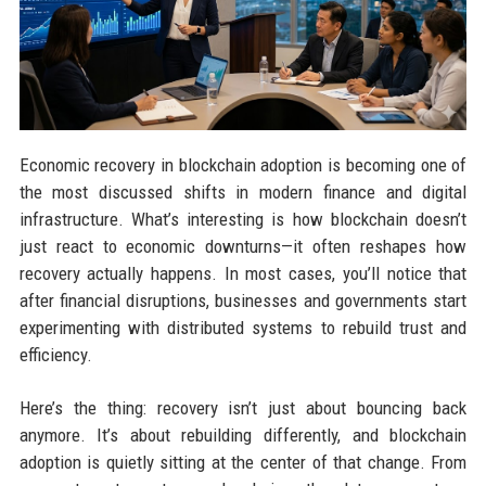
Economic recovery in blockchain adoption is becoming one of
the most discussed shifts in modern finance and digital
infrastructure. What’s interesting is how blockchain doesn’t
just react to economic downturns—it often reshapes how
recovery actually happens. In most cases, you’ll notice that
after financial disruptions, businesses and governments start
experimenting with distributed systems to rebuild trust and
efficiency.
Here’s the thing: recovery isn’t just about bouncing back
anymore. It’s about rebuilding differently, and blockchain
adoption is quietly sitting at the center of that change. From