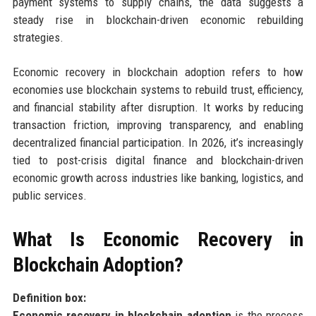
payment systems to supply chains, the data suggests a
steady rise in blockchain-driven economic rebuilding
strategies.
Economic recovery in blockchain adoption refers to how
economies use blockchain systems to rebuild trust, efficiency,
and financial stability after disruption. It works by reducing
transaction friction, improving transparency, and enabling
decentralized financial participation. In 2026, it’s increasingly
tied to post-crisis digital finance and blockchain-driven
economic growth across industries like banking, logistics, and
public services.
What Is Economic Recovery in
Blockchain Adoption?
Definition box:
Economic recovery in blockchain adoption
is the process