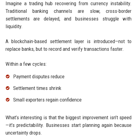
Imagine a trading hub recovering from currency instability.
Traditional banking channels are slow, cross-border
settlements are delayed, and businesses struggle with
liquidity.
A blockchain-based settlement layer is introduced—not to
replace banks, but to record and verify transactions faster.
Within a few cycles:
Payment disputes reduce
Settlement times shrink
Small exporters regain confidence
What’s interesting is that the biggest improvement isn’t speed
—it’s predictability. Businesses start planning again because
uncertainty drops.