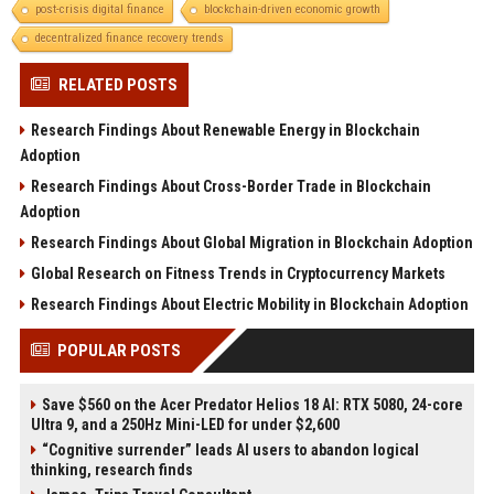
post-crisis digital finance
blockchain-driven economic growth
decentralized finance recovery trends
RELATED POSTS
Research Findings About Renewable Energy in Blockchain
Adoption
Research Findings About Cross-Border Trade in Blockchain
Adoption
Research Findings About Global Migration in Blockchain Adoption
Global Research on Fitness Trends in Cryptocurrency Markets
Research Findings About Electric Mobility in Blockchain Adoption
POPULAR POSTS
Save $560 on the Acer Predator Helios 18 AI: RTX 5080, 24-core
Ultra 9, and a 250Hz Mini-LED for under $2,600
“Cognitive surrender” leads AI users to abandon logical
thinking, research finds