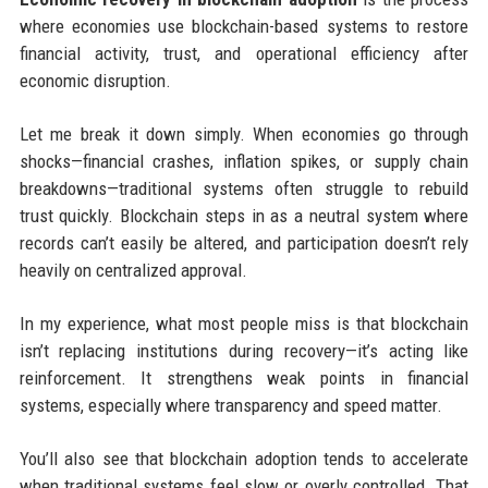
where economies use blockchain-based systems to restore
financial activity, trust, and operational efficiency after
economic disruption.
Let me break it down simply. When economies go through
shocks—financial crashes, inflation spikes, or supply chain
breakdowns—traditional systems often struggle to rebuild
trust quickly. Blockchain steps in as a neutral system where
records can’t easily be altered, and participation doesn’t rely
heavily on centralized approval.
In my experience, what most people miss is that blockchain
isn’t replacing institutions during recovery—it’s acting like
reinforcement. It strengthens weak points in financial
systems, especially where transparency and speed matter.
You’ll also see that blockchain adoption tends to accelerate
when traditional systems feel slow or overly controlled. That