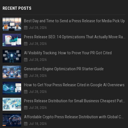
RECENT POSTS
Best Day and Time to Send a Press Release for Media Pick Up
Jul 28, 2026
Press Release SEO: 14 Optimizations That Actually Move Rankings
Jul 28, 2026
AI Visibility Tracking: How to Prove Your PR Got Cited
Jul 28, 2026
Generative Engine Optimization PR Starter Guide
Jul 28, 2026
How to Get Your Press Release Cited in Google AI Overviews
Jul 28, 2026
Press Release Distribution for Small Business Cheapest Path to Real Coverage
Jul 28, 2026
Affordable Crypto Press Release Distribution with Global Coverage
Jul 18, 2026