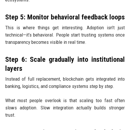
Step 5: Monitor behavioral feedback loops
This is where things get interesting. Adoption isn’t just
technical—it’s behavioral. People start trusting systems once
transparency becomes visible in real time.
Step 6: Scale gradually into institutional
layers
Instead of full replacement, blockchain gets integrated into
banking, logistics, and compliance systems step by step.
What most people overlook is that scaling too fast often
slows adoption. Slow integration actually builds stronger
trust.