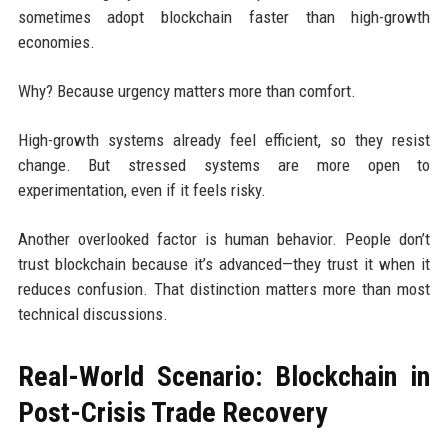
sometimes adopt blockchain faster than high-growth
economies.
Why? Because urgency matters more than comfort.
High-growth systems already feel efficient, so they resist
change. But stressed systems are more open to
experimentation, even if it feels risky.
Another overlooked factor is human behavior. People don’t
trust blockchain because it’s advanced—they trust it when it
reduces confusion. That distinction matters more than most
technical discussions.
Real-World Scenario: Blockchain in
Post-Crisis Trade Recovery