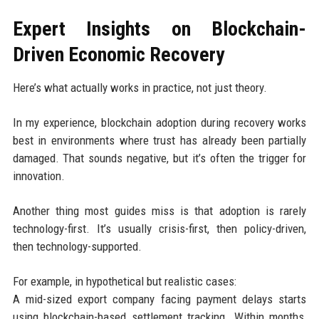
Expert Insights on Blockchain-
Driven Economic Recovery
Here’s what actually works in practice, not just theory.
In my experience, blockchain adoption during recovery works
best in environments where trust has already been partially
damaged. That sounds negative, but it’s often the trigger for
innovation.
Another thing most guides miss is that adoption is rarely
technology-first. It’s usually crisis-first, then policy-driven,
then technology-supported.
For example, in hypothetical but realistic cases:
A mid-sized export company facing payment delays starts
using blockchain-based settlement tracking. Within months,