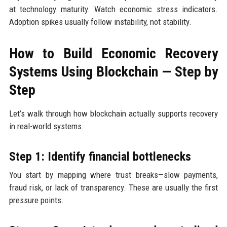
at technology maturity. Watch economic stress indicators.
Adoption spikes usually follow instability, not stability.
How to Build Economic Recovery
Systems Using Blockchain — Step by
Step
Let’s walk through how blockchain actually supports recovery
in real-world systems.
Step 1: Identify financial bottlenecks
You start by mapping where trust breaks—slow payments,
fraud risk, or lack of transparency. These are usually the first
pressure points.