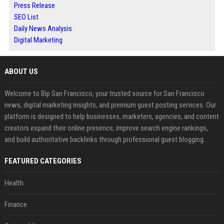
Press Release
SEO List
Daily News Analysis
Digital Marketing
ABOUT US
Welcome to Bip San Francisco, your trusted source for San Francisco
news, digital marketing insights, and premium guest posting services. Our
platform is designed to help businesses, marketers, agencies, and content
creators expand their online presence, improve search engine rankings,
and build authoritative backlinks through professional guest blogging.
FEATURED CATEGORIES
Health
Finance