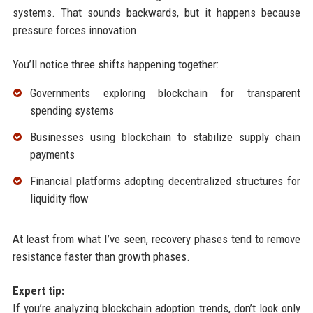
systems. That sounds backwards, but it happens because
pressure forces innovation.
You’ll notice three shifts happening together:
Governments exploring blockchain for transparent
spending systems
Businesses using blockchain to stabilize supply chain
payments
Financial platforms adopting decentralized structures for
liquidity flow
At least from what I’ve seen, recovery phases tend to remove
resistance faster than growth phases.
Expert tip:
If you’re analyzing blockchain adoption trends, don’t look only