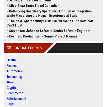
James, Trips Travel Consultant
Silva-Shaw Tours Travel Consultant
Rethinking Hospitality Operations Through AI Integration
While Preserving the Human Experience at Scale
The Next Cybersecurity Crisis Isn’t Breaches—It’s Data You
Can’t Trust
Stevenson-Johnson Software Senior Software Engineer
Cochran, Productions – Senior Project Manager
POST CATEGORIES
Health
Finance
Automobile
Technology
Travel
Crypto
Ecommerce
Entertainment
Legal