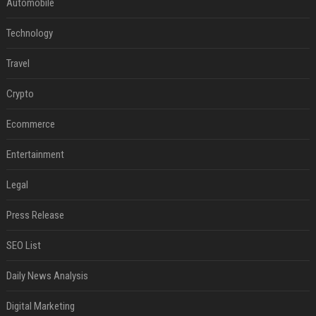
Automobile
Technology
Travel
Crypto
Ecommerce
Entertainment
Legal
Press Release
SEO List
Daily News Analysis
Digital Marketing