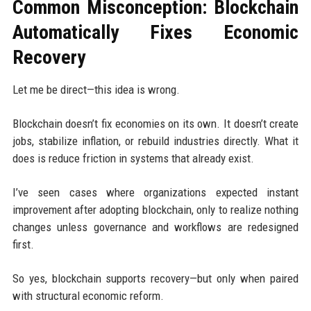
Common Misconception: Blockchain
Automatically Fixes Economic
Recovery
Let me be direct—this idea is wrong.
Blockchain doesn’t fix economies on its own. It doesn’t create
jobs, stabilize inflation, or rebuild industries directly. What it
does is reduce friction in systems that already exist.
I’ve seen cases where organizations expected instant
improvement after adopting blockchain, only to realize nothing
changes unless governance and workflows are redesigned
first.
So yes, blockchain supports recovery—but only when paired
with structural economic reform.