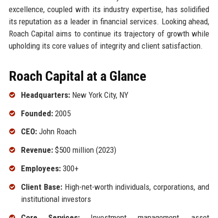
excellence, coupled with its industry expertise, has solidified
its reputation as a leader in financial services. Looking ahead,
Roach Capital aims to continue its trajectory of growth while
upholding its core values of integrity and client satisfaction.
Roach Capital at a Glance
Headquarters:
New York City, NY
Founded:
2005
CEO:
John Roach
Revenue:
$500 million (2023)
Employees:
300+
Client Base:
High-net-worth individuals, corporations, and
institutional investors
Core Services:
Investment management, asset