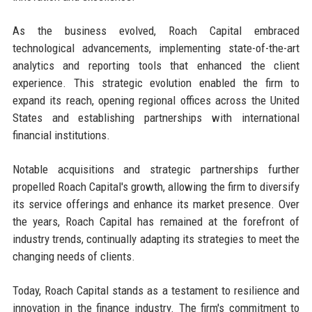
As the business evolved, Roach Capital embraced
technological advancements, implementing state-of-the-art
analytics and reporting tools that enhanced the client
experience. This strategic evolution enabled the firm to
expand its reach, opening regional offices across the United
States and establishing partnerships with international
financial institutions.
Notable acquisitions and strategic partnerships further
propelled Roach Capital's growth, allowing the firm to diversify
its service offerings and enhance its market presence. Over
the years, Roach Capital has remained at the forefront of
industry trends, continually adapting its strategies to meet the
changing needs of clients.
Today, Roach Capital stands as a testament to resilience and
innovation in the finance industry. The firm's commitment to