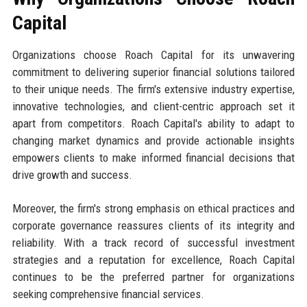
Capital
Organizations choose Roach Capital for its unwavering
commitment to delivering superior financial solutions tailored
to their unique needs. The firm's extensive industry expertise,
innovative technologies, and client-centric approach set it
apart from competitors. Roach Capital's ability to adapt to
changing market dynamics and provide actionable insights
empowers clients to make informed financial decisions that
drive growth and success.
Moreover, the firm's strong emphasis on ethical practices and
corporate governance reassures clients of its integrity and
reliability. With a track record of successful investment
strategies and a reputation for excellence, Roach Capital
continues to be the preferred partner for organizations
seeking comprehensive financial services.