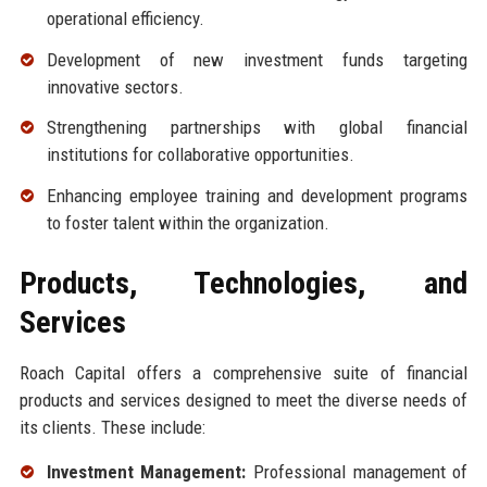
operational efficiency.
Development of new investment funds targeting
innovative sectors.
Strengthening partnerships with global financial
institutions for collaborative opportunities.
Enhancing employee training and development programs
to foster talent within the organization.
Products, Technologies, and
Services
Roach Capital offers a comprehensive suite of financial
products and services designed to meet the diverse needs of
its clients. These include:
Investment Management:
Professional management of