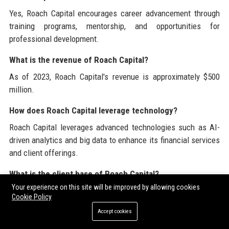
Yes, Roach Capital encourages career advancement through
training programs, mentorship, and opportunities for
professional development.
What is the revenue of Roach Capital?
As of 2023, Roach Capital's revenue is approximately $500
million.
How does Roach Capital leverage technology?
Roach Capital leverages advanced technologies such as AI-
driven analytics and big data to enhance its financial services
and client offerings.
What is the client base of Roach Capital?
Your experience on this site will be improved by allowing cookies
Roach Capital serves a diverse client base including high-net-
Cookie Policy
worth individuals, corporations, and institutional investors.
Accept cookies
Does Roach Capital offer financial advisory services?