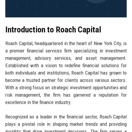
Introduction to Roach Capital
Roach Capital, headquartered in the heart of New York City, is
a premier financial services firm specializing in investment
management, advisory services, and asset management.
Established with a vision to redefine financial solutions for
both individuals and institutions, Roach Capital has grown to
become a trusted partner for clients across various sectors.
With a strong focus on strategic investment opportunities and
risk management, the firm has garnered a reputation for
excellence in the finance industry.
Recognized as a leader in the financial sector, Roach Capital
plays a pivotal role in shaping market trends and providing
insights that drive investment decisions. The firm serves a