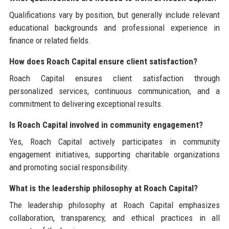
Qualifications vary by position, but generally include relevant
educational backgrounds and professional experience in
finance or related fields.
How does Roach Capital ensure client satisfaction?
Roach Capital ensures client satisfaction through
personalized services, continuous communication, and a
commitment to delivering exceptional results.
Is Roach Capital involved in community engagement?
Yes, Roach Capital actively participates in community
engagement initiatives, supporting charitable organizations
and promoting social responsibility.
What is the leadership philosophy at Roach Capital?
The leadership philosophy at Roach Capital emphasizes
collaboration, transparency, and ethical practices in all