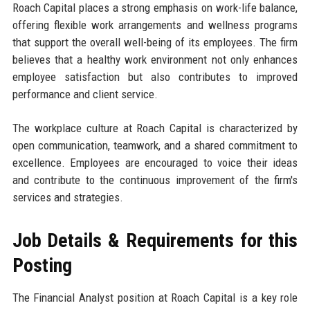
Roach Capital places a strong emphasis on work-life balance,
offering flexible work arrangements and wellness programs
that support the overall well-being of its employees. The firm
believes that a healthy work environment not only enhances
employee satisfaction but also contributes to improved
performance and client service.
The workplace culture at Roach Capital is characterized by
open communication, teamwork, and a shared commitment to
excellence. Employees are encouraged to voice their ideas
and contribute to the continuous improvement of the firm's
services and strategies.
Job Details & Requirements for this
Posting
The Financial Analyst position at Roach Capital is a key role