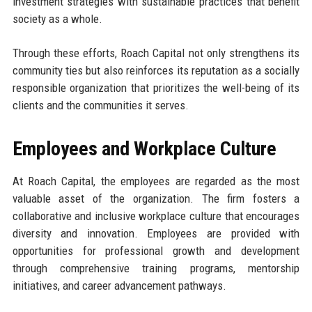
investment strategies with sustainable practices that benefit
society as a whole.
Through these efforts, Roach Capital not only strengthens its
community ties but also reinforces its reputation as a socially
responsible organization that prioritizes the well-being of its
clients and the communities it serves.
Employees and Workplace Culture
At Roach Capital, the employees are regarded as the most
valuable asset of the organization. The firm fosters a
collaborative and inclusive workplace culture that encourages
diversity and innovation. Employees are provided with
opportunities for professional growth and development
through comprehensive training programs, mentorship
initiatives, and career advancement pathways.