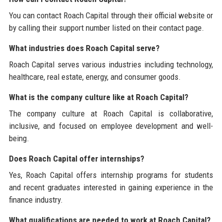
You can contact Roach Capital through their official website or
by calling their support number listed on their contact page.
What industries does Roach Capital serve?
Roach Capital serves various industries including technology,
healthcare, real estate, energy, and consumer goods.
What is the company culture like at Roach Capital?
The company culture at Roach Capital is collaborative,
inclusive, and focused on employee development and well-
being.
Does Roach Capital offer internships?
Yes, Roach Capital offers internship programs for students
and recent graduates interested in gaining experience in the
finance industry.
What qualifications are needed to work at Roach Capital?