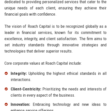
dedicated to providing personalized services that cater to the
unique needs of each client, ensuring they achieve their
financial goals with confidence.
The vision of Roach Capital is to be recognized globally as a
leader in financial services, known for its commitment to
excellence, integrity, and client satisfaction. The firm aims to
set industry standards through innovative strategies and
technologies that deliver superior results.
Core corporate values at Roach Capital include:
Integrity:
Upholding the highest ethical standards in all
interactions.
Client-Centricity:
Prioritizing the needs and interests of
clients in every aspect of the business.
Innovation:
Embracing technology and new ideas to
enhance service offerings.