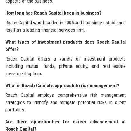
aspects of the business.
How long has Roach Capital been in business?
Roach Capital was founded in 2005 and has since established
itself as a leading financial services firm.
What types of investment products does Roach Capital
offer?
Roach Capital offers a variety of investment products
including mutual funds, private equity, and real estate
investment options.
What is Roach Capital's approach to risk management?
Roach Capital employs comprehensive risk management
strategies to identify and mitigate potential risks in client
portfolios.
Are there opportunities for career advancement at
Roach Capital?