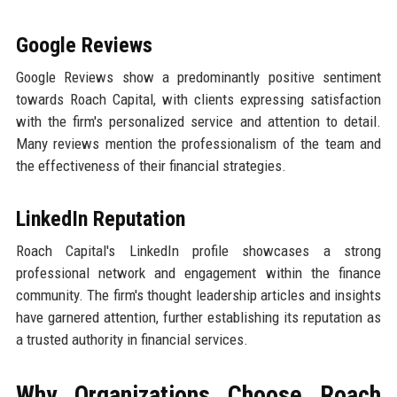
Google Reviews
Google Reviews show a predominantly positive sentiment
towards Roach Capital, with clients expressing satisfaction
with the firm's personalized service and attention to detail.
Many reviews mention the professionalism of the team and
the effectiveness of their financial strategies.
LinkedIn Reputation
Roach Capital's LinkedIn profile showcases a strong
professional network and engagement within the finance
community. The firm's thought leadership articles and insights
have garnered attention, further establishing its reputation as
a trusted authority in financial services.
Why Organizations Choose Roach