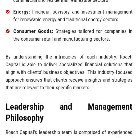
commercial and residential real estate sectors.
Energy:
Financial advisory and investment management
for renewable energy and traditional energy sectors.
Consumer Goods:
Strategies tailored for companies in
the consumer retail and manufacturing sectors.
By understanding the intricacies of each industry, Roach
Capital is able to deliver specialized financial solutions that
align with clients' business objectives. This industry-focused
approach ensures that clients receive insights and strategies
that are relevant to their specific markets.
Leadership and Management
Philosophy
Roach Capital's leadership team is comprised of experienced