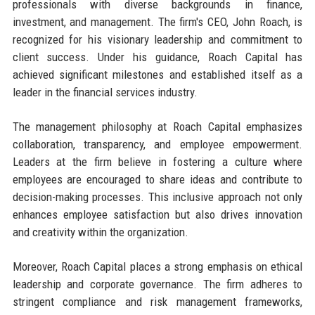
professionals with diverse backgrounds in finance,
investment, and management. The firm's CEO, John Roach, is
recognized for his visionary leadership and commitment to
client success. Under his guidance, Roach Capital has
achieved significant milestones and established itself as a
leader in the financial services industry.
The management philosophy at Roach Capital emphasizes
collaboration, transparency, and employee empowerment.
Leaders at the firm believe in fostering a culture where
employees are encouraged to share ideas and contribute to
decision-making processes. This inclusive approach not only
enhances employee satisfaction but also drives innovation
and creativity within the organization.
Moreover, Roach Capital places a strong emphasis on ethical
leadership and corporate governance. The firm adheres to
stringent compliance and risk management frameworks,