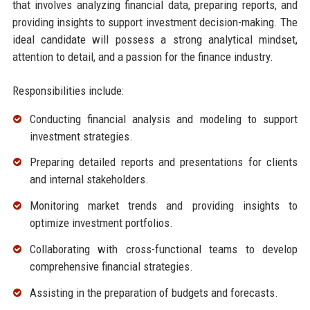
that involves analyzing financial data, preparing reports, and
providing insights to support investment decision-making. The
ideal candidate will possess a strong analytical mindset,
attention to detail, and a passion for the finance industry.
Responsibilities include:
Conducting financial analysis and modeling to support
investment strategies.
Preparing detailed reports and presentations for clients
and internal stakeholders.
Monitoring market trends and providing insights to
optimize investment portfolios.
Collaborating with cross-functional teams to develop
comprehensive financial strategies.
Assisting in the preparation of budgets and forecasts.