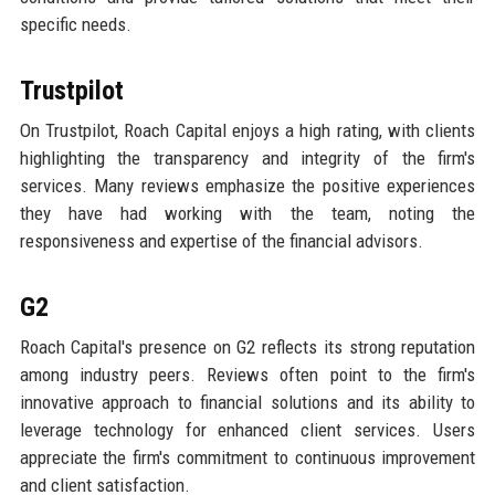
specific needs.
Trustpilot
On Trustpilot, Roach Capital enjoys a high rating, with clients
highlighting the transparency and integrity of the firm's
services. Many reviews emphasize the positive experiences
they have had working with the team, noting the
responsiveness and expertise of the financial advisors.
G2
Roach Capital's presence on G2 reflects its strong reputation
among industry peers. Reviews often point to the firm's
innovative approach to financial solutions and its ability to
leverage technology for enhanced client services. Users
appreciate the firm's commitment to continuous improvement
and client satisfaction.