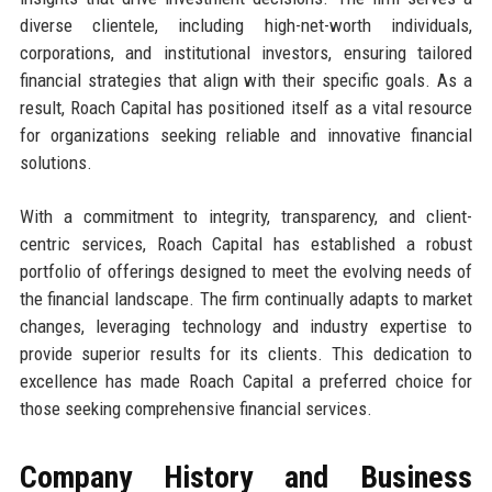
diverse clientele, including high-net-worth individuals,
corporations, and institutional investors, ensuring tailored
financial strategies that align with their specific goals. As a
result, Roach Capital has positioned itself as a vital resource
for organizations seeking reliable and innovative financial
solutions.
With a commitment to integrity, transparency, and client-
centric services, Roach Capital has established a robust
portfolio of offerings designed to meet the evolving needs of
the financial landscape. The firm continually adapts to market
changes, leveraging technology and industry expertise to
provide superior results for its clients. This dedication to
excellence has made Roach Capital a preferred choice for
those seeking comprehensive financial services.
Company History and Business