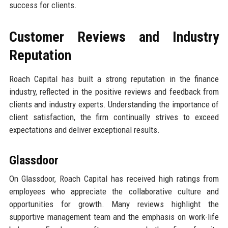
success for clients.
Customer Reviews and Industry
Reputation
Roach Capital has built a strong reputation in the finance
industry, reflected in the positive reviews and feedback from
clients and industry experts. Understanding the importance of
client satisfaction, the firm continually strives to exceed
expectations and deliver exceptional results.
Glassdoor
On Glassdoor, Roach Capital has received high ratings from
employees who appreciate the collaborative culture and
opportunities for growth. Many reviews highlight the
supportive management team and the emphasis on work-life