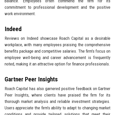
balance. Employees often commend the firm for its
commitment to professional development and the positive
work environment.
Indeed
Reviews on Indeed showcase Roach Capital as a desirable
workplace, with many employees praising the comprehensive
benefits package and competitive salaries. The firm's focus on
employee well-being and career advancement is frequently
noted, making it an attractive option for finance professionals.
Gartner Peer Insights
Roach Capital has also garnered positive feedback on Gartner
Peer Insights, where clients have praised the firm for its
thorough market analysis and reliable investment strategies.
Users appreciate the firm's ability to adapt to changing market
conditions and provide tailored solutions that meet their