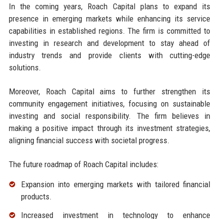
In the coming years, Roach Capital plans to expand its
presence in emerging markets while enhancing its service
capabilities in established regions. The firm is committed to
investing in research and development to stay ahead of
industry trends and provide clients with cutting-edge
solutions.
Moreover, Roach Capital aims to further strengthen its
community engagement initiatives, focusing on sustainable
investing and social responsibility. The firm believes in
making a positive impact through its investment strategies,
aligning financial success with societal progress.
The future roadmap of Roach Capital includes:
Expansion into emerging markets with tailored financial
products.
Increased investment in technology to enhance