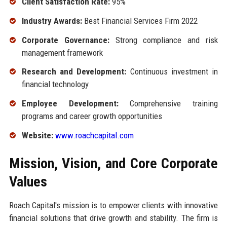
Client Satisfaction Rate:
95%
Industry Awards:
Best Financial Services Firm 2022
Corporate Governance:
Strong compliance and risk
management framework
Research and Development:
Continuous investment in
financial technology
Employee Development:
Comprehensive training
programs and career growth opportunities
Website:
www.roachcapital.com
Mission, Vision, and Core Corporate
Values
Roach Capital's mission is to empower clients with innovative
financial solutions that drive growth and stability. The firm is