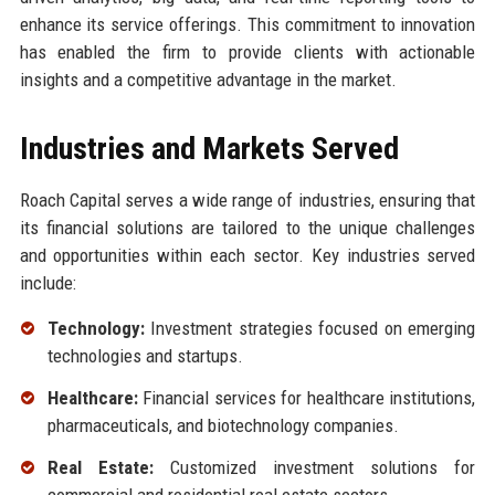
enhance its service offerings. This commitment to innovation
has enabled the firm to provide clients with actionable
insights and a competitive advantage in the market.
Industries and Markets Served
Roach Capital serves a wide range of industries, ensuring that
its financial solutions are tailored to the unique challenges
and opportunities within each sector. Key industries served
include:
Technology:
Investment strategies focused on emerging
technologies and startups.
Healthcare:
Financial services for healthcare institutions,
pharmaceuticals, and biotechnology companies.
Real Estate:
Customized investment solutions for