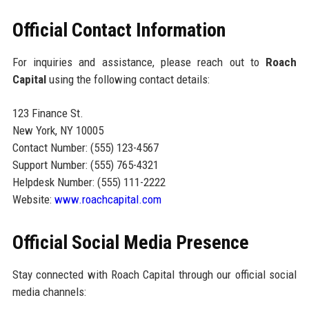
Official Contact Information
For inquiries and assistance, please reach out to
Roach
Capital
using the following contact details:
123 Finance St.
New York, NY 10005
Contact Number: (555) 123-4567
Support Number: (555) 765-4321
Helpdesk Number: (555) 111-2222
Website:
www.roachcapital.com
Official Social Media Presence
Stay connected with Roach Capital through our official social
media channels: