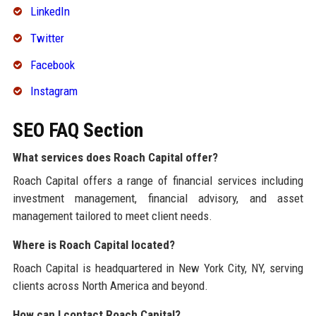
LinkedIn
Twitter
Facebook
Instagram
SEO FAQ Section
What services does Roach Capital offer?
Roach Capital offers a range of financial services including
investment management, financial advisory, and asset
management tailored to meet client needs.
Where is Roach Capital located?
Roach Capital is headquartered in New York City, NY, serving
clients across North America and beyond.
How can I contact Roach Capital?