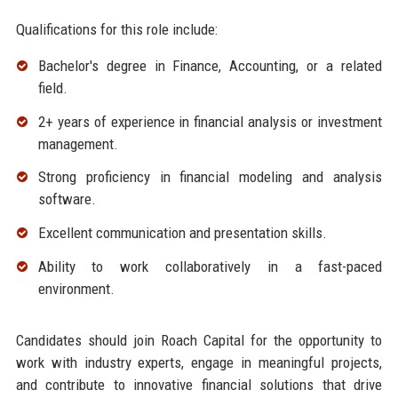
Qualifications for this role include:
Bachelor's degree in Finance, Accounting, or a related
field.
2+ years of experience in financial analysis or investment
management.
Strong proficiency in financial modeling and analysis
software.
Excellent communication and presentation skills.
Ability to work collaboratively in a fast-paced
environment.
Candidates should join Roach Capital for the opportunity to
work with industry experts, engage in meaningful projects,
and contribute to innovative financial solutions that drive