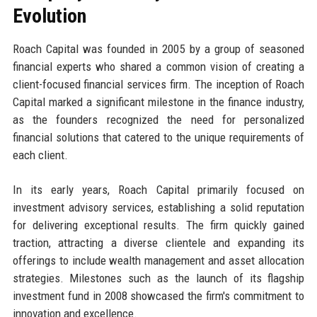
Evolution
Roach Capital was founded in 2005 by a group of seasoned
financial experts who shared a common vision of creating a
client-focused financial services firm. The inception of Roach
Capital marked a significant milestone in the finance industry,
as the founders recognized the need for personalized
financial solutions that catered to the unique requirements of
each client.
In its early years, Roach Capital primarily focused on
investment advisory services, establishing a solid reputation
for delivering exceptional results. The firm quickly gained
traction, attracting a diverse clientele and expanding its
offerings to include wealth management and asset allocation
strategies. Milestones such as the launch of its flagship
investment fund in 2008 showcased the firm's commitment to
innovation and excellence.