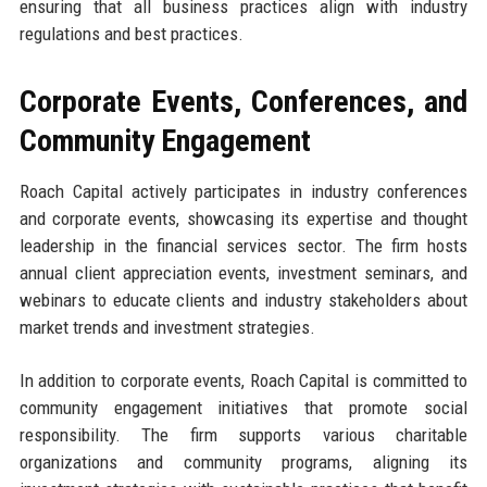
ensuring that all business practices align with industry
regulations and best practices.
Corporate Events, Conferences, and
Community Engagement
Roach Capital actively participates in industry conferences
and corporate events, showcasing its expertise and thought
leadership in the financial services sector. The firm hosts
annual client appreciation events, investment seminars, and
webinars to educate clients and industry stakeholders about
market trends and investment strategies.
In addition to corporate events, Roach Capital is committed to
community engagement initiatives that promote social
responsibility. The firm supports various charitable
organizations and community programs, aligning its