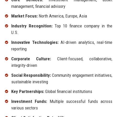
management, financial advisory
Market Focus:
North America, Europe, Asia
Industry Recognition:
Top 10 finance company in the
U.S.
Innovative Technologies:
AI-driven analytics, real-time
reporting
Corporate Culture:
Client-focused, collaborative,
integrity-driven
Social Responsibility:
Community engagement initiatives,
sustainable investing
Key Partnerships:
Global financial institutions
Investment Funds:
Multiple successful funds across
various sectors