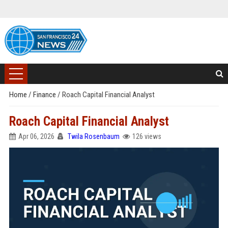
Home
/
Finance
/
Roach Capital Financial Analyst
Roach Capital Financial Analyst
Apr 06, 2026
Twila Rosenbaum
126 views