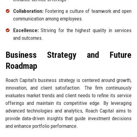
Collaboration:
Fostering a culture of teamwork and open
communication among employees.
Excellence:
Striving for the highest quality in services
and outcomes.
Business Strategy and Future
Roadmap
Roach Capital's business strategy is centered around growth,
innovation, and client satisfaction. The firm continuously
evaluates market trends and client needs to refine its service
offerings and maintain its competitive edge. By leveraging
advanced technologies and analytics, Roach Capital aims to
provide data-driven insights that guide investment decisions
and enhance portfolio performance.