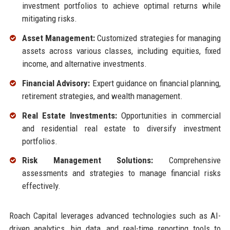
investment portfolios to achieve optimal returns while
mitigating risks.
Asset Management:
Customized strategies for managing
assets across various classes, including equities, fixed
income, and alternative investments.
Financial Advisory:
Expert guidance on financial planning,
retirement strategies, and wealth management.
Real Estate Investments:
Opportunities in commercial
and residential real estate to diversify investment
portfolios.
Risk Management Solutions:
Comprehensive
assessments and strategies to manage financial risks
effectively.
Roach Capital leverages advanced technologies such as AI-
driven analytics, big data, and real-time reporting tools to