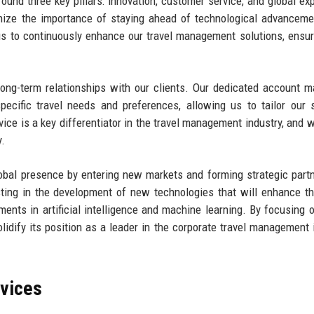
round three key pillars: innovation, customer service, and global ex
gnize the importance of staying ahead of technological advancem
s to continuously enhance our travel management solutions, ensur
 long-term relationships with our clients. Our dedicated account 
pecific travel needs and preferences, allowing us to tailor our 
ice is a key differentiator in the travel management industry, and w
y.
obal presence by entering new markets and forming strategic part
esting in the development of new technologies that will enhance th
ments in artificial intelligence and machine learning. By focusing 
solidify its position as a leader in the corporate travel management 
rvices