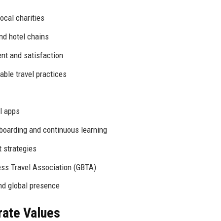
local charities
nd hotel chains
t and satisfaction
ble travel practices
l apps
oarding and continuous learning
 strategies
ss Travel Association (GBTA)
nd global presence
rate Values