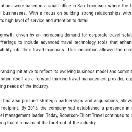
rations were based in a small office in San Francisco, where the 
l businesses. With a focus on building strong relationships with 
ts high level of service and attention to detail.
growth, driven by an increasing demand for corporate travel solut
offerings to include advanced travel technology tools that enha
ibility into their travel expenses. This innovation allowed the co
randing initiative to reflect its evolving business model and commi
ition itself as a forward-thinking travel management provider, ca
ing needs of the industry.
el has also pursued strategic partnerships and acquisitions, allowi
l footprint. By 2015, the company had established a presence in 
ravel management leader. Today, Roberson-Elliott Travel continues to 
ng that it remains at the forefront of the industry.