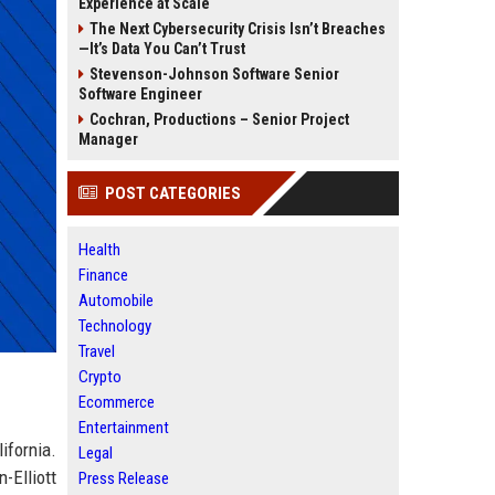
Experience at Scale
The Next Cybersecurity Crisis Isn’t Breaches
—It’s Data You Can’t Trust
Stevenson-Johnson Software Senior
Software Engineer
Cochran, Productions – Senior Project
Manager
POST CATEGORIES
Health
Finance
Automobile
Technology
Travel
Crypto
Ecommerce
Entertainment
fornia.
Legal
-Elliott
Press Release