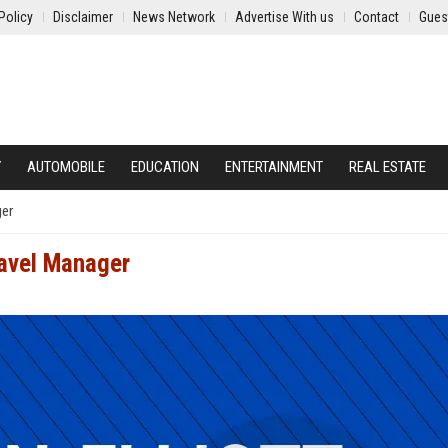
Policy
Disclaimer
News Network
Advertise With us
Contact
Gues
Y
AUTOMOBILE
EDUCATION
ENTERTAINMENT
REAL ESTATE
ger
ravel Manager