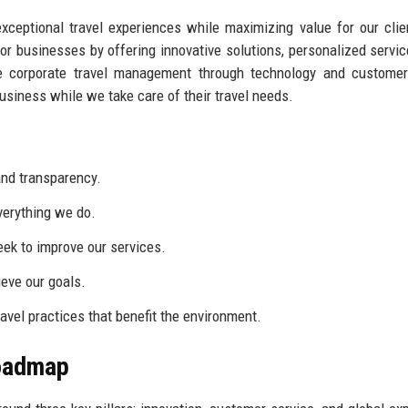
 exceptional travel experiences while maximizing value for our cli
or businesses by offering innovative solutions, personalized servic
ne corporate travel management through technology and customer
business while we take care of their travel needs.
nd transparency.
everything we do.
ek to improve our services.
eve our goals.
vel practices that benefit the environment.
Roadmap