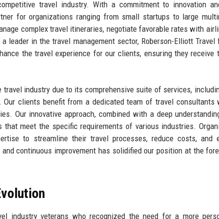
competitive travel industry. With a commitment to innovation an
ner for organizations ranging from small startups to large multi
manage complex travel itineraries, negotiate favorable rates with airl
 a leader in the travel management sector, Roberson-Elliott Travel
hance the travel experience for our clients, ensuring they receive 
e travel industry due to its comprehensive suite of services, includin
Our clients benefit from a dedicated team of travel consultants
uiries. Our innovative approach, combined with a deep understandin
ns that meet the specific requirements of various industries. Organ
pertise to streamline their travel processes, reduce costs, and
and continuous improvement has solidified our position at the fore
volution
avel industry veterans who recognized the need for a more pers