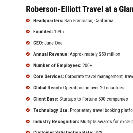
Roberson-Elliott Travel at a Gla
Headquarters:
San Francisco, California
Founded:
1995
CEO:
Jane Doe
Annual Revenue:
Approximately $50 million
Number of Employees:
200+
Core Services:
Corporate travel management, tra
Global Reach:
Operations in over 20 countries
Client Base:
Startups to Fortune 500 companies
Technology Use:
Proprietary travel booking platf
Industry Recognition:
Multiple awards for excell
Customer Satisfaction Rate:
95%