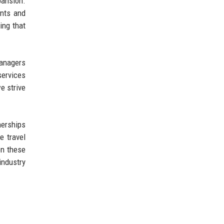
pansion.
ents and
ing that
managers
services
e strive
nerships
e travel
on these
industry