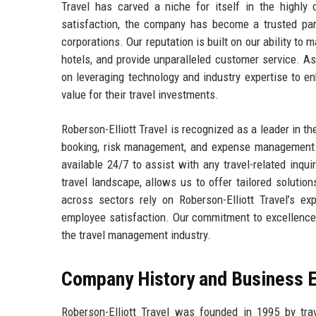
Travel has carved a niche for itself in the highly 
satisfaction, the company has become a trusted part
corporations. Our reputation is built on our ability to 
hotels, and provide unparalleled customer service. As
on leveraging technology and industry expertise to en
value for their travel investments.
Roberson-Elliott Travel is recognized as a leader in th
booking, risk management, and expense management. 
available 24/7 to assist with any travel-related inq
travel landscape, allows us to offer tailored solutio
across sectors rely on Roberson-Elliott Travel’s ex
employee satisfaction. Our commitment to excellence 
the travel management industry.
Company History and Business E
Roberson-Elliott Travel was founded in 1995 by tr