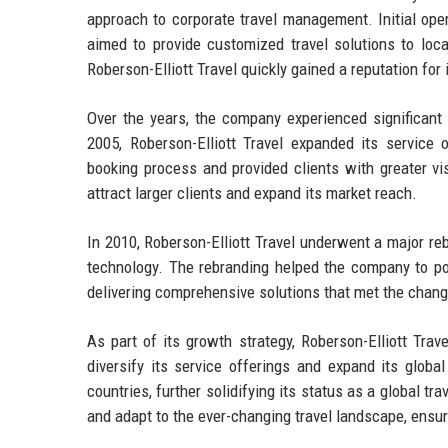
approach to corporate travel management. Initial ope
aimed to provide customized travel solutions to loca
Roberson-Elliott Travel quickly gained a reputation for i
Over the years, the company experienced significant 
2005, Roberson-Elliott Travel expanded its service 
booking process and provided clients with greater vis
attract larger clients and expand its market reach.
In 2010, Roberson-Elliott Travel underwent a major reb
technology. The rebranding helped the company to pos
delivering comprehensive solutions that met the chang
As part of its growth strategy, Roberson-Elliott Trav
diversify its service offerings and expand its globa
countries, further solidifying its status as a global t
and adapt to the ever-changing travel landscape, ensuri