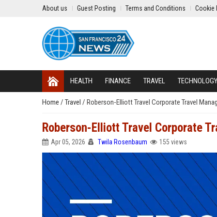
About us
Guest Posting
Terms and Conditions
Cookie 
HEALTH
FINANCE
TRAVEL
TECHNOLOG
Home
/
Travel
/
Roberson-Elliott Travel Corporate Travel Mana
Roberson-Elliott Travel Corporate T
Apr 05, 2026
Twila Rosenbaum
155 views