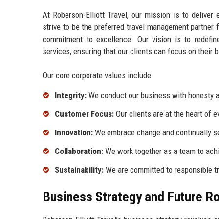
At Roberson-Elliott Travel, our mission is to deliver
strive to be the preferred travel management partner f
commitment to excellence. Our vision is to redefi
services, ensuring that our clients can focus on their 
Our core corporate values include:
Integrity:
We conduct our business with honesty a
Customer Focus:
Our clients are at the heart of 
Innovation:
We embrace change and continually se
Collaboration:
We work together as a team to achi
Sustainability:
We are committed to responsible tra
Business Strategy and Future 