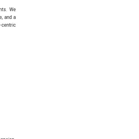
ents. We
e, and a
-centric