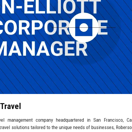
 Travel
ravel management company headquartered in San Francisco, Cali
travel solutions tailored to the unique needs of businesses, Roberson