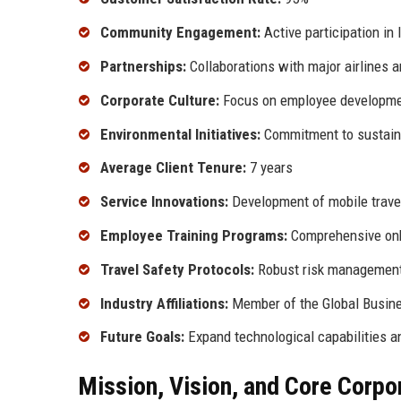
Community Engagement:
Active participation in 
Partnerships:
Collaborations with major airlines a
Corporate Culture:
Focus on employee developmen
Environmental Initiatives:
Commitment to sustaina
Average Client Tenure:
7 years
Service Innovations:
Development of mobile trave
Employee Training Programs:
Comprehensive onb
Travel Safety Protocols:
Robust risk management
Industry Affiliations:
Member of the Global Busine
Future Goals:
Expand technological capabilities a
Mission, Vision, and Core Corpo