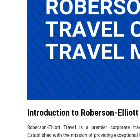
Introduction to Roberson-Elliott
Roberson-Elliott Travel is a premier corporate t
Established with the mission of providing exceptional 