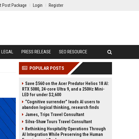
t Post Package
Login
Register
LEGAL
PRESS RELEASE
SEO RESOURCE
POPULAR POSTS
Save $560 on the Acer Predator Helios 18 AI:
RTX 5080, 24-core Ultra 9, and a 250Hz Mini-
LED for under $2,600
“Cognitive surrender” leads AI users to
abandon logical thinking, research finds
James, Trips Travel Consultant
Silva-Shaw Tours Travel Consultant
Rethinking Hospitality Operations Through
AI Integration While Preserving the Human