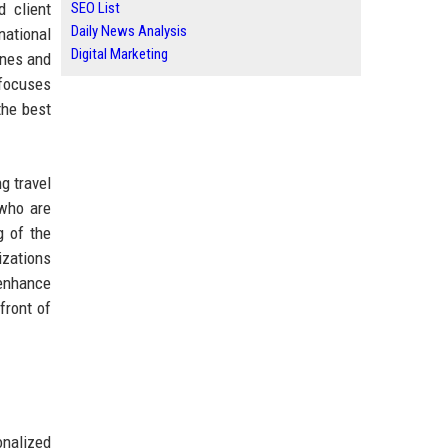
d client
SEO List
Daily News Analysis
national
Digital Marketing
ines and
 focuses
the best
g travel
 who are
g of the
izations
 enhance
front of
onalized