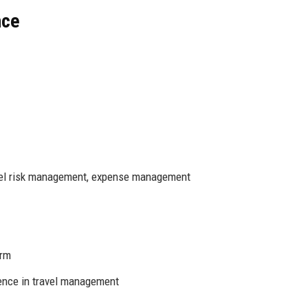
nce
vel risk management, expense management
orm
ence in travel management