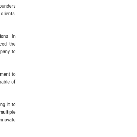
founders
clients,
ions. In
nced the
mpany to
tment to
pable of
ng it to
multiple
innovate