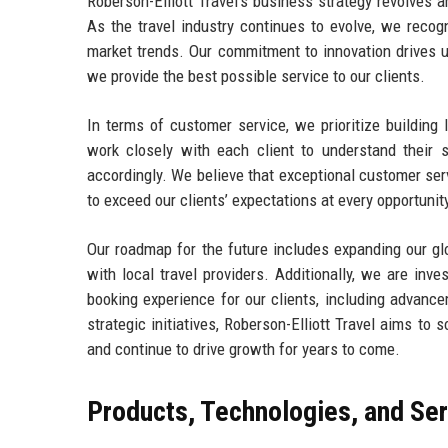
Roberson-Elliott Travel’s business strategy revolves a
As the travel industry continues to evolve, we reco
market trends. Our commitment to innovation drives u
we provide the best possible service to our clients.
In terms of customer service, we prioritize building
work closely with each client to understand their s
accordingly. We believe that exceptional customer serv
to exceed our clients’ expectations at every opportunit
Our roadmap for the future includes expanding our gl
with local travel providers. Additionally, we are inv
booking experience for our clients, including advance
strategic initiatives, Roberson-Elliott Travel aims to 
and continue to drive growth for years to come.
Products, Technologies, and Se