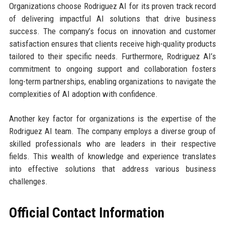
Organizations choose Rodriguez AI for its proven track record
of delivering impactful AI solutions that drive business
success. The company’s focus on innovation and customer
satisfaction ensures that clients receive high-quality products
tailored to their specific needs. Furthermore, Rodriguez AI’s
commitment to ongoing support and collaboration fosters
long-term partnerships, enabling organizations to navigate the
complexities of AI adoption with confidence.
Another key factor for organizations is the expertise of the
Rodriguez AI team. The company employs a diverse group of
skilled professionals who are leaders in their respective
fields. This wealth of knowledge and experience translates
into effective solutions that address various business
challenges.
Official Contact Information