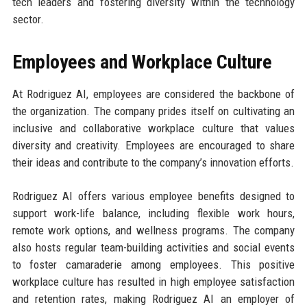
tech leaders and fostering diversity within the technology
sector.
Employees and Workplace Culture
At Rodriguez AI, employees are considered the backbone of
the organization. The company prides itself on cultivating an
inclusive and collaborative workplace culture that values
diversity and creativity. Employees are encouraged to share
their ideas and contribute to the company’s innovation efforts.
Rodriguez AI offers various employee benefits designed to
support work-life balance, including flexible work hours,
remote work options, and wellness programs. The company
also hosts regular team-building activities and social events
to foster camaraderie among employees. This positive
workplace culture has resulted in high employee satisfaction
and retention rates, making Rodriguez AI an employer of