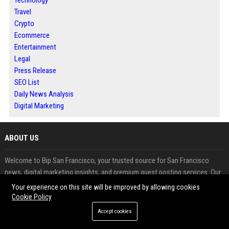
Travel
Crypto
Ecommerce
Entertainment
Legal
Press Release
SEO List
Daily News Analysis
Digital Marketing
ABOUT US
Welcome to Bip San Francisco, your trusted source for San Francisco
news, digital marketing insights, and premium guest posting services. Our
platform is designed to help businesses, marketers, agencies, and content
Your experience on this site will be improved by allowing cookies
creators expand their online presence, improve search engine rankings,
Cookie Policy
and build authoritative backlinks through professional guest blogging.
Accept cookies