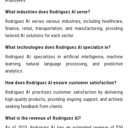
What industries does Rodriguez AI serve?
Rodriguez AI serves various industries, including healthcare,
finance, retail, transportation, and manufacturing, providing
tailored AI solutions for each sector.
What technologies does Rodriguez AI specialize in?
Rodriguez AI specializes in artificial intelligence, machine
learning, natural language processing, and predictive
analytics.
How does Rodriguez AI ensure customer satisfaction?
Rodriguez AI prioritizes customer satisfaction by delivering
high-quality products, providing ongoing support, and actively
seeking feedback from clients.
What is the revenue of Rodriguez AI?
As of 2023, Rodriguez AI has an estimated revenue of $50