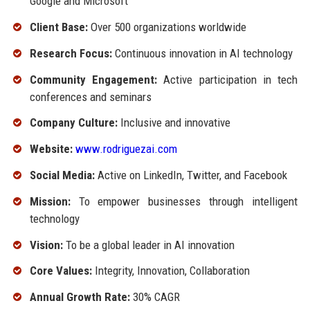
Google and Microsoft
Client Base:
Over 500 organizations worldwide
Research Focus:
Continuous innovation in AI technology
Community Engagement:
Active participation in tech
conferences and seminars
Company Culture:
Inclusive and innovative
Website:
www.rodriguezai.com
Social Media:
Active on LinkedIn, Twitter, and Facebook
Mission:
To empower businesses through intelligent
technology
Vision:
To be a global leader in AI innovation
Core Values:
Integrity, Innovation, Collaboration
Annual Growth Rate:
30% CAGR