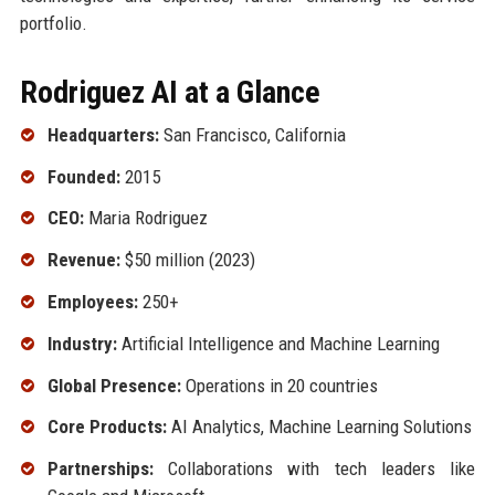
portfolio.
Rodriguez AI at a Glance
Headquarters:
San Francisco, California
Founded:
2015
CEO:
Maria Rodriguez
Revenue:
$50 million (2023)
Employees:
250+
Industry:
Artificial Intelligence and Machine Learning
Global Presence:
Operations in 20 countries
Core Products:
AI Analytics, Machine Learning Solutions
Partnerships:
Collaborations with tech leaders like