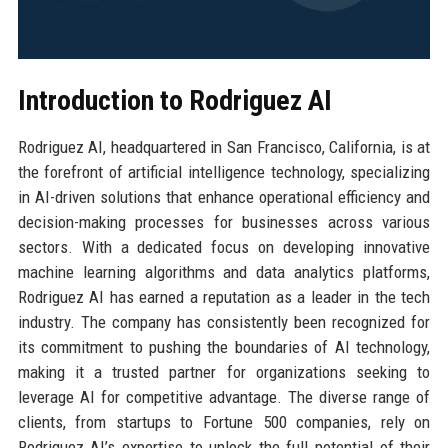
Introduction to Rodriguez AI
Rodriguez AI, headquartered in San Francisco, California, is at
the forefront of artificial intelligence technology, specializing
in AI-driven solutions that enhance operational efficiency and
decision-making processes for businesses across various
sectors. With a dedicated focus on developing innovative
machine learning algorithms and data analytics platforms,
Rodriguez AI has earned a reputation as a leader in the tech
industry. The company has consistently been recognized for
its commitment to pushing the boundaries of AI technology,
making it a trusted partner for organizations seeking to
leverage AI for competitive advantage. The diverse range of
clients, from startups to Fortune 500 companies, rely on
Rodriguez AI’s expertise to unlock the full potential of their