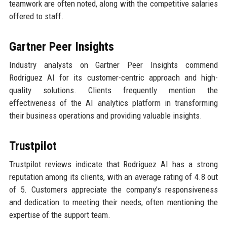
teamwork are often noted, along with the competitive salaries
offered to staff.
Gartner Peer Insights
Industry analysts on Gartner Peer Insights commend
Rodriguez AI for its customer-centric approach and high-
quality solutions. Clients frequently mention the
effectiveness of the AI analytics platform in transforming
their business operations and providing valuable insights.
Trustpilot
Trustpilot reviews indicate that Rodriguez AI has a strong
reputation among its clients, with an average rating of 4.8 out
of 5. Customers appreciate the company’s responsiveness
and dedication to meeting their needs, often mentioning the
expertise of the support team.