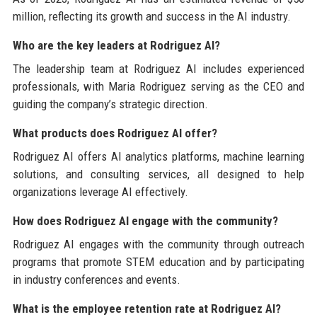
million, reflecting its growth and success in the AI industry.
Who are the key leaders at Rodriguez AI?
The leadership team at Rodriguez AI includes experienced
professionals, with Maria Rodriguez serving as the CEO and
guiding the company’s strategic direction.
What products does Rodriguez AI offer?
Rodriguez AI offers AI analytics platforms, machine learning
solutions, and consulting services, all designed to help
organizations leverage AI effectively.
How does Rodriguez AI engage with the community?
Rodriguez AI engages with the community through outreach
programs that promote STEM education and by participating
in industry conferences and events.
What is the employee retention rate at Rodriguez AI?