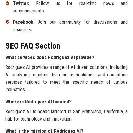
Twitter:
Follow us for real-time news and
announcements.
Facebook:
Join our community for discussions and
resources.
SEO FAQ Section
What services does Rodriguez AI provide?
Rodriguez AI provides a range of AI-driven solutions, including
AI analytics, machine learning technologies, and consulting
services tailored to meet the specific needs of various
industries.
Where is Rodriguez AI located?
Rodriguez AI is headquartered in San Francisco, California, a
hub for technology and innovation.
What is the mission of Rodriguez AI?