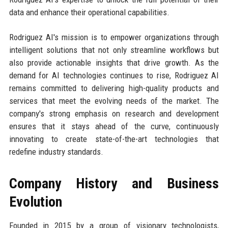
data and enhance their operational capabilities.
Rodriguez AI's mission is to empower organizations through
intelligent solutions that not only streamline workflows but
also provide actionable insights that drive growth. As the
demand for AI technologies continues to rise, Rodriguez AI
remains committed to delivering high-quality products and
services that meet the evolving needs of the market. The
company's strong emphasis on research and development
ensures that it stays ahead of the curve, continuously
innovating to create state-of-the-art technologies that
redefine industry standards.
Company History and Business
Evolution
Founded in 2015 by a group of visionary technologists,