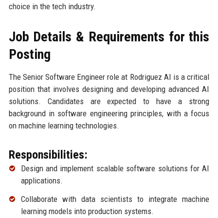
choice in the tech industry.
Job Details & Requirements for this
Posting
The Senior Software Engineer role at Rodriguez AI is a critical
position that involves designing and developing advanced AI
solutions. Candidates are expected to have a strong
background in software engineering principles, with a focus
on machine learning technologies.
Responsibilities:
Design and implement scalable software solutions for AI
applications.
Collaborate with data scientists to integrate machine
learning models into production systems.