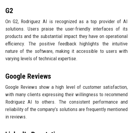
G2
On G2, Rodriguez AI is recognized as a top provider of AI
solutions. Users praise the user-friendly interfaces of its
products and the substantial impact they have on operational
efficiency. The positive feedback highlights the intuitive
nature of the software, making it accessible to users with
varying levels of technical expertise.
Google Reviews
Google Reviews show a high level of customer satisfaction,
with many clients expressing their willingness to recommend
Rodriguez AI to others. The consistent performance and
reliability of the company’s solutions are frequently mentioned
in reviews.