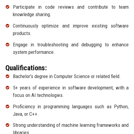
Participate in code reviews and contribute to team
knowledge sharing.
Continuously optimize and improve existing software
products.
Engage in troubleshooting and debugging to enhance
system performance.
Qualifications:
Bachelor's degree in Computer Science or related field.
5+ years of experience in software development, with a
focus on AI technologies.
Proficiency in programming languages such as Python,
Java, or C++.
Strong understanding of machine learning frameworks and
libraries.