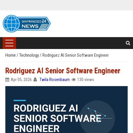
Home
/
Technology
/
Rodriguez AI Senior Software Engineer
Rodriguez AI Senior Software Engineer
Apr 05, 2026
Twila Rosenbaum
130 views