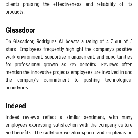
clients praising the effectiveness and reliability of its
products.
Glassdoor
On Glassdoor, Rodriguez AI boasts a rating of 4.7 out of 5
stars. Employees frequently highlight the company’s positive
work environment, supportive management, and opportunities
for professional growth as key benefits. Reviews often
mention the innovative projects employees are involved in and
the company’s commitment to pushing technological
boundaries.
Indeed
Indeed reviews reflect a similar sentiment, with many
employees expressing satisfaction with the company culture
and benefits. The collaborative atmosphere and emphasis on