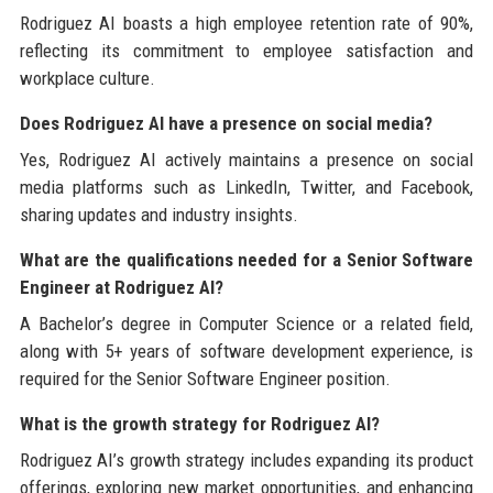
Rodriguez AI boasts a high employee retention rate of 90%,
reflecting its commitment to employee satisfaction and
workplace culture.
Does Rodriguez AI have a presence on social media?
Yes, Rodriguez AI actively maintains a presence on social
media platforms such as LinkedIn, Twitter, and Facebook,
sharing updates and industry insights.
What are the qualifications needed for a Senior Software
Engineer at Rodriguez AI?
A Bachelor’s degree in Computer Science or a related field,
along with 5+ years of software development experience, is
required for the Senior Software Engineer position.
What is the growth strategy for Rodriguez AI?
Rodriguez AI’s growth strategy includes expanding its product
offerings, exploring new market opportunities, and enhancing