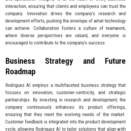
interaction, ensuring that clients and employees can trust the
company. Innovation drives the company’s research and
development efforts, pushing the envelope of what technology
can achieve. Collaboration fosters a culture of teamwork,
where diverse perspectives are valued, and everyone is
encouraged to contribute to the company’s success.
Business Strategy and Future
Roadmap
Rodriguez AI employs a multifaceted business strategy that
focuses on innovation, customer-centricity, and strategic
partnerships. By investing in research and development, the
company continuously enhances its product offerings,
ensuring that they meet the evolving needs of the market.
Customer feedback is integrated into the product development
cycle, allowing Rodriguez AI to tailor solutions that align with