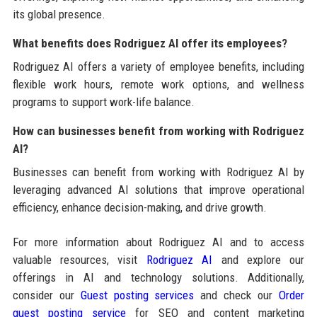
its global presence.
What benefits does Rodriguez AI offer its employees?
Rodriguez AI offers a variety of employee benefits, including
flexible work hours, remote work options, and wellness
programs to support work-life balance.
How can businesses benefit from working with Rodriguez
AI?
Businesses can benefit from working with Rodriguez AI by
leveraging advanced AI solutions that improve operational
efficiency, enhance decision-making, and drive growth.
For more information about Rodriguez AI and to access
valuable resources, visit
Rodriguez AI
and explore our
offerings in AI and technology solutions. Additionally,
consider our
Guest posting services
and check our
Order
guest posting service
for SEO and content marketing