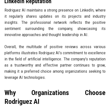
LinkedIn Reputation
Rodriguez AI maintains a strong presence on LinkedIn, where
it regularly shares updates on its projects and industry
insights. The professional network reflects the positive
sentiment surrounding the company, showcasing its
innovative approaches and thought leadership in AI.
Overall, the multitude of positive reviews across various
platforms illustrates Rodriguez AI’s commitment to excellence
in the field of artificial intelligence. The company’s reputation
as a trustworthy and effective partner continues to grow,
making it a preferred choice among organizations seeking to
leverage AI technologies.
Why Organizations Choose
Rodriguez AI