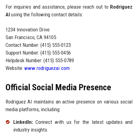
For inquiries and assistance, please reach out to
Rodriguez
AI
using the following contact details:
1234 Innovation Drive
San Francisco, CA 94105
Contact Number: (415) 555-0123
Support Number: (415) 555-0456
Helpdesk Number: (415) 555-0789
Website:
www.rodriguezai.com
Official Social Media Presence
Rodriguez AI maintains an active presence on various social
media platforms, including:
LinkedIn:
Connect with us for the latest updates and
industry insights.