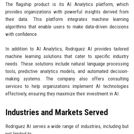
The flagship product is its AI Analytics platform, which
provides organizations with powerful insights derived from
their data. This platform integrates machine learning
algorithms that enable users to make data-driven decisions
with confidence.
In addition to AI Analytics, Rodriguez AI provides tailored
machine learning solutions that cater to specific industry
needs. These solutions include natural language processing
tools, predictive analytics models, and automated decision-
making systems. The company also offers consulting
services to help organizations implement AI technologies
effectively, ensuring they maximize their investment in AI.
Industries and Markets Served
Rodriguez AI serves a wide range of industries, including but
not limited to: