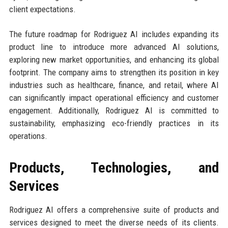
client expectations.
The future roadmap for Rodriguez AI includes expanding its
product line to introduce more advanced AI solutions,
exploring new market opportunities, and enhancing its global
footprint. The company aims to strengthen its position in key
industries such as healthcare, finance, and retail, where AI
can significantly impact operational efficiency and customer
engagement. Additionally, Rodriguez AI is committed to
sustainability, emphasizing eco-friendly practices in its
operations.
Products, Technologies, and
Services
Rodriguez AI offers a comprehensive suite of products and
services designed to meet the diverse needs of its clients.