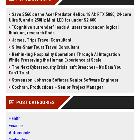
Save $560 on the Acer Predator Helios 18 AI: RTX 5080, 24-core
Ultra 9, and a 250Hz Mini-LED for under $2,600
“Cognitive surrender” leads AI users to abandon logical
thinking, research finds
James, Trips Travel Consultant
Silva-Shaw Tours Travel Consultant
Rethinking Hospitality Operations Through AI Integration
While Preserving the Human Experience at Scale
The Next Cybersecurity Crisis Isn’t Breaches—It’s Data You
Can’t Trust
Stevenson-Johnson Software Senior Software Engineer
Cochran, Productions – Senior Project Manager
POST CATEGORIES
Health
Finance
Automobile
Technology