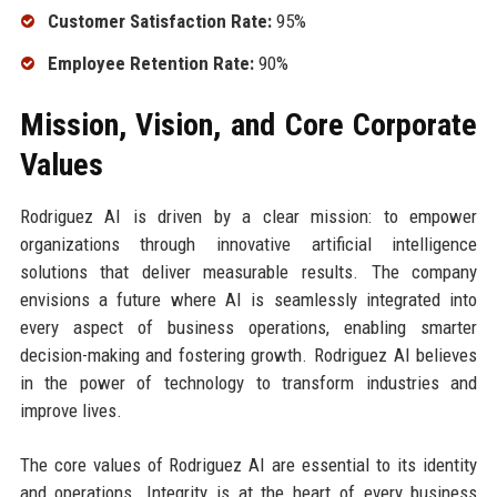
Customer Satisfaction Rate:
95%
Employee Retention Rate:
90%
Mission, Vision, and Core Corporate
Values
Rodriguez AI is driven by a clear mission: to empower
organizations through innovative artificial intelligence
solutions that deliver measurable results. The company
envisions a future where AI is seamlessly integrated into
every aspect of business operations, enabling smarter
decision-making and fostering growth. Rodriguez AI believes
in the power of technology to transform industries and
improve lives.
The core values of Rodriguez AI are essential to its identity
and operations. Integrity is at the heart of every business