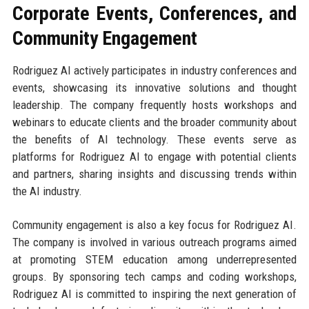
Corporate Events, Conferences, and
Community Engagement
Rodriguez AI actively participates in industry conferences and
events, showcasing its innovative solutions and thought
leadership. The company frequently hosts workshops and
webinars to educate clients and the broader community about
the benefits of AI technology. These events serve as
platforms for Rodriguez AI to engage with potential clients
and partners, sharing insights and discussing trends within
the AI industry.
Community engagement is also a key focus for Rodriguez AI.
The company is involved in various outreach programs aimed
at promoting STEM education among underrepresented
groups. By sponsoring tech camps and coding workshops,
Rodriguez AI is committed to inspiring the next generation of