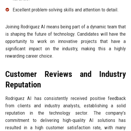
Excellent problem-solving skills and attention to detail.
Joining Rodriguez AI means being part of a dynamic team that
is shaping the future of technology. Candidates will have the
opportunity to work on innovative projects that have a
significant impact on the industry, making this a highly
rewarding career choice.
Customer Reviews and Industry
Reputation
Rodriguez AI has consistently received positive feedback
from clients and industry analysts, establishing a solid
reputation in the technology sector. The company’s
commitment to delivering high-quality AI solutions has
resulted in a high customer satisfaction rate, with many