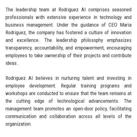
The leadership team at Rodriguez AI comprises seasoned
professionals with extensive experience in technology and
business management. Under the guidance of CEO Maria
Rodriguez, the company has fostered a culture of innovation
and excellence. The leadership philosophy emphasizes
transparency, accountability, and empowerment, encouraging
employees to take ownership of their projects and contribute
ideas.
Rodriguez AI believes in nurturing talent and investing in
employee development. Regular training programs and
workshops are conducted to ensure that the team remains at
the cutting edge of technological advancements. The
management team promotes an open-door policy, facilitating
communication and collaboration across all levels of the
organization.