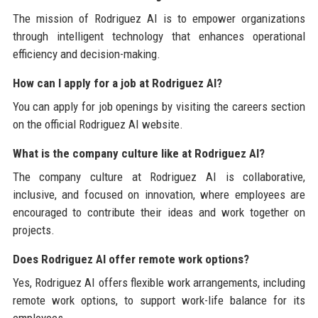
The mission of Rodriguez AI is to empower organizations
through intelligent technology that enhances operational
efficiency and decision-making.
How can I apply for a job at Rodriguez AI?
You can apply for job openings by visiting the careers section
on the official Rodriguez AI website.
What is the company culture like at Rodriguez AI?
The company culture at Rodriguez AI is collaborative,
inclusive, and focused on innovation, where employees are
encouraged to contribute their ideas and work together on
projects.
Does Rodriguez AI offer remote work options?
Yes, Rodriguez AI offers flexible work arrangements, including
remote work options, to support work-life balance for its
employees.