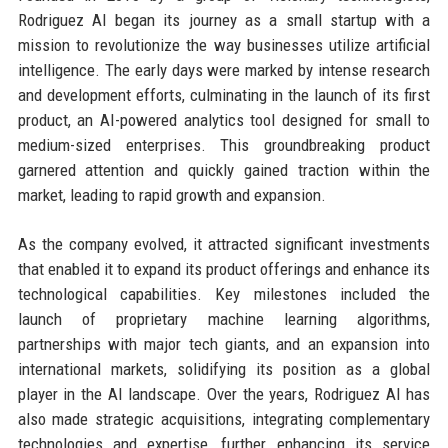
Rodriguez AI began its journey as a small startup with a
mission to revolutionize the way businesses utilize artificial
intelligence. The early days were marked by intense research
and development efforts, culminating in the launch of its first
product, an AI-powered analytics tool designed for small to
medium-sized enterprises. This groundbreaking product
garnered attention and quickly gained traction within the
market, leading to rapid growth and expansion.
As the company evolved, it attracted significant investments
that enabled it to expand its product offerings and enhance its
technological capabilities. Key milestones included the
launch of proprietary machine learning algorithms,
partnerships with major tech giants, and an expansion into
international markets, solidifying its position as a global
player in the AI landscape. Over the years, Rodriguez AI has
also made strategic acquisitions, integrating complementary
technologies and expertise, further enhancing its service