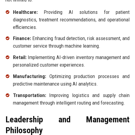
Healthcare:
Providing AI solutions for patient
diagnostics, treatment recommendations, and operational
efficiencies.
Finance:
Enhancing fraud detection, risk assessment, and
customer service through machine learning.
Retail:
Implementing AI-driven inventory management and
personalized customer experiences.
Manufacturing:
Optimizing production processes and
predictive maintenance using AI analytics.
Transportation:
Improving logistics and supply chain
management through intelligent routing and forecasting.
Leadership and Management
Philosophy