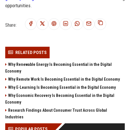
opportunities.
Share:
RELATED POSTS
Why Renewable Energy Is Becoming Essential in the Digital
Economy
Why Remote Work Is Becoming Essential in the Digital Economy
Why E-Learning Is Becoming Essential in the Digital Economy
Why Economic Recovery Is Becoming Essential in the Digital
Economy
Research Findings About Consumer Trust Across Global
Industries
POPULAR POSTS