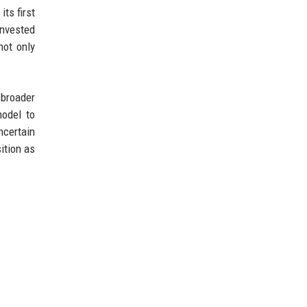
ts first
invested
not only
 broader
odel to
ncertain
ition as