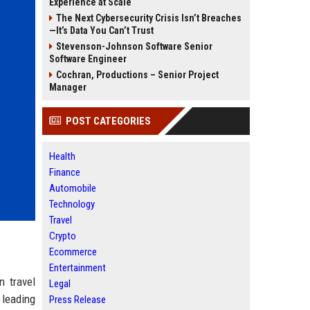
Experience at Scale
The Next Cybersecurity Crisis Isn’t Breaches
—It’s Data You Can’t Trust
Stevenson-Johnson Software Senior
Software Engineer
Cochran, Productions – Senior Project
Manager
POST CATEGORIES
Health
Finance
Automobile
Technology
Travel
Crypto
Ecommerce
Entertainment
n travel
Legal
 leading
Press Release