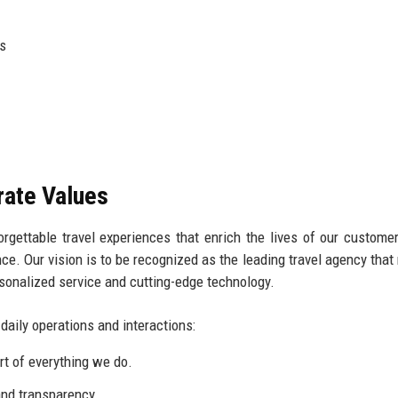
ts
rate Values
orgettable travel experiences that enrich the lives of our custome
ence. Our vision is to be recognized as the leading travel agency that
onalized service and cutting-edge technology.
 daily operations and interactions:
rt of everything we do.
nd transparency.