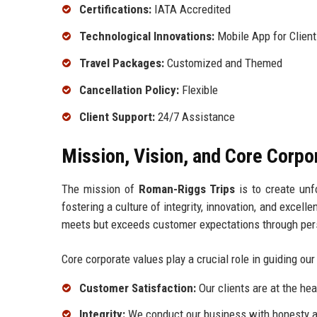
Certifications:
IATA Accredited
Technological Innovations:
Mobile App for Clien
Travel Packages:
Customized and Themed
Cancellation Policy:
Flexible
Client Support:
24/7 Assistance
Mission, Vision, and Core Corpo
The mission of
Roman-Riggs Trips
is to create unf
fostering a culture of integrity, innovation, and excell
meets but exceeds customer expectations through pers
Core corporate values play a crucial role in guiding our
Customer Satisfaction:
Our clients are at the hea
Integrity:
We conduct our business with honesty a