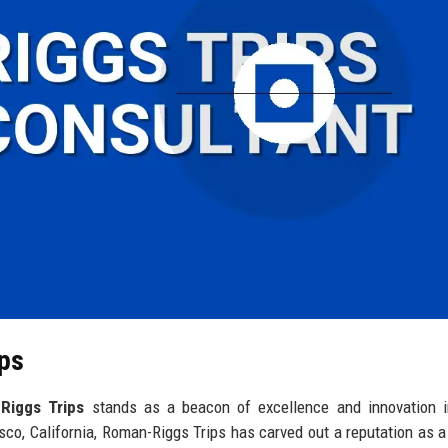
ips
Riggs Trips
stands as a beacon of excellence and innovation i
sco, California, Roman-Riggs Trips has carved out a reputation as a