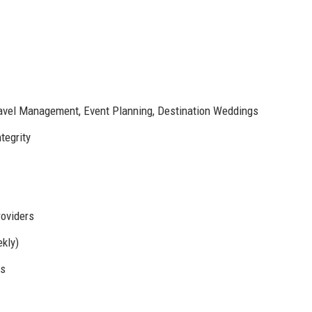
ravel Management, Event Planning, Destination Weddings
tegrity
roviders
kly)
ms