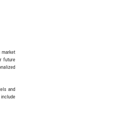
g market
r future
onalized
tels and
 include