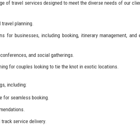
e of travel services designed to meet the diverse needs of our clie
 travel planning.
ons for businesses, including booking, itinerary management, and
 conferences, and social gatherings.
ng for couples looking to tie the knot in exotic locations.
s, including:
ce for seamless booking.
mendations.
track service delivery.