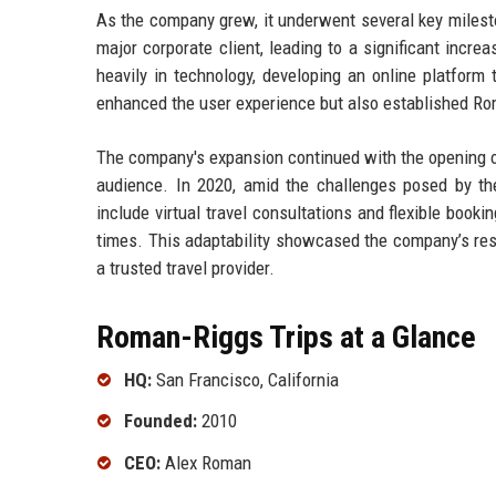
As the company grew, it underwent several key milesto
major corporate client, leading to a significant incr
heavily in technology, developing an online platform 
enhanced the user experience but also established Roma
The company's expansion continued with the opening of
audience. In 2020, amid the challenges posed by t
include virtual travel consultations and flexible booki
times. This adaptability showcased the company’s resi
a trusted travel provider.
Roman-Riggs Trips at a Glance
HQ:
San Francisco, California
Founded:
2010
CEO:
Alex Roman