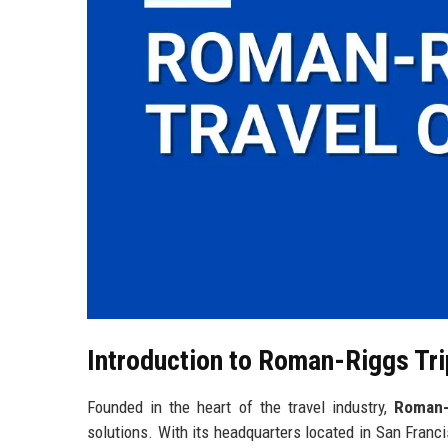
Introduction to Roman-Riggs Tr
Founded in the heart of the travel industry,
Roman-
solutions. With its headquarters located in San Franci