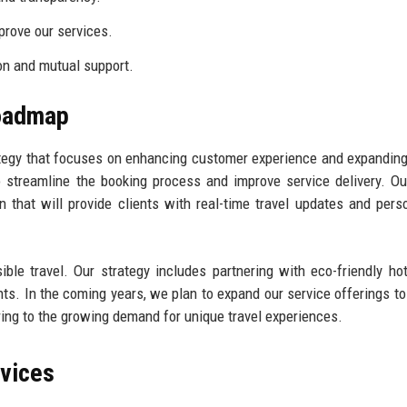
rove our services.
on and mutual support.
Roadmap
tegy that focuses on enhancing customer experience and expandin
 streamline the booking process and improve service delivery. Ou
that will provide clients with real-time travel updates and pers
ble travel. Our strategy includes partnering with eco-friendly ho
ts. In the coming years, we plan to expand our service offerings to
ring to the growing demand for unique travel experiences.
rvices