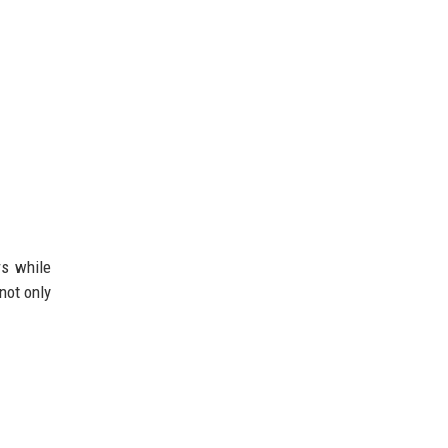
rs while
 not only