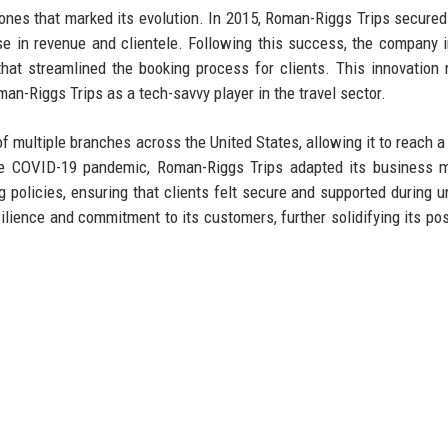
nes that marked its evolution. In 2015, Roman-Riggs Trips secured i
ease in revenue and clientele. Following this success, the company 
that streamlined the booking process for clients. This innovation 
n-Riggs Trips as a tech-savvy player in the travel sector.
 multiple branches across the United States, allowing it to reach a
he COVID-19 pandemic, Roman-Riggs Trips adapted its business m
ng policies, ensuring that clients felt secure and supported during u
lience and commitment to its customers, further solidifying its pos