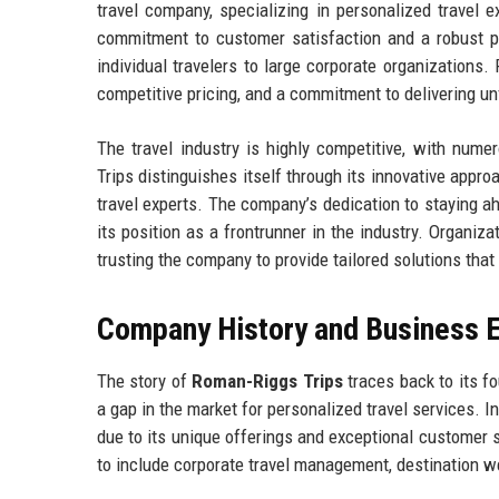
travel company, specializing in personalized travel 
commitment to customer satisfaction and a robust po
individual travelers to large corporate organizations. 
competitive pricing, and a commitment to delivering un
The travel industry is highly competitive, with num
Trips distinguishes itself through its innovative appr
travel experts. The company’s dedication to staying 
its position as a frontrunner in the industry. Organiza
trusting the company to provide tailored solutions that
Company History and Business E
The story of
Roman-Riggs Trips
traces back to its f
a gap in the market for personalized travel services. In
due to its unique offerings and exceptional customer s
to include corporate travel management, destination we