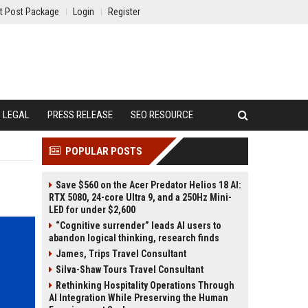
t Post Package
Login
Register
LEGAL
PRESS RELEASE
SEO RESOURCE
POPULAR POSTS
Save $560 on the Acer Predator Helios 18 AI:
RTX 5080, 24-core Ultra 9, and a 250Hz Mini-
LED for under $2,600
“Cognitive surrender” leads AI users to
abandon logical thinking, research finds
James, Trips Travel Consultant
Silva-Shaw Tours Travel Consultant
Rethinking Hospitality Operations Through
AI Integration While Preserving the Human