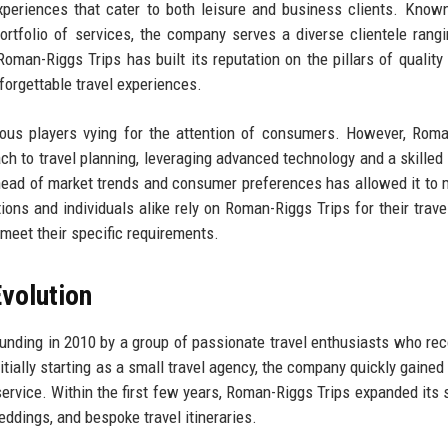
experiences that cater to both leisure and business clients. Known
rtfolio of services, the company serves a diverse clientele rang
Roman-Riggs Trips has built its reputation on the pillars of quality 
forgettable travel experiences.
erous players vying for the attention of consumers. However, Rom
oach to travel planning, leveraging advanced technology and a skilled
ahead of market trends and consumer preferences has allowed it to 
tions and individuals alike rely on Roman-Riggs Trips for their trave
 meet their specific requirements.
volution
ounding in 2010 by a group of passionate travel enthusiasts who re
itially starting as a small travel agency, the company quickly gained 
ervice. Within the first few years, Roman-Riggs Trips expanded its 
ddings, and bespoke travel itineraries.