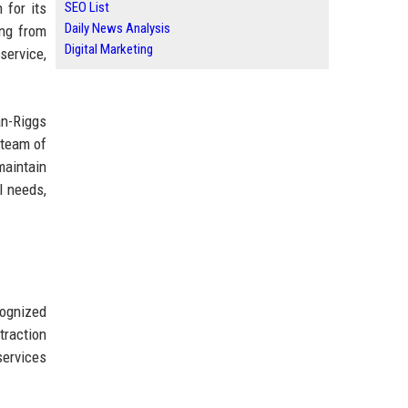
 for its
SEO List
Daily News Analysis
ing from
Digital Marketing
service,
an-Riggs
 team of
maintain
l needs,
cognized
traction
services