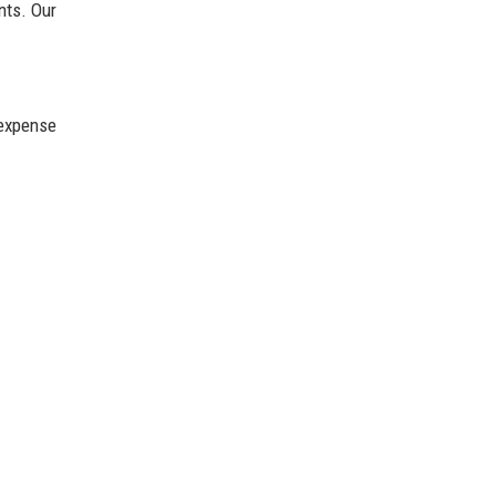
nts. Our
 expense