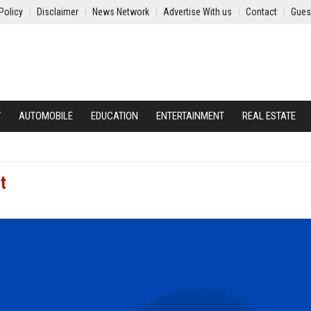
Policy
Disclaimer
News Network
Advertise With us
Contact
Gues
Y
AUTOMOBILE
EDUCATION
ENTERTAINMENT
REAL ESTATE
t