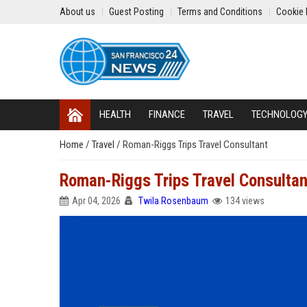
About us
Guest Posting
Terms and Conditions
Cookie 
HEALTH
FINANCE
TRAVEL
TECHNOLOG
Home
/
Travel
/
Roman-Riggs Trips Travel Consultant
Roman-Riggs Trips Travel Consultan
Apr 04, 2026
Twila Rosenbaum
134 views