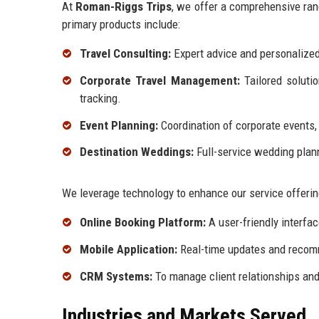
At
Roman-Riggs Trips
, we offer a comprehensive rang
primary products include:
Travel Consulting:
Expert advice and personalized
Corporate Travel Management:
Tailored soluti
tracking.
Event Planning:
Coordination of corporate events,
Destination Weddings:
Full-service wedding planni
We leverage technology to enhance our service offering
Online Booking Platform:
A user-friendly interfa
Mobile Application:
Real-time updates and recom
CRM Systems:
To manage client relationships and 
Industries and Markets Served