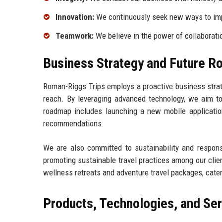
Innovation:
We continuously seek new ways to imp
Teamwork:
We believe in the power of collaborati
Business Strategy and Future 
Roman-Riggs Trips employs a proactive business stra
reach. By leveraging advanced technology, we aim to
roadmap includes launching a new mobile application 
recommendations.
We are also committed to sustainability and responsi
promoting sustainable travel practices among our clien
wellness retreats and adventure travel packages, cate
Products, Technologies, and Se