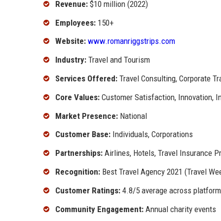
Revenue:
$10 million (2022)
Employees:
150+
Website:
www.romanriggstrips.com
Industry:
Travel and Tourism
Services Offered:
Travel Consulting, Corporate T
Core Values:
Customer Satisfaction, Innovation, In
Market Presence:
National
Customer Base:
Individuals, Corporations
Partnerships:
Airlines, Hotels, Travel Insurance P
Recognition:
Best Travel Agency 2021 (Travel Wee
Customer Ratings:
4.8/5 average across platfor
Community Engagement:
Annual charity events