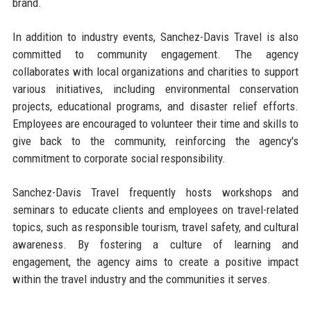
brand.
In addition to industry events, Sanchez-Davis Travel is also
committed to community engagement. The agency
collaborates with local organizations and charities to support
various initiatives, including environmental conservation
projects, educational programs, and disaster relief efforts.
Employees are encouraged to volunteer their time and skills to
give back to the community, reinforcing the agency's
commitment to corporate social responsibility.
Sanchez-Davis Travel frequently hosts workshops and
seminars to educate clients and employees on travel-related
topics, such as responsible tourism, travel safety, and cultural
awareness. By fostering a culture of learning and
engagement, the agency aims to create a positive impact
within the travel industry and the communities it serves.