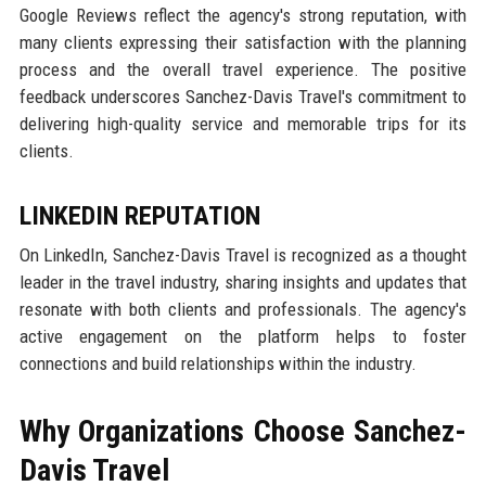
Google Reviews reflect the agency's strong reputation, with
many clients expressing their satisfaction with the planning
process and the overall travel experience. The positive
feedback underscores Sanchez-Davis Travel's commitment to
delivering high-quality service and memorable trips for its
clients.
LINKEDIN REPUTATION
On LinkedIn, Sanchez-Davis Travel is recognized as a thought
leader in the travel industry, sharing insights and updates that
resonate with both clients and professionals. The agency's
active engagement on the platform helps to foster
connections and build relationships within the industry.
Why Organizations Choose Sanchez-
Davis Travel