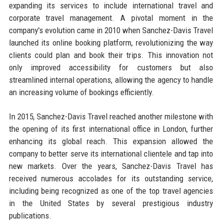
expanding its services to include international travel and
corporate travel management. A pivotal moment in the
company's evolution came in 2010 when Sanchez-Davis Travel
launched its online booking platform, revolutionizing the way
clients could plan and book their trips. This innovation not
only improved accessibility for customers but also
streamlined internal operations, allowing the agency to handle
an increasing volume of bookings efficiently.
In 2015, Sanchez-Davis Travel reached another milestone with
the opening of its first international office in London, further
enhancing its global reach. This expansion allowed the
company to better serve its international clientele and tap into
new markets. Over the years, Sanchez-Davis Travel has
received numerous accolades for its outstanding service,
including being recognized as one of the top travel agencies
in the United States by several prestigious industry
publications.