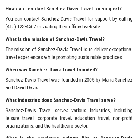
How can I contact Sanchez-Davis Travel for support?
You can contact Sanchez-Davis Travel for support by calling
(415) 123-4567 or visiting their official website.
What is the mission of Sanchez-Davis Travel?
The mission of Sanchez-Davis Travel is to deliver exceptional
travel experiences while promoting sustainable practices.
When was Sanchez-Davis Travel founded?
Sanchez-Davis Travel was founded in 2005 by Maria Sanchez
and David Davis.
What industries does Sanchez-Davis Travel serve?
Sanchez-Davis Travel serves various industries, including
leisure travel, corporate travel, education travel, non-profit
organizations, and the healthcare sector.