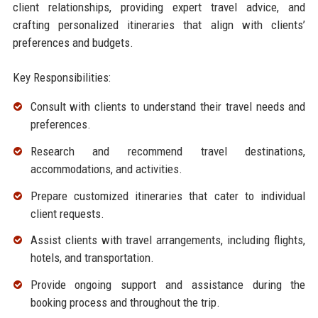
client relationships, providing expert travel advice, and
crafting personalized itineraries that align with clients’
preferences and budgets.
Key Responsibilities:
Consult with clients to understand their travel needs and
preferences.
Research and recommend travel destinations,
accommodations, and activities.
Prepare customized itineraries that cater to individual
client requests.
Assist clients with travel arrangements, including flights,
hotels, and transportation.
Provide ongoing support and assistance during the
booking process and throughout the trip.