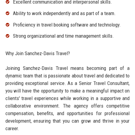
Excellent communication and interpersonal skills.
Ability to work independently and as part of a team.
Proficiency in travel booking software and technology.
Strong organizational and time management skills.
Why Join Sanchez-Davis Travel?
Joining Sanchez-Davis Travel means becoming part of a
dynamic team that is passionate about travel and dedicated to
providing exceptional service. As a Senior Travel Consultant,
you will have the opportunity to make a meaningful impact on
clients' travel experiences while working in a supportive and
collaborative environment. The agency offers competitive
compensation, benefits, and opportunities for professional
development, ensuring that you can grow and thrive in your
career.