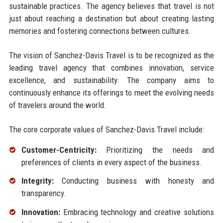
sustainable practices. The agency believes that travel is not
just about reaching a destination but about creating lasting
memories and fostering connections between cultures.
The vision of Sanchez-Davis Travel is to be recognized as the
leading travel agency that combines innovation, service
excellence, and sustainability. The company aims to
continuously enhance its offerings to meet the evolving needs
of travelers around the world.
The core corporate values of Sanchez-Davis Travel include:
Customer-Centricity:
Prioritizing the needs and
preferences of clients in every aspect of the business.
Integrity:
Conducting business with honesty and
transparency.
Innovation:
Embracing technology and creative solutions