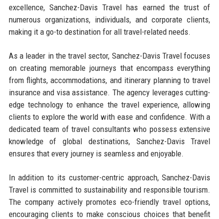
excellence, Sanchez-Davis Travel has earned the trust of
numerous organizations, individuals, and corporate clients,
making it a go-to destination for all travel-related needs.
As a leader in the travel sector, Sanchez-Davis Travel focuses
on creating memorable journeys that encompass everything
from flights, accommodations, and itinerary planning to travel
insurance and visa assistance. The agency leverages cutting-
edge technology to enhance the travel experience, allowing
clients to explore the world with ease and confidence. With a
dedicated team of travel consultants who possess extensive
knowledge of global destinations, Sanchez-Davis Travel
ensures that every journey is seamless and enjoyable.
In addition to its customer-centric approach, Sanchez-Davis
Travel is committed to sustainability and responsible tourism.
The company actively promotes eco-friendly travel options,
encouraging clients to make conscious choices that benefit