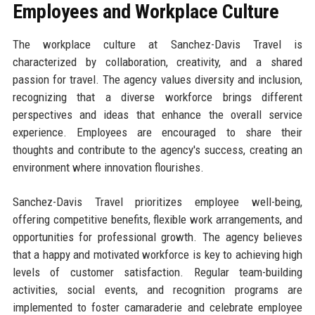
Employees and Workplace Culture
The workplace culture at Sanchez-Davis Travel is
characterized by collaboration, creativity, and a shared
passion for travel. The agency values diversity and inclusion,
recognizing that a diverse workforce brings different
perspectives and ideas that enhance the overall service
experience. Employees are encouraged to share their
thoughts and contribute to the agency's success, creating an
environment where innovation flourishes.
Sanchez-Davis Travel prioritizes employee well-being,
offering competitive benefits, flexible work arrangements, and
opportunities for professional growth. The agency believes
that a happy and motivated workforce is key to achieving high
levels of customer satisfaction. Regular team-building
activities, social events, and recognition programs are
implemented to foster camaraderie and celebrate employee