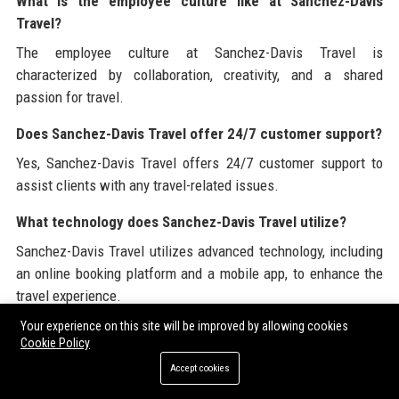
What is the employee culture like at Sanchez-Davis
Travel?
The employee culture at Sanchez-Davis Travel is
characterized by collaboration, creativity, and a shared
passion for travel.
Does Sanchez-Davis Travel offer 24/7 customer support?
Yes, Sanchez-Davis Travel offers 24/7 customer support to
assist clients with any travel-related issues.
What technology does Sanchez-Davis Travel utilize?
Sanchez-Davis Travel utilizes advanced technology, including
an online booking platform and a mobile app, to enhance the
travel experience.
Your experience on this site will be improved by allowing cookies
What are the key values of Sanchez-Davis Travel?
Cookie Policy
The key values of Sanchez-Davis Travel include customer-
Accept cookies
centricity, integrity, innovation, sustainability, and