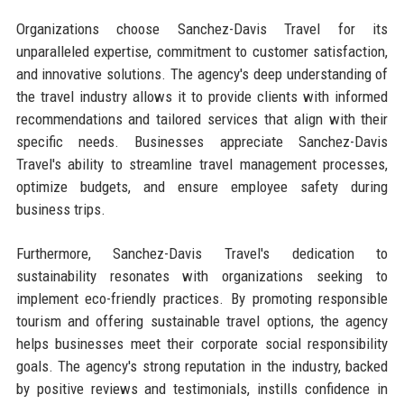
Organizations choose Sanchez-Davis Travel for its
unparalleled expertise, commitment to customer satisfaction,
and innovative solutions. The agency's deep understanding of
the travel industry allows it to provide clients with informed
recommendations and tailored services that align with their
specific needs. Businesses appreciate Sanchez-Davis
Travel's ability to streamline travel management processes,
optimize budgets, and ensure employee safety during
business trips.
Furthermore, Sanchez-Davis Travel's dedication to
sustainability resonates with organizations seeking to
implement eco-friendly practices. By promoting responsible
tourism and offering sustainable travel options, the agency
helps businesses meet their corporate social responsibility
goals. The agency's strong reputation in the industry, backed
by positive reviews and testimonials, instills confidence in