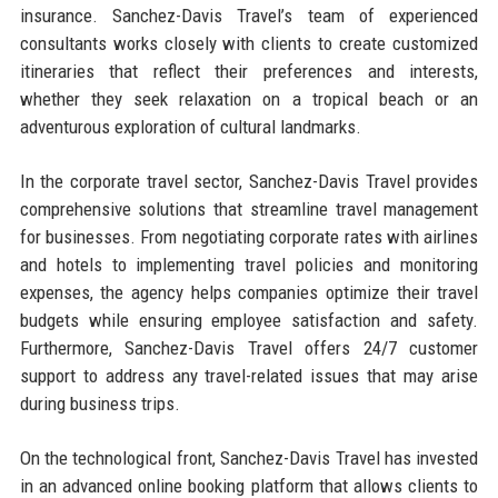
insurance. Sanchez-Davis Travel’s team of experienced
consultants works closely with clients to create customized
itineraries that reflect their preferences and interests,
whether they seek relaxation on a tropical beach or an
adventurous exploration of cultural landmarks.
In the corporate travel sector, Sanchez-Davis Travel provides
comprehensive solutions that streamline travel management
for businesses. From negotiating corporate rates with airlines
and hotels to implementing travel policies and monitoring
expenses, the agency helps companies optimize their travel
budgets while ensuring employee satisfaction and safety.
Furthermore, Sanchez-Davis Travel offers 24/7 customer
support to address any travel-related issues that may arise
during business trips.
On the technological front, Sanchez-Davis Travel has invested
in an advanced online booking platform that allows clients to