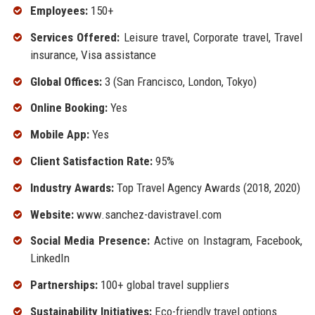
Employees:
150+
Services Offered:
Leisure travel, Corporate travel, Travel
insurance, Visa assistance
Global Offices:
3 (San Francisco, London, Tokyo)
Online Booking:
Yes
Mobile App:
Yes
Client Satisfaction Rate:
95%
Industry Awards:
Top Travel Agency Awards (2018, 2020)
Website:
www.sanchez-davistravel.com
Social Media Presence:
Active on Instagram, Facebook,
LinkedIn
Partnerships:
100+ global travel suppliers
Sustainability Initiatives:
Eco-friendly travel options