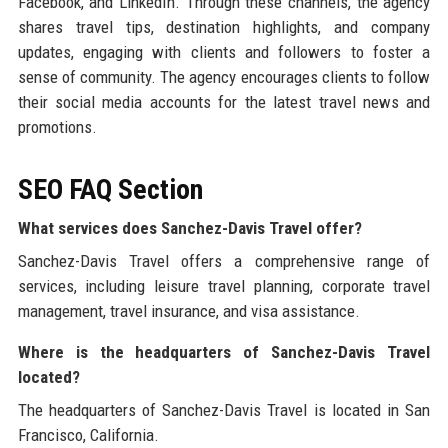
Facebook, and LinkedIn. Through these channels, the agency
shares travel tips, destination highlights, and company
updates, engaging with clients and followers to foster a
sense of community. The agency encourages clients to follow
their social media accounts for the latest travel news and
promotions.
SEO FAQ Section
What services does Sanchez-Davis Travel offer?
Sanchez-Davis Travel offers a comprehensive range of
services, including leisure travel planning, corporate travel
management, travel insurance, and visa assistance.
Where is the headquarters of Sanchez-Davis Travel
located?
The headquarters of Sanchez-Davis Travel is located in San
Francisco, California.