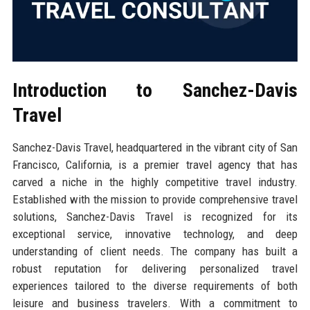
Introduction to Sanchez-Davis
Travel
Sanchez-Davis Travel, headquartered in the vibrant city of San
Francisco, California, is a premier travel agency that has
carved a niche in the highly competitive travel industry.
Established with the mission to provide comprehensive travel
solutions, Sanchez-Davis Travel is recognized for its
exceptional service, innovative technology, and deep
understanding of client needs. The company has built a
robust reputation for delivering personalized travel
experiences tailored to the diverse requirements of both
leisure and business travelers. With a commitment to