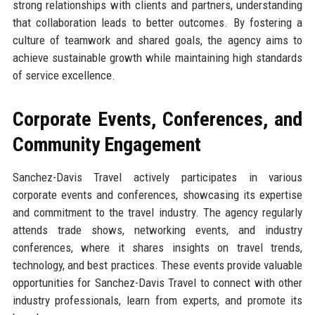
strong relationships with clients and partners, understanding
that collaboration leads to better outcomes. By fostering a
culture of teamwork and shared goals, the agency aims to
achieve sustainable growth while maintaining high standards
of service excellence.
Corporate Events, Conferences, and
Community Engagement
Sanchez-Davis Travel actively participates in various
corporate events and conferences, showcasing its expertise
and commitment to the travel industry. The agency regularly
attends trade shows, networking events, and industry
conferences, where it shares insights on travel trends,
technology, and best practices. These events provide valuable
opportunities for Sanchez-Davis Travel to connect with other
industry professionals, learn from experts, and promote its