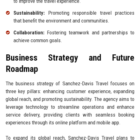
to improve the travel experience.
Sustainability:
Promoting responsible travel practices
that benefit the environment and communities.
Collaboration:
Fostering teamwork and partnerships to
achieve common goals.
Business Strategy and Future
Roadmap
The business strategy of Sanchez-Davis Travel focuses on
three key pillars: enhancing customer experience, expanding
global reach, and promoting sustainability. The agency aims to
leverage technology to streamline operations and enhance
service delivery, providing clients with seamless booking
experiences through its online platform and mobile app.
To expand its global reach, Sanchez-Davis Travel plans to