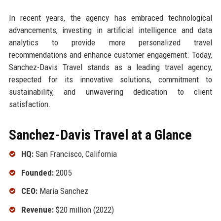
In recent years, the agency has embraced technological
advancements, investing in artificial intelligence and data
analytics to provide more personalized travel
recommendations and enhance customer engagement. Today,
Sanchez-Davis Travel stands as a leading travel agency,
respected for its innovative solutions, commitment to
sustainability, and unwavering dedication to client
satisfaction.
Sanchez-Davis Travel at a Glance
HQ:
San Francisco, California
Founded:
2005
CEO:
Maria Sanchez
Revenue:
$20 million (2022)