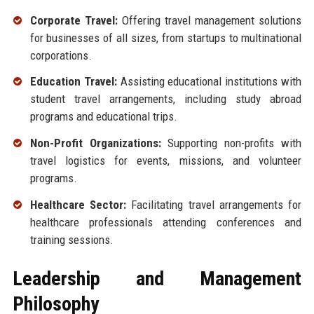
Corporate Travel:
Offering travel management solutions
for businesses of all sizes, from startups to multinational
corporations.
Education Travel:
Assisting educational institutions with
student travel arrangements, including study abroad
programs and educational trips.
Non-Profit Organizations:
Supporting non-profits with
travel logistics for events, missions, and volunteer
programs.
Healthcare Sector:
Facilitating travel arrangements for
healthcare professionals attending conferences and
training sessions.
Leadership and Management
Philosophy