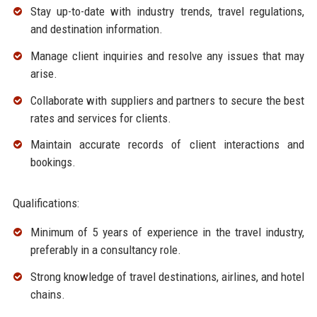
Stay up-to-date with industry trends, travel regulations,
and destination information.
Manage client inquiries and resolve any issues that may
arise.
Collaborate with suppliers and partners to secure the best
rates and services for clients.
Maintain accurate records of client interactions and
bookings.
Qualifications:
Minimum of 5 years of experience in the travel industry,
preferably in a consultancy role.
Strong knowledge of travel destinations, airlines, and hotel
chains.