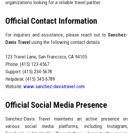
organizations looking for a reliable travel partner.
Official Contact Information
For inquiries and assistance, please reach out to
Sanchez-
Davis Travel
using the following contact details:
123 Travel Lane, San Francisco, CA 94105
Phone: (415) 123-4567
Support: (415) 234-5678
Helpdesk: (415) 345-6789
Website:
www.sanchez-davistravel.com
Official Social Media Presence
Sanchez-Davis Travel maintains an active presence on
various social media platforms, including Instagram,