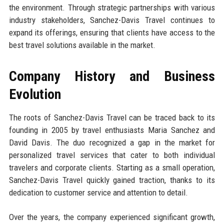
the environment. Through strategic partnerships with various
industry stakeholders, Sanchez-Davis Travel continues to
expand its offerings, ensuring that clients have access to the
best travel solutions available in the market.
Company History and Business
Evolution
The roots of Sanchez-Davis Travel can be traced back to its
founding in 2005 by travel enthusiasts Maria Sanchez and
David Davis. The duo recognized a gap in the market for
personalized travel services that cater to both individual
travelers and corporate clients. Starting as a small operation,
Sanchez-Davis Travel quickly gained traction, thanks to its
dedication to customer service and attention to detail.
Over the years, the company experienced significant growth,