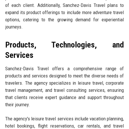
of each client. Additionally, Sanchez-Davis Travel plans to
expand its product offerings to include more adventure travel
options, catering to the growing demand for experiential
journeys.
Products, Technologies, and
Services
Sanchez-Davis Travel offers a comprehensive range of
products and services designed to meet the diverse needs of
travelers. The agency specializes in leisure travel, corporate
travel management, and travel consulting services, ensuring
that clients receive expert guidance and support throughout
their journey.
The agency's leisure travel services include vacation planning,
hotel bookings, flight reservations, car rentals, and travel