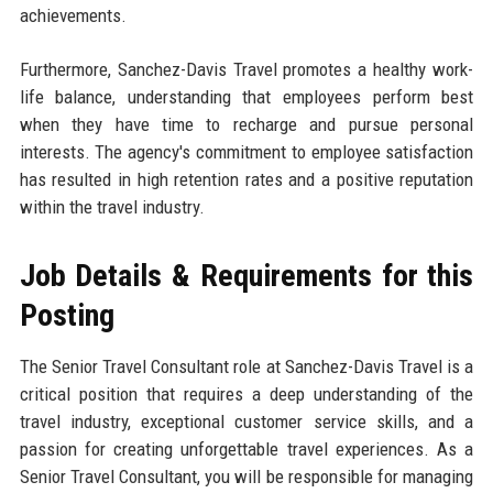
achievements.
Furthermore, Sanchez-Davis Travel promotes a healthy work-
life balance, understanding that employees perform best
when they have time to recharge and pursue personal
interests. The agency's commitment to employee satisfaction
has resulted in high retention rates and a positive reputation
within the travel industry.
Job Details & Requirements for this
Posting
The Senior Travel Consultant role at Sanchez-Davis Travel is a
critical position that requires a deep understanding of the
travel industry, exceptional customer service skills, and a
passion for creating unforgettable travel experiences. As a
Senior Travel Consultant, you will be responsible for managing