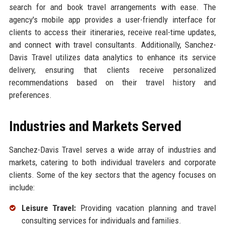
search for and book travel arrangements with ease. The
agency's mobile app provides a user-friendly interface for
clients to access their itineraries, receive real-time updates,
and connect with travel consultants. Additionally, Sanchez-
Davis Travel utilizes data analytics to enhance its service
delivery, ensuring that clients receive personalized
recommendations based on their travel history and
preferences.
Industries and Markets Served
Sanchez-Davis Travel serves a wide array of industries and
markets, catering to both individual travelers and corporate
clients. Some of the key sectors that the agency focuses on
include:
Leisure Travel:
Providing vacation planning and travel
consulting services for individuals and families.