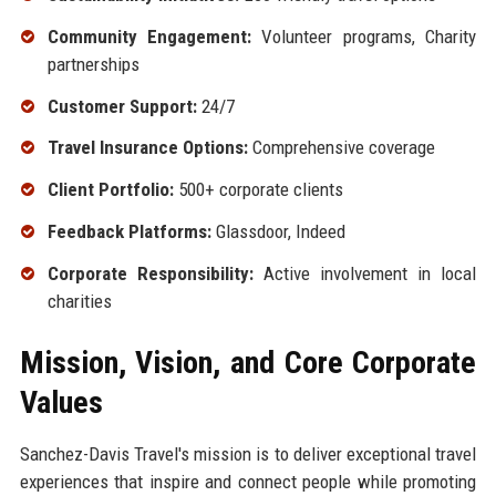
Community Engagement:
Volunteer programs, Charity
partnerships
Customer Support:
24/7
Travel Insurance Options:
Comprehensive coverage
Client Portfolio:
500+ corporate clients
Feedback Platforms:
Glassdoor, Indeed
Corporate Responsibility:
Active involvement in local
charities
Mission, Vision, and Core Corporate
Values
Sanchez-Davis Travel's mission is to deliver exceptional travel
experiences that inspire and connect people while promoting