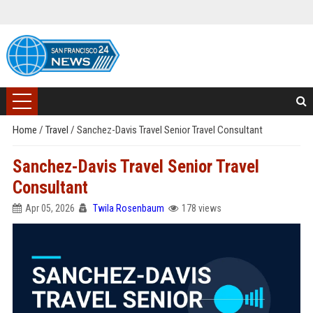
Home
/
Travel
/
Sanchez-Davis Travel Senior Travel Consultant
Sanchez-Davis Travel Senior Travel
Consultant
Apr 05, 2026
Twila Rosenbaum
178 views