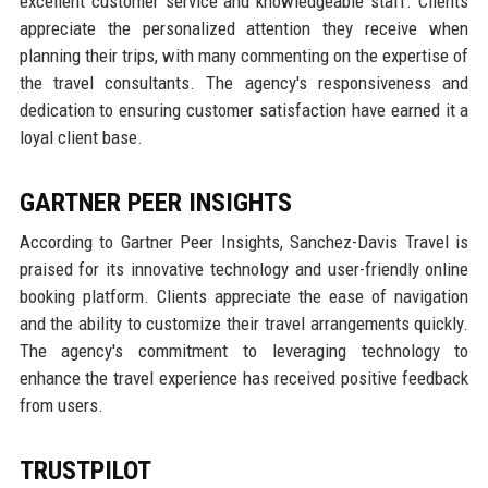
excellent customer service and knowledgeable staff. Clients
appreciate the personalized attention they receive when
planning their trips, with many commenting on the expertise of
the travel consultants. The agency's responsiveness and
dedication to ensuring customer satisfaction have earned it a
loyal client base.
GARTNER PEER INSIGHTS
According to Gartner Peer Insights, Sanchez-Davis Travel is
praised for its innovative technology and user-friendly online
booking platform. Clients appreciate the ease of navigation
and the ability to customize their travel arrangements quickly.
The agency's commitment to leveraging technology to
enhance the travel experience has received positive feedback
from users.
TRUSTPILOT