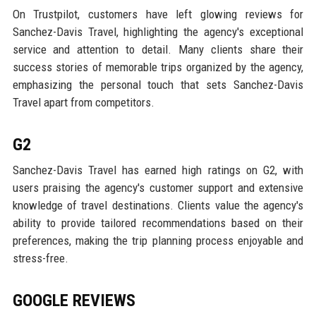
On Trustpilot, customers have left glowing reviews for
Sanchez-Davis Travel, highlighting the agency's exceptional
service and attention to detail. Many clients share their
success stories of memorable trips organized by the agency,
emphasizing the personal touch that sets Sanchez-Davis
Travel apart from competitors.
G2
Sanchez-Davis Travel has earned high ratings on G2, with
users praising the agency's customer support and extensive
knowledge of travel destinations. Clients value the agency's
ability to provide tailored recommendations based on their
preferences, making the trip planning process enjoyable and
stress-free.
GOOGLE REVIEWS