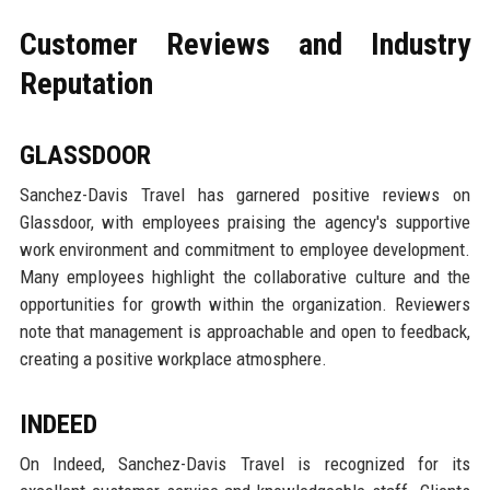
Customer Reviews and Industry
Reputation
GLASSDOOR
Sanchez-Davis Travel has garnered positive reviews on
Glassdoor, with employees praising the agency's supportive
work environment and commitment to employee development.
Many employees highlight the collaborative culture and the
opportunities for growth within the organization. Reviewers
note that management is approachable and open to feedback,
creating a positive workplace atmosphere.
INDEED
On Indeed, Sanchez-Davis Travel is recognized for its