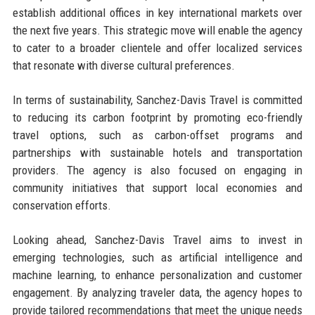
establish additional offices in key international markets over
the next five years. This strategic move will enable the agency
to cater to a broader clientele and offer localized services
that resonate with diverse cultural preferences.
In terms of sustainability, Sanchez-Davis Travel is committed
to reducing its carbon footprint by promoting eco-friendly
travel options, such as carbon-offset programs and
partnerships with sustainable hotels and transportation
providers. The agency is also focused on engaging in
community initiatives that support local economies and
conservation efforts.
Looking ahead, Sanchez-Davis Travel aims to invest in
emerging technologies, such as artificial intelligence and
machine learning, to enhance personalization and customer
engagement. By analyzing traveler data, the agency hopes to
provide tailored recommendations that meet the unique needs