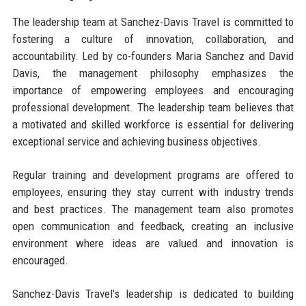
The leadership team at Sanchez-Davis Travel is committed to
fostering a culture of innovation, collaboration, and
accountability. Led by co-founders Maria Sanchez and David
Davis, the management philosophy emphasizes the
importance of empowering employees and encouraging
professional development. The leadership team believes that
a motivated and skilled workforce is essential for delivering
exceptional service and achieving business objectives.
Regular training and development programs are offered to
employees, ensuring they stay current with industry trends
and best practices. The management team also promotes
open communication and feedback, creating an inclusive
environment where ideas are valued and innovation is
encouraged.
Sanchez-Davis Travel's leadership is dedicated to building