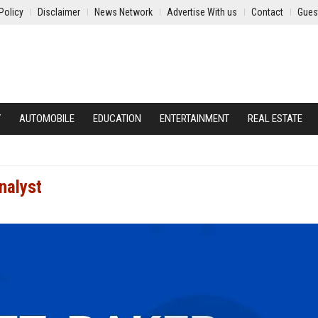
Policy
Disclaimer
News Network
Advertise With us
Contact
Gues
Y
AUTOMOBILE
EDUCATION
ENTERTAINMENT
REAL ESTATE
nalyst