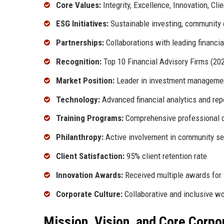
Core Values:
Integrity, Excellence, Innovation, Cli
ESG Initiatives:
Sustainable investing, community
Partnerships:
Collaborations with leading financial
Recognition:
Top 10 Financial Advisory Firms (20
Market Position:
Leader in investment manageme
Technology:
Advanced financial analytics and repo
Training Programs:
Comprehensive professional 
Philanthropy:
Active involvement in community ser
Client Satisfaction:
95% client retention rate
Innovation Awards:
Received multiple awards for 
Corporate Culture:
Collaborative and inclusive w
Mission, Vision, and Core Corpo