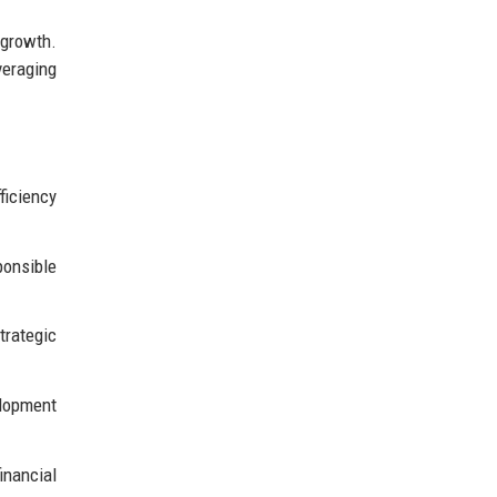
 growth.
eraging
ficiency
ponsible
trategic
elopment
inancial