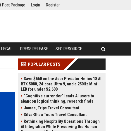
t Post Package
Login
Register
LEGAL
PRESS RELEASE
SEO RESOURCE
POPULAR POSTS
Save $560 on the Acer Predator Helios 18 AI:
RTX 5080, 24-core Ultra 9, and a 250Hz Mini-
LED for under $2,600
“Cognitive surrender” leads AI users to
abandon logical thinking, research finds
James, Trips Travel Consultant
Silva-Shaw Tours Travel Consultant
Rethinking Hospitality Operations Through
AI Integration While Preserving the Human