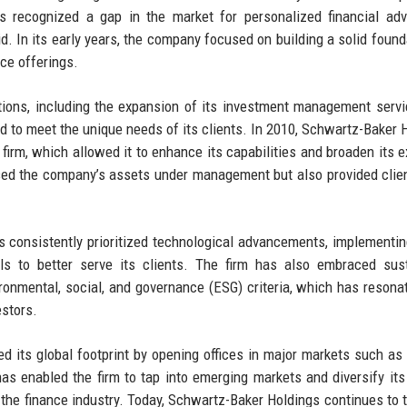
s recognized a gap in the market for personalized financial ad
oid. In its early years, the company focused on building a solid found
ice offerings.
ations, including the expansion of its investment management serv
red to meet the unique needs of its clients. In 2010, Schwartz-Baker 
firm, which allowed it to enhance its capabilities and broaden its e
ased the company’s assets under management but also provided clie
s consistently prioritized technological advancements, implementin
ols to better serve its clients. The firm has also embraced sus
ironmental, social, and governance (ESG) criteria, which has resona
estors.
d its global footprint by opening offices in major markets such as
as enabled the firm to tap into emerging markets and diversify its
in the finance industry. Today, Schwartz-Baker Holdings continues to t