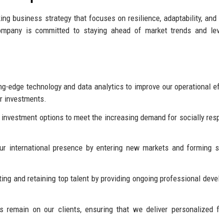
ng business strategy that focuses on resilience, adaptability, and
company is committed to staying ahead of market trends and lev
ng-edge technology and data analytics to improve our operational ef
ir investments.
investment options to meet the increasing demand for socially res
r international presence by entering new markets and forming s
ing and retaining top talent by providing ongoing professional dev
 remain on our clients, ensuring that we deliver personalized f