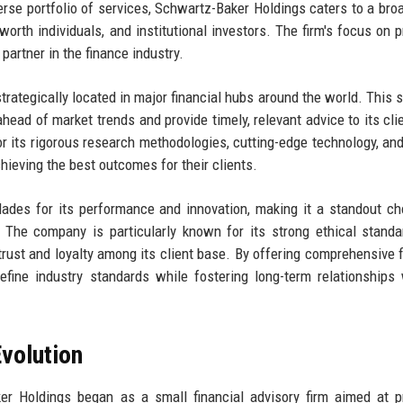
rse portfolio of services, Schwartz-Baker Holdings caters to a bro
worth individuals, and institutional investors. The firm's focus on p
partner in the finance industry.
trategically located in major financial hubs around the world. This s
ead of market trends and provide timely, relevant advice to its cli
 for its rigorous research methodologies, cutting-edge technology, an
hieving the best outcomes for their clients.
des for its performance and innovation, making it a standout ch
e. The company is particularly known for its strong ethical stand
ust and loyalty among its client base. By offering comprehensive f
fine industry standards while fostering long-term relationships 
volution
er Holdings began as a small financial advisory firm aimed at p