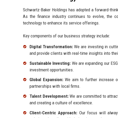
Schwartz-Baker Holdings has adopted a forward-thinki
As the finance industry continues to evolve, the 
technology to enhance its service offerings.
Key components of our business strategy include:
Digital Transformation:
We are investing in cutti
and provide clients with real-time insights into the
Sustainable Investing:
We are expanding our ESG 
investment opportunities.
Global Expansion:
We aim to further increase ou
partnerships with local firms.
Talent Development:
We are committed to attract
and creating a culture of excellence.
Client-Centric Approach:
Our focus will always