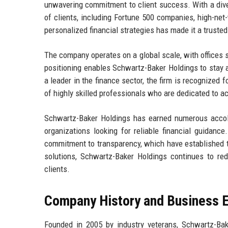
unwavering commitment to client success. With a dive
of clients, including Fortune 500 companies, high-net-
personalized financial strategies has made it a trusted 
The company operates on a global scale, with offices s
positioning enables Schwartz-Baker Holdings to stay ah
a leader in the finance sector, the firm is recognized
of highly skilled professionals who are dedicated to ac
Schwartz-Baker Holdings has earned numerous accola
organizations looking for reliable financial guidanc
commitment to transparency, which have established tr
solutions, Schwartz-Baker Holdings continues to rede
clients.
Company History and Business E
Founded in 2005 by industry veterans, Schwartz-Bak