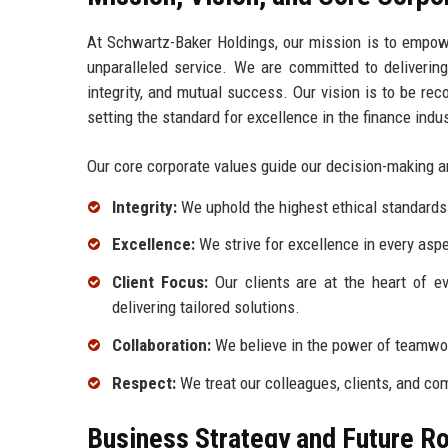
At Schwartz-Baker Holdings, our mission is to empower
unparalleled service. We are committed to delivering
integrity, and mutual success. Our vision is to be rec
setting the standard for excellence in the finance indus
Our core corporate values guide our decision-making 
Integrity:
We uphold the highest ethical standards i
Excellence:
We strive for excellence in every aspe
Client Focus:
Our clients are at the heart of e
delivering tailored solutions.
Collaboration:
We believe in the power of teamwor
Respect:
We treat our colleagues, clients, and com
Business Strategy and Future 