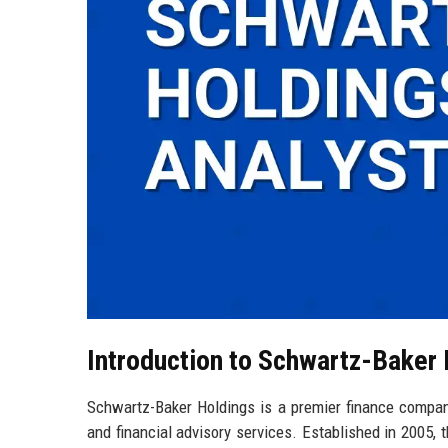
Introduction to Schwartz-Baker
Schwartz-Baker Holdings is a premier finance compan
and financial advisory services. Established in 2005, 