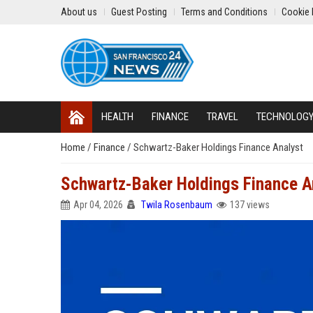
About us
Guest Posting
Terms and Conditions
Cookie 
HEALTH
FINANCE
TRAVEL
TECHNOLOG
Home
/
Finance
/
Schwartz-Baker Holdings Finance Analyst
Schwartz-Baker Holdings Finance A
Apr 04, 2026
Twila Rosenbaum
137 views