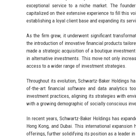
exceptional service to a niche market. The founder
capitalized on their extensive experience to fill this v
establishing a loyal client base and expanding its serv
As the firm grew, it underwent significant transform
the introduction of innovative financial products tailo
made a strategic acquisition of a boutique investment 
in alternative investments. This move not only incre
access to a wider range of investment strategies.
Throughout its evolution, Schwartz-Baker Holdings ha
of-the-art financial software and data analytics to
investment practices, aligning its strategies with env
with a growing demographic of socially conscious inv
In recent years, Schwartz-Baker Holdings has expande
Hong Kong, and Dubai. This international expansion h
offerings, further solidifying its position as a leader 