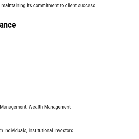
 maintaining its commitment to client success.
lance
nt Management, Wealth Management
individuals, institutional investors