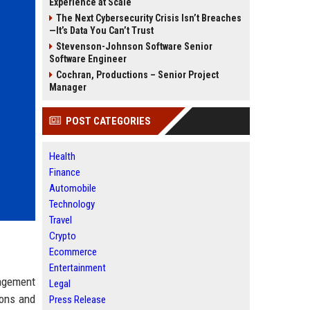
Experience at Scale
The Next Cybersecurity Crisis Isn’t Breaches
—It’s Data You Can’t Trust
Stevenson-Johnson Software Senior
Software Engineer
Cochran, Productions – Senior Project
Manager
POST CATEGORIES
Health
Finance
Automobile
Technology
Travel
Crypto
Ecommerce
Entertainment
nagement
Legal
ions and
Press Release