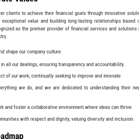
 clients to achieve their financial goals through innovative solut
 exceptional value and building long-lasting relationships based o
ognized as the premier provider of financial services and solutions g
try.
and shape our company culture:
n all our dealings, ensuring transparency and accountability.
ct of our work, continually seeking to improve and innovate.
verything we do, and we are dedicated to understanding their n
k and foster a collaborative environment where ideas can thrive.
munities with respect and dignity, valuing diversity and inclusion.
Roadmap