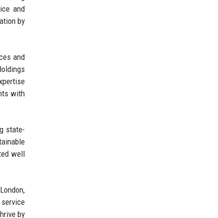
vice and
ation by
ices and
Holdings
xpertise
nts with
g state-
tainable
ted well
 London,
 service
hrive by