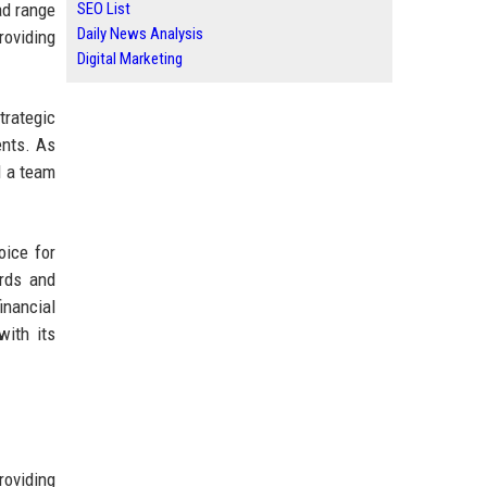
ad range
SEO List
Daily News Analysis
roviding
Digital Marketing
trategic
ents. As
d a team
oice for
ards and
inancial
with its
roviding