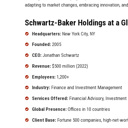
adapting to market changes, embracing innovation, and
Schwartz-Baker Holdings at a G
Headquarters:
New York City, NY
Founded:
2005
CEO:
Jonathan Schwartz
Revenue:
$500 million (2022)
Employees:
1,200+
Industry:
Finance and Investment Management
Services Offered:
Financial Advisory, Investme
Global Presence:
Offices in 10 countries
Client Base:
Fortune 500 companies, high-net-worth 