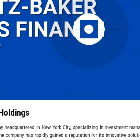
 Holdings
y headquartered in New York City, specializing in investment ma
the company has rapidly gained a reputation for its innovative solut