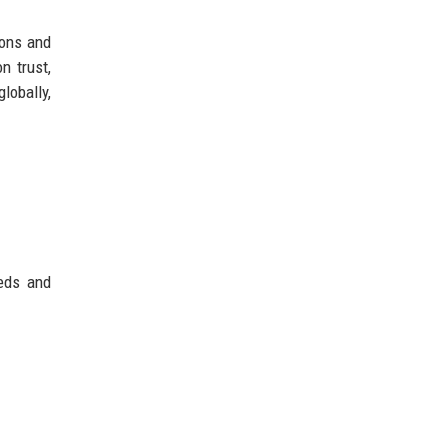
ions and
n trust,
lobally,
eeds and