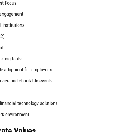
ent Focus
 engagement
 institutions
22)
nt
rting tools
development for employees
vice and charitable events
financial technology solutions
ork environment
rate Values