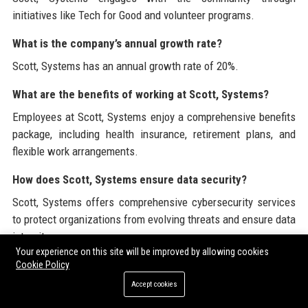
initiatives like Tech for Good and volunteer programs.
What is the company’s annual growth rate?
Scott, Systems has an annual growth rate of 20%.
What are the benefits of working at Scott, Systems?
Employees at Scott, Systems enjoy a comprehensive benefits
package, including health insurance, retirement plans, and
flexible work arrangements.
How does Scott, Systems ensure data security?
Scott, Systems offers comprehensive cybersecurity services
to protect organizations from evolving threats and ensure data
integrity.
Your experience on this site will be improved by allowing cookies
Cookie Policy
Branded External References
Accept cookies