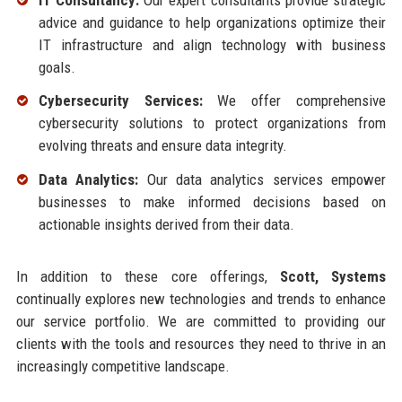
advice and guidance to help organizations optimize their
IT infrastructure and align technology with business
goals.
Cybersecurity Services:
We offer comprehensive
cybersecurity solutions to protect organizations from
evolving threats and ensure data integrity.
Data Analytics:
Our data analytics services empower
businesses to make informed decisions based on
actionable insights derived from their data.
In addition to these core offerings,
Scott, Systems
continually explores new technologies and trends to enhance
our service portfolio. We are committed to providing our
clients with the tools and resources they need to thrive in an
increasingly competitive landscape.