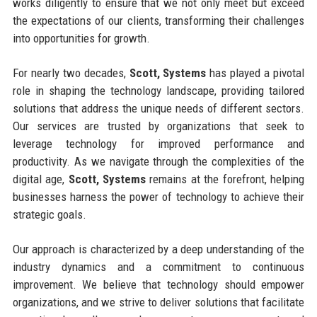
works diligently to ensure that we not only meet but exceed
the expectations of our clients, transforming their challenges
into opportunities for growth.
For nearly two decades,
Scott, Systems
has played a pivotal
role in shaping the technology landscape, providing tailored
solutions that address the unique needs of different sectors.
Our services are trusted by organizations that seek to
leverage technology for improved performance and
productivity. As we navigate through the complexities of the
digital age,
Scott, Systems
remains at the forefront, helping
businesses harness the power of technology to achieve their
strategic goals.
Our approach is characterized by a deep understanding of the
industry dynamics and a commitment to continuous
improvement. We believe that technology should empower
organizations, and we strive to deliver solutions that facilitate