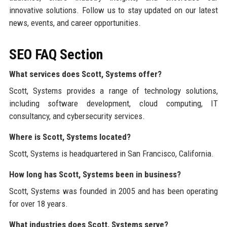
innovative solutions. Follow us to stay updated on our latest
news, events, and career opportunities.
SEO FAQ Section
What services does Scott, Systems offer?
Scott, Systems provides a range of technology solutions,
including software development, cloud computing, IT
consultancy, and cybersecurity services.
Where is Scott, Systems located?
Scott, Systems is headquartered in San Francisco, California.
How long has Scott, Systems been in business?
Scott, Systems was founded in 2005 and has been operating
for over 18 years.
What industries does Scott, Systems serve?