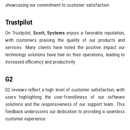
showcasing our commitment to customer satisfaction.
Trustpilot
On Trustpilot,
Scott, Systems
enjoys a favorable reputation,
with customers praising the quality of our products and
services. Many clients have noted the positive impact our
technology solutions have had on their operations, leading to
increased efficiency and productivity.
G2
G2 reviews reflect a high level of customer satisfaction, with
users highlighting the user-friendliness of our software
solutions and the responsiveness of our support team. This
feedback underscores our dedication to providing a seamless
customer experience.