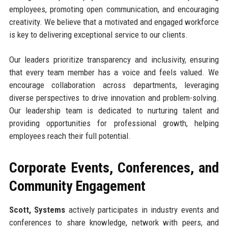
employees, promoting open communication, and encouraging
creativity. We believe that a motivated and engaged workforce
is key to delivering exceptional service to our clients.
Our leaders prioritize transparency and inclusivity, ensuring
that every team member has a voice and feels valued. We
encourage collaboration across departments, leveraging
diverse perspectives to drive innovation and problem-solving.
Our leadership team is dedicated to nurturing talent and
providing opportunities for professional growth, helping
employees reach their full potential.
Corporate Events, Conferences, and
Community Engagement
Scott, Systems
actively participates in industry events and
conferences to share knowledge, network with peers, and