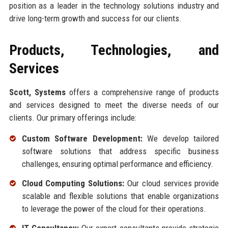
position as a leader in the technology solutions industry and
drive long-term growth and success for our clients.
Products, Technologies, and
Services
Scott, Systems
offers a comprehensive range of products
and services designed to meet the diverse needs of our
clients. Our primary offerings include:
Custom Software Development:
We develop tailored
software solutions that address specific business
challenges, ensuring optimal performance and efficiency.
Cloud Computing Solutions:
Our cloud services provide
scalable and flexible solutions that enable organizations
to leverage the power of the cloud for their operations.
IT Consultancy:
Our expert consultants provide strategic