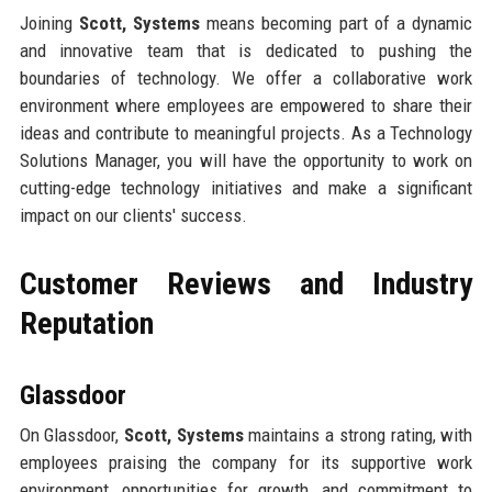
Joining
Scott, Systems
means becoming part of a dynamic
and innovative team that is dedicated to pushing the
boundaries of technology. We offer a collaborative work
environment where employees are empowered to share their
ideas and contribute to meaningful projects. As a Technology
Solutions Manager, you will have the opportunity to work on
cutting-edge technology initiatives and make a significant
impact on our clients' success.
Customer Reviews and Industry
Reputation
Glassdoor
On Glassdoor,
Scott, Systems
maintains a strong rating, with
employees praising the company for its supportive work
environment, opportunities for growth, and commitment to