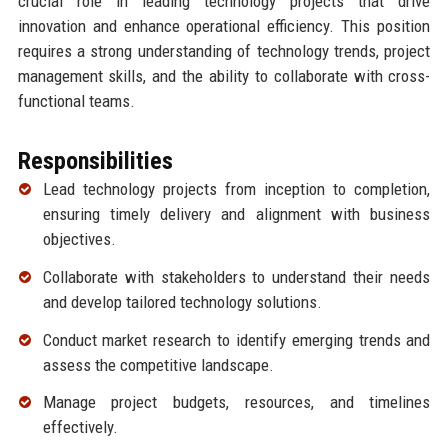
crucial role in leading technology projects that drive
innovation and enhance operational efficiency. This position
requires a strong understanding of technology trends, project
management skills, and the ability to collaborate with cross-
functional teams.
Responsibilities
Lead technology projects from inception to completion,
ensuring timely delivery and alignment with business
objectives.
Collaborate with stakeholders to understand their needs
and develop tailored technology solutions.
Conduct market research to identify emerging trends and
assess the competitive landscape.
Manage project budgets, resources, and timelines
effectively.