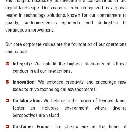
and insights necessary to navigate the complexities of the
digital landscape. Our vision is to be recognized as a global
leader in technology solutions, known for our commitment to
quality, customer-centric approach, and dedication to
continuous improvement.
Our core corporate values are the foundation of our operations
and culture:
Integrity:
We uphold the highest standards of ethical
conduct in all our interactions.
Innovation:
We embrace creativity and encourage new
ideas to drive technological advancements.
Collaboration:
We believe in the power of teamwork and
foster an inclusive environment where diverse
perspectives are valued.
Customer Focus:
Our clients are at the heart of