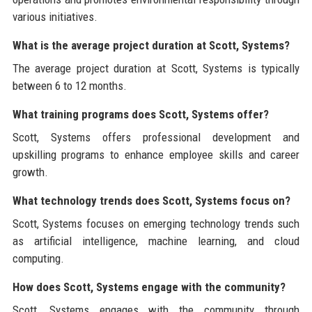
various initiatives.
What is the average project duration at Scott, Systems?
The average project duration at Scott, Systems is typically
between 6 to 12 months.
What training programs does Scott, Systems offer?
Scott, Systems offers professional development and
upskilling programs to enhance employee skills and career
growth.
What technology trends does Scott, Systems focus on?
Scott, Systems focuses on emerging technology trends such
as artificial intelligence, machine learning, and cloud
computing.
How does Scott, Systems engage with the community?
Scott, Systems engages with the community through