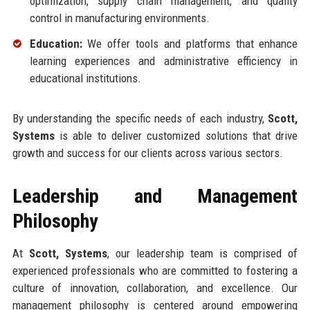
optimization, supply chain management, and quality
control in manufacturing environments.
Education:
We offer tools and platforms that enhance
learning experiences and administrative efficiency in
educational institutions.
By understanding the specific needs of each industry,
Scott,
Systems
is able to deliver customized solutions that drive
growth and success for our clients across various sectors.
Leadership and Management
Philosophy
At
Scott, Systems
, our leadership team is comprised of
experienced professionals who are committed to fostering a
culture of innovation, collaboration, and excellence. Our
management philosophy is centered around empowering