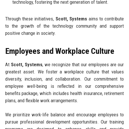
technology, fostering the next generation of talent.
Through these initiatives,
Scott, Systems
aims to contribute
to the growth of the technology community and support
positive change in society.
Employees and Workplace Culture
At
Scott, Systems
, we recognize that our employees are our
greatest asset. We foster a workplace culture that values
diversity, inclusion, and collaboration. Our commitment to
employee well-being is reflected in our comprehensive
benefits package, which includes health insurance, retirement
plans, and flexible work arrangements.
We prioritize work-life balance and encourage employees to
pursue professional development opportunities. Our training