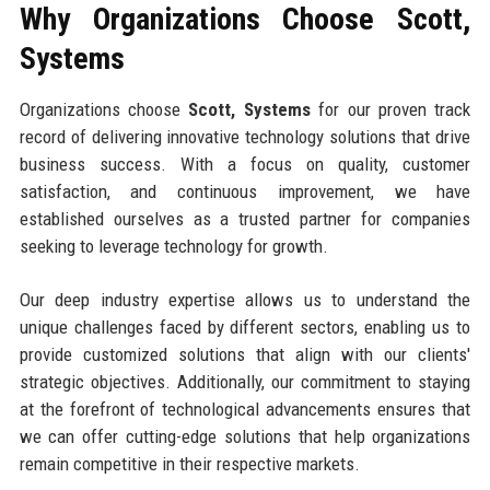
Why Organizations Choose Scott,
Systems
Organizations choose
Scott, Systems
for our proven track
record of delivering innovative technology solutions that drive
business success. With a focus on quality, customer
satisfaction, and continuous improvement, we have
established ourselves as a trusted partner for companies
seeking to leverage technology for growth.
Our deep industry expertise allows us to understand the
unique challenges faced by different sectors, enabling us to
provide customized solutions that align with our clients'
strategic objectives. Additionally, our commitment to staying
at the forefront of technological advancements ensures that
we can offer cutting-edge solutions that help organizations
remain competitive in their respective markets.