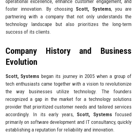
operational excellence, enhance customer engagement, and
foster innovation. By choosing
Scott, Systems
, you are
partnering with a company that not only understands the
technology landscape but also prioritizes the long-term
success of its clients.
Company History and Business
Evolution
Scott, Systems
began its journey in 2005 when a group of
tech enthusiasts came together with a vision to revolutionize
the way businesses utilize technology. The founders
recognized a gap in the market for a technology solutions
provider that prioritized customer needs and tailored services
accordingly. In its early years,
Scott, Systems
focused
primarily on software development and IT consultancy, quickly
establishing a reputation for reliability and innovation.