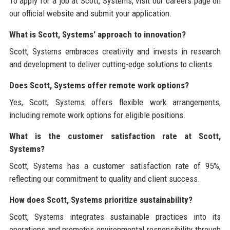
To apply for a job at Scott, Systems, visit our careers page on
our official website and submit your application.
What is Scott, Systems' approach to innovation?
Scott, Systems embraces creativity and invests in research
and development to deliver cutting-edge solutions to clients.
Does Scott, Systems offer remote work options?
Yes, Scott, Systems offers flexible work arrangements,
including remote work options for eligible positions.
What is the customer satisfaction rate at Scott,
Systems?
Scott, Systems has a customer satisfaction rate of 95%,
reflecting our commitment to quality and client success.
How does Scott, Systems prioritize sustainability?
Scott, Systems integrates sustainable practices into its
operations and promotes environmental responsibility through