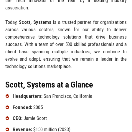
the 'Tech Innovator of the Year' by a leading industry
association.
Today,
Scott, Systems
is a trusted partner for organizations
across various sectors, known for our ability to deliver
comprehensive technology solutions that drive business
success. With a team of over 500 skilled professionals and a
client base spanning multiple industries, we continue to
evolve and adapt, ensuring that we remain a leader in the
technology solutions marketplace.
Scott, Systems at a Glance
Headquarters:
San Francisco, California
Founded:
2005
CEO:
Jamie Scott
Revenue:
$150 million (2023)