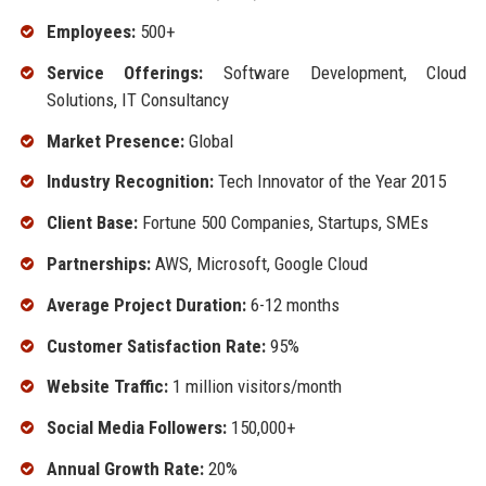
Employees:
500+
Service Offerings:
Software Development, Cloud
Solutions, IT Consultancy
Market Presence:
Global
Industry Recognition:
Tech Innovator of the Year 2015
Client Base:
Fortune 500 Companies, Startups, SMEs
Partnerships:
AWS, Microsoft, Google Cloud
Average Project Duration:
6-12 months
Customer Satisfaction Rate:
95%
Website Traffic:
1 million visitors/month
Social Media Followers:
150,000+
Annual Growth Rate:
20%