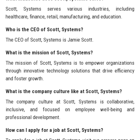
Scott, Systems serves various industries, including
healthcare, finance, retail, manufacturing, and education.
Who is the CEO of Scott, Systems?
The CEO of Scott, Systems is Jamie Scott.
What is the mission of Scott, Systems?
The mission of Scott, Systems is to empower organizations
through innovative technology solutions that drive efficiency
and foster growth.
What is the company culture like at Scott, Systems?
The company culture at Scott, Systems is collaborative,
inclusive, and focused on employee well-being and
professional development.
How can I apply for a job at Scott, Systems?