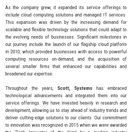
As the company grew, it expanded its service offerings to
include cloud computing solutions and managed IT services.
This expansion was driven by the increasing demand for
scalable and flexible technology solutions that could adapt to
the evolving needs of businesses. Significant milestones in
our journey include the launch of our flagship cloud platform
in 2010, which provided businesses with access to powerful
computing resources on-demand, and the acquisition of
several smaller firms that enhanced our capabilities and
broadened our expertise.
Throughout the years,
Scott, Systems
has embraced
technological advancements and integrated them into our
service offerings. We have invested heavily in research and
development, allowing us to stay ahead of industry trends and
deliver cutting-edge solutions to our clients. Our commitment
to innovation was recognized in 2015 when we were awarded