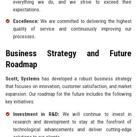
everything we do, and we strive to exceed their
expectations.
Excellence:
We are committed to delivering the highest
quality of service and continuously improving our
processes.
Business Strategy and Future
Roadmap
Scott, Systems
has developed a robust business strategy
that focuses on innovation, customer satisfaction, and market
expansion. Our roadmap for the future includes the following
key initiatives:
Investment in R&D:
We will continue to invest in
research and development to stay at the forefront of
technological advancements and deliver cutting-edge
solutions to our clients.