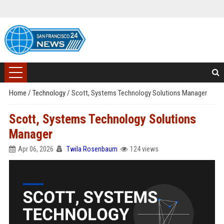
Home
/
Technology
/
Scott, Systems Technology Solutions Manager
Scott, Systems Technology Solutions
Manager
Apr 06, 2026
Twila Rosenbaum
124 views