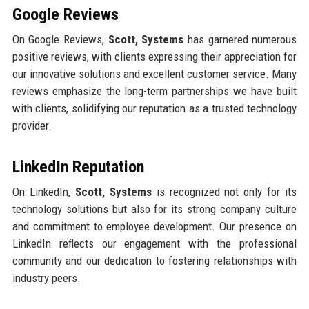
Google Reviews
On Google Reviews,
Scott, Systems
has garnered numerous
positive reviews, with clients expressing their appreciation for
our innovative solutions and excellent customer service. Many
reviews emphasize the long-term partnerships we have built
with clients, solidifying our reputation as a trusted technology
provider.
LinkedIn Reputation
On LinkedIn,
Scott, Systems
is recognized not only for its
technology solutions but also for its strong company culture
and commitment to employee development. Our presence on
LinkedIn reflects our engagement with the professional
community and our dedication to fostering relationships with
industry peers.