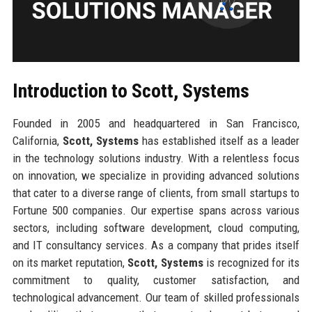
Introduction to Scott, Systems
Founded in 2005 and headquartered in San Francisco,
California,
Scott, Systems
has established itself as a leader
in the technology solutions industry. With a relentless focus
on innovation, we specialize in providing advanced solutions
that cater to a diverse range of clients, from small startups to
Fortune 500 companies. Our expertise spans across various
sectors, including software development, cloud computing,
and IT consultancy services. As a company that prides itself
on its market reputation,
Scott, Systems
is recognized for its
commitment to quality, customer satisfaction, and
technological advancement. Our team of skilled professionals