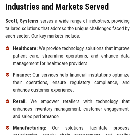
Industries and Markets Served
Scott, Systems
serves a wide range of industries, providing
tailored solutions that address the unique challenges faced by
each sector. Our key markets include:
Healthcare:
We provide technology solutions that improve
patient care, streamline operations, and enhance data
management for healthcare providers.
Finance:
Our services help financial institutions optimize
their operations, ensure regulatory compliance, and
enhance customer experience.
Retail:
We empower retailers with technology that
enhances inventory management, customer engagement,
and sales performance.
Manufacturing:
Our solutions facilitate process