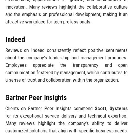
innovation. Many reviews highlight the collaborative culture
and the emphasis on professional development, making it an
attractive workplace for tech professionals.
Indeed
Reviews on Indeed consistently reflect positive sentiments
about the company's leadership and management practices.
Employees appreciate the transparency and open
communication fostered by management, which contributes to
a sense of trust and collaboration within the organization.
Gartner Peer Insights
Clients on Gartner Peer Insights commend
Scott, Systems
for its exceptional service delivery and technical expertise.
Many reviews highlight the company's ability to deliver
customized solutions that align with specific business needs,