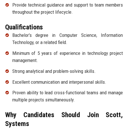
Provide technical guidance and support to team members
throughout the project lifecycle.
Qualifications
Bachelor's degree in Computer Science, Information
Technology, or a related field.
Minimum of 5 years of experience in technology project
management.
Strong analytical and problem-solving skills.
Excellent communication and interpersonal skills.
Proven ability to lead cross-functional teams and manage
multiple projects simultaneously.
Why Candidates Should Join Scott,
Systems