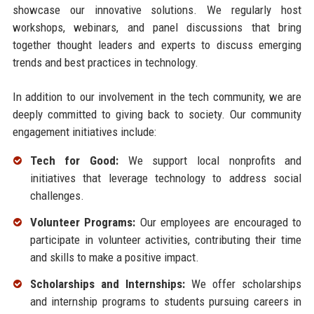
showcase our innovative solutions. We regularly host
workshops, webinars, and panel discussions that bring
together thought leaders and experts to discuss emerging
trends and best practices in technology.
In addition to our involvement in the tech community, we are
deeply committed to giving back to society. Our community
engagement initiatives include:
Tech for Good:
We support local nonprofits and
initiatives that leverage technology to address social
challenges.
Volunteer Programs:
Our employees are encouraged to
participate in volunteer activities, contributing their time
and skills to make a positive impact.
Scholarships and Internships:
We offer scholarships
and internship programs to students pursuing careers in