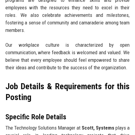
programs are designed to enhance skills and provide
employees with the resources they need to excel in their
roles. We also celebrate achievements and milestones,
fostering a sense of community and camaraderie among team
members.
Our workplace culture is characterized by open
communication, where feedback is welcomed and valued. We
believe that every employee should feel empowered to share
their ideas and contribute to the success of the organization.
Job Details & Requirements for this
Posting
Specific Role Details
The Technology Solutions Manager at
Scott, Systems
plays a