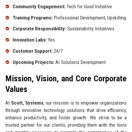
Community Engagement:
Tech for Good Initiative
Training Programs:
Professional Development, Upskilling
Corporate Responsibility:
Sustainability Initiatives
Innovation Labs:
Yes
Customer Support:
24/7
Upcoming Projects:
AI Solutions Development
Mission, Vision, and Core Corporate
Values
At
Scott, Systems
, our mission is to empower organizations
through innovative technology solutions that drive efficiency,
enhance productivity, and foster growth. We strive to be a
trusted partner for our clients, providing them with the tools