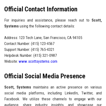
Official Contact Information
For inquiries and assistance, please reach out to
Scott,
Systems
using the following contact details:
Address: 123 Tech Lane, San Francisco, CA 94105
Contact Number: (415) 123-4567
Support Number: (415) 765-4321
Helpdesk Number: (415) 321-0987
Website:
www.scottsystems.com
Official Social Media Presence
Scott, Systems
maintains an active presence on various
social media platforms, including LinkedIn, Twitter, and
Facebook. We utilize these channels to engage with our
audience, share industry insights, and showcase our