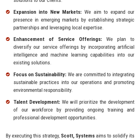
Expansion into New Markets:
We aim to expand our
presence in emerging markets by establishing strategic
partnerships and leveraging local expertise.
Enhancement of Service Offerings:
We plan to
diversify our service offerings by incorporating artificial
intelligence and machine learning capabilities into our
existing solutions.
Focus on Sustainability:
We are committed to integrating
sustainable practices into our operations and promoting
environmental responsibility.
Talent Development:
We will prioritize the development
of our workforce by providing ongoing training and
professional development opportunities.
By executing this strategy,
Scott, Systems
aims to solidify its