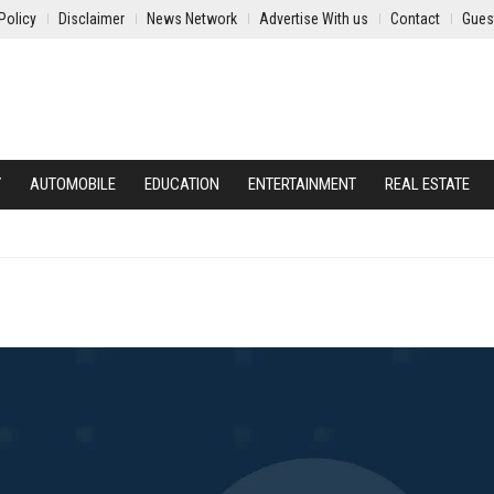
Policy
Disclaimer
News Network
Advertise With us
Contact
Gues
Y
AUTOMOBILE
EDUCATION
ENTERTAINMENT
REAL ESTATE