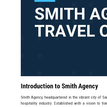
Introduction to Smith Agency
Smith Agency, headquartered in the vibrant city of Sa
hospitality industry. Established with a vision to t