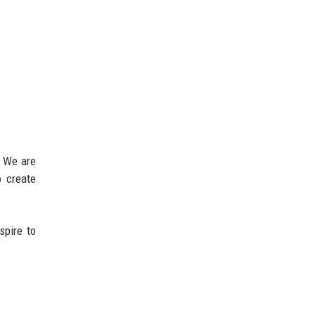
. We are
o create
spire to