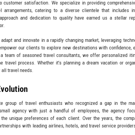
o customer satisfaction. We specialize in providing comprehensiv
l arrangements, catering to a diverse clientele that includes in
 approach and dedication to quality have earned us a stellar rep
or.
 adapt and innovate in a rapidly changing market, leveraging techn
mpower our clients to explore new destinations with confidence, 
 team of seasoned travel consultants, we offer personalized itin
he travel process. Whether it’s planning a dream vacation or orga
 all travel needs.
volution
 group of travel enthusiasts who recognized a gap in the mar
 a small agency with just a handful of employees, the agency fo
o the unique preferences of each client. Over the years, the com
rtnerships with leading airlines, hotels, and travel service provider