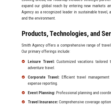
expand our global reach by entering new markets and 
Agency as a recognized leader in sustainable travel, 
and the environment.
Products, Technologies, and Se
Smith Agency offers a comprehensive range of travel 
Our primary offerings include:
Leisure Travel:
Customized vacations tailored to
adventure travel.
Corporate Travel:
Efficient travel management 
expense reporting.
Event Planning:
Professional planning and coordin
Travel Insurance:
Comprehensive coverage options