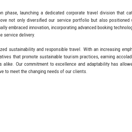
 phase, launching a dedicated corporate travel division that ca
ove not only diversified our service portfolio but also positioned
ually embraced innovation, incorporating advanced booking technolo
 service delivery.
ized sustainability and responsible travel. With an increasing emp
iatives that promote sustainable tourism practices, earning accola
s alike. Our commitment to excellence and adaptability has allow
lve to meet the changing needs of our clients.