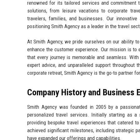
renowned for its tailored services and commitment t
solutions, from leisure vacations to corporate trave
travelers, families, and businesses. Our innovative
positioning Smith Agency as a leader in the travel sect
At Smith Agency, we pride ourselves on our ability to
enhance the customer experience. Our mission is to e
that every journey is memorable and seamless. With a
expert advice, and unparalleled support throughout t
corporate retreat, Smith Agency is the go-to partner for
Company History and Business E
Smith Agency was founded in 2005 by a passionate
personalized travel services. Initially starting as
providing bespoke travel experiences that catered t
achieved significant milestones, including strategic pa
have expanded our offerings and capabilities.