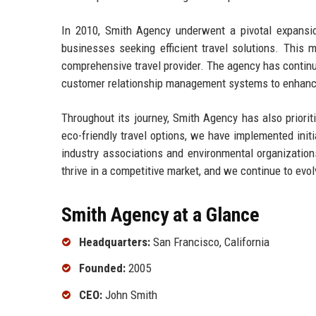
In 2010, Smith Agency underwent a pivotal expansion
businesses seeking efficient travel solutions. This m
comprehensive travel provider. The agency has contin
customer relationship management systems to enhance
Throughout its journey, Smith Agency has also priorit
eco-friendly travel options, we have implemented init
industry associations and environmental organization
thrive in a competitive market, and we continue to evo
Smith Agency at a Glance
Headquarters:
San Francisco, California
Founded:
2005
CEO:
John Smith