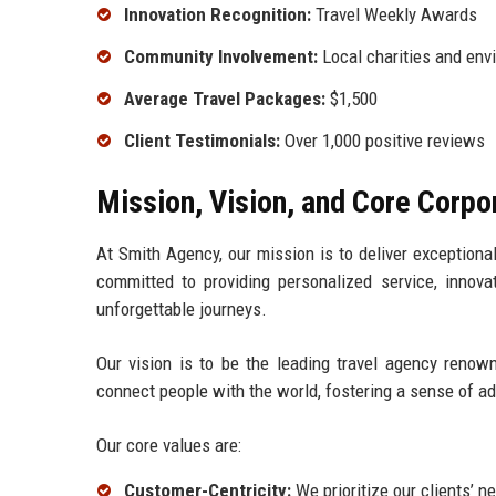
Innovation Recognition:
Travel Weekly Awards
Community Involvement:
Local charities and envi
Average Travel Packages:
$1,500
Client Testimonials:
Over 1,000 positive reviews
Mission, Vision, and Core Corpo
At Smith Agency, our mission is to deliver exceptional
committed to providing personalized service, innova
unforgettable journeys.
Our vision is to be the leading travel agency renown
connect people with the world, fostering a sense of ad
Our core values are:
Customer-Centricity:
We prioritize our clients’ n