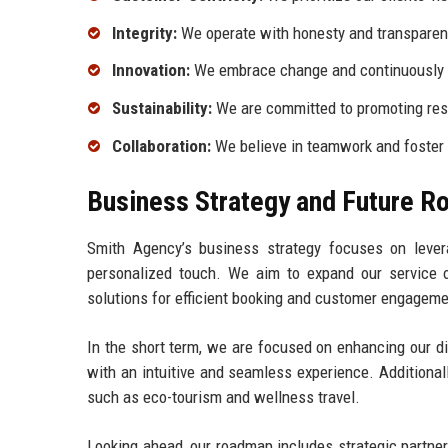
Integrity:
We operate with honesty and transparency
Innovation:
We embrace change and continuously s
Sustainability:
We are committed to promoting resp
Collaboration:
We believe in teamwork and foster 
Business Strategy and Future 
Smith Agency’s business strategy focuses on lever
personalized touch. We aim to expand our service of
solutions for efficient booking and customer engageme
In the short term, we are focused on enhancing our di
with an intuitive and seamless experience. Additional
such as eco-tourism and wellness travel.
Looking ahead, our roadmap includes strategic partner