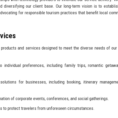
diversifying our client base. Our long-term vision is to establi
advocating for responsible tourism practices that benefit local com
rvices
products and services designed to meet the diverse needs of our 
 individual preferences, including family trips, romantic getaw
solutions for businesses, including booking, itinerary managem
ation of corporate events, conferences, and social gatherings.
 to protect travelers from unforeseen circumstances.