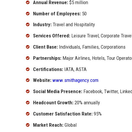
Annual Revenue:
$5 million
Number of Employees:
50
Industry:
Travel and Hospitality
Services Offered:
Leisure Travel, Corporate Trave
Client Base:
Individuals, Families, Corporations
Partnerships:
Major Airlines, Hotels, Tour Operato
Certifications:
IATA, ASTA
Website:
www.smithagency.com
Social Media Presence:
Facebook, Twitter, Linke
Headcount Growth:
20% annually
Customer Satisfaction Rate:
95%
Market Reach:
Global