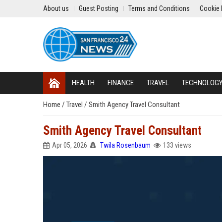
About us
Guest Posting
Terms and Conditions
Cookie 
HEALTH
FINANCE
TRAVEL
TECHNOLOG
Home
/
Travel
/
Smith Agency Travel Consultant
Smith Agency Travel Consultant
Apr 05, 2026
Twila Rosenbaum
133 views