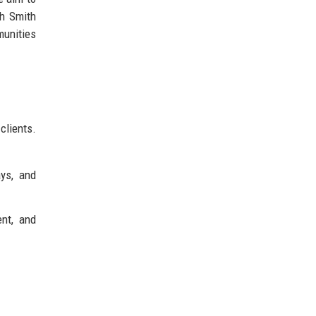
sh Smith
munities
clients.
ays, and
ent, and