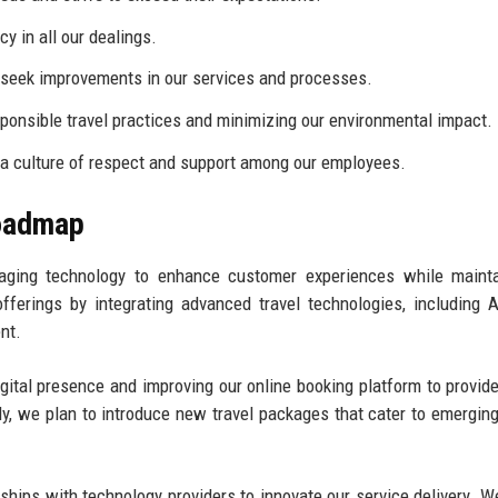
 in all our dealings.
eek improvements in our services and processes.
onsible travel practices and minimizing our environmental impact.
a culture of respect and support among our employees.
Roadmap
aging technology to enhance customer experiences while mainta
ferings by integrating advanced travel technologies, including A
nt.
gital presence and improving our online booking platform to provide
ly, we plan to introduce new travel packages that cater to emerging
ships with technology providers to innovate our service delivery. W