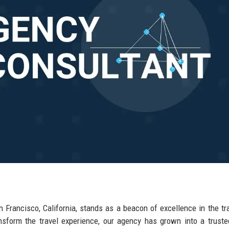
n Francisco, California, stands as a beacon of excellence in the tr
ransform the travel experience, our agency has grown into a trust