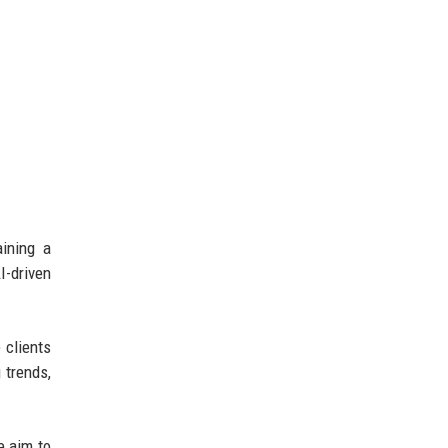
ining a
I-driven
 clients
 trends,
e aim to