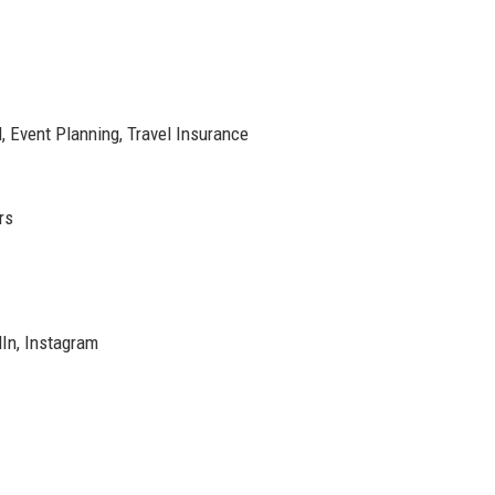
l, Event Planning, Travel Insurance
rs
dIn, Instagram