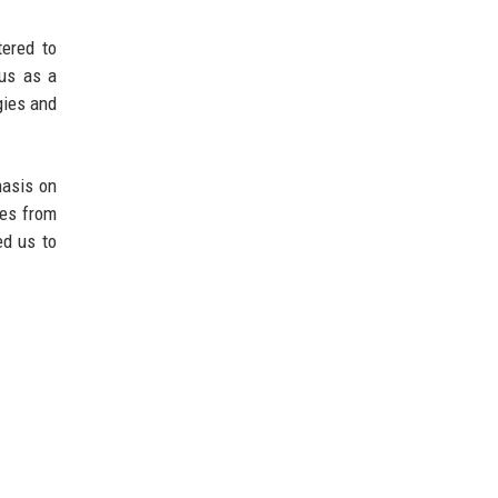
tered to
 us as a
gies and
hasis on
des from
ed us to