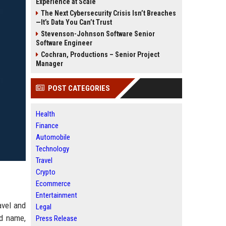
Experience at Scale
The Next Cybersecurity Crisis Isn’t Breaches
—It’s Data You Can’t Trust
Stevenson-Johnson Software Senior
Software Engineer
Cochran, Productions – Senior Project
Manager
POST CATEGORIES
Health
Finance
Automobile
Technology
Travel
Crypto
Ecommerce
Entertainment
avel and
Legal
ed name,
Press Release