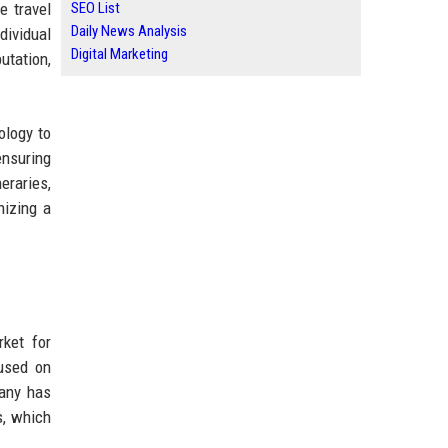
e travel
SEO List
Daily News Analysis
dividual
Digital Marketing
utation,
ology to
ensuring
eraries,
nizing a
ket for
cused on
pany has
s, which