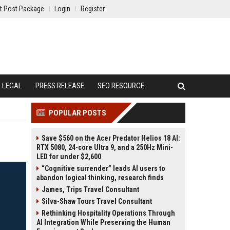
t Post Package
Login
Register
LEGAL
PRESS RELEASE
SEO RESOURCE
POPULAR POSTS
Save $560 on the Acer Predator Helios 18 AI:
RTX 5080, 24-core Ultra 9, and a 250Hz Mini-
LED for under $2,600
“Cognitive surrender” leads AI users to
abandon logical thinking, research finds
James, Trips Travel Consultant
Silva-Shaw Tours Travel Consultant
Rethinking Hospitality Operations Through
AI Integration While Preserving the Human