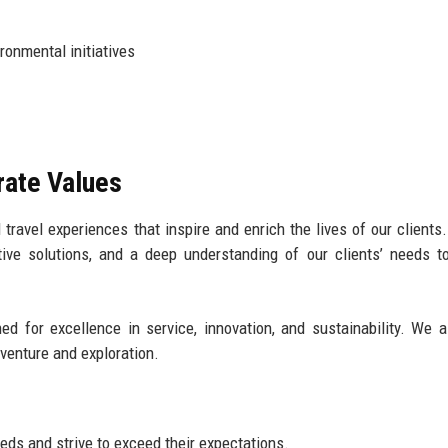
ronmental initiatives
rate Values
 travel experiences that inspire and enrich the lives of our clients
tive solutions, and a deep understanding of our clients’ needs t
ed for excellence in service, innovation, and sustainability. We a
venture and exploration.
eeds and strive to exceed their expectations.