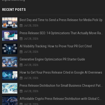
RECENT POSTS
Best Day and Time to Send a Press Release for Media Pick Up
Jul 28, 2026
Press Release SEO: 14 Optimizations That Actually Move Rankings
Jul 28, 2026
AI Visibility Tracking: How to Prove Your PR Got Cited
Jul 28, 2026
Generative Engine Optimization PR Starter Guide
Jul 28, 2026
How to Get Your Press Release Cited in Google AI Overviews
Jul 28, 2026
Press Release Distribution for Small Business Cheapest Path to Real Coverage
Jul 28, 2026
Affordable Crypto Press Release Distribution with Global Coverage
Jul 18, 2026