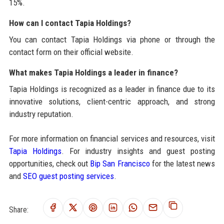
15%.
How can I contact Tapia Holdings?
You can contact Tapia Holdings via phone or through the
contact form on their official website.
What makes Tapia Holdings a leader in finance?
Tapia Holdings is recognized as a leader in finance due to its
innovative solutions, client-centric approach, and strong
industry reputation.
For more information on financial services and resources, visit
Tapia Holdings
. For industry insights and guest posting
opportunities, check out
Bip San Francisco
for the latest news
and
SEO guest posting services
.
Share: