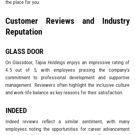
the place for you.
Customer Reviews and Industry
Reputation
GLASS DOOR
On Glassdoor, Tapia Holdings enjoys an impressive rating of
4.5 out of 5, with employees praising the company's
commitment to professional development and supportive
management. Reviewers often highlight the inclusive culture
and work-life balance as key reasons for their satisfaction.
INDEED
Indeed reviews reflect a similar sentiment, with many
employees noting the opportunities for career advancement