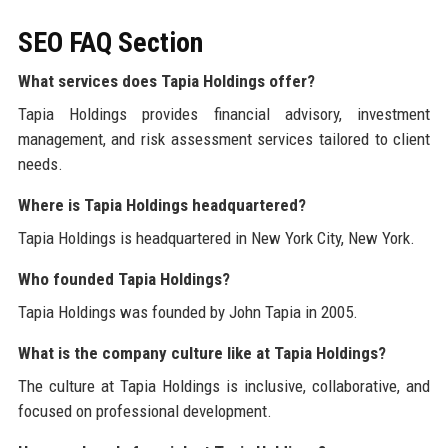
SEO FAQ Section
What services does Tapia Holdings offer?
Tapia Holdings provides financial advisory, investment
management, and risk assessment services tailored to client
needs.
Where is Tapia Holdings headquartered?
Tapia Holdings is headquartered in New York City, New York.
Who founded Tapia Holdings?
Tapia Holdings was founded by John Tapia in 2005.
What is the company culture like at Tapia Holdings?
The culture at Tapia Holdings is inclusive, collaborative, and
focused on professional development.