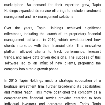
marketplace. As demand for their expertise grew, Tapia
Holdings expanded its service offerings to include investment
management and risk management solutions.
Over the years, Tapia Holdings achieved significant
milestones, including the launch of its proprietary financial
management software in 2010, which revolutionized how
clients interacted with their financial data. This innovative
platform allowed clients to track performance, forecast
trends, and make data-driven decisions. The success of this
software led to an influx of new clients, propelling the
company into a rapid growth phase.
In 2015, Tapia Holdings made a strategic acquisition of a
boutique investment firm, further broadening its capabilities
and market reach. This move positioned the company as a
comprehensive financial service provider, catering to both
individual investors and corporate clients. Today, Tapia