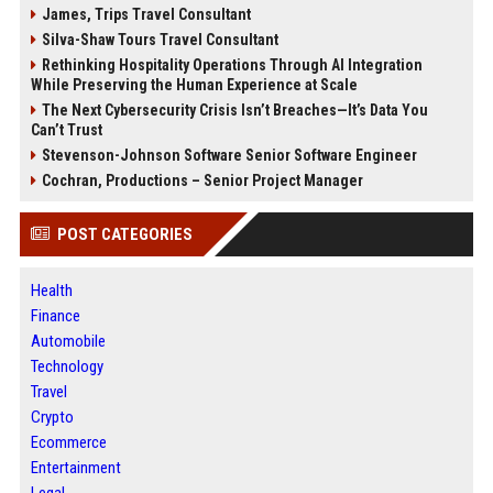
James, Trips Travel Consultant
Silva-Shaw Tours Travel Consultant
Rethinking Hospitality Operations Through AI Integration
While Preserving the Human Experience at Scale
The Next Cybersecurity Crisis Isn’t Breaches—It’s Data You
Can’t Trust
Stevenson-Johnson Software Senior Software Engineer
Cochran, Productions – Senior Project Manager
POST CATEGORIES
Health
Finance
Automobile
Technology
Travel
Crypto
Ecommerce
Entertainment