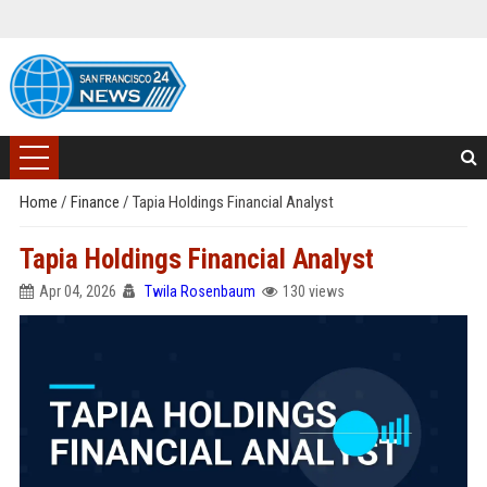
Home
/
Finance
/
Tapia Holdings Financial Analyst
Tapia Holdings Financial Analyst
Apr 04, 2026
Twila Rosenbaum
130 views