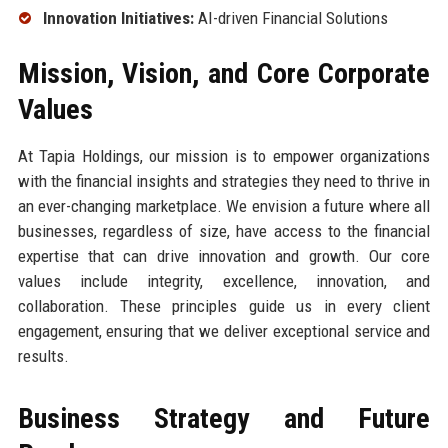
Innovation Initiatives:
AI-driven Financial Solutions
Mission, Vision, and Core Corporate
Values
At Tapia Holdings, our mission is to empower organizations
with the financial insights and strategies they need to thrive in
an ever-changing marketplace. We envision a future where all
businesses, regardless of size, have access to the financial
expertise that can drive innovation and growth. Our core
values include integrity, excellence, innovation, and
collaboration. These principles guide us in every client
engagement, ensuring that we deliver exceptional service and
results.
Business Strategy and Future