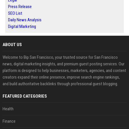
Legal
Press Release
SEO List
Daily News Analysis
Digital Marketing
ABOUT US
Welcome to Bip San Francisco, your trusted source for San Francisco
news, digital marketing insights, and premium guest posting services. Our
platform is designed to help businesses, marketers, agencies, and content
creators expand their online presence, improve search engine rankings,
and build authoritative backlinks through professional guest blogging.
FEATURED CATEGORIES
Health
Finance