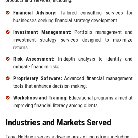
Financial Advisory:
Tailored consulting services for
businesses seeking financial strategy development.
Investment Management:
Portfolio management and
investment strategy services designed to maximize
returns.
Risk Assessment:
In-depth analysis to identify and
mitigate financial risks.
Proprietary Software:
Advanced financial management
tools that enhance decision-making.
Workshops and Training:
Educational programs aimed at
improving financial literacy among clients.
Industries and Markets Served
Tapia Holdings serves a diverse array of industries, including: