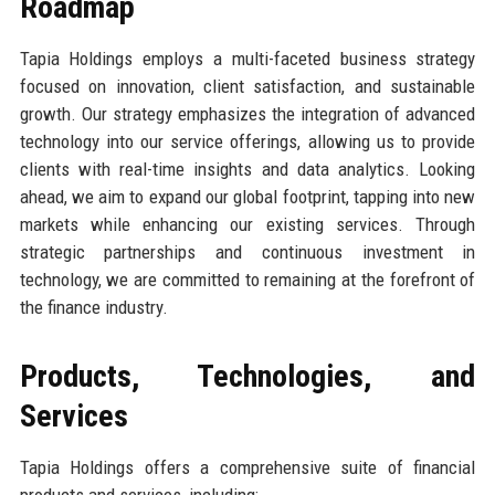
Roadmap
Tapia Holdings employs a multi-faceted business strategy
focused on innovation, client satisfaction, and sustainable
growth. Our strategy emphasizes the integration of advanced
technology into our service offerings, allowing us to provide
clients with real-time insights and data analytics. Looking
ahead, we aim to expand our global footprint, tapping into new
markets while enhancing our existing services. Through
strategic partnerships and continuous investment in
technology, we are committed to remaining at the forefront of
the finance industry.
Products, Technologies, and
Services
Tapia Holdings offers a comprehensive suite of financial
products and services, including: