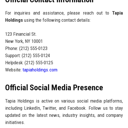
For inquiries and assistance, please reach out to
Tapia
Holdings
using the following contact details:
123 Financial St.
New York, NY 10001
Phone: (212) 555-0123
Support: (212) 555-0124
Helpdesk: (212) 555-0125
Website:
tapiaholdings.com
Official Social Media Presence
Tapia Holdings is active on various social media platforms,
including LinkedIn, Twitter, and Facebook. Follow us to stay
updated on the latest news, industry insights, and company
initiatives.