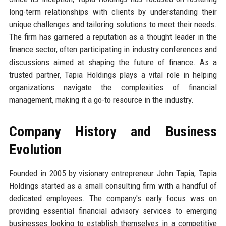
long-term relationships with clients by understanding their
unique challenges and tailoring solutions to meet their needs.
The firm has garnered a reputation as a thought leader in the
finance sector, often participating in industry conferences and
discussions aimed at shaping the future of finance. As a
trusted partner, Tapia Holdings plays a vital role in helping
organizations navigate the complexities of financial
management, making it a go-to resource in the industry.
Company History and Business
Evolution
Founded in 2005 by visionary entrepreneur John Tapia, Tapia
Holdings started as a small consulting firm with a handful of
dedicated employees. The company's early focus was on
providing essential financial advisory services to emerging
businesses looking to establish themselves in a competitive