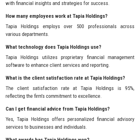
with financial insights and strategies for success.
How many employees work at Tapia Holdings?
Tapia Holdings employs over 500 professionals across
various departments.
What technology does Tapia Holdings use?
Tapia Holdings utilizes proprietary financial management
software to enhance client services and reporting.
What is the client satisfaction rate at Tapia Holdings?
The client satisfaction rate at Tapia Holdings is 95%,
reflecting the firm's commitment to excellence.
Can I get financial advice from Tapia Holdings?
Yes, Tapia Holdings offers personalized financial advisory
services to businesses and individuals.
What awards has Tapia Holdings won?