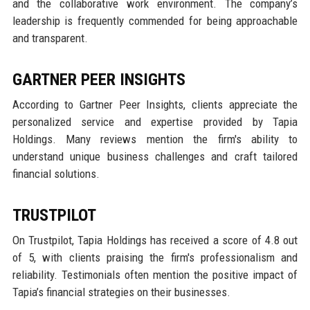
and the collaborative work environment. The company’s
leadership is frequently commended for being approachable
and transparent.
GARTNER PEER INSIGHTS
According to Gartner Peer Insights, clients appreciate the
personalized service and expertise provided by Tapia
Holdings. Many reviews mention the firm's ability to
understand unique business challenges and craft tailored
financial solutions.
TRUSTPILOT
On Trustpilot, Tapia Holdings has received a score of 4.8 out
of 5, with clients praising the firm's professionalism and
reliability. Testimonials often mention the positive impact of
Tapia’s financial strategies on their businesses.