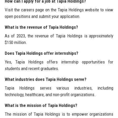
How can I apply for a job at Tapia Holdings?
Visit the careers page on the Tapia Holdings website to view
open positions and submit your application.
What is the revenue of Tapia Holdings?
As of 2023, the revenue of Tapia Holdings is approximately
$150 million.
Does Tapia Holdings offer internships?
Yes, Tapia Holdings offers internship opportunities for
students and recent graduates.
What industries does Tapia Holdings serve?
Tapia Holdings serves various industries, including
technology, healthcare, and non-profit organizations.
What is the mission of Tapia Holdings?
The mission of Tapia Holdings is to empower organizations