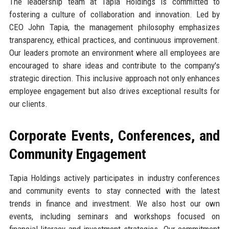
The leadership team at Tapia Holdings is committed to
fostering a culture of collaboration and innovation. Led by
CEO John Tapia, the management philosophy emphasizes
transparency, ethical practices, and continuous improvement.
Our leaders promote an environment where all employees are
encouraged to share ideas and contribute to the company's
strategic direction. This inclusive approach not only enhances
employee engagement but also drives exceptional results for
our clients.
Corporate Events, Conferences, and
Community Engagement
Tapia Holdings actively participates in industry conferences
and community events to stay connected with the latest
trends in finance and investment. We also host our own
events, including seminars and workshops focused on