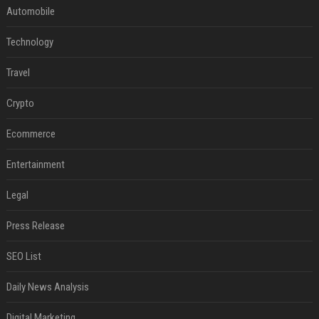
Automobile
Technology
Travel
Crypto
Ecommerce
Entertainment
Legal
Press Release
SEO List
Daily News Analysis
Digital Marketing