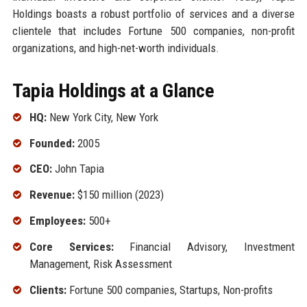
Holdings boasts a robust portfolio of services and a diverse
clientele that includes Fortune 500 companies, non-profit
organizations, and high-net-worth individuals.
Tapia Holdings at a Glance
HQ:
New York City, New York
Founded:
2005
CEO:
John Tapia
Revenue:
$150 million (2023)
Employees:
500+
Core Services:
Financial Advisory, Investment
Management, Risk Assessment
Clients:
Fortune 500 companies, Startups, Non-profits