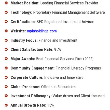
Market Position:
Leading Financial Services Provider
Technology:
Proprietary Financial Management Software
Certifications:
SEC Registered Investment Advisor
Website:
tapiaholdings.com
Industry Focus:
Finance and Investment
Client Satisfaction Rate:
95%
Major Awards:
Best Financial Services Firm (2022)
Community Engagement:
Financial Literacy Programs
Corporate Culture:
Inclusive and Innovative
Global Presence:
Offices in 5 countries
Investment Philosophy:
Value-driven and Client-focused
Annual Growth Rate:
15%