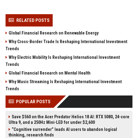
RELATED POSTS
Global Financial Research on Renewable Energy
Why Cross-Border Trade Is Reshaping International Investment
Trends
Why Electric Mobility Is Reshaping International Investment
Trends
Global Financial Research on Mental Health
Why Music Streaming Is Reshaping International Investment
Trends
POPULAR POSTS
Save $560 on the Acer Predator Helios 18 AI: RTX 5080, 24-core
Ultra 9, and a 250Hz Mini-LED for under $2,600
“Cognitive surrender” leads AI users to abandon logical
thinking, research finds