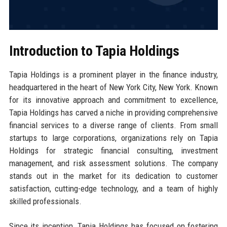
Introduction to Tapia Holdings
Tapia Holdings is a prominent player in the finance industry,
headquartered in the heart of New York City, New York. Known
for its innovative approach and commitment to excellence,
Tapia Holdings has carved a niche in providing comprehensive
financial services to a diverse range of clients. From small
startups to large corporations, organizations rely on Tapia
Holdings for strategic financial consulting, investment
management, and risk assessment solutions. The company
stands out in the market for its dedication to customer
satisfaction, cutting-edge technology, and a team of highly
skilled professionals.
Since its inception, Tapia Holdings has focused on fostering