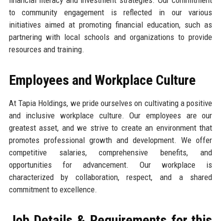
financial literacy and investment strategies. Our commitment
to community engagement is reflected in our various
initiatives aimed at promoting financial education, such as
partnering with local schools and organizations to provide
resources and training.
Employees and Workplace Culture
At Tapia Holdings, we pride ourselves on cultivating a positive
and inclusive workplace culture. Our employees are our
greatest asset, and we strive to create an environment that
promotes professional growth and development. We offer
competitive salaries, comprehensive benefits, and
opportunities for advancement. Our workplace is
characterized by collaboration, respect, and a shared
commitment to excellence.
Job Details & Requirements for this