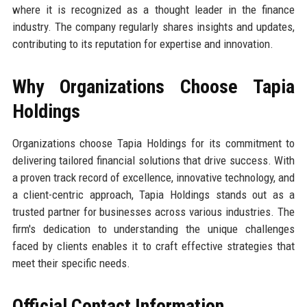
where it is recognized as a thought leader in the finance
industry. The company regularly shares insights and updates,
contributing to its reputation for expertise and innovation.
Why Organizations Choose Tapia
Holdings
Organizations choose Tapia Holdings for its commitment to
delivering tailored financial solutions that drive success. With
a proven track record of excellence, innovative technology, and
a client-centric approach, Tapia Holdings stands out as a
trusted partner for businesses across various industries. The
firm's dedication to understanding the unique challenges
faced by clients enables it to craft effective strategies that
meet their specific needs.
Official Contact Information