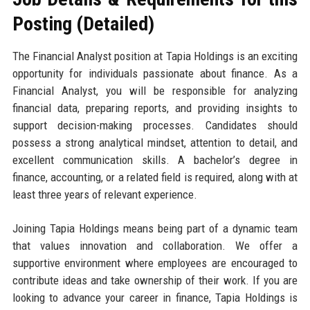
Posting (Detailed)
The Financial Analyst position at Tapia Holdings is an exciting
opportunity for individuals passionate about finance. As a
Financial Analyst, you will be responsible for analyzing
financial data, preparing reports, and providing insights to
support decision-making processes. Candidates should
possess a strong analytical mindset, attention to detail, and
excellent communication skills. A bachelor’s degree in
finance, accounting, or a related field is required, along with at
least three years of relevant experience.
Joining Tapia Holdings means being part of a dynamic team
that values innovation and collaboration. We offer a
supportive environment where employees are encouraged to
contribute ideas and take ownership of their work. If you are
looking to advance your career in finance, Tapia Holdings is