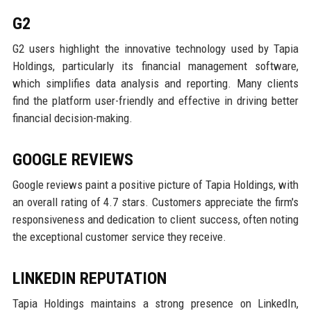
G2
G2 users highlight the innovative technology used by Tapia
Holdings, particularly its financial management software,
which simplifies data analysis and reporting. Many clients
find the platform user-friendly and effective in driving better
financial decision-making.
GOOGLE REVIEWS
Google reviews paint a positive picture of Tapia Holdings, with
an overall rating of 4.7 stars. Customers appreciate the firm's
responsiveness and dedication to client success, often noting
the exceptional customer service they receive.
LINKEDIN REPUTATION
Tapia Holdings maintains a strong presence on LinkedIn,