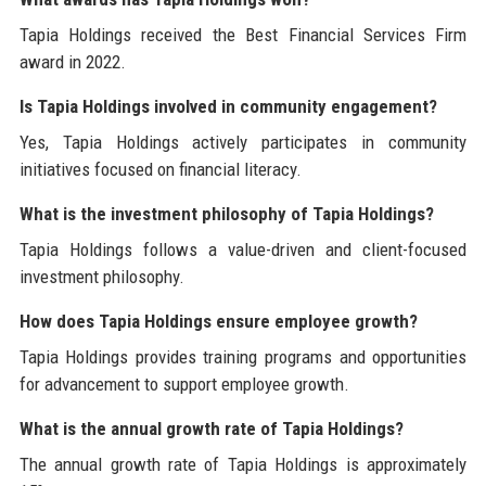
Tapia Holdings received the Best Financial Services Firm
award in 2022.
Is Tapia Holdings involved in community engagement?
Yes, Tapia Holdings actively participates in community
initiatives focused on financial literacy.
What is the investment philosophy of Tapia Holdings?
Tapia Holdings follows a value-driven and client-focused
investment philosophy.
How does Tapia Holdings ensure employee growth?
Tapia Holdings provides training programs and opportunities
for advancement to support employee growth.
What is the annual growth rate of Tapia Holdings?
The annual growth rate of Tapia Holdings is approximately