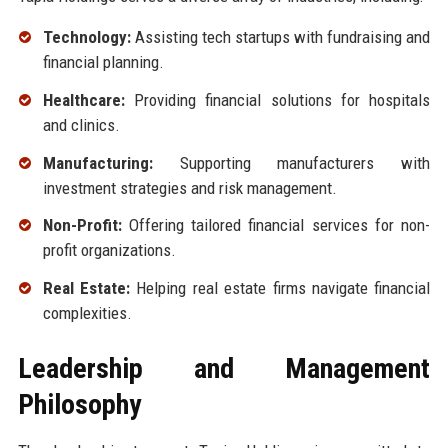
Technology:
Assisting tech startups with fundraising and
financial planning.
Healthcare:
Providing financial solutions for hospitals
and clinics.
Manufacturing:
Supporting manufacturers with
investment strategies and risk management.
Non-Profit:
Offering tailored financial services for non-
profit organizations.
Real Estate:
Helping real estate firms navigate financial
complexities.
Leadership and Management
Philosophy