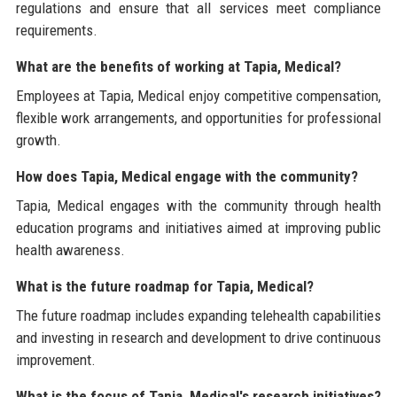
regulations and ensure that all services meet compliance
requirements.
What are the benefits of working at Tapia, Medical?
Employees at Tapia, Medical enjoy competitive compensation,
flexible work arrangements, and opportunities for professional
growth.
How does Tapia, Medical engage with the community?
Tapia, Medical engages with the community through health
education programs and initiatives aimed at improving public
health awareness.
What is the future roadmap for Tapia, Medical?
The future roadmap includes expanding telehealth capabilities
and investing in research and development to drive continuous
improvement.
What is the focus of Tapia, Medical's research initiatives?