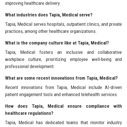
improving healthcare delivery.
What industries does Tapia, Medical serve?
Tapia, Medical serves hospitals, outpatient clinics, and private
practices, among other healthcare organizations.
What is the company culture like at Tapia, Medical?
Tapia, Medical fosters an inclusive and collaborative
workplace culture, prioritizing employee well-being and
professional development.
What are some recent innovations from Tapia, Medical?
Recent innovations from Tapia, Medical include AI-driven
patient engagement tools and enhanced telehealth services.
How does Tapia, Medical ensure compliance with
healthcare regulations?
Tapia, Medical has dedicated teams that monitor industry