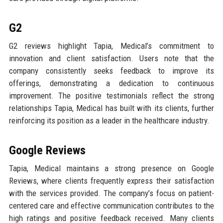
G2
G2 reviews highlight Tapia, Medical’s commitment to
innovation and client satisfaction. Users note that the
company consistently seeks feedback to improve its
offerings, demonstrating a dedication to continuous
improvement. The positive testimonials reflect the strong
relationships Tapia, Medical has built with its clients, further
reinforcing its position as a leader in the healthcare industry.
Google Reviews
Tapia, Medical maintains a strong presence on Google
Reviews, where clients frequently express their satisfaction
with the services provided. The company’s focus on patient-
centered care and effective communication contributes to the
high ratings and positive feedback received. Many clients