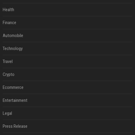
Health
Finance
Automobile
Technology
Travel
Crypto
Ecommerce
Entertainment
Legal
Press Release