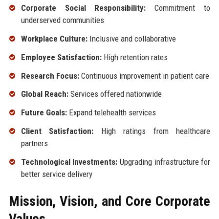
Corporate Social Responsibility:
Commitment to
underserved communities
Workplace Culture:
Inclusive and collaborative
Employee Satisfaction:
High retention rates
Research Focus:
Continuous improvement in patient care
Global Reach:
Services offered nationwide
Future Goals:
Expand telehealth services
Client Satisfaction:
High ratings from healthcare
partners
Technological Investments:
Upgrading infrastructure for
better service delivery
Mission, Vision, and Core Corporate
Values