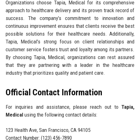
Organizations choose Tapia, Medical for its comprehensive
approach to healthcare delivery and its proven track record of
success. The company’s commitment to innovation and
continuous improvement ensures that clients receive the best
possible solutions for their healthcare needs. Additionally,
Tapia, Medical’s strong focus on client relationships and
customer service fosters trust and loyalty among its partners.
By choosing Tapia, Medical, organizations can rest assured
that they are partnering with a leader in the healthcare
industry that prioritizes quality and patient care.
Official Contact Information
For inquiries and assistance, please reach out to
Tapia,
Medical
using the following contact details:
123 Health Ave, San Francisco, CA 94105
Contact Number: (123) 456-7890