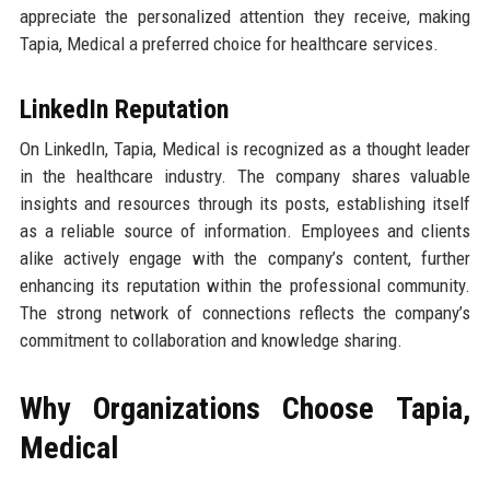
appreciate the personalized attention they receive, making
Tapia, Medical a preferred choice for healthcare services.
LinkedIn Reputation
On LinkedIn, Tapia, Medical is recognized as a thought leader
in the healthcare industry. The company shares valuable
insights and resources through its posts, establishing itself
as a reliable source of information. Employees and clients
alike actively engage with the company’s content, further
enhancing its reputation within the professional community.
The strong network of connections reflects the company’s
commitment to collaboration and knowledge sharing.
Why Organizations Choose Tapia,
Medical