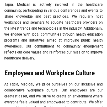
Tapia, Medical is actively involved in the healthcare
community, participating in various conferences and events to
share knowledge and best practices. We regularly host
workshops and seminars to educate healthcare providers on
the latest trends and technologies in the industry. Additionally,
we engage with local communities through health education
programs and initiatives aimed at improving public health
awareness. Our commitment to community engagement
reflects our core values and reinforces our mission to improve
healthcare delivery.
Employees and Workplace Culture
At Tapia, Medical, we pride ourselves on our inclusive and
collaborative workplace culture. Our employees are our
greatest asset, and we strive to create an environment where
everyone feels valued and empowered to contribute. We offer