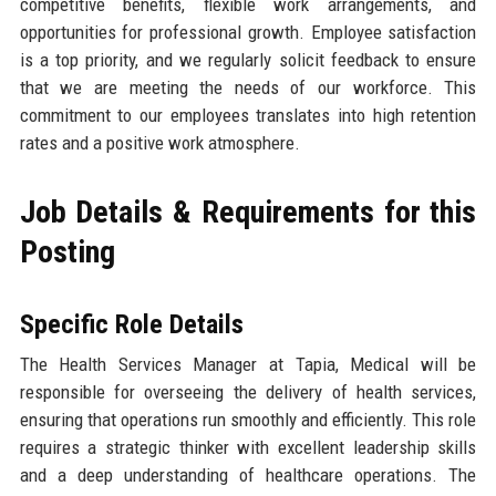
competitive benefits, flexible work arrangements, and
opportunities for professional growth. Employee satisfaction
is a top priority, and we regularly solicit feedback to ensure
that we are meeting the needs of our workforce. This
commitment to our employees translates into high retention
rates and a positive work atmosphere.
Job Details & Requirements for this
Posting
Specific Role Details
The Health Services Manager at Tapia, Medical will be
responsible for overseeing the delivery of health services,
ensuring that operations run smoothly and efficiently. This role
requires a strategic thinker with excellent leadership skills
and a deep understanding of healthcare operations. The