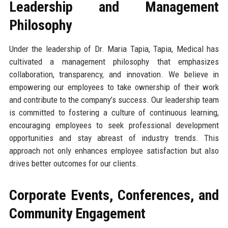
Leadership and Management
Philosophy
Under the leadership of Dr. Maria Tapia, Tapia, Medical has
cultivated a management philosophy that emphasizes
collaboration, transparency, and innovation. We believe in
empowering our employees to take ownership of their work
and contribute to the company’s success. Our leadership team
is committed to fostering a culture of continuous learning,
encouraging employees to seek professional development
opportunities and stay abreast of industry trends. This
approach not only enhances employee satisfaction but also
drives better outcomes for our clients.
Corporate Events, Conferences, and
Community Engagement