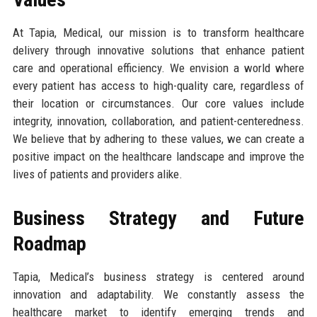
At Tapia, Medical, our mission is to transform healthcare
delivery through innovative solutions that enhance patient
care and operational efficiency. We envision a world where
every patient has access to high-quality care, regardless of
their location or circumstances. Our core values include
integrity, innovation, collaboration, and patient-centeredness.
We believe that by adhering to these values, we can create a
positive impact on the healthcare landscape and improve the
lives of patients and providers alike.
Business Strategy and Future
Roadmap
Tapia, Medical’s business strategy is centered around
innovation and adaptability. We constantly assess the
healthcare market to identify emerging trends and