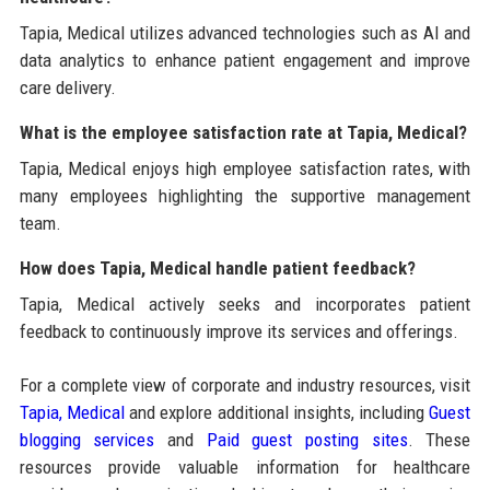
Tapia, Medical utilizes advanced technologies such as AI and
data analytics to enhance patient engagement and improve
care delivery.
What is the employee satisfaction rate at Tapia, Medical?
Tapia, Medical enjoys high employee satisfaction rates, with
many employees highlighting the supportive management
team.
How does Tapia, Medical handle patient feedback?
Tapia, Medical actively seeks and incorporates patient
feedback to continuously improve its services and offerings.
For a complete view of corporate and industry resources, visit
Tapia, Medical
and explore additional insights, including
Guest
blogging services
and
Paid guest posting sites
. These
resources provide valuable information for healthcare