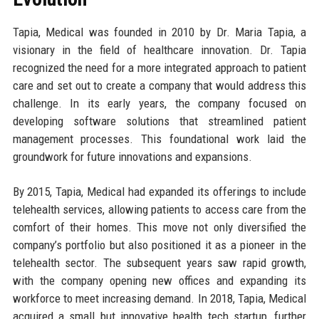
Tapia, Medical was founded in 2010 by Dr. Maria Tapia, a
visionary in the field of healthcare innovation. Dr. Tapia
recognized the need for a more integrated approach to patient
care and set out to create a company that would address this
challenge. In its early years, the company focused on
developing software solutions that streamlined patient
management processes. This foundational work laid the
groundwork for future innovations and expansions.
By 2015, Tapia, Medical had expanded its offerings to include
telehealth services, allowing patients to access care from the
comfort of their homes. This move not only diversified the
company’s portfolio but also positioned it as a pioneer in the
telehealth sector. The subsequent years saw rapid growth,
with the company opening new offices and expanding its
workforce to meet increasing demand. In 2018, Tapia, Medical
acquired a small but innovative health tech startup, further