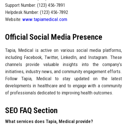
Support Number: (123) 456-7891
Helpdesk Number: (123) 456-7892
Website:
www.tapiamedical.com
Official Social Media Presence
Tapia, Medical is active on various social media platforms,
including Facebook, Twitter, LinkedIn, and Instagram. These
channels provide valuable insights into the company’s
initiatives, industry news, and community engagement efforts.
Follow Tapia, Medical to stay updated on the latest
developments in healthcare and to engage with a community
of professionals dedicated to improving health outcomes.
SEO FAQ Section
What services does Tapia, Medical provide?