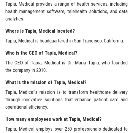
Tapia, Medical provides a range of health services, including
health management software, telehealth solutions, and data
analytics.
Where is Tapia, Medical located?
Tapia, Medical is headquartered in San Francisco, California.
Who is the CEO of Tapia, Medical?
The CEO of Tapia, Medical is Dr. Maria Tapia, who founded
the company in 2010.
What is the mission of Tapia, Medical?
Tapia, Medical's mission is to transform healthcare delivery
through innovative solutions that enhance patient care and
operational efficiency.
How many employees work at Tapia, Medical?
Tapia, Medical employs over 250 professionals dedicated to