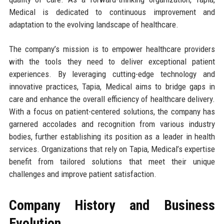
Medical is dedicated to continuous improvement and
adaptation to the evolving landscape of healthcare.
The company’s mission is to empower healthcare providers
with the tools they need to deliver exceptional patient
experiences. By leveraging cutting-edge technology and
innovative practices, Tapia, Medical aims to bridge gaps in
care and enhance the overall efficiency of healthcare delivery.
With a focus on patient-centered solutions, the company has
garnered accolades and recognition from various industry
bodies, further establishing its position as a leader in health
services. Organizations that rely on Tapia, Medical’s expertise
benefit from tailored solutions that meet their unique
challenges and improve patient satisfaction.
Company History and Business
Evolution