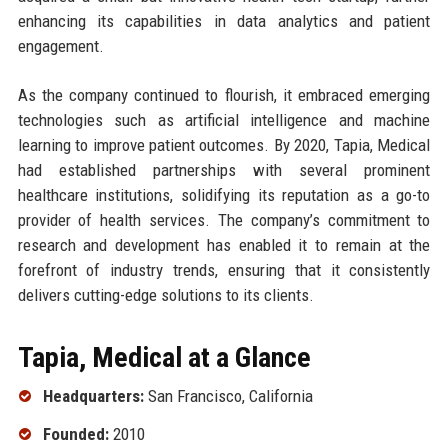
enhancing its capabilities in data analytics and patient
engagement.
As the company continued to flourish, it embraced emerging
technologies such as artificial intelligence and machine
learning to improve patient outcomes. By 2020, Tapia, Medical
had established partnerships with several prominent
healthcare institutions, solidifying its reputation as a go-to
provider of health services. The company’s commitment to
research and development has enabled it to remain at the
forefront of industry trends, ensuring that it consistently
delivers cutting-edge solutions to its clients.
Tapia, Medical at a Glance
Headquarters:
San Francisco, California
Founded:
2010