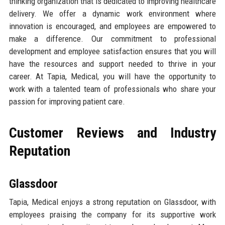
thinking organization that is dedicated to improving healthcare
delivery. We offer a dynamic work environment where
innovation is encouraged, and employees are empowered to
make a difference. Our commitment to professional
development and employee satisfaction ensures that you will
have the resources and support needed to thrive in your
career. At Tapia, Medical, you will have the opportunity to
work with a talented team of professionals who share your
passion for improving patient care.
Customer Reviews and Industry
Reputation
Glassdoor
Tapia, Medical enjoys a strong reputation on Glassdoor, with
employees praising the company for its supportive work