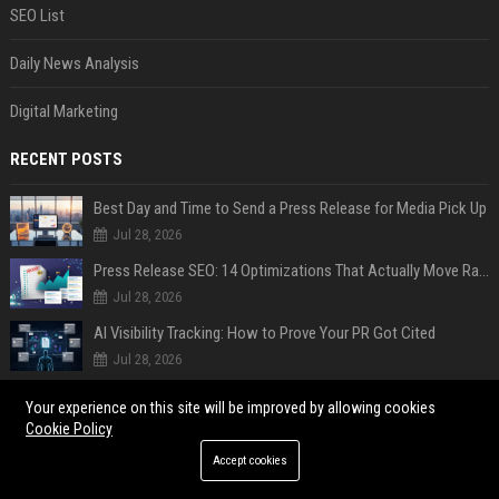
SEO List
Daily News Analysis
Digital Marketing
RECENT POSTS
Best Day and Time to Send a Press Release for Media Pick Up
Jul 28, 2026
Press Release SEO: 14 Optimizations That Actually Move Rankings
Jul 28, 2026
AI Visibility Tracking: How to Prove Your PR Got Cited
Jul 28, 2026
Generative Engine Optimization PR Starter Guide
Your experience on this site will be improved by allowing cookies
Jul 28, 2026
Cookie Policy
How to Get Your Press Release Cited in Google AI Overviews
Accept cookies
Jul 28, 2026