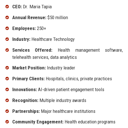
CEO:
Dr. Maria Tapia
Annual Revenue:
$50 million
Employees:
250+
Industry:
Healthcare Technology
Services Offered:
Health management software,
telehealth services, data analytics
Market Position:
Industry leader
Primary Clients:
Hospitals, clinics, private practices
Innovations:
AI-driven patient engagement tools
Recognition:
Multiple industry awards
Partnerships:
Major healthcare institutions
Community Engagement:
Health education programs