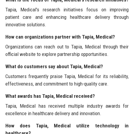
Tapia, Medical's research initiatives focus on improving
patient care and enhancing healthcare delivery through
innovative solutions.
How can organizations partner with Tapia, Medical?
Organizations can reach out to Tapia, Medical through their
official website to explore partnership opportunities.
What do customers say about Tapia, Medical?
Customers frequently praise Tapia, Medical for its reliability,
effectiveness, and commitment to high-quality care.
What awards has Tapia, Medical received?
Tapia, Medical has received multiple industry awards for
excellence in healthcare delivery and innovation.
How does Tapia, Medical utilize technology in
healthcare?