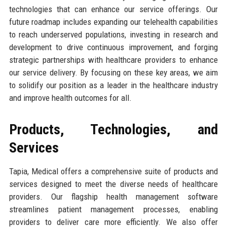
technologies that can enhance our service offerings. Our
future roadmap includes expanding our telehealth capabilities
to reach underserved populations, investing in research and
development to drive continuous improvement, and forging
strategic partnerships with healthcare providers to enhance
our service delivery. By focusing on these key areas, we aim
to solidify our position as a leader in the healthcare industry
and improve health outcomes for all.
Products, Technologies, and
Services
Tapia, Medical offers a comprehensive suite of products and
services designed to meet the diverse needs of healthcare
providers. Our flagship health management software
streamlines patient management processes, enabling
providers to deliver care more efficiently. We also offer