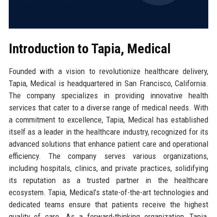
Introduction to Tapia, Medical
Founded with a vision to revolutionize healthcare delivery,
Tapia, Medical is headquartered in San Francisco, California.
The company specializes in providing innovative health
services that cater to a diverse range of medical needs. With
a commitment to excellence, Tapia, Medical has established
itself as a leader in the healthcare industry, recognized for its
advanced solutions that enhance patient care and operational
efficiency. The company serves various organizations,
including hospitals, clinics, and private practices, solidifying
its reputation as a trusted partner in the healthcare
ecosystem. Tapia, Medical’s state-of-the-art technologies and
dedicated teams ensure that patients receive the highest
quality of care. As a forward-thinking organization, Tapia,