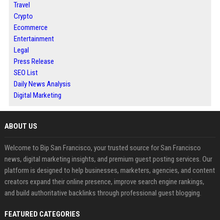
Travel
Crypto
Ecommerce
Entertainment
Legal
Press Release
SEO List
Daily News Analysis
Digital Marketing
ABOUT US
Welcome to Bip San Francisco, your trusted source for San Francisco
news, digital marketing insights, and premium guest posting services. Our
platform is designed to help businesses, marketers, agencies, and content
creators expand their online presence, improve search engine rankings,
and build authoritative backlinks through professional guest blogging.
FEATURED CATEGORIES