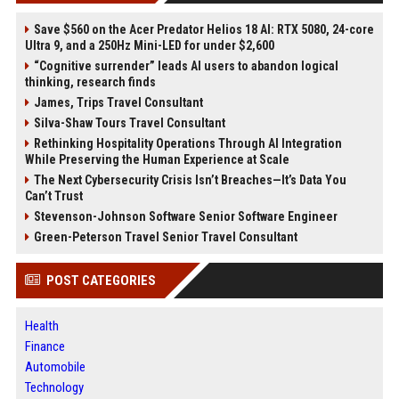
Save $560 on the Acer Predator Helios 18 AI: RTX 5080, 24-core
Ultra 9, and a 250Hz Mini-LED for under $2,600
“Cognitive surrender” leads AI users to abandon logical
thinking, research finds
James, Trips Travel Consultant
Silva-Shaw Tours Travel Consultant
Rethinking Hospitality Operations Through AI Integration
While Preserving the Human Experience at Scale
The Next Cybersecurity Crisis Isn’t Breaches—It’s Data You
Can’t Trust
Stevenson-Johnson Software Senior Software Engineer
Green-Peterson Travel Senior Travel Consultant
POST CATEGORIES
Health
Finance
Automobile
Technology