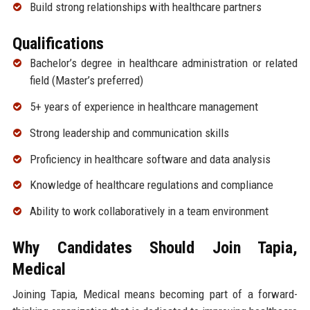
Build strong relationships with healthcare partners
Qualifications
Bachelor’s degree in healthcare administration or related
field (Master’s preferred)
5+ years of experience in healthcare management
Strong leadership and communication skills
Proficiency in healthcare software and data analysis
Knowledge of healthcare regulations and compliance
Ability to work collaboratively in a team environment
Why Candidates Should Join Tapia,
Medical
Joining Tapia, Medical means becoming part of a forward-