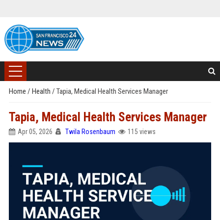
Home
/
Health
/
Tapia, Medical Health Services Manager
Tapia, Medical Health Services Manager
Apr 05, 2026
Twila Rosenbaum
115 views