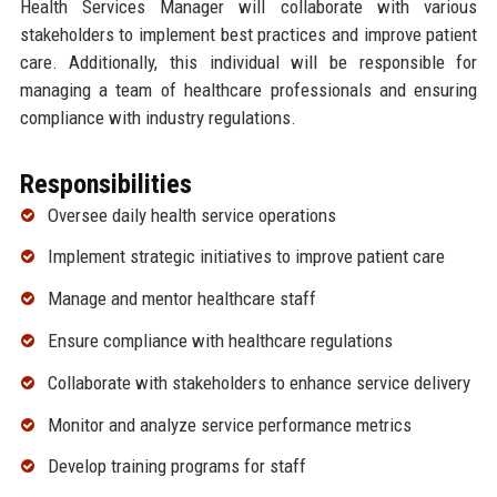
Health Services Manager will collaborate with various
stakeholders to implement best practices and improve patient
care. Additionally, this individual will be responsible for
managing a team of healthcare professionals and ensuring
compliance with industry regulations.
Responsibilities
Oversee daily health service operations
Implement strategic initiatives to improve patient care
Manage and mentor healthcare staff
Ensure compliance with healthcare regulations
Collaborate with stakeholders to enhance service delivery
Monitor and analyze service performance metrics
Develop training programs for staff