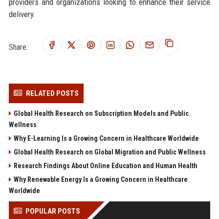
providers and organizations looking to enhance their service
delivery.
Share:
RELATED POSTS
Global Health Research on Subscription Models and Public
Wellness
Why E-Learning Is a Growing Concern in Healthcare Worldwide
Global Health Research on Global Migration and Public Wellness
Research Findings About Online Education and Human Health
Why Renewable Energy Is a Growing Concern in Healthcare
Worldwide
POPULAR POSTS