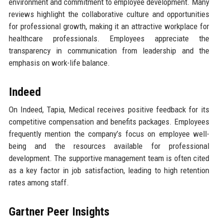
environment and commitment to employee development. Many
reviews highlight the collaborative culture and opportunities
for professional growth, making it an attractive workplace for
healthcare professionals. Employees appreciate the
transparency in communication from leadership and the
emphasis on work-life balance.
Indeed
On Indeed, Tapia, Medical receives positive feedback for its
competitive compensation and benefits packages. Employees
frequently mention the company’s focus on employee well-
being and the resources available for professional
development. The supportive management team is often cited
as a key factor in job satisfaction, leading to high retention
rates among staff.
Gartner Peer Insights