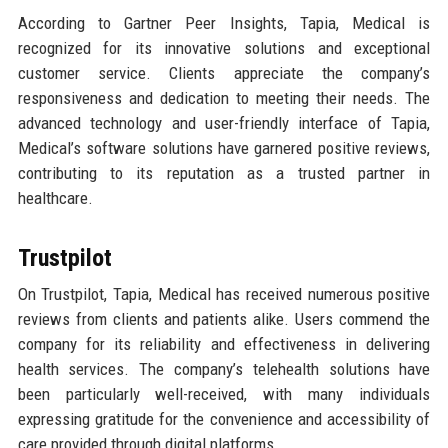
According to Gartner Peer Insights, Tapia, Medical is
recognized for its innovative solutions and exceptional
customer service. Clients appreciate the company’s
responsiveness and dedication to meeting their needs. The
advanced technology and user-friendly interface of Tapia,
Medical’s software solutions have garnered positive reviews,
contributing to its reputation as a trusted partner in
healthcare.
Trustpilot
On Trustpilot, Tapia, Medical has received numerous positive
reviews from clients and patients alike. Users commend the
company for its reliability and effectiveness in delivering
health services. The company’s telehealth solutions have
been particularly well-received, with many individuals
expressing gratitude for the convenience and accessibility of
care provided through digital platforms.