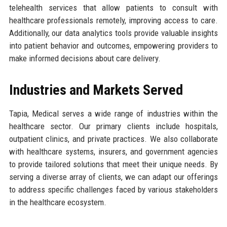
telehealth services that allow patients to consult with
healthcare professionals remotely, improving access to care.
Additionally, our data analytics tools provide valuable insights
into patient behavior and outcomes, empowering providers to
make informed decisions about care delivery.
Industries and Markets Served
Tapia, Medical serves a wide range of industries within the
healthcare sector. Our primary clients include hospitals,
outpatient clinics, and private practices. We also collaborate
with healthcare systems, insurers, and government agencies
to provide tailored solutions that meet their unique needs. By
serving a diverse array of clients, we can adapt our offerings
to address specific challenges faced by various stakeholders
in the healthcare ecosystem.