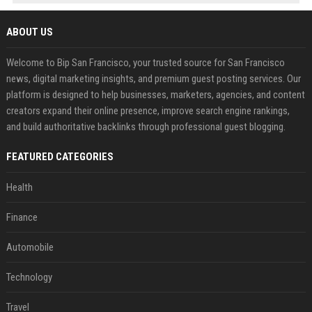
ABOUT US
Welcome to Bip San Francisco, your trusted source for San Francisco
news, digital marketing insights, and premium guest posting services. Our
platform is designed to help businesses, marketers, agencies, and content
creators expand their online presence, improve search engine rankings,
and build authoritative backlinks through professional guest blogging.
FEATURED CATEGORIES
Health
Finance
Automobile
Technology
Travel