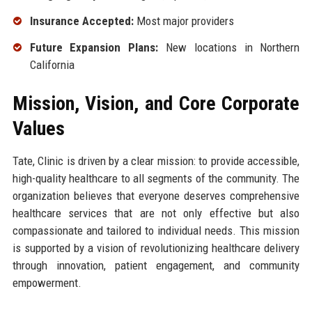
Insurance Accepted:
Most major providers
Future Expansion Plans:
New locations in Northern
California
Mission, Vision, and Core Corporate
Values
Tate, Clinic is driven by a clear mission: to provide accessible,
high-quality healthcare to all segments of the community. The
organization believes that everyone deserves comprehensive
healthcare services that are not only effective but also
compassionate and tailored to individual needs. This mission
is supported by a vision of revolutionizing healthcare delivery
through innovation, patient engagement, and community
empowerment.