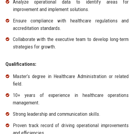
Analyze operational data to identify areas for
improvement and implement solutions.
Ensure compliance with healthcare regulations and
accreditation standards.
Collaborate with the executive team to develop long-term
strategies for growth.
Qualifications:
Master’s degree in Healthcare Administration or related
field.
10+ years of experience in healthcare operations
management.
Strong leadership and communication skills.
Proven track record of driving operational improvements
and efficiencies.