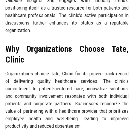
valuable insights and engages with industry trends,
positioning itself as a trusted resource for both patients and
healthcare professionals. The clinic’s active participation in
discussions further enhances its status as a reputable
organization.
Why Organizations Choose Tate,
Clinic
Organizations choose Tate, Clinic for its proven track record
of delivering quality healthcare services. The clinic’s
commitment to patient-centered care, innovative solutions,
and community involvement resonates with both individual
patients and corporate partners. Businesses recognize the
value of partnering with a healthcare provider that prioritizes
employee health and well-being, leading to improved
productivity and reduced absenteeism.