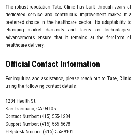
The robust reputation Tate, Clinic has built through years of
dedicated service and continuous improvement makes it a
preferred choice in the healthcare sector. Its adaptability to
changing market demands and focus on technological
advancements ensure that it remains at the forefront of
healthcare delivery.
Official Contact Information
For inquiries and assistance, please reach out to
Tate, Clinic
using the following contact details:
1234 Health St.
San Francisco, CA 94105
Contact Number: (415) 555-1234
Support Number: (415) 555-5678
Helpdesk Number: (415) 555-9101