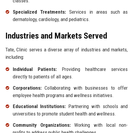
classes.
Specialized Treatments:
Services in areas such as
dermatology, cardiology, and pediatrics.
Industries and Markets Served
Tate, Clinic serves a diverse array of industries and markets,
including:
Individual Patients:
Providing healthcare services
directly to patients of all ages.
Corporations:
Collaborating with businesses to offer
employee health programs and wellness initiatives.
Educational Institutions:
Partnering with schools and
universities to promote student health and wellness.
Community Organizations:
Working with local non-
profits to address public health challenges.