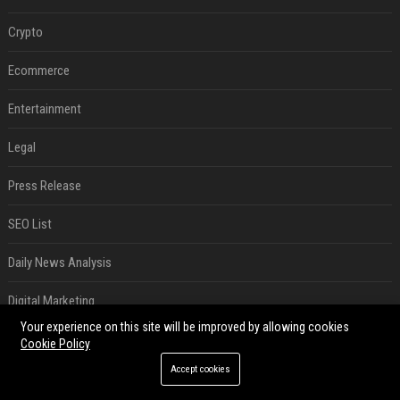
Crypto
Ecommerce
Entertainment
Legal
Press Release
SEO List
Daily News Analysis
Digital Marketing
Your experience on this site will be improved by allowing cookies
RECENT POSTS
Cookie Policy
Accept cookies
Best Day and Time to Send a Press Release for Media Pick Up
Jul 28, 2026