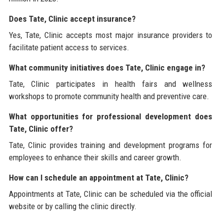
Does Tate, Clinic accept insurance?
Yes, Tate, Clinic accepts most major insurance providers to
facilitate patient access to services.
What community initiatives does Tate, Clinic engage in?
Tate, Clinic participates in health fairs and wellness
workshops to promote community health and preventive care.
What opportunities for professional development does
Tate, Clinic offer?
Tate, Clinic provides training and development programs for
employees to enhance their skills and career growth.
How can I schedule an appointment at Tate, Clinic?
Appointments at Tate, Clinic can be scheduled via the official
website or by calling the clinic directly.