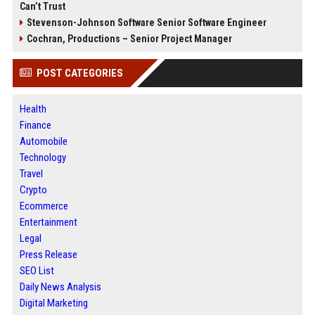
Can’t Trust
Stevenson-Johnson Software Senior Software Engineer
Cochran, Productions – Senior Project Manager
POST CATEGORIES
Health
Finance
Automobile
Technology
Travel
Crypto
Ecommerce
Entertainment
Legal
Press Release
SEO List
Daily News Analysis
Digital Marketing