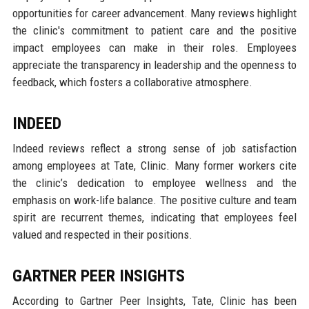
opportunities for career advancement. Many reviews highlight
the clinic's commitment to patient care and the positive
impact employees can make in their roles. Employees
appreciate the transparency in leadership and the openness to
feedback, which fosters a collaborative atmosphere.
INDEED
Indeed reviews reflect a strong sense of job satisfaction
among employees at Tate, Clinic. Many former workers cite
the clinic’s dedication to employee wellness and the
emphasis on work-life balance. The positive culture and team
spirit are recurrent themes, indicating that employees feel
valued and respected in their positions.
GARTNER PEER INSIGHTS
According to Gartner Peer Insights, Tate, Clinic has been