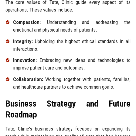
The core values of Tate, Clinic guide every aspect of its
operations. These values include:
Compassion:
Understanding and addressing the
emotional and physical needs of patients.
Integrity:
Upholding the highest ethical standards in all
interactions.
Innovation:
Embracing new ideas and technologies to
improve patient care and outcomes.
Collaboration:
Working together with patients, families,
and healthcare partners to achieve common goals.
Business Strategy and Future
Roadmap
Tate, Clinic's business strategy focuses on expanding its