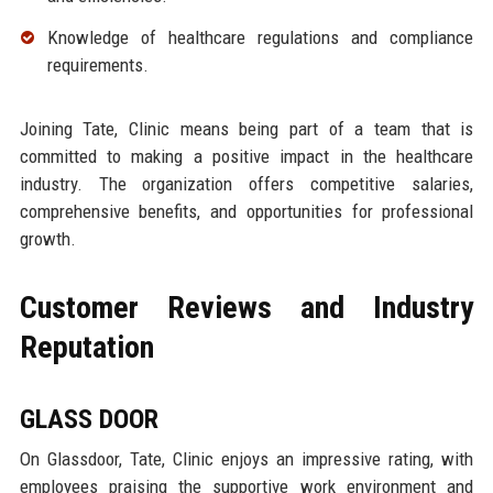
Knowledge of healthcare regulations and compliance
requirements.
Joining Tate, Clinic means being part of a team that is
committed to making a positive impact in the healthcare
industry. The organization offers competitive salaries,
comprehensive benefits, and opportunities for professional
growth.
Customer Reviews and Industry
Reputation
GLASS DOOR
On Glassdoor, Tate, Clinic enjoys an impressive rating, with
employees praising the supportive work environment and