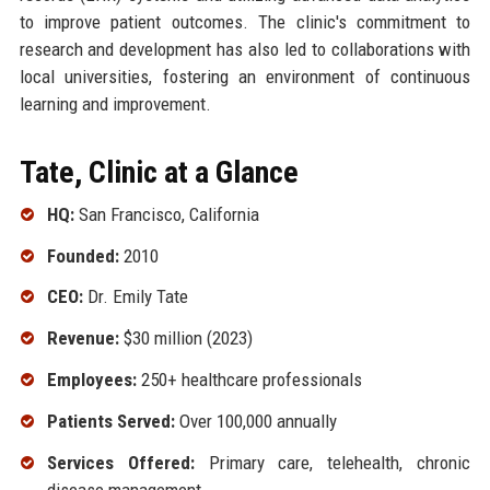
to improve patient outcomes. The clinic's commitment to
research and development has also led to collaborations with
local universities, fostering an environment of continuous
learning and improvement.
Tate, Clinic at a Glance
HQ:
San Francisco, California
Founded:
2010
CEO:
Dr. Emily Tate
Revenue:
$30 million (2023)
Employees:
250+ healthcare professionals
Patients Served:
Over 100,000 annually
Services Offered:
Primary care, telehealth, chronic
disease management