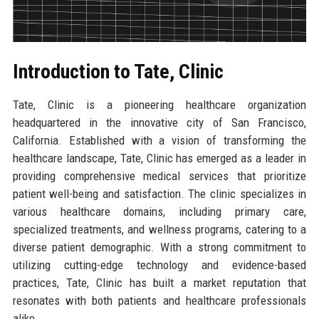
Introduction to Tate, Clinic
Tate, Clinic is a pioneering healthcare organization
headquartered in the innovative city of San Francisco,
California. Established with a vision of transforming the
healthcare landscape, Tate, Clinic has emerged as a leader in
providing comprehensive medical services that prioritize
patient well-being and satisfaction. The clinic specializes in
various healthcare domains, including primary care,
specialized treatments, and wellness programs, catering to a
diverse patient demographic. With a strong commitment to
utilizing cutting-edge technology and evidence-based
practices, Tate, Clinic has built a market reputation that
resonates with both patients and healthcare professionals
alike.