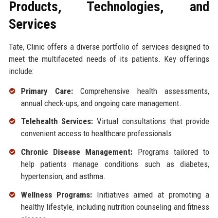
Products, Technologies, and
Services
Tate, Clinic offers a diverse portfolio of services designed to
meet the multifaceted needs of its patients. Key offerings
include:
Primary Care:
Comprehensive health assessments,
annual check-ups, and ongoing care management.
Telehealth Services:
Virtual consultations that provide
convenient access to healthcare professionals.
Chronic Disease Management:
Programs tailored to
help patients manage conditions such as diabetes,
hypertension, and asthma.
Wellness Programs:
Initiatives aimed at promoting a
healthy lifestyle, including nutrition counseling and fitness