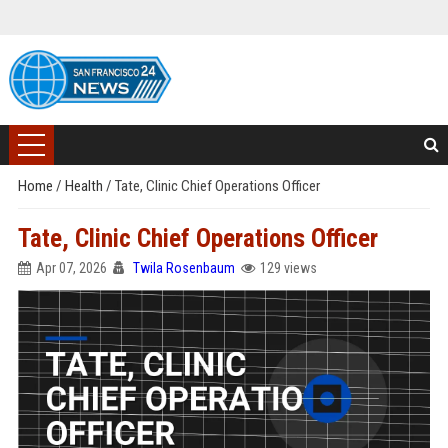
Home
/
Health
/
Tate, Clinic Chief Operations Officer
Tate, Clinic Chief Operations Officer
Apr 07, 2026
Twila Rosenbaum
129 views