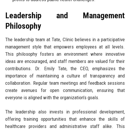
Leadership and Management
Philosophy
The leadership team at Tate, Clinic believes in a participative
management style that empowers employees at all levels.
This philosophy fosters an environment where innovative
ideas are encouraged, and staff members are valued for their
contributions. Dr. Emily Tate, the CEO, emphasizes the
importance of maintaining a culture of transparency and
collaboration. Regular team meetings and feedback sessions
create avenues for open communication, ensuring that
everyone is aligned with the organization’s goals.
The leadership also invests in professional development,
offering training opportunities that enhance the skills of
healthcare providers and administrative staff alike. This