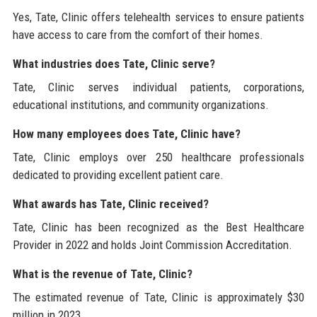
Yes, Tate, Clinic offers telehealth services to ensure patients
have access to care from the comfort of their homes.
What industries does Tate, Clinic serve?
Tate, Clinic serves individual patients, corporations,
educational institutions, and community organizations.
How many employees does Tate, Clinic have?
Tate, Clinic employs over 250 healthcare professionals
dedicated to providing excellent patient care.
What awards has Tate, Clinic received?
Tate, Clinic has been recognized as the Best Healthcare
Provider in 2022 and holds Joint Commission Accreditation.
What is the revenue of Tate, Clinic?
The estimated revenue of Tate, Clinic is approximately $30
million in 2023.