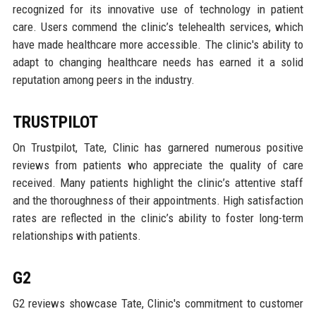
recognized for its innovative use of technology in patient
care. Users commend the clinic’s telehealth services, which
have made healthcare more accessible. The clinic's ability to
adapt to changing healthcare needs has earned it a solid
reputation among peers in the industry.
TRUSTPILOT
On Trustpilot, Tate, Clinic has garnered numerous positive
reviews from patients who appreciate the quality of care
received. Many patients highlight the clinic’s attentive staff
and the thoroughness of their appointments. High satisfaction
rates are reflected in the clinic’s ability to foster long-term
relationships with patients.
G2
G2 reviews showcase Tate, Clinic's commitment to customer