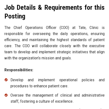
Job Details & Requirements for this
Posting
The Chief Operations Officer (COO) at Tate, Clinic is
responsible for overseeing the daily operations, ensuring
efficiency, and maintaining the highest standards of patient
care. The COO will collaborate closely with the executive
team to develop and implement strategic initiatives that align
with the organization’s mission and goals.
Responsibilities:
Develop and implement operational policies and
procedures to enhance patient care.
Oversee the management of clinical and administrative
staff, fostering a culture of excellence.