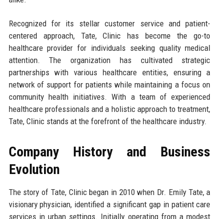
Recognized for its stellar customer service and patient-
centered approach, Tate, Clinic has become the go-to
healthcare provider for individuals seeking quality medical
attention. The organization has cultivated strategic
partnerships with various healthcare entities, ensuring a
network of support for patients while maintaining a focus on
community health initiatives. With a team of experienced
healthcare professionals and a holistic approach to treatment,
Tate, Clinic stands at the forefront of the healthcare industry.
Company History and Business
Evolution
The story of Tate, Clinic began in 2010 when Dr. Emily Tate, a
visionary physician, identified a significant gap in patient care
services in urban settings. Initially operating from a modest