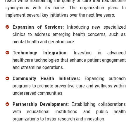
reach while maintaining the quality of care that has become
synonymous with its name. The organization plans to
implement several key initiatives over the next five years:
Expansion of Services:
Introducing new specialized
clinics to address emerging health concerns, such as
mental health and geriatric care.
Technology Integration:
Investing in advanced
healthcare technologies that enhance patient engagement
and streamline operations.
Community Health Initiatives:
Expanding outreach
programs to promote preventive care and wellness within
underserved communities.
Partnership Development:
Establishing collaborations
with educational institutions and public health
organizations to foster research and innovation.