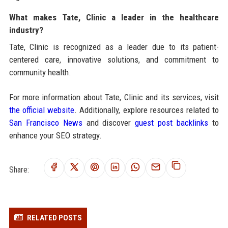
What makes Tate, Clinic a leader in the healthcare
industry?
Tate, Clinic is recognized as a leader due to its patient-
centered care, innovative solutions, and commitment to
community health.
For more information about Tate, Clinic and its services, visit
the official website
. Additionally, explore resources related to
San Francisco News
and discover
guest post backlinks
to
enhance your SEO strategy.
Share:
RELATED POSTS