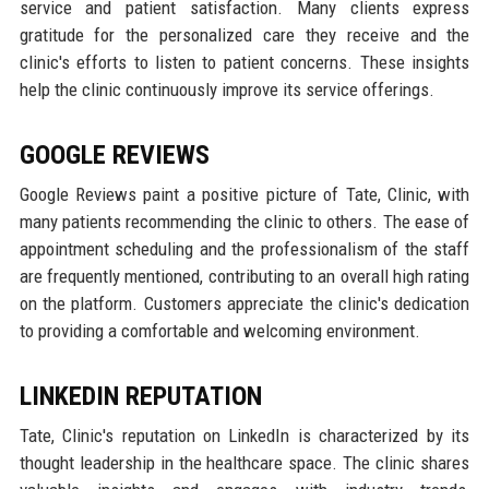
service and patient satisfaction. Many clients express
gratitude for the personalized care they receive and the
clinic's efforts to listen to patient concerns. These insights
help the clinic continuously improve its service offerings.
GOOGLE REVIEWS
Google Reviews paint a positive picture of Tate, Clinic, with
many patients recommending the clinic to others. The ease of
appointment scheduling and the professionalism of the staff
are frequently mentioned, contributing to an overall high rating
on the platform. Customers appreciate the clinic's dedication
to providing a comfortable and welcoming environment.
LINKEDIN REPUTATION
Tate, Clinic's reputation on LinkedIn is characterized by its
thought leadership in the healthcare space. The clinic shares