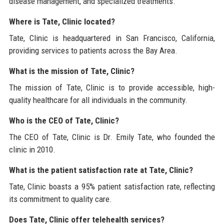
disease management, and specialized treatments.
Where is Tate, Clinic located?
Tate, Clinic is headquartered in San Francisco, California,
providing services to patients across the Bay Area.
What is the mission of Tate, Clinic?
The mission of Tate, Clinic is to provide accessible, high-
quality healthcare for all individuals in the community.
Who is the CEO of Tate, Clinic?
The CEO of Tate, Clinic is Dr. Emily Tate, who founded the
clinic in 2010.
What is the patient satisfaction rate at Tate, Clinic?
Tate, Clinic boasts a 95% patient satisfaction rate, reflecting
its commitment to quality care.
Does Tate, Clinic offer telehealth services?