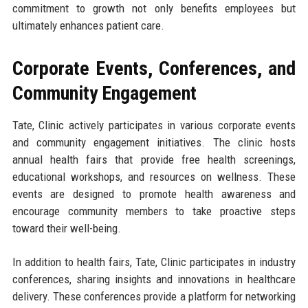
commitment to growth not only benefits employees but
ultimately enhances patient care.
Corporate Events, Conferences, and
Community Engagement
Tate, Clinic actively participates in various corporate events
and community engagement initiatives. The clinic hosts
annual health fairs that provide free health screenings,
educational workshops, and resources on wellness. These
events are designed to promote health awareness and
encourage community members to take proactive steps
toward their well-being.
In addition to health fairs, Tate, Clinic participates in industry
conferences, sharing insights and innovations in healthcare
delivery. These conferences provide a platform for networking