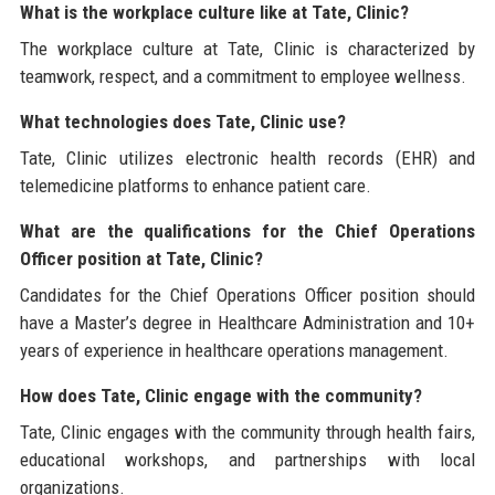
What is the workplace culture like at Tate, Clinic?
The workplace culture at Tate, Clinic is characterized by
teamwork, respect, and a commitment to employee wellness.
What technologies does Tate, Clinic use?
Tate, Clinic utilizes electronic health records (EHR) and
telemedicine platforms to enhance patient care.
What are the qualifications for the Chief Operations
Officer position at Tate, Clinic?
Candidates for the Chief Operations Officer position should
have a Master’s degree in Healthcare Administration and 10+
years of experience in healthcare operations management.
How does Tate, Clinic engage with the community?
Tate, Clinic engages with the community through health fairs,
educational workshops, and partnerships with local
organizations.