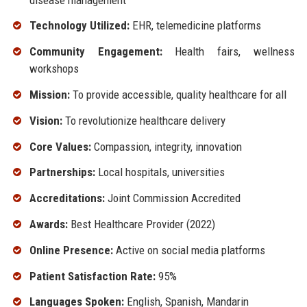
Technology Utilized:
EHR, telemedicine platforms
Community Engagement:
Health fairs, wellness
workshops
Mission:
To provide accessible, quality healthcare for all
Vision:
To revolutionize healthcare delivery
Core Values:
Compassion, integrity, innovation
Partnerships:
Local hospitals, universities
Accreditations:
Joint Commission Accredited
Awards:
Best Healthcare Provider (2022)
Online Presence:
Active on social media platforms
Patient Satisfaction Rate:
95%
Languages Spoken:
English, Spanish, Mandarin