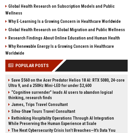
Global Health Research on Subscription Models and Public
Wellness
Why E-Learning Is a Growing Concern in Healthcare Worldwide
Global Health Research on Global Migration and Public Wellness
Research Findings About Online Education and Human Health
Why Renewable Energy Is a Growing Concern in Healthcare
Worldwide
POPULAR POSTS
Save $560 on the Acer Predator Helios 18 AI: RTX 5080, 24-core
Ultra 9, and a 250Hz Mini-LED for under $2,600
“Cognitive surrender” leads AI users to abandon logical
thinking, research finds
James, Trips Travel Consultant
Silva-Shaw Tours Travel Consultant
Rethinking Hospitality Operations Through AI Integration
While Preserving the Human Experience at Scale
The Next Cybersecurity Crisis Isn’t Breaches—It’s Data You