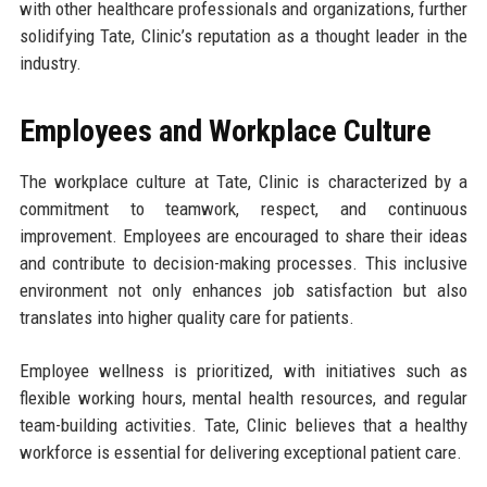
with other healthcare professionals and organizations, further
solidifying Tate, Clinic’s reputation as a thought leader in the
industry.
Employees and Workplace Culture
The workplace culture at Tate, Clinic is characterized by a
commitment to teamwork, respect, and continuous
improvement. Employees are encouraged to share their ideas
and contribute to decision-making processes. This inclusive
environment not only enhances job satisfaction but also
translates into higher quality care for patients.
Employee wellness is prioritized, with initiatives such as
flexible working hours, mental health resources, and regular
team-building activities. Tate, Clinic believes that a healthy
workforce is essential for delivering exceptional patient care.