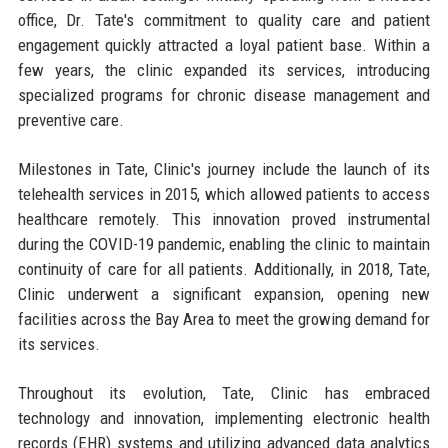
office, Dr. Tate's commitment to quality care and patient
engagement quickly attracted a loyal patient base. Within a
few years, the clinic expanded its services, introducing
specialized programs for chronic disease management and
preventive care.
Milestones in Tate, Clinic's journey include the launch of its
telehealth services in 2015, which allowed patients to access
healthcare remotely. This innovation proved instrumental
during the COVID-19 pandemic, enabling the clinic to maintain
continuity of care for all patients. Additionally, in 2018, Tate,
Clinic underwent a significant expansion, opening new
facilities across the Bay Area to meet the growing demand for
its services.
Throughout its evolution, Tate, Clinic has embraced
technology and innovation, implementing electronic health
records (EHR) systems and utilizing advanced data analytics