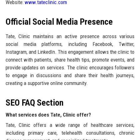
Website:
www.tateclinic.com
Official Social Media Presence
Tate, Clinic maintains an active presence across various
social media platforms, including Facebook, Twitter,
Instagram, and LinkedIn. This engagement allows the clinic to
connect with patients, share health tips, promote events, and
provide updates on services. The clinic encourages followers
to engage in discussions and share their health journeys,
creating a supportive online community.
SEO FAQ Section
What services does Tate, Clinic offer?
Tate, Clinic offers a wide range of healthcare services,
including primary care, telehealth consultations, chronic