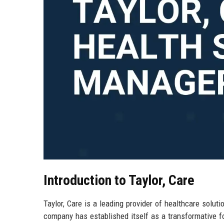
Introduction to Taylor, Care
Taylor, Care is a leading provider of healthcare soluti
company has established itself as a transformative fo