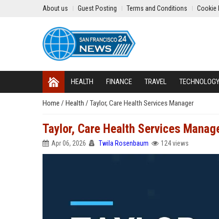
About us
Guest Posting
Terms and Conditions
Cookie 
HEALTH
FINANCE
TRAVEL
TECHNOLOG
Home
/
Health
/
Taylor, Care Health Services Manager
Taylor, Care Health Services Manag
Apr 06, 2026
Twila Rosenbaum
124 views