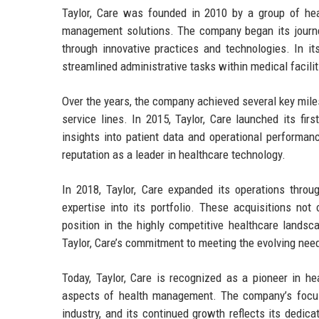
Taylor, Care was founded in 2010 by a group of he
management solutions. The company began its journey
through innovative practices and technologies. In it
streamlined administrative tasks within medical facilit
Over the years, the company achieved several key miles
service lines. In 2015, Taylor, Care launched its fir
insights into patient data and operational performanc
reputation as a leader in healthcare technology.
In 2018, Taylor, Care expanded its operations throug
expertise into its portfolio. These acquisitions no
position in the highly competitive healthcare landsc
Taylor, Care’s commitment to meeting the evolving needs
Today, Taylor, Care is recognized as a pioneer in he
aspects of health management. The company’s focus
industry, and its continued growth reflects its dedica