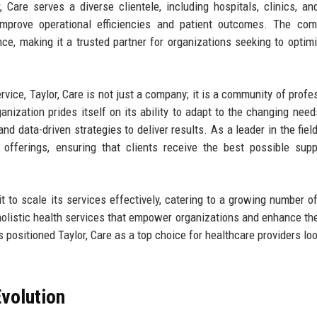
, Care serves a diverse clientele, including hospitals, clinics, an
 improve operational efficiencies and patient outcomes. The co
ce, making it a trusted partner for organizations seeking to optimi
ervice, Taylor, Care is not just a company; it is a community of profe
nization prides itself on its ability to adapt to the changing need
d data-driven strategies to deliver results. As a leader in the field,
 offerings, ensuring that clients receive the best possible sup
 to scale its services effectively, catering to a growing number of
e holistic health services that empower organizations and enhance the
positioned Taylor, Care as a top choice for healthcare providers loo
volution