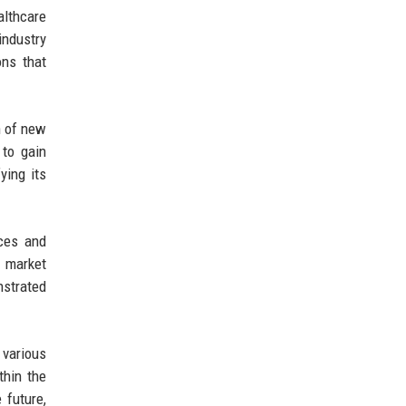
althcare
industry
ons that
n of new
 to gain
ying its
ices and
s market
nstrated
 various
hin the
 future,