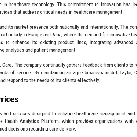
 in healthcare technology. This commitment to innovation has le
ervices that address critical needs in healthcare management.
pand its market presence both nationally and internationally. The co
 particularly in Europe and Asia, where the demand for innovative he
ns to enhance its existing product lines, integrating advanced ar
rove analytics and patient management.
r, Care. The company continually gathers feedback from clients to re
ards of service. By maintaining an agile business model, Taylor, 
d respond to the needs of its clients effectively.
rvices
cts and services designed to enhance healthcare management and
e Health Analytics Platform, which provides organizations with 
med decisions regarding care delivery.