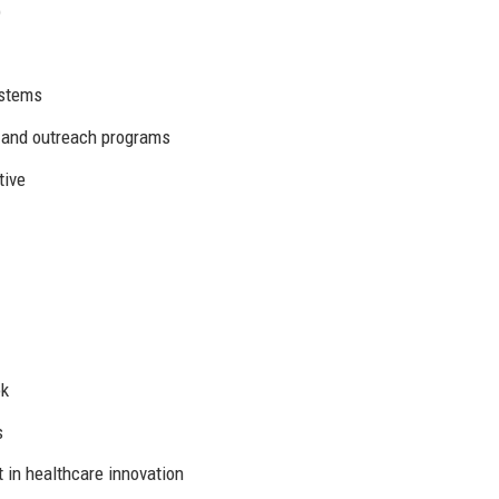
)
ystems
s and outreach programs
tive
ok
s
in healthcare innovation