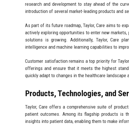
research and development to stay ahead of the curve
introduction of several market-leading products and s
As part of its future roadmap, Taylor, Care aims to ex
actively exploring opportunities to enter new markets,
solutions is growing. Additionally, Taylor, Care pla
intelligence and machine learning capabilities to imp
Customer satisfaction remains a top priority for Taylo
offerings and ensure that it meets the highest stand
quickly adapt to changes in the healthcare landscape an
Products, Technologies, and Se
Taylor, Care offers a comprehensive suite of produ
patient outcomes. Among its flagship products is th
insights into patient data, enabling them to make infor