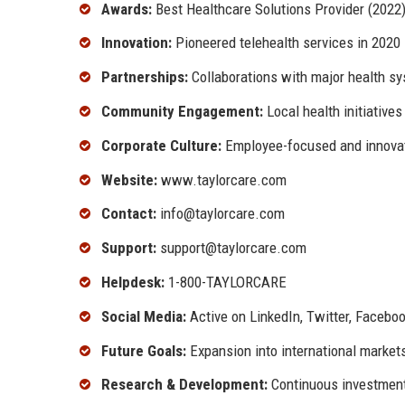
Awards:
Best Healthcare Solutions Provider (2022
Innovation:
Pioneered telehealth services in 2020
Partnerships:
Collaborations with major health s
Community Engagement:
Local health initiative
Corporate Culture:
Employee-focused and innova
Website:
www.taylorcare.com
Contact:
info@taylorcare.com
Support:
support@taylorcare.com
Helpdesk:
1-800-TAYLORCARE
Social Media:
Active on LinkedIn, Twitter, Facebo
Future Goals:
Expansion into international market
Research & Development:
Continuous investment 