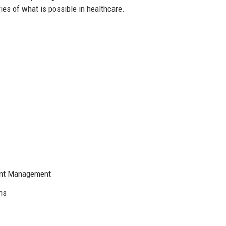
es of what is possible in healthcare.
ient Management
ns