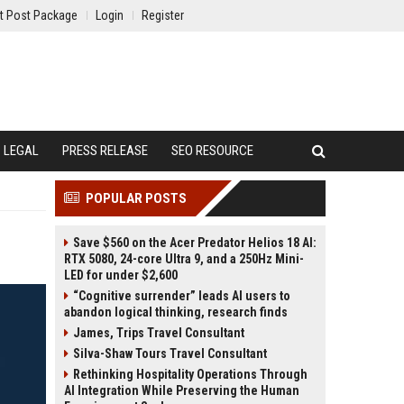
t Post Package
Login
Register
LEGAL
PRESS RELEASE
SEO RESOURCE
POPULAR POSTS
Save $560 on the Acer Predator Helios 18 AI:
RTX 5080, 24-core Ultra 9, and a 250Hz Mini-
LED for under $2,600
“Cognitive surrender” leads AI users to
abandon logical thinking, research finds
James, Trips Travel Consultant
Silva-Shaw Tours Travel Consultant
Rethinking Hospitality Operations Through
AI Integration While Preserving the Human