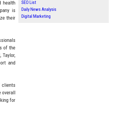
d health
SEO List
Daily News Analysis
mpany is
Digital Marketing
ze their
ssionals
s of the
 Taylor,
port and
 clients
 overall
king for