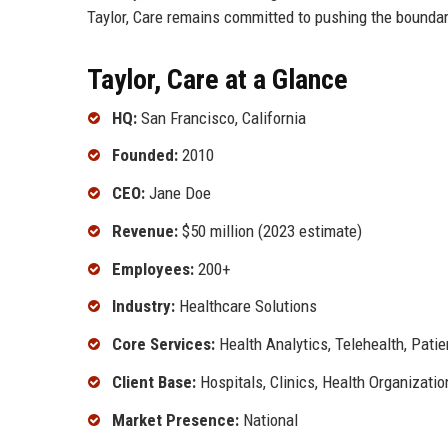
Taylor, Care remains committed to pushing the boundari
Taylor, Care at a Glance
HQ:
San Francisco, California
Founded:
2010
CEO:
Jane Doe
Revenue:
$50 million (2023 estimate)
Employees:
200+
Industry:
Healthcare Solutions
Core Services:
Health Analytics, Telehealth, Pat
Client Base:
Hospitals, Clinics, Health Organizatio
Market Presence:
National