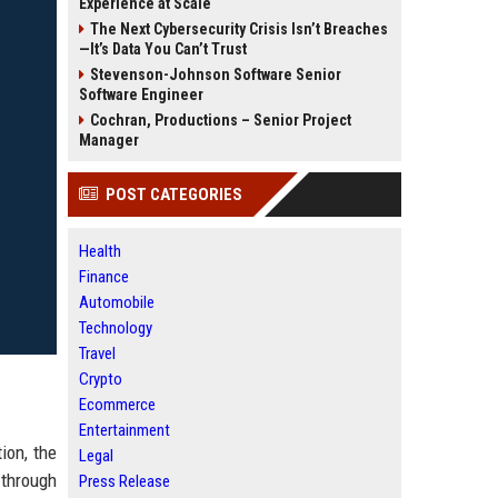
Experience at Scale
The Next Cybersecurity Crisis Isn’t Breaches
—It’s Data You Can’t Trust
Stevenson-Johnson Software Senior
Software Engineer
Cochran, Productions – Senior Project
Manager
POST CATEGORIES
Health
Finance
Automobile
Technology
Travel
Crypto
Ecommerce
Entertainment
ion, the
Legal
 through
Press Release