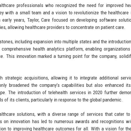
althcare professionals who recognized the need for improved he
 with a small team and a vision to revolutionize the healthcare 
s early years, Taylor, Care focused on developing software soluti
ies, allowing healthcare providers to concentrate on patient care.
tones, including expansion into multiple states and the introductio
st comprehensive health analytics platform, enabling organizations
e. This innovation marked a turning point for the company, solidif
h strategic acquisitions, allowing it to integrate additional serv
t only broadened the company’s capabilities but also enhanced it
ape. The introduction of telehealth services in 2020 further demo
 of its clients, particularly in response to the global pandemic.
althcare solutions, with a diverse range of services that cater to
 on innovation has led to numerous awards and recognitions wit
tion to improving healthcare outcomes for all. With a vision for the