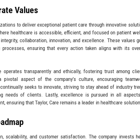
rate Values
zations to deliver exceptional patient care through innovative solut
re healthcare is accessible, efficient, and focused on patient wel
: integrity, collaboration, innovation, and excellence. These values g
 processes, ensuring that every action taken aligns with its ove
 operates transparently and ethically, fostering trust among cli
a pivotal aspect of the company’s culture, encouraging teamw
e continually seeks to innovate, striving to stay ahead of industry tr
ng needs of clients. Lastly, excellence is pursued in all aspect
, ensuring that Taylor, Care remains a leader in healthcare solutio
Roadmap
on, scalability, and customer satisfaction. The company invests he