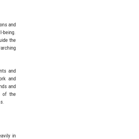
ions and
l-being.
uide the
rarching
ents and
ork and
ends and
s of the
ns.
avily in