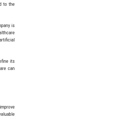
d to the
mpany is
althcare
tificial
fine its
Care can
 improve
valuable