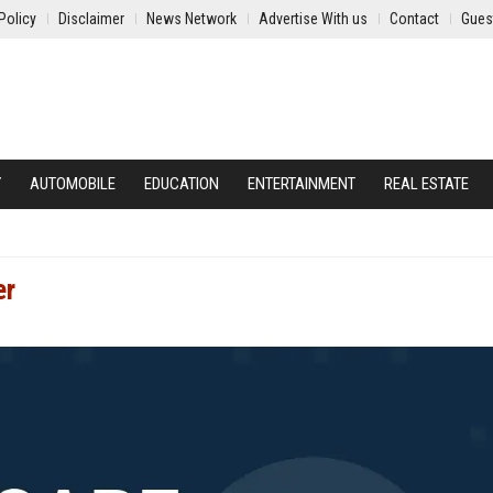
Policy
Disclaimer
News Network
Advertise With us
Contact
Gues
Y
AUTOMOBILE
EDUCATION
ENTERTAINMENT
REAL ESTATE
er