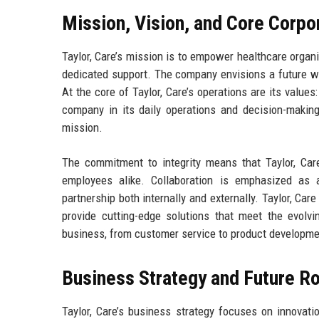
Mission, Vision, and Core Corpo
Taylor, Care’s mission is to empower healthcare organi
dedicated support. The company envisions a future whe
At the core of Taylor, Care’s operations are its values
company in its daily operations and decision-making
mission.
The commitment to integrity means that Taylor, Care
employees alike. Collaboration is emphasized as 
partnership both internally and externally. Taylor, Car
provide cutting-edge solutions that meet the evolvi
business, from customer service to product development
Business Strategy and Future 
Taylor, Care’s business strategy focuses on innovati