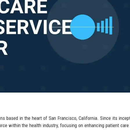
ons based in the heart of San Francisco, California. Since its incept
rce within the health industry, focusing on enhancing patient care