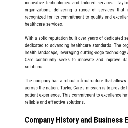
innovative technologies and tailored services. Taylor
organizations, delivering a range of services that
recognized for its commitment to quality and excellen
healthcare services.
With a solid reputation built over years of dedicated s
dedicated to advancing healthcare standards. The orga
health landscape, leveraging cutting-edge technology an
Care continually seeks to innovate and improve its
solutions.
The company has a robust infrastructure that allows it
across the nation. Taylor, Care’s mission is to provid
patient experience. This commitment to excellence has 
reliable and effective solutions.
Company History and Business E