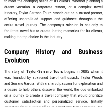
to meet the changing needs of its clients. Whether planning a
dream vacation, a corporate retreat, or a complex travel
itinerary, Taylor-Serrano Tours stands out as a trusted partner,
offering unparalleled support and guidance throughout the
entire travel journey. The company’s mission is not only to
facilitate travel but to create lasting memories for its clients,
making it a top choice in the industry.
Company History and Business
Evolution
The story of
Taylor-Serrano Tours
begins in 2005 when it
was founded by seasoned travel enthusiasts Taylor Woods
and Serrano Garcia. With a shared passion for exploration and
a desire to help others discover the world, the duo embarked
on a journey to create a travel company that would prioritize
customer satisfaction and personalized service. Initially