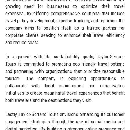
growing need for businesses to optimize their travel
expenses. By offering comprehensive solutions that include
travel policy development, expense tracking, and reporting, the
company aims to position itself as a trusted partner for
corporate clients seeking to enhance their travel efficiency
and reduce costs.
In alignment with its sustainability goals, Taylor-Serrano
Tours is committed to promoting eco-friendly travel options
and partnering with organizations that prioritize responsible
tourism. The company is exploring opportunities to
collaborate with local communities and conservation
initiatives to create meaningful travel experiences that benefit
both travelers and the destinations they visit.
Lastly, Taylor-Serrano Tours envisions enhancing its customer
engagement strategies through the use of social media and
digital marketing. By building a stronger online presence and