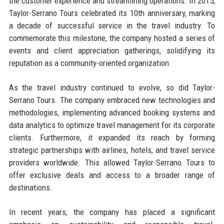
the customer experience and streamlining operations. In 2015,
Taylor-Serrano Tours celebrated its 10th anniversary, marking
a decade of successful service in the travel industry. To
commemorate this milestone, the company hosted a series of
events and client appreciation gatherings, solidifying its
reputation as a community-oriented organization.
As the travel industry continued to evolve, so did Taylor-
Serrano Tours. The company embraced new technologies and
methodologies, implementing advanced booking systems and
data analytics to optimize travel management for its corporate
clients. Furthermore, it expanded its reach by forming
strategic partnerships with airlines, hotels, and travel service
providers worldwide. This allowed Taylor-Serrano Tours to
offer exclusive deals and access to a broader range of
destinations.
In recent years, the company has placed a significant