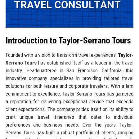
Introduction to Taylor-Serrano Tours
Founded with a vision to transform travel experiences,
Taylor-
Serrano Tours
has established itself as a leader in the travel
industry. Headquartered in San Francisco, California, this
innovative company specializes in providing tailored travel
solutions for both leisure and corporate travelers. With a firm
commitment to excellence, Taylor-Serrano Tours has garnered
a reputation for delivering exceptional service that exceeds
client expectations. The company prides itself on its ability to
craft unique travel itineraries that cater to individual
preferences and business needs. Over the years, Taylor-
Serrano Tours has built a robust portfolio of clients, ranging