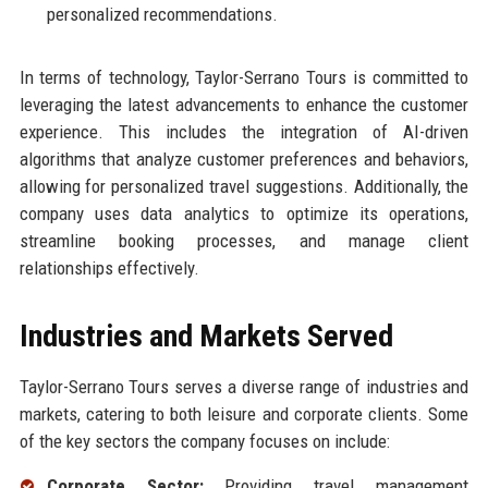
personalized recommendations.
In terms of technology, Taylor-Serrano Tours is committed to
leveraging the latest advancements to enhance the customer
experience. This includes the integration of AI-driven
algorithms that analyze customer preferences and behaviors,
allowing for personalized travel suggestions. Additionally, the
company uses data analytics to optimize its operations,
streamline booking processes, and manage client
relationships effectively.
Industries and Markets Served
Taylor-Serrano Tours serves a diverse range of industries and
markets, catering to both leisure and corporate clients. Some
of the key sectors the company focuses on include:
Corporate Sector:
Providing travel management