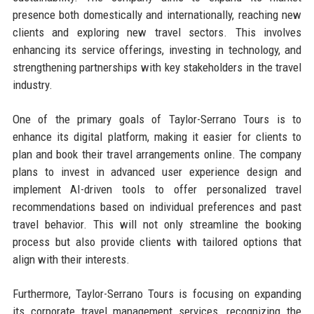
presence both domestically and internationally, reaching new
clients and exploring new travel sectors. This involves
enhancing its service offerings, investing in technology, and
strengthening partnerships with key stakeholders in the travel
industry.
One of the primary goals of Taylor-Serrano Tours is to
enhance its digital platform, making it easier for clients to
plan and book their travel arrangements online. The company
plans to invest in advanced user experience design and
implement AI-driven tools to offer personalized travel
recommendations based on individual preferences and past
travel behavior. This will not only streamline the booking
process but also provide clients with tailored options that
align with their interests.
Furthermore, Taylor-Serrano Tours is focusing on expanding
its corporate travel management services, recognizing the