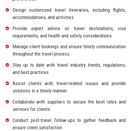
Design customized travel itineraries, including flights,
accommodations, and activities.
Provide expert advice on travel destinations, visa
requirements, and health and safety considerations.
Manage client bookings and ensure timely communication
throughout the travel process.
Stay up to date with travel industry trends, regulations,
and best practices.
Assist clients with travel-related issues and provide
solutions in a timely manner.
Collaborate with suppliers to secure the best rates and
services for clients.
Conduct post-travel follow-ups to gather feedback and
ensure client satisfaction.