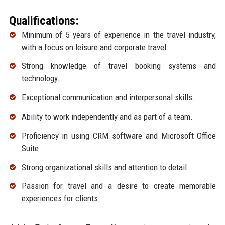
Qualifications:
Minimum of 5 years of experience in the travel industry,
with a focus on leisure and corporate travel.
Strong knowledge of travel booking systems and
technology.
Exceptional communication and interpersonal skills.
Ability to work independently and as part of a team.
Proficiency in using CRM software and Microsoft Office
Suite.
Strong organizational skills and attention to detail.
Passion for travel and a desire to create memorable
experiences for clients.