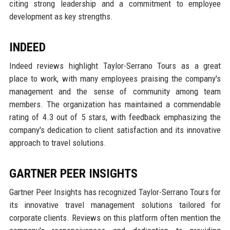
citing strong leadership and a commitment to employee
development as key strengths.
INDEED
Indeed reviews highlight Taylor-Serrano Tours as a great
place to work, with many employees praising the company's
management and the sense of community among team
members. The organization has maintained a commendable
rating of 4.3 out of 5 stars, with feedback emphasizing the
company's dedication to client satisfaction and its innovative
approach to travel solutions.
GARTNER PEER INSIGHTS
Gartner Peer Insights has recognized Taylor-Serrano Tours for
its innovative travel management solutions tailored for
corporate clients. Reviews on this platform often mention the