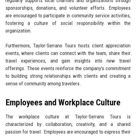
regularly supports local charities and organizations through
sponsorships, donations, and volunteer efforts. Employees
are encouraged to participate in community service activities,
fostering a culture of social responsibility within the
organization.
Furthermore, Taylor-Serrano Tours hosts client appreciation
events, where clients can connect with the team, share their
travel experiences, and gain insights into new travel
offerings. These events reinforce the company's commitment
to building strong relationships with clients and creating a
sense of community among travelers.
Employees and Workplace Culture
The workplace culture at Taylor-Serrano Tours is
characterized by collaboration, creativity, and a shared
passion for travel. Employees are encouraged to express their