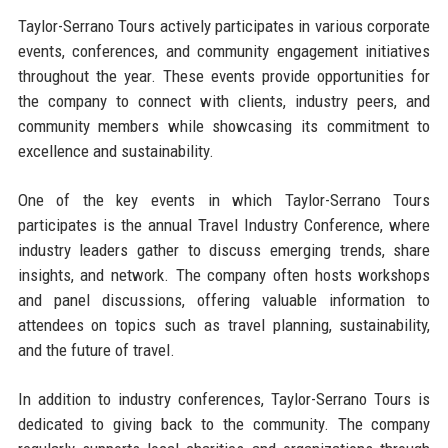
Taylor-Serrano Tours actively participates in various corporate
events, conferences, and community engagement initiatives
throughout the year. These events provide opportunities for
the company to connect with clients, industry peers, and
community members while showcasing its commitment to
excellence and sustainability.
One of the key events in which Taylor-Serrano Tours
participates is the annual Travel Industry Conference, where
industry leaders gather to discuss emerging trends, share
insights, and network. The company often hosts workshops
and panel discussions, offering valuable information to
attendees on topics such as travel planning, sustainability,
and the future of travel.
In addition to industry conferences, Taylor-Serrano Tours is
dedicated to giving back to the community. The company