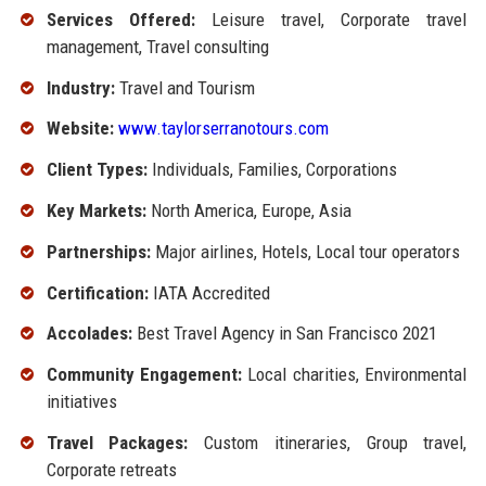
Services Offered:
Leisure travel, Corporate travel
management, Travel consulting
Industry:
Travel and Tourism
Website:
www.taylorserranotours.com
Client Types:
Individuals, Families, Corporations
Key Markets:
North America, Europe, Asia
Partnerships:
Major airlines, Hotels, Local tour operators
Certification:
IATA Accredited
Accolades:
Best Travel Agency in San Francisco 2021
Community Engagement:
Local charities, Environmental
initiatives
Travel Packages:
Custom itineraries, Group travel,
Corporate retreats