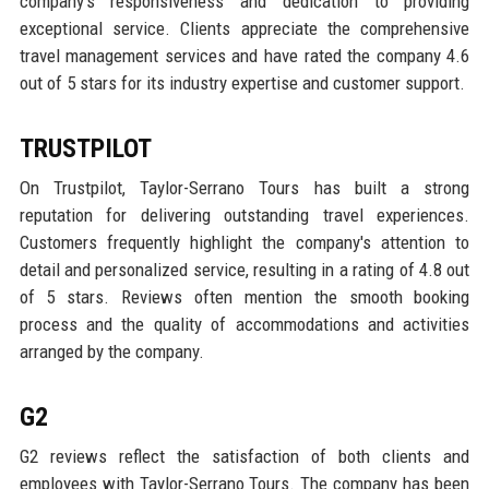
company's responsiveness and dedication to providing
exceptional service. Clients appreciate the comprehensive
travel management services and have rated the company 4.6
out of 5 stars for its industry expertise and customer support.
TRUSTPILOT
On Trustpilot, Taylor-Serrano Tours has built a strong
reputation for delivering outstanding travel experiences.
Customers frequently highlight the company's attention to
detail and personalized service, resulting in a rating of 4.8 out
of 5 stars. Reviews often mention the smooth booking
process and the quality of accommodations and activities
arranged by the company.
G2
G2 reviews reflect the satisfaction of both clients and
employees with Taylor-Serrano Tours. The company has been