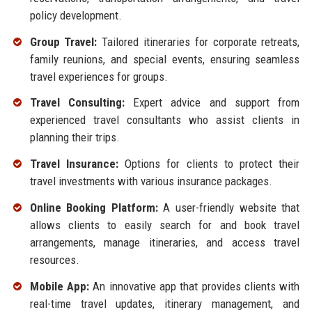
policy development.
Group Travel:
Tailored itineraries for corporate retreats,
family reunions, and special events, ensuring seamless
travel experiences for groups.
Travel Consulting:
Expert advice and support from
experienced travel consultants who assist clients in
planning their trips.
Travel Insurance:
Options for clients to protect their
travel investments with various insurance packages.
Online Booking Platform:
A user-friendly website that
allows clients to easily search for and book travel
arrangements, manage itineraries, and access travel
resources.
Mobile App:
An innovative app that provides clients with
real-time travel updates, itinerary management, and