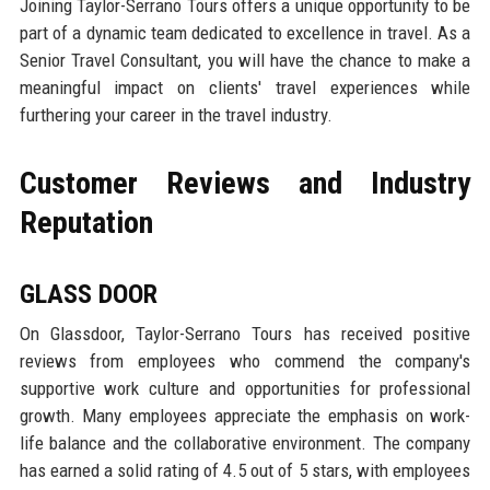
Joining Taylor-Serrano Tours offers a unique opportunity to be
part of a dynamic team dedicated to excellence in travel. As a
Senior Travel Consultant, you will have the chance to make a
meaningful impact on clients' travel experiences while
furthering your career in the travel industry.
Customer Reviews and Industry
Reputation
GLASS DOOR
On Glassdoor, Taylor-Serrano Tours has received positive
reviews from employees who commend the company's
supportive work culture and opportunities for professional
growth. Many employees appreciate the emphasis on work-
life balance and the collaborative environment. The company
has earned a solid rating of 4.5 out of 5 stars, with employees