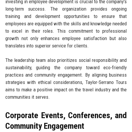
investing in employee development is crucial to the company's
long-term success. The organization provides ongoing
training and development opportunities to ensure that
employees are equipped with the skills and knowledge needed
to excel in their roles. This commitment to professional
growth not only enhances employee satisfaction but also
translates into superior service for clients.
The leadership team also prioritizes social responsibility and
sustainability, guiding the company toward eco-friendly
practices and community engagement. By aligning business
strategies with ethical considerations, Taylor-Serrano Tours
aims to make a positive impact on the travel industry and the
communities it serves.
Corporate Events, Conferences, and
Community Engagement