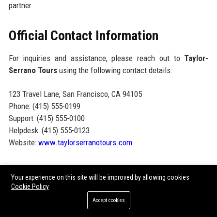
partner.
Official Contact Information
For inquiries and assistance, please reach out to
Taylor-
Serrano Tours
using the following contact details:
123 Travel Lane, San Francisco, CA 94105
Phone: (415) 555-0199
Support: (415) 555-0100
Helpdesk: (415) 555-0123
Website:
www.taylorserranotours.com
Official Social Media Presence
Your experience on this site will be improved by allowing cookies
Cookie Policy
Taylor-Serrano Tours maintains a strong online presence
Accept cookies
across various social media platforms, allowing clients and