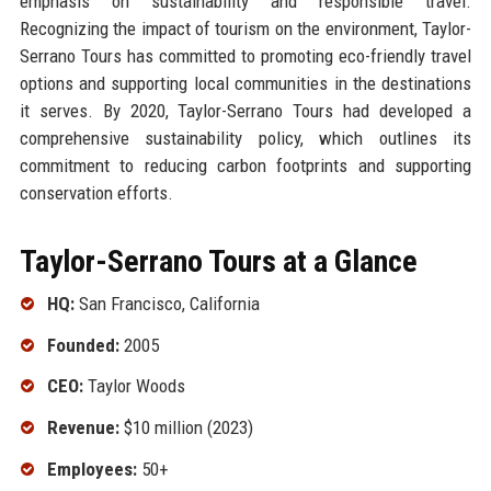
emphasis on sustainability and responsible travel.
Recognizing the impact of tourism on the environment, Taylor-
Serrano Tours has committed to promoting eco-friendly travel
options and supporting local communities in the destinations
it serves. By 2020, Taylor-Serrano Tours had developed a
comprehensive sustainability policy, which outlines its
commitment to reducing carbon footprints and supporting
conservation efforts.
Taylor-Serrano Tours at a Glance
HQ:
San Francisco, California
Founded:
2005
CEO:
Taylor Woods
Revenue:
$10 million (2023)
Employees:
50+