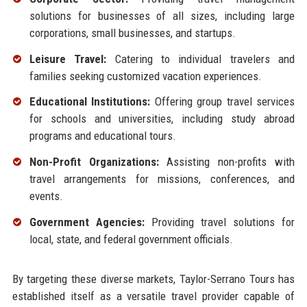
solutions for businesses of all sizes, including large
corporations, small businesses, and startups.
Leisure Travel:
Catering to individual travelers and
families seeking customized vacation experiences.
Educational Institutions:
Offering group travel services
for schools and universities, including study abroad
programs and educational tours.
Non-Profit Organizations:
Assisting non-profits with
travel arrangements for missions, conferences, and
events.
Government Agencies:
Providing travel solutions for
local, state, and federal government officials.
By targeting these diverse markets, Taylor-Serrano Tours has
established itself as a versatile travel provider capable of