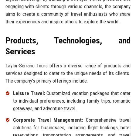
engaging with clients through various channels, the company
aims to create a community of travel enthusiasts who share
their experiences and inspire others to explore the world.
Products, Technologies, and
Services
Taylor-Serrano Tours offers a diverse range of products and
services designed to cater to the unique needs of its clients.
The company's primary offerings include:
Leisure Travel:
Customized vacation packages that cater
to individual preferences, including family trips, romantic
getaways, and adventure travel.
Corporate Travel Management:
Comprehensive travel
solutions for businesses, including flight bookings, hotel
reservations, transportation arrangements, and travel