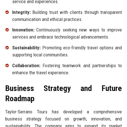
service and experiences.
Integrity:
Building trust with clients through transparent
communication and ethical practices.
Innovation:
Continuously seeking new ways to improve
services and embrace technological advancements.
Sustainability:
Promoting eco-friendly travel options and
supporting local communities.
Collaboration:
Fostering teamwork and partnerships to
enhance the travel experience.
Business Strategy and Future
Roadmap
Taylor-Serrano Tours has developed a comprehensive
business strategy focused on growth, innovation, and
sustainability. The company aims to expand its market