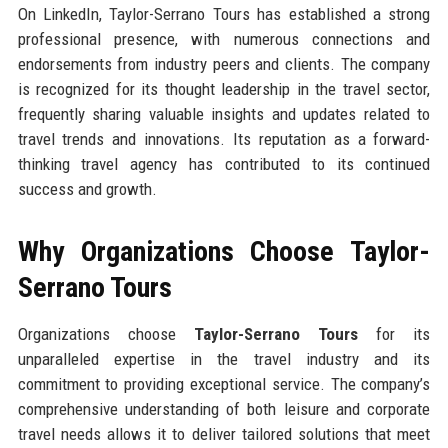
On LinkedIn, Taylor-Serrano Tours has established a strong
professional presence, with numerous connections and
endorsements from industry peers and clients. The company
is recognized for its thought leadership in the travel sector,
frequently sharing valuable insights and updates related to
travel trends and innovations. Its reputation as a forward-
thinking travel agency has contributed to its continued
success and growth.
Why Organizations Choose Taylor-
Serrano Tours
Organizations choose
Taylor-Serrano Tours
for its
unparalleled expertise in the travel industry and its
commitment to providing exceptional service. The company’s
comprehensive understanding of both leisure and corporate
travel needs allows it to deliver tailored solutions that meet