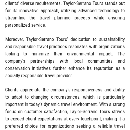
clients' diverse requirements. Taylor-Serrano Tours stands out
for its innovative approach, utilizing advanced technology to
streamline the travel planning process while ensuring
personalized service.
Moreover, Taylor-Serrano Tours’ dedication to sustainability
and responsible travel practices resonates with organizations
looking to minimize their environmental impact. The
company’s partnerships with local communities and
conservation initiatives further enhance its reputation as a
socially responsible travel provider.
Clients appreciate the company's responsiveness and ability
to adapt to changing circumstances, which is particularly
important in today’s dynamic travel environment. With a strong
focus on customer satisfaction, Taylor-Serrano Tours strives
to exceed client expectations at every touchpoint, making it a
preferred choice for organizations seeking a reliable travel