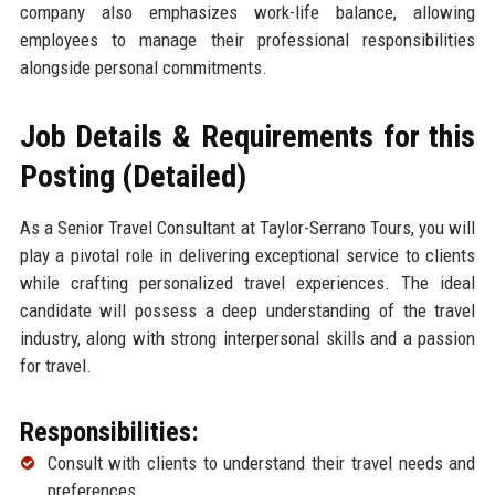
company also emphasizes work-life balance, allowing
employees to manage their professional responsibilities
alongside personal commitments.
Job Details & Requirements for this
Posting (Detailed)
As a Senior Travel Consultant at Taylor-Serrano Tours, you will
play a pivotal role in delivering exceptional service to clients
while crafting personalized travel experiences. The ideal
candidate will possess a deep understanding of the travel
industry, along with strong interpersonal skills and a passion
for travel.
Responsibilities:
Consult with clients to understand their travel needs and
preferences.