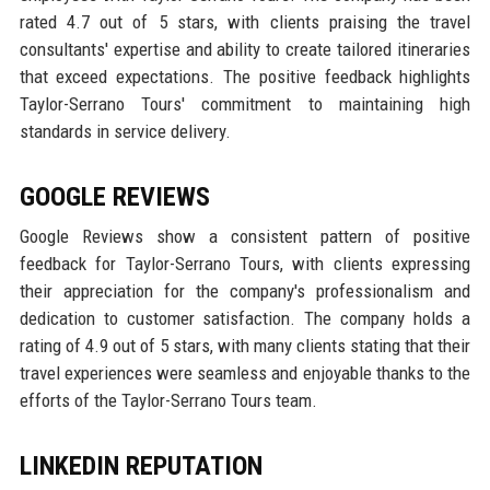
rated 4.7 out of 5 stars, with clients praising the travel
consultants' expertise and ability to create tailored itineraries
that exceed expectations. The positive feedback highlights
Taylor-Serrano Tours' commitment to maintaining high
standards in service delivery.
GOOGLE REVIEWS
Google Reviews show a consistent pattern of positive
feedback for Taylor-Serrano Tours, with clients expressing
their appreciation for the company's professionalism and
dedication to customer satisfaction. The company holds a
rating of 4.9 out of 5 stars, with many clients stating that their
travel experiences were seamless and enjoyable thanks to the
efforts of the Taylor-Serrano Tours team.
LINKEDIN REPUTATION