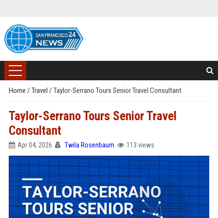
Home
/
Travel
/
Taylor-Serrano Tours Senior Travel Consultant
Taylor-Serrano Tours Senior Travel
Consultant
Apr 04, 2026
Twila Rosenbaum
113 views