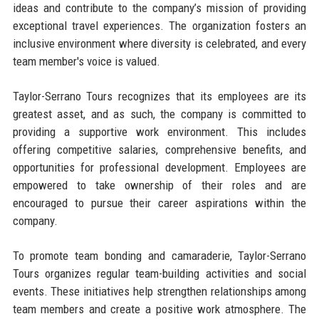
ideas and contribute to the company’s mission of providing
exceptional travel experiences. The organization fosters an
inclusive environment where diversity is celebrated, and every
team member's voice is valued.
Taylor-Serrano Tours recognizes that its employees are its
greatest asset, and as such, the company is committed to
providing a supportive work environment. This includes
offering competitive salaries, comprehensive benefits, and
opportunities for professional development. Employees are
empowered to take ownership of their roles and are
encouraged to pursue their career aspirations within the
company.
To promote team bonding and camaraderie, Taylor-Serrano
Tours organizes regular team-building activities and social
events. These initiatives help strengthen relationships among
team members and create a positive work atmosphere. The