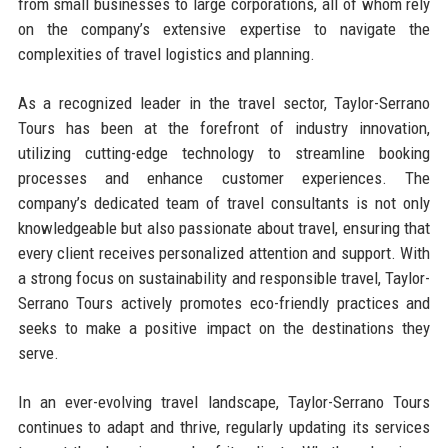
from small businesses to large corporations, all of whom rely
on the company’s extensive expertise to navigate the
complexities of travel logistics and planning.
As a recognized leader in the travel sector, Taylor-Serrano
Tours has been at the forefront of industry innovation,
utilizing cutting-edge technology to streamline booking
processes and enhance customer experiences. The
company’s dedicated team of travel consultants is not only
knowledgeable but also passionate about travel, ensuring that
every client receives personalized attention and support. With
a strong focus on sustainability and responsible travel, Taylor-
Serrano Tours actively promotes eco-friendly practices and
seeks to make a positive impact on the destinations they
serve.
In an ever-evolving travel landscape, Taylor-Serrano Tours
continues to adapt and thrive, regularly updating its services