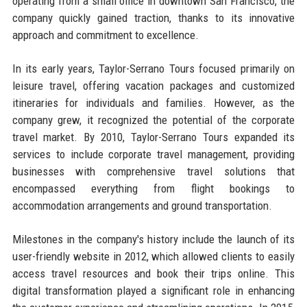
operating from a small office in downtown San Francisco, the
company quickly gained traction, thanks to its innovative
approach and commitment to excellence.
In its early years, Taylor-Serrano Tours focused primarily on
leisure travel, offering vacation packages and customized
itineraries for individuals and families. However, as the
company grew, it recognized the potential of the corporate
travel market. By 2010, Taylor-Serrano Tours expanded its
services to include corporate travel management, providing
businesses with comprehensive travel solutions that
encompassed everything from flight bookings to
accommodation arrangements and ground transportation.
Milestones in the company's history include the launch of its
user-friendly website in 2012, which allowed clients to easily
access travel resources and book their trips online. This
digital transformation played a significant role in enhancing