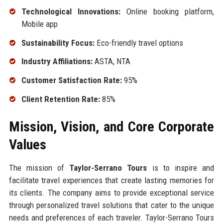
Technological Innovations:
Online booking platform,
Mobile app
Sustainability Focus:
Eco-friendly travel options
Industry Affiliations:
ASTA, NTA
Customer Satisfaction Rate:
95%
Client Retention Rate:
85%
Mission, Vision, and Core Corporate
Values
The mission of
Taylor-Serrano Tours
is to inspire and
facilitate travel experiences that create lasting memories for
its clients. The company aims to provide exceptional service
through personalized travel solutions that cater to the unique
needs and preferences of each traveler. Taylor-Serrano Tours