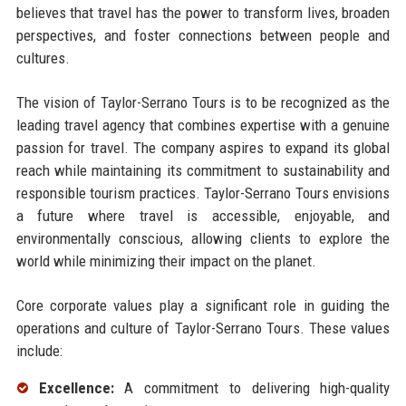
believes that travel has the power to transform lives, broaden
perspectives, and foster connections between people and
cultures.
The vision of Taylor-Serrano Tours is to be recognized as the
leading travel agency that combines expertise with a genuine
passion for travel. The company aspires to expand its global
reach while maintaining its commitment to sustainability and
responsible tourism practices. Taylor-Serrano Tours envisions
a future where travel is accessible, enjoyable, and
environmentally conscious, allowing clients to explore the
world while minimizing their impact on the planet.
Core corporate values play a significant role in guiding the
operations and culture of Taylor-Serrano Tours. These values
include:
Excellence:
A commitment to delivering high-quality