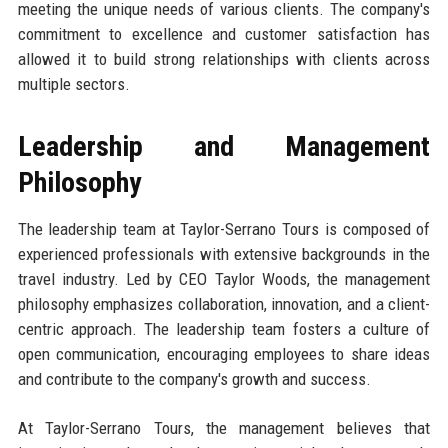
meeting the unique needs of various clients. The company's
commitment to excellence and customer satisfaction has
allowed it to build strong relationships with clients across
multiple sectors.
Leadership and Management
Philosophy
The leadership team at Taylor-Serrano Tours is composed of
experienced professionals with extensive backgrounds in the
travel industry. Led by CEO Taylor Woods, the management
philosophy emphasizes collaboration, innovation, and a client-
centric approach. The leadership team fosters a culture of
open communication, encouraging employees to share ideas
and contribute to the company's growth and success.
At Taylor-Serrano Tours, the management believes that