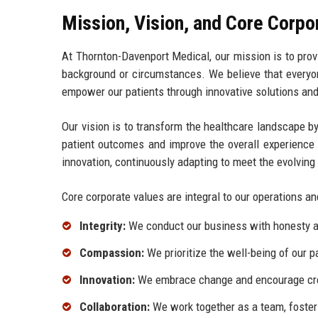
Mission, Vision, and Core Corpo
At Thornton-Davenport Medical, our mission is to provid
background or circumstances. We believe that everyon
empower our patients through innovative solutions an
Our vision is to transform the healthcare landscape 
patient outcomes and improve the overall experience 
innovation, continuously adapting to meet the evolvin
Core corporate values are integral to our operations an
Integrity:
We conduct our business with honesty and
Compassion:
We prioritize the well-being of our 
Innovation:
We embrace change and encourage creat
Collaboration:
We work together as a team, foster