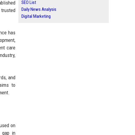
ablished
SEO List
Daily News Analysis
 trusted
Digital Marketing
ence has
opment,
ent care
ndustry,
rds, and
 aims to
ment.
cused on
t gap in