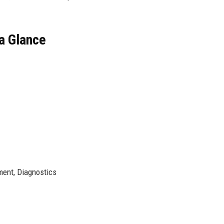
a Glance
ent, Diagnostics