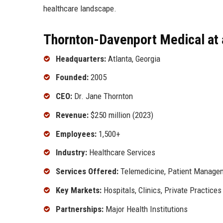
healthcare landscape.
Thornton-Davenport Medical at 
Headquarters:
Atlanta, Georgia
Founded:
2005
CEO:
Dr. Jane Thornton
Revenue:
$250 million (2023)
Employees:
1,500+
Industry:
Healthcare Services
Services Offered:
Telemedicine, Patient Managem
Key Markets:
Hospitals, Clinics, Private Practices
Partnerships:
Major Health Institutions