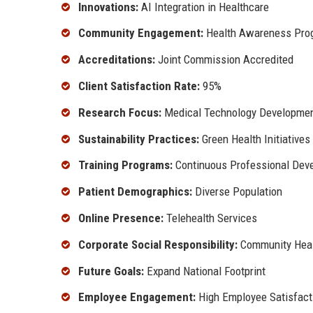
Innovations:
AI Integration in Healthcare
Community Engagement:
Health Awareness Pro
Accreditations:
Joint Commission Accredited
Client Satisfaction Rate:
95%
Research Focus:
Medical Technology Developme
Sustainability Practices:
Green Health Initiatives
Training Programs:
Continuous Professional Dev
Patient Demographics:
Diverse Population
Online Presence:
Telehealth Services
Corporate Social Responsibility:
Community Healt
Future Goals:
Expand National Footprint
Employee Engagement:
High Employee Satisfact