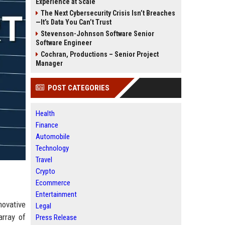
Experience at Scale
The Next Cybersecurity Crisis Isn’t Breaches
—It’s Data You Can’t Trust
Stevenson-Johnson Software Senior
Software Engineer
Cochran, Productions – Senior Project
Manager
POST CATEGORIES
Health
Finance
Automobile
Technology
Travel
Crypto
Ecommerce
Entertainment
novative
Legal
array of
Press Release