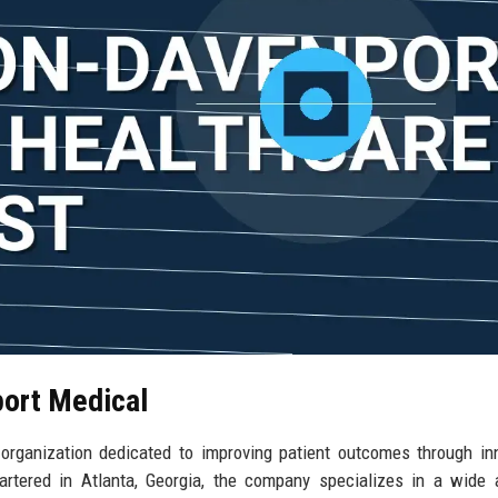
port Medical
organization dedicated to improving patient outcomes through in
rtered in Atlanta, Georgia, the company specializes in a wide 