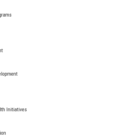
grams
nt
elopment
h Initiatives
ion