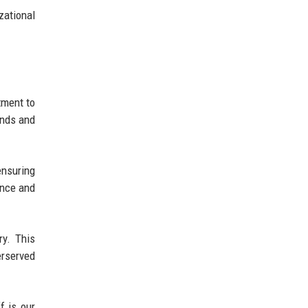
zational
tment to
ends and
ensuring
ence and
ry. This
erserved
f is our