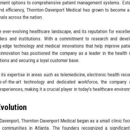
atment options to comprehensive patient management systems. Est
and efficiency, Thornton-Davenport Medical has grown to become a
onals across the nation.
he ever-evolving healthcare landscape, and its reputation for excell
ders and institutions. With a commitment to research and devel
g-edge technology and medical innovations that help improve pati
 innovation has positioned the company as a leader in the health i
ations and securing a loyal customer base.
its expertise in areas such as telemedicine, electronic health reco
ate-of-the-art technology and dedicated workforce, the company
periences, making it a crucial player in today's healthcare environ
volution
Davenport, Thornton-Davenport Medical began as a small clinic fo
d communities in Atlanta. The founders recognized a significan