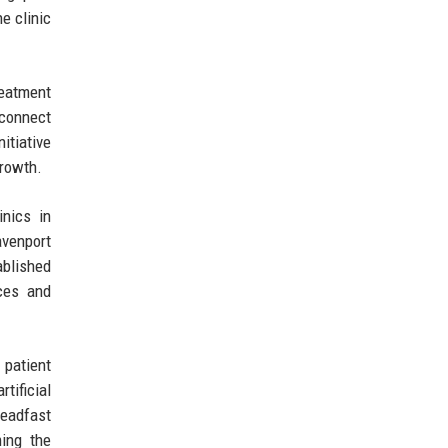
e clinic
reatment
 connect
itiative
growth.
inics in
avenport
ablished
ices and
 patient
tificial
teadfast
ing the