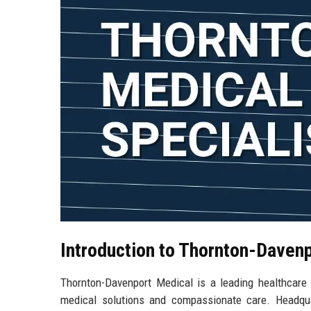
Introduction to Thornton-Daven
Thornton-Davenport Medical is a leading healthcare 
medical solutions and compassionate care. Headqua