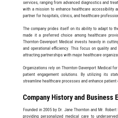
services, ranging from advanced diagnostics and tre
with a mission to enhance healthcare accessibility 
partner for hospitals, clinics, and healthcare professi
The company prides itself on its ability to adapt to t
made it a preferred choice among healthcare provi
Thornton-Davenport Medical invests heavily in cuttin
and operational efficiency. This focus on quality and
attracting partnerships with major healthcare organiz
Organizations rely on Thornton-Davenport Medical for 
patient engagement solutions. By utilizing its st
streamline healthcare processes and enhance patient ex
Company History and Business E
Founded in 2005 by Dr. Jane Thornton and Mr. Robert 
providing personalized medical care to underserve