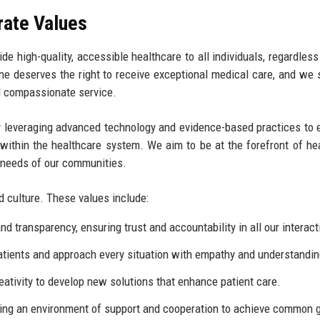
rate Values
e high-quality, accessible healthcare to all individuals, regardless 
e deserves the right to receive exceptional medical care, and we s
d compassionate service.
by leveraging advanced technology and evidence-based practices to
within the healthcare system. We aim to be at the forefront of he
g needs of our communities.
d culture. These values include:
 transparency, ensuring trust and accountability in all our interact
patients and approach every situation with empathy and understandin
ivity to develop new solutions that enhance patient care.
ing an environment of support and cooperation to achieve common 