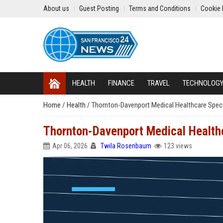
About us
Guest Posting
Terms and Conditions
Cookie 
HEALTH
FINANCE
TRAVEL
TECHNOLOG
Home
/
Health
/
Thornton-Davenport Medical Healthcare Speci
Thornton-Davenport Medical Healthc
Apr 06, 2026
Twila Rosenbaum
123 views