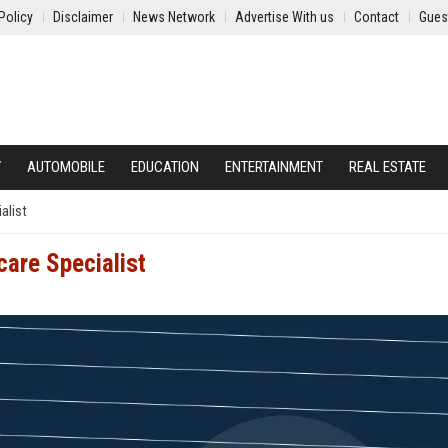
Policy
Disclaimer
News Network
Advertise With us
Contact
Gues
Y
AUTOMOBILE
EDUCATION
ENTERTAINMENT
REAL ESTATE
alist
are Specialist