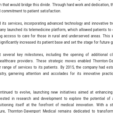
n that would bridge this divide. Through hard work and dedication, th
nd commitment to patient satisfaction.
its services, incorporating advanced technology and innovative t
mpany launched its telemedicine platform, which allowed patients to
g access to care for those in rural and underserved areas. This in
 significantly increased its patient base and set the stage for future 
 several key milestones, including the opening of additional cl
healthcare providers. These strategic moves enabled Thornton-D
 range of services to its patients. By 2015, the company had est
stry, garnering attention and accolades for its innovative pract
ntinued to evolve, launching new initiatives aimed at enhancing
ted in research and development to explore the potential of ar
itioning itself at the forefront of medical innovation. With a s
ure, Thornton-Davenport Medical remains dedicated to transform