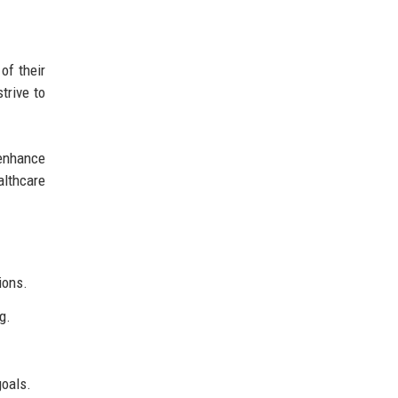
of their
trive to
 enhance
althcare
ions.
g.
goals.