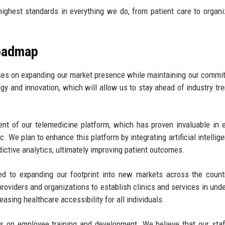
ghest standards in everything we do, from patient care to organi
Roadmap
ses on expanding our market presence while maintaining our commi
ogy and innovation, which will allow us to stay ahead of industry tr
nt of our telemedicine platform, which has proven invaluable in 
. We plan to enhance this platform by integrating artificial intellig
ictive analytics, ultimately improving patient outcomes.
ed to expanding our footprint into new markets across the count
providers and organizations to establish clinics and services in und
easing healthcare accessibility for all individuals.
 on employee training and development. We believe that our staf