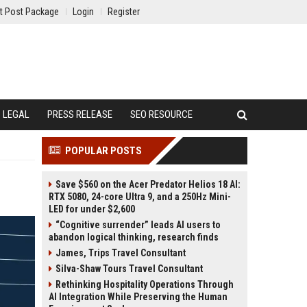
t Post Package
Login
Register
LEGAL
PRESS RELEASE
SEO RESOURCE
POPULAR POSTS
Save $560 on the Acer Predator Helios 18 AI:
RTX 5080, 24-core Ultra 9, and a 250Hz Mini-
LED for under $2,600
“Cognitive surrender” leads AI users to
abandon logical thinking, research finds
James, Trips Travel Consultant
Silva-Shaw Tours Travel Consultant
Rethinking Hospitality Operations Through
AI Integration While Preserving the Human