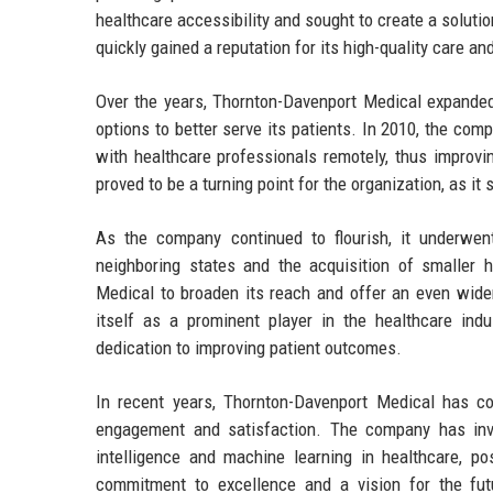
healthcare accessibility and sought to create a solutio
quickly gained a reputation for its high-quality care a
Over the years, Thornton-Davenport Medical expanded 
options to better serve its patients. In 2010, the co
with healthcare professionals remotely, thus improvin
proved to be a turning point for the organization, as it
As the company continued to flourish, it underwent
neighboring states and the acquisition of smaller 
Medical to broaden its reach and offer an even wider
itself as a prominent player in the healthcare indu
dedication to improving patient outcomes.
In recent years, Thornton-Davenport Medical has co
engagement and satisfaction. The company has inves
intelligence and machine learning in healthcare, pos
commitment to excellence and a vision for the fut