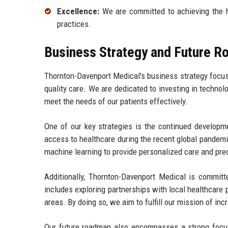
Excellence:
We are committed to achieving the hi
practices.
Business Strategy and Future 
Thornton-Davenport Medical's business strategy focu
quality care. We are dedicated to investing in technol
meet the needs of our patients effectively.
One of our key strategies is the continued developme
access to healthcare during the recent global pandemic
machine learning to provide personalized care and pred
Additionally, Thornton-Davenport Medical is committ
includes exploring partnerships with local healthcare 
areas. By doing so, we aim to fulfill our mission of incr
Our future roadmap also encompasses a strong focus