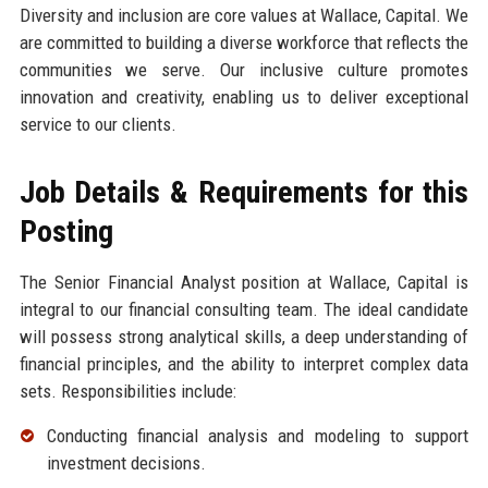
Diversity and inclusion are core values at Wallace, Capital. We
are committed to building a diverse workforce that reflects the
communities we serve. Our inclusive culture promotes
innovation and creativity, enabling us to deliver exceptional
service to our clients.
Job Details & Requirements for this
Posting
The Senior Financial Analyst position at Wallace, Capital is
integral to our financial consulting team. The ideal candidate
will possess strong analytical skills, a deep understanding of
financial principles, and the ability to interpret complex data
sets. Responsibilities include:
Conducting financial analysis and modeling to support
investment decisions.