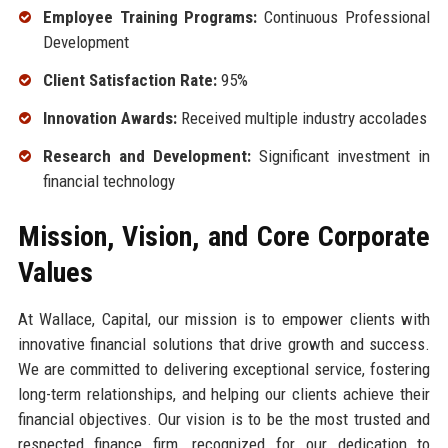
Employee Training Programs:
Continuous Professional
Development
Client Satisfaction Rate:
95%
Innovation Awards:
Received multiple industry accolades
Research and Development:
Significant investment in
financial technology
Mission, Vision, and Core Corporate
Values
At Wallace, Capital, our mission is to empower clients with
innovative financial solutions that drive growth and success.
We are committed to delivering exceptional service, fostering
long-term relationships, and helping our clients achieve their
financial objectives. Our vision is to be the most trusted and
respected finance firm, recognized for our dedication to