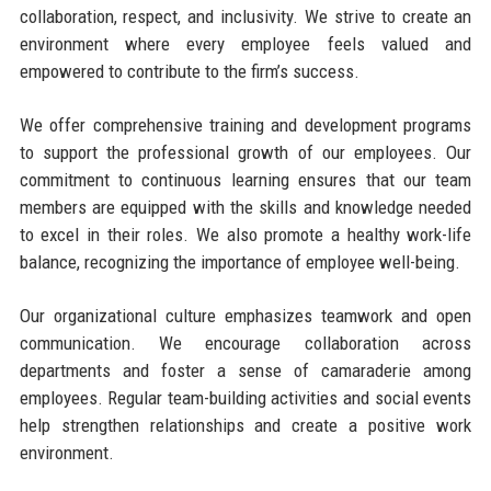
collaboration, respect, and inclusivity. We strive to create an
environment where every employee feels valued and
empowered to contribute to the firm’s success.
We offer comprehensive training and development programs
to support the professional growth of our employees. Our
commitment to continuous learning ensures that our team
members are equipped with the skills and knowledge needed
to excel in their roles. We also promote a healthy work-life
balance, recognizing the importance of employee well-being.
Our organizational culture emphasizes teamwork and open
communication. We encourage collaboration across
departments and foster a sense of camaraderie among
employees. Regular team-building activities and social events
help strengthen relationships and create a positive work
environment.