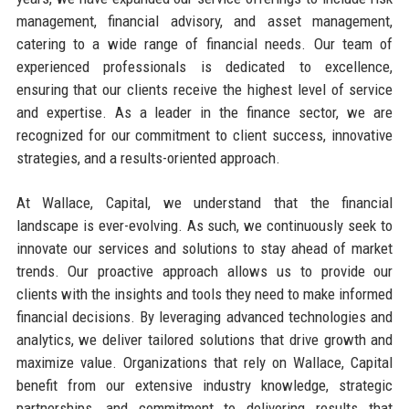
management, financial advisory, and asset management,
catering to a wide range of financial needs. Our team of
experienced professionals is dedicated to excellence,
ensuring that our clients receive the highest level of service
and expertise. As a leader in the finance sector, we are
recognized for our commitment to client success, innovative
strategies, and a results-oriented approach.
At Wallace, Capital, we understand that the financial
landscape is ever-evolving. As such, we continuously seek to
innovate our services and solutions to stay ahead of market
trends. Our proactive approach allows us to provide our
clients with the insights and tools they need to make informed
financial decisions. By leveraging advanced technologies and
analytics, we deliver tailored solutions that drive growth and
maximize value. Organizations that rely on Wallace, Capital
benefit from our extensive industry knowledge, strategic
partnerships, and commitment to delivering results that