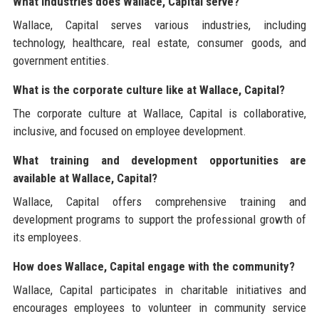
What industries does Wallace, Capital serve?
Wallace, Capital serves various industries, including
technology, healthcare, real estate, consumer goods, and
government entities.
What is the corporate culture like at Wallace, Capital?
The corporate culture at Wallace, Capital is collaborative,
inclusive, and focused on employee development.
What training and development opportunities are
available at Wallace, Capital?
Wallace, Capital offers comprehensive training and
development programs to support the professional growth of
its employees.
How does Wallace, Capital engage with the community?
Wallace, Capital participates in charitable initiatives and
encourages employees to volunteer in community service