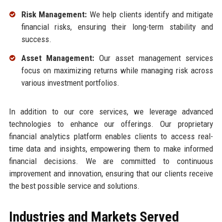
Risk Management:
We help clients identify and mitigate
financial risks, ensuring their long-term stability and
success.
Asset Management:
Our asset management services
focus on maximizing returns while managing risk across
various investment portfolios.
In addition to our core services, we leverage advanced
technologies to enhance our offerings. Our proprietary
financial analytics platform enables clients to access real-
time data and insights, empowering them to make informed
financial decisions. We are committed to continuous
improvement and innovation, ensuring that our clients receive
the best possible service and solutions.
Industries and Markets Served