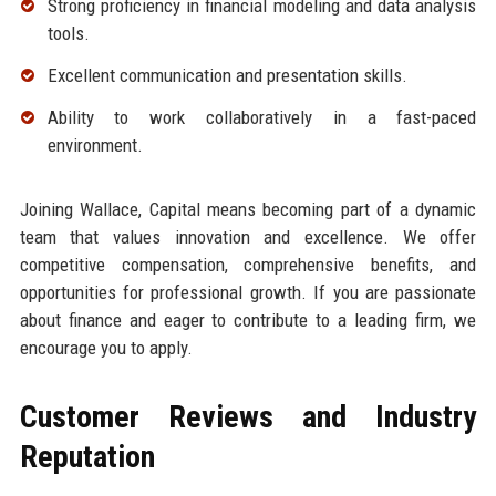
Strong proficiency in financial modeling and data analysis
tools.
Excellent communication and presentation skills.
Ability to work collaboratively in a fast-paced
environment.
Joining Wallace, Capital means becoming part of a dynamic
team that values innovation and excellence. We offer
competitive compensation, comprehensive benefits, and
opportunities for professional growth. If you are passionate
about finance and eager to contribute to a leading firm, we
encourage you to apply.
Customer Reviews and Industry
Reputation