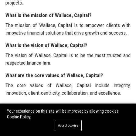
projects.
What is the mission of Wallace, Capital?
The mission of Wallace, Capital is to empower clients with
innovative financial solutions that drive growth and success.
What is the vision of Wallace, Capital?
The vision of Wallace, Capital is to be the most trusted and
respected finance firm.
What are the core values of Wallace, Capital?
The core values of Wallace, Capital include integrity,
innovation, client-centricity, collaboration, and excellence.
How does Wallace, Capital ensure client satisfaction?
Your experience on this site will be improved by allowing cookies
Wallace, Capital maintains a high client satisfaction rate
Cookie Policy
through its commitment to delivering exceptional service and
Accept cookies
tailored solutions.