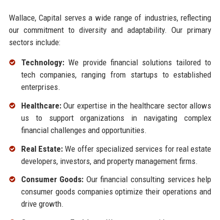
Wallace, Capital serves a wide range of industries, reflecting
our commitment to diversity and adaptability. Our primary
sectors include:
Technology:
We provide financial solutions tailored to
tech companies, ranging from startups to established
enterprises.
Healthcare:
Our expertise in the healthcare sector allows
us to support organizations in navigating complex
financial challenges and opportunities.
Real Estate:
We offer specialized services for real estate
developers, investors, and property management firms.
Consumer Goods:
Our financial consulting services help
consumer goods companies optimize their operations and
drive growth.