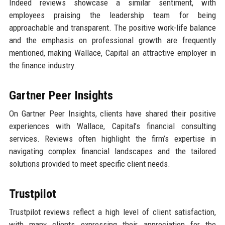
Indeed reviews showcase a similar sentiment, with
employees praising the leadership team for being
approachable and transparent. The positive work-life balance
and the emphasis on professional growth are frequently
mentioned, making Wallace, Capital an attractive employer in
the finance industry.
Gartner Peer Insights
On Gartner Peer Insights, clients have shared their positive
experiences with Wallace, Capital’s financial consulting
services. Reviews often highlight the firm’s expertise in
navigating complex financial landscapes and the tailored
solutions provided to meet specific client needs.
Trustpilot
Trustpilot reviews reflect a high level of client satisfaction,
with many clients expressing their appreciation for the