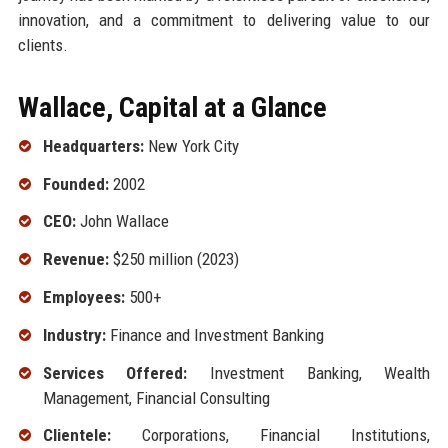
innovation, and a commitment to delivering value to our
clients.
Wallace, Capital at a Glance
Headquarters:
New York City
Founded:
2002
CEO:
John Wallace
Revenue:
$250 million (2023)
Employees:
500+
Industry:
Finance and Investment Banking
Services Offered:
Investment Banking, Wealth
Management, Financial Consulting
Clientele:
Corporations, Financial Institutions,