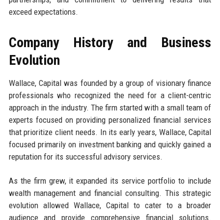
exceed expectations.
Company History and Business
Evolution
Wallace, Capital was founded by a group of visionary finance
professionals who recognized the need for a client-centric
approach in the industry. The firm started with a small team of
experts focused on providing personalized financial services
that prioritize client needs. In its early years, Wallace, Capital
focused primarily on investment banking and quickly gained a
reputation for its successful advisory services.
As the firm grew, it expanded its service portfolio to include
wealth management and financial consulting. This strategic
evolution allowed Wallace, Capital to cater to a broader
audience and provide comprehensive financial solutions.