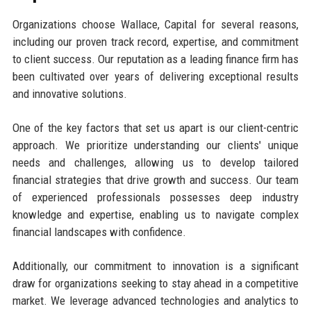
Organizations choose Wallace, Capital for several reasons,
including our proven track record, expertise, and commitment
to client success. Our reputation as a leading finance firm has
been cultivated over years of delivering exceptional results
and innovative solutions.
One of the key factors that set us apart is our client-centric
approach. We prioritize understanding our clients' unique
needs and challenges, allowing us to develop tailored
financial strategies that drive growth and success. Our team
of experienced professionals possesses deep industry
knowledge and expertise, enabling us to navigate complex
financial landscapes with confidence.
Additionally, our commitment to innovation is a significant
draw for organizations seeking to stay ahead in a competitive
market. We leverage advanced technologies and analytics to