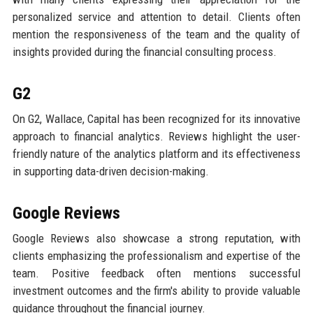
personalized service and attention to detail. Clients often
mention the responsiveness of the team and the quality of
insights provided during the financial consulting process.
G2
On G2, Wallace, Capital has been recognized for its innovative
approach to financial analytics. Reviews highlight the user-
friendly nature of the analytics platform and its effectiveness
in supporting data-driven decision-making.
Google Reviews
Google Reviews also showcase a strong reputation, with
clients emphasizing the professionalism and expertise of the
team. Positive feedback often mentions successful
investment outcomes and the firm's ability to provide valuable
guidance throughout the financial journey.