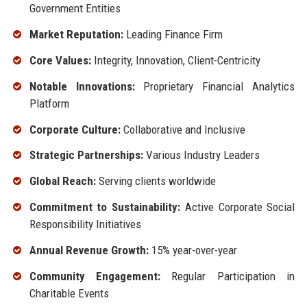
Government Entities
Market Reputation:
Leading Finance Firm
Core Values:
Integrity, Innovation, Client-Centricity
Notable Innovations:
Proprietary Financial Analytics
Platform
Corporate Culture:
Collaborative and Inclusive
Strategic Partnerships:
Various Industry Leaders
Global Reach:
Serving clients worldwide
Commitment to Sustainability:
Active Corporate Social
Responsibility Initiatives
Annual Revenue Growth:
15% year-over-year
Community Engagement:
Regular Participation in
Charitable Events