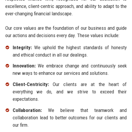
excellence, client-centric approach, and ability to adapt to the
ever-changing financial landscape.
Our core values are the foundation of our business and guide
our actions and decisions every day. These values include:
Integrity:
We uphold the highest standards of honesty
and ethical conduct in all our dealings.
Innovation:
We embrace change and continuously seek
new ways to enhance our services and solutions.
Client-Centricity:
Our clients are at the heart of
everything we do, and we strive to exceed their
expectations.
Collaboration:
We believe that teamwork and
collaboration lead to better outcomes for our clients and
our firm.