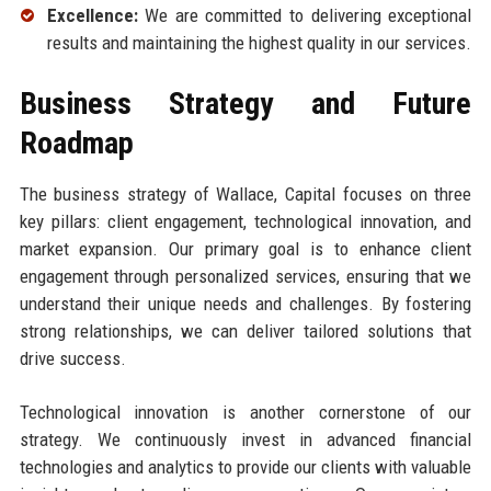
Excellence:
We are committed to delivering exceptional
results and maintaining the highest quality in our services.
Business Strategy and Future
Roadmap
The business strategy of Wallace, Capital focuses on three
key pillars: client engagement, technological innovation, and
market expansion. Our primary goal is to enhance client
engagement through personalized services, ensuring that we
understand their unique needs and challenges. By fostering
strong relationships, we can deliver tailored solutions that
drive success.
Technological innovation is another cornerstone of our
strategy. We continuously invest in advanced financial
technologies and analytics to provide our clients with valuable