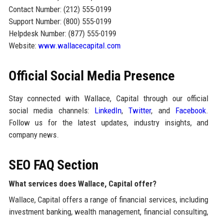
Contact Number: (212) 555-0199
Support Number: (800) 555-0199
Helpdesk Number: (877) 555-0199
Website:
www.wallacecapital.com
Official Social Media Presence
Stay connected with Wallace, Capital through our official
social media channels:
LinkedIn
,
Twitter
, and
Facebook
.
Follow us for the latest updates, industry insights, and
company news.
SEO FAQ Section
What services does Wallace, Capital offer?
Wallace, Capital offers a range of financial services, including
investment banking, wealth management, financial consulting,