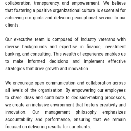
collaboration, transparency, and empowerment. We believe
that fostering a positive organizational culture is essential for
achieving our goals and delivering exceptional service to our
clients.
Our executive team is composed of industry veterans with
diverse backgrounds and expertise in finance, investment
banking, and consulting. This wealth of experience enables us
to make informed decisions and implement effective
strategies that drive growth and innovation.
We encourage open communication and collaboration across
all levels of the organization. By empowering our employees
to share ideas and contribute to decision-making processes,
we create an inclusive environment that fosters creativity and
innovation. Our management philosophy emphasizes
accountability and performance, ensuring that we remain
focused on delivering results for our clients.