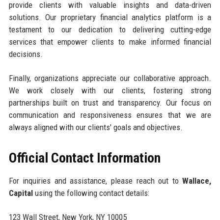
provide clients with valuable insights and data-driven
solutions. Our proprietary financial analytics platform is a
testament to our dedication to delivering cutting-edge
services that empower clients to make informed financial
decisions.
Finally, organizations appreciate our collaborative approach.
We work closely with our clients, fostering strong
partnerships built on trust and transparency. Our focus on
communication and responsiveness ensures that we are
always aligned with our clients' goals and objectives.
Official Contact Information
For inquiries and assistance, please reach out to
Wallace,
Capital
using the following contact details:
123 Wall Street, New York, NY 10005