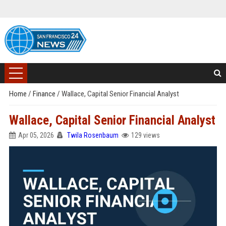
Home
/
Finance
/
Wallace, Capital Senior Financial Analyst
Wallace, Capital Senior Financial Analyst
Apr 05, 2026
Twila Rosenbaum
129 views