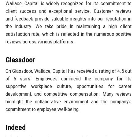
Wallace, Capital is widely recognized for its commitment to
client success and exceptional service. Customer reviews
and feedback provide valuable insights into our reputation in
the industry. We take pride in maintaining a high client
satisfaction rate, which is reflected in the numerous positive
reviews across various platforms.
Glassdoor
On Glassdoor, Wallace, Capital has received a rating of 4.5 out
of 5 stars. Employees commend the company for its
supportive workplace culture, opportunities for career
development, and competitive compensation. Many reviews
highlight the collaborative environment and the company's
commitment to employee well-being.
Indeed