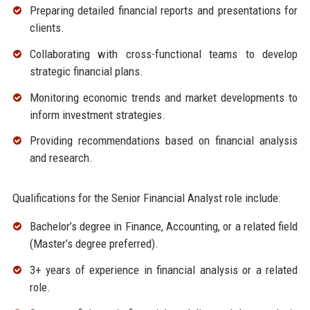
Preparing detailed financial reports and presentations for
clients.
Collaborating with cross-functional teams to develop
strategic financial plans.
Monitoring economic trends and market developments to
inform investment strategies.
Providing recommendations based on financial analysis
and research.
Qualifications for the Senior Financial Analyst role include:
Bachelor’s degree in Finance, Accounting, or a related field
(Master’s degree preferred).
3+ years of experience in financial analysis or a related
role.