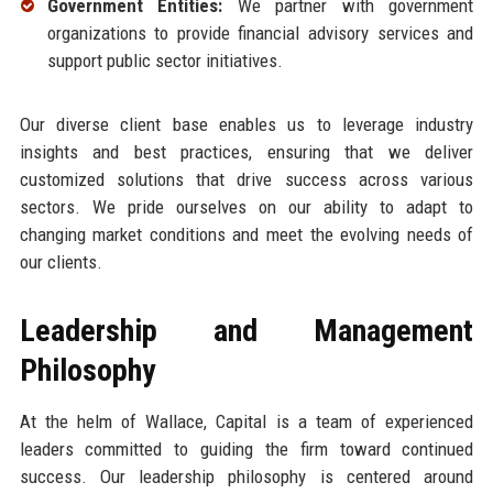
Government Entities:
We partner with government
organizations to provide financial advisory services and
support public sector initiatives.
Our diverse client base enables us to leverage industry
insights and best practices, ensuring that we deliver
customized solutions that drive success across various
sectors. We pride ourselves on our ability to adapt to
changing market conditions and meet the evolving needs of
our clients.
Leadership and Management
Philosophy
At the helm of Wallace, Capital is a team of experienced
leaders committed to guiding the firm toward continued
success. Our leadership philosophy is centered around