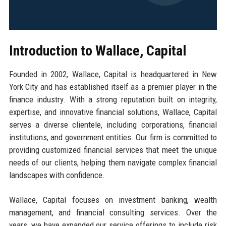
Introduction to Wallace, Capital
Founded in 2002, Wallace, Capital is headquartered in New
York City and has established itself as a premier player in the
finance industry. With a strong reputation built on integrity,
expertise, and innovative financial solutions, Wallace, Capital
serves a diverse clientele, including corporations, financial
institutions, and government entities. Our firm is committed to
providing customized financial services that meet the unique
needs of our clients, helping them navigate complex financial
landscapes with confidence.
Wallace, Capital focuses on investment banking, wealth
management, and financial consulting services. Over the
years, we have expanded our service offerings to include risk