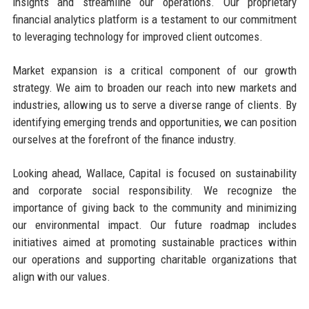
insights and streamline our operations. Our proprietary
financial analytics platform is a testament to our commitment
to leveraging technology for improved client outcomes.
Market expansion is a critical component of our growth
strategy. We aim to broaden our reach into new markets and
industries, allowing us to serve a diverse range of clients. By
identifying emerging trends and opportunities, we can position
ourselves at the forefront of the finance industry.
Looking ahead, Wallace, Capital is focused on sustainability
and corporate social responsibility. We recognize the
importance of giving back to the community and minimizing
our environmental impact. Our future roadmap includes
initiatives aimed at promoting sustainable practices within
our operations and supporting charitable organizations that
align with our values.