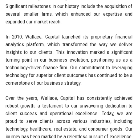
Significant milestones in our history include the acquisition of
several smaller firms, which enhanced our expertise and
expanded our market reach.
In 2010, Wallace, Capital launched its proprietary financial
analytics platform, which transformed the way we deliver
insights to our clients. This innovation marked a significant
turning point in our business evolution, positioning us as a
technology-driven finance firm. Our commitment to leveraging
technology for superior client outcomes has continued to be a
cornerstone of our business strategy.
Over the years, Wallace, Capital has consistently achieved
robust growth, a testament to our unwavering dedication to
client success and operational excellence. Today, we are
proud to serve clients across various industries, including
technology, healthcare, real estate, and consumer goods. Our
journey has been marked by a relentless pursuit of excellence,