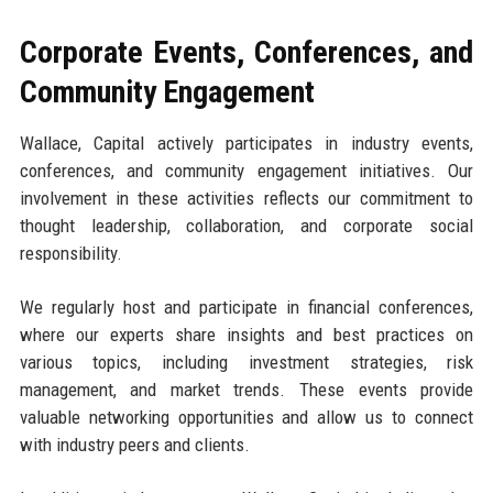
Corporate Events, Conferences, and
Community Engagement
Wallace, Capital actively participates in industry events,
conferences, and community engagement initiatives. Our
involvement in these activities reflects our commitment to
thought leadership, collaboration, and corporate social
responsibility.
We regularly host and participate in financial conferences,
where our experts share insights and best practices on
various topics, including investment strategies, risk
management, and market trends. These events provide
valuable networking opportunities and allow us to connect
with industry peers and clients.