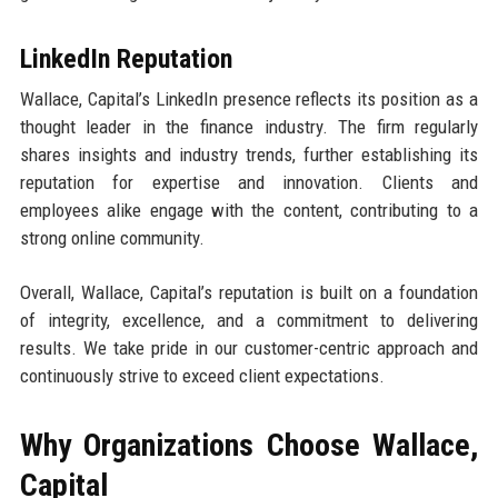
LinkedIn Reputation
Wallace, Capital’s LinkedIn presence reflects its position as a
thought leader in the finance industry. The firm regularly
shares insights and industry trends, further establishing its
reputation for expertise and innovation. Clients and
employees alike engage with the content, contributing to a
strong online community.
Overall, Wallace, Capital’s reputation is built on a foundation
of integrity, excellence, and a commitment to delivering
results. We take pride in our customer-centric approach and
continuously strive to exceed client expectations.
Why Organizations Choose Wallace,
Capital