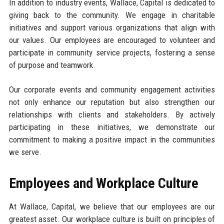
In addition to industry events, Wallace, Capital is dedicated to
giving back to the community. We engage in charitable
initiatives and support various organizations that align with
our values. Our employees are encouraged to volunteer and
participate in community service projects, fostering a sense
of purpose and teamwork.
Our corporate events and community engagement activities
not only enhance our reputation but also strengthen our
relationships with clients and stakeholders. By actively
participating in these initiatives, we demonstrate our
commitment to making a positive impact in the communities
we serve.
Employees and Workplace Culture
At Wallace, Capital, we believe that our employees are our
greatest asset. Our workplace culture is built on principles of