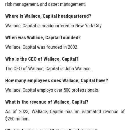
risk management, and asset management.
Where is Wallace, Capital headquartered?
Wallace, Capital is headquartered in New York City.
When was Wallace, Capital founded?
Wallace, Capital was founded in 2002.
Who is the CEO of Wallace, Capital?
The CEO of Wallace, Capital is John Wallace.
How many employees does Wallace, Capital have?
Wallace, Capital employs over 500 professionals.
What is the revenue of Wallace, Capital?
As of 2023, Wallace, Capital has an estimated revenue of
$250 million.