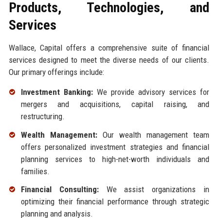
Products, Technologies, and
Services
Wallace, Capital offers a comprehensive suite of financial
services designed to meet the diverse needs of our clients.
Our primary offerings include:
Investment Banking:
We provide advisory services for
mergers and acquisitions, capital raising, and
restructuring.
Wealth Management:
Our wealth management team
offers personalized investment strategies and financial
planning services to high-net-worth individuals and
families.
Financial Consulting:
We assist organizations in
optimizing their financial performance through strategic
planning and analysis.