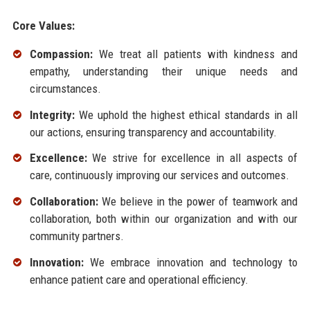
Core Values:
Compassion:
We treat all patients with kindness and
empathy, understanding their unique needs and
circumstances.
Integrity:
We uphold the highest ethical standards in all
our actions, ensuring transparency and accountability.
Excellence:
We strive for excellence in all aspects of
care, continuously improving our services and outcomes.
Collaboration:
We believe in the power of teamwork and
collaboration, both within our organization and with our
community partners.
Innovation:
We embrace innovation and technology to
enhance patient care and operational efficiency.