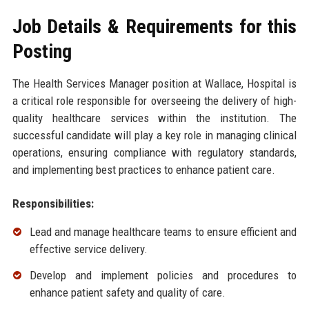
Job Details & Requirements for this
Posting
The Health Services Manager position at Wallace, Hospital is
a critical role responsible for overseeing the delivery of high-
quality healthcare services within the institution. The
successful candidate will play a key role in managing clinical
operations, ensuring compliance with regulatory standards,
and implementing best practices to enhance patient care.
Responsibilities:
Lead and manage healthcare teams to ensure efficient and
effective service delivery.
Develop and implement policies and procedures to
enhance patient safety and quality of care.