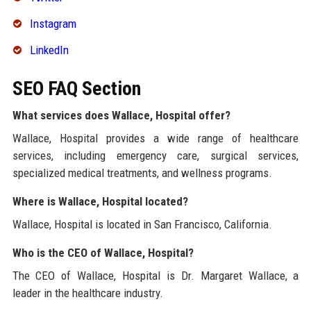
Instagram
LinkedIn
SEO FAQ Section
What services does Wallace, Hospital offer?
Wallace, Hospital provides a wide range of healthcare
services, including emergency care, surgical services,
specialized medical treatments, and wellness programs.
Where is Wallace, Hospital located?
Wallace, Hospital is located in San Francisco, California.
Who is the CEO of Wallace, Hospital?
The CEO of Wallace, Hospital is Dr. Margaret Wallace, a
leader in the healthcare industry.