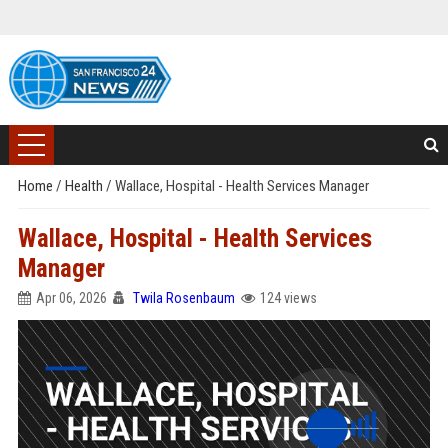
Home
/
Health
/
Wallace, Hospital - Health Services Manager
Wallace, Hospital - Health Services
Manager
Apr 06, 2026
Twila Rosenbaum
124 views