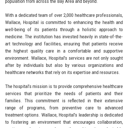
population from across the Bay Area and beyond.
With a dedicated team of over 2,000 healthcare professionals,
Wallace, Hospital is committed to enhancing the health and
well-being of its patients through a holistic approach to
medicine. The institution has invested heavily in state-of-the-
art technology and facilities, ensuring that patients receive
the highest quality care in a comfortable and supportive
environment. Wallace, Hospital's services are not only sought
after by individuals but also by various organizations and
healthcare networks that rely on its expertise and resources.
The hospital’s mission is to provide comprehensive healthcare
services that prioritize the needs of patients and their
families. This commitment is reflected in their extensive
range of programs, from preventive care to advanced
treatment options. Wallace, Hospital’s leadership is dedicated
to fostering an environment that encourages collaboration,