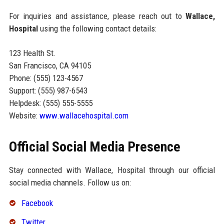
For inquiries and assistance, please reach out to
Wallace,
Hospital
using the following contact details:
123 Health St.
San Francisco, CA 94105
Phone: (555) 123-4567
Support: (555) 987-6543
Helpdesk: (555) 555-5555
Website:
www.wallacehospital.com
Official Social Media Presence
Stay connected with Wallace, Hospital through our official
social media channels. Follow us on:
Facebook
Twitter