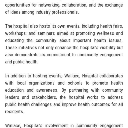
opportunities for networking, collaboration, and the exchange
of ideas among industry professionals.
The hospital also hosts its own events, including health fairs,
workshops, and seminars aimed at promoting wellness and
educating the community about important health issues.
These initiatives not only enhance the hospital’s visibility but
also demonstrate its commitment to community engagement
and public health.
In addition to hosting events, Wallace, Hospital collaborates
with local organizations and schools to promote health
education and awareness. By partnering with community
leaders and stakeholders, the hospital works to address
public health challenges and improve health outcomes for all
residents.
Wallace, Hospital’s involvement in community engagement