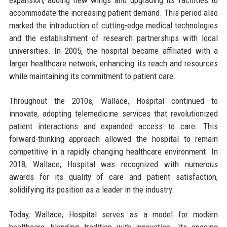
accommodate the increasing patient demand. This period also
marked the introduction of cutting-edge medical technologies
and the establishment of research partnerships with local
universities. In 2005, the hospital became affiliated with a
larger healthcare network, enhancing its reach and resources
while maintaining its commitment to patient care.
Throughout the 2010s, Wallace, Hospital continued to
innovate, adopting telemedicine services that revolutionized
patient interactions and expanded access to care. This
forward-thinking approach allowed the hospital to remain
competitive in a rapidly changing healthcare environment. In
2018, Wallace, Hospital was recognized with numerous
awards for its quality of care and patient satisfaction,
solidifying its position as a leader in the industry.
Today, Wallace, Hospital serves as a model for modern
healthcare, blending tradition with innovation. Its ongoing