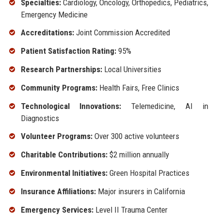
Specialties:
Cardiology, Oncology, Orthopedics, Pediatrics,
Emergency Medicine
Accreditations:
Joint Commission Accredited
Patient Satisfaction Rating:
95%
Research Partnerships:
Local Universities
Community Programs:
Health Fairs, Free Clinics
Technological Innovations:
Telemedicine, AI in
Diagnostics
Volunteer Programs:
Over 300 active volunteers
Charitable Contributions:
$2 million annually
Environmental Initiatives:
Green Hospital Practices
Insurance Affiliations:
Major insurers in California
Emergency Services:
Level II Trauma Center