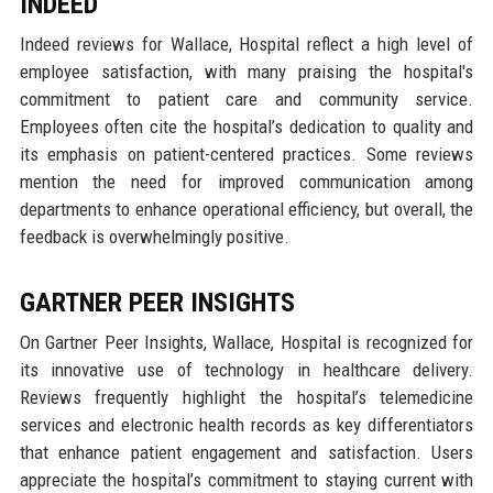
INDEED
Indeed reviews for Wallace, Hospital reflect a high level of
employee satisfaction, with many praising the hospital's
commitment to patient care and community service.
Employees often cite the hospital’s dedication to quality and
its emphasis on patient-centered practices. Some reviews
mention the need for improved communication among
departments to enhance operational efficiency, but overall, the
feedback is overwhelmingly positive.
GARTNER PEER INSIGHTS
On Gartner Peer Insights, Wallace, Hospital is recognized for
its innovative use of technology in healthcare delivery.
Reviews frequently highlight the hospital’s telemedicine
services and electronic health records as key differentiators
that enhance patient engagement and satisfaction. Users
appreciate the hospital’s commitment to staying current with