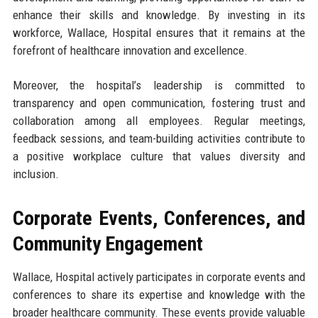
enhance their skills and knowledge. By investing in its
workforce, Wallace, Hospital ensures that it remains at the
forefront of healthcare innovation and excellence.
Moreover, the hospital’s leadership is committed to
transparency and open communication, fostering trust and
collaboration among all employees. Regular meetings,
feedback sessions, and team-building activities contribute to
a positive workplace culture that values diversity and
inclusion.
Corporate Events, Conferences, and
Community Engagement
Wallace, Hospital actively participates in corporate events and
conferences to share its expertise and knowledge with the
broader healthcare community. These events provide valuable