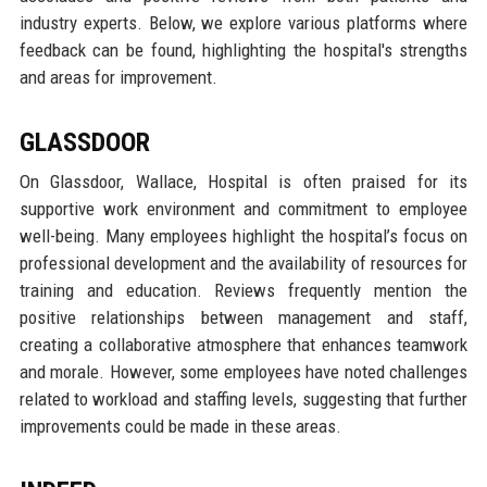
industry experts. Below, we explore various platforms where
feedback can be found, highlighting the hospital's strengths
and areas for improvement.
GLASSDOOR
On Glassdoor, Wallace, Hospital is often praised for its
supportive work environment and commitment to employee
well-being. Many employees highlight the hospital’s focus on
professional development and the availability of resources for
training and education. Reviews frequently mention the
positive relationships between management and staff,
creating a collaborative atmosphere that enhances teamwork
and morale. However, some employees have noted challenges
related to workload and staffing levels, suggesting that further
improvements could be made in these areas.