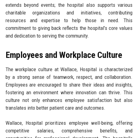
extends beyond events; the hospital also supports various
charitable organizations and initiatives, contributing
resources and expertise to help those in need. This
commitment to giving back reflects the hospital’s core values
and dedication to serving the community.
Employees and Workplace Culture
The workplace culture at Wallace, Hospital is characterized
by a strong sense of teamwork, respect, and collaboration.
Employees are encouraged to share their ideas and insights,
fostering an environment where innovation can thrive. This
culture not only enhances employee satisfaction but also
translates into better patient care and outcomes.
Wallace, Hospital prioritizes employee well-being, offering
competitive salaries, comprehensive benefits, and