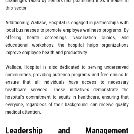
challenges faced by seniors has positioned it as a leader in
this sector.
Additionally, Wallace, Hospital is engaged in partnerships with
local businesses to promote employee wellness programs. By
offering health screenings, vaccination clinics, and
educational workshops, the hospital helps organizations
improve employee health and productivity.
Wallace, Hospital is also dedicated to serving underserved
communities, providing outreach programs and free clinics to
ensure that all individuals have access to necessary
healthcare services. These initiatives demonstrate the
hospital's commitment to equity in healthcare, ensuring that
everyone, regardless of their background, can receive quality
medical attention.
Leadership and Management