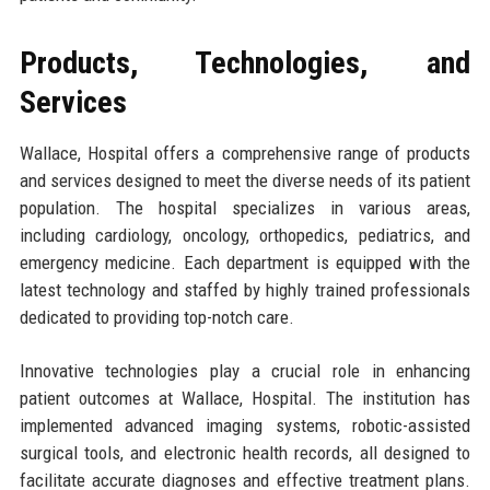
Products, Technologies, and
Services
Wallace, Hospital offers a comprehensive range of products
and services designed to meet the diverse needs of its patient
population. The hospital specializes in various areas,
including cardiology, oncology, orthopedics, pediatrics, and
emergency medicine. Each department is equipped with the
latest technology and staffed by highly trained professionals
dedicated to providing top-notch care.
Innovative technologies play a crucial role in enhancing
patient outcomes at Wallace, Hospital. The institution has
implemented advanced imaging systems, robotic-assisted
surgical tools, and electronic health records, all designed to
facilitate accurate diagnoses and effective treatment plans.