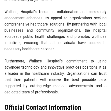
Wallace, Hospital’s focus on collaboration and community
engagement enhances its appeal to organizations seeking
comprehensive healthcare solutions. By partnering with local
businesses and community organizations, the hospital
addresses public health challenges and promotes wellness
initiatives, ensuring that all individuals have access to
necessary healthcare services.
Furthermore, Wallace, Hospital’s commitment to using
advanced technology and innovative practices positions it as
a leader in the healthcare industry. Organizations can trust
that their patients will receive the best possible care,
supported by cutting-edge medical advancements and a
dedicated team of professionals.
Official Contact Information