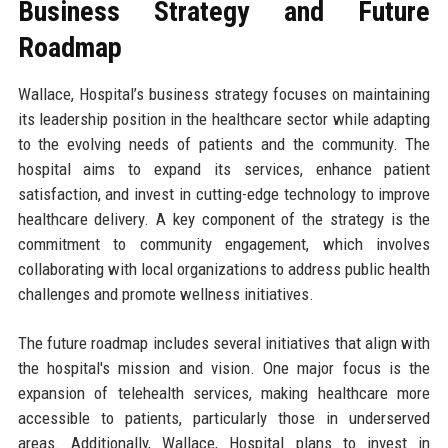
Business Strategy and Future
Roadmap
Wallace, Hospital’s business strategy focuses on maintaining
its leadership position in the healthcare sector while adapting
to the evolving needs of patients and the community. The
hospital aims to expand its services, enhance patient
satisfaction, and invest in cutting-edge technology to improve
healthcare delivery. A key component of the strategy is the
commitment to community engagement, which involves
collaborating with local organizations to address public health
challenges and promote wellness initiatives.
The future roadmap includes several initiatives that align with
the hospital's mission and vision. One major focus is the
expansion of telehealth services, making healthcare more
accessible to patients, particularly those in underserved
areas. Additionally, Wallace, Hospital plans to invest in