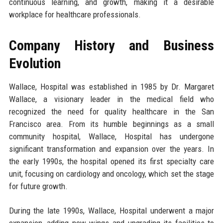
continuous learning, and growth, making it a desirable
workplace for healthcare professionals.
Company History and Business
Evolution
Wallace, Hospital was established in 1985 by Dr. Margaret
Wallace, a visionary leader in the medical field who
recognized the need for quality healthcare in the San
Francisco area. From its humble beginnings as a small
community hospital, Wallace, Hospital has undergone
significant transformation and expansion over the years. In
the early 1990s, the hospital opened its first specialty care
unit, focusing on cardiology and oncology, which set the stage
for future growth.
During the late 1990s, Wallace, Hospital underwent a major
expansion, adding new wings and upgrading its facilities to