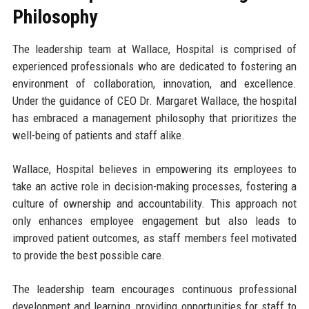
Philosophy
The leadership team at Wallace, Hospital is comprised of
experienced professionals who are dedicated to fostering an
environment of collaboration, innovation, and excellence.
Under the guidance of CEO Dr. Margaret Wallace, the hospital
has embraced a management philosophy that prioritizes the
well-being of patients and staff alike.
Wallace, Hospital believes in empowering its employees to
take an active role in decision-making processes, fostering a
culture of ownership and accountability. This approach not
only enhances employee engagement but also leads to
improved patient outcomes, as staff members feel motivated
to provide the best possible care.
The leadership team encourages continuous professional
development and learning, providing opportunities for staff to