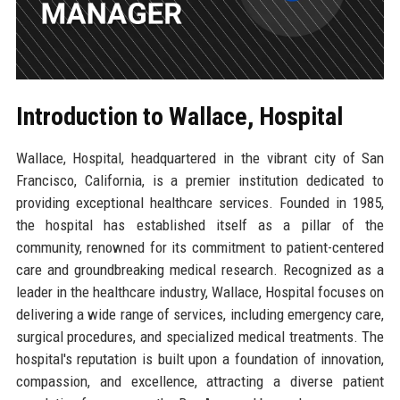
Introduction to Wallace, Hospital
Wallace, Hospital, headquartered in the vibrant city of San
Francisco, California, is a premier institution dedicated to
providing exceptional healthcare services. Founded in 1985,
the hospital has established itself as a pillar of the
community, renowned for its commitment to patient-centered
care and groundbreaking medical research. Recognized as a
leader in the healthcare industry, Wallace, Hospital focuses on
delivering a wide range of services, including emergency care,
surgical procedures, and specialized medical treatments. The
hospital's reputation is built upon a foundation of innovation,
compassion, and excellence, attracting a diverse patient