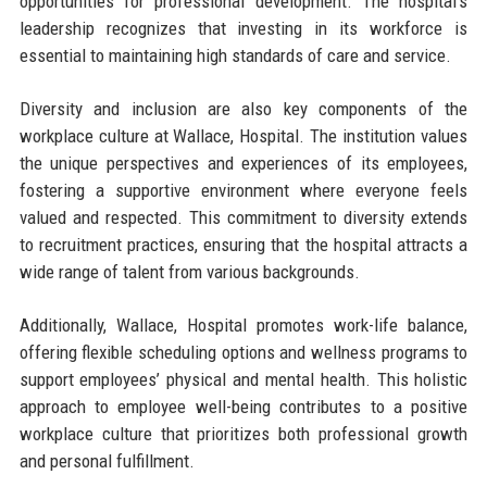
opportunities for professional development. The hospital’s
leadership recognizes that investing in its workforce is
essential to maintaining high standards of care and service.
Diversity and inclusion are also key components of the
workplace culture at Wallace, Hospital. The institution values
the unique perspectives and experiences of its employees,
fostering a supportive environment where everyone feels
valued and respected. This commitment to diversity extends
to recruitment practices, ensuring that the hospital attracts a
wide range of talent from various backgrounds.
Additionally, Wallace, Hospital promotes work-life balance,
offering flexible scheduling options and wellness programs to
support employees’ physical and mental health. This holistic
approach to employee well-being contributes to a positive
workplace culture that prioritizes both professional growth
and personal fulfillment.