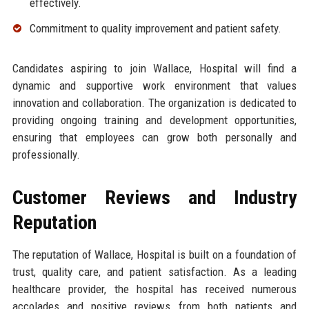
effectively.
Commitment to quality improvement and patient safety.
Candidates aspiring to join Wallace, Hospital will find a
dynamic and supportive work environment that values
innovation and collaboration. The organization is dedicated to
providing ongoing training and development opportunities,
ensuring that employees can grow both personally and
professionally.
Customer Reviews and Industry
Reputation
The reputation of Wallace, Hospital is built on a foundation of
trust, quality care, and patient satisfaction. As a leading
healthcare provider, the hospital has received numerous
accolades and positive reviews from both patients and