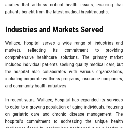
studies that address critical health issues, ensuring that
patients benefit from the latest medical breakthroughs.
Industries and Markets Served
Wallace, Hospital serves a wide range of industries and
markets, reflecting its commitment to providing
comprehensive healthcare solutions. The primary market
includes individual patients seeking quality medical care, but
the hospital also collaborates with various organizations,
including corporate wellness programs, insurance companies,
and community health initiatives.
In recent years, Wallace, Hospital has expanded its services
to cater to a growing population of aging individuals, focusing
on geriatric care and chronic disease management. The
hospital's commitment to addressing the unique health