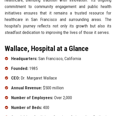
commitment to community engagement and public health
initiatives ensures that it remains a trusted resource for
healthcare in San Francisco and surrounding areas. The
hospital’s journey reflects not only its growth but also its
steadfast dedication to improving the lives of those it serves.
Wallace, Hospital at a Glance
Headquarters:
San Francisco, California
Founded:
1985
CEO:
Dr. Margaret Wallace
Annual Revenue:
$500 million
Number of Employees:
Over 2,000
Number of Beds:
400