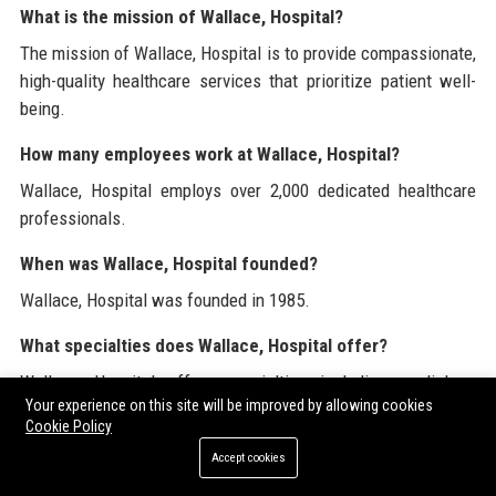
What is the mission of Wallace, Hospital?
The mission of Wallace, Hospital is to provide compassionate,
high-quality healthcare services that prioritize patient well-
being.
How many employees work at Wallace, Hospital?
Wallace, Hospital employs over 2,000 dedicated healthcare
professionals.
When was Wallace, Hospital founded?
Wallace, Hospital was founded in 1985.
What specialties does Wallace, Hospital offer?
Wallace, Hospital offers specialties including cardiology,
Your experience on this site will be improved by allowing cookies
oncology, orthopedics, pediatrics, and emergency medicine.
Cookie Policy
What is the patient satisfaction rating at Wallace,
Accept cookies
Hospital?