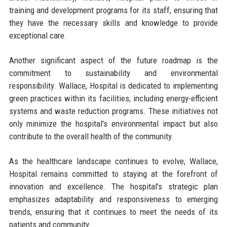
training and development programs for its staff, ensuring that
they have the necessary skills and knowledge to provide
exceptional care.
Another significant aspect of the future roadmap is the
commitment to sustainability and environmental
responsibility. Wallace, Hospital is dedicated to implementing
green practices within its facilities, including energy-efficient
systems and waste reduction programs. These initiatives not
only minimize the hospital's environmental impact but also
contribute to the overall health of the community.
As the healthcare landscape continues to evolve, Wallace,
Hospital remains committed to staying at the forefront of
innovation and excellence. The hospital's strategic plan
emphasizes adaptability and responsiveness to emerging
trends, ensuring that it continues to meet the needs of its
patients and community.