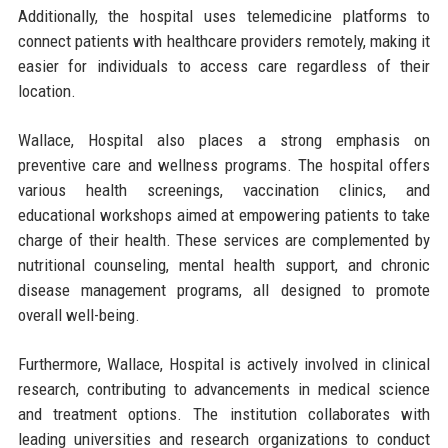
Additionally, the hospital uses telemedicine platforms to
connect patients with healthcare providers remotely, making it
easier for individuals to access care regardless of their
location.
Wallace, Hospital also places a strong emphasis on
preventive care and wellness programs. The hospital offers
various health screenings, vaccination clinics, and
educational workshops aimed at empowering patients to take
charge of their health. These services are complemented by
nutritional counseling, mental health support, and chronic
disease management programs, all designed to promote
overall well-being.
Furthermore, Wallace, Hospital is actively involved in clinical
research, contributing to advancements in medical science
and treatment options. The institution collaborates with
leading universities and research organizations to conduct