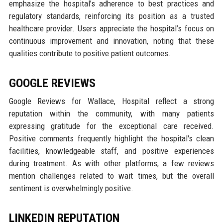
emphasize the hospital’s adherence to best practices and
regulatory standards, reinforcing its position as a trusted
healthcare provider. Users appreciate the hospital’s focus on
continuous improvement and innovation, noting that these
qualities contribute to positive patient outcomes.
GOOGLE REVIEWS
Google Reviews for Wallace, Hospital reflect a strong
reputation within the community, with many patients
expressing gratitude for the exceptional care received.
Positive comments frequently highlight the hospital's clean
facilities, knowledgeable staff, and positive experiences
during treatment. As with other platforms, a few reviews
mention challenges related to wait times, but the overall
sentiment is overwhelmingly positive.
LINKEDIN REPUTATION