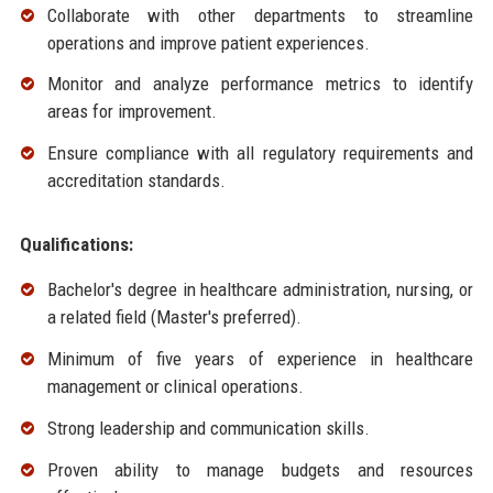
Collaborate with other departments to streamline
operations and improve patient experiences.
Monitor and analyze performance metrics to identify
areas for improvement.
Ensure compliance with all regulatory requirements and
accreditation standards.
Qualifications:
Bachelor's degree in healthcare administration, nursing, or
a related field (Master's preferred).
Minimum of five years of experience in healthcare
management or clinical operations.
Strong leadership and communication skills.
Proven ability to manage budgets and resources