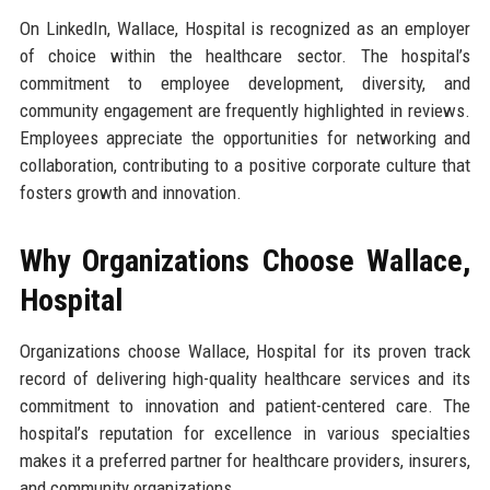
On LinkedIn, Wallace, Hospital is recognized as an employer
of choice within the healthcare sector. The hospital’s
commitment to employee development, diversity, and
community engagement are frequently highlighted in reviews.
Employees appreciate the opportunities for networking and
collaboration, contributing to a positive corporate culture that
fosters growth and innovation.
Why Organizations Choose Wallace,
Hospital
Organizations choose Wallace, Hospital for its proven track
record of delivering high-quality healthcare services and its
commitment to innovation and patient-centered care. The
hospital’s reputation for excellence in various specialties
makes it a preferred partner for healthcare providers, insurers,
and community organizations.