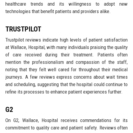
healthcare trends and its willingness to adopt new
technologies that benefit patients and providers alike.
TRUSTPILOT
Trustpilot reviews indicate high levels of patient satisfaction
at Wallace, Hospital, with many individuals praising the quality
of care received during their treatment. Patients often
mention the professionalism and compassion of the staff,
noting that they felt well cared for throughout their medical
journeys. A few reviews express concerns about wait times
and scheduling, suggesting that the hospital could continue to
refine its processes to enhance patient experiences further.
G2
On G2, Wallace, Hospital receives commendations for its
commitment to quality care and patient safety. Reviews often