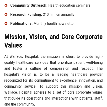
Community Outreach:
Health education seminars
Research Funding:
$10 million annually
Publications:
Monthly health newsletter
Mission, Vision, and Core Corporate
Values
At Wallace, Hospital, the mission is clear: to provide high-
quality healthcare services that prioritize patient well-being
and foster a culture of compassion and respect. The
hospital's vision is to be a leading healthcare provider
recognized for its commitment to excellence, innovation, and
community service. To support this mission and vision,
Wallace, Hospital adheres to a set of core corporate values
that guide its operations and interactions with patients, staff,
and the community.