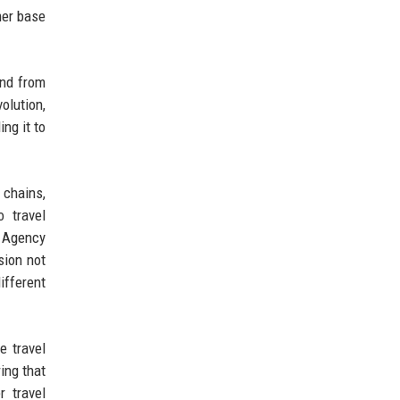
mer base
and from
olution,
ng it to
 chains,
o travel
 Agency
sion not
ifferent
e travel
ing that
r travel