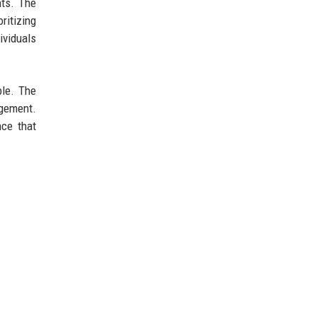
nts. The
ritizing
ividuals
ble. The
agement.
nce that