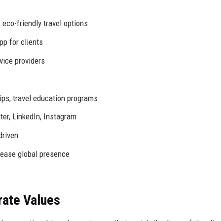
eco-friendly travel options
p for clients
rvice providers
ips, travel education programs
er, LinkedIn, Instagram
driven
rease global presence
rate Values