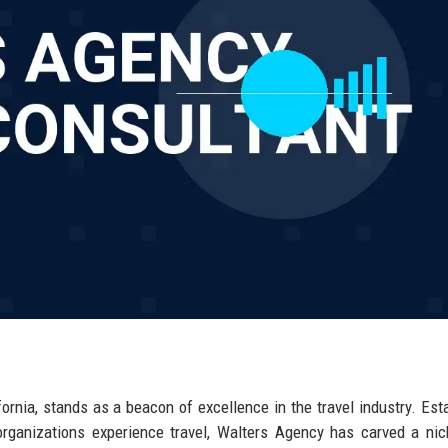
ornia, stands as a beacon of excellence in the travel industry. Est
organizations experience travel, Walters Agency has carved a ni