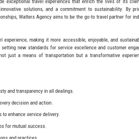
e exceptional travel experiences that enrich the lives of its clie
nnovative solutions, and a commitment to sustainability. By prio
ionships, Walters Agency aims to be the go-to travel partner for ind
el experience, making it more accessible, enjoyable, and sustaina
n, setting new standards for service excellence and customer eng
not just a means of transportation but a transformative experie
ty and transparency in all dealings.
 every decision and action.
to enhance service delivery.
ps for mutual success.
ions and practices.