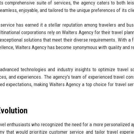
 comprehensive suite of services, the agency caters to both lei
seamless, enjoyable, and tailored to the unique preferences of its cli
ervice has earned it a stellar reputation among travelers and bu
ltinational corporations rely on Walters Agency for their travel plan
r exceptional solutions that meet their diverse requirements. With a 
cellence, Walters Agency has become synonymous with quality and rel
 advanced technologies and industry insights to optimize travel so
rices, and experiences. The agency's team of experienced travel con
ed expectations, making Walters Agency a top choice for travel ser
volution
vel enthusiasts who recognized the need for a more personalized 
y that would prioritize customer service and tailor travel experi