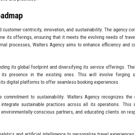
Roadmap
customer-centricity, innovation, and sustainability. The agency con
e its offerings, ensuring that it meets the evolving needs of trave
ernal processes, Walters Agency aims to enhance efficiency and 
ing its global footprint and diversifying its service offerings. Th
its presence in the existing ones. This will involve forging s
 its digital platforms to offer seamless booking experiences.
he commitment to sustainability. Walters Agency recognizes the
integrate sustainable practices across all its operations. This 
 environmentally-conscious partners, and educating clients on res
lytics and artificial intelligence to personalize travel experiences 