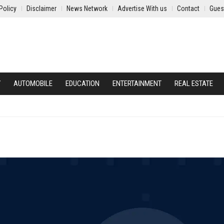
Policy
Disclaimer
News Network
Advertise With us
Contact
Gues
Y
AUTOMOBILE
EDUCATION
ENTERTAINMENT
REAL ESTATE