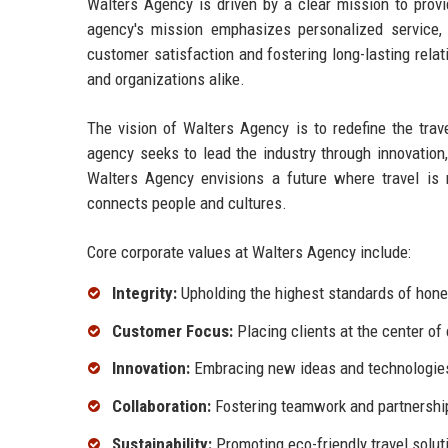
Walters Agency is driven by a clear mission to provid
agency's mission emphasizes personalized service, i
customer satisfaction and fostering long-lasting relat
and organizations alike.
The vision of Walters Agency is to redefine the trav
agency seeks to lead the industry through innovatio
Walters Agency envisions a future where travel is 
connects people and cultures.
Core corporate values at Walters Agency include:
Integrity:
Upholding the highest standards of hones
Customer Focus:
Placing clients at the center of
Innovation:
Embracing new ideas and technologies 
Collaboration:
Fostering teamwork and partnershi
Sustainability:
Promoting eco-friendly travel solut