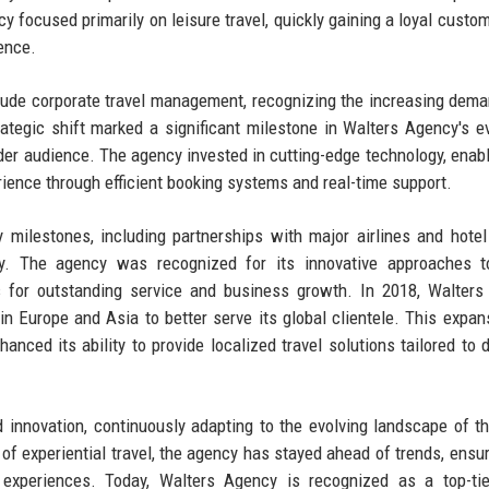
cy focused primarily on leisure travel, quickly gaining a loyal custo
lence.
clude corporate travel management, recognizing the increasing dem
rategic shift marked a significant milestone in Walters Agency's ev
oader audience. The agency invested in cutting-edge technology, enabli
ence through efficient booking systems and real-time support.
milestones, including partnerships with major airlines and hotel
try. The agency was recognized for its innovative approaches t
or outstanding service and business growth. In 2018, Walters
s in Europe and Asia to better serve its global clientele. This expan
nced its ability to provide localized travel solutions tailored to d
innovation, continuously adapting to the evolving landscape of th
 of experiential travel, the agency has stayed ahead of trends, ensur
l experiences. Today, Walters Agency is recognized as a top-tie