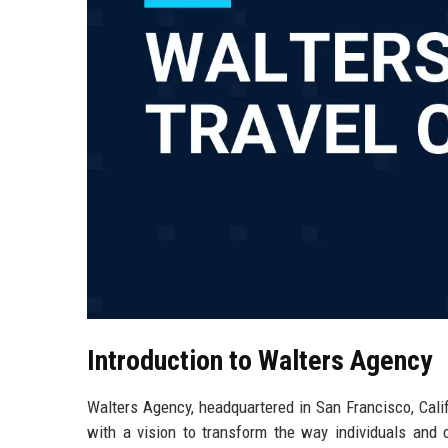
Introduction to Walters Agency
Walters Agency, headquartered in San Francisco, Calif
with a vision to transform the way individuals and 