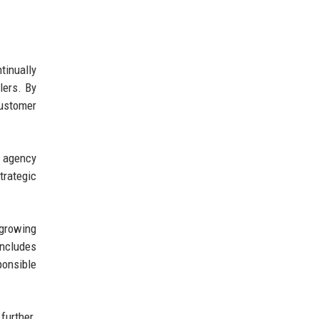
tinually
lers. By
customer
e agency
trategic
 growing
includes
ponsible
further.