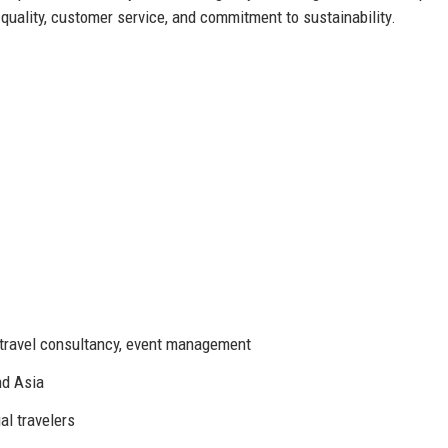
quality, customer service, and commitment to sustainability.
l, travel consultancy, event management
nd Asia
al travelers