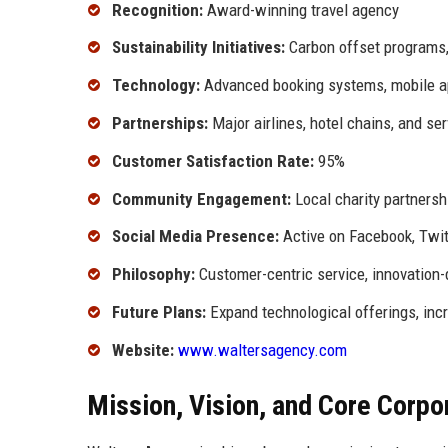
Recognition:
Award-winning travel agency
Sustainability Initiatives:
Carbon offset programs, 
Technology:
Advanced booking systems, mobile ap
Partnerships:
Major airlines, hotel chains, and se
Customer Satisfaction Rate:
95%
Community Engagement:
Local charity partnersh
Social Media Presence:
Active on Facebook, Twitt
Philosophy:
Customer-centric service, innovation-
Future Plans:
Expand technological offerings, inc
Website:
www.waltersagency.com
Mission, Vision, and Core Corpo