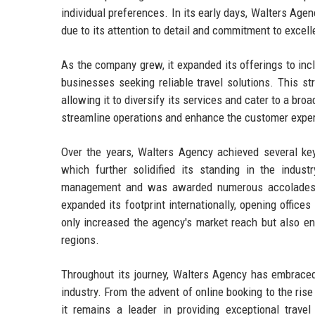
individual preferences. In its early days, Walters Agen
due to its attention to detail and commitment to excel
As the company grew, it expanded its offerings to in
businesses seeking reliable travel solutions. This st
allowing it to diversify its services and cater to a br
streamline operations and enhance the customer experi
Over the years, Walters Agency achieved several key 
which further solidified its standing in the indus
management and was awarded numerous accolades f
expanded its footprint internationally, opening office
only increased the agency's market reach but also enha
regions.
Throughout its journey, Walters Agency has embraced 
industry. From the advent of online booking to the rise
it remains a leader in providing exceptional trave