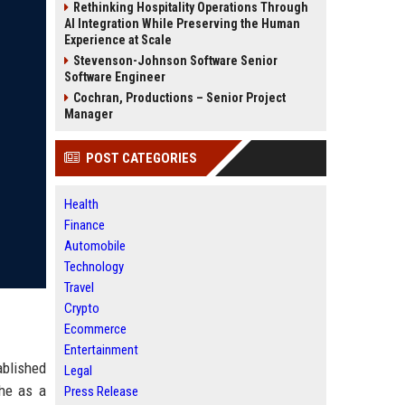
Rethinking Hospitality Operations Through
AI Integration While Preserving the Human
Experience at Scale
Stevenson-Johnson Software Senior
Software Engineer
Cochran, Productions – Senior Project
Manager
POST CATEGORIES
Health
Finance
Automobile
Technology
Travel
Crypto
Ecommerce
Entertainment
ablished
Legal
che as a
Press Release