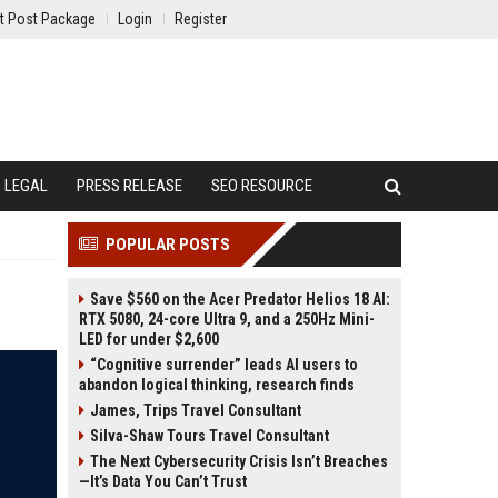
t Post Package
Login
Register
LEGAL
PRESS RELEASE
SEO RESOURCE
POPULAR POSTS
Save $560 on the Acer Predator Helios 18 AI:
RTX 5080, 24-core Ultra 9, and a 250Hz Mini-
LED for under $2,600
“Cognitive surrender” leads AI users to
abandon logical thinking, research finds
James, Trips Travel Consultant
Silva-Shaw Tours Travel Consultant
The Next Cybersecurity Crisis Isn’t Breaches
—It’s Data You Can’t Trust