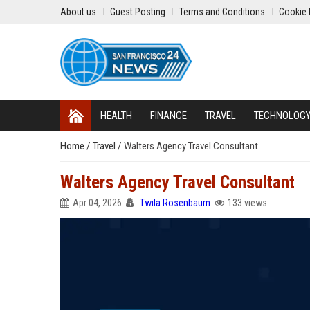
About us
Guest Posting
Terms and Conditions
Cookie 
HEALTH
FINANCE
TRAVEL
TECHNOLOG
Home
/
Travel
/
Walters Agency Travel Consultant
Walters Agency Travel Consultant
Apr 04, 2026
Twila Rosenbaum
133 views