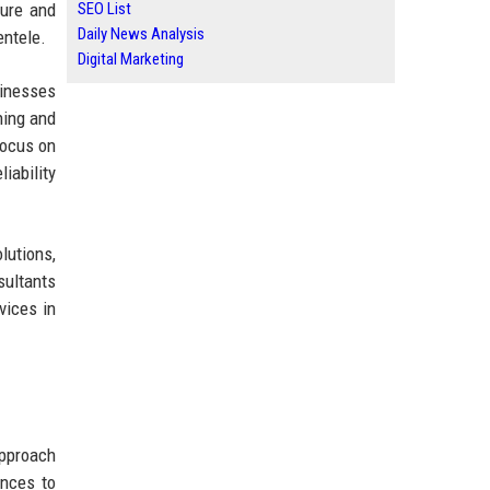
sure and
SEO List
Daily News Analysis
entele.
Digital Marketing
sinesses
ning and
focus on
iability
lutions,
sultants
vices in
approach
ences to