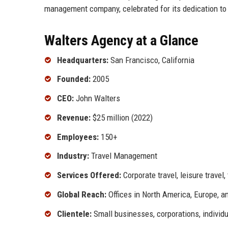
management company, celebrated for its dedication to 
Walters Agency at a Glance
Headquarters:
San Francisco, California
Founded:
2005
CEO:
John Walters
Revenue:
$25 million (2022)
Employees:
150+
Industry:
Travel Management
Services Offered:
Corporate travel, leisure trave
Global Reach:
Offices in North America, Europe, a
Clientele:
Small businesses, corporations, individu