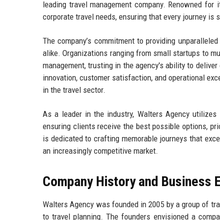
leading travel management company. Renowned for its
corporate travel needs, ensuring that every journey is 
The company’s commitment to providing unparalleled s
alike. Organizations ranging from small startups to mu
management, trusting in the agency's ability to delive
innovation, customer satisfaction, and operational ex
in the travel sector.
As a leader in the industry, Walters Agency utilizes
ensuring clients receive the best possible options, p
is dedicated to crafting memorable journeys that exce
an increasingly competitive market.
Company History and Business E
Walters Agency was founded in 2005 by a group of tra
to travel planning. The founders envisioned a compan