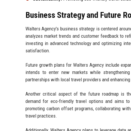
Business Strategy and Future 
Walters Agency's business strategy is centered around 
analyzes market trends and customer feedback to refin
investing in advanced technology and optimizing int
satisfaction.
Future growth plans for Walters Agency include expand
intends to enter new markets while strengthening 
partnerships with local travel providers and enhancing
Another critical aspect of the future roadmap is t
demand for eco-friendly travel options and aims to 
promoting carbon offset programs, collaborating with
travel practices.
Additionally, Walters Agency plans to leverage data ana