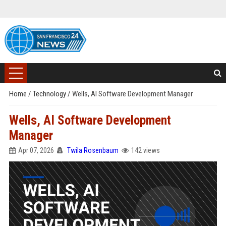
Home
/
Technology
/
Wells, AI Software Development Manager
Wells, AI Software Development
Manager
Apr 07, 2026
Twila Rosenbaum
142 views