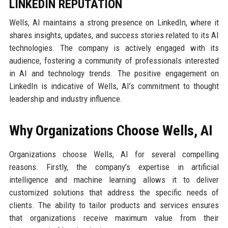
LINKEDIN REPUTATION
Wells, AI maintains a strong presence on LinkedIn, where it
shares insights, updates, and success stories related to its AI
technologies. The company is actively engaged with its
audience, fostering a community of professionals interested
in AI and technology trends. The positive engagement on
LinkedIn is indicative of Wells, AI’s commitment to thought
leadership and industry influence.
Why Organizations Choose Wells, AI
Organizations choose Wells, AI for several compelling
reasons. Firstly, the company’s expertise in artificial
intelligence and machine learning allows it to deliver
customized solutions that address the specific needs of
clients. The ability to tailor products and services ensures
that organizations receive maximum value from their