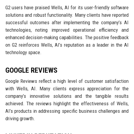
G2 users have praised Wells, AI for its user-friendly software
solutions and robust functionality. Many clients have reported
successful outcomes after implementing the company’s AI
technologies, noting improved operational efficiency and
enhanced decision-making capabilities. The positive feedback
on G2 reinforces Wells, AI’s reputation as a leader in the AI
technology space.
GOOGLE REVIEWS
Google Reviews reflect a high level of customer satisfaction
with Wells, AI. Many clients express appreciation for the
company’s innovative solutions and the tangible results
achieved. The reviews highlight the effectiveness of Wells,
AI’s products in addressing specific business challenges and
driving growth.