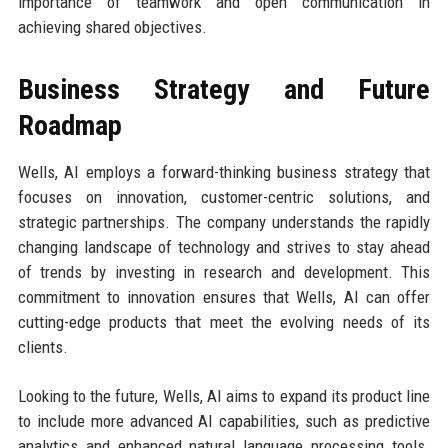
importance of teamwork and open communication in
achieving shared objectives.
Business Strategy and Future
Roadmap
Wells, AI employs a forward-thinking business strategy that
focuses on innovation, customer-centric solutions, and
strategic partnerships. The company understands the rapidly
changing landscape of technology and strives to stay ahead
of trends by investing in research and development. This
commitment to innovation ensures that Wells, AI can offer
cutting-edge products that meet the evolving needs of its
clients.
Looking to the future, Wells, AI aims to expand its product line
to include more advanced AI capabilities, such as predictive
analytics and enhanced natural language processing tools.