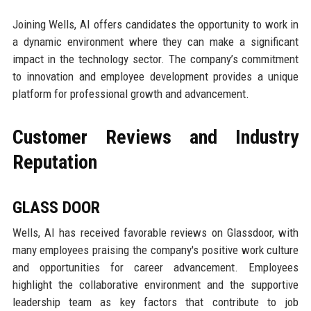
Joining Wells, AI offers candidates the opportunity to work in
a dynamic environment where they can make a significant
impact in the technology sector. The company’s commitment
to innovation and employee development provides a unique
platform for professional growth and advancement.
Customer Reviews and Industry
Reputation
GLASS DOOR
Wells, AI has received favorable reviews on Glassdoor, with
many employees praising the company's positive work culture
and opportunities for career advancement. Employees
highlight the collaborative environment and the supportive
leadership team as key factors that contribute to job