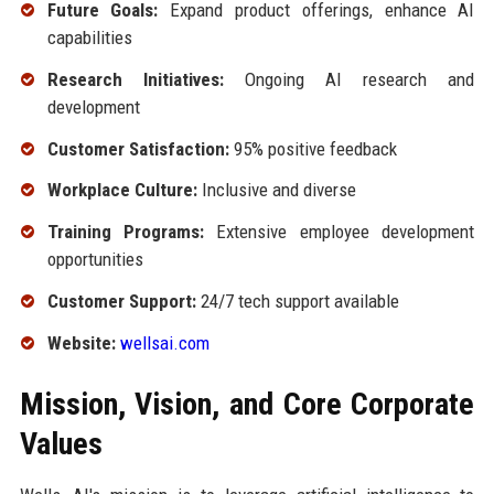
Future Goals:
Expand product offerings, enhance AI
capabilities
Research Initiatives:
Ongoing AI research and
development
Customer Satisfaction:
95% positive feedback
Workplace Culture:
Inclusive and diverse
Training Programs:
Extensive employee development
opportunities
Customer Support:
24/7 tech support available
Website:
wellsai.com
Mission, Vision, and Core Corporate
Values