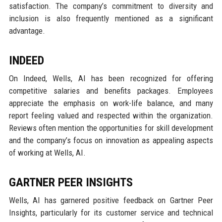
satisfaction. The company’s commitment to diversity and
inclusion is also frequently mentioned as a significant
advantage.
INDEED
On Indeed, Wells, AI has been recognized for offering
competitive salaries and benefits packages. Employees
appreciate the emphasis on work-life balance, and many
report feeling valued and respected within the organization.
Reviews often mention the opportunities for skill development
and the company’s focus on innovation as appealing aspects
of working at Wells, AI.
GARTNER PEER INSIGHTS
Wells, AI has garnered positive feedback on Gartner Peer
Insights, particularly for its customer service and technical