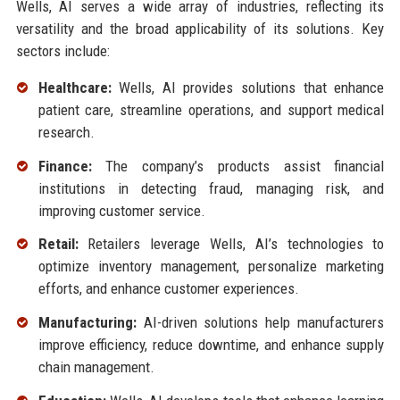
Wells, AI serves a wide array of industries, reflecting its
versatility and the broad applicability of its solutions. Key
sectors include:
Healthcare:
Wells, AI provides solutions that enhance
patient care, streamline operations, and support medical
research.
Finance:
The company’s products assist financial
institutions in detecting fraud, managing risk, and
improving customer service.
Retail:
Retailers leverage Wells, AI’s technologies to
optimize inventory management, personalize marketing
efforts, and enhance customer experiences.
Manufacturing:
AI-driven solutions help manufacturers
improve efficiency, reduce downtime, and enhance supply
chain management.