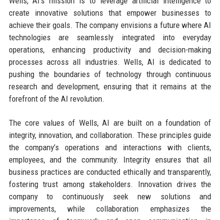
Wells, AI's mission is to leverage artificial intelligence to
create innovative solutions that empower businesses to
achieve their goals. The company envisions a future where AI
technologies are seamlessly integrated into everyday
operations, enhancing productivity and decision-making
processes across all industries. Wells, AI is dedicated to
pushing the boundaries of technology through continuous
research and development, ensuring that it remains at the
forefront of the AI revolution.
The core values of Wells, AI are built on a foundation of
integrity, innovation, and collaboration. These principles guide
the company’s operations and interactions with clients,
employees, and the community. Integrity ensures that all
business practices are conducted ethically and transparently,
fostering trust among stakeholders. Innovation drives the
company to continuously seek new solutions and
improvements, while collaboration emphasizes the