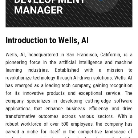
Introduction to Wells, AI
Wells, AI, headquartered in San Francisco, California, is a
pioneering force in the artificial intelligence and machine
learning industries. Established with a mission to
revolutionize technology through AI-driven solutions, Wells, AI
has emerged as a leading tech company, gaining recognition
for its innovative products and exceptional service. The
company specializes in developing cutting-edge software
applications that enhance business efficiency and drive
transformative outcomes across various sectors. With a
robust workforce of over 500 employees, the company has
carved a niche for itself in the competitive landscape of