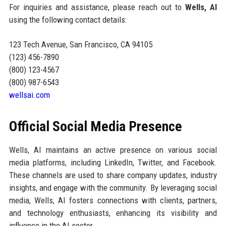
For inquiries and assistance, please reach out to
Wells, AI
using the following contact details:
123 Tech Avenue, San Francisco, CA 94105
(123) 456-7890
(800) 123-4567
(800) 987-6543
wellsai.com
Official Social Media Presence
Wells, AI maintains an active presence on various social
media platforms, including LinkedIn, Twitter, and Facebook.
These channels are used to share company updates, industry
insights, and engage with the community. By leveraging social
media, Wells, AI fosters connections with clients, partners,
and technology enthusiasts, enhancing its visibility and
influence in the AI sector.