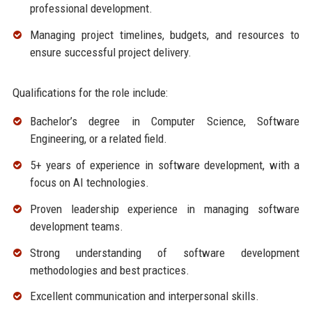
professional development.
Managing project timelines, budgets, and resources to
ensure successful project delivery.
Qualifications for the role include:
Bachelor’s degree in Computer Science, Software
Engineering, or a related field.
5+ years of experience in software development, with a
focus on AI technologies.
Proven leadership experience in managing software
development teams.
Strong understanding of software development
methodologies and best practices.
Excellent communication and interpersonal skills.