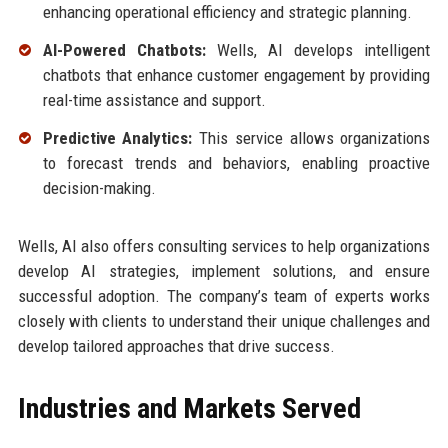
enhancing operational efficiency and strategic planning.
AI-Powered Chatbots:
Wells, AI develops intelligent
chatbots that enhance customer engagement by providing
real-time assistance and support.
Predictive Analytics:
This service allows organizations
to forecast trends and behaviors, enabling proactive
decision-making.
Wells, AI also offers consulting services to help organizations
develop AI strategies, implement solutions, and ensure
successful adoption. The company’s team of experts works
closely with clients to understand their unique challenges and
develop tailored approaches that drive success.
Industries and Markets Served