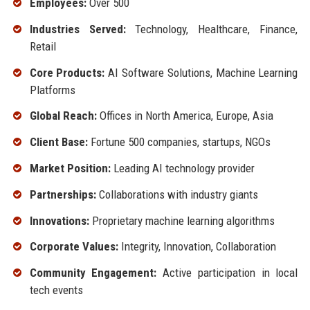
Employees:
Over 500
Industries Served:
Technology, Healthcare, Finance,
Retail
Core Products:
AI Software Solutions, Machine Learning
Platforms
Global Reach:
Offices in North America, Europe, Asia
Client Base:
Fortune 500 companies, startups, NGOs
Market Position:
Leading AI technology provider
Partnerships:
Collaborations with industry giants
Innovations:
Proprietary machine learning algorithms
Corporate Values:
Integrity, Innovation, Collaboration
Community Engagement:
Active participation in local
tech events