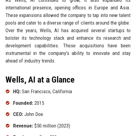
international presence, opening offices in Europe and Asia.
These expansions allowed the company to tap into new talent
pools and cater to a diverse range of clients around the globe.
Over the years, Wells, AI has acquired several startups to
bolster its technology stack and enhance its research and
development capabilities. These acquisitions have been
instrumental in the company’s ability to innovate and stay
ahead of industry trends.
Wells, AI at a Glance
HQ:
San Francisco, California
Founded:
2015
CEO:
John Doe
Revenue:
$50 million (2023)