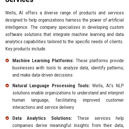
Wells, AI offers a diverse range of products and services
designed to help organizations harness the power of artificial
intelligence. The company specializes in developing custom
software solutions that integrate machine learning and data
analytics capabilities tailored to the specific needs of clients.
Key products include:
Machine Learning Platforms:
These platforms provide
businesses with tools to analyze data, identify patterns,
and make data-driven decisions.
Natural Language Processing Tools:
Wells, AI’s NLP
solutions enable organizations to understand and interpret
human language, facilitating improved customer
interactions and service delivery.
Data Analytics Solutions:
These services help
companies derive meaningful insights from their data,