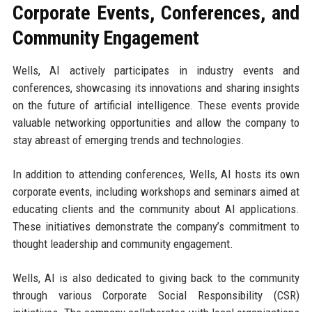
Corporate Events, Conferences, and
Community Engagement
Wells, AI actively participates in industry events and
conferences, showcasing its innovations and sharing insights
on the future of artificial intelligence. These events provide
valuable networking opportunities and allow the company to
stay abreast of emerging trends and technologies.
In addition to attending conferences, Wells, AI hosts its own
corporate events, including workshops and seminars aimed at
educating clients and the community about AI applications.
These initiatives demonstrate the company’s commitment to
thought leadership and community engagement.
Wells, AI is also dedicated to giving back to the community
through various Corporate Social Responsibility (CSR)