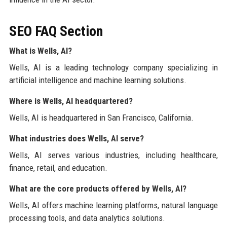
SEO FAQ Section
What is Wells, AI?
Wells, AI is a leading technology company specializing in
artificial intelligence and machine learning solutions.
Where is Wells, AI headquartered?
Wells, AI is headquartered in San Francisco, California.
What industries does Wells, AI serve?
Wells, AI serves various industries, including healthcare,
finance, retail, and education.
What are the core products offered by Wells, AI?
Wells, AI offers machine learning platforms, natural language
processing tools, and data analytics solutions.