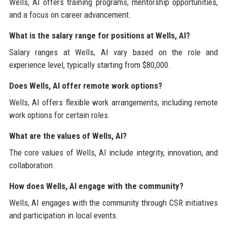
Wells, AI offers training programs, mentorship opportunities,
and a focus on career advancement.
What is the salary range for positions at Wells, AI?
Salary ranges at Wells, AI vary based on the role and
experience level, typically starting from $80,000.
Does Wells, AI offer remote work options?
Wells, AI offers flexible work arrangements, including remote
work options for certain roles.
What are the values of Wells, AI?
The core values of Wells, AI include integrity, innovation, and
collaboration.
How does Wells, AI engage with the community?
Wells, AI engages with the community through CSR initiatives
and participation in local events.