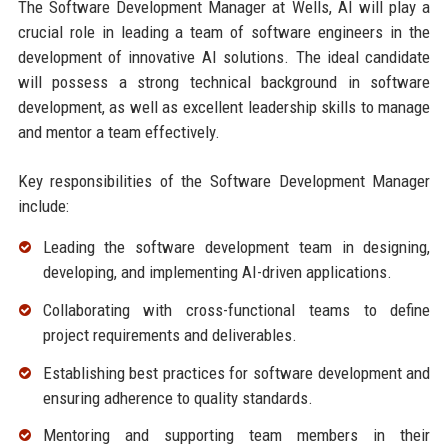
The Software Development Manager at Wells, AI will play a
crucial role in leading a team of software engineers in the
development of innovative AI solutions. The ideal candidate
will possess a strong technical background in software
development, as well as excellent leadership skills to manage
and mentor a team effectively.
Key responsibilities of the Software Development Manager
include:
Leading the software development team in designing,
developing, and implementing AI-driven applications.
Collaborating with cross-functional teams to define
project requirements and deliverables.
Establishing best practices for software development and
ensuring adherence to quality standards.
Mentoring and supporting team members in their