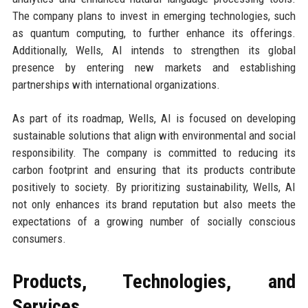
The company plans to invest in emerging technologies, such
as quantum computing, to further enhance its offerings.
Additionally, Wells, AI intends to strengthen its global
presence by entering new markets and establishing
partnerships with international organizations.
As part of its roadmap, Wells, AI is focused on developing
sustainable solutions that align with environmental and social
responsibility. The company is committed to reducing its
carbon footprint and ensuring that its products contribute
positively to society. By prioritizing sustainability, Wells, AI
not only enhances its brand reputation but also meets the
expectations of a growing number of socially conscious
consumers.
Products, Technologies, and
Services