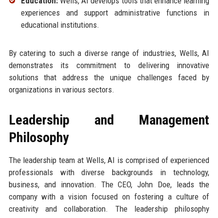
Education:
Wells, AI develops tools that enhance learning
experiences and support administrative functions in
educational institutions.
By catering to such a diverse range of industries, Wells, AI
demonstrates its commitment to delivering innovative
solutions that address the unique challenges faced by
organizations in various sectors.
Leadership and Management
Philosophy
The leadership team at Wells, AI is comprised of experienced
professionals with diverse backgrounds in technology,
business, and innovation. The CEO, John Doe, leads the
company with a vision focused on fostering a culture of
creativity and collaboration. The leadership philosophy