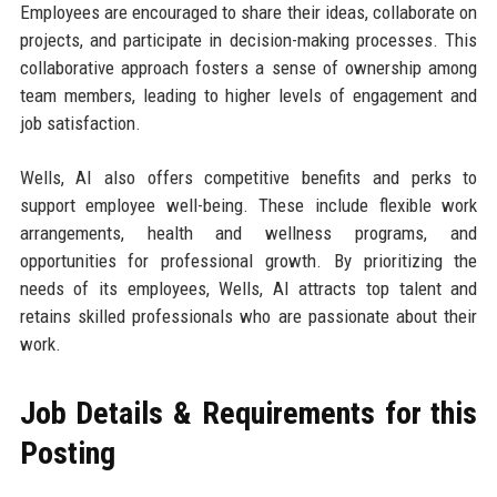
Employees are encouraged to share their ideas, collaborate on
projects, and participate in decision-making processes. This
collaborative approach fosters a sense of ownership among
team members, leading to higher levels of engagement and
job satisfaction.
Wells, AI also offers competitive benefits and perks to
support employee well-being. These include flexible work
arrangements, health and wellness programs, and
opportunities for professional growth. By prioritizing the
needs of its employees, Wells, AI attracts top talent and
retains skilled professionals who are passionate about their
work.
Job Details & Requirements for this
Posting