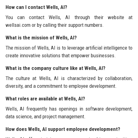
How can I contact Wells, AI?
You can contact Wells, AI through their website at
wellsai.com or by calling their support numbers.
What is the mission of Wells, AI?
The mission of Wells, AI is to leverage artificial intelligence to
create innovative solutions that empower businesses.
What is the company culture like at Wells, AI?
The culture at Wells, AI is characterized by collaboration,
diversity, and a commitment to employee development.
What roles are available at Wells, AI?
Wells, AI frequently has openings in software development,
data science, and project management.
How does Wells, AI support employee development?