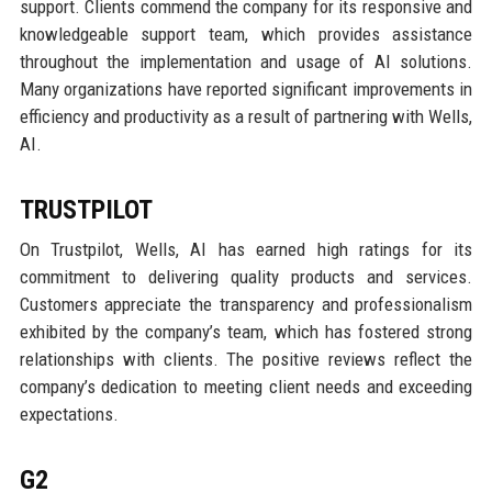
support. Clients commend the company for its responsive and
knowledgeable support team, which provides assistance
throughout the implementation and usage of AI solutions.
Many organizations have reported significant improvements in
efficiency and productivity as a result of partnering with Wells,
AI.
TRUSTPILOT
On Trustpilot, Wells, AI has earned high ratings for its
commitment to delivering quality products and services.
Customers appreciate the transparency and professionalism
exhibited by the company’s team, which has fostered strong
relationships with clients. The positive reviews reflect the
company’s dedication to meeting client needs and exceeding
expectations.
G2