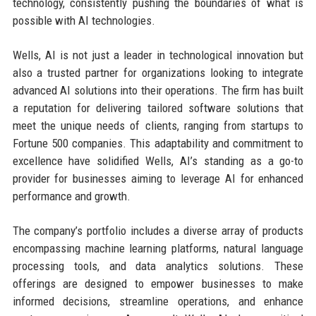
technology, consistently pushing the boundaries of what is
possible with AI technologies.
Wells, AI is not just a leader in technological innovation but
also a trusted partner for organizations looking to integrate
advanced AI solutions into their operations. The firm has built
a reputation for delivering tailored software solutions that
meet the unique needs of clients, ranging from startups to
Fortune 500 companies. This adaptability and commitment to
excellence have solidified Wells, AI’s standing as a go-to
provider for businesses aiming to leverage AI for enhanced
performance and growth.
The company’s portfolio includes a diverse array of products
encompassing machine learning platforms, natural language
processing tools, and data analytics solutions. These
offerings are designed to empower businesses to make
informed decisions, streamline operations, and enhance