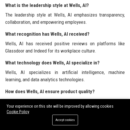
What is the leadership style at Wells, AI?
The leadership style at Wells, AI emphasizes transparency,
collaboration, and empowering employees.
What recognition has Wells, AI received?
Wells, AI has received positive reviews on platforms like
Glassdoor and Indeed for its workplace culture.
What technology does Wells, AI specialize in?
Wells, AI specializes in artificial intelligence, machine
learning, and data analytics technologies.
How does Wells, AI ensure product quality?
Wells, AI establishes best practices and quality standards
Your experience on this site will be improved by allowing cookies
throughout the software development process.
Cookie Policy
What is the future roadmap for Wells, AI?
Accept cookies
Wells, AI plans to expand its product offerings and enhance