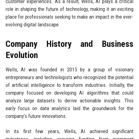
customer experiences. As a result, Wells, AI plays a critical
role in shaping the future of technology, making it an exciting
place for professionals seeking to make an impact in the ever-
evolving digital landscape.
Company History and Business
Evolution
Wells, AI was founded in 2015 by a group of visionary
entrepreneurs and technologists who recognized the potential
of artificial intelligence to transform industries. Initially, the
company focused on developing AI algorithms that could
analyze large datasets to derive actionable insights. This
early focus on data analytics laid the groundwork for the
company’s future innovations.
In its first few years, Wells, AI achieved significant
milestones, including securing funding from prominent