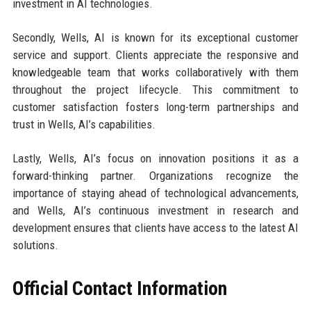
investment in AI technologies.
Secondly, Wells, AI is known for its exceptional customer
service and support. Clients appreciate the responsive and
knowledgeable team that works collaboratively with them
throughout the project lifecycle. This commitment to
customer satisfaction fosters long-term partnerships and
trust in Wells, AI’s capabilities.
Lastly, Wells, AI’s focus on innovation positions it as a
forward-thinking partner. Organizations recognize the
importance of staying ahead of technological advancements,
and Wells, AI’s continuous investment in research and
development ensures that clients have access to the latest AI
solutions.
Official Contact Information