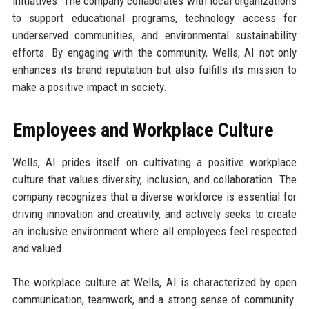
initiatives. The company collaborates with local organizations
to support educational programs, technology access for
underserved communities, and environmental sustainability
efforts. By engaging with the community, Wells, AI not only
enhances its brand reputation but also fulfills its mission to
make a positive impact in society.
Employees and Workplace Culture
Wells, AI prides itself on cultivating a positive workplace
culture that values diversity, inclusion, and collaboration. The
company recognizes that a diverse workforce is essential for
driving innovation and creativity, and actively seeks to create
an inclusive environment where all employees feel respected
and valued.
The workplace culture at Wells, AI is characterized by open
communication, teamwork, and a strong sense of community.