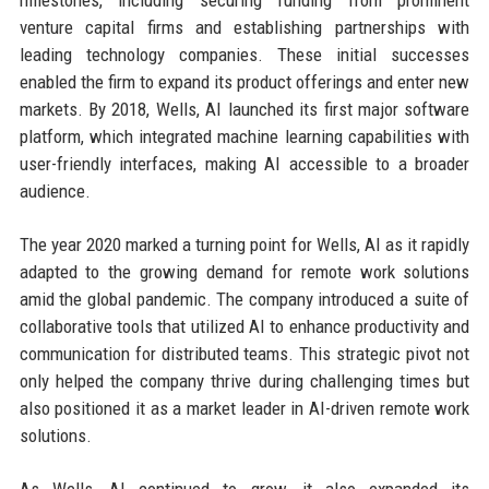
venture capital firms and establishing partnerships with
leading technology companies. These initial successes
enabled the firm to expand its product offerings and enter new
markets. By 2018, Wells, AI launched its first major software
platform, which integrated machine learning capabilities with
user-friendly interfaces, making AI accessible to a broader
audience.
The year 2020 marked a turning point for Wells, AI as it rapidly
adapted to the growing demand for remote work solutions
amid the global pandemic. The company introduced a suite of
collaborative tools that utilized AI to enhance productivity and
communication for distributed teams. This strategic pivot not
only helped the company thrive during challenging times but
also positioned it as a market leader in AI-driven remote work
solutions.
As Wells, AI continued to grow, it also expanded its