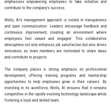
emphasizes empowering employees to take initiative and
contribute to the company’s success.
Wells, AI’s management approach is rooted in transparency
and open communication. Leaders encourage feedback and
continuous improvement, creating an environment where
employees feel valued and engaged. This collaborative
atmosphere not only enhances job satisfaction but also drives
innovation, as team members are motivated to share ideas
and contribute to projects.
The company places a strong emphasis on professional
development, offering training programs and mentorship
opportunities to help employees grow in their careers. By
investing in its workforce, Wells, AI ensures that it remains
competitive in the rapidly evolving technology landscape while
fostering a loyal and skilled team.