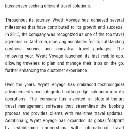
businesses seeking efficient travel solutions.
Throughout its journey, Wyatt Voyage has achieved several
milestones that have contributed to its growth and success.
In 2015, the company was recognized as one of the top travel
agencies in California, receiving accolades for its outstanding
customer service and innovative travel packages. The
following year, Wyatt Voyage launched its first mobile app,
allowing travelers to plan and manage their trips on the go,
further enhancing the customer experience.
Over the years, Wyatt Voyage has embraced technological
advancements and integrated cutting-edge solutions into its
operations. The company has invested in state-of-the-art
travel management software that streamlines the booking
process and provides clients with real-time travel updates.
Additionally, Wyatt Voyage has expanded its global footprint
by establishing partnerships with international travel