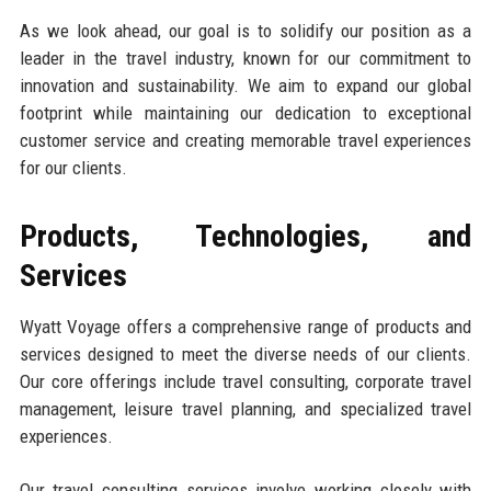
As we look ahead, our goal is to solidify our position as a
leader in the travel industry, known for our commitment to
innovation and sustainability. We aim to expand our global
footprint while maintaining our dedication to exceptional
customer service and creating memorable travel experiences
for our clients.
Products, Technologies, and
Services
Wyatt Voyage offers a comprehensive range of products and
services designed to meet the diverse needs of our clients.
Our core offerings include travel consulting, corporate travel
management, leisure travel planning, and specialized travel
experiences.
Our travel consulting services involve working closely with