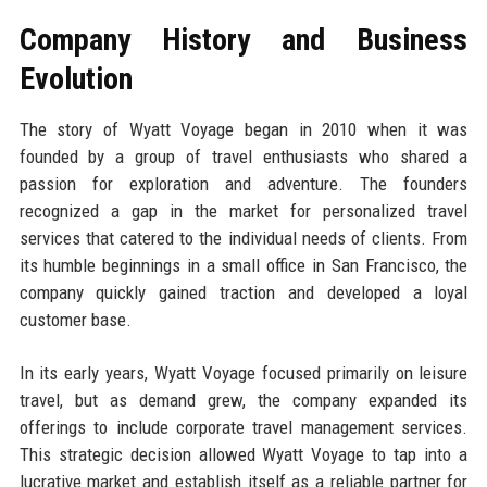
Company History and Business
Evolution
The story of Wyatt Voyage began in 2010 when it was
founded by a group of travel enthusiasts who shared a
passion for exploration and adventure. The founders
recognized a gap in the market for personalized travel
services that catered to the individual needs of clients. From
its humble beginnings in a small office in San Francisco, the
company quickly gained traction and developed a loyal
customer base.
In its early years, Wyatt Voyage focused primarily on leisure
travel, but as demand grew, the company expanded its
offerings to include corporate travel management services.
This strategic decision allowed Wyatt Voyage to tap into a
lucrative market and establish itself as a reliable partner for