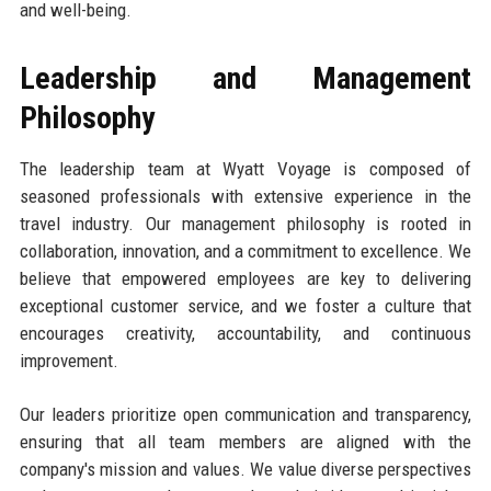
and well-being.
Leadership and Management
Philosophy
The leadership team at Wyatt Voyage is composed of
seasoned professionals with extensive experience in the
travel industry. Our management philosophy is rooted in
collaboration, innovation, and a commitment to excellence. We
believe that empowered employees are key to delivering
exceptional customer service, and we foster a culture that
encourages creativity, accountability, and continuous
improvement.
Our leaders prioritize open communication and transparency,
ensuring that all team members are aligned with the
company's mission and values. We value diverse perspectives