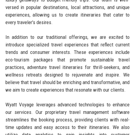
versed in popular destinations, local attractions, and unique
experiences, allowing us to create itineraries that cater to
every traveler's desires.
In addition to our traditional offerings, we are excited to
introduce specialized travel experiences that reflect current
trends and consumer interests. These experiences include
eco-tourism packages that promote sustainable travel
practices, adventure travel itineraries for thrill-seekers, and
wellness retreats designed to rejuvenate and inspire. We
believe that travel should be enriching and transformative, and
we aim to create experiences that resonate with our clients.
Wyatt Voyage leverages advanced technologies to enhance
our services. Our proprietary travel management software
streamlines the booking process, providing clients with real-
time updates and easy access to their itineraries. We also
utilize data analytics to gain insights into customer