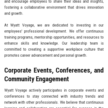
and encourage employees to share their ideas and insights,
fostering a collaborative environment that drives innovation
and growth.
At Wyatt Voyage, we are dedicated to investing in our
employees' professional development. We offer continuous
training programs, mentorship opportunities, and resources to
enhance skills and knowledge. Our leadership team is
committed to creating a supportive workplace culture that
promotes career advancement and personal growth.
Corporate Events, Conferences, and
Community Engagement
Wyatt Voyage actively participates in corporate events and
conferences to stay connected with industry trends and
network with other professionals. We believe that continuous