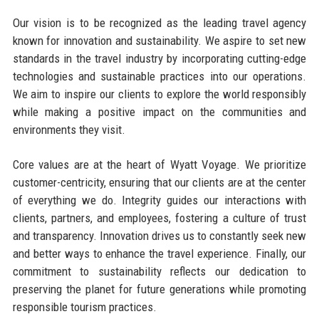
Our vision is to be recognized as the leading travel agency
known for innovation and sustainability. We aspire to set new
standards in the travel industry by incorporating cutting-edge
technologies and sustainable practices into our operations.
We aim to inspire our clients to explore the world responsibly
while making a positive impact on the communities and
environments they visit.
Core values are at the heart of Wyatt Voyage. We prioritize
customer-centricity, ensuring that our clients are at the center
of everything we do. Integrity guides our interactions with
clients, partners, and employees, fostering a culture of trust
and transparency. Innovation drives us to constantly seek new
and better ways to enhance the travel experience. Finally, our
commitment to sustainability reflects our dedication to
preserving the planet for future generations while promoting
responsible tourism practices.