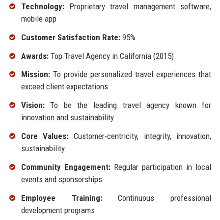
Technology:
Proprietary travel management software,
mobile app
Customer Satisfaction Rate:
95%
Awards:
Top Travel Agency in California (2015)
Mission:
To provide personalized travel experiences that
exceed client expectations
Vision:
To be the leading travel agency known for
innovation and sustainability
Core Values:
Customer-centricity, integrity, innovation,
sustainability
Community Engagement:
Regular participation in local
events and sponsorships
Employee Training:
Continuous professional
development programs