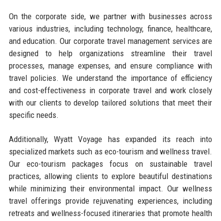
On the corporate side, we partner with businesses across
various industries, including technology, finance, healthcare,
and education. Our corporate travel management services are
designed to help organizations streamline their travel
processes, manage expenses, and ensure compliance with
travel policies. We understand the importance of efficiency
and cost-effectiveness in corporate travel and work closely
with our clients to develop tailored solutions that meet their
specific needs.
Additionally, Wyatt Voyage has expanded its reach into
specialized markets such as eco-tourism and wellness travel.
Our eco-tourism packages focus on sustainable travel
practices, allowing clients to explore beautiful destinations
while minimizing their environmental impact. Our wellness
travel offerings provide rejuvenating experiences, including
retreats and wellness-focused itineraries that promote health