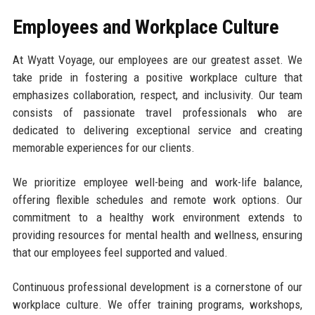
Employees and Workplace Culture
At Wyatt Voyage, our employees are our greatest asset. We
take pride in fostering a positive workplace culture that
emphasizes collaboration, respect, and inclusivity. Our team
consists of passionate travel professionals who are
dedicated to delivering exceptional service and creating
memorable experiences for our clients.
We prioritize employee well-being and work-life balance,
offering flexible schedules and remote work options. Our
commitment to a healthy work environment extends to
providing resources for mental health and wellness, ensuring
that our employees feel supported and valued.
Continuous professional development is a cornerstone of our
workplace culture. We offer training programs, workshops,