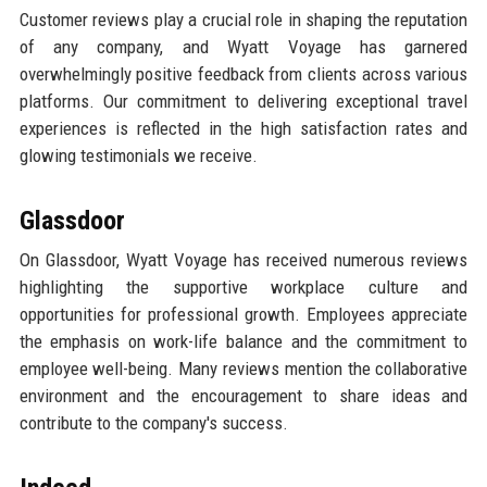
Customer reviews play a crucial role in shaping the reputation
of any company, and Wyatt Voyage has garnered
overwhelmingly positive feedback from clients across various
platforms. Our commitment to delivering exceptional travel
experiences is reflected in the high satisfaction rates and
glowing testimonials we receive.
Glassdoor
On Glassdoor, Wyatt Voyage has received numerous reviews
highlighting the supportive workplace culture and
opportunities for professional growth. Employees appreciate
the emphasis on work-life balance and the commitment to
employee well-being. Many reviews mention the collaborative
environment and the encouragement to share ideas and
contribute to the company's success.