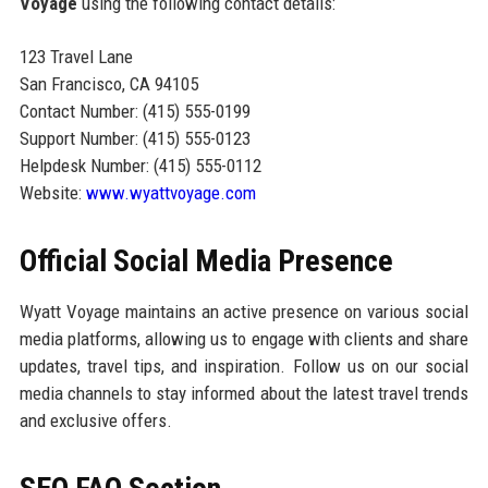
Voyage
using the following contact details:
123 Travel Lane
San Francisco, CA 94105
Contact Number: (415) 555-0199
Support Number: (415) 555-0123
Helpdesk Number: (415) 555-0112
Website:
www.wyattvoyage.com
Official Social Media Presence
Wyatt Voyage maintains an active presence on various social
media platforms, allowing us to engage with clients and share
updates, travel tips, and inspiration. Follow us on our social
media channels to stay informed about the latest travel trends
and exclusive offers.