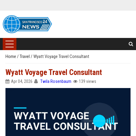
Home
/
Travel
/
Wyatt Voyage Travel Consultant
Wyatt Voyage Travel Consultant
Apr 04, 2026
Twila Rosenbaum
139 views