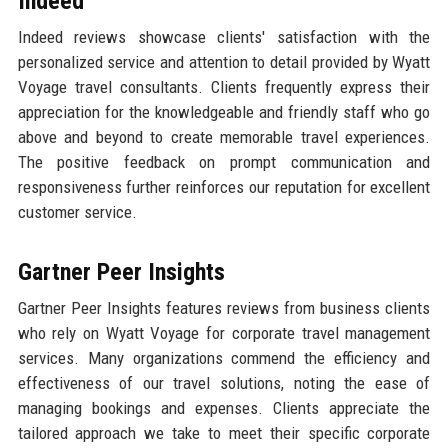
Indeed
Indeed reviews showcase clients' satisfaction with the
personalized service and attention to detail provided by Wyatt
Voyage travel consultants. Clients frequently express their
appreciation for the knowledgeable and friendly staff who go
above and beyond to create memorable travel experiences.
The positive feedback on prompt communication and
responsiveness further reinforces our reputation for excellent
customer service.
Gartner Peer Insights
Gartner Peer Insights features reviews from business clients
who rely on Wyatt Voyage for corporate travel management
services. Many organizations commend the efficiency and
effectiveness of our travel solutions, noting the ease of
managing bookings and expenses. Clients appreciate the
tailored approach we take to meet their specific corporate