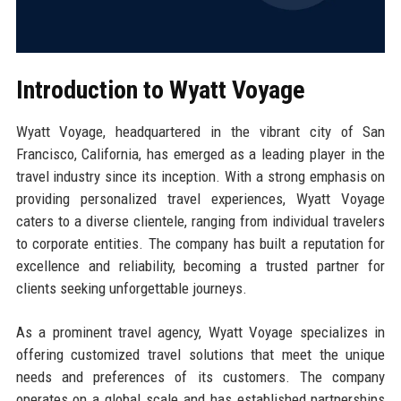
Introduction to Wyatt Voyage
Wyatt Voyage, headquartered in the vibrant city of San
Francisco, California, has emerged as a leading player in the
travel industry since its inception. With a strong emphasis on
providing personalized travel experiences, Wyatt Voyage
caters to a diverse clientele, ranging from individual travelers
to corporate entities. The company has built a reputation for
excellence and reliability, becoming a trusted partner for
clients seeking unforgettable journeys.
As a prominent travel agency, Wyatt Voyage specializes in
offering customized travel solutions that meet the unique
needs and preferences of its customers. The company
operates on a global scale and has established partnerships