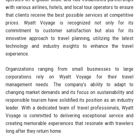
with various airlines, hotels, and local tour operators to ensure
that clients receive the best possible services at competitive
prices. Wyatt Voyage is recognized not only for its
commitment to customer satisfaction but also for its
innovative approach to travel planning, utilizing the latest
technology and industry insights to enhance the travel
experience.
Organizations ranging from small businesses to large
corporations rely on Wyatt Voyage for their travel
management needs. The company’s ability to adapt to
changing market demands and its focus on sustainability and
responsible tourism have solidified its position as an industry
leader. With a dedicated team of travel professionals, Wyatt
Voyage is committed to delivering exceptional service and
creating memorable experiences that resonate with travelers
long after they return home.