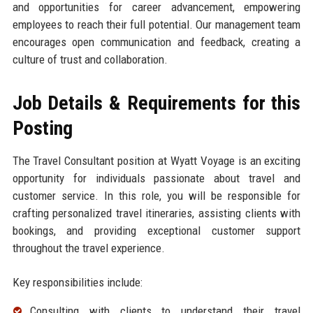
and opportunities for career advancement, empowering
employees to reach their full potential. Our management team
encourages open communication and feedback, creating a
culture of trust and collaboration.
Job Details & Requirements for this
Posting
The Travel Consultant position at Wyatt Voyage is an exciting
opportunity for individuals passionate about travel and
customer service. In this role, you will be responsible for
crafting personalized travel itineraries, assisting clients with
bookings, and providing exceptional customer support
throughout the travel experience.
Key responsibilities include:
Consulting with clients to understand their travel