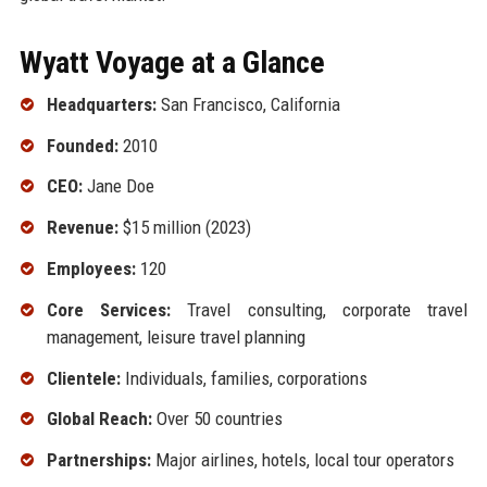
Wyatt Voyage at a Glance
Headquarters:
San Francisco, California
Founded:
2010
CEO:
Jane Doe
Revenue:
$15 million (2023)
Employees:
120
Core Services:
Travel consulting, corporate travel
management, leisure travel planning
Clientele:
Individuals, families, corporations
Global Reach:
Over 50 countries
Partnerships:
Major airlines, hotels, local tour operators