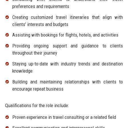
preferences and requirements
Creating customized travel itineraries that align with
clients' interests and budgets
Assisting with bookings for flights, hotels, and activities
Providing ongoing support and guidance to clients
throughout their journey
Staying up-to-date with industry trends and destination
knowledge
Building and maintaining relationships with clients to
encourage repeat business
Qualifications for the role include:
Proven experience in travel consulting or a related field
Excellent communication and interpersonal skills