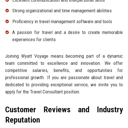
Strong organizational and time management abilities
Proficiency in travel management software and tools
A passion for travel and a desire to create memorable
experiences for clients
Joining Wyatt Voyage means becoming part of a dynamic
team committed to excellence and innovation. We offer
competitive salaries, benefits, and opportunities for
professional growth. If you are passionate about travel and
dedicated to providing exceptional service, we invite you to
apply for the Travel Consultant position.
Customer Reviews and Industry
Reputation