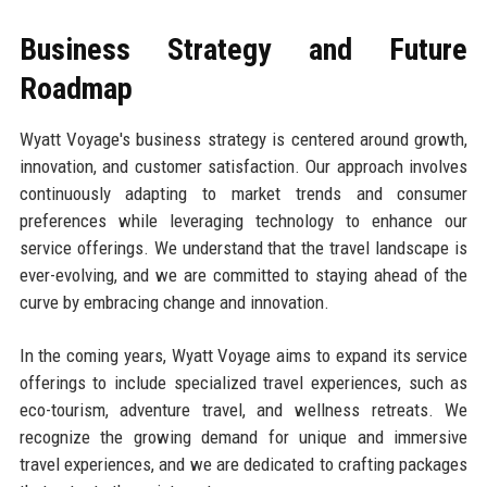
Business Strategy and Future
Roadmap
Wyatt Voyage's business strategy is centered around growth,
innovation, and customer satisfaction. Our approach involves
continuously adapting to market trends and consumer
preferences while leveraging technology to enhance our
service offerings. We understand that the travel landscape is
ever-evolving, and we are committed to staying ahead of the
curve by embracing change and innovation.
In the coming years, Wyatt Voyage aims to expand its service
offerings to include specialized travel experiences, such as
eco-tourism, adventure travel, and wellness retreats. We
recognize the growing demand for unique and immersive
travel experiences, and we are dedicated to crafting packages