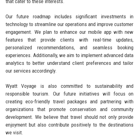
that cater to these interests.
Our future roadmap includes significant investments in
technology to streamline our operations and improve customer
engagement. We plan to enhance our mobile app with new
features that provide clients with real-time updates,
personalized recommendations, and seamless booking
experiences. Additionally, we aim to implement advanced data
analytics to better understand client preferences and tailor
our services accordingly.
Wyatt Voyage is also committed to sustainability and
responsible tourism. Our future initiatives will focus on
creating eco-friendly travel packages and partnering with
organizations that promote conservation and community
development. We believe that travel should not only provide
enjoyment but also contribute positively to the destinations
we visit.