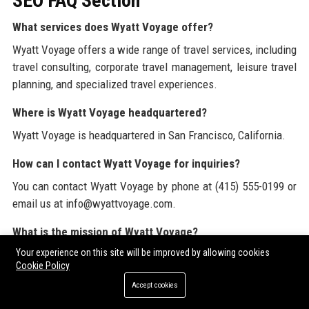
SEO FAQ Section
What services does Wyatt Voyage offer?
Wyatt Voyage offers a wide range of travel services, including
travel consulting, corporate travel management, leisure travel
planning, and specialized travel experiences.
Where is Wyatt Voyage headquartered?
Wyatt Voyage is headquartered in San Francisco, California.
How can I contact Wyatt Voyage for inquiries?
You can contact Wyatt Voyage by phone at (415) 555-0199 or
email us at info@wyattvoyage.com.
What is the mission of Wyatt Voyage?
Your experience on this site will be improved by allowing cookies
Wyatt Voyage's mission is to provide personalized travel
Cookie Policy
experiences that exceed client expectations.
Accept cookies
What industries does Wyatt Voyage serve?