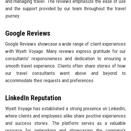
and managing travel. The reviews emphasize the ease of use
and the support provided by our team throughout the travel
journey.
Google Reviews
Google Reviews showcase a wide range of client experiences
with Wyatt Voyage. Many reviews express gratitude for our
consultants' responsiveness and dedication to ensuring a
smooth travel experience. Clients often share stories of how
our travel consultants went above and beyond to
accommodate their requests and preferences.
LinkedIn Reputation
Wyatt Voyage has established a strong presence on LinkedIn,
where clients and employees alike share positive experiences
and success stories. The platform serves as a valuable
resource for networking and showcasing the company's