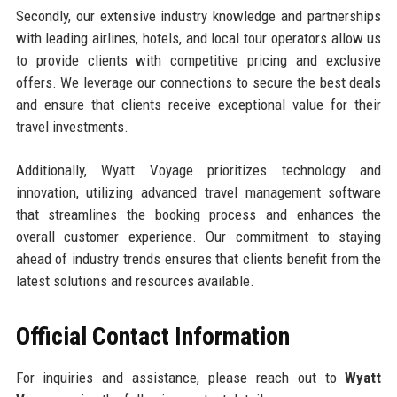
Secondly, our extensive industry knowledge and partnerships
with leading airlines, hotels, and local tour operators allow us
to provide clients with competitive pricing and exclusive
offers. We leverage our connections to secure the best deals
and ensure that clients receive exceptional value for their
travel investments.
Additionally, Wyatt Voyage prioritizes technology and
innovation, utilizing advanced travel management software
that streamlines the booking process and enhances the
overall customer experience. Our commitment to staying
ahead of industry trends ensures that clients benefit from the
latest solutions and resources available.
Official Contact Information
For inquiries and assistance, please reach out to
Wyatt