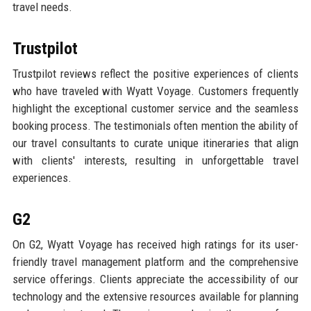
travel needs.
Trustpilot
Trustpilot reviews reflect the positive experiences of clients
who have traveled with Wyatt Voyage. Customers frequently
highlight the exceptional customer service and the seamless
booking process. The testimonials often mention the ability of
our travel consultants to curate unique itineraries that align
with clients' interests, resulting in unforgettable travel
experiences.
G2
On G2, Wyatt Voyage has received high ratings for its user-
friendly travel management platform and the comprehensive
service offerings. Clients appreciate the accessibility of our
technology and the extensive resources available for planning