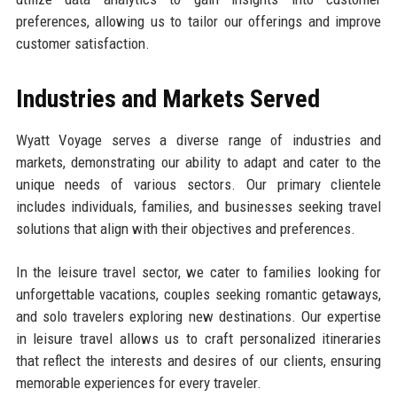
preferences, allowing us to tailor our offerings and improve
customer satisfaction.
Industries and Markets Served
Wyatt Voyage serves a diverse range of industries and
markets, demonstrating our ability to adapt and cater to the
unique needs of various sectors. Our primary clientele
includes individuals, families, and businesses seeking travel
solutions that align with their objectives and preferences.
In the leisure travel sector, we cater to families looking for
unforgettable vacations, couples seeking romantic getaways,
and solo travelers exploring new destinations. Our expertise
in leisure travel allows us to craft personalized itineraries
that reflect the interests and desires of our clients, ensuring
memorable experiences for every traveler.