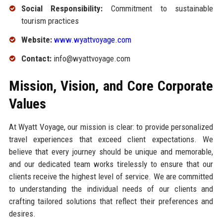
Social Responsibility:
Commitment to sustainable
tourism practices
Website:
www.wyattvoyage.com
Contact:
info@wyattvoyage.com
Mission, Vision, and Core Corporate
Values
At Wyatt Voyage, our mission is clear: to provide personalized
travel experiences that exceed client expectations. We
believe that every journey should be unique and memorable,
and our dedicated team works tirelessly to ensure that our
clients receive the highest level of service. We are committed
to understanding the individual needs of our clients and
crafting tailored solutions that reflect their preferences and
desires.