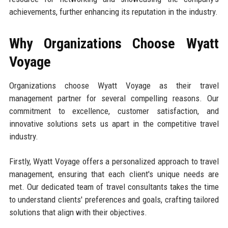
achievements, further enhancing its reputation in the industry.
Why Organizations Choose Wyatt
Voyage
Organizations choose Wyatt Voyage as their travel
management partner for several compelling reasons. Our
commitment to excellence, customer satisfaction, and
innovative solutions sets us apart in the competitive travel
industry.
Firstly, Wyatt Voyage offers a personalized approach to travel
management, ensuring that each client's unique needs are
met. Our dedicated team of travel consultants takes the time
to understand clients' preferences and goals, crafting tailored
solutions that align with their objectives.