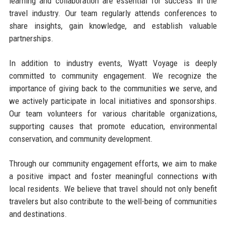
learning and collaboration are essential for success in the
travel industry. Our team regularly attends conferences to
share insights, gain knowledge, and establish valuable
partnerships.
In addition to industry events, Wyatt Voyage is deeply
committed to community engagement. We recognize the
importance of giving back to the communities we serve, and
we actively participate in local initiatives and sponsorships.
Our team volunteers for various charitable organizations,
supporting causes that promote education, environmental
conservation, and community development.
Through our community engagement efforts, we aim to make
a positive impact and foster meaningful connections with
local residents. We believe that travel should not only benefit
travelers but also contribute to the well-being of communities
and destinations.