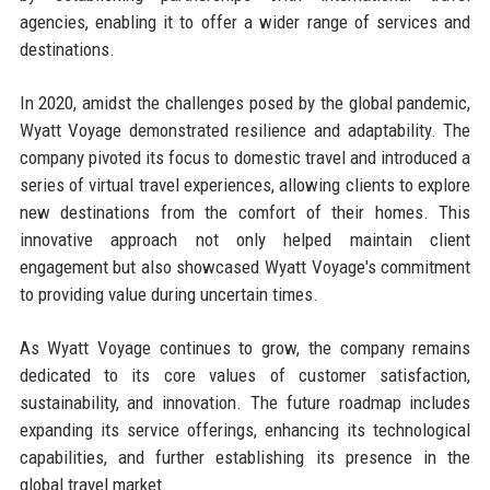
agencies, enabling it to offer a wider range of services and
destinations.
In 2020, amidst the challenges posed by the global pandemic,
Wyatt Voyage demonstrated resilience and adaptability. The
company pivoted its focus to domestic travel and introduced a
series of virtual travel experiences, allowing clients to explore
new destinations from the comfort of their homes. This
innovative approach not only helped maintain client
engagement but also showcased Wyatt Voyage's commitment
to providing value during uncertain times.
As Wyatt Voyage continues to grow, the company remains
dedicated to its core values of customer satisfaction,
sustainability, and innovation. The future roadmap includes
expanding its service offerings, enhancing its technological
capabilities, and further establishing its presence in the
global travel market.