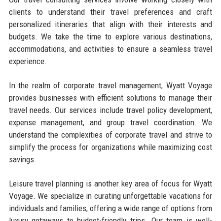
clients to understand their travel preferences and craft
personalized itineraries that align with their interests and
budgets. We take the time to explore various destinations,
accommodations, and activities to ensure a seamless travel
experience.
In the realm of corporate travel management, Wyatt Voyage
provides businesses with efficient solutions to manage their
travel needs. Our services include travel policy development,
expense management, and group travel coordination. We
understand the complexities of corporate travel and strive to
simplify the process for organizations while maximizing cost
savings.
Leisure travel planning is another key area of focus for Wyatt
Voyage. We specialize in curating unforgettable vacations for
individuals and families, offering a wide range of options from
luxury getaways to budget-friendly trips. Our team is well-