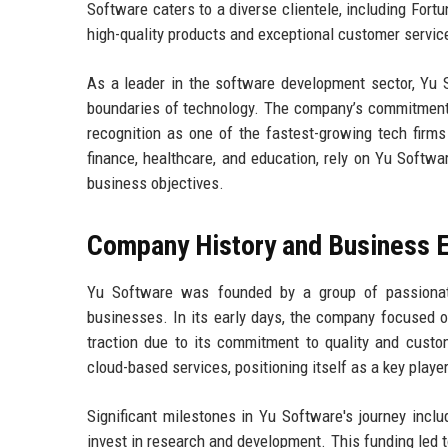
Software caters to a diverse clientele, including Fort
high-quality products and exceptional customer servic
As a leader in the software development sector, Yu 
boundaries of technology. The company’s commitment 
recognition as one of the fastest-growing tech firms
finance, healthcare, and education, rely on Yu Softwa
business objectives.
Company History and Business E
Yu Software was founded by a group of passionate
businesses. In its early days, the company focused o
traction due to its commitment to quality and custo
cloud-based services, positioning itself as a key play
Significant milestones in Yu Software's journey incl
invest in research and development. This funding led t