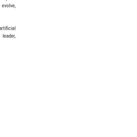
 evolve,
tificial
 leader,