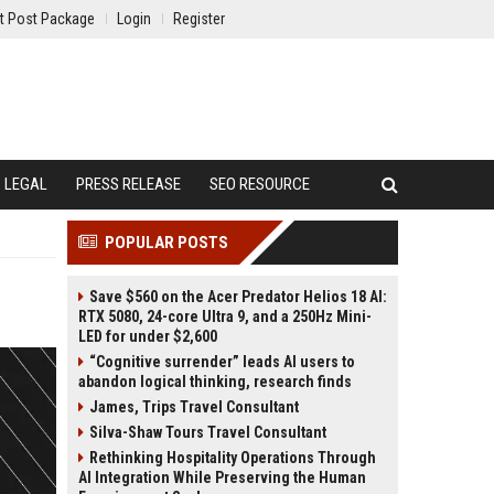
t Post Package
Login
Register
LEGAL
PRESS RELEASE
SEO RESOURCE
POPULAR POSTS
Save $560 on the Acer Predator Helios 18 AI:
RTX 5080, 24-core Ultra 9, and a 250Hz Mini-
LED for under $2,600
“Cognitive surrender” leads AI users to
abandon logical thinking, research finds
James, Trips Travel Consultant
Silva-Shaw Tours Travel Consultant
Rethinking Hospitality Operations Through
AI Integration While Preserving the Human