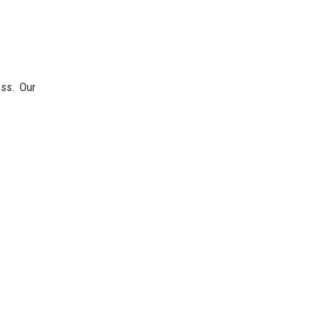
ess. Our