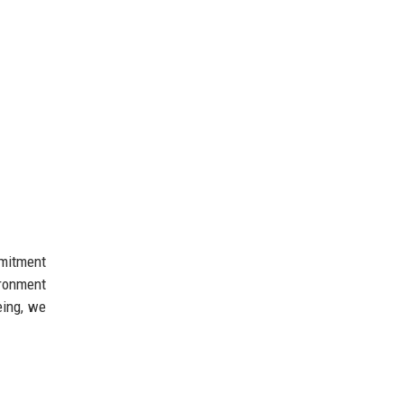
mmitment
ironment
eing, we