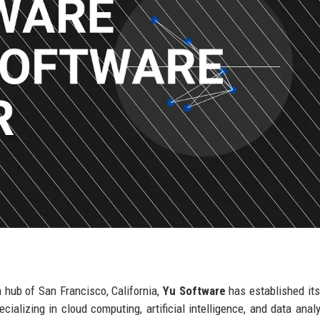
 hub of San Francisco, California,
Yu Software
has established its
cializing in cloud computing, artificial intelligence, and data analy