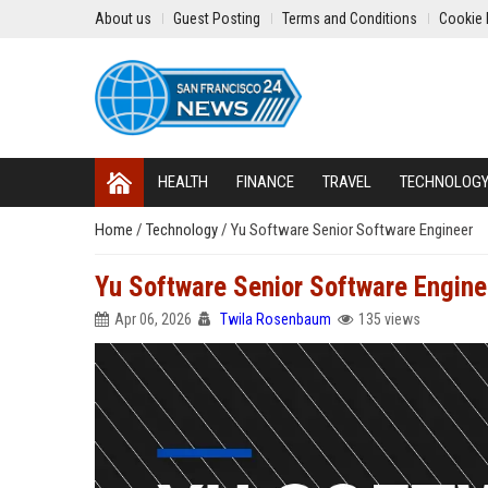
About us
Guest Posting
Terms and Conditions
Cookie 
HEALTH
FINANCE
TRAVEL
TECHNOLOG
Home
/
Technology
/
Yu Software Senior Software Engineer
Yu Software Senior Software Engine
Apr 06, 2026
Twila Rosenbaum
135 views