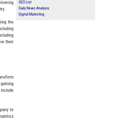
livering
SEO List
Daily News Analysis
try.
Digital Marketing
hing the
ncluding
ncluding
ve their
ansform
 gaining
 include
mpany to
nalytics