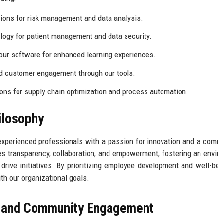
utions for risk management and data analysis.
logy for patient management and data security.
our software for enhanced learning experiences.
nd customer engagement through our tools.
ions for supply chain optimization and process automation.
ilosophy
xperienced professionals with a passion for innovation and a co
 transparency, collaboration, and empowerment, fostering an env
ive initiatives. By prioritizing employee development and well-b
th our organizational goals.
, and Community Engagement