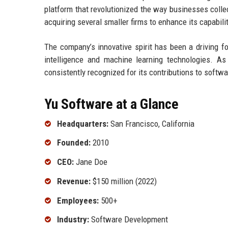
platform that revolutionized the way businesses colle
acquiring several smaller firms to enhance its capabili
The company’s innovative spirit has been a driving fo
intelligence and machine learning technologies. As 
consistently recognized for its contributions to soft
Yu Software at a Glance
Headquarters:
San Francisco, California
Founded:
2010
CEO:
Jane Doe
Revenue:
$150 million (2022)
Employees:
500+
Industry:
Software Development