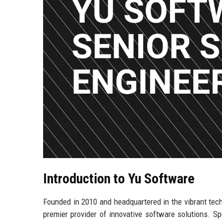
Introduction to Yu Software
Founded in 2010 and headquartered in the vibrant tech
premier provider of innovative software solutions. Spe