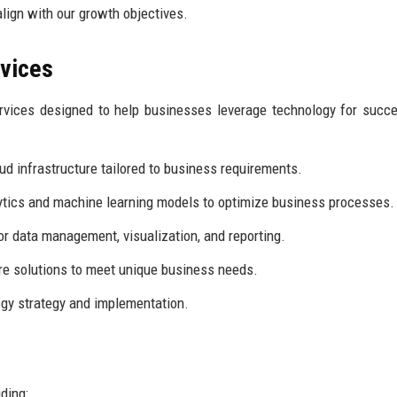
align with our growth objectives.
rvices
rvices designed to help businesses leverage technology for succ
ud infrastructure tailored to business requirements.
tics and machine learning models to optimize business processes.
r data management, visualization, and reporting.
re solutions to meet unique business needs.
gy strategy and implementation.
ding: