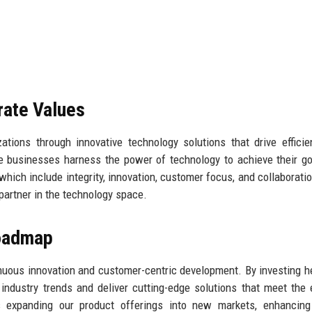
rate Values
tions through innovative technology solutions that drive effici
 businesses harness the power of technology to achieve their g
which include integrity, innovation, customer focus, and collaboratio
 partner in the technology space.
Roadmap
nuous innovation and customer-centric development. By investing he
ndustry trends and deliver cutting-edge solutions that meet the 
s expanding our product offerings into new markets, enhancing