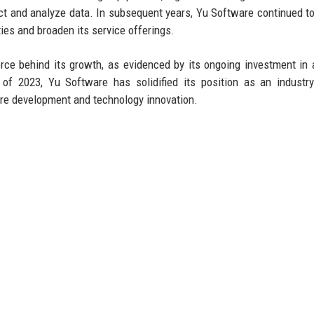
ct and analyze data. In subsequent years, Yu Software continued to
ties and broaden its service offerings.
rce behind its growth, as evidenced by its ongoing investment in ar
of 2023, Yu Software has solidified its position as an industry
ware development and technology innovation.