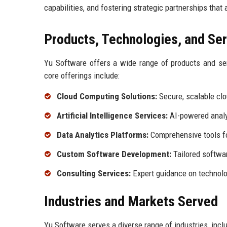
capabilities, and fostering strategic partnerships that 
Products, Technologies, and Se
Yu Software offers a wide range of products and se
core offerings include:
Cloud Computing Solutions:
Secure, scalable clo
Artificial Intelligence Services:
AI-powered analy
Data Analytics Platforms:
Comprehensive tools fo
Custom Software Development:
Tailored softwa
Consulting Services:
Expert guidance on technolo
Industries and Markets Served
Yu Software serves a diverse range of industries, inclu