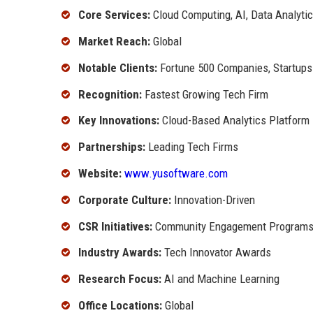
Core Services:
Cloud Computing, AI, Data Analyti
Market Reach:
Global
Notable Clients:
Fortune 500 Companies, Startups
Recognition:
Fastest Growing Tech Firm
Key Innovations:
Cloud-Based Analytics Platform
Partnerships:
Leading Tech Firms
Website:
www.yusoftware.com
Corporate Culture:
Innovation-Driven
CSR Initiatives:
Community Engagement Program
Industry Awards:
Tech Innovator Awards
Research Focus:
AI and Machine Learning
Office Locations:
Global