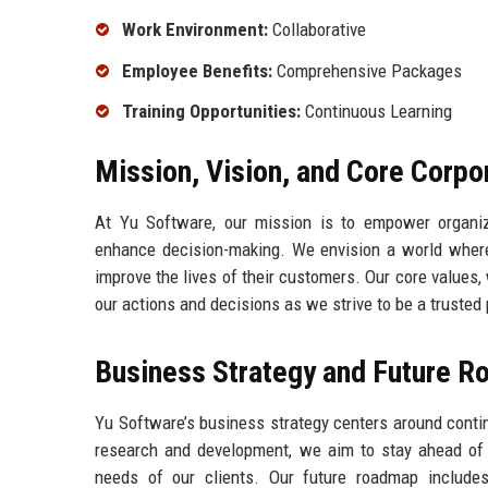
Work Environment:
Collaborative
Employee Benefits:
Comprehensive Packages
Training Opportunities:
Continuous Learning
Mission, Vision, and Core Corpo
At Yu Software, our mission is to empower organiza
enhance decision-making. We envision a world where
improve the lives of their customers. Our core values, 
our actions and decisions as we strive to be a trusted
Business Strategy and Future 
Yu Software’s business strategy centers around conti
research and development, we aim to stay ahead of i
needs of our clients. Our future roadmap include