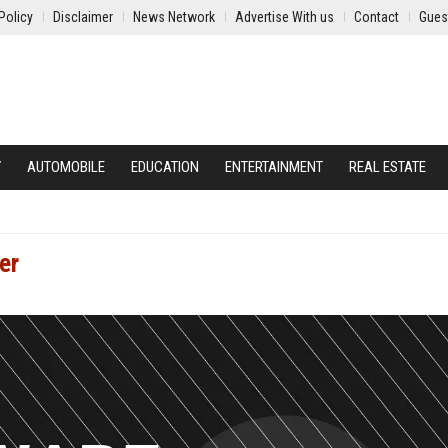
Policy
Disclaimer
News Network
Advertise With us
Contact
Gues
Y
AUTOMOBILE
EDUCATION
ENTERTAINMENT
REAL ESTATE
er