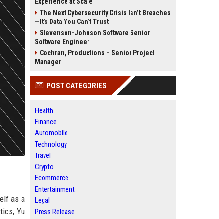
Experience at Scale
The Next Cybersecurity Crisis Isn’t Breaches
—It’s Data You Can’t Trust
Stevenson-Johnson Software Senior
Software Engineer
Cochran, Productions – Senior Project
Manager
POST CATEGORIES
Health
Finance
Automobile
Technology
Travel
Crypto
Ecommerce
Entertainment
elf as a
Legal
tics, Yu
Press Release