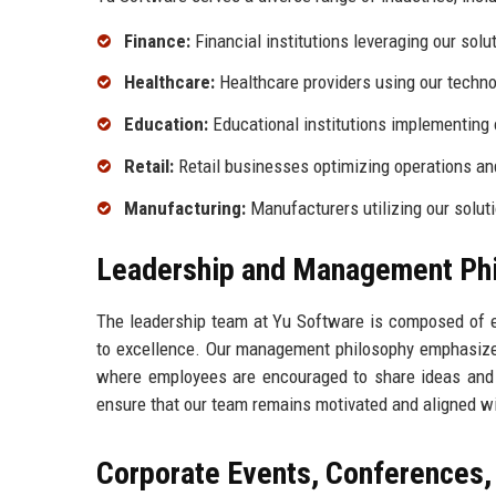
Finance:
Financial institutions leveraging our sol
Healthcare:
Healthcare providers using our techno
Education:
Educational institutions implementing 
Retail:
Retail businesses optimizing operations a
Manufacturing:
Manufacturers utilizing our solut
Leadership and Management Ph
The leadership team at Yu Software is composed of e
to excellence. Our management philosophy emphasizes
where employees are encouraged to share ideas and dr
ensure that our team remains motivated and aligned wi
Corporate Events, Conferences