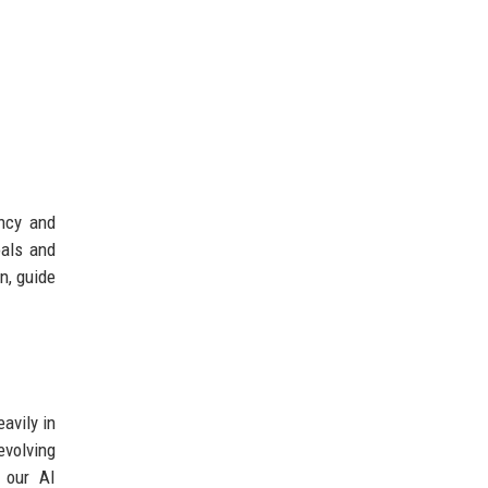
ency and
oals and
n, guide
avily in
evolving
 our AI