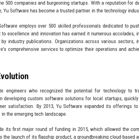
une 500 companies and burgeoning startups. With a reputation for de
e, Yu Software has become a trusted partner in the technology indus
Software employs over 500 skilled professionals dedicated to pus
to excellence and innovation has earned it numerous accolades, i
 by industry publications. Organizations across various sectors, i
re's comprehensive services to optimize their operations and achie
volution
 engineers who recognized the potential for technology to tr
n developing custom software solutions for local startups, quickly
mer satisfaction. By 2013, Yu Software expanded its offerings to
er in the emerging tech landscape.
ude its first major round of funding in 2015, which allowed the co
o the launch of its flagship product, a groundbreaking cloud-based a