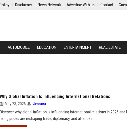
Policy
Disclaimer
News Network
Advertise With us
Contact
Gues
Y
AUTOMOBILE
EDUCATION
ENTERTAINMENT
REAL ESTATE
Why Global Inflation Is Influencing International Relations
May 23, 2026
Jessica
Discover why global inflation is influencing international relations in 2026 an
rising prices are reshaping trade, diplomacy, and alliances.