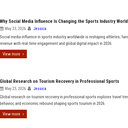
Why Social Media Influence Is Changing the Sports Industry Worl
May 23, 2026
Jessica
Social media influence in sports industry worldwide is reshaping athletes, fan
revenue with real-time engagement and global digital impact in 2026.
View more
Global Research on Tourism Recovery in Professional Sports
May 23, 2026
Jessica
Global research on tourism recovery in professional sports explores travel tre
behavior, and economic rebound shaping sports tourism in 2026.
View more