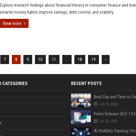
Explore research findings about financial literacy in consumer finance and lea
smarter money habits improve savings, debt control, and stability.
View more
7
8
9
10
11
...
18
19
›
D CATEGORIES
RECENT POSTS
Jul 28, 2026
Jul 28, 2026
e