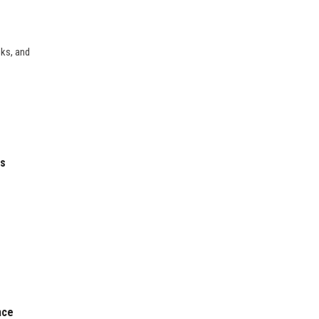
sks, and
es
nce