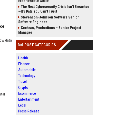
Experience at Scale
The Next Cybersecurity Crisis Isn’t Breaches
—It’s Data You Can’t Trust
Stevenson-Johnson Software Senior
Software Engineer
nce
Cochran, Productions – Senior Project
Manager
how data
POST CATEGORIES
Health
Finance
Automobile
Technology
Travel
Crypto
Ecommerce
ital
Entertainment
Legal
Press Release