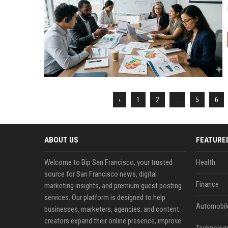
‹
1
2
...
5
6
ABOUT US
FEATURE
Welcome to Bip San Francisco, your trusted
Health
source for San Francisco news, digital
Finance
marketing insights, and premium guest posting
services. Our platform is designed to help
Automobil
businesses, marketers, agencies, and content
creators expand their online presence, improve