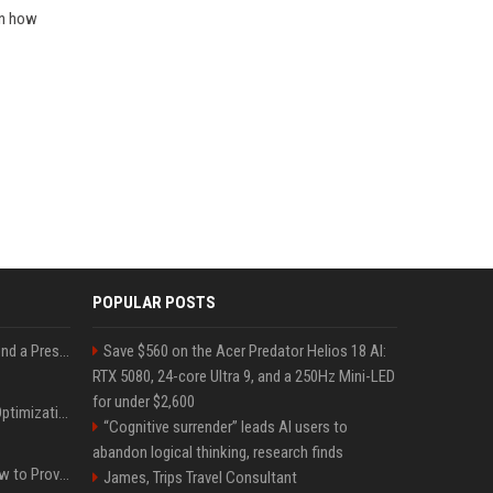
rn how
POPULAR POSTS
Best Day and Time to Send a Press Release for Media Pick Up
Save $560 on the Acer Predator Helios 18 AI:
RTX 5080, 24-core Ultra 9, and a 250Hz Mini-LED
for under $2,600
Press Release SEO: 14 Optimizations That Actually Move Rankings
“Cognitive surrender” leads AI users to
abandon logical thinking, research finds
AI Visibility Tracking: How to Prove Your PR Got Cited
James, Trips Travel Consultant