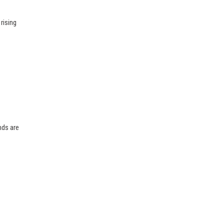
rising
nds are