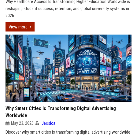
Why Healthcare Access Is Transforming Higher Education Worldwide is
reshaping student success, retention, and global university systems in
2026.
View more
Why Smart Cities Is Transforming Digital Advertising
Worldwide
May 23, 2026
Jessica
Discover why smart cities is transforming digital advertising worldwide