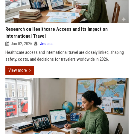
Research on Healthcare Access and Its Impact on
International Travel
Jun 02, 2026
Jessica
Healthcare access and international travel are closely linked, shaping
safety, costs, and decisions for travelers worldwide in 2026.
View more