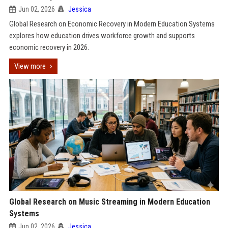
Jun 02, 2026
Jessica
Global Research on Economic Recovery in Modern Education Systems
explores how education drives workforce growth and supports
economic recovery in 2026.
View more
Global Research on Music Streaming in Modern Education
Systems
Jun 02, 2026
Jessica