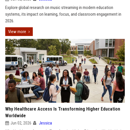
Explore global research on music streaming in modern education
systems, its impact on learning, focus, and classroom engagement in
2026.
View more
Why Healthcare Access Is Transforming Higher Education
Worldwide
Jun 02, 2026
Jessica