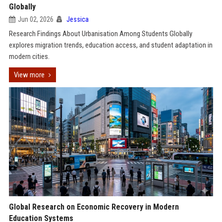
Globally
Jun 02, 2026
Jessica
Research Findings About Urbanisation Among Students Globally
explores migration trends, education access, and student adaptation in
modern cities.
View more
Global Research on Economic Recovery in Modern
Education Systems