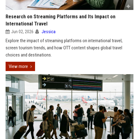
Research on Streaming Platforms and Its Impact on
International Travel
Jun 02, 2026
Jessica
Explore the impact of streaming platforms on international travel,
screen tourism trends, and how OTT content shapes global travel
choices and destinations.
View more