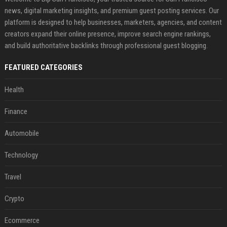
news, digital marketing insights, and premium guest posting services. Our
platform is designed to help businesses, marketers, agencies, and content
creators expand their online presence, improve search engine rankings,
and build authoritative backlinks through professional guest blogging.
FEATURED CATEGORIES
Health
Finance
Automobile
Technology
Travel
Crypto
Ecommerce