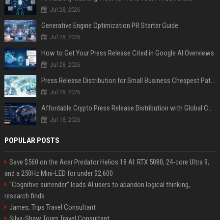
Jul 28, 2026
Generative Engine Optimization PR Starter Guide
Jul 28, 2026
How to Get Your Press Release Cited in Google AI Overviews
Jul 28, 2026
Press Release Distribution for Small Business Cheapest Path to Real Coverage
Jul 28, 2026
Affordable Crypto Press Release Distribution with Global Coverage
Jul 18, 2026
POPULAR POSTS
Save $560 on the Acer Predator Helios 18 AI: RTX 5080, 24-core Ultra 9,
and a 250Hz Mini-LED for under $2,600
“Cognitive surrender” leads AI users to abandon logical thinking,
research finds
James, Trips Travel Consultant
Silva-Shaw Tours Travel Consultant