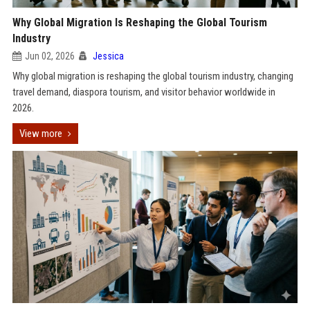
Why Global Migration Is Reshaping the Global Tourism
Industry
Jun 02, 2026
Jessica
Why global migration is reshaping the global tourism industry, changing
travel demand, diaspora tourism, and visitor behavior worldwide in
2026.
View more