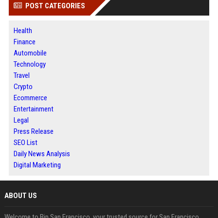
POST CATEGORIES
Health
Finance
Automobile
Technology
Travel
Crypto
Ecommerce
Entertainment
Legal
Press Release
SEO List
Daily News Analysis
Digital Marketing
ABOUT US
Welcome to Bip San Francisco, your trusted source for San Francisco