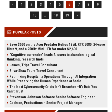
‹
1
2
3
4
5
6
7
8
9
10
...
18
19
›
POPULAR POSTS
Save $560 on the Acer Predator Helios 18 AI: RTX 5080, 24-core
Ultra 9, and a 250Hz Mini-LED for under $2,600
“Cognitive surrender” leads AI users to abandon logical
thinking, research finds
James, Trips Travel Consultant
Silva-Shaw Tours Travel Consultant
Rethinking Hospitality Operations Through AI Integration
While Preserving the Human Experience at Scale
The Next Cybersecurity Crisis Isn’t Breaches—It’s Data You
Can’t Trust
Stevenson-Johnson Software Senior Software Engineer
Cochran, Productions – Senior Project Manager