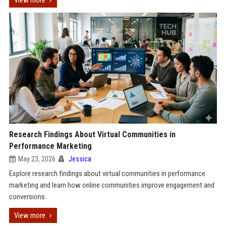
View more
Research Findings About Virtual Communities in
Performance Marketing
May 23, 2026
Jessica
Explore research findings about virtual communities in performance
marketing and learn how online communities improve engagement and
conversions.
View more