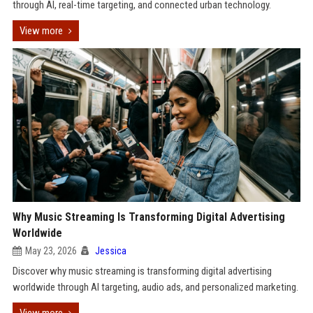
through AI, real-time targeting, and connected urban technology.
View more
Why Music Streaming Is Transforming Digital Advertising
Worldwide
May 23, 2026
Jessica
Discover why music streaming is transforming digital advertising
worldwide through AI targeting, audio ads, and personalized marketing.