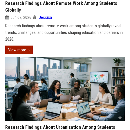
Research Findings About Remote Work Among Students
Globally
Jun 02, 2026
Jessica
Research findings about remote work among students globally reveal
trends, challenges, and opportunities shaping education and careers in
2026.
View more
Research Findings About Urbanisation Among Students