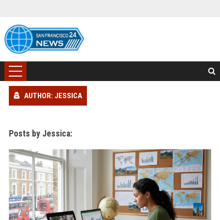
AUTHOR: JESSICA
Posts by Jessica: