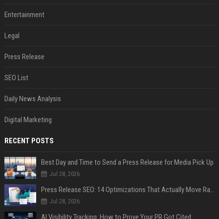
Entertainment
Legal
Press Release
SEO List
Daily News Analysis
Digital Marketing
RECENT POSTS
Best Day and Time to Send a Press Release for Media Pick Up
Jul 28, 2026
Press Release SEO: 14 Optimizations That Actually Move Rankings
Jul 28, 2026
AI Visibility Tracking: How to Prove Your PR Got Cited