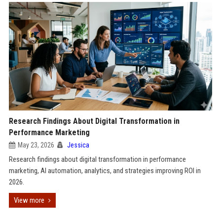
Research Findings About Digital Transformation in
Performance Marketing
May 23, 2026
Jessica
Research findings about digital transformation in performance
marketing, AI automation, analytics, and strategies improving ROI in
2026.
View more