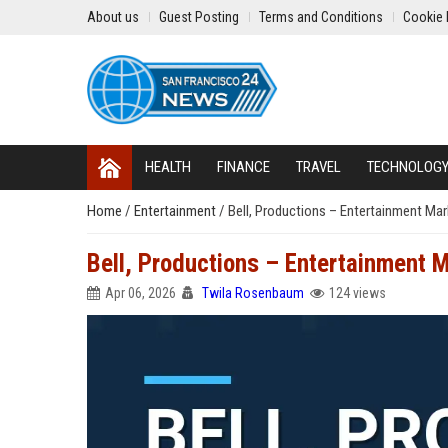
About us
Guest Posting
Terms and Conditions
Cookie 
HEALTH
FINANCE
TRAVEL
TECHNOLOG
Home
/
Entertainment
/
Bell, Productions – Entertainment Mar
Bell, Productions – Entertainment M
Apr 06, 2026
Twila Rosenbaum
124 views