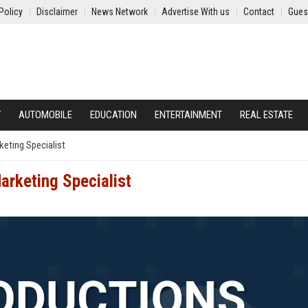
Policy
Disclaimer
News Network
Advertise With us
Contact
Gues
Y
AUTOMOBILE
EDUCATION
ENTERTAINMENT
REAL ESTATE
keting Specialist
arketing Specialist