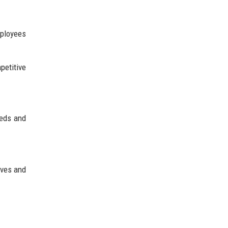
mployees
petitive
eeds and
ives and