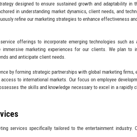
rategy designed to ensure sustained growth and adaptability in t
chored in understanding market dynamics, client needs, and techn
uously refine our marketing strategies to enhance effectiveness and
ervice offerings to incorporate emerging technologies such as ar
ate immersive marketing experiences for our clients. We plan to i
ends and anticipate client needs.
ence by forming strategic partnerships with global marketing firms, 
nd access to international markets. Our focus on employee develop
m possesses the skills and knowledge necessary to excel in a rapidly 
rvices
ing services specifically tailored to the entertainment industry. 