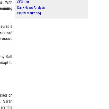
ms. With
SEO List
Daily News Analysis
reaming
Digital Marketing
asurable
ainment
pressive
hy Bell,
adapt to
cused on
s, Sarah
ars, the