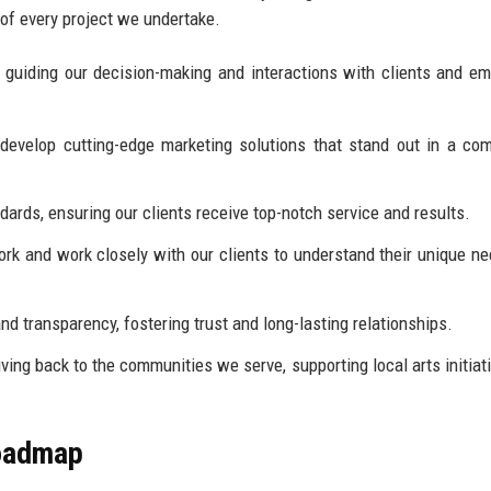
 of every project we undertake.
, guiding our decision-making and interactions with clients and e
develop cutting-edge marketing solutions that stand out in a com
ards, ensuring our clients receive top-notch service and results.
k and work closely with our clients to understand their unique n
 transparency, fostering trust and long-lasting relationships.
ing back to the communities we serve, supporting local arts initiat
Roadmap