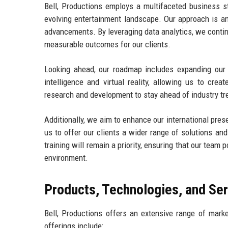
Bell, Productions employs a multifaceted business st
evolving entertainment landscape. Our approach is an
advancements. By leveraging data analytics, we contin
measurable outcomes for our clients.
Looking ahead, our roadmap includes expanding our s
intelligence and virtual reality, allowing us to cre
research and development to stay ahead of industry tr
Additionally, we aim to enhance our international pres
us to offer our clients a wider range of solutions a
training will remain a priority, ensuring that our tea
environment.
Products, Technologies, and Se
Bell, Productions offers an extensive range of market
offerings include: