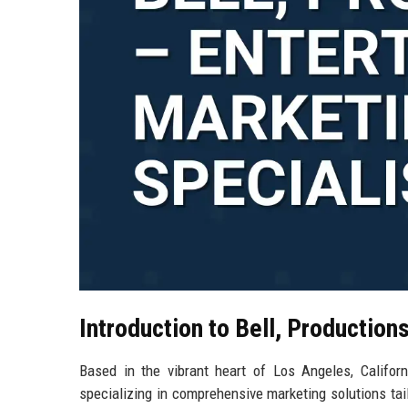
Introduction to Bell, Production
Based in the vibrant heart of Los Angeles, Californ
specializing in comprehensive marketing solutions ta