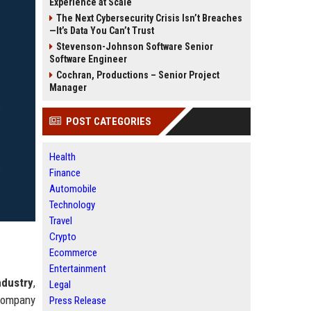
Experience at Scale
The Next Cybersecurity Crisis Isn’t Breaches
—It’s Data You Can’t Trust
Stevenson-Johnson Software Senior
Software Engineer
Cochran, Productions – Senior Project
Manager
POST CATEGORIES
Health
Finance
Automobile
Technology
Travel
Crypto
Ecommerce
Entertainment
ndustry
,
Legal
 company
Press Release