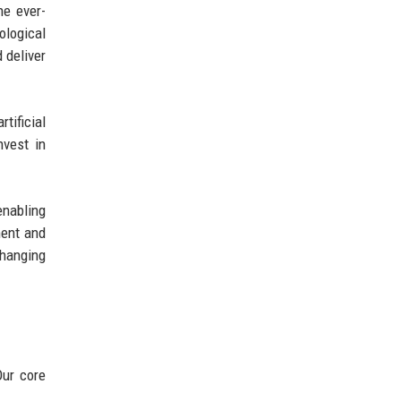
he ever-
ological
 deliver
tificial
nvest in
enabling
ment and
changing
Our core