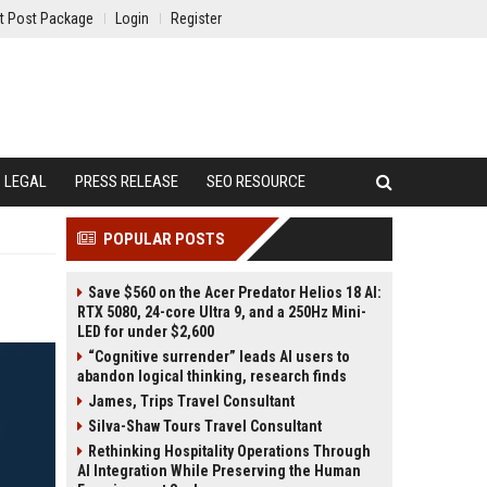
t Post Package
Login
Register
LEGAL
PRESS RELEASE
SEO RESOURCE
POPULAR POSTS
Save $560 on the Acer Predator Helios 18 AI:
RTX 5080, 24-core Ultra 9, and a 250Hz Mini-
LED for under $2,600
“Cognitive surrender” leads AI users to
abandon logical thinking, research finds
James, Trips Travel Consultant
Silva-Shaw Tours Travel Consultant
Rethinking Hospitality Operations Through
AI Integration While Preserving the Human