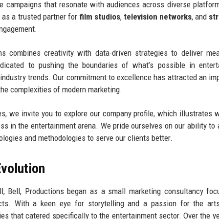
tive campaigns that resonate with audiences across diverse platfor
as a trusted partner for
film studios
,
television networks
, and
st
 engagement.
ns combines creativity with data-driven strategies to deliver me
dicated to pushing the boundaries of what’s possible in entert
f industry trends. Our commitment to excellence has attracted an im
e the complexities of modern marketing.
, we invite you to explore our company profile, which illustrates w
 in the entertainment arena. We pride ourselves on our ability to 
logies and methodologies to serve our clients better.
volution
ll, Bell, Productions began as a small marketing consultancy fo
cts. With a keen eye for storytelling and a passion for the art
es that catered specifically to the entertainment sector. Over the ye