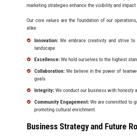
marketing strategies enhance the visibility and impact
Our core values are the foundation of our operations
alike:
Innovation:
We embrace creativity and strive to 
landscape.
Excellence:
We hold ourselves to the highest stand
Collaboration:
We believe in the power of teamwor
goals.
Integrity:
We conduct our business with honesty and
Community Engagement:
We are committed to giv
promoting cultural enrichment.
Business Strategy and Future 