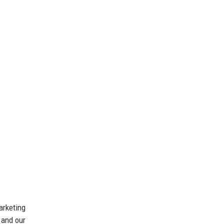
arketing
 and our