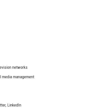
levision networks
ial media management
ter, LinkedIn