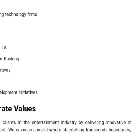
ng technology firms
n LA
d-thinking
atives
opment initiatives
rate Values
clients in the entertainment industry by delivering innovative m
ent. We envision a world where storytelling transcends boundaries,