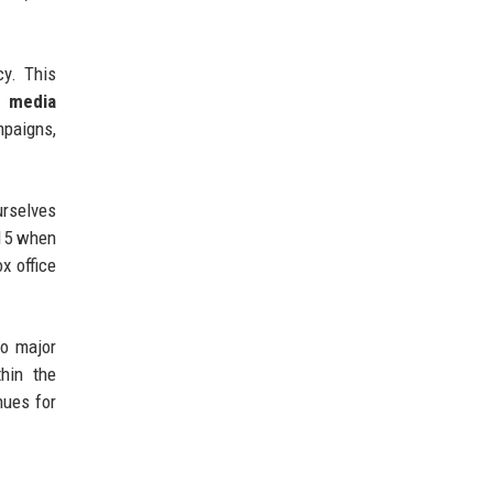
cy. This
l media
mpaigns,
urselves
015 when
x office
to major
hin the
nues for