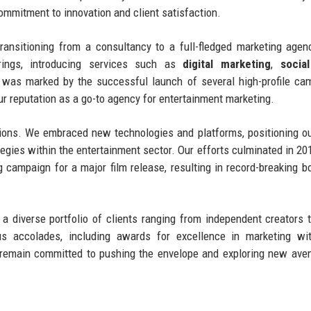
ommitment to innovation and client satisfaction.
transitioning from a consultancy to a full-fledged marketing agen
rings, introducing services such as
digital marketing
,
socia
 was marked by the successful launch of several high-profile ca
ur reputation as a go-to agency for entertainment marketing.
ctions. We embraced new technologies and platforms, positioning o
rategies within the entertainment sector. Our efforts culminated in 2
ampaign for a major film release, resulting in record-breaking bo
g a diverse portfolio of clients ranging from independent creators 
 accolades, including awards for excellence in marketing wit
e remain committed to pushing the envelope and exploring new ave