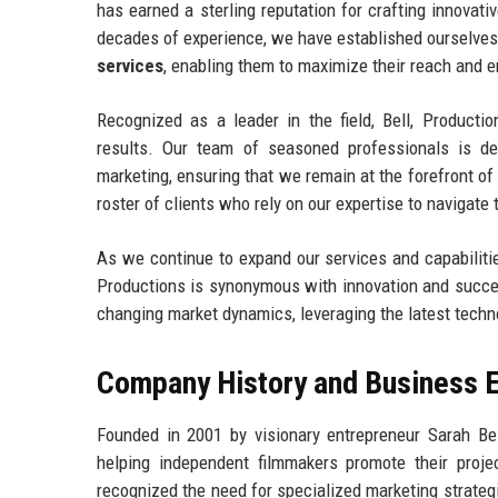
has earned a sterling reputation for crafting innova
decades of experience, we have established ourselves 
services
, enabling them to maximize their reach and
Recognized as a leader in the field, Bell, Productio
results. Our team of seasoned professionals is de
marketing, ensuring that we remain at the forefront o
roster of clients who rely on our expertise to navigat
As we continue to expand our services and capabilities
Productions is synonymous with innovation and success
changing market dynamics, leveraging the latest techno
Company History and Business E
Founded in 2001 by visionary entrepreneur Sarah Be
helping independent filmmakers promote their proje
recognized the need for specialized marketing strategi