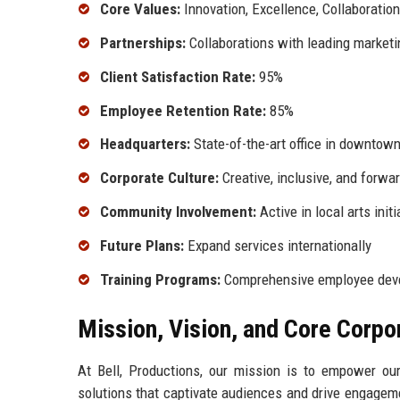
Core Values:
Innovation, Excellence, Collaboration
Partnerships:
Collaborations with leading marketi
Client Satisfaction Rate:
95%
Employee Retention Rate:
85%
Headquarters:
State-of-the-art office in downtow
Corporate Culture:
Creative, inclusive, and forwar
Community Involvement:
Active in local arts initi
Future Plans:
Expand services internationally
Training Programs:
Comprehensive employee devel
Mission, Vision, and Core Corpo
At Bell, Productions, our mission is to empower our 
solutions that captivate audiences and drive engagem