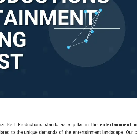
s
ia, Bell, Productions stands as a pillar in the
entertainment i
ilored to the unique demands of the entertainment landscape. Our