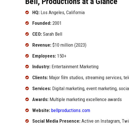
Bell, Productions at a Glance
HQ:
Los Angeles, California
Founded:
2001
CEO:
Sarah Bell
Revenue:
$10 million (2023)
Employees:
150+
Industry:
Entertainment Marketing
Clients:
Major film studios, streaming services, te
Services:
Digital marketing, event marketing, soc
Awards:
Multiple marketing excellence awards
Website:
bellproductions.com
Social Media Presence:
Active on Instagram, Twit