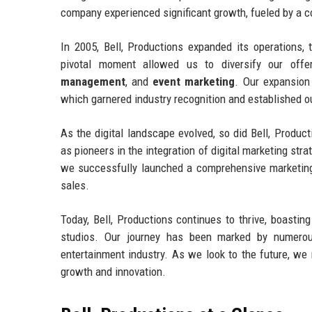
company experienced significant growth, fueled by a c
In 2005, Bell, Productions expanded its operations, 
pivotal moment allowed us to diversify our offe
management
, and
event marketing
. Our expansion
which garnered industry recognition and established o
As the digital landscape evolved, so did Bell, Produ
as pioneers in the integration of digital marketing st
we successfully launched a comprehensive marketing c
sales.
Today, Bell, Productions continues to thrive, boastin
studios. Our journey has been marked by numerous
entertainment industry. As we look to the future, w
growth and innovation.