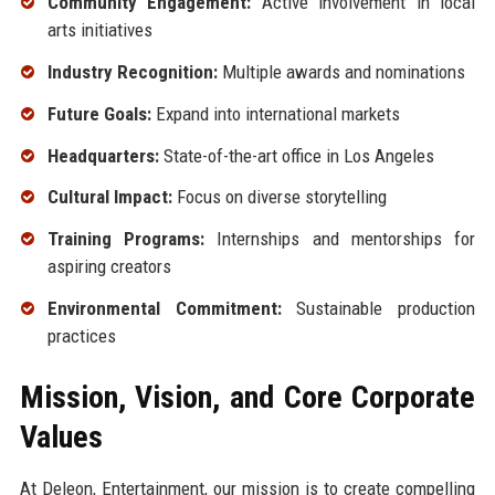
Community Engagement:
Active involvement in local
arts initiatives
Industry Recognition:
Multiple awards and nominations
Future Goals:
Expand into international markets
Headquarters:
State-of-the-art office in Los Angeles
Cultural Impact:
Focus on diverse storytelling
Training Programs:
Internships and mentorships for
aspiring creators
Environmental Commitment:
Sustainable production
practices
Mission, Vision, and Core Corporate
Values
At Deleon, Entertainment, our mission is to create compelling