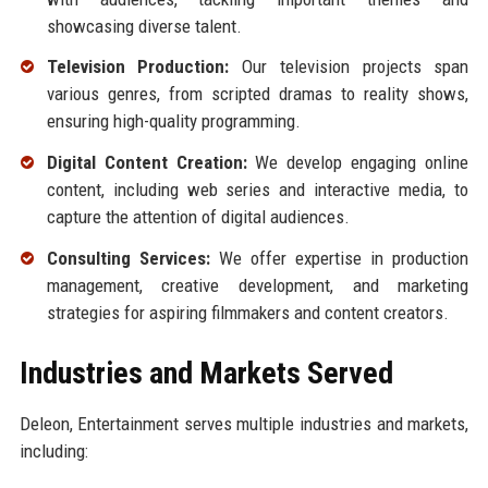
showcasing diverse talent.
Television Production:
Our television projects span
various genres, from scripted dramas to reality shows,
ensuring high-quality programming.
Digital Content Creation:
We develop engaging online
content, including web series and interactive media, to
capture the attention of digital audiences.
Consulting Services:
We offer expertise in production
management, creative development, and marketing
strategies for aspiring filmmakers and content creators.
Industries and Markets Served
Deleon, Entertainment serves multiple industries and markets,
including: