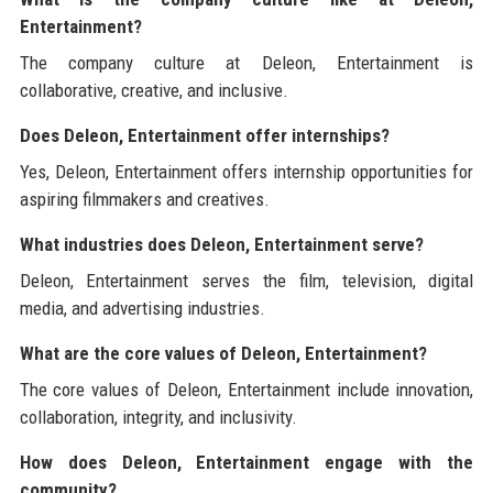
Entertainment?
The company culture at Deleon, Entertainment is
collaborative, creative, and inclusive.
Does Deleon, Entertainment offer internships?
Yes, Deleon, Entertainment offers internship opportunities for
aspiring filmmakers and creatives.
What industries does Deleon, Entertainment serve?
Deleon, Entertainment serves the film, television, digital
media, and advertising industries.
What are the core values of Deleon, Entertainment?
The core values of Deleon, Entertainment include innovation,
collaboration, integrity, and inclusivity.
How does Deleon, Entertainment engage with the
community?