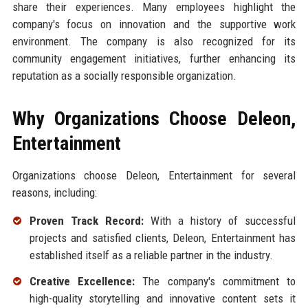
share their experiences. Many employees highlight the
company's focus on innovation and the supportive work
environment. The company is also recognized for its
community engagement initiatives, further enhancing its
reputation as a socially responsible organization.
Why Organizations Choose Deleon,
Entertainment
Organizations choose Deleon, Entertainment for several
reasons, including:
Proven Track Record:
With a history of successful
projects and satisfied clients, Deleon, Entertainment has
established itself as a reliable partner in the industry.
Creative Excellence:
The company's commitment to
high-quality storytelling and innovative content sets it