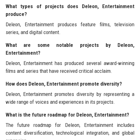
What types of projects does Deleon, Entertainment
produce?
Deleon, Entertainment produces feature films, television
series, and digital content.
What are some notable projects by Deleon,
Entertainment?
Deleon, Entertainment has produced several award-winning
films and series that have received critical acclaim.
How does Deleon, Entertainment promote diversity?
Deleon, Entertainment promotes diversity by representing a
wide range of voices and experiences in its projects.
What is the future roadmap for Deleon, Entertainment?
The future roadmap for Deleon, Entertainment includes
content diversification, technological integration, and global