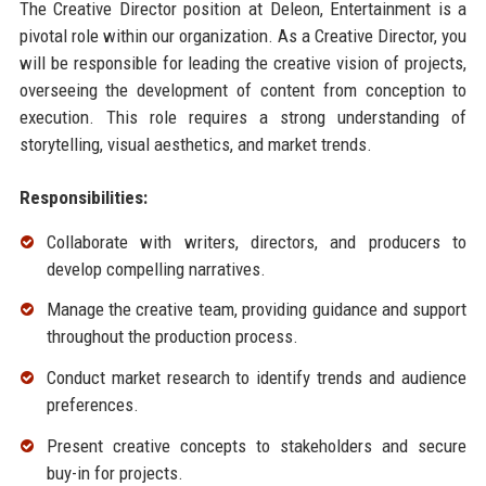
The Creative Director position at Deleon, Entertainment is a
pivotal role within our organization. As a Creative Director, you
will be responsible for leading the creative vision of projects,
overseeing the development of content from conception to
execution. This role requires a strong understanding of
storytelling, visual aesthetics, and market trends.
Responsibilities:
Collaborate with writers, directors, and producers to
develop compelling narratives.
Manage the creative team, providing guidance and support
throughout the production process.
Conduct market research to identify trends and audience
preferences.
Present creative concepts to stakeholders and secure
buy-in for projects.