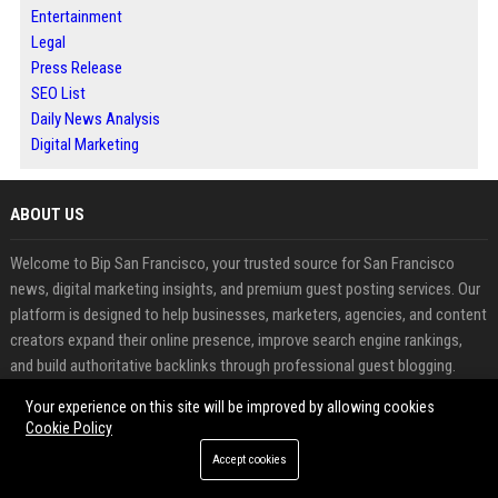
Entertainment
Legal
Press Release
SEO List
Daily News Analysis
Digital Marketing
ABOUT US
Welcome to Bip San Francisco, your trusted source for San Francisco
news, digital marketing insights, and premium guest posting services. Our
platform is designed to help businesses, marketers, agencies, and content
creators expand their online presence, improve search engine rankings,
and build authoritative backlinks through professional guest blogging.
Your experience on this site will be improved by allowing cookies
FEATURED CATEGORIES
Cookie Policy
Health
Accept cookies