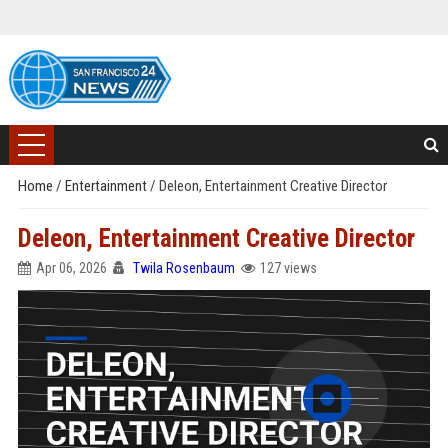
Home
/
Entertainment
/
Deleon, Entertainment Creative Director
Deleon, Entertainment Creative Director
Apr 06, 2026
Twila Rosenbaum
127 views