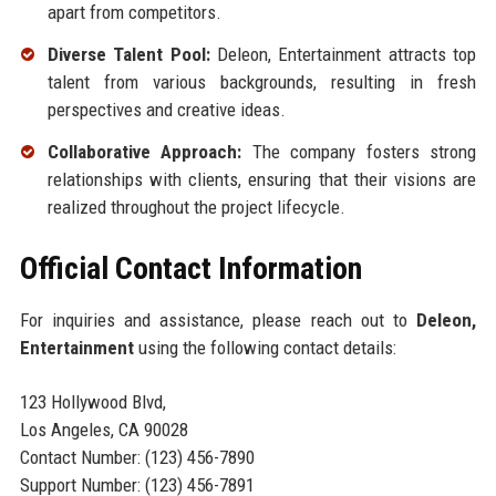
apart from competitors.
Diverse Talent Pool:
Deleon, Entertainment attracts top
talent from various backgrounds, resulting in fresh
perspectives and creative ideas.
Collaborative Approach:
The company fosters strong
relationships with clients, ensuring that their visions are
realized throughout the project lifecycle.
Official Contact Information
For inquiries and assistance, please reach out to
Deleon,
Entertainment
using the following contact details:
123 Hollywood Blvd,
Los Angeles, CA 90028
Contact Number: (123) 456-7890
Support Number: (123) 456-7891