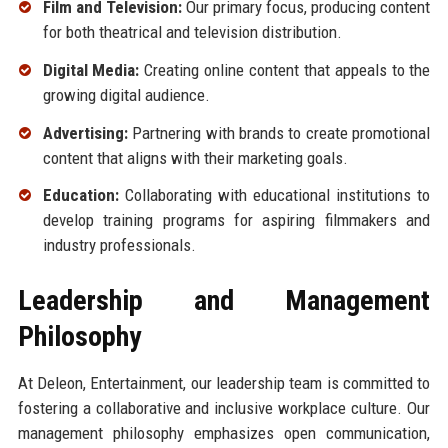
Film and Television:
Our primary focus, producing content
for both theatrical and television distribution.
Digital Media:
Creating online content that appeals to the
growing digital audience.
Advertising:
Partnering with brands to create promotional
content that aligns with their marketing goals.
Education:
Collaborating with educational institutions to
develop training programs for aspiring filmmakers and
industry professionals.
Leadership and Management
Philosophy
At Deleon, Entertainment, our leadership team is committed to
fostering a collaborative and inclusive workplace culture. Our
management philosophy emphasizes open communication,