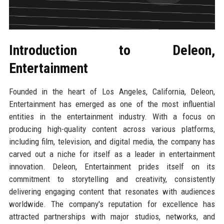
Introduction to Deleon,
Entertainment
Founded in the heart of Los Angeles, California, Deleon,
Entertainment has emerged as one of the most influential
entities in the entertainment industry. With a focus on
producing high-quality content across various platforms,
including film, television, and digital media, the company has
carved out a niche for itself as a leader in entertainment
innovation. Deleon, Entertainment prides itself on its
commitment to storytelling and creativity, consistently
delivering engaging content that resonates with audiences
worldwide. The company's reputation for excellence has
attracted partnerships with major studios, networks, and