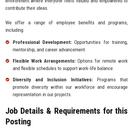
environment where everyone feels valued and empowered to
contribute their ideas.
We offer a range of employee benefits and programs,
including:
Professional Development:
Opportunities for training,
mentorship, and career advancement.
Flexible Work Arrangements:
Options for remote work
and flexible schedules to support work-life balance.
Diversity and Inclusion Initiatives:
Programs that
promote diversity within our workforce and encourage
representation in our projects.
Job Details & Requirements for this
Posting