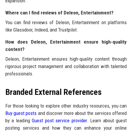
expansion.
Where can I find reviews of Deleon, Entertainment?
You can find reviews of Deleon, Entertainment on platforms
like Glassdoor, Indeed, and Trustpilot.
How does Deleon, Entertainment ensure high-quality
content?
Deleon, Entertainment ensures high-quality content through
rigorous project management and collaboration with talented
professionals.
Branded External References
For those looking to explore other industry resources, you can
Buy guest posts
and discover more about the services offered
by a leading
Guest post service provider
. Learn about guest
posting services and how they can enhance your online