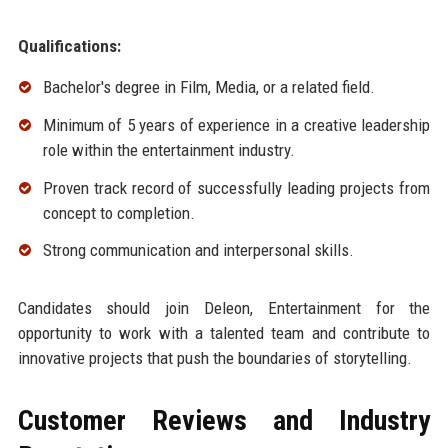
Qualifications:
Bachelor's degree in Film, Media, or a related field.
Minimum of 5 years of experience in a creative leadership
role within the entertainment industry.
Proven track record of successfully leading projects from
concept to completion.
Strong communication and interpersonal skills.
Candidates should join Deleon, Entertainment for the
opportunity to work with a talented team and contribute to
innovative projects that push the boundaries of storytelling.
Customer Reviews and Industry