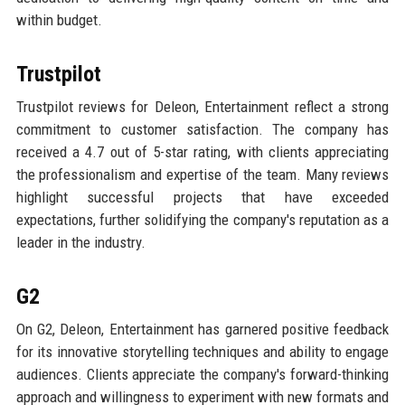
within budget.
Trustpilot
Trustpilot reviews for Deleon, Entertainment reflect a strong
commitment to customer satisfaction. The company has
received a 4.7 out of 5-star rating, with clients appreciating
the professionalism and expertise of the team. Many reviews
highlight successful projects that have exceeded
expectations, further solidifying the company's reputation as a
leader in the industry.
G2
On G2, Deleon, Entertainment has garnered positive feedback
for its innovative storytelling techniques and ability to engage
audiences. Clients appreciate the company's forward-thinking
approach and willingness to experiment with new formats and