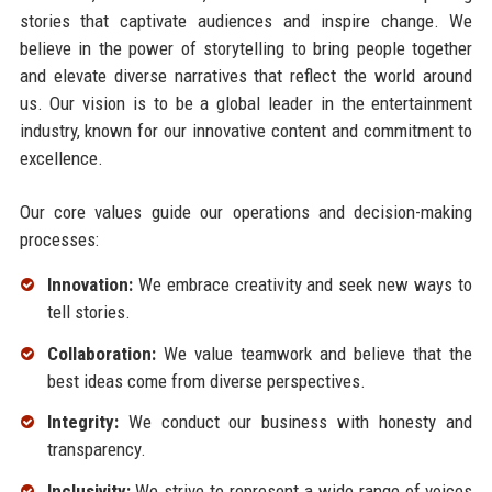
stories that captivate audiences and inspire change. We
believe in the power of storytelling to bring people together
and elevate diverse narratives that reflect the world around
us. Our vision is to be a global leader in the entertainment
industry, known for our innovative content and commitment to
excellence.
Our core values guide our operations and decision-making
processes:
Innovation:
We embrace creativity and seek new ways to
tell stories.
Collaboration:
We value teamwork and believe that the
best ideas come from diverse perspectives.
Integrity:
We conduct our business with honesty and
transparency.
Inclusivity:
We strive to represent a wide range of voices