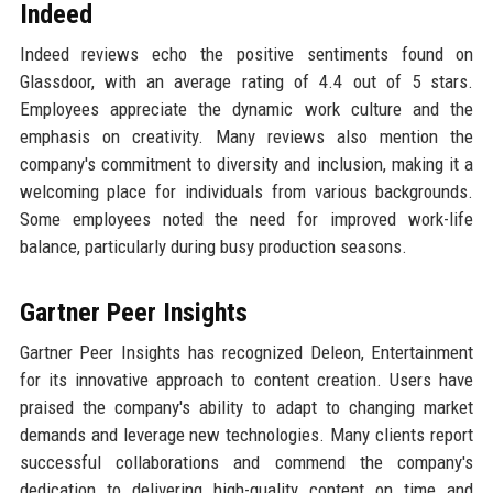
Indeed
Indeed reviews echo the positive sentiments found on
Glassdoor, with an average rating of 4.4 out of 5 stars.
Employees appreciate the dynamic work culture and the
emphasis on creativity. Many reviews also mention the
company's commitment to diversity and inclusion, making it a
welcoming place for individuals from various backgrounds.
Some employees noted the need for improved work-life
balance, particularly during busy production seasons.
Gartner Peer Insights
Gartner Peer Insights has recognized Deleon, Entertainment
for its innovative approach to content creation. Users have
praised the company's ability to adapt to changing market
demands and leverage new technologies. Many clients report
successful collaborations and commend the company's
dedication to delivering high-quality content on time and