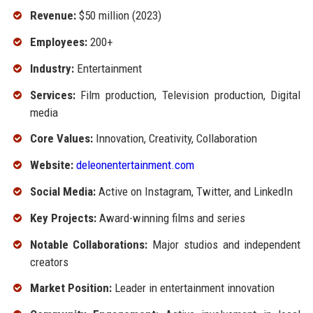
Revenue:
$50 million (2023)
Employees:
200+
Industry:
Entertainment
Services:
Film production, Television production, Digital
media
Core Values:
Innovation, Creativity, Collaboration
Website:
deleonentertainment.com
Social Media:
Active on Instagram, Twitter, and LinkedIn
Key Projects:
Award-winning films and series
Notable Collaborations:
Major studios and independent
creators
Market Position:
Leader in entertainment innovation