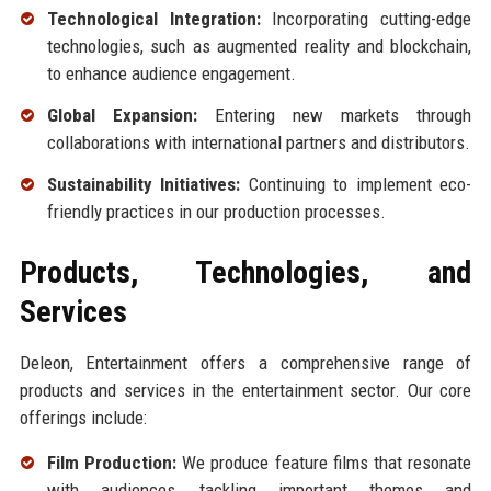
Technological Integration:
Incorporating cutting-edge
technologies, such as augmented reality and blockchain,
to enhance audience engagement.
Global Expansion:
Entering new markets through
collaborations with international partners and distributors.
Sustainability Initiatives:
Continuing to implement eco-
friendly practices in our production processes.
Products, Technologies, and
Services
Deleon, Entertainment offers a comprehensive range of
products and services in the entertainment sector. Our core
offerings include:
Film Production:
We produce feature films that resonate
with audiences, tackling important themes and