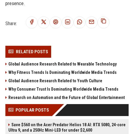
presence.
Share:
RELATED POSTS
Global Audience Research Related to Wearable Technology
Why Fitness Trends Is Dominating Worldwide Media Trends
Global Audience Research Related to Youth Culture
Why Consumer Trust Is Dominating Worldwide Media Trends
Research on Automation and the Future of Global Entertainment
POPULAR POSTS
Save $560 on the Acer Predator Helios 18 AI: RTX 5080, 24-core
Ultra 9, and a 250Hz Mini-LED for under $2,600