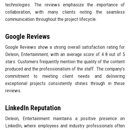
technologies. The reviews emphasize the importance of
collaboration, with many clients noting the seamless
communication throughout the project lifecycle.
Google Reviews
Google Reviews show a strong overall satisfaction rating for
Deleon, Entertainment, with an average score of 4.8 out of 5
stars. Customers frequently mention the quality of the content
produced and the professionalism of the staff. The company's
commitment to meeting client needs and delivering
exceptional projects consistently shines through in these
reviews.
LinkedIn Reputation
Deleon, Entertainment maintains a positive presence on
LinkedIn, where employees and industry professionals often