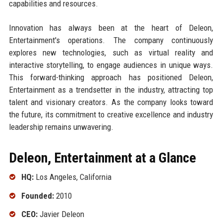
capabilities and resources.
Innovation has always been at the heart of Deleon,
Entertainment's operations. The company continuously
explores new technologies, such as virtual reality and
interactive storytelling, to engage audiences in unique ways.
This forward-thinking approach has positioned Deleon,
Entertainment as a trendsetter in the industry, attracting top
talent and visionary creators. As the company looks toward
the future, its commitment to creative excellence and industry
leadership remains unwavering.
Deleon, Entertainment at a Glance
HQ:
Los Angeles, California
Founded:
2010
CEO:
Javier Deleon