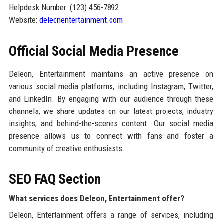
Helpdesk Number: (123) 456-7892
Website:
deleonentertainment.com
Official Social Media Presence
Deleon, Entertainment maintains an active presence on
various social media platforms, including Instagram, Twitter,
and LinkedIn. By engaging with our audience through these
channels, we share updates on our latest projects, industry
insights, and behind-the-scenes content. Our social media
presence allows us to connect with fans and foster a
community of creative enthusiasts.
SEO FAQ Section
What services does Deleon, Entertainment offer?
Deleon, Entertainment offers a range of services, including