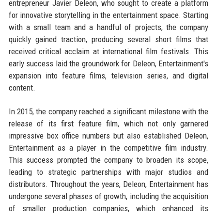
entrepreneur Javier Deleon, who sought to create a platform
for innovative storytelling in the entertainment space. Starting
with a small team and a handful of projects, the company
quickly gained traction, producing several short films that
received critical acclaim at international film festivals. This
early success laid the groundwork for Deleon, Entertainment's
expansion into feature films, television series, and digital
content.
In 2015, the company reached a significant milestone with the
release of its first feature film, which not only garnered
impressive box office numbers but also established Deleon,
Entertainment as a player in the competitive film industry.
This success prompted the company to broaden its scope,
leading to strategic partnerships with major studios and
distributors. Throughout the years, Deleon, Entertainment has
undergone several phases of growth, including the acquisition
of smaller production companies, which enhanced its