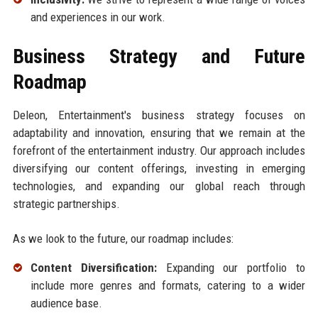
and experiences in our work.
Business Strategy and Future
Roadmap
Deleon, Entertainment's business strategy focuses on
adaptability and innovation, ensuring that we remain at the
forefront of the entertainment industry. Our approach includes
diversifying our content offerings, investing in emerging
technologies, and expanding our global reach through
strategic partnerships.
As we look to the future, our roadmap includes:
Content Diversification:
Expanding our portfolio to
include more genres and formats, catering to a wider
audience base.