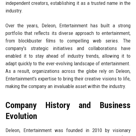
independent creators, establishing it as a trusted name in the
industry.
Over the years, Deleon, Entertainment has built a strong
portfolio that reflects its diverse approach to entertainment,
from blockbuster films to compelling web series. The
company's strategic initiatives and collaborations have
enabled it to stay ahead of industry trends, allowing it to
adapt quickly to the ever-evolving landscape of entertainment.
As a result, organizations across the globe rely on Deleon,
Entertainment's expertise to bring their creative visions to life,
making the company an invaluable asset within the industry.
Company History and Business
Evolution
Deleon, Entertainment was founded in 2010 by visionary