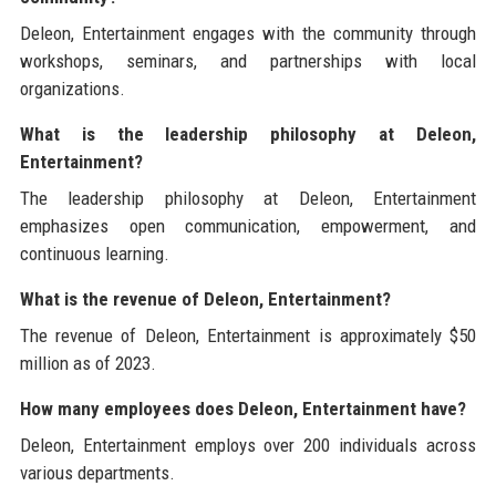
Deleon, Entertainment engages with the community through
workshops, seminars, and partnerships with local
organizations.
What is the leadership philosophy at Deleon,
Entertainment?
The leadership philosophy at Deleon, Entertainment
emphasizes open communication, empowerment, and
continuous learning.
What is the revenue of Deleon, Entertainment?
The revenue of Deleon, Entertainment is approximately $50
million as of 2023.
How many employees does Deleon, Entertainment have?
Deleon, Entertainment employs over 200 individuals across
various departments.