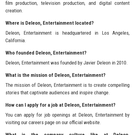
film production, television production, and digital content
creation.
Where is Deleon, Entertainment located?
Deleon, Entertainment is headquartered in Los Angeles,
California.
Who founded Deleon, Entertainment?
Deleon, Entertainment was founded by Javier Deleon in 2010.
What is the mission of Deleon, Entertainment?
The mission of Deleon, Entertainment is to create compelling
stories that captivate audiences and inspire change.
How can I apply for a job at Deleon, Entertainment?
You can apply for job openings at Deleon, Entertainment by
visiting our careers page on our official website.
What is the company culture like at Deleon,