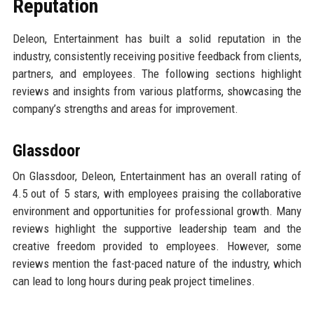
Reputation
Deleon, Entertainment has built a solid reputation in the
industry, consistently receiving positive feedback from clients,
partners, and employees. The following sections highlight
reviews and insights from various platforms, showcasing the
company’s strengths and areas for improvement.
Glassdoor
On Glassdoor, Deleon, Entertainment has an overall rating of
4.5 out of 5 stars, with employees praising the collaborative
environment and opportunities for professional growth. Many
reviews highlight the supportive leadership team and the
creative freedom provided to employees. However, some
reviews mention the fast-paced nature of the industry, which
can lead to long hours during peak project timelines.