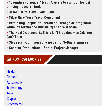
“Cognitive surrender” leads AI users to abandon logical
thinking, research finds
James, Trips Travel Consultant
Silva-Shaw Tours Travel Consultant
Rethinking Hospitality Operations Through AI Integration
While Preserving the Human Experience at Scale
The Next Cybersecurity Crisis Isn’t Breaches—It’s Data You
Can’t Trust
Stevenson-Johnson Software Senior Software Engineer
Cochran, Productions – Senior Project Manager
POST CATEGORIES
Health
Finance
Automobile
Technology
Travel
Crypto
Ecommerce