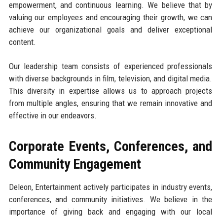
empowerment, and continuous learning. We believe that by
valuing our employees and encouraging their growth, we can
achieve our organizational goals and deliver exceptional
content.
Our leadership team consists of experienced professionals
with diverse backgrounds in film, television, and digital media.
This diversity in expertise allows us to approach projects
from multiple angles, ensuring that we remain innovative and
effective in our endeavors.
Corporate Events, Conferences, and
Community Engagement
Deleon, Entertainment actively participates in industry events,
conferences, and community initiatives. We believe in the
importance of giving back and engaging with our local