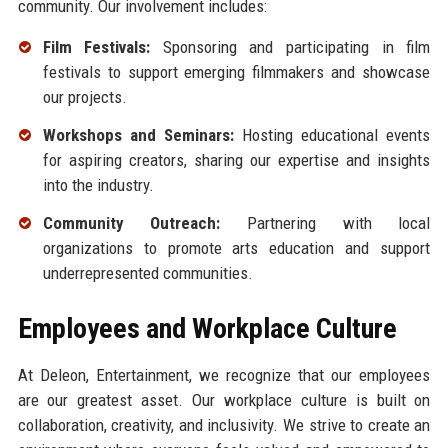
community. Our involvement includes:
Film Festivals:
Sponsoring and participating in film
festivals to support emerging filmmakers and showcase
our projects.
Workshops and Seminars:
Hosting educational events
for aspiring creators, sharing our expertise and insights
into the industry.
Community Outreach:
Partnering with local
organizations to promote arts education and support
underrepresented communities.
Employees and Workplace Culture
At Deleon, Entertainment, we recognize that our employees
are our greatest asset. Our workplace culture is built on
collaboration, creativity, and inclusivity. We strive to create an