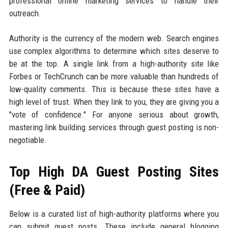
professional online marketing services to handle their
outreach.
Authority is the currency of the modern web. Search engines
use complex algorithms to determine which sites deserve to
be at the top. A single link from a high-authority site like
Forbes or TechCrunch can be more valuable than hundreds of
low-quality comments. This is because these sites have a
high level of trust. When they link to you, they are giving you a
"vote of confidence." For anyone serious about growth,
mastering link building services through guest posting is non-
negotiable.
Top High DA Guest Posting Sites
(Free & Paid)
Below is a curated list of high-authority platforms where you
can submit guest posts. These include general blogging