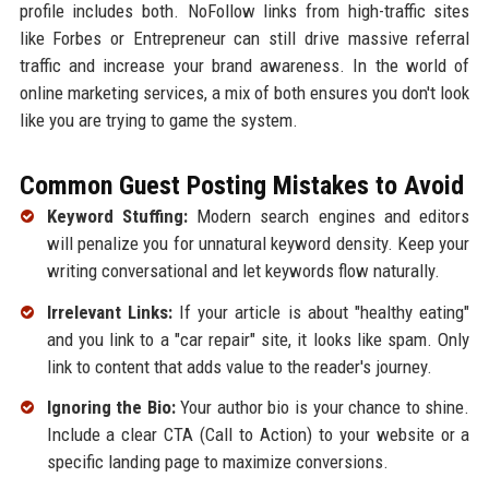
profile includes both. NoFollow links from high-traffic sites
like Forbes or Entrepreneur can still drive massive referral
traffic and increase your brand awareness. In the world of
online marketing services, a mix of both ensures you don't look
like you are trying to game the system.
Common Guest Posting Mistakes to Avoid
Keyword Stuffing:
Modern search engines and editors
will penalize you for unnatural keyword density. Keep your
writing conversational and let keywords flow naturally.
Irrelevant Links:
If your article is about "healthy eating"
and you link to a "car repair" site, it looks like spam. Only
link to content that adds value to the reader's journey.
Ignoring the Bio:
Your author bio is your chance to shine.
Include a clear CTA (Call to Action) to your website or a
specific landing page to maximize conversions.