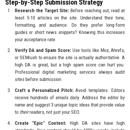
Step-by-Step Submission Strategy
Research the Target Site:
Before reaching out, read at
least 5-10 articles on the site. Understand their tone,
formatting, and audience. Do they prefer long-form
guides or short news snippets? Knowing this increases
your acceptance rate.
Verify DA and Spam Score:
Use tools like Moz, Ahrefs,
or SEMrush to ensure the site is actually authoritative. A
high DA is great, but a high spam score can hurt you.
Professional digital marketing services always audit
sites before submission.
Craft a Personalized Pitch:
Avoid templates. Editors
receive hundreds of emails daily. Address the editor by
name and suggest 3 unique topic ideas that provide value
to
their
readers, not just your SEO.
Create "Epic" Content:
High DA sites have high