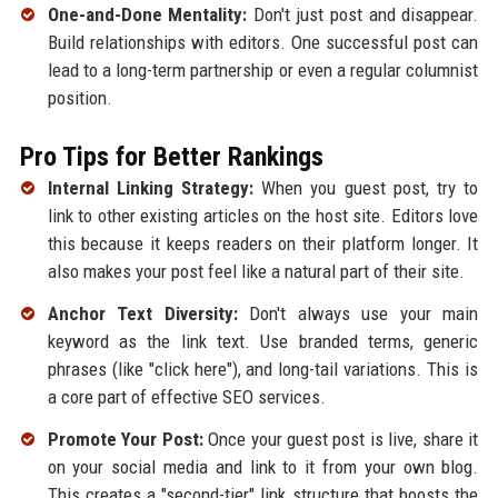
One-and-Done Mentality:
Don't just post and disappear.
Build relationships with editors. One successful post can
lead to a long-term partnership or even a regular columnist
position.
Pro Tips for Better Rankings
Internal Linking Strategy:
When you guest post, try to
link to other existing articles on the host site. Editors love
this because it keeps readers on their platform longer. It
also makes your post feel like a natural part of their site.
Anchor Text Diversity:
Don't always use your main
keyword as the link text. Use branded terms, generic
phrases (like "click here"), and long-tail variations. This is
a core part of effective SEO services.
Promote Your Post:
Once your guest post is live, share it
on your social media and link to it from your own blog.
This creates a "second-tier" link structure that boosts the