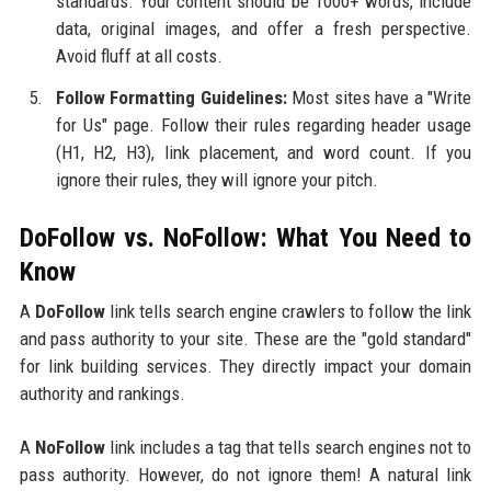
standards. Your content should be 1000+ words, include
data, original images, and offer a fresh perspective.
Avoid fluff at all costs.
Follow Formatting Guidelines:
Most sites have a "Write
for Us" page. Follow their rules regarding header usage
(H1, H2, H3), link placement, and word count. If you
ignore their rules, they will ignore your pitch.
DoFollow vs. NoFollow: What You Need to
Know
A
DoFollow
link tells search engine crawlers to follow the link
and pass authority to your site. These are the "gold standard"
for link building services. They directly impact your domain
authority and rankings.
A
NoFollow
link includes a tag that tells search engines not to
pass authority. However, do not ignore them! A natural link