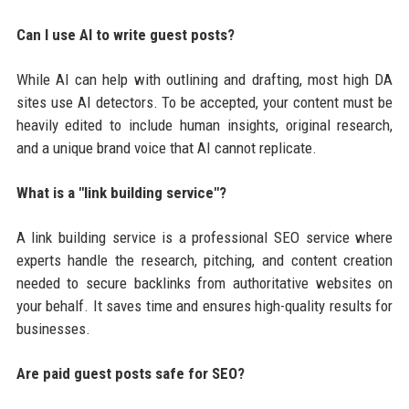
Can I use AI to write guest posts?
While AI can help with outlining and drafting, most high DA
sites use AI detectors. To be accepted, your content must be
heavily edited to include human insights, original research,
and a unique brand voice that AI cannot replicate.
What is a "link building service"?
A link building service is a professional SEO service where
experts handle the research, pitching, and content creation
needed to secure backlinks from authoritative websites on
your behalf. It saves time and ensures high-quality results for
businesses.
Are paid guest posts safe for SEO?