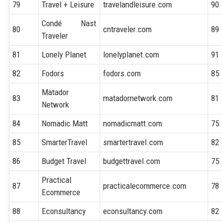
79
Travel + Leisure
travelandleisure.com
90
Condé Nast
80
cntraveler.com
89
Traveler
81
Lonely Planet
lonelyplanet.com
91
82
Fodors
fodors.com
85
Matador
83
matadornetwork.com
81
Network
84
Nomadic Matt
nomadicmatt.com
75
85
SmarterTravel
smartertravel.com
82
86
Budget Travel
budgettravel.com
75
Practical
87
practicalecommerce.com
78
Ecommerce
88
Econsultancy
econsultancy.com
82