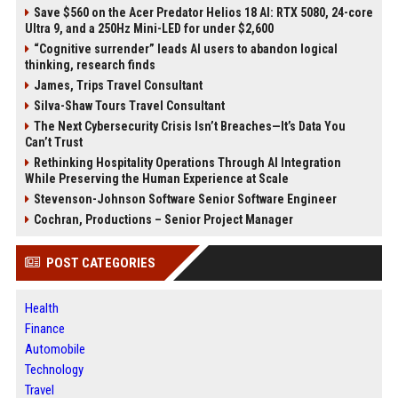
Save $560 on the Acer Predator Helios 18 AI: RTX 5080, 24-core
Ultra 9, and a 250Hz Mini-LED for under $2,600
“Cognitive surrender” leads AI users to abandon logical
thinking, research finds
James, Trips Travel Consultant
Silva-Shaw Tours Travel Consultant
The Next Cybersecurity Crisis Isn’t Breaches—It’s Data You
Can’t Trust
Rethinking Hospitality Operations Through AI Integration
While Preserving the Human Experience at Scale
Stevenson-Johnson Software Senior Software Engineer
Cochran, Productions – Senior Project Manager
POST CATEGORIES
Health
Finance
Automobile
Technology
Travel