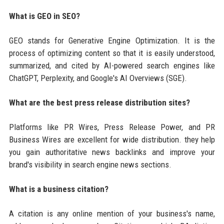
What is GEO in SEO?
GEO stands for Generative Engine Optimization. It is the
process of optimizing content so that it is easily understood,
summarized, and cited by AI-powered search engines like
ChatGPT, Perplexity, and Google's AI Overviews (SGE).
What are the best press release distribution sites?
Platforms like PR Wires, Press Release Power, and PR
Business Wires are excellent for wide distribution. they help
you gain authoritative news backlinks and improve your
brand's visibility in search engine news sections.
What is a business citation?
A citation is any online mention of your business's name,