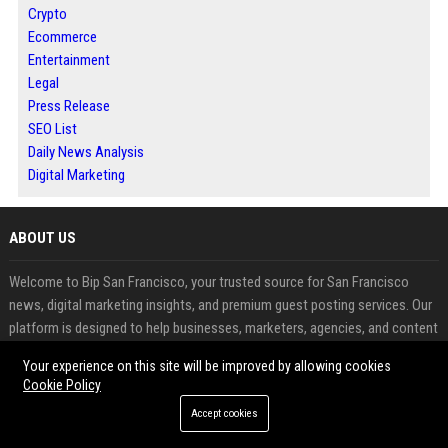
Crypto
Ecommerce
Entertainment
Legal
Press Release
SEO List
Daily News Analysis
Digital Marketing
ABOUT US
Welcome to Bip San Francisco, your trusted source for San Francisco
news, digital marketing insights, and premium guest posting services. Our
platform is designed to help businesses, marketers, agencies, and content
creators expand their online presence, improve search engine rankings,
Your experience on this site will be improved by allowing cookies
and build authoritative backlinks through professional guest blogging.
Cookie Policy
Accept cookies
FEATURED CATEGORIES