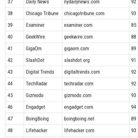
37
Daily News
nydailynews.com
92
38
Chicago Tribune
chicagotribune.com
93
39
Examiner
examiner.com
85
40
GeekWire
geekwire.com
88
41
GigaOm
gigaom.com
89
42
SlashDot
slashdot.org
91
43
Digital Trends
digitaltrends.com
92
44
TechRadar
techradar.com
92
45
Gizmodo
gizmodo.com
93
46
Engadget
engadget.com
94
47
BoingBoing
boingboing.net
89
48
Lifehacker
lifehacker.com
93