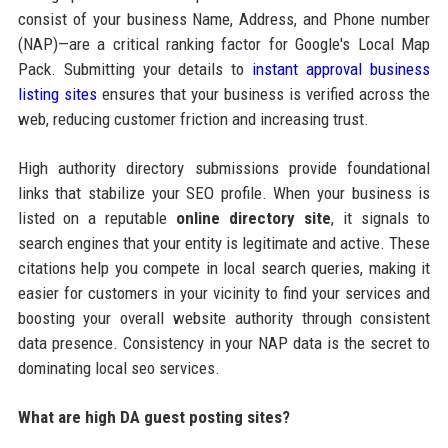
consist of your business Name, Address, and Phone number
(NAP)—are a critical ranking factor for Google's Local Map
Pack. Submitting your details to
instant approval business
listing sites
ensures that your business is verified across the
web, reducing customer friction and increasing trust.
High authority directory submissions provide foundational
links that stabilize your SEO profile. When your business is
listed on a reputable
online directory site
, it signals to
search engines that your entity is legitimate and active. These
citations help you compete in local search queries, making it
easier for customers in your vicinity to find your services and
boosting your overall website authority through consistent
data presence. Consistency in your NAP data is the secret to
dominating local seo services.
What are high DA guest posting sites?