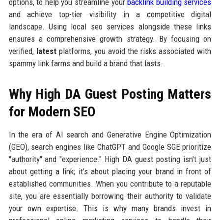
options, to help you streamline your
backlink building services
and achieve top-tier visibility in a competitive digital
landscape. Using local seo services alongside these links
ensures a comprehensive growth strategy. By focusing on
verified,
latest
platforms, you avoid the risks associated with
spammy link farms and build a brand that lasts.
Why High DA Guest Posting Matters
for Modern SEO
In the era of AI search and Generative Engine Optimization
(GEO), search engines like ChatGPT and Google SGE prioritize
"authority" and "experience." High DA guest posting isn't just
about getting a link; it's about placing your brand in front of
established communities. When you contribute to a reputable
site, you are essentially borrowing their authority to validate
your own expertise. This is why many brands invest in