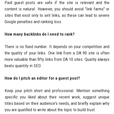
Paid guest posts are safe if the site is relevant and the
content is natural. However, you should avoid "link farms" or
sites that exist only to sell links, as these can lead to severe
Google penalties and ranking loss.
How many backlinks do I need to rank?
There is no fixed number. It depends on your competition and
the quality of your links. One link from a DA 90 site is often
more valuable than fifty links from DA 10 sites. Quality always
beats quantity in SEO.
How do I pitch an editor for a guest post?
Keep your pitch short and professional. Mention something
specific you liked about their recent work, suggest unique
titles based on their audience's needs, and briefly explain why
you are qualified to write about the topic to build trust.