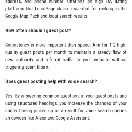
address, and phone number. Citations on high DA listing
platforms like LocalPage.uk are essential for ranking in the
Google Map Pack and local search results.
How often should I guest post?
Consistency is more important than speed. Aim for 1-2 high-
quality guest posts per month to maintain a steady flow of
new authority and referral traffic to your website without
triggering spam filters.
Does guest posting help with voice search?
Yes. By answering common questions in your guest posts and
using structured headings, you increase the chances of your
content being picked up as a result for voice search queries
on devices like Alexa and Google Assistant.