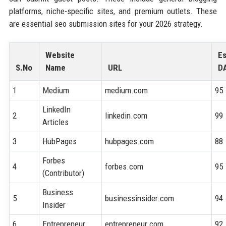
platforms, niche-specific sites, and premium outlets. These
are essential seo submission sites for your 2026 strategy.
Website
Es
S.No
Name
URL
D
1
Medium
medium.com
95
LinkedIn
2
linkedin.com
99
Articles
3
HubPages
hubpages.com
88
Forbes
4
forbes.com
95
(Contributor)
Business
5
businessinsider.com
94
Insider
6
Entrepreneur
entrepreneur.com
92