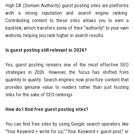
High DA (Domain Authority) guest posting sites are platforms
with a strong reputation and search engine ranking.
Contributing content to these sites allows you to earn a
backlink, which transfers some of their "authority" to your own
website, helping you rank higher in search results.
Is guest posting still relevant in 2026?
Yes, guest posting remains one of the most effective SEO
strategies in 2026. However, the focus has shifted from
quantity to quality. Search engines now prioritize content that
provides genuine value to readers rather than just hosting
links for the sake of SEO rankings.
How do I find free guest posting sites?
You can find free sites by using Google search operators like
"Your Keyword + write for us," "Your Keyword + guest post," or