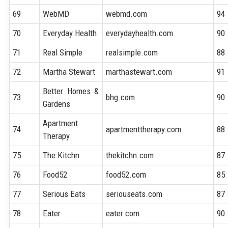
69
WebMD
webmd.com
94
70
Everyday Health
everydayhealth.com
90
71
Real Simple
realsimple.com
88
72
Martha Stewart
marthastewart.com
91
Better Homes &
73
bhg.com
90
Gardens
Apartment
74
apartmenttherapy.com
88
Therapy
75
The Kitchn
thekitchn.com
87
76
Food52
food52.com
85
77
Serious Eats
seriouseats.com
87
78
Eater
eater.com
90