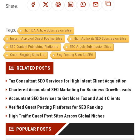
Share:
Tags:
High DA Article Submission Sites
Instant Approval Guest Posting Sites
High Authority SEO Submission Sites
SEO Content Publishing Platforms
SEO Article Submission Sites
Guest Blogging Sites List
Blog Posting Sites for SEO
RELATED POSTS
Tax Consultant SEO Services for High Intent Client Acquisition
Chartered Accountant SEO Marketing for Business Growth Leads
Accountant SEO Services to Get More Tax and Audit Clients
Verified Guest Posting Platforms for SEO Ranking
High Traffic Guest Post Sites Across Global Niches
POPULAR POSTS