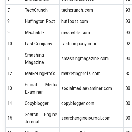
7
TechCrunch
techcrunch.com
93
8
Huffington Post
huffpost.com
93
9
Mashable
mashable.com
93
10
Fast Company
fastcompany.com
92
Smashing
11
smashingmagazine.com
90
Magazine
12
MarketingProfs
marketingprofs.com
85
Social Media
13
socialmediaexaminer.com
88
Examiner
14
Copyblogger
copyblogger.com
80
Search Engine
15
searchenginejournal.com
90
Journal