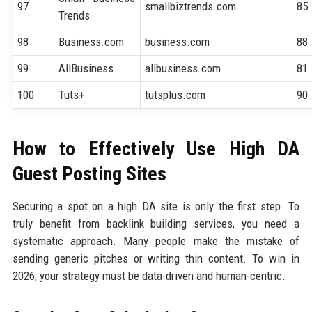
97
smallbiztrends.com
85
Trends
98
Business.com
business.com
88
99
AllBusiness
allbusiness.com
81
100
Tuts+
tutsplus.com
90
How to Effectively Use High DA
Guest Posting Sites
Securing a spot on a high DA site is only the first step. To
truly benefit from backlink building services, you need a
systematic approach. Many people make the mistake of
sending generic pitches or writing thin content. To win in
2026, your strategy must be data-driven and human-centric.