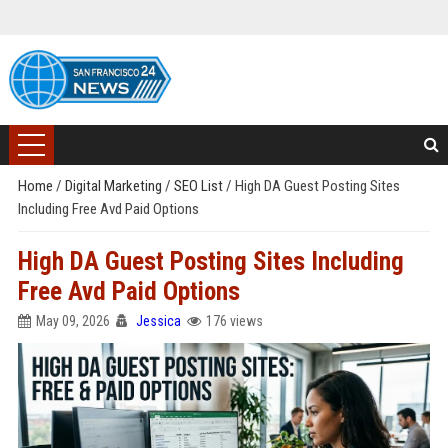
Home
/
Digital Marketing
/
SEO List
/
High DA Guest Posting Sites
Including Free Avd Paid Options
High DA Guest Posting Sites Including
Free Avd Paid Options
May 09, 2026
Jessica
176 views