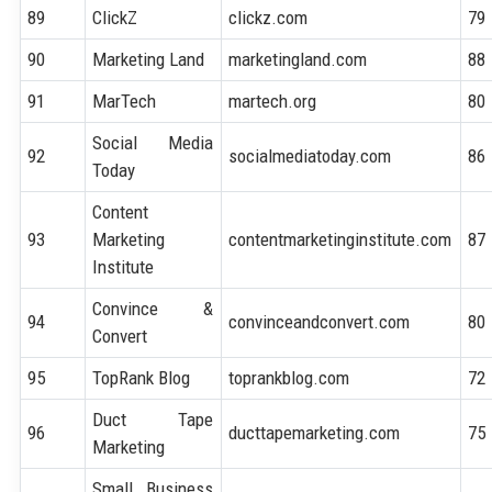
89
ClickZ
clickz.com
79
90
Marketing Land
marketingland.com
88
91
MarTech
martech.org
80
Social Media
92
socialmediatoday.com
86
Today
Content
93
Marketing
contentmarketinginstitute.com
87
Institute
Convince &
94
convinceandconvert.com
80
Convert
95
TopRank Blog
toprankblog.com
72
Duct Tape
96
ducttapemarketing.com
75
Marketing
Small Business