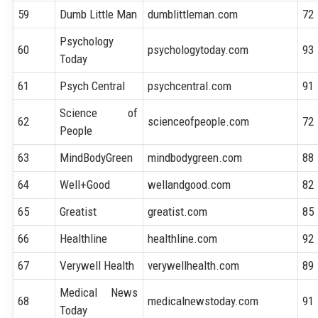
59
Dumb Little Man
dumblittleman.com
72
Psychology
60
psychologytoday.com
93
Today
61
Psych Central
psychcentral.com
91
Science of
62
scienceofpeople.com
72
People
63
MindBodyGreen
mindbodygreen.com
88
64
Well+Good
wellandgood.com
82
65
Greatist
greatist.com
85
66
Healthline
healthline.com
92
67
Verywell Health
verywellhealth.com
89
Medical News
68
medicalnewstoday.com
91
Today