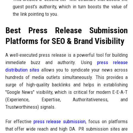
guest post's authority, which in turn boosts the value of
the link pointing to you.
Best Press Release Submission
Platforms for SEO & Brand Visibility
A well-executed press release is a powerful tool for building
immediate buzz and authority. Using
press release
distribution sites
allows you to syndicate your news across
hundreds of media outlets simultaneously. This provides a
surge of high-quality backlinks and helps in establishing
"Google News" visibility, which is critical for modern E-E-A-T
(Experience, Expertise, Authoritativeness, and
Trustworthiness) signals.
For effective
press release submission
, focus on platforms
that offer wide reach and high DA. PR submission sites are