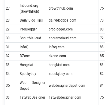
Inbound.org
27
growthhub.com
75
(GrowthHub)
28
Daily Blog Tips
dailyblogtips.com
70
29
ProBlogger
problogger.com
80
30
ShoutMeLoud
shoutmeloud.com
72
31
InfoQ
infoq.com
88
32
DZone
dzone.com
85
33
Hongkiat
hongkiat.com
86
34
Speckyboy
speckyboy.com
82
Web Designer
35
webdesignerdepot.com
84
Depot
36
1stWebDesigner
1stwebdesigner.com
75