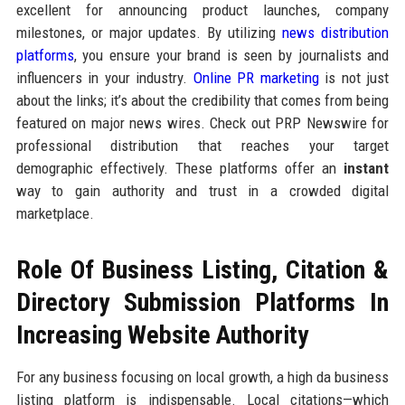
excellent for announcing product launches, company
milestones, or major updates. By utilizing
news distribution
platforms
, you ensure your brand is seen by journalists and
influencers in your industry.
Online PR marketing
is not just
about the links; it’s about the credibility that comes from being
featured on major news wires. Check out PRP Newswire for
professional distribution that reaches your target
demographic effectively. These platforms offer an
instant
way to gain authority and trust in a crowded digital
marketplace.
Role Of Business Listing, Citation &
Directory Submission Platforms In
Increasing Website Authority
For any business focusing on local growth, a high da business
listing platform is indispensable. Local citations—which