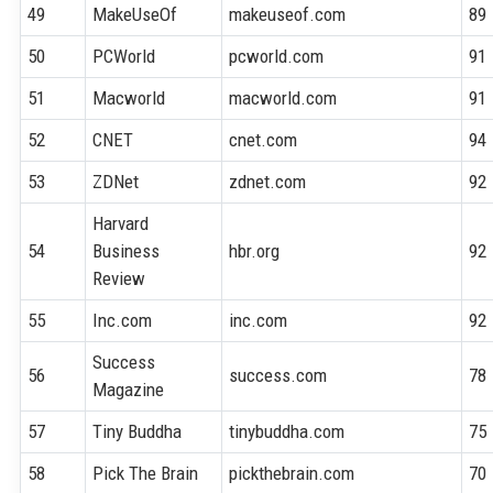
49
MakeUseOf
makeuseof.com
89
50
PCWorld
pcworld.com
91
51
Macworld
macworld.com
91
52
CNET
cnet.com
94
53
ZDNet
zdnet.com
92
Harvard
54
Business
hbr.org
92
Review
55
Inc.com
inc.com
92
Success
56
success.com
78
Magazine
57
Tiny Buddha
tinybuddha.com
75
58
Pick The Brain
pickthebrain.com
70