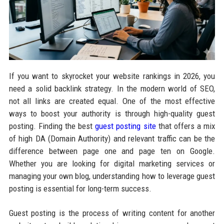
If you want to skyrocket your website rankings in 2026, you
need a solid backlink strategy. In the modern world of SEO,
not all links are created equal. One of the most effective
ways to boost your authority is through high-quality guest
posting. Finding the best
guest posting site
that offers a mix
of high DA (Domain Authority) and relevant traffic can be the
difference between page one and page ten on Google.
Whether you are looking for digital marketing services or
managing your own blog, understanding how to leverage guest
posting is essential for long-term success.
Guest posting is the process of writing content for another