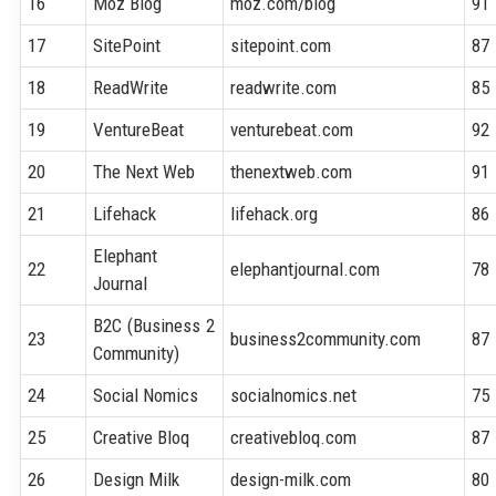
16
Moz Blog
moz.com/blog
91
17
SitePoint
sitepoint.com
87
18
ReadWrite
readwrite.com
85
19
VentureBeat
venturebeat.com
92
20
The Next Web
thenextweb.com
91
21
Lifehack
lifehack.org
86
Elephant
22
elephantjournal.com
78
Journal
B2C (Business 2
23
business2community.com
87
Community)
24
Social Nomics
socialnomics.net
75
25
Creative Bloq
creativebloq.com
87
26
Design Milk
design-milk.com
80