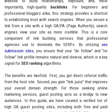
website to build relationships, exposure, and, most
importantly, high-quality
backlinks
. For beginners and
professional bloggers alike, this strategy provides a shortcut
to establishing trust with search engines. When you secure a
link from a site with a high DA/PA (Page Authority), search
engines view your site as more credible. This is a core
component of link building services that professional
agencies use to dominate the SERPs. By utilizing
seo
submission sites
, you ensure that your "do follow" and "no
follow" link profile remains natural and diverse, which is a key
signal for
SEO ranking
algorithms.
The benefits are twofold. First, you get direct referral traffic
from the host site. Second, you gain "link juice" that improves
your overall domain strength. For those seeking online
marketing services, guest posting acts as a bridge to new
audiences. In this guide, we have curated a verified list of
high DA guest posting sites, including both free and paid