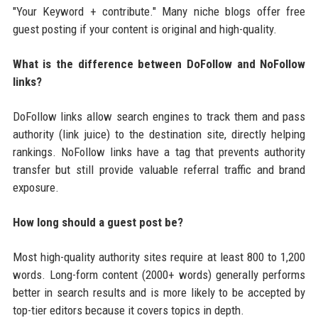
"Your Keyword + contribute." Many niche blogs offer free
guest posting if your content is original and high-quality.
What is the difference between DoFollow and NoFollow
links?
DoFollow links allow search engines to track them and pass
authority (link juice) to the destination site, directly helping
rankings. NoFollow links have a tag that prevents authority
transfer but still provide valuable referral traffic and brand
exposure.
How long should a guest post be?
Most high-quality authority sites require at least 800 to 1,200
words. Long-form content (2000+ words) generally performs
better in search results and is more likely to be accepted by
top-tier editors because it covers topics in depth.